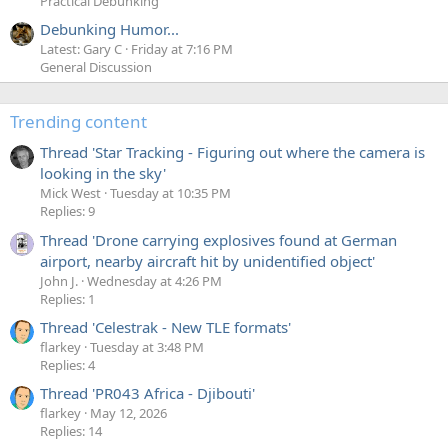
Practical Debunking
Debunking Humor...
Latest: Gary C
Friday at 7:16 PM
General Discussion
Trending content
Thread 'Star Tracking - Figuring out where the camera is
looking in the sky'
Mick West
Tuesday at 10:35 PM
Replies: 9
Thread 'Drone carrying explosives found at German
airport, nearby aircraft hit by unidentified object'
John J.
Wednesday at 4:26 PM
Replies: 1
Thread 'Celestrak - New TLE formats'
flarkey
Tuesday at 3:48 PM
Replies: 4
Thread 'PR043 Africa - Djibouti'
flarkey
May 12, 2026
Replies: 14