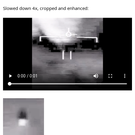
Slowed down 4x, cropped and enhanced: