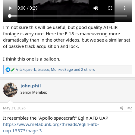
I'm not sure this will be useful, but good quality ATFLIR
footage is very rare. Here the F-18 is maneuvering more
dramatically than in the other videos, but we see a similar set
of passive track acquisition and lock.
I think this one is a balloon.
Fritzkquzerk
,
brasco
,
MonkeeSage
and 2 others
R
e
a
john.phil
c
t
Senior Member.
i
o
n
May 31, 2026
#2
s
:
It resembles the "Apollo spacecraft" Eglin AFB UAP
https://www.metabunk.org/threads/eglin-afb-
uap.13373/page-3