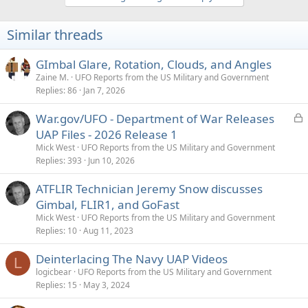
c
t
i
Similar threads
o
n
s
GImbal Glare, Rotation, Clouds, and Angles
:
Zaine M.
UFO Reports from the US Military and Government
Replies
86
Jan 7, 2026
L
War.gov/UFO - Department of War Releases
o
UAP Files - 2026 Release 1
c
Mick West
UFO Reports from the US Military and Government
k
Replies
393
Jun 10, 2026
e
ATFLIR Technician Jeremy Snow discusses
d
Gimbal, FLIR1, and GoFast
Mick West
UFO Reports from the US Military and Government
Replies
10
Aug 11, 2023
Deinterlacing The Navy UAP Videos
L
logicbear
UFO Reports from the US Military and Government
Replies
15
May 3, 2024