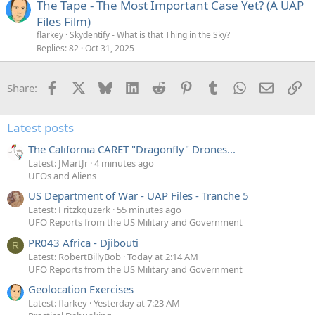
The Tape - The Most Important Case Yet? (A UAP
Files Film)
flarkey
Skydentify - What is that Thing in the Sky?
Replies
82
Oct 31, 2025
Facebook
X
Bluesky
LinkedIn
Reddit
Pinterest
Tumblr
WhatsApp
Email
Li
Share:
Latest posts
The California CARET "Dragonfly" Drones...
Latest: JMartJr
4 minutes ago
UFOs and Aliens
US Department of War - UAP Files - Tranche 5
Latest: Fritzkquzerk
55 minutes ago
UFO Reports from the US Military and Government
PR043 Africa - Djibouti
R
Latest: RobertBillyBob
Today at 2:14 AM
UFO Reports from the US Military and Government
Geolocation Exercises
Latest: flarkey
Yesterday at 7:23 AM