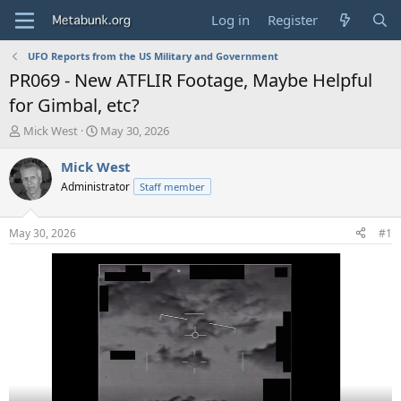
Log in
Register
UFO Reports from the US Military and Government
PR069 - New ATFLIR Footage, Maybe Helpful
for Gimbal, etc?
T
S
Mick West
May 30, 2026
h
t
r
a
Mick West
e
r
Administrator
Staff member
a
t
d
d
s
a
May 30, 2026
#1
t
t
a
e
r
t
e
r