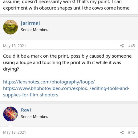
assume, doesn't necessarily work! That's my point. I can
experiment with obscure shapes until the cows come home.
jarlrmai
Senior Member.
May 13, 2021
#45
Could it be a mark on the print, possibly caused by someone
using a loupe and touching the print with it while it was
drying?
https://lensnotes.com/photography/loupe/
https://www.bhphotovideo.com/explor.../editing-tools-and-
supplies-for-film-shooters
Ravi
Senior Member.
May 13, 2021
#46