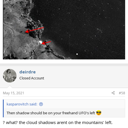
deirdre
Closed Account
May 15, 2021
#58
kasparovitch said:
Then shadow should be on your freehand UFO's left
? what? the cloud shadows arent on the mountains' left.