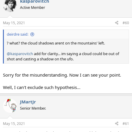
kasparovitch
c
t
Active Member
i
o
n
May 15, 2021
#60
s
:
deirdre said:
? what? the cloud shadows arent on the mountains' left.
@kasparovitch
add for clarity... im saying a cloud could be out of
shot and casting a shadow on the ufo.
Sorry for the misunderstanding. Now I can see your point.
Well, I can't exclude such hypothesis...
JMartJr
Senior Member.
May 15, 2021
#61