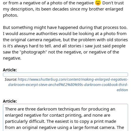
or from a negative of a photo of the negative
Don't trust
my description, its been decades since my brother enlarged
photos.
But something might have happened during that process too.
I would assume authorities would be looking at a photo from
the original camera negative, but the problem with old stories
is it's always hard to tell. and all stories i saw just said people
saw the "photograph" not the negative, or negative of the
negative.
Article:
Source:
https://www.shutterbug.com/content/making-enlarged-negatives-
darkroom-excerpt-steve-anchell%E2%80%99s-darkroom-cookbook-third-
edition
Article:
There are three darkroom techniques for producing an
enlarged negative for contact printing, and none are
particularly difficult. The easiest is to copy a print made
from an original negative using a large format camera. The