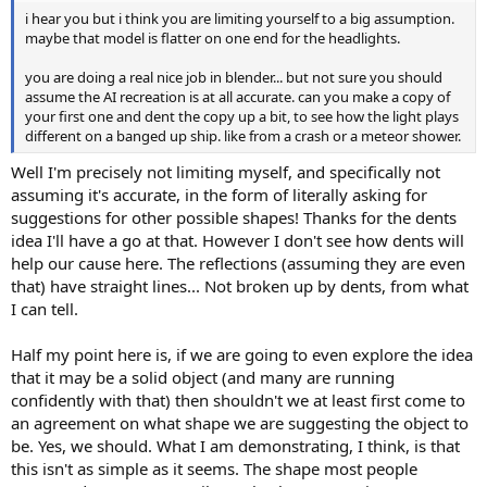
i hear you but i think you are limiting yourself to a big assumption.
maybe that model is flatter on one end for the headlights.
you are doing a real nice job in blender... but not sure you should
assume the AI recreation is at all accurate. can you make a copy of
your first one and dent the copy up a bit, to see how the light plays
different on a banged up ship. like from a crash or a meteor shower.
Well I'm precisely not limiting myself, and specifically not
assuming it's accurate, in the form of literally asking for
suggestions for other possible shapes! Thanks for the dents
idea I'll have a go at that. However I don't see how dents will
help our cause here. The reflections (assuming they are even
that) have straight lines... Not broken up by dents, from what
I can tell.
Half my point here is, if we are going to even explore the idea
that it may be a solid object (and many are running
confidently with that) then shouldn't we at least first come to
an agreement on what shape we are suggesting the object to
be. Yes, we should. What I am demonstrating, I think, is that
this isn't as simple as it seems. The shape most people