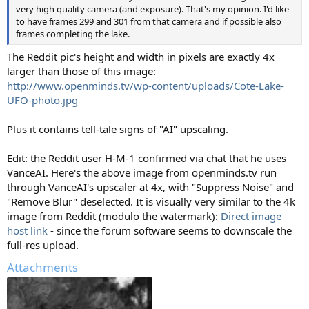
very high quality camera (and exposure). That's my opinion. I'd like
to have frames 299 and 301 from that camera and if possible also
frames completing the lake.
The Reddit pic's height and width in pixels are exactly 4x
larger than those of this image:
http://www.openminds.tv/wp-content/uploads/Cote-Lake-
UFO-photo.jpg
Plus it contains tell-tale signs of "AI" upscaling.
Edit: the Reddit user H-M-1 confirmed via chat that he uses
VanceAI. Here's the above image from openminds.tv run
through VanceAI's upscaler at 4x, with "Suppress Noise" and
"Remove Blur" deselected. It is visually very similar to the 4k
image from Reddit (modulo the watermark):
Direct image
host link
- since the forum software seems to downscale the
full-res upload.
Attachments