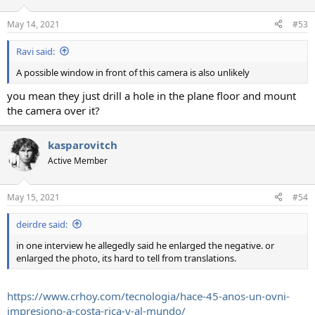
May 14, 2021
#53
Ravi said:
A possible window in front of this camera is also unlikely
you mean they just drill a hole in the plane floor and mount
the camera over it?
kasparovitch
Active Member
May 15, 2021
#54
deirdre said:
in one interview he allegedly said he enlarged the negative. or
enlarged the photo, its hard to tell from translations.
https://www.crhoy.com/tecnologia/hace-45-anos-un-ovni-
impresiono-a-costa-rica-y-al-mundo/