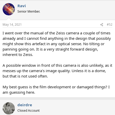
Ravi
Senior Member.
May 14, 2021
#52
I went over the manual of the Zeiss camera a couple of times
already and I cannot find anything in the design that possibly
might show this artefact in any optical sense. No tilting or
panning going on. It is a very straight forward design,
inherent to Zeiss.
A possible window in front of this camera is also unlikely, as it
messes up the camera's image quality. Unless it is a dome,
but that is not used often.
My best guess is the film development or damaged things? I
am guessing here.
deirdre
Closed Account