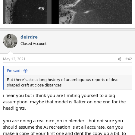
deirdre
Closed Account
May 12, 2021
#42
Fin said:
But there's also a long history of unambiguous reports of disc-
shaped craft at close distances
i hear you but i think you are limiting yourself to a big
assumption. maybe that model is flatter on one end for the
headlights.
you are doing a real nice job in blender... but not sure you
should assume the AI recreation is at all accurate. can you
make a copy of your first one and dent the copy up a bit, to