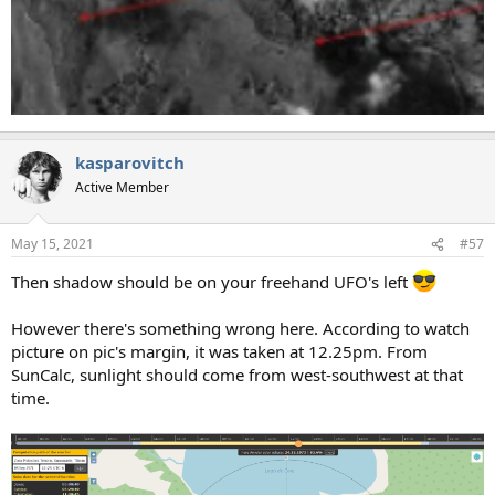
kasparovitch
Active Member
May 15, 2021
#57
Then shadow should be on your freehand UFO's left
However there's something wrong here. According to watch
picture on pic's margin, it was taken at 12.25pm. From
SunCalc, sunlight should come from west-southwest at that
time.