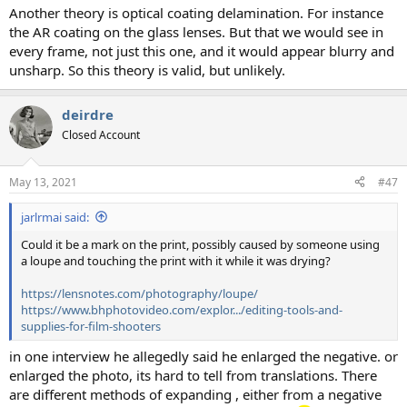
Another theory is optical coating delamination. For instance
the AR coating on the glass lenses. But that we would see in
every frame, not just this one, and it would appear blurry and
unsharp. So this theory is valid, but unlikely.
deirdre
Closed Account
May 13, 2021
#47
jarlrmai said:
Could it be a mark on the print, possibly caused by someone using
a loupe and touching the print with it while it was drying?
https://lensnotes.com/photography/loupe/
https://www.bhphotovideo.com/explor.../editing-tools-and-
supplies-for-film-shooters
in one interview he allegedly said he enlarged the negative. or
enlarged the photo, its hard to tell from translations. There
are different methods of expanding , either from a negative