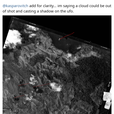
@kasparovitch
add for clarity... im saying a cloud could be out
of shot and casting a shadow on the ufo.