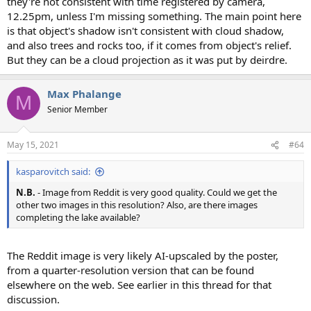
they're not consistent with time registered by camera,
12.25pm, unless I'm missing something. The main point here
is that object's shadow isn't consistent with cloud shadow,
and also trees and rocks too, if it comes from object's relief.
But they can be a cloud projection as it was put by deirdre.
Max Phalange
M
Senior Member
May 15, 2021
#64
kasparovitch said:
N.B.
- Image from Reddit is very good quality. Could we get the
other two images in this resolution? Also, are there images
completing the lake available?
The Reddit image is very likely AI-upscaled by the poster,
from a quarter-resolution version that can be found
elsewhere on the web. See earlier in this thread for that
discussion.