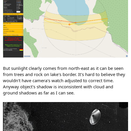
But sunlight clearly comes from north-east as it can be seen
from trees and rock on lake's border. It's hard to believe they
wouldn't have camera's watch adjusted to correct time.
Anyway object's shadow is inconsistent with cloud and
ground shadows as far as I can see.