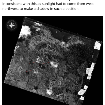
inconsistent with this as sunlight had to come from west-
northwest to make a shadow in such a position.