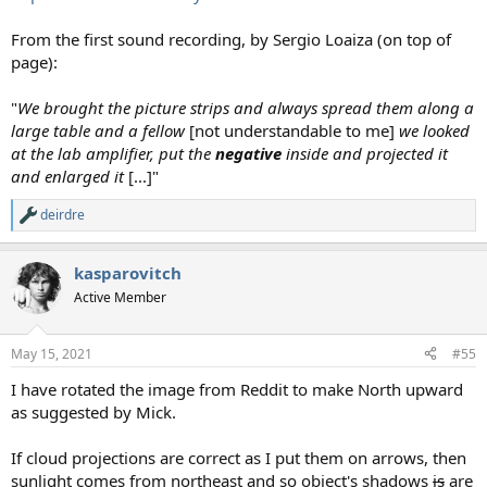
From the first sound recording, by Sergio Loaiza (on top of
page):
"
We brought the picture strips and always spread them along a
large table and a fellow
[not understandable to me]
we looked
at the lab amplifier, put the
negative
inside and projected it
and enlarged it
[...]"
deirdre
R
e
a
kasparovitch
c
t
Active Member
i
o
n
May 15, 2021
#55
s
:
I have rotated the image from Reddit to make North upward
as suggested by Mick.
If cloud projections are correct as I put them on arrows, then
sunlight comes from northeast and so object's shadows
is
are