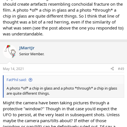
should create artefacts resembling conchoidal fracture on the
film. A photo *of* a chip in glass and a photo *through* a
chip in glass are quite different things. So I think that line of
thought was a bit of a red herring, even if the similarity of
what was seen (see the post above the one you responded to)
was understandable.
JMartJr
Senior Member.
May 14, 2021
#49
FatPhil said:
A photo *of* a chip in glass and a photo *through* a chip in glass
are quite different things.
Might the camera have been taking pictures through a
protective "window?" Though in that case you'd expect the
UFO to persist, at the very least in subsequent shots. Unless
maybe the camera pans/tilts about? If either of those
(window or pan/tilt) can be definitively ruled out, I'd say a