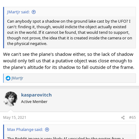
JMartJr said:
Can anybody spot a shadow on the ground lake cast by the UFO? I
can't: finding it, though, would indicte the object actually existed
out in the world. If it cannot be found, that would tend to support,
though not prove, the idea that it is created inside the camera or on
the physical negative.
We can't see the plane's shadow either, so the lack of shadow
would only tell us that a putative object was close enough to
the plane's altitude for its shadow to fall outside of the frame.
JMartJr
R
e
a
kasparovitch
c
t
Active Member
i
o
n
May 15, 2021
#65
s
:
Max Phalange said:
The Reddit image is very likely AI-upscaled by the poster, from a