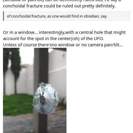
conchoidal fracture could be ruled out pretty definitely.
of conchoidal fracture, as one would find in obsidian, say.
Or in a window... interestingly,with a central hole that might
account for the spot in the center(ish) of the UFO.
Unless of course there'sno window or no camera pan/tilt...