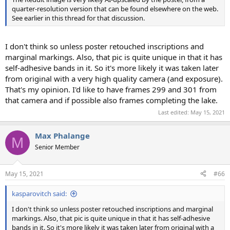
quarter-resolution version that can be found elsewhere on the web.
See earlier in this thread for that discussion.
I don't think so unless poster retouched inscriptions and
marginal markings. Also, that pic is quite unique in that it has
self-adhesive bands in it. So it's more likely it was taken later
from original with a very high quality camera (and exposure).
That's my opinion. I'd like to have frames 299 and 301 from
that camera and if possible also frames completing the lake.
Last edited:
May 15, 2021
Max Phalange
M
Senior Member
May 15, 2021
#66
kasparovitch said:
I don't think so unless poster retouched inscriptions and marginal
markings. Also, that pic is quite unique in that it has self-adhesive
bands in it. So it's more likely it was taken later from original with a