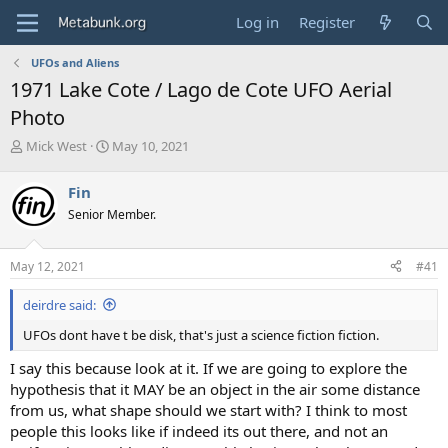
Log in
Register
UFOs and Aliens
1971 Lake Cote / Lago de Cote UFO Aerial
Photo
T
S
Mick West
May 10, 2021
h
t
r
a
Fin
e
r
Senior Member.
a
t
d
d
s
a
May 12, 2021
#41
t
t
a
e
deirdre said:
r
t
UFOs dont have t be disk, that's just a science fiction fiction.
e
r
I say this because look at it. If we are going to explore the
hypothesis that it MAY be an object in the air some distance
from us, what shape should we start with? I think to most
people this looks like if indeed its out there, and not an