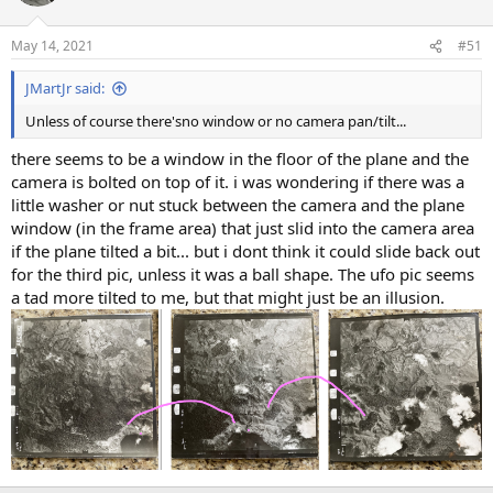
May 14, 2021
#51
JMartJr said:
Unless of course there'sno window or no camera pan/tilt...
there seems to be a window in the floor of the plane and the
camera is bolted on top of it. i was wondering if there was a
little washer or nut stuck between the camera and the plane
window (in the frame area) that just slid into the camera area
if the plane tilted a bit... but i dont think it could slide back out
for the third pic, unless it was a ball shape. The ufo pic seems
a tad more tilted to me, but that might just be an illusion.