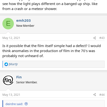
see how the light plays different on a banged up ship. like
from a crash or a meteor shower.
emh203
E
New Member
May 12, 2021
#43
Is it possible that the film itself simple had a defect? I would
think anomalies in the production of film in the 70's was
probably not unheard of.
JMartJr
R
e
a
Fin
c
t
Senior Member.
i
o
n
May 13, 2021
#44
s
:
deirdre said: