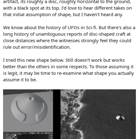
artifact, its roughly a disc, roughly horizontal to the ground,
with a black spot at its top. I'd love to hear different takes on
that initial assumption of shape, but I haven't heard any.
We know about the history of UFOs in Sci-fi. But there's also a
long history of unambiguous reports of disc-shaped craft at
close distances where the witnesses strongly feel they could
rule out error/misidentification.
I tried this new shape below. Still doesn't work but works
better than the others in some respects. To those assuming it
is legit, it may be time to re-examine what shape you actually
assume it to be.