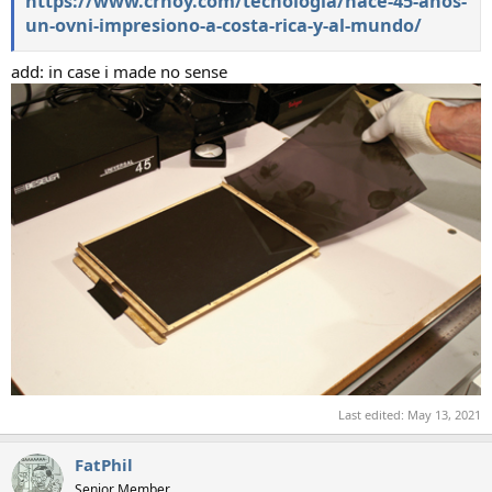
https://www.crhoy.com/tecnologia/hace-45-anos-
un-ovni-impresiono-a-costa-rica-y-al-mundo/
add: in case i made no sense
Last edited:
May 13, 2021
FatPhil
Senior Member.