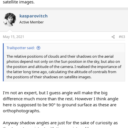
satellite images.
kasparovitch
Active Member
May 15, 2021
#63
Trailspotter said:
The relative positions of clouds and their shadows on the aerial
photos depend not only on the Sun position in the sky, but also on
the position and altitude of the camera. I realised the importance of
the latter long time ago, calculating the altitude of contrails from
the positions of their shadows on satellite images.
I'm not an expert, but I guess angle will make the big
difference much more than the rest. However I think angle
here is supposed to be 90º to ground surface as these are
orthophotographs.
Anyway shadow angles are just for the sake of curiosity as