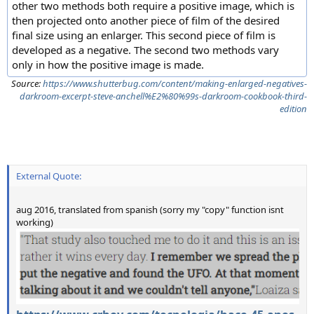
other two methods both require a positive image, which is
then projected onto another piece of film of the desired
final size using an enlarger. This second piece of film is
developed as a negative. The second two methods vary
only in how the positive image is made.
Source:
https://www.shutterbug.com/content/making-enlarged-negatives-
darkroom-excerpt-steve-anchell%E2%80%99s-darkroom-cookbook-third-
edition
External Quote:
aug 2016, translated from spanish (sorry my "copy" function isnt
working)