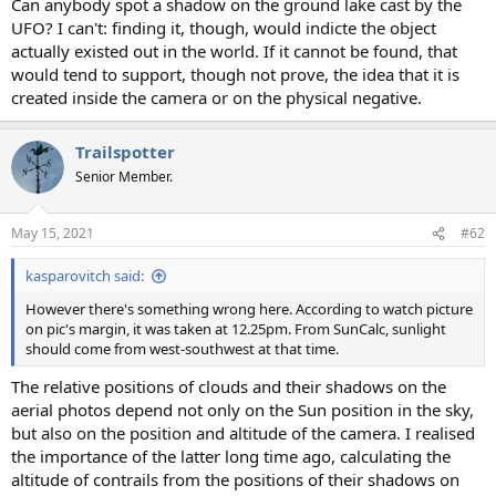
Can anybody spot a shadow on the ground lake cast by the
UFO? I can't: finding it, though, would indicte the object
actually existed out in the world. If it cannot be found, that
would tend to support, though not prove, the idea that it is
created inside the camera or on the physical negative.
Trailspotter
Senior Member.
May 15, 2021
#62
kasparovitch said:
However there's something wrong here. According to watch picture
on pic's margin, it was taken at 12.25pm. From SunCalc, sunlight
should come from west-southwest at that time.
The relative positions of clouds and their shadows on the
aerial photos depend not only on the Sun position in the sky,
but also on the position and altitude of the camera. I realised
the importance of the latter long time ago, calculating the
altitude of contrails from the positions of their shadows on