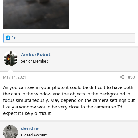
Fin
R
e
a
AmberRobot
c
t
Senior Member.
i
o
n
May 14, 2021
#50
s
:
As you can see in your photo it could be difficult to have both
the chip in the window and the objects in the background in
focus simultaneously. May depend on the camera settings but
likely a window would be very close to the camera so I'd
expect it likely difficult.
deirdre
Closed Account