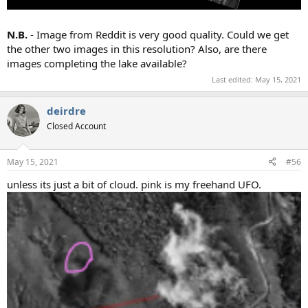
N.B.
- Image from Reddit is very good quality. Could we get
the other two images in this resolution? Also, are there
images completing the lake available?
Last edited:
May 15, 2021
deirdre
Closed Account
May 15, 2021
#56
unless its just a bit of cloud. pink is my freehand UFO.