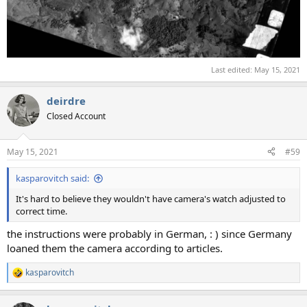
Last edited:
May 15, 2021
deirdre
Closed Account
May 15, 2021
#59
kasparovitch said:
It's hard to believe they wouldn't have camera's watch adjusted to
correct time.
the instructions were probably in German, : ) since Germany
loaned them the camera according to articles.
kasparovitch
R
e
a