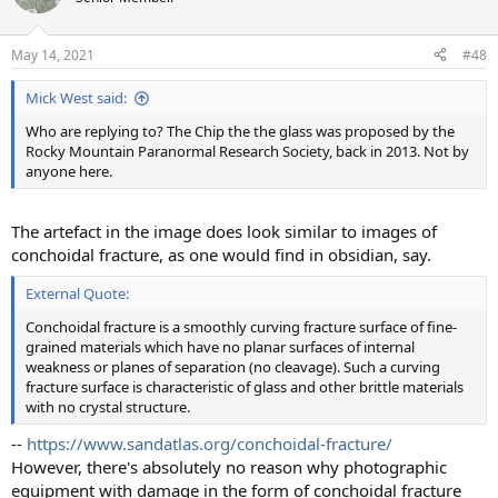
May 14, 2021
#48
Mick West said:
Who are replying to? The Chip the the glass was proposed by the
Rocky Mountain Paranormal Research Society, back in 2013. Not by
anyone here.
The artefact in the image does look similar to images of
conchoidal fracture, as one would find in obsidian, say.
External Quote:
Conchoidal fracture is a smoothly curving fracture surface of fine-
grained materials which have no planar surfaces of internal
weakness or planes of separation (no cleavage). Such a curving
fracture surface is characteristic of glass and other brittle materials
with no crystal structure.
--
https://www.sandatlas.org/conchoidal-fracture/
However, there's absolutely no reason why photographic
equipment with damage in the form of conchoidal fracture