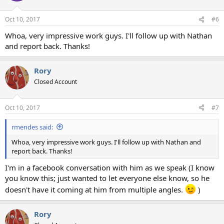
Oct 10, 2017
#6
Whoa, very impressive work guys. I'll follow up with Nathan
and report back. Thanks!
Rory
Closed Account
Oct 10, 2017
#7
rmendes said:
Whoa, very impressive work guys. I'll follow up with Nathan and
report back. Thanks!
I'm in a facebook conversation with him as we speak (I know
you know this; just wanted to let everyone else know, so he
doesn't have it coming at him from multiple angles.
)
Rory