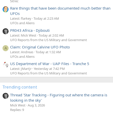
Sitrec
Rare things that have been documented much better than
UFOs
Latest: flarkey
Today at 2:23 AM
UFOs and Aliens
PR043 Africa - Djibouti
Latest: Mick West
Today at 2:02 AM
UFO Reports from the US Military and Government
Claim: Original Calvine UFO Photo
A
Latest: Andreas
Today at 1:32 AM
UFOs and Aliens
US Department of War - UAP Files - Tranche 5
Latest: JMartJr
Yesterday at 7:42 PM
UFO Reports from the US Military and Government
Trending content
Thread 'Star Tracking - Figuring out where the camera is
looking in the sky'
Mick West
Aug 3, 2026
Replies: 9