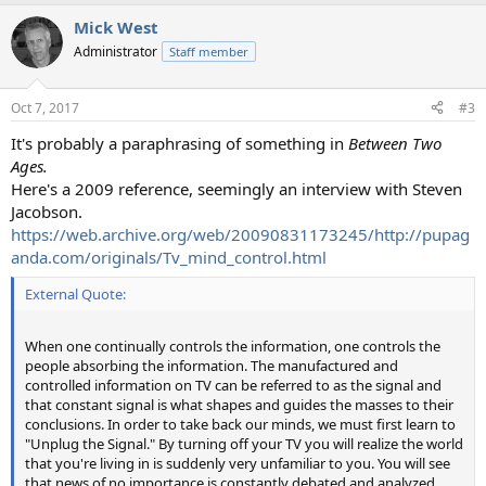
Mick West
Administrator
Staff member
Oct 7, 2017
#3
It's probably a paraphrasing of something in
Between Two
Ages.
Here's a 2009 reference, seemingly an interview with Steven
Jacobson.
https://web.archive.org/web/20090831173245/http://pupag
anda.com/originals/Tv_mind_control.html
External Quote:
When one continually controls the information, one controls the
people absorbing the information. The manufactured and
controlled information on TV can be referred to as the signal and
that constant signal is what shapes and guides the masses to their
conclusions. In order to take back our minds, we must first learn to
"Unplug the Signal." By turning off your TV you will realize the world
that you're living in is suddenly very unfamiliar to you. You will see
that news of no importance is constantly debated and analyzed,