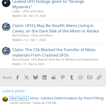
Leaked UFO footage given to "Strange
Mysteries"
Calter
UFOs and Aliens
Replies
48
Dec 14, 2024
Claim: UFO's May Be Stealth Aliens Living in
Caves, on the Dark Side of the Moon or Alaska
NorCal Dave
UFOs and Aliens
Replies
212
Dec 1, 2024
Claim: The CIA Blocked the Transfer of Meta-
materials From Crashed UFOs
NorCal Dave
UFO Reports from the US Military and Government
Replies
13
Mar 6, 2025
Facebook
X
Bluesky
LinkedIn
Reddit
Pinterest
Tumblr
WhatsApp
Email
Li
Share:
Latest posts
Sitrec: Camera Determination by Point Fitting
New Feature
Latest: jarlrmai
Today at 2:28 AM