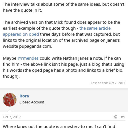
The interview talks about some of the same ideas, but doesn't
have the quote in it.
The archived version that Mick found does appear to be the
earliest example of the quote though -
the same article
appeared on oped
three days before that was captured, but
links to the original location of the archived page on Janes's
website pupaganda.com.
Maybe
@rmendes
could write Nathan Janes a note, if he can
find him - the above link isn't his page, just a blog that's using
his words (the oped page has a photo and links to a brief bio,
though).
Last edited:
Oct 7, 2017
Rory
Closed Account
Oct 7, 2017
#5
Where Janes got the quote is a mystery to me: I can't find