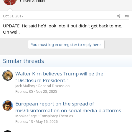
Closed Account
Oct 31, 2017
#8
UPDATE: He said he'd look into it but didn't get back to me.
Oh well.
You must log in or register to reply here.
Similar threads
Walter Kirn believes Trump will be the
"Disclosure President."
Jack Mallory
General Discussion
Replies
35
Nov 28, 2025
European report on the spread of
mis/disinformation on social media platforms
MonkeeSage
Conspiracy Theories
Replies
13
May 16, 2026