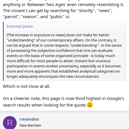
anything in 'Between Two Ages' even remotely resembling it.
The closest I can get by searching for "shortly", "news",
"parrot", "reason", and "public" is:
External Quote:
[The increase in exposure to news] does not make for better
"understanding" of our contemporary affairs. On the contrary, it
can be argued that in some respects "understanding" - in the sense
of possessing the subjective confidence that one can evaluate
events on the basis of some organized principle - is today much
more difficult for most people to attain. Instant but vicarious
participation in events evokes uncertainty, especially as it becomes
more and more apparent that established analytical categories no
longer adequately encompass the new circumstances.
Which is not close at all.
On a cheerier note, this page is now third highest in Google's
search results when looking for the quote.
rmendes
R
New Member