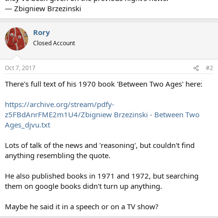
— Zbigniew Brzezinski
Rory
Closed Account
Oct 7, 2017
#2
There's full text of his 1970 book 'Between Two Ages' here:
https://archive.org/stream/pdfy-
z5FBdAnrFME2m1U4/Zbigniew Brzezinski - Between Two
Ages_djvu.txt
Lots of talk of the news and 'reasoning', but couldn't find
anything resembling the quote.
He also published books in 1971 and 1972, but searching
them on google books didn't turn up anything.
Maybe he said it in a speech or on a TV show?