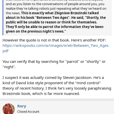
and as you listen to the conversations of people around you, you
realize they're talking robots just repeating what they've heard on
the news.
This is exactly what Zbigniew Brzezinski talked
about in his book "Between Two Ages". He said, "Shortly, the
public will be unable to reason or think for themselves.
They'll only be able to parrot the information they've been
given on the previous night's news."
However the quote is not in that book. Here's another PDF:
https://wikispooks.com/w/images/e/e6/Between_Two_Ages.
pdf
You can verify that by searching for "parrot" or "shortly" or
"night".
I suspect it was actually coined by Steven Jacobson. He's a
kind of David Icke style proponent of the "mind control"
theory of recent history. I think he's very loosely paraphrasing
Brzezinski book, which is far more nuanced.
Rory
Closed Account