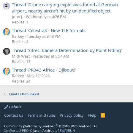
Thread 'Drone carrying explosives found at German
airport, nearby aircraft hit by unidentified object'
John J.
Wednesday at 4:26 PM
Replies: 1
Thread 'Celestrak - New TLE formats'
flarkey
Tuesday at 3:48 PM
Replies: 4
Thread 'Sitrec: Camera Determination by Point Fitting'
Mick West
Yesterday at 5:54 AM
Replies: 13
Thread 'PR043 Africa - Djibouti'
flarkey
May 12, 2026
Replies: 24
Quotes Debunked
Default
Contact us
Terms and rules
Privacy policy
Help
R
S
S
®
Community platform by XenForo
© 2010-2026 XenForo Ltd.
XenPorta 2 PRO
© Jason Axelrod of
8WAYRUN