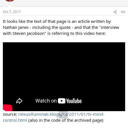
Oct 7, 2017
#4
It looks like the text of that page is an article written by
Nathan Janes - including the quote - and that the "interview
with Steven Jacobson" is referring to this video here:
source:
nexusilluminati.blogspot/2011/01/tv-mind-
control.html
(also in the code of the archived page)