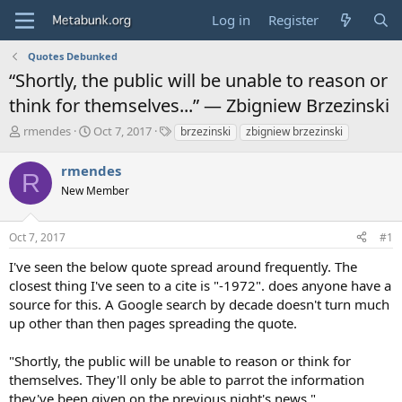
Log in
Register
Quotes Debunked
“Shortly, the public will be unable to reason or
think for themselves...” — Zbigniew Brzezinski
T
S
T
rmendes
Oct 7, 2017
brzezinski
zbigniew brzezinski
h
t
a
r
a
g
rmendes
R
e
r
s
New Member
a
t
d
d
s
a
Oct 7, 2017
#1
t
t
a
e
I've seen the below quote spread around frequently. The
r
closest thing I've seen to a cite is "-1972". does anyone have a
t
source for this. A Google search by decade doesn't turn much
e
up other than then pages spreading the quote.
r
"Shortly, the public will be unable to reason or think for
themselves. They'll only be able to parrot the information
they've been given on the previous night's news."