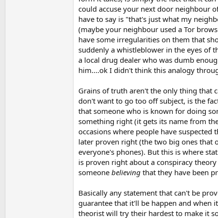
could accuse your next door neighbour of
have to say is "that's just what my neigh
(maybe your neighbour used a Tor browser
have some irregularities on them that sh
suddenly a whistleblower in the eyes of t
a local drug dealer who was dumb enough 
him....ok I didn't think this analogy throug
Grains of truth aren't the only thing tha
don't want to go too off subject, is the fac
that someone who is known for doing so
something right (it gets its name from the
occasions where people have suspected th
later proven right (the two big ones that
everyone's phones). But this is where sta
is proven right about a conspiracy theor
someone
believing
that they have been pro
Basically any statement that can't be prove
guarantee that it'll be happen and when it
theorist will try their hardest to make it 