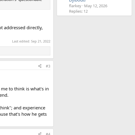
flarkey
May 12, 2026
Replies: 12
t addressed directly,
.
Last edited:
Sep 21, 2022
#3
 me to think is what's in
iend.
 think"; and experience
ause that's how he gets
#4