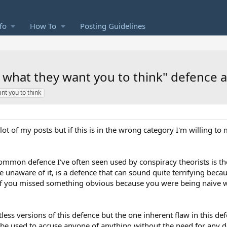
fo
How To
Posting Guidelines
t what they want you to think" defence an
ant you to think
 a lot of my posts but if this is in the wrong category I'm willing to
common defence I've often seen used by conspiracy theorists is the
e unaware of it, is a defence that can sound quite terrifying beca
 if you missed something obvious because you were being naive w
less versions of this defence but the one inherent flaw in this d
can be used to accuse anyone of anything without the need for any d