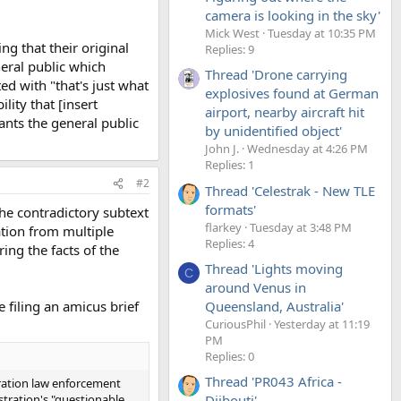
camera is looking in the sky'
Mick West
Tuesday at 10:35 PM
ng that their original
Replies: 9
neral public which
Thread 'Drone carrying
ted with "that's just what
explosives found at German
lity that [insert
airport, nearby aircraft hit
ants the general public
by unidentified object'
John J.
Wednesday at 4:26 PM
Replies: 1
#2
Thread 'Celestrak - New TLE
formats'
the contradictory subtext
flarkey
Tuesday at 3:48 PM
mation from multiple
Replies: 4
ing the facts of the
Thread 'Lights moving
C
around Venus in
Queensland, Australia'
 filing an amicus brief
CuriousPhil
Yesterday at 11:19
PM
Replies: 0
Thread 'PR043 Africa -
gration law enforcement
stration's "questionable
Djibouti'