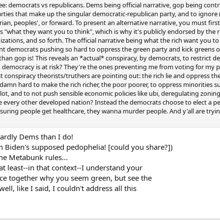
ee: democrats vs republicans. Dems being official narrative, gop being contr
arties that make up the singular democratic-republican party, and to ignore 
arian, peoples', or forward. To present an alternative narrative, you must fir
t's "what they want you to think", which is why it's publicly endorsed by the 
tions, and so forth. The official narrative being what the rich want you to thi
ment democrats pushing so hard to oppress the green party and kick greens o
than gop is! This reveals an *actual* conspiracy, by democrats, to restrict 
m, democracy is at risk? They're the ones preventing me from voting for my p
at conspiracy theorists/truthers are pointing out: the rich lie and oppress the 
 damn hard to make the rich richer, the poor poorer, to oppress minorities s
ballot, and to not push sensible economic policies like ubi, deregulating zon
like every other developed nation? Instead the democrats choose to elect a 
suring people get healthcare, they wanna murder people. And y'all are tryi
ardly Dems than I do!
on Biden's supposed pedophelia! [could you share?])
the Metabunk rules...
t least--in that context--I understand your
peace together why you seem green, but see the
ll, like I said, I couldn't address all this