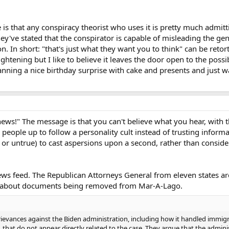
 is that any conspiracy theorist who uses it is pretty much admitti
ey've stated that the conspirator is capable of misleading the ge
n. In short: "that's just what they want you to think" can be retor
ightening but I like to believe it leaves the door open to the possibi
anning a nice birthday surprise with cake and presents and just w
e news!" The message is that you can't believe what you hear, with 
ts people up to follow a personality cult instead of trusting infor
e or untrue) to cast aspersions upon a second, rather than consider
ws feed. The Republican Attorneys General from eleven states are
s about documents being removed from Mar-A-Lago.
f grievances against the Biden administration, including how it handled immi
that do not appear directly related to the case. They argue that the admini