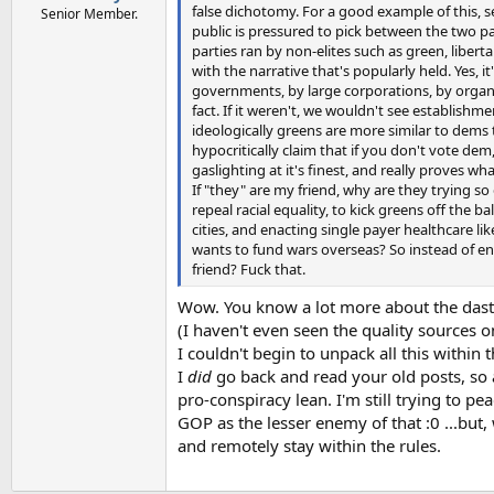
false dichotomy. For a good example of this, s
Senior Member.
public is pressured to pick between the two p
parties ran by non-elites such as green, libert
with the narrative that's popularly held. Yes, i
governments, by large corporations, by organiza
fact. If it weren't, we wouldn't see establish
ideologically greens are more similar to dems 
hypocritically claim that if you don't vote de
gaslighting at it's finest, and really proves wh
If "they" are my friend, why are they trying so
repeal racial equality, to kick greens off the 
cities, and enacting single payer healthcare 
wants to fund wars overseas? So instead of en
friend? Fuck that.
Wow. You know a lot more about the dast
(I haven't even seen the quality sources 
I couldn't begin to unpack all this within 
I
did
go back and read your old posts, so a
pro-conspiracy lean. I'm still trying to 
GOP as the lesser enemy of that :0 ...but, we
and remotely stay within the rules.