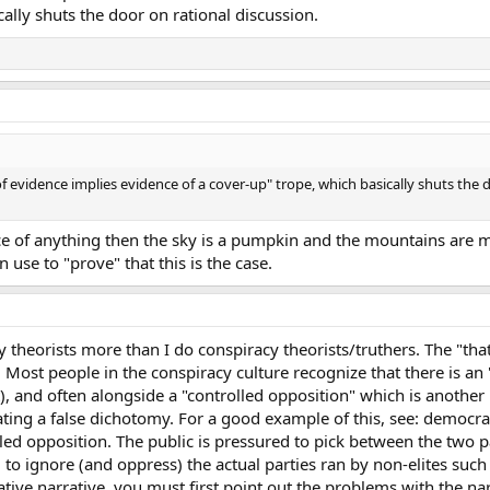
ally shuts the door on rational discussion.
of evidence implies evidence of a cover-up" trope, which basically shuts the 
nce of anything then the sky is a pumpkin and the mountains are m
 use to "prove" that this is the case.
y theorists more than I do conspiracy theorists/truthers. The "th
e. Most people in the conspiracy culture recognize that there is an "
), and often alongside a "controlled opposition" which is another "
ating a false dichotomy. For a good example of this, see: democr
lled opposition. The public is pressured to pick between the two 
to ignore (and oppress) the actual parties ran by non-elites such 
ative narrative, you must first point out the problems with the nar