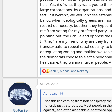
held. Yes, it's "what they want you to thi
large corporations, by organizations, and s
fact. If it weren't, we wouldn't see esta
ballot, when ideologically greens are mor
restrict democracy, but then they hypocrit
me from voting for my preferred party? Its
pointing out: the rich lie and oppress the l
If "they" are my friend, why are they tryi
transsexuals, to repeal racial equality, to
deregulating zoning and making walkable c
the democrats choose to elect a pedophil
healthcare, they wanna murder people. And
Ann K
,
Mendel
and
NoParty
R
e
a
Sep 28, 2022
c
t
i
April. said:
o
n
I see this line coming from non conspiracy the
s
honestly just a stereotype. Most people in the 
:
against), and often alongside a "controlled opp
NoParty