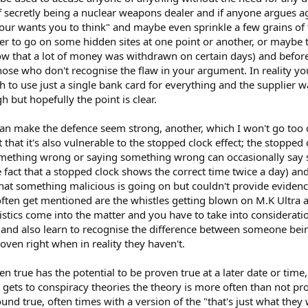
 secretly being a nuclear weapons dealer and if anyone argues ag
bour wants you to think" and maybe even sprinkle a few grains of 
 to go on some hidden sites at one point or another, or maybe 
ow that a lot of money was withdrawn on certain days) and befor
hose who don't recognise the flaw in your argument. In reality yo
to use just a single bank card for everything and the supplier 
h but hopefully the point is clear.
t can make the defence seem strong, another, which I won't go too
t that it's also vulnerable to the stopped clock effect; the stopped c
mething wrong or saying something wrong can occasionally say 
 fact that a stopped clock shows the correct time twice a day) and
at something malicious is going on but couldn't provide evidenc
 often get mentioned are the whistles getting blown on M.K Ultra
tistics come into the matter and you have to take into considera
y and also learn to recognise the difference between someone bei
ven right when in reality they haven't.
n true has the potential to be proven true at a later date or time,
 gets to conspiracy theories the theory is more often than not pr
sound true, often times with a version of the "that's just what they