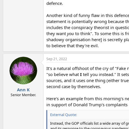
defence.
Another kind of funny flaw in this defence
statement is potentially wrong because th
includes the conspiracy theorist in questio
they want
you
to think". To some this is fr
shadowy organisation here] is secretly pl
to believe that they're evil.
Sep 21, 2022
It's a natural offshoot of the cry of "Fak
"so believe what
I
tell you instead." It se
sources, and it uses one thing (either tru
second case by themselves.
Ann K
Senior Member.
Here's an example from this morning's ne
in support of Donald Trump's complaint
External Quote:
Instead, the GOP officials list a wide array o
and its response to the coronavirus pandemic, 