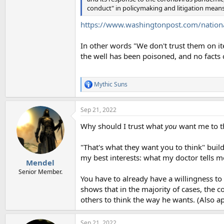
conduct" in policymaking and litigation means
https://www.washingtonpost.com/nationa
In other words "We don't trust them on it
the well has been poisoned, and no facts
Mythic Suns
R
e
a
Sep 21, 2022
c
t
Why should I trust what
you
want me to t
i
o
n
"That's what they want you to think" build
s
my best interests: what my doctor tells me,
:
Mendel
Senior Member.
You have to already have a willingness to 
shows that in the majority of cases, the c
others to think the way he wants. (Also a
Sep 21, 2022