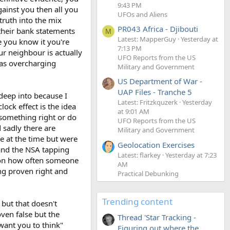
9:43 PM
ainst you then all you
UFOs and Aliens
truth into the mix
PR043 Africa - Djibouti
their bank statements
M
Latest: MapperGuy
Yesterday at
e you know it you're
7:13 PM
ur neighbour is actually
UFO Reports from the US
was overcharging
Military and Government
US Department of War -
UAP Files - Tranche 5
 deep into because I
Latest: Fritzkquzerk
Yesterday
lock effect is the idea
at 9:01 AM
something right or do
UFO Reports from the US
 sadly there are
Military and Government
e at the time but were
Geolocation Exercises
 and the NSA tapping
Latest: flarkey
Yesterday at 7:23
tion how often someone
AM
ng proven right and
Practical Debunking
Trending content
 but that doesn't
oven false but the
Thread 'Star Tracking -
 want you to think"
Figuring out where the