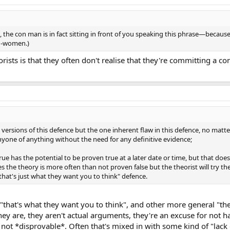
, the con man is in fact sitting in front of you speaking this phrase—becaus
on-women.)
rists is that they often don't realise that they're committing a con
versions of this defence but the one inherent flaw in this defence, no matter
anyone of anything without the need for any definitive evidence;
ue has the potential to be proven true at a later date or time, but that doesn
 the theory is more often than not proven false but the theorist will try the
"that's just what they want you to think" defence.
that's what they want you to think", and other more general "the
ey are, they aren't actual arguments, they're an excuse for not h
 not *disprovable*. Often that's mixed in with some kind of "lack