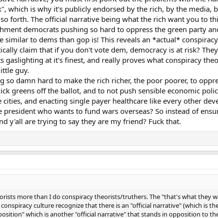
nk", which is why it's publicly endorsed by the rich, by the media
o forth. The official narrative being what the rich want you to think
blishment democrats pushing so hard to oppress the green party and
e similar to dems than gop is! This reveals an *actual* conspiracy
ically claim that if you don't vote dem, democracy is at risk? The
 gaslighting at it's finest, and really proves what conspiracy theo
ittle guy.
ng so damn hard to make the rich richer, the poor poorer, to oppr
 kick greens off the ballot, and to not push sensible economic polici
ities, and enacting single payer healthcare like every other dev
e president who wants to fund wars overseas? So instead of ensu
 y'all are trying to say they are my friend? Fuck that.
orists more than I do conspiracy theorists/truthers. The "that's what they wa
conspiracy culture recognize that there is an "official narrative" (which is th
osition" which is another "official narrative" that stands in opposition to th