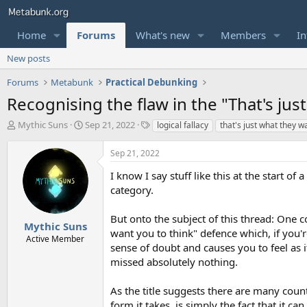
Home
Forums
What's new
Members
In
New posts
Forums
Metabunk
Practical Debunking
Recognising the flaw in the "That's jus
T
S
T
Mythic Suns
Sep 21, 2022
logical fallacy
that's just what they w
h
t
a
r
a
g
Sep 21, 2022
e
r
s
a
t
I know I say stuff like this at the start of
d
d
category.
s
a
t
t
But onto the subject of this thread: One 
a
e
Mythic Suns
want you to think" defence which, if you'r
r
Active Member
sense of doubt and causes you to feel as
t
e
missed absolutely nothing.
r
As the title suggests there are many count
form it takes, is simply the fact that it 