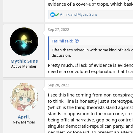
evidence of a cover-up" trope, which basic
Ann K
and
Mythic Suns
R
e
a
Sep 27, 2022
c
t
i
FatPhil said:
o
n
Often that's mixed in with some kind of "lack 
s
discussion.
:
Mythic Suns
Pretty much. If lack of evidence is evide
Active Member
need is a convoluted explanation that I can
Sep 28, 2022
I see this line coming from non conspirac
to think" line is honestly just a stereotyp
(which is the thing theorists stand against
stands in opposition to the main one, cre
April.
being official narrative, gop being contro
New Member
singular democratic-republican party, and 
peoples', or forward. To present an altern