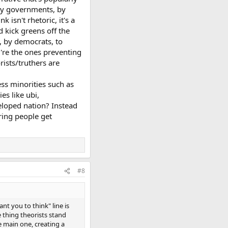
, by governments, by
 isn't rhetoric, it's a
 kick greens off the
, by democrats, to
y're the ones preventing
rists/truthers are
ess minorities such as
es like ubi,
eloped nation? Instead
ring people get
#8
nt you to think" line is
e thing theorists stand
e main one, creating a