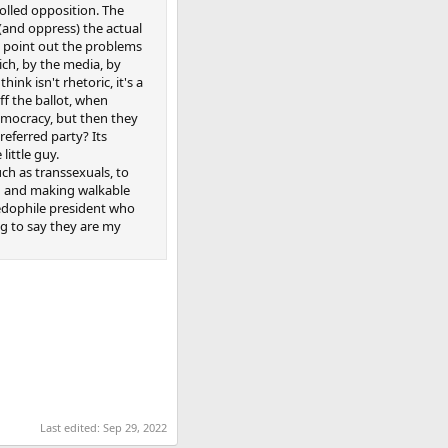
olled opposition. The
(and oppress) the actual
st point out the problems
rich, by the media, by
nk isn't rhetoric, it's a
ff the ballot, when
democracy, but then they
referred party? Its
little guy.
uch as transsexuals, to
ing and making walkable
pedophile president who
ng to say they are my
Last edited:
Sep 29, 2022