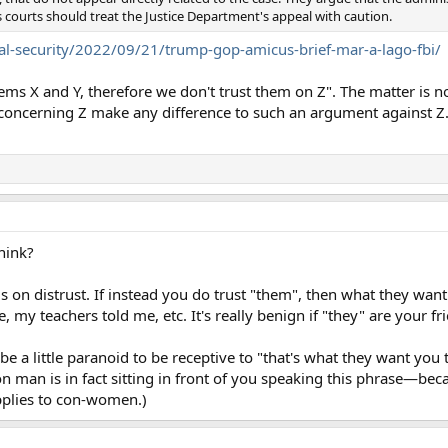
 courts should treat the Justice Department's appeal with caution.
l-security/2022/09/21/trump-gop-amicus-brief-mar-a-lago-fbi/
ems X and Y, therefore we don't trust them on Z". The matter is no
 concerning Z make any difference to such an argument against Z
hink?
s on distrust. If instead you do trust "them", then what they want
 my teachers told me, etc. It's really benign if "they" are your fr
be a little paranoid to be receptive to "that's what they want you
on man is in fact sitting in front of you speaking this phrase—bec
pplies to con-women.)