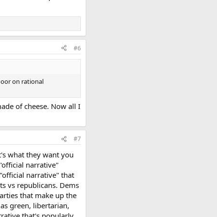
#6
door on rational
ade of cheese. Now all I
#7
at's what they want you
official narrative"
official narrative" that
ats vs republicans. Dems
parties that make up the
as green, libertarian,
rative that's popularly