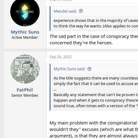
Mendel said:
experience shows that in the majority of cases
to think the way he wants. (Also applies to c
Mythic Suns
The sad part in the case of conspiracy theo
Active Member
concerned they're the heroes.
Sep 26, 2022
Mythic Suns said:
As the title suggests there are many countless 
simply the fact that it can be used to accuse 
...
FatPhil
Basically any statement that can't be proven tr
Senior Member.
happen and when it gets to conspiracy theories
sound true, often times with a version of the 
My main problem with the conspiratorial "
wouldn't they" excuses (which are what th
argument), is that they are almost always