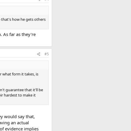
e that's how he gets others
. As far as they're
#5
 what form it takes, is
't guarantee that it'll be
ir hardest to make it
y would say that,
aving an actual
 of evidence implies