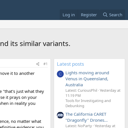
Log in
Register
Search
d its similar variants.
Latest posts
#1
Lights moving around
 move it to another
C
Venus in Queensland,
Australia
Latest: CuriousPhil
Yesterday at
 "that's just what they
11:19 PM
use it prays on your
Tools for Investigating and
hen in reality you
Debunking
The California CARET
"Dragonfly" Drones...
efence, no matter what
Latest: NoParty
Yesterday at
efinitive evidence; you