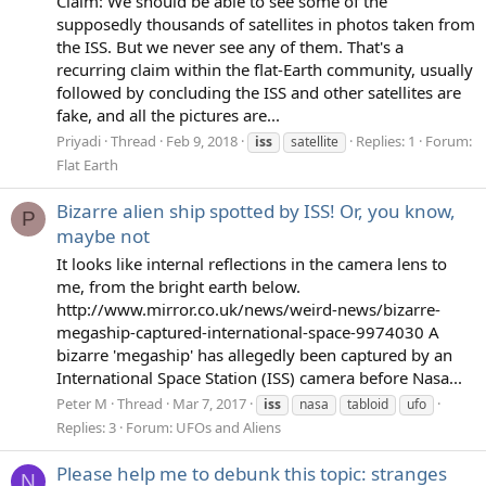
Claim: We should be able to see some of the
supposedly thousands of satellites in photos taken from
the ISS. But we never see any of them. That's a
recurring claim within the flat-Earth community, usually
followed by concluding the ISS and other satellites are
fake, and all the pictures are...
Priyadi
Thread
Feb 9, 2018
Replies: 1
Forum:
iss
satellite
Flat Earth
Bizarre alien ship spotted by ISS! Or, you know,
P
maybe not
It looks like internal reflections in the camera lens to
me, from the bright earth below.
http://www.mirror.co.uk/news/weird-news/bizarre-
megaship-captured-international-space-9974030 A
bizarre 'megaship' has allegedly been captured by an
International Space Station (ISS) camera before Nasa...
Peter M
Thread
Mar 7, 2017
iss
nasa
tabloid
ufo
Replies: 3
Forum:
UFOs and Aliens
Please help me to debunk this topic: stranges
N