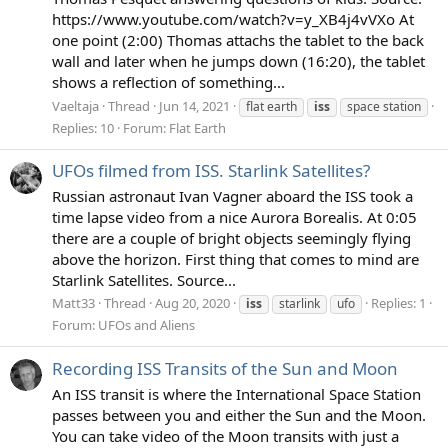
https://www.youtube.com/watch?v=y_XB4j4vVXo At
one point (2:00) Thomas attachs the tablet to the back
wall and later when he jumps down (16:20), the tablet
shows a reflection of something...
Vaeltaja
Thread
Jun 14, 2021
flat earth
iss
space station
Replies: 10
Forum:
Flat Earth
UFOs filmed from ISS. Starlink Satellites?
Russian astronaut Ivan Vagner aboard the ISS took a
time lapse video from a nice Aurora Borealis. At 0:05
there are a couple of bright objects seemingly flying
above the horizon. First thing that comes to mind are
Starlink Satellites. Source...
Matt33
Thread
Aug 20, 2020
Replies: 1
iss
starlink
ufo
Forum:
UFOs and Aliens
Recording ISS Transits of the Sun and Moon
An ISS transit is where the International Space Station
passes between you and either the Sun and the Moon.
You can take video of the Moon transits with just a