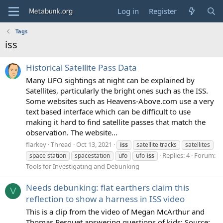
Log in
Register
Tags
iss
Historical Satellite Pass Data
Many UFO sightings at night can be explained by
Satellites, particularly the bright ones such as the ISS.
Some websites such as Heavens-Above.com use a very
text based interface which can be difficult to use
making it hard to find satellite passes that match the
observation. The website...
flarkey
Thread
Oct 13, 2021
iss
satellite tracks
satellites
Replies: 4
Forum:
space station
spacestation
ufo
ufo
iss
Tools for Investigating and Debunking
Needs debunking: flat earthers claim this
V
reflection to show a harness in ISS video
This is a clip from the video of Megan McArthur and
Thomas Pesquet answering questions of kids: Source: