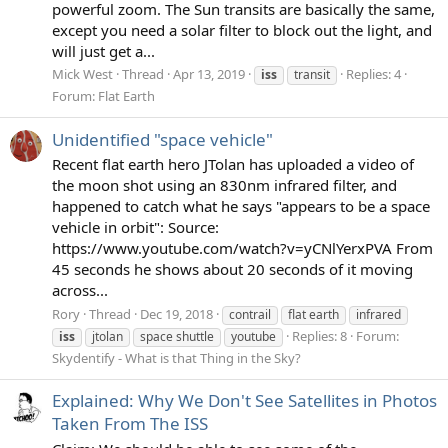
powerful zoom. The Sun transits are basically the same,
except you need a solar filter to block out the light, and
will just get a...
Mick West
Thread
Apr 13, 2019
Replies: 4
iss
transit
Forum:
Flat Earth
Unidentified "space vehicle"
Recent flat earth hero JTolan has uploaded a video of
the moon shot using an 830nm infrared filter, and
happened to catch what he says "appears to be a space
vehicle in orbit": Source:
https://www.youtube.com/watch?v=yCNlYerxPVA From
45 seconds he shows about 20 seconds of it moving
across...
Rory
Thread
Dec 19, 2018
contrail
flat earth
infrared
Replies: 8
Forum:
iss
jtolan
space shuttle
youtube
Skydentify - What is that Thing in the Sky?
Explained: Why We Don't See Satellites in Photos
Taken From The ISS