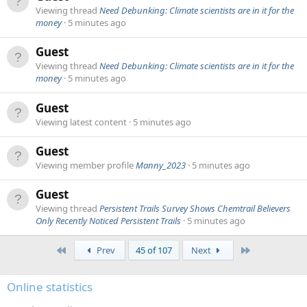
Viewing thread
Need Debunking: Climate scientists are in it for the
money
5 minutes ago
Guest
Viewing thread
Need Debunking: Climate scientists are in it for the
money
5 minutes ago
Guest
Viewing latest content
5 minutes ago
Guest
Viewing member profile
Manny_2023
5 minutes ago
Guest
Viewing thread
Persistent Trails Survey Shows Chemtrail Believers
Only Recently Noticed Persistent Trails
5 minutes ago
First
Last
Prev
45 of 107
Next
Online statistics