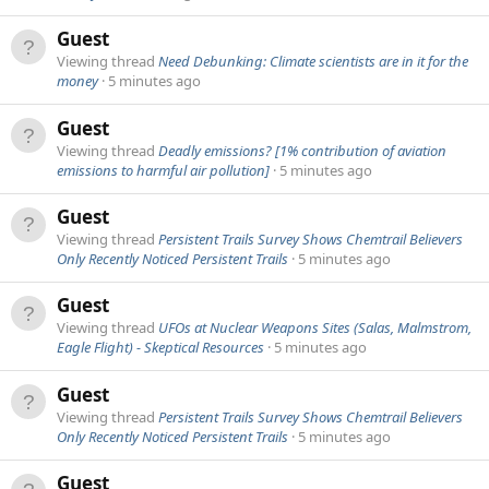
Guest
Viewing thread
Need Debunking: Climate scientists are in it for the
money
5 minutes ago
Guest
Viewing thread
Deadly emissions? [1% contribution of aviation
emissions to harmful air pollution]
5 minutes ago
Guest
Viewing thread
Persistent Trails Survey Shows Chemtrail Believers
Only Recently Noticed Persistent Trails
5 minutes ago
Guest
Viewing thread
UFOs at Nuclear Weapons Sites (Salas, Malmstrom,
Eagle Flight) - Skeptical Resources
5 minutes ago
Guest
Viewing thread
Persistent Trails Survey Shows Chemtrail Believers
Only Recently Noticed Persistent Trails
5 minutes ago
Guest