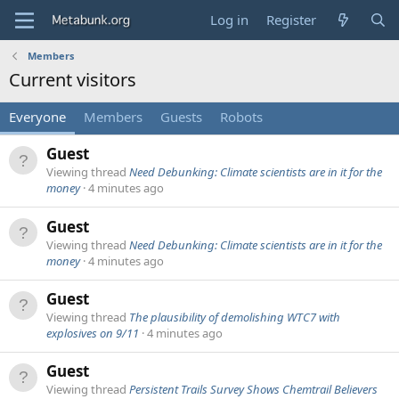
Log in
Register
Members
Current visitors
Everyone
Members
Guests
Robots
Guest
Viewing thread
Need Debunking: Climate scientists are in it for the
money
4 minutes ago
Guest
Viewing thread
Need Debunking: Climate scientists are in it for the
money
4 minutes ago
Guest
Viewing thread
The plausibility of demolishing WTC7 with
explosives on 9/11
4 minutes ago
Guest
Viewing thread
Persistent Trails Survey Shows Chemtrail Believers