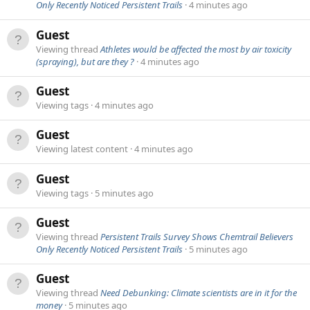
Only Recently Noticed Persistent Trails
4 minutes ago
Guest
Viewing thread
Athletes would be affected the most by air toxicity
(spraying), but are they ?
4 minutes ago
Guest
Viewing tags
4 minutes ago
Guest
Viewing latest content
4 minutes ago
Guest
Viewing tags
5 minutes ago
Guest
Viewing thread
Persistent Trails Survey Shows Chemtrail Believers
Only Recently Noticed Persistent Trails
5 minutes ago
Guest
Viewing thread
Need Debunking: Climate scientists are in it for the
money
5 minutes ago