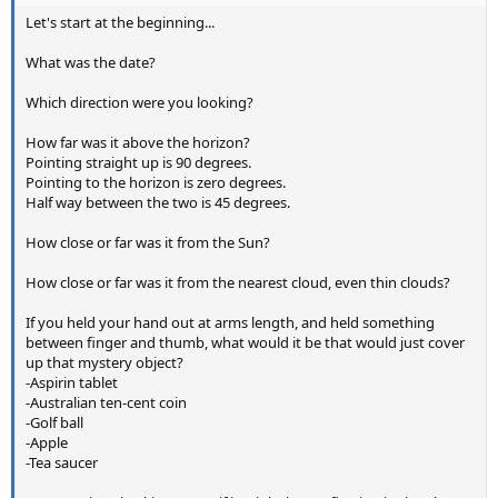
Let's start at the beginning...
What was the date?
Which direction were you looking?
How far was it above the horizon?
Pointing straight up is 90 degrees.
Pointing to the horizon is zero degrees.
Half way between the two is 45 degrees.
How close or far was it from the Sun?
How close or far was it from the nearest cloud, even thin clouds?
If you held your hand out at arms length, and held something
between finger and thumb, what would it be that would just cover
up that mystery object?
-Aspirin tablet
-Australian ten-cent coin
-Golf ball
-Apple
-Tea saucer