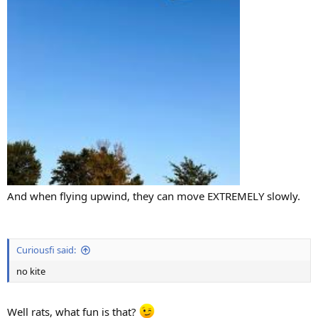
And when flying upwind, they can move EXTREMELY slowly.
Curiousfi said:
no kite
Well rats, what fun is that?