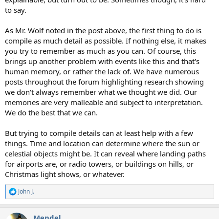
to say.
As Mr. Wolf noted in the post above, the first thing to do is
compile as much detail as possible. If nothing else, it makes
you try to remember as much as you can. Of course, this
brings up another problem with events like this and that's
human memory, or rather the lack of. We have numerous
posts throughout the forum highlighting research showing
we don't always remember what we thought we did. Our
memories are very malleable and subject to interpretation.
We do the best that we can.
But trying to compile details can at least help with a few
things. Time and location can determine where the sun or
celestial objects might be. It can reveal where landing paths
for airports are, or radio towers, or buildings on hills, or
Christmas light shows, or whatever.
John J.
R
e
a
Mendel
c