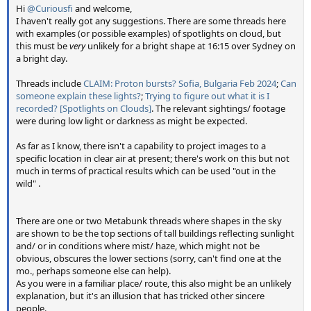
Hi
@Curiousfi
and welcome,
I haven't really got any suggestions. There are some threads here
with examples (or possible examples) of spotlights on cloud, but
this must be
very
unlikely for a bright shape at 16:15 over Sydney on
a bright day.
Threads include
CLAIM: Proton bursts? Sofia, Bulgaria Feb 2024
;
Can
someone explain these lights?
;
Trying to figure out what it is I
recorded? [Spotlights on Clouds]
. The relevant sightings/ footage
were during low light or darkness as might be expected.
As far as I know, there isn't a capability to project images to a
specific location in clear air at present; there's work on this but not
much in terms of practical results which can be used "out in the
wild" .
There are one or two Metabunk threads where shapes in the sky
are shown to be the top sections of tall buildings reflecting sunlight
and/ or in conditions where mist/ haze, which might not be
obvious, obscures the lower sections (sorry, can't find one at the
mo., perhaps someone else can help).
As you were in a familiar place/ route, this also might be an unlikely
explanation, but it's an illusion that has tricked other sincere
people.