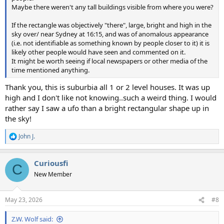
Maybe there weren't any tall buildings visible from where you were?
If the rectangle was objectively "there", large, bright and high in the
sky over/ near Sydney at 16:15, and was of anomalous appearance
(i.e. not identifiable as something known by people closer to it) it is
likely other people would have seen and commented on it.
It might be worth seeing if local newspapers or other media of the
time mentioned anything.
Thank you, this is suburbia all 1 or 2 level houses. It was up
high and I don't like not knowing..such a weird thing. I would
rather say I saw a ufo than a bright rectangular shape up in
the sky!
John J.
R
e
a
Curiousfi
c
C
t
New Member
i
o
n
May 23, 2026
#8
s
:
Z.W. Wolf said: