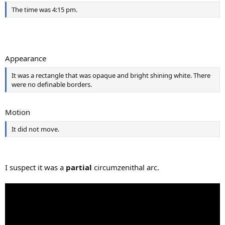
The time was 4:15 pm.
Appearance
It was a rectangle that was opaque and bright shining white. There
were no definable borders.
Motion
It did not move.
I suspect it was a
partial
circumzenithal arc.