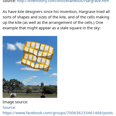
Source:
http://kitehistory.com/Miscellaneous/Hargrave.htm
As have kite designers since his invention, Hargrave tried all
sorts of shapes and sizes of the kite, and of the cells making
up the kite (as well as the arrangement of the cells.) One
example that might appear as a stale square in the sky:
Image source:
Source:
https://www.facebook.com/groups/700636233461468/posts