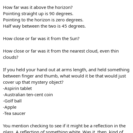
How far was it above the horizon?
Pointing straight up is 90 degrees.
Pointing to the horizon is zero degrees.
Half way between the two is 45 degrees.
How close or far was it from the Sun?
How close or far was it from the nearest cloud, even thin
clouds?
If you held your hand out at arms length, and held something
between finger and thumb, what would it be that would just
cover up that mystery object?
-Aspirin tablet
-Australian ten-cent coin
-Golf ball
-Apple
-Tea saucer
You mention checking to see if it might be a reflection in the
glass. A reflection of something white. Was it, then, kind of