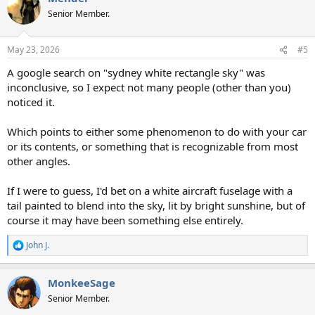
t
Senior Member.
i
o
n
May 23, 2026
#5
s
:
A google search on "sydney white rectangle sky" was
inconclusive, so I expect not many people (other than you)
noticed it.
Which points to either some phenomenon to do with your car
or its contents, or something that is recognizable from most
other angles.
If I were to guess, I'd bet on a white aircraft fuselage with a
tail painted to blend into the sky, lit by bright sunshine, but of
course it may have been something else entirely.
John J.
R
e
a
MonkeeSage
c
t
Senior Member.
i