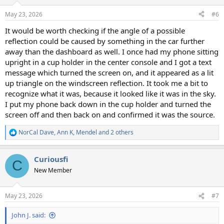
o
n
May 23, 2026
#6
s
:
It would be worth checking if the angle of a possible
reflection could be caused by something in the car further
away than the dashboard as well. I once had my phone sitting
upright in a cup holder in the center console and I got a text
message which turned the screen on, and it appeared as a lit
up triangle on the windscreen reflection. It took me a bit to
recognize what it was, because it looked like it was in the sky.
I put my phone back down in the cup holder and turned the
screen off and then back on and confirmed it was the source.
NorCal Dave
,
Ann K
,
Mendel
and 2 others
R
e
a
Curiousfi
c
C
t
New Member
i
o
n
May 23, 2026
#7
s
:
John J. said: