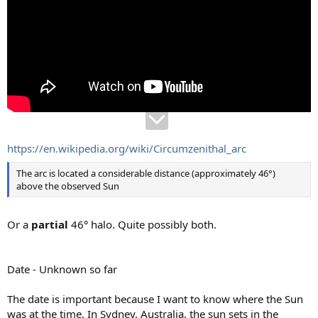
https://en.wikipedia.org/wiki/Circumzenithal_arc
The arc is located a considerable distance (approximately 46°)
above the observed Sun
Or a
partial
46° halo. Quite possibly both.
Date - Unknown so far
The date is important because I want to know where the Sun
was at the time. In Sydney, Australia, the sun sets in the