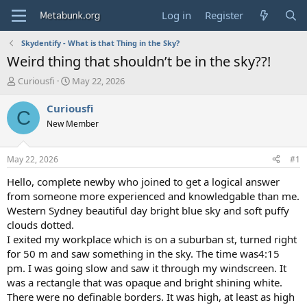
Log in
Register
Skydentify - What is that Thing in the Sky?
Weird thing that shouldn’t be in the sky??!
T
S
Curiousfi
May 22, 2026
h
t
r
a
Curiousfi
C
e
r
New Member
a
t
d
d
s
a
May 22, 2026
#1
t
t
a
e
Hello, complete newby who joined to get a logical answer
r
from someone more experienced and knowledgable than me.
t
Western Sydney beautiful day bright blue sky and soft puffy
e
clouds dotted.
r
I exited my workplace which is on a suburban st, turned right
for 50 m and saw something in the sky. The time was4:15
pm. I was going slow and saw it through my windscreen. It
was a rectangle that was opaque and bright shining white.
There were no definable borders. It was high, at least as high