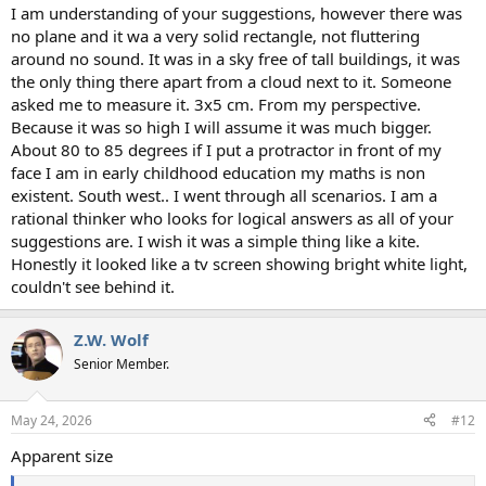
I am understanding of your suggestions, however there was
no plane and it wa a very solid rectangle, not fluttering
around no sound. It was in a sky free of tall buildings, it was
the only thing there apart from a cloud next to it. Someone
asked me to measure it. 3x5 cm. From my perspective.
Because it was so high I will assume it was much bigger.
About 80 to 85 degrees if I put a protractor in front of my
face I am in early childhood education my maths is non
existent. South west.. I went through all scenarios. I am a
rational thinker who looks for logical answers as all of your
suggestions are. I wish it was a simple thing like a kite.
Honestly it looked like a tv screen showing bright white light,
couldn't see behind it.
Z.W. Wolf
Senior Member.
May 24, 2026
#12
Apparent size