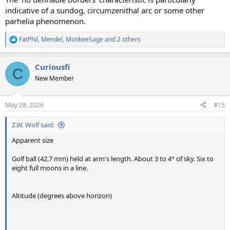
indicative of a sundog, circumzenithal arc or some other
parhelia phenomenon.
FatPhil
,
Mendel
,
MonkeeSage
and 2 others
R
e
a
Curiousfi
c
C
t
New Member
i
o
n
May 28, 2026
#15
s
:
Z.W. Wolf said:
Apparent size
Golf ball (42.7 mm) held at arm's length. About 3 to 4° of sky. Six to
eight full moons in a line.
Altitude (degrees above horizon)