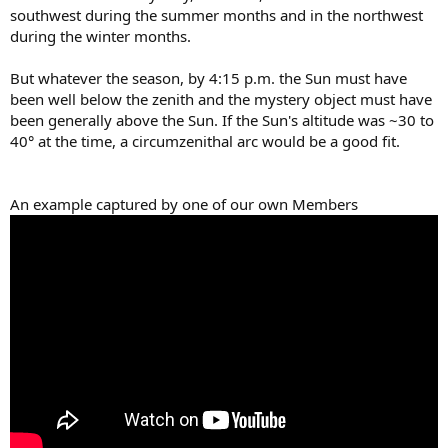
southwest during the summer months and in the northwest
during the winter months.
But whatever the season, by 4:15 p.m. the Sun must have
been well below the zenith and the mystery object must have
been generally above the Sun. If the Sun's altitude was ~30 to
40° at the time, a circumzenithal arc would be a good fit.
An example captured by one of our own Members