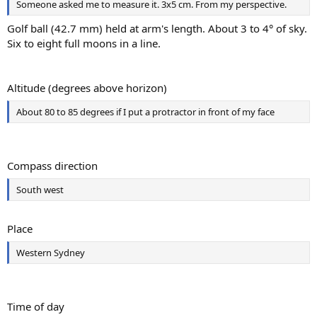
Someone asked me to measure it. 3x5 cm. From my perspective.
Golf ball (42.7 mm) held at arm's length. About 3 to 4° of sky.
Six to eight full moons in a line.
Altitude (degrees above horizon)
About 80 to 85 degrees if I put a protractor in front of my face
Compass direction
South west
Place
Western Sydney
Time of day