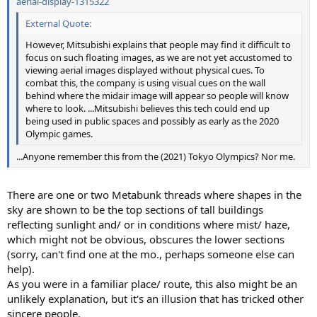
aerial-display-1315322
External Quote:
However, Mitsubishi explains that people may find it difficult to
focus on such floating images, as we are not yet accustomed to
viewing aerial images displayed without physical cues. To
combat this, the company is using visual cues on the wall
behind where the midair image will appear so people will know
where to look. ...Mitsubishi believes this tech could end up
being used in public spaces and possibly as early as the 2020
Olympic games.
...Anyone remember this from the (2021) Tokyo Olympics? Nor me.
There are one or two Metabunk threads where shapes in the
sky are shown to be the top sections of tall buildings
reflecting sunlight and/ or in conditions where mist/ haze,
which might not be obvious, obscures the lower sections
(sorry, can't find one at the mo., perhaps someone else can
help).
As you were in a familiar place/ route, this also might be an
unlikely explanation, but it's an illusion that has tricked other
sincere people.