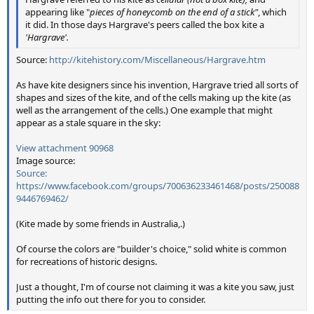
appearing like "
pieces of honeycomb on the end of a stick"
, which
it did. In those days Hargrave's peers called the box kite a
'Hargrave'.
Source:
http://kitehistory.com/Miscellaneous/Hargrave.htm
As have kite designers since his invention, Hargrave tried all sorts of
shapes and sizes of the kite, and of the cells making up the kite (as
well as the arrangement of the cells.) One example that might
appear as a stale square in the sky:
View attachment 90968
Image source:
Source:
https://www.facebook.com/groups/700636233461468/posts/250088
9446769462/
(Kite made by some friends in Australia,.)
Of course the colors are "builder's choice," solid white is common
for recreations of historic designs.
Just a thought, I'm of course not claiming it was a kite you saw, just
putting the info out there for you to consider.