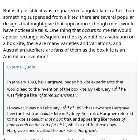
But is it possible it was a square/rectangular kite, rather than
something suspended from a kite? There are several popular
designs that might give that appearance, though most would
have noticeable tails. One thing that occurs to me tat would
appear rectangular/square in the sky would be a variation on
a box kite, there are many varieties and variations, and
Australian kitefliers are fans of them as the box kite is an
Australian invention!
External Quote:
In January 1893, he (Hargrave) began his kite experiments that
th​
would lead to the invention of the box kite. By February 10
he
was flying a kite "
of three dimensions".
th​
However, it was on February 15
of 1893 that Lawrence Hargrave
flew the first true
cellular
kite in Sydney, Australia. Hargrave referred
to his kite as
cellular (not a box kite),
and appearing like "
pieces of
honeycomb on the end of a stick"
, which it did. In those days
Hargrave's peers called the box kite a
'Hargrave'.