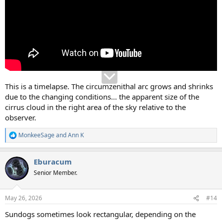
This is a timelapse. The circumzenithal arc grows and shrinks
due to the changing conditions... the apparent size of the
cirrus cloud in the right area of the sky relative to the
observer.
MonkeeSage
and
Ann K
R
e
a
Eburacum
c
t
Senior Member.
i
o
n
May 26, 2026
#14
s
:
Sundogs sometimes look rectangular, depending on the