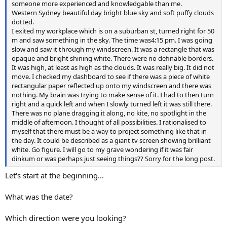
someone more experienced and knowledgable than me.
Western Sydney beautiful day bright blue sky and soft puffy clouds
dotted.
I exited my workplace which is on a suburban st, turned right for 50
m and saw something in the sky. The time was4:15 pm. I was going
slow and saw it through my windscreen. It was a rectangle that was
opaque and bright shining white. There were no definable borders.
It was high, at least as high as the clouds. It was really big. It did not
move. I checked my dashboard to see if there was a piece of white
rectangular paper reflected up onto my windscreen and there was
nothing. My brain was trying to make sense of it. I had to then turn
right and a quick left and when I slowly turned left it was still there.
There was no plane dragging it along, no kite, no spotlight in the
middle of afternoon. I thought of all possibilities. I rationalised to
myself that there must be a way to project something like that in
the day. It could be described as a giant tv screen showing brilliant
white. Go figure. I will go to my grave wondering if it was fair
dinkum or was perhaps just seeing things?? Sorry for the long post.
Let's start at the beginning...
What was the date?
Which direction were you looking?