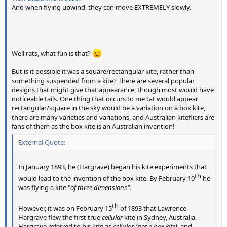
And when flying upwind, they can move EXTREMELY slowly.
Well rats, what fun is that?
But is it possible it was a square/rectangular kite, rather than
something suspended from a kite? There are several popular
designs that might give that appearance, though most would have
noticeable tails. One thing that occurs to me tat would appear
rectangular/square in the sky would be a variation on a box kite,
there are many varieties and variations, and Australian kitefliers are
fans of them as the box kite is an Australian invention!
External Quote:
In January 1893, he (Hargrave) began his kite experiments that
th​
would lead to the invention of the box kite. By February 10
he
was flying a kite "
of three dimensions".
th​
However, it was on February 15
of 1893 that Lawrence
Hargrave flew the first true
cellular
kite in Sydney, Australia.
Hargrave referred to his kite as
cellular (not a box kite),
and