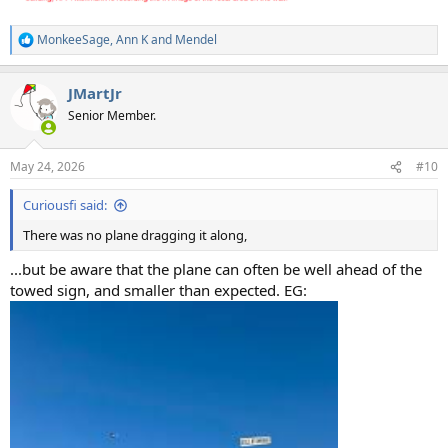
MonkeeSage
,
Ann K
and
Mendel
R
e
a
JMartJr
c
t
Senior Member.
i
o
n
May 24, 2026
#10
s
:
Curiousfi said:
There was no plane dragging it along,
...but be aware that the plane can often be well ahead of the
towed sign, and smaller than expected. EG: