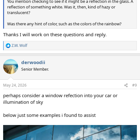
You mention checking to see if it might be a reflection in the glass. A
reflection of something white. Was it, then, kind of hazy or
translucent?
Was there any hint of color, such as the colors of the rainbow?
Thanks I will work on these questions and reply.
Z.W. Wolf
R
e
a
derwoodii
c
t
Senior Member.
i
o
n
May 24, 2026
#9
s
:
perhaps consider a window refection into your car or
illumination of sky
below just some examples i found to assist