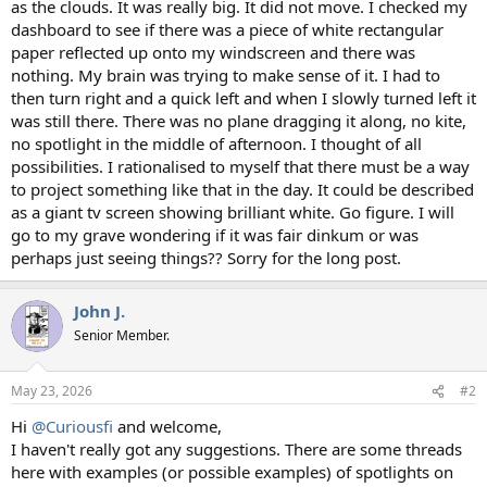
as the clouds. It was really big. It did not move. I checked my
dashboard to see if there was a piece of white rectangular
paper reflected up onto my windscreen and there was
nothing. My brain was trying to make sense of it. I had to
then turn right and a quick left and when I slowly turned left it
was still there. There was no plane dragging it along, no kite,
no spotlight in the middle of afternoon. I thought of all
possibilities. I rationalised to myself that there must be a way
to project something like that in the day. It could be described
as a giant tv screen showing brilliant white. Go figure. I will
go to my grave wondering if it was fair dinkum or was
perhaps just seeing things?? Sorry for the long post.
John J.
Senior Member.
May 23, 2026
#2
Hi
@Curiousfi
and welcome,
I haven't really got any suggestions. There are some threads
here with examples (or possible examples) of spotlights on