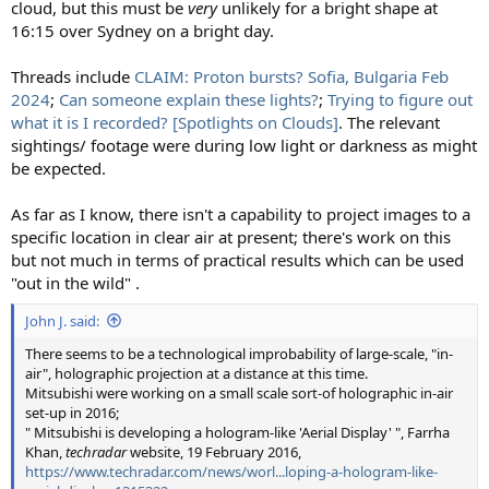
cloud, but this must be
very
unlikely for a bright shape at
16:15 over Sydney on a bright day.
Threads include
CLAIM: Proton bursts? Sofia, Bulgaria Feb
2024
;
Can someone explain these lights?
;
Trying to figure out
what it is I recorded? [Spotlights on Clouds]
. The relevant
sightings/ footage were during low light or darkness as might
be expected.
As far as I know, there isn't a capability to project images to a
specific location in clear air at present; there's work on this
but not much in terms of practical results which can be used
"out in the wild" .
John J. said:
There seems to be a technological improbability of large-scale, "in-
air", holographic projection at a distance at this time.
Mitsubishi were working on a small scale sort-of holographic in-air
set-up in 2016;
" Mitsubishi is developing a hologram-like 'Aerial Display' ", Farrha
Khan,
techradar
website, 19 February 2016,
https://www.techradar.com/news/worl...loping-a-hologram-like-