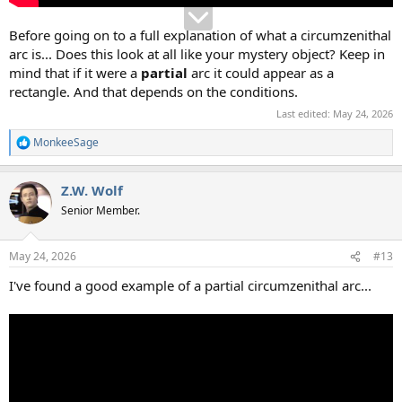
Before going on to a full explanation of what a circumzenithal
arc is... Does this look at all like your mystery object? Keep in
mind that if it were a
partial
arc it could appear as a
rectangle. And that depends on the conditions.
Last edited:
May 24, 2026
MonkeeSage
R
e
a
Z.W. Wolf
c
t
Senior Member.
i
o
n
May 24, 2026
#13
s
:
I've found a good example of a partial circumzenithal arc...