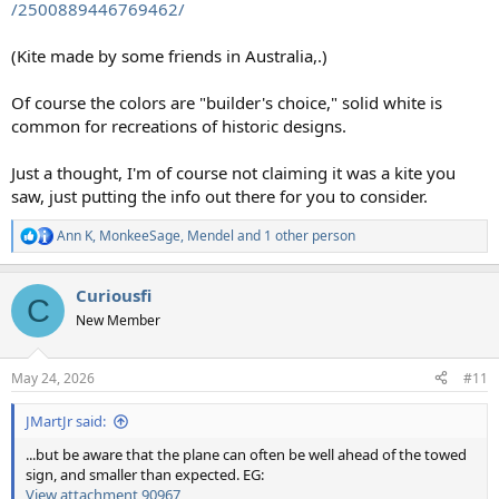
/2500889446769462/
(Kite made by some friends in Australia,.)
Of course the colors are "builder's choice," solid white is
common for recreations of historic designs.
Just a thought, I'm of course not claiming it was a kite you
saw, just putting the info out there for you to consider.
Ann K
,
MonkeeSage
,
Mendel
and 1 other person
R
e
a
Curiousfi
c
C
t
New Member
i
o
n
May 24, 2026
#11
s
:
JMartJr said:
...but be aware that the plane can often be well ahead of the towed
sign, and smaller than expected. EG:
View attachment 90967