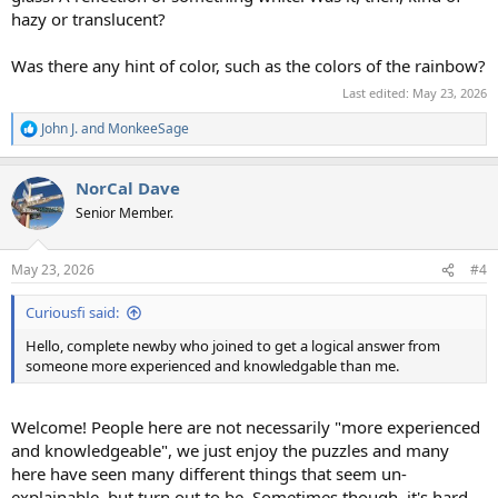
hazy or translucent?
Was there any hint of color, such as the colors of the rainbow?
Last edited:
May 23, 2026
John J.
and
MonkeeSage
R
e
a
NorCal Dave
c
t
Senior Member.
i
o
n
May 23, 2026
#4
s
:
Curiousfi said:
Hello, complete newby who joined to get a logical answer from
someone more experienced and knowledgable than me.
Welcome! People here are not necessarily "more experienced
and knowledgeable", we just enjoy the puzzles and many
here have seen many different things that seem un-
explainable, but turn out to be. Sometimes though, it's hard