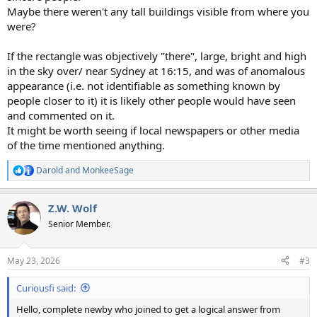
Maybe there weren't any tall buildings visible from where you
were?
If the rectangle was objectively "there", large, bright and high
in the sky over/ near Sydney at 16:15, and was of anomalous
appearance (i.e. not identifiable as something known by
people closer to it) it is likely other people would have seen
and commented on it.
It might be worth seeing if local newspapers or other media
of the time mentioned anything.
Darold
and
MonkeeSage
R
e
a
Z.W. Wolf
c
t
Senior Member.
i
o
n
May 23, 2026
#3
s
:
Curiousfi said:
Hello, complete newby who joined to get a logical answer from