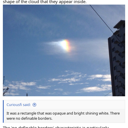
shape of the cloud that they appear inside.
Curiousfi said:
It was a rectangle that was opaque and bright shining white. There
were no definable borders.
The 'no definable borders' characteristic is particularly