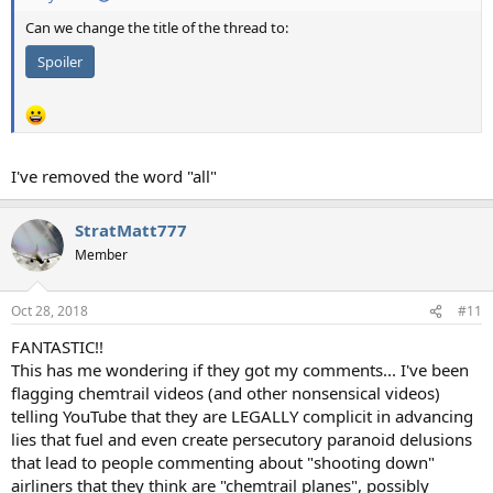
Can we change the title of the thread to:
Spoiler
I've removed the word "all"
StratMatt777
Member
Oct 28, 2018
#11
FANTASTIC!!
This has me wondering if they got my comments... I've been
flagging chemtrail videos (and other nonsensical videos)
telling YouTube that they are LEGALLY complicit in advancing
lies that fuel and even create persecutory paranoid delusions
that lead to people commenting about "shooting down"
airliners that they think are "chemtrail planes", possibly