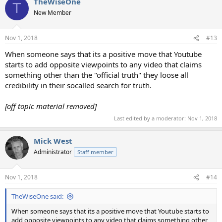
TheWiseOne
c
T
t
New Member
i
o
n
Nov 1, 2018
#13
s
:
When someone says that its a positive move that Youtube
starts to add opposite viewpoints to any video that claims
something other than the "official truth" they loose all
credibility in their socalled search for truth.
[off topic material removed]
Last edited by a moderator:
Nov 1, 2018
Mick West
Administrator
Staff member
Nov 1, 2018
#14
TheWiseOne said:
When someone says that its a positive move that Youtube starts to
add opposite viewpoints to any video that claims something other