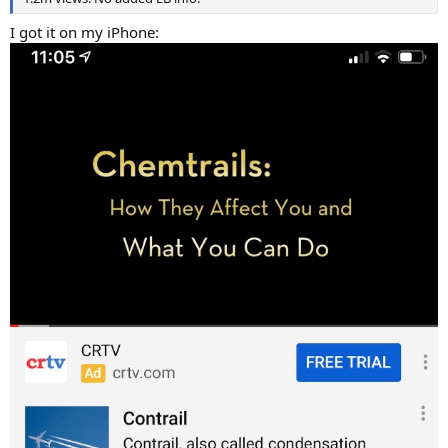
I got it on my iPhone: