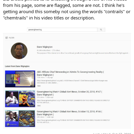
from his page, some are flagged, some are not. I think he's
getting around this someby not using the words "contrails" or
"chemtrails" in his video titles or description.