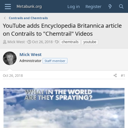
Log in
Register
Contrails and Chemtrails
YouTube adds Encyclopedia Britannica article
on Contrails to "Chemtrail" Videos
T
S
T
Mick West
Oct 26, 2018
chemtrails
youtube
h
t
a
r
a
g
Mick West
e
r
s
Administrator
Staff member
a
t
d
d
s
a
Oct 26, 2018
#1
t
t
a
e
r
t
e
r