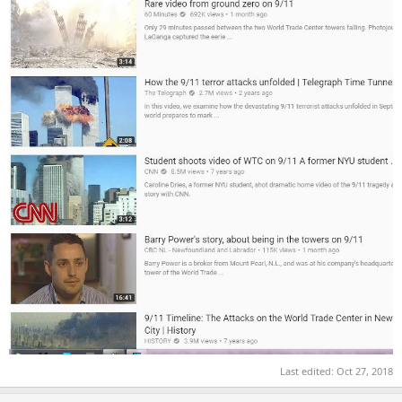
Last edited:
Oct 27, 2018