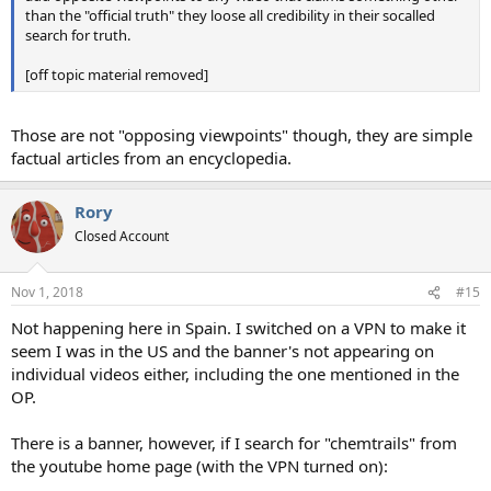
than the "official truth" they loose all credibility in their socalled
search for truth.
[off topic material removed]
Those are not "opposing viewpoints" though, they are simple
factual articles from an encyclopedia.
Rory
Closed Account
Nov 1, 2018
#15
Not happening here in Spain. I switched on a VPN to make it
seem I was in the US and the banner's not appearing on
individual videos either, including the one mentioned in the
OP.
There is a banner, however, if I search for "chemtrails" from
the youtube home page (with the VPN turned on):