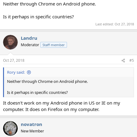
Neither through Chrome on Android phone.
Is it perhaps in specific countries?
Last edited:
Oct 27, 2018
Landru
Moderator
Staff member
Oct 27, 2018
#5
Rory said:
Neither through Chrome on Android phone.
Is it perhaps in specific countries?
It doesn't work on my Android phone in US or IE on my
computer. It does on Firefox on my computer.
novatron
New Member