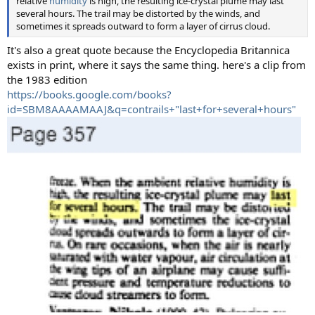
relative
humidity
is high, the resulting ice-crystal plume may last
several hours. The trail may be distorted by the winds, and
sometimes it spreads outward to form a layer of cirrus cloud.
It's also a great quote because the Encyclopedia Britannica
exists in print, where it says the same thing. here's a clip from
the 1983 edition
https://books.google.com/books?
id=SBM8AAAAMAAJ&q=contrails+"last+for+several+hours"