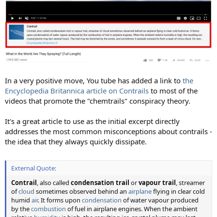
In a very positive move, You tube has added a link to
the
Encyclopedia Britannica article on Contrails
to most of the
videos that promote the "chemtrails" conspiracy theory.
It's a great article to use as the initial excerpt directly
addresses the most common misconceptions about contrails -
the idea that they always quickly dissipate.
External Quote:
Contrail
, also called
condensation trail
or
vapour trail
, streamer
of
cloud
sometimes observed behind an
airplane
flying in clear cold
humid
air
. It forms upon
condensation
of water vapour produced
by the
combustion
of fuel in airplane engines. When the ambient