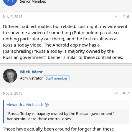
Senior Member.
i
o
n
Nov 2, 2018
#16
s
:
Different subject matter, but related: Last night, my wife went
to show me a video of something (Putin holding a cat, so
nothing particularly out there), and the first result was a
Russia Today video. The Android app now has a
(paraphrasing) "Russia Today is majority owned by the
Russian government" banner similar to these contrail ones.
Mick West
Administrator
Staff member
Nov 2, 2018
#17
Alexandria Nick said:
"Russia Today is majority owned by the Russian government"
banner similar to these contrail ones.
Those have actually been around for longer than these