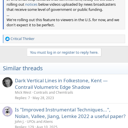
rolling out
notices
below videos uploaded by news broadcasters
that receive some level of government or public funding.
...
We're rolling out this feature to viewers in the U.S. for now, and we
don't expect it to be perfect.
Critical Thinker
R
e
a
You must log in or register to reply here.
c
t
i
Similar threads
o
n
s
Dark Vertical Lines in Folkestone, Kent —
:
Contrail Volumetric Edge Shadow
Mick West
Contrails and Chemtrails
Replies
7
May 28, 2023
Is "Improved Instrumental Techniques...",
Nolan, Vallee, Jiang, Lemke 2022 a useful paper?
John J.
UFOs and Aliens
Replies
129
Aug 10, 2025