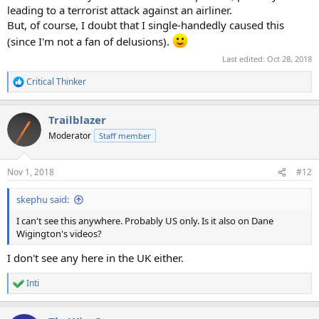
leading to a terrorist attack against an airliner.
But, of course, I doubt that I single-handedly caused this
(since I'm not a fan of delusions).
Last edited:
Oct 28, 2018
Critical Thinker
R
e
a
Trailblazer
c
t
Moderator
Staff member
i
o
n
Nov 1, 2018
#12
s
:
skephu said:
I can't see this anywhere. Probably US only. Is it also on Dane
Wigington's videos?
I don't see any here in the UK either.
Inti
R
e
a