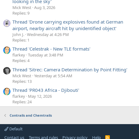
looking in the sky'
Mick West
Aug 3, 2026
Replies: 9
Thread 'Drone carrying explosives found at German
airport, nearby aircraft hit by unidentified object'
John J.
Wednesday at 4:26 PM
Replies: 1
Thread 'Celestrak - New TLE formats'
flarkey
Tuesday at 3:48 PM
Replies: 4
Thread 'Sitrec: Camera Determination by Point Fitting'
Mick West
Yesterday at 5:54 AM
Replies: 13
Thread 'PR043 Africa - Djibouti'
flarkey
May 12, 2026
Replies: 24
Contrails and Chemtrails
Default
Contact us
Terms and rules
Privacy policy
Help
R