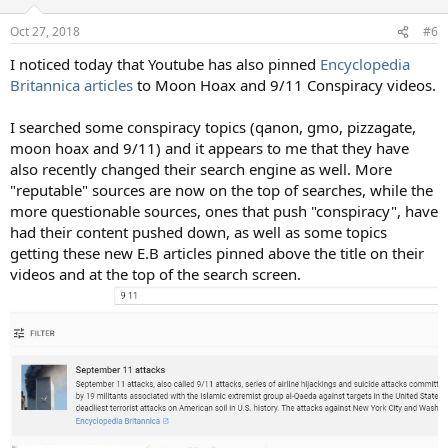
Oct 27, 2018
#6
I noticed today that Youtube has also pinned
Encyclopedia
Britannica articles
to Moon Hoax and 9/11 Conspiracy videos.
I searched some conspiracy topics (qanon, gmo, pizzagate,
moon hoax and 9/11) and it appears to me that they have
also recently changed their search engine as well. More
"reputable" sources are now on the top of searches, while the
more questionable sources, ones that push "conspiracy", have
had their content pushed down, as well as some topics
getting these new E.B articles pinned above the title on their
videos and at the top of the search screen.