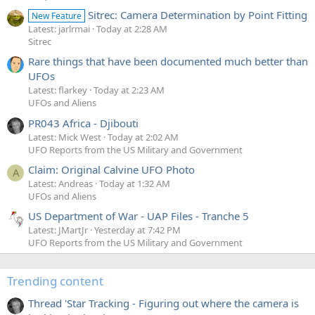
Sitrec: Camera Determination by Point Fitting
New Feature
Latest: jarlrmai
Today at 2:28 AM
Sitrec
Rare things that have been documented much better than
UFOs
Latest: flarkey
Today at 2:23 AM
UFOs and Aliens
PR043 Africa - Djibouti
Latest: Mick West
Today at 2:02 AM
UFO Reports from the US Military and Government
Claim: Original Calvine UFO Photo
A
Latest: Andreas
Today at 1:32 AM
UFOs and Aliens
US Department of War - UAP Files - Tranche 5
Latest: JMartJr
Yesterday at 7:42 PM
UFO Reports from the US Military and Government
Trending content
Thread 'Star Tracking - Figuring out where the camera is