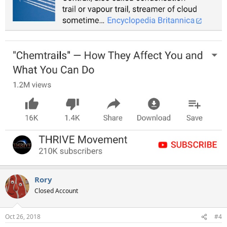
Rory
Closed Account
Oct 26, 2018
#4