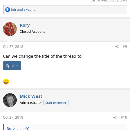
Last edited:
Oct 27, 2018
Inti
and
skephu
R
e
a
Rory
c
t
Closed Account
i
o
n
Oct 27, 2018
#9
s
:
Can we change the title of the thread to:
Spoiler
Mick West
Administrator
Staff member
Oct 27, 2018
#10
Rory said: