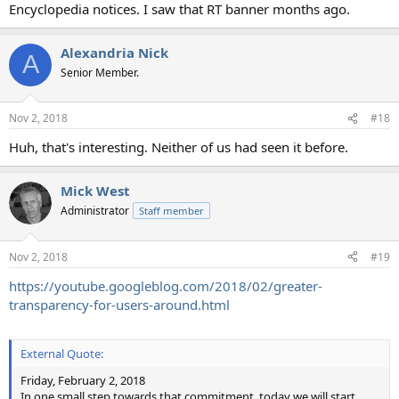
Encyclopedia notices. I saw that RT banner months ago.
Alexandria Nick
A
Senior Member.
Nov 2, 2018
#18
Huh, that's interesting. Neither of us had seen it before.
Mick West
Administrator
Staff member
Nov 2, 2018
#19
https://youtube.googleblog.com/2018/02/greater-
transparency-for-users-around.html
External Quote:
Friday, February 2, 2018
In one small step towards that commitment, today we will start