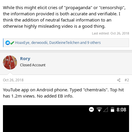
While this might elicit cries of "propaganda" or "censorship",
the information provided is both accurate and verifiable. I
think the addition of neutral factual information to an
otherwise highly misleading video is a good thing.
Last edited:
Oct 26, 2018
HoaxEye
,
derwoodii
,
DasKleineTeilchen
and 9 others
R
e
a
Rory
c
t
Closed Account
i
o
n
Oct 26, 2018
#2
s
:
YouTube app on Android phone. Typed "chemtrails". Top hit
has 1.2m views. No added EB info.