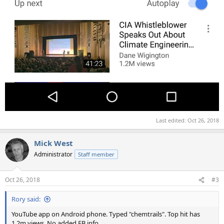
Last edited:
Oct 26, 2018
Mick West
Administrator
Staff member
Oct 26, 2018
#3
Rory said:
YouTube app on Android phone. Typed "chemtrails". Top hit has
1.2m views. No added EB info.