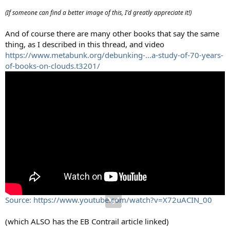
(If someone can find a better image of this, I'd greatly appreciate it!)
And of course there are many other books that say the same
thing, as I described in this thread, and video
https://www.metabunk.org/debunking-...a-study-of-70-years-
of-books-on-clouds.t3201/
Source: https://www.youtube.com/watch?v=X72uACIN_00
(which ALSO has the EB Contrail article linked)