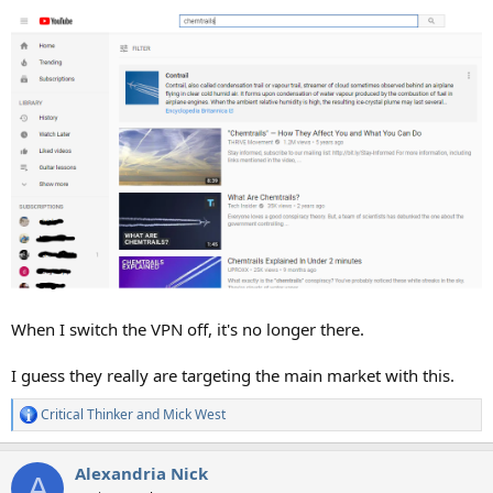
When I switch the VPN off, it's no longer there.
I guess they really are targeting the main market with this.
Critical Thinker
and
Mick West
R
e
a
Alexandria Nick
c
A
t