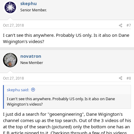
skephu
Senior Member.
Oct 27, 2018
#7
I can't see this anywhere. Probably US only. Is it also on Dane
Wigington's videos?
novatron
New Member
Oct 27, 2018
#8
skephu said:
I can't see this anywhere. Probably US only. Is it also on Dane
Wigington's videos?
I just did a search for "geoengineering", Dane Wigington's
channel comes up as the top search. Out of the 3 videos of his
at the top of the search (pictured) only the bottom one has an
E.B article pinned to it. Checking through a few of his videos