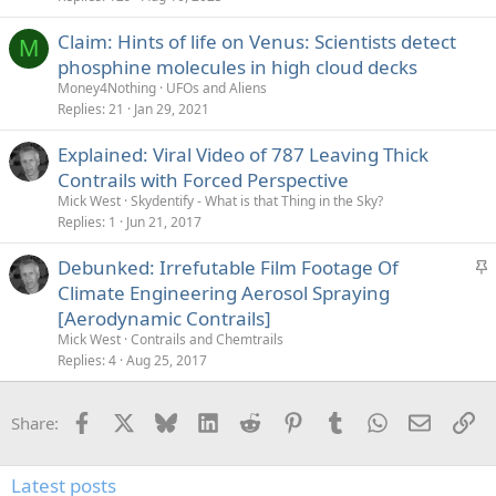
Claim: Hints of life on Venus: Scientists detect
M
phosphine molecules in high cloud decks
Money4Nothing
UFOs and Aliens
Replies
21
Jan 29, 2021
Explained: Viral Video of 787 Leaving Thick
Contrails with Forced Perspective
Mick West
Skydentify - What is that Thing in the Sky?
Replies
1
Jun 21, 2017
S
Debunked: Irrefutable Film Footage Of
t
Climate Engineering Aerosol Spraying
i
[Aerodynamic Contrails]
c
Mick West
Contrails and Chemtrails
k
Replies
4
Aug 25, 2017
y
Facebook
X
Bluesky
LinkedIn
Reddit
Pinterest
Tumblr
WhatsApp
Email
Li
Share:
Latest posts