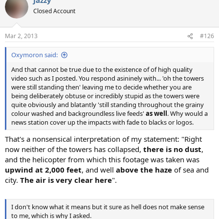
c
t
Closed Account
i
o
n
Mar 2, 2013
#126
s
:
Oxymoron said:
And that cannot be true due to the existence of of high quality
video such as I posted. You respond asininely with... 'oh the towers
were still standing then' leaving me to decide whether you are
being deliberately obtuse or incredibly stupid as the towers were
quite obviously and blatantly 'still standing throughout the grainy
colour washed and backgroundless live feeds'
as well
. Why would a
news station cover up the impacts with fade to blacks or logos.
That's a nonsensical interpretation of my statement: "Right
now neither of the towers has collapsed,
there is no dust
,
and the helicopter from which this footage was taken was
upwind at 2,000 feet
, and well
above the haze
of sea and
city.
The air is very clear here
".
I don't know what it means but it sure as hell does not make sense
to me, which is why I asked.