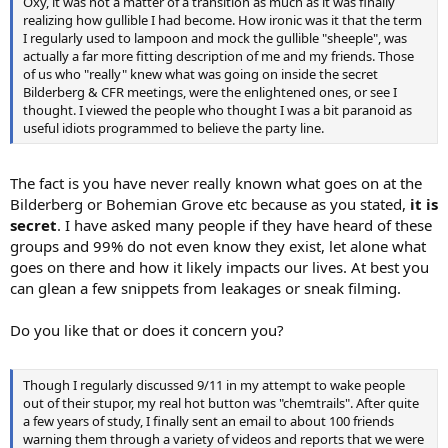
Oxy, it was not a matter of a transition as much as it was finally
realizing how gullible I had become. How ironic was it that the term
I regularly used to lampoon and mock the gullible "sheeple", was
actually a far more fitting description of me and my friends. Those
of us who "really" knew what was going on inside the secret
Bilderberg & CFR meetings, were the enlightened ones, or see I
thought. I viewed the people who thought I was a bit paranoid as
useful idiots programmed to believe the party line.
The fact is you have never really known what goes on at the
Bilderberg or Bohemian Grove etc because as you stated,
it is
secret
. I have asked many people if they have heard of these
groups and 99% do not even know they exist, let alone what
goes on there and how it likely impacts our lives. At best you
can glean a few snippets from leakages or sneak filming.
Do you like that or does it concern you?
Though I regularly discussed 9/11 in my attempt to wake people
out of their stupor, my real hot button was "chemtrails". After quite
a few years of study, I finally sent an email to about 100 friends
warning them through a variety of videos and reports that we were