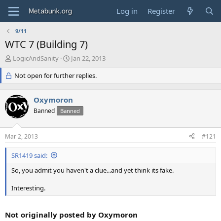
Log in
Register
9/11
WTC 7 (Building 7)
T
S
LogicAndSanity
Jan 22, 2013
h
t
r
Not open for further replies.
a
e
r
a
t
Oxymoron
d
d
s
Banned
a
Banned
t
t
a
e
Mar 2, 2013
#121
r
t
SR1419 said:
e
r
So, you admit you haven't a clue...and yet think its fake.
Interesting.
Not originally posted by Oxymoron