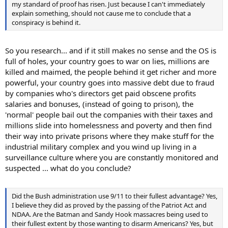
my standard of proof has risen. Just because I can't immediately
explain something, should not cause me to conclude that a
conspiracy is behind it.
So you research... and if it still makes no sense and the OS is
full of holes, your country goes to war on lies, millions are
killed and maimed, the people behind it get richer and more
powerful, your country goes into massive debt due to fraud
by companies who's directors get paid obscene profits
salaries and bonuses, (instead of going to prison), the
'normal' people bail out the companies with their taxes and
millions slide into homelessness and poverty and then find
their way into private prisons where they make stuff for the
industrial military complex and you wind up living in a
surveillance culture where you are constantly monitored and
suspected ... what do you conclude?
Did the Bush administration use 9/11 to their fullest advantage? Yes,
I believe they did as proved by the passing of the Patriot Act and
NDAA. Are the Batman and Sandy Hook massacres being used to
their fullest extent by those wanting to disarm Americans? Yes, but