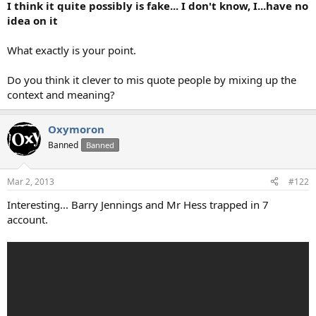
I think it quite possibly is fake... I don't know, I...have no
idea on it
What exactly is your point.
Do you think it clever to mis quote people by mixing up the
context and meaning?
Oxymoron
Banned
Banned
Mar 2, 2013
#122
Interesting... Barry Jennings and Mr Hess trapped in 7
account.