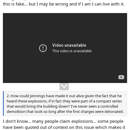
this is fake... but I may be wrong and if I am I can live with it.
2. How could Jennings have made it out alive given the fact that he
heard these explosions, if in fact they were part of a compact series
that would bring the building down? I've never seen a controlled
demolition that took so long after the first charges were detonated.
I don't know... many people claim explosions... some people
have been quoted out of context on this issue which makes it