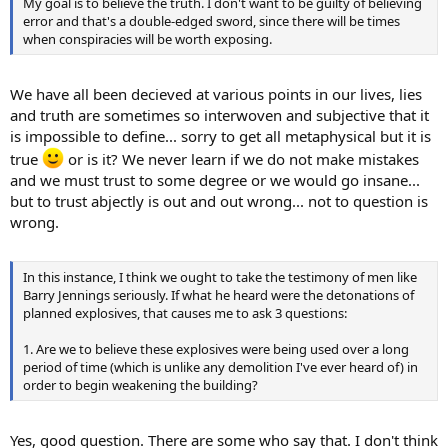
My goal is to believe the truth. I don't want to be guilty of believing
error and that's a double-edged sword, since there will be times
when conspiracies will be worth exposing.
We have all been decieved at various points in our lives, lies
and truth are sometimes so interwoven and subjective that it
is impossible to define... sorry to get all metaphysical but it is
true
or is it? We never learn if we do not make mistakes
and we must trust to some degree or we would go insane...
but to trust abjectly is out and out wrong... not to question is
wrong.
In this instance, I think we ought to take the testimony of men like
Barry Jennings seriously. If what he heard were the detonations of
planned explosives, that causes me to ask 3 questions:
1. Are we to believe these explosives were being used over a long
period of time (which is unlike any demolition I've ever heard of) in
order to begin weakening the building?
Yes, good question. There are some who say that. I don't think