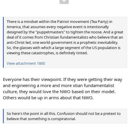
There is a mindset within the Patriot movement (Tea Party) in
America, that assumes every negative event is intentionally
designed by the "puppetmasters" to tighten the noose. And a great
deal of it comes from Christian fundamentalists who believe that an
anti-Christ led, one world government is a prophetic inevitability.
So, the glasses with which a large segment of the US population is
viewing these catastrophes, is definitely tinted.
View attachment 1860
Everyone has their viewpoint. If they were getting their way
and engineering a more and more xtian fundamentalist
culture, they would love the NWO based on their model.
Others would be up in arms about that NWO.
So here's the point in all this. Confusion should not be a pretext to
believe that something is conspiratorial.