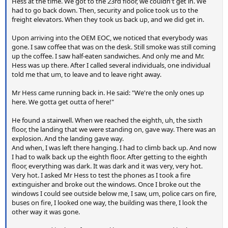
Hess at the time. We got to the 23rd floor, we couldn't get in. We
had to go back down. Then, security and police took us to the
freight elevators. When they took us back up, and we did get in.
Upon arriving into the OEM EOC, we noticed that everybody was
gone. I saw coffee that was on the desk. Still smoke was still coming
up the coffee. I saw half-eaten sandwiches. And only me and Mr.
Hess was up there. After I called several individuals, one individual
told me that um, to leave and to leave right away.
Mr Hess came running back in. He said: "We're the only ones up
here. We gotta get outta of here!"
He found a stairwell. When we reached the eighth, uh, the sixth
floor, the landing that we were standing on, gave way. There was an
explosion. And the landing gave way.
And when, I was left there hanging. I had to climb back up. And now
I had to walk back up the eighth floor. After getting to the eighth
floor, everything was dark. It was dark and it was very, very hot.
Very hot. I asked Mr Hess to test the phones as I took a fire
extinguisher and broke out the windows. Once I broke out the
windows I could see outside below me, I saw, um, police cars on fire,
buses on fire, I looked one way, the building was there, I look the
other way it was gone.