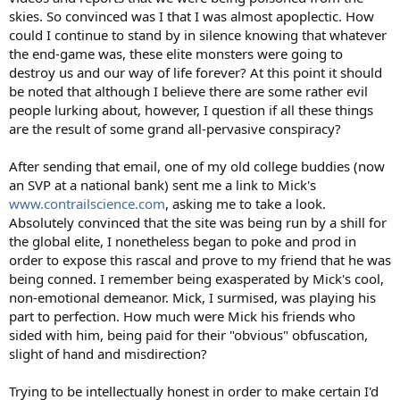
skies. So convinced was I that I was almost apoplectic. How
could I continue to stand by in silence knowing that whatever
the end-game was, these elite monsters were going to
destroy us and our way of life forever? At this point it should
be noted that although I believe there are some rather evil
people lurking about, however, I question if all these things
are the result of some grand all-pervasive conspiracy?
After sending that email, one of my old college buddies (now
an SVP at a national bank) sent me a link to Mick's
www.contrailscience.com
, asking me to take a look.
Absolutely convinced that the site was being run by a shill for
the global elite, I nonetheless began to poke and prod in
order to expose this rascal and prove to my friend that he was
being conned. I remember being exasperated by Mick's cool,
non-emotional demeanor. Mick, I surmised, was playing his
part to perfection. How much were Mick his friends who
sided with him, being paid for their "obvious" obfuscation,
slight of hand and misdirection?
Trying to be intellectually honest in order to make certain I'd