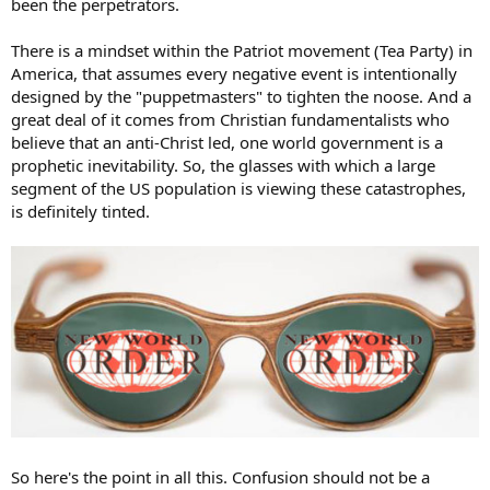
been the perpetrators.
There is a mindset within the Patriot movement (Tea Party) in
America, that assumes every negative event is intentionally
designed by the "puppetmasters" to tighten the noose. And a
great deal of it comes from Christian fundamentalists who
believe that an anti-Christ led, one world government is a
prophetic inevitability. So, the glasses with which a large
segment of the US population is viewing these catastrophes,
is definitely tinted.
So here's the point in all this. Confusion should not be a