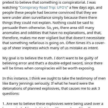
pretext to believe that something is conspiratorial. I was
watching "
Conspiracy Road Trip: UFO's
" a few days ago, and
people these people had become convinced that they we
were under alien surveillance simply because there there
things they could not explain. Nothing could be said to
persuade them otherwise. So, yes, there area still many
anomalies and oddities that have no explanations, and that,
therefore, makes me ever vigilant but that doesn't necessitate
that something nefarious is going on. Often times it's a cover-
up of sheer ineptness which many of us mistake as intent.
My goal is to believe the truth. I don't want to be guilty of
believing error and that's a double-edged sword, since there
will be times when conspiracies will be worth exposing.
In this instance, I think we ought to take the testimony of men
like Barry Jennings seriously. If what he heard were the
detonations of planned explosives, that causes me to ask 3
questions:
1. Are we to believe these explosives were being used over a