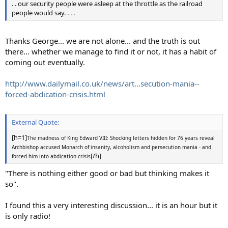
. . our security people were asleep at the throttle as the railroad
people would say. . . .
Thanks George... we are not alone... and the truth is out
there... whether we manage to find it or not, it has a habit of
coming out eventually.
http://www.dailymail.co.uk/news/art...secution-mania--
forced-abdication-crisis.html
External Quote:
[h=1]
The madness of King Edward VIII: Shocking letters hidden for 76 years reveal
Archbishop accused Monarch of insanity, alcoholism and persecution mania - and
[/h]
forced him into abdication crisis
"There is nothing either good or bad but thinking makes it
so".
I found this a very interesting discussion... it is an hour but it
is only radio!