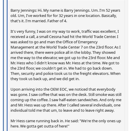
Barry Jennings: Hi. My name is Barry Jennings. Um. I'm 52 years
old. Um, I've worked for for 32 years in one location. Basically,
that's it. I'm married. Father of 4.
It's very funny, I was on my way to work, traffic was excellent, I
received a call, a small Cessna had hit the World Trade Center. I
was asked to go and man the Office of Emergency
Management at the World Trade Center 7 on the 23rd floor. As I
arrived there, there were police all in the lobby. They showed
me the way to the elevator, we got up to the 23rd floor. Me and
Mr. Hess who I didn't know was Mr. Hess at the time. We got to
the 23rd floor, we couldn't get in. We had to go back down.
Then, security and police took us to the freight elevators. When
they took us back up, and we did get in.
Upon arriving into the OEM EOC, we noticed that everybody
was gone. I saw coffee that was on the desk. Still smoke was still
coming up the coffee. I saw half-eaten sandwiches. And only me
and Mr. Hess was up there. After I called several individuals, one
individual told me that um, to leave and to leave right away.
Mr Hess came running back in. He said: "We're the only ones up
here. We gotta get outta of here!"