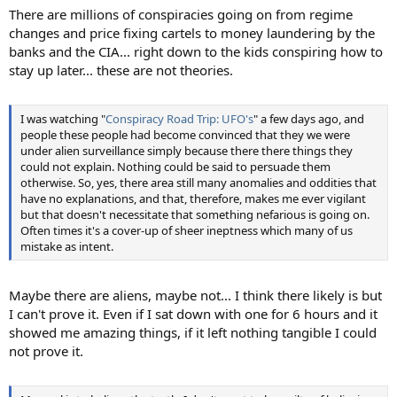
There are millions of conspiracies going on from regime
changes and price fixing cartels to money laundering by the
banks and the CIA... right down to the kids conspiring how to
stay up later... these are not theories.
I was watching "
Conspiracy Road Trip: UFO's
" a few days ago, and
people these people had become convinced that they we were
under alien surveillance simply because there there things they
could not explain. Nothing could be said to persuade them
otherwise. So, yes, there area still many anomalies and oddities that
have no explanations, and that, therefore, makes me ever vigilant
but that doesn't necessitate that something nefarious is going on.
Often times it's a cover-up of sheer ineptness which many of us
mistake as intent.
Maybe there are aliens, maybe not... I think there likely is but
I can't prove it. Even if I sat down with one for 6 hours and it
showed me amazing things, if it left nothing tangible I could
not prove it.