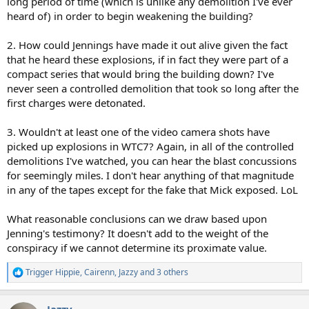
long period of time (which is unlike any demolition I've ever
heard of) in order to begin weakening the building?
2. How could Jennings have made it out alive given the fact
that he heard these explosions, if in fact they were part of a
compact series that would bring the building down? I've
never seen a controlled demolition that took so long after the
first charges were detonated.
3. Wouldn't at least one of the video camera shots have
picked up explosions in WTC7? Again, in all of the controlled
demolitions I've watched, you can hear the blast concussions
for seemingly miles. I don't hear anything of that magnitude
in any of the tapes except for the fake that Mick exposed. LoL
What reasonable conclusions can we draw based upon
Jenning's testimony? It doesn't add to the weight of the
conspiracy if we cannot determine its proximate value.
Trigger Hippie
,
Cairenn
,
Jazzy
and 3 others
R
e
a
Jazzy