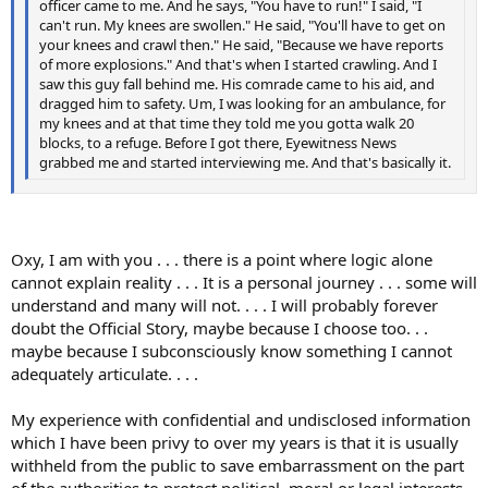
officer came to me. And he says, "You have to run!" I said, "I
can't run. My knees are swollen." He said, "You'll have to get on
your knees and crawl then." He said, "Because we have reports
of more explosions." And that's when I started crawling. And I
saw this guy fall behind me. His comrade came to his aid, and
dragged him to safety. Um, I was looking for an ambulance, for
my knees and at that time they told me you gotta walk 20
blocks, to a refuge. Before I got there, Eyewitness News
grabbed me and started interviewing me. And that's basically it.
Oxy, I am with you . . . there is a point where logic alone
cannot explain reality . . . It is a personal journey . . . some will
understand and many will not. . . . I will probably forever
doubt the Official Story, maybe because I choose too. . .
maybe because I subconsciously know something I cannot
adequately articulate. . . .
My experience with confidential and undisclosed information
which I have been privy to over my years is that it is usually
withheld from the public to save embarrassment on the part
of the authorities to protect political, moral or legal interests .