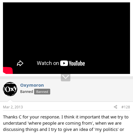
Oxymoron
Banned
Banned
Mar 2, 2013
#128
Thanks C for your response. I think it important that we try to
understand 'where people are coming from', when we are
discussing things and I try to give an idea of 'my politics' or