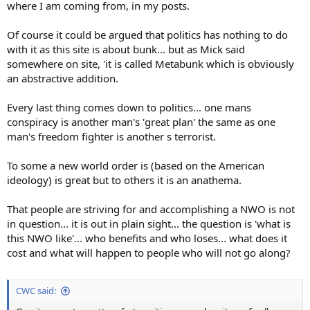
where I am coming from, in my posts.
Of course it could be argued that politics has nothing to do
with it as this site is about bunk... but as Mick said
somewhere on site, 'it is called Metabunk which is obviously
an abstractive addition.
Every last thing comes down to politics... one mans
conspiracy is another man's 'great plan' the same as one
man's freedom fighter is another s terrorist.
To some a new world order is (based on the American
ideology) is great but to others it is an anathema.
That people are striving for and accomplishing a NWO is not
in question... it is out in plain sight... the question is 'what is
this NWO like'... who benefits and who loses... what does it
cost and what will happen to people who will not go along?
CWC said: