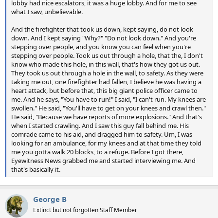
lobby had nice escalators, it was a huge lobby. And for me to see
what I saw, unbelievable.
And the firefighter that took us down, kept saying, do not look
down. And I kept saying "Why?" "Do not look down." And you're
stepping over people, and you know you can feel when you're
stepping over people. Took us out through a hole, that the, I don't
know who made this hole, in this wall, that's how they got us out.
They took us out through a hole in the wall, to safety. As they were
taking me out, one firefighter had fallen, I believe he was having a
heart attack, but before that, this big giant police officer came to
me. And he says, "You have to run!" I said, "I can't run. My knees are
swollen." He said, "You'll have to get on your knees and crawl then."
He said, "Because we have reports of more explosions." And that's
when I started crawling. And I saw this guy fall behind me. His
comrade came to his aid, and dragged him to safety. Um, I was
looking for an ambulance, for my knees and at that time they told
me you gotta walk 20 blocks, to a refuge. Before I got there,
Eyewitness News grabbed me and started interviewing me. And
that's basically it.
George B
Extinct but not forgotten Staff Member