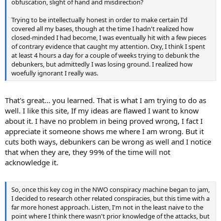
obfuscation, slight of hand and misdirection?
Trying to be intellectually honest in order to make certain I'd
covered all my bases, though at the time I hadn't realized how
closed-minded I had become, I was eventually hit with a few pieces
of contrary evidence that caught my attention. Oxy, I think I spent
at least 4 hours a day for a couple of weeks trying to debunk the
debunkers, but admittedly I was losing ground. I realized how
woefully ignorant I really was.
That's great... you learned. That is what I am trying to do as
well. I like this site, If my ideas are flawed I want to know
about it. I have no problem in being proved wrong, I fact I
appreciate it someone shows me where I am wrong. But it
cuts both ways, debunkers can be wrong as well and I notice
that when they are, they 99% of the time will not
acknowledge it.
So, once this key cog in the NWO conspiracy machine began to jam,
I decided to research other related conspiracies, but this time with a
far more honest approach. Listen, I'm not in the least naive to the
point where I think there wasn't prior knowledge of the attacks, but