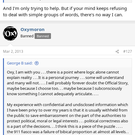
And I'm only trying to help. But if your mind keeps refusing
to deal with simple groups of words, there's no way I can.
Oxymoron
Banned
Banned
Mar 2, 2013
#127
George B said:
Oxy, I am with you . . . there is a point where logic alone cannot
explain reality . . . It is a personal journey . . . some will understand
and many will not. . . . I will probably forever doubt the Official Story,
maybe because I choose too. . . maybe because I subconsciously
know something I cannot adequately articulate. . . .
My experience with confidential and undisclosed information which
I have been privy to over my years is that it is usually withheld from
the public to save embarrassment on the part of the authorities to
protect political, moral or legal interests . . . political correctness also
is a part of the decisions. . . I think this is a piece of the puzzle . . . .
the 911 fiasco was a failure of bibical proportion at almost all levels. .