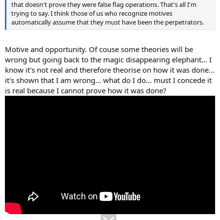
that doesn't prove they were false flag operations. That's all I'm
trying to say. I think those of us who recognize motives
automatically assume that they must have been the perpetrators.
Motive and opportunity. Of couse some theories will be
wrong but going back to the magic disappearing elephant... I
know it's not real and therefore theorise on how it was done...
it's shown that I am wrong... what do I do... must I concede it
is real because I cannot prove how it was done?