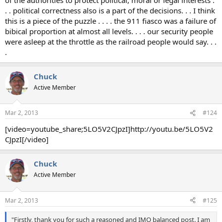
. . political correctness also is a part of the decisions. . . I think
this is a piece of the puzzle . . . . the 911 fiasco was a failure of
bibical proportion at almost all levels. . . . our security people
were asleep at the throttle as the railroad people would say. . .
.
Chuck
Active Member
Mar 2, 2013
#124
[video=youtube_share;5LO5V2CJpzI]http://youtu.be/5LO5V2
CJpzI[/video]
Chuck
Active Member
Mar 2, 2013
#125
"Firstly, thank you for such a reasoned and IMO balanced post. I am