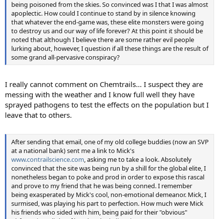
being poisoned from the skies. So convinced was I that I was almost
apoplectic. How could I continue to stand by in silence knowing
that whatever the end-game was, these elite monsters were going
to destroy us and our way of life forever? At this point it should be
noted that although I believe there are some rather evil people
lurking about, however, I question if all these things are the result of
some grand all-pervasive conspiracy?
I really cannot comment on Chemtrails... I suspect they are
messing with the weather and I know full well they have
sprayed pathogens to test the effects on the population but I
leave that to others.
After sending that email, one of my old college buddies (now an SVP
at a national bank) sent me a link to Mick's
www.contrailscience.com
, asking me to take a look. Absolutely
convinced that the site was being run by a shill for the global elite, I
nonetheless began to poke and prod in order to expose this rascal
and prove to my friend that he was being conned. I remember
being exasperated by Mick's cool, non-emotional demeanor. Mick, I
surmised, was playing his part to perfection. How much were Mick
his friends who sided with him, being paid for their "obvious"