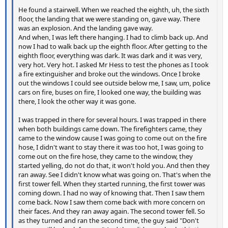
He found a stairwell. When we reached the eighth, uh, the sixth
floor, the landing that we were standing on, gave way. There
was an explosion. And the landing gave way.
And when, I was left there hanging. I had to climb back up. And
now I had to walk back up the eighth floor. After getting to the
eighth floor, everything was dark. It was dark and it was very,
very hot. Very hot. I asked Mr Hess to test the phones as I took
a fire extinguisher and broke out the windows. Once I broke
out the windows I could see outside below me, I saw, um, police
cars on fire, buses on fire, I looked one way, the building was
there, I look the other way it was gone.
I was trapped in there for several hours. I was trapped in there
when both buildings came down. The firefighters came, they
came to the window cause I was going to come out on the fire
hose, I didn't want to stay there it was too hot, I was going to
come out on the fire hose, they came to the window, they
started yelling, do not do that, it won't hold you. And then they
ran away. See I didn't know what was going on. That's when the
first tower fell. When they started running, the first tower was
coming down. I had no way of knowing that. Then I saw them
come back. Now I saw them come back with more concern on
their faces. And they ran away again. The second tower fell. So
as they turned and ran the second time, the guy said "Don't