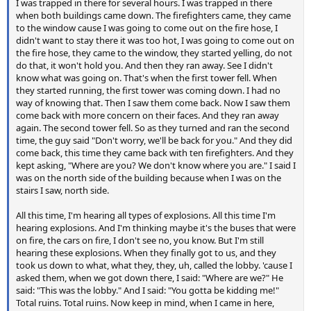
I was trapped in there for several hours. I was trapped in there
when both buildings came down. The firefighters came, they came
to the window cause I was going to come out on the fire hose, I
didn't want to stay there it was too hot, I was going to come out on
the fire hose, they came to the window, they started yelling, do not
do that, it won't hold you. And then they ran away. See I didn't
know what was going on. That's when the first tower fell. When
they started running, the first tower was coming down. I had no
way of knowing that. Then I saw them come back. Now I saw them
come back with more concern on their faces. And they ran away
again. The second tower fell. So as they turned and ran the second
time, the guy said "Don't worry, we'll be back for you." And they did
come back, this time they came back with ten firefighters. And they
kept asking, "Where are you? We don't know where you are." I said I
was on the north side of the building because when I was on the
stairs I saw, north side.
All this time, I'm hearing all types of explosions. All this time I'm
hearing explosions. And I'm thinking maybe it's the buses that were
on fire, the cars on fire, I don't see no, you know. But I'm still
hearing these explosions. When they finally got to us, and they
took us down to what, what they, they, uh, called the lobby. 'cause I
asked them, when we got down there, I said: "Where are we?" He
said: "This was the lobby." And I said: "You gotta be kidding me!"
Total ruins. Total ruins. Now keep in mind, when I came in here,