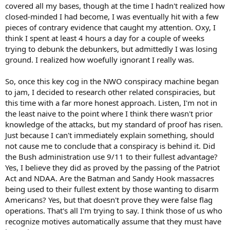
covered all my bases, though at the time I hadn't realized how
closed-minded I had become, I was eventually hit with a few
pieces of contrary evidence that caught my attention. Oxy, I
think I spent at least 4 hours a day for a couple of weeks
trying to debunk the debunkers, but admittedly I was losing
ground. I realized how woefully ignorant I really was.
So, once this key cog in the NWO conspiracy machine began
to jam, I decided to research other related conspiracies, but
this time with a far more honest approach. Listen, I'm not in
the least naive to the point where I think there wasn't prior
knowledge of the attacks, but my standard of proof has risen.
Just because I can't immediately explain something, should
not cause me to conclude that a conspiracy is behind it. Did
the Bush administration use 9/11 to their fullest advantage?
Yes, I believe they did as proved by the passing of the Patriot
Act and NDAA. Are the Batman and Sandy Hook massacres
being used to their fullest extent by those wanting to disarm
Americans? Yes, but that doesn't prove they were false flag
operations. That's all I'm trying to say. I think those of us who
recognize motives automatically assume that they must have