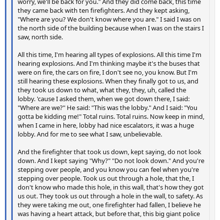
worry, we'll be back for you." And they did come back, this time
they came back with ten firefighters. And they kept asking,
"Where are you? We don't know where you are." I said I was on
the north side of the building because when I was on the stairs I
saw, north side.
All this time, I'm hearing all types of explosions. All this time I'm
hearing explosions. And I'm thinking maybe it's the buses that
were on fire, the cars on fire, I don't see no, you know. But I'm
still hearing these explosions. When they finally got to us, and
they took us down to what, what they, they, uh, called the
lobby. 'cause I asked them, when we got down there, I said:
"Where are we?" He said: "This was the lobby." And I said: "You
gotta be kidding me!" Total ruins. Total ruins. Now keep in mind,
when I came in here, lobby had nice escalators, it was a huge
lobby. And for me to see what I saw, unbelievable.
And the firefighter that took us down, kept saying, do not look
down. And I kept saying "Why?" "Do not look down." And you're
stepping over people, and you know you can feel when you're
stepping over people. Took us out through a hole, that the, I
don't know who made this hole, in this wall, that's how they got
us out. They took us out through a hole in the wall, to safety. As
they were taking me out, one firefighter had fallen, I believe he
was having a heart attack, but before that, this big giant police