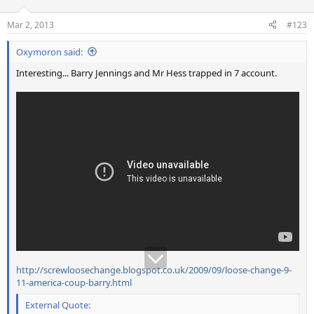
Mar 2, 2013
#123
Oxymoron said:
Interesting... Barry Jennings and Mr Hess trapped in 7 account.
http://screwloosechange.blogspot.co.uk/2009/09/loose-change-9-
11-america-coup-barry.html
External Quote: