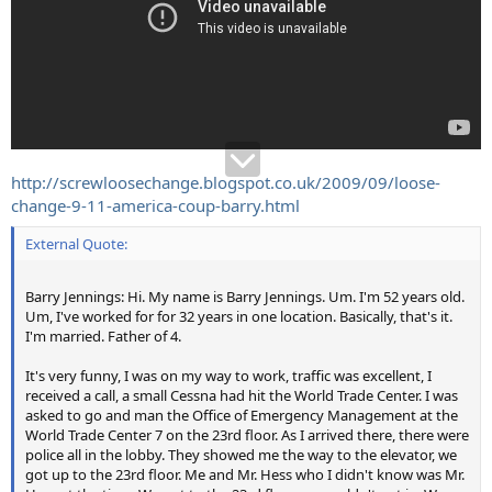
http://screwloosechange.blogspot.co.uk/2009/09/loose-
change-9-11-america-coup-barry.html
External Quote:
Barry Jennings: Hi. My name is Barry Jennings. Um. I'm 52 years old.
Um, I've worked for for 32 years in one location. Basically, that's it.
I'm married. Father of 4.
It's very funny, I was on my way to work, traffic was excellent, I
received a call, a small Cessna had hit the World Trade Center. I was
asked to go and man the Office of Emergency Management at the
World Trade Center 7 on the 23rd floor. As I arrived there, there were
police all in the lobby. They showed me the way to the elevator, we
got up to the 23rd floor. Me and Mr. Hess who I didn't know was Mr.