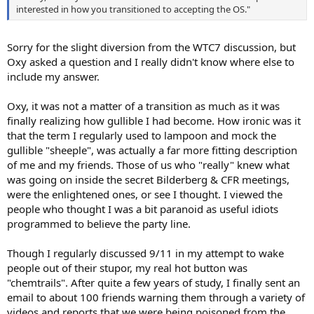
interested in how you transitioned to accepting the OS."
Sorry for the slight diversion from the WTC7 discussion, but
Oxy asked a question and I really didn't know where else to
include my answer.
Oxy, it was not a matter of a transition as much as it was
finally realizing how gullible I had become. How ironic was it
that the term I regularly used to lampoon and mock the
gullible "sheeple", was actually a far more fitting description
of me and my friends. Those of us who "really" knew what
was going on inside the secret Bilderberg & CFR meetings,
were the enlightened ones, or see I thought. I viewed the
people who thought I was a bit paranoid as useful idiots
programmed to believe the party line.
Though I regularly discussed 9/11 in my attempt to wake
people out of their stupor, my real hot button was
"chemtrails". After quite a few years of study, I finally sent an
email to about 100 friends warning them through a variety of
videos and reports that we were being poisoned from the