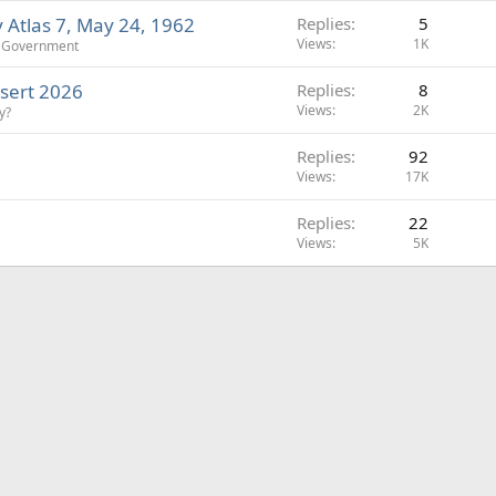
Atlas 7, May 24, 1962
Replies
5
Views
1K
d Government
esert 2026
Replies
8
Views
2K
y?
Replies
92
Views
17K
Replies
22
Views
5K