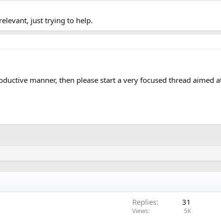
elevant, just trying to help.
roductive manner, then please start a very focused thread aimed a
Replies
31
Views
5K