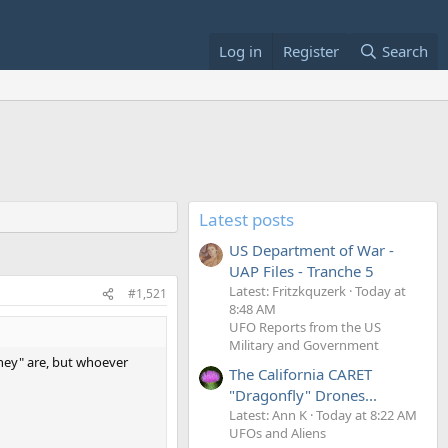
Log in
Register
Search
Latest posts
US Department of War -
UAP Files - Tranche 5
Latest: Fritzkquzerk
Today at
#1,521
8:48 AM
UFO Reports from the US
Military and Government
they" are, but whoever
The California CARET
"Dragonfly" Drones...
Latest: Ann K
Today at 8:22 AM
UFOs and Aliens