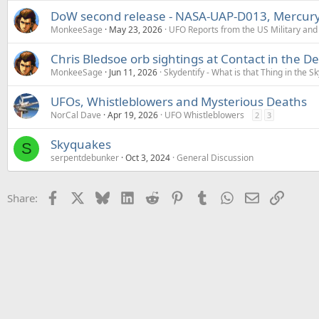
DoW second release - NASA-UAP-D013, Mercury 
MonkeeSage
May 23, 2026
UFO Reports from the US Military an
Chris Bledsoe orb sightings at Contact in the D
MonkeeSage
Jun 11, 2026
Skydentify - What is that Thing in the Sk
UFOs, Whistleblowers and Mysterious Deaths
NorCal Dave
Apr 19, 2026
UFO Whistleblowers
2
3
Skyquakes
S
serpentdebunker
Oct 3, 2024
General Discussion
Facebook
X
Bluesky
LinkedIn
Reddit
Pinterest
Tumblr
WhatsApp
Email
Link
Share: