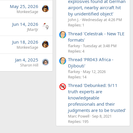
explosives found at German
May 25, 2026
airport, nearby aircraft hit
MonkeeSage
by unidentified object'
John J.
Wednesday at 4:26 PM
Jun 14, 2026
Replies: 1
JMartJr
Thread 'Celestrak - New TLE
formats'
Jun 18, 2026
flarkey
Tuesday at 3:48 PM
MonkeeSage
Replies: 4
Thread 'PR043 Africa -
Jan 4, 2025
Djibouti'
Sharon Hill
flarkey
May 12, 2026
Replies: 14
Thread 'Debunked: 9/11
truth experts are
knowledgeable
professionals and their
judgments are to be trusted'
Marc Powell
Sep 8, 2021
Replies: 195