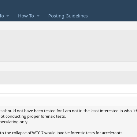
fo
How To
Posting Guidelines
ts should not have been tested for. I am not in the least interested in who "
 not conducting proper forensic tests.
peculating only.
to the collapse of WTC 7 would involve forensic tests for accelerants.