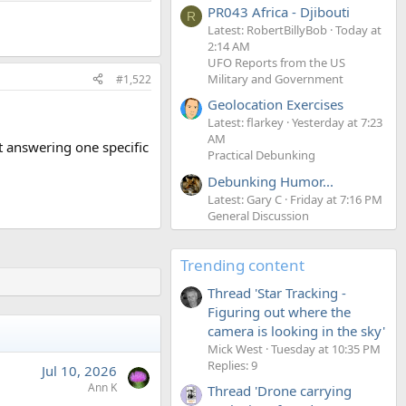
PR043 Africa - Djibouti
R
Latest: RobertBillyBob
Today at
2:14 AM
UFO Reports from the US
Military and Government
#1,522
Geolocation Exercises
Latest: flarkey
Yesterday at 7:23
AM
t answering one specific
Practical Debunking
Debunking Humor...
Latest: Gary C
Friday at 7:16 PM
General Discussion
Trending content
Thread 'Star Tracking -
Figuring out where the
camera is looking in the sky'
Mick West
Tuesday at 10:35 PM
Replies: 9
Jul 10, 2026
Ann K
Thread 'Drone carrying