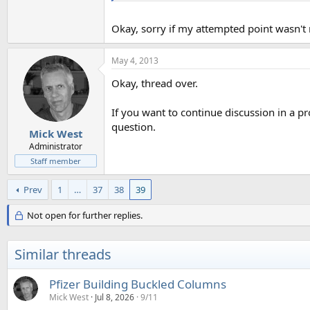
Okay, sorry if my attempted point wasn't r
May 4, 2013
Okay, thread over.
If you want to continue discussion in a p
question.
Mick West
Administrator
Staff member
Prev
1
…
37
38
39
Not open for further replies.
Similar threads
Pfizer Building Buckled Columns
Mick West
Jul 8, 2026
9/11