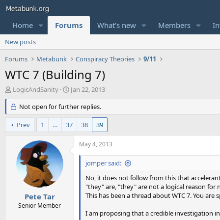
Home
Forums
What's new
Members
In
New posts
Forums
Metabunk
Conspiracy Theories
9/11
WTC 7 (Building 7)
T
S
LogicAndSanity
Jan 22, 2013
h
t
r
Not open for further replies.
a
e
r
a
t
Prev
1
…
37
38
39
d
d
s
a
May 4, 2013
t
t
a
e
jomper said:
r
t
No, it does not follow from this that acceleran
e
"they" are, "they" are not a logical reason for
r
This has been a thread about WTC 7. You are s
Pete Tar
Senior Member
I am proposing that a credible investigation in