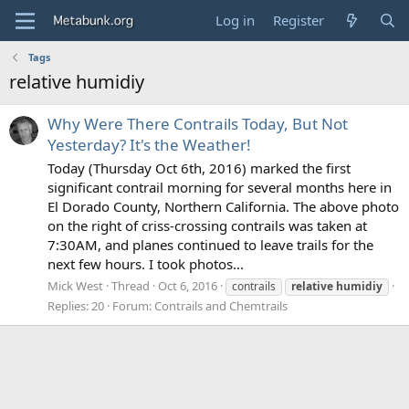
Log in
Register
Tags
relative humidiy
Why Were There Contrails Today, But Not
Yesterday? It's the Weather!
Today (Thursday Oct 6th, 2016) marked the first
significant contrail morning for several months here in
El Dorado County, Northern California. The above photo
on the right of criss-crossing contrails was taken at
7:30AM, and planes continued to leave trails for the
next few hours. I took photos...
Mick West
Thread
Oct 6, 2016
contrails
relative
humidiy
Replies: 20
Forum:
Contrails and Chemtrails