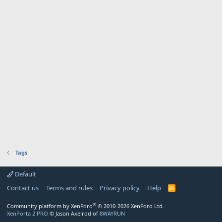
Tags
Default
Contact us
Terms and rules
Privacy policy
Help
R
S
S
®
Community platform by XenForo
© 2010-2026 XenForo Ltd.
XenPorta 2 PRO
© Jason Axelrod of
8WAYRUN