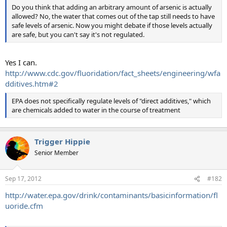
Do you think that adding an arbitrary amount of arsenic is actually
allowed? No, the water that comes out of the tap still needs to have
safe levels of arsenic. Now you might debate if those levels actually
are safe, but you can't say it's not regulated.
Yes I can.
http://www.cdc.gov/fluoridation/fact_sheets/engineering/wfa
dditives.htm#2
EPA does not specifically regulate levels of "direct additives," which
are chemicals added to water in the course of treatment
Trigger Hippie
Senior Member
Sep 17, 2012
#182
http://water.epa.gov/drink/contaminants/basicinformation/fl
uoride.cfm