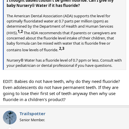
I thought babies couldn't be given fluoride. Can I give my
baby Nursery® Water if it has fluoride?
The American Dental Association (ADA) supports the level for
optimally fluoridated water at 0.7 parts per million (ppm) as
determined by the Department of Health and Human Services
1,2​
(HHS).
The ADA recommends that if parents or caregivers are
concerned about the fluoride level intake of their children, that
baby formula can be mixed with water that is fluoride free or
2,3​
contains low levels of fluoride.
Nursery® Water has a fluoride level of 0.7 ppm or less. Consult with
your pediatrician or dental professional if you have questions.
EDIT: Babies do not have teeth, why do they need fluoride?
Even adolescents do not have permanent teeth. If they are
going to lose their first set of teeth anyway then why use
fluoride in a children's product?
Trailspotter
Senior Member.