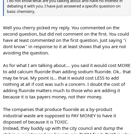
I do not know what are you talking about and have no interest in
debating it with you. I have just answered a specific question on
basic chemistry.
Well you cherry picked my reply. You commented on the
second question, but did not comment on the first. You could
have at least commented on the first question. Just saying "i
dont know" in response to it at least shows that you are not
avoiding the question.
As for what I am talking about.... you said it would cost MORE
to add calcium fluoride than adding sodium fluoride. Ok.. that
may be true. My point is... that it would cost LESS to add
nothing at all if cost was such a concern. I doubt the cost of
adding fluoride matters much to those who are adding it
because it is tax payers money, not their money.
The companies that produce fluoride as a by-product
industrial waste are supposed to PAY MONEY to have it
disposed of because it is TOXIC.
Instead, they buddy up with the city council and dump the