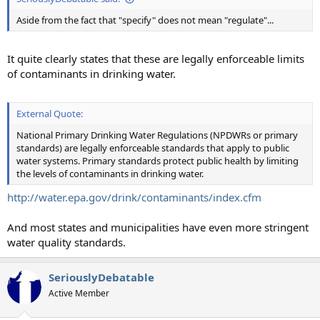
Aside from the fact that "specify" does not mean "regulate"...
It quite clearly states that these are legally enforceable limits
of contaminants in drinking water.
External Quote:
National Primary Drinking Water Regulations (NPDWRs or primary
standards) are legally enforceable standards that apply to public
water systems. Primary standards protect public health by limiting
the levels of contaminants in drinking water.
http://water.epa.gov/drink/contaminants/index.cfm
And most states and municipalities have even more stringent
water quality standards.
SeriouslyDebatable
Active Member