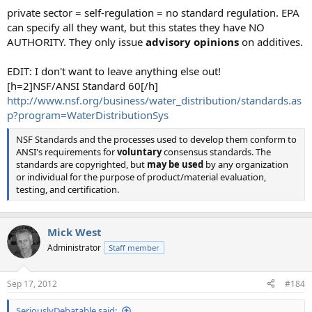
private sector = self-regulation = no standard regulation. EPA
can specify all they want, but this states they have NO
AUTHORITY. They only issue
advisory opinions
on additives.
EDIT: I don't want to leave anything else out!
[h=2]NSF/ANSI Standard 60[/h]
http://www.nsf.org/business/water_distribution/standards.as
p?program=WaterDistributionSys
NSF Standards and the processes used to develop them conform to
ANSI's requirements for
voluntary
consensus standards. The
standards are copyrighted, but
may be used
by any organization
or individual for the purpose of product/material evaluation,
testing, and certification.
Mick West
Administrator
Staff member
Sep 17, 2012
#184
SeriouslyDebatable said: