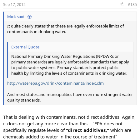
Sep 17, 2012
#185
Mick said:
It quite clearly states that these are legally enforceable limits of
contaminants in drinking water.
External Quote:
National Primary Drinking Water Regulations (NPDWRs or
primary standards) are legally enforceable standards that apply
to public water systems. Primary standards protect public
health by limiting the levels of contaminants in drinking water.
http://water.epa.gov/drink/contaminants/index.cfm
And most states and municipalities have even more stringent water
quality standards.
That is dealing with contaminants, not direct additives. Again,
it does not get any more clear than this... "EPA does not
specifically regulate levels of
"direct additives,"
which are
chemicals added to water in the course of treatment"