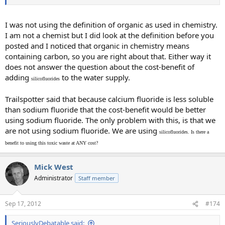
I was not using the definition of organic as used in chemistry.
I am not a chemist but I did look at the definition before you
posted and I noticed that organic in chemistry means
containing carbon, so you are right about that. Either way it
does not answer the question about the cost-benefit of
adding
to the water supply.
silicofluorides
Trailspotter said that because calcium fluoride is less soluble
than sodium fluoride that the cost-benefit would be better
using sodium fluoride. The only problem with this, is that we
are not using sodium fluoride. We are using
silicofluorides. Is there a
benefit to using this toxic waste at ANY cost?
Mick West
Administrator
Staff member
Sep 17, 2012
#174
SeriouslyDebatable said: