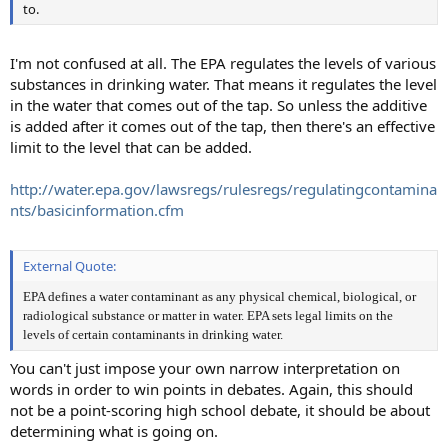
to.
I'm not confused at all. The EPA regulates the levels of various
substances in drinking water. That means it regulates the level
in the water that comes out of the tap. So unless the additive
is added after it comes out of the tap, then there's an effective
limit to the level that can be added.
http://water.epa.gov/lawsregs/rulesregs/regulatingcontamina
nts/basicinformation.cfm
External Quote:
EPA defines a water contaminant as any physical chemical, biological, or
radiological substance or matter in water. EPA sets legal limits on the
levels of certain contaminants in drinking water.
You can't just impose your own narrow interpretation on
words in order to win points in debates. Again, this should
not be a point-scoring high school debate, it should be about
determining what is going on.