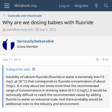
Log in
Register
Contrails and Chemtrails
Why are we dosing babies with fluoride
T
S
davidkennedydds
Sep 3, 2012
h
t
r
a
SeriouslyDebatable
e
r
Active Member
a
t
d
d
s
a
Sep 17, 2012
#161
t
t
a
e
Trailspotter said:
r
t
Solubility of calcium fluoride (fluorite) in water is extremely low (15
e
mg/L at 18 °C) that corresponds to fluoride concentration of about
r
7mg/L. It is only about ten times more than the recommended
range of concentrations in drinking water (0.5-1.0 mg/L). It would be
technically difficult to reach the recommended values by adding
fluorite to water on industrial scale. And there probably would be
additional costs to the industry and environment.