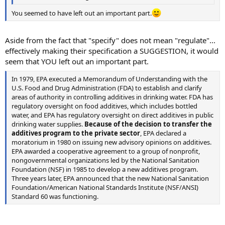
You seemed to have left out an important part.
Aside from the fact that "specify" does not mean "regulate"...
effectively making their specification a SUGGESTION, it would
seem that YOU left out an important part.
In 1979, EPA executed a Memorandum of Understanding with the
U.S. Food and Drug Administration (FDA) to establish and clarify
areas of authority in controlling additives in drinking water. FDA has
regulatory oversight on food additives, which includes bottled
water, and EPA has regulatory oversight on direct additives in public
drinking water supplies.
Because of the decision to transfer the
additives program to the private sector
, EPA declared a
moratorium in 1980 on issuing new advisory opinions on additives.
EPA awarded a cooperative agreement to a group of nonprofit,
nongovernmental organizations led by the National Sanitation
Foundation (NSF) in 1985 to develop a new additives program.
Three years later, EPA announced that the new National Sanitation
Foundation/American National Standards Institute (NSF/ANSI)
Standard 60 was functioning.