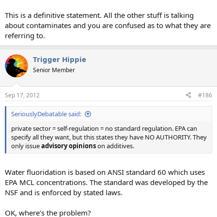
This is a definitive statement. All the other stuff is talking
about contaminates and you are confused as to what they are
referring to.
Trigger Hippie
Senior Member
Sep 17, 2012
#186
SeriouslyDebatable said:
private sector = self-regulation = no standard regulation. EPA can
specify all they want, but this states they have NO AUTHORITY. They
only issue
advisory opinions
on additives.
Water fluoridation is based on ANSI standard 60 which uses
EPA MCL concentrations. The standard was developed by the
NSF and is enforced by stated laws.
OK, where's the problem?