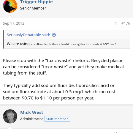
Trigger Hippie
Senior Member
Sep 17, 2012
#176
SeriouslyDebatable said:
We are using
silicofluorides. Is there a benefit to using this toxic waste at ANY cost?
Please stop with the "toxic waste" rhetoric. Recycled plastic
can be considered "toxic waste" and yet they make medical
tubing from the stuff.
They typically add sodium fluoride, fluorosilicic acid or
sodium fluorosilicate at about 0.5 mg/L which can cost
between $0.70 to $1.10 per person per year.
Mick West
Administrator
Staff member