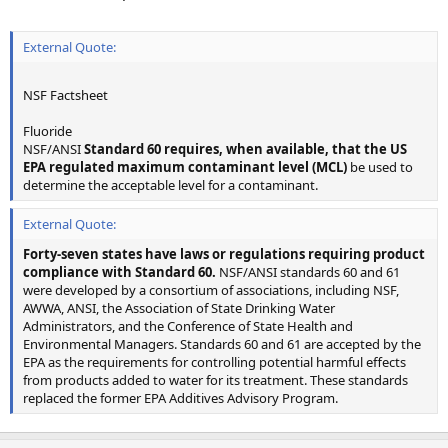
External Quote:
NSF Factsheet
Fluoride
NSF/ANSI
Standard 60 requires, when available, that the US
EPA regulated maximum contaminant level (MCL)
be used to
determine the acceptable level for a contaminant.
External Quote:
Forty-seven states have laws or regulations requiring product
compliance with Standard 60.
NSF/ANSI standards 60 and 61
were developed by a consortium of associations, including NSF,
AWWA, ANSI, the Association of State Drinking Water
Administrators, and the Conference of State Health and
Environmental Managers. Standards 60 and 61 are accepted by the
EPA as the requirements for controlling potential harmful effects
from products added to water for its treatment. These standards
replaced the former EPA Additives Advisory Program.