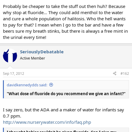
Probably be cheaper to take the stuff out then huh? Because
why stop at fluoride... They could add menthol to the water
and cure a whole population of halitosis. Who the hell wants
to pay for that? I mean when I go to the bar and have a few
beers sure my breath stinks, but there is always a free mint in
the urinal every time!
SeriouslyDebatable
Active Member
Sep 17, 2012
#162
davidkennedydds said:
"What dose of fluoride do you recommend we give an infant?"
I say zero, but the ADA and a maker of water for infants say
0.7 ppm.
http://www.nurserywater.com/info/faq.php