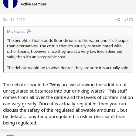
Active Member
Sep 17, 2012
#175
Mick said:
The benefit is that it adds fluoride ions to the water and it's cheaper
than alternatives. The cost is that it's usually contaminated with
other toxins, however since they are at a very low level (deemed
safe) then it's an acceptable cost.
The debate would be to what degree they are sure it is actually safe.
The debate should be "Why are we allowing the addition of
unregulated substances into our drinking water?" This stuff
comes from all over the globe and the levels of contamination
can vary greatly. Once it is actually regulated, then you can
discuss the safety of the regulated allowable amounts... but
by default... anything unregulated is riskier (less safe) than
being regulated.