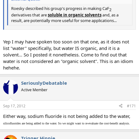
Roesky described his group's progress in making CaF
2​
derivatives that are
soluble in
o
rganic solvents
and, as a
result, are potentially more useful for some applications...
Yep I may have spoken too soon on that one, as it does not
list "water" specifically, but water IS organic, and it is a
solvent... So I posted it nonetheless. Come to find out that
water is not considered an "organic solvent". This is an idiom
hehehe.
SeriouslyDebatable
Active Member
Sep 17, 2012
#171
Either way, sodium fluoride is not being added to the water,
silicofluorides are being added to the water. So we might want to re-evaluate the cost-benefit analysis.
Trigger Hippie