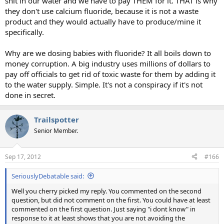
shit in our water and we have to pay THEM for it. THAT is why
they don't use calcium fluoride, because it is not a waste
product and they would actually have to produce/mine it
specifically.
Why are we dosing babies with fluoride? It all boils down to
money corruption. A big industry uses millions of dollars to
pay off officials to get rid of toxic waste for them by adding it
to the water supply. Simple. It's not a conspiracy if it's not
done in secret.
Trailspotter
Senior Member.
Sep 17, 2012
#166
SeriouslyDebatable said:
Well you cherry picked my reply. You commented on the second
question, but did not comment on the first. You could have at least
commented on the first question. Just saying "i dont know" in
response to it at least shows that you are not avoiding the