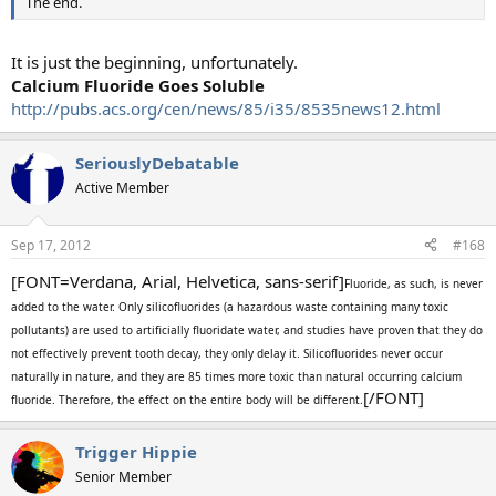
The end.
It is just the beginning, unfortunately.
Calcium Fluoride Goes Soluble
http://pubs.acs.org/cen/news/85/i35/8535news12.html
SeriouslyDebatable
Active Member
Sep 17, 2012
#168
[FONT=Verdana, Arial, Helvetica, sans-serif]
Fluoride, as such, is never
added to the water. Only silicofluorides (a hazardous waste containing many toxic
pollutants) are used to artificially fluoridate water, and studies have proven that they do
not effectively prevent tooth decay, they only delay it. Silicofluorides never occur
naturally in nature, and they are 85 times more toxic than natural occurring calcium
[/FONT]
fluoride. Therefore, the effect on the entire body will be different.
Trigger Hippie
Senior Member