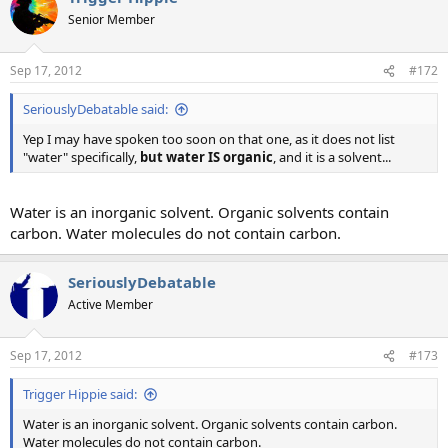
Senior Member
Sep 17, 2012
#172
SeriouslyDebatable said:
Yep I may have spoken too soon on that one, as it does not list
"water" specifically,
but water IS organic
, and it is a solvent...
Water is an inorganic solvent. Organic solvents contain
carbon. Water molecules do not contain carbon.
SeriouslyDebatable
Active Member
Sep 17, 2012
#173
Trigger Hippie said:
Water is an inorganic solvent. Organic solvents contain carbon.
Water molecules do not contain carbon.