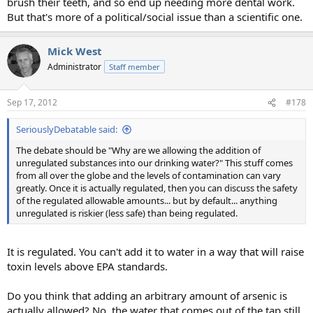
brush their teeth, and so end up needing more dental work.
But that's more of a political/social issue than a scientific one.
Mick West
Administrator
Staff member
Sep 17, 2012
#178
SeriouslyDebatable said:
The debate should be "Why are we allowing the addition of
unregulated substances into our drinking water?" This stuff comes
from all over the globe and the levels of contamination can vary
greatly. Once it is actually regulated, then you can discuss the safety
of the regulated allowable amounts... but by default... anything
unregulated is riskier (less safe) than being regulated.
It is regulated. You can't add it to water in a way that will raise
toxin levels above EPA standards.
Do you think that adding an arbitrary amount of arsenic is
actually allowed? No, the water that comes out of the tap still