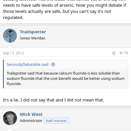
needs to have safe levels of arsenic. Now you might debate if
those levels actually are safe, but you can't say it's not
regulated.
Trailspotter
Senior Member.
Sep 17, 2012
#179
SeriouslyDebatable said:
Trailspotter said that because calcium fluoride is less soluble than
sodium fluoride that the cost-benefit would be better using sodium
fluoride.
It's a lie. I did not say that and I did not mean that.
Mick West
Administrator
Staff member