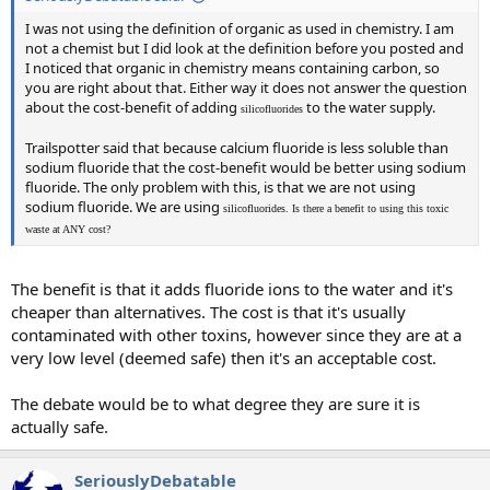
I was not using the definition of organic as used in chemistry. I am
not a chemist but I did look at the definition before you posted and
I noticed that organic in chemistry means containing carbon, so
you are right about that. Either way it does not answer the question
about the cost-benefit of adding
to the water supply.
silicofluorides
Trailspotter said that because calcium fluoride is less soluble than
sodium fluoride that the cost-benefit would be better using sodium
fluoride. The only problem with this, is that we are not using
sodium fluoride. We are using
silicofluorides. Is there a benefit to using this toxic
waste at ANY cost?
The benefit is that it adds fluoride ions to the water and it's
cheaper than alternatives. The cost is that it's usually
contaminated with other toxins, however since they are at a
very low level (deemed safe) then it's an acceptable cost.
The debate would be to what degree they are sure it is
actually safe.
SeriouslyDebatable