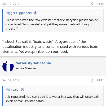
Sep 17, 2012
#180
Trigger Hippie said:
Please stop with the "toxic waste" rhetoric. Recycled plastic can be
considered "toxic waste" and yet they make medical tubing from
the stuff.
Indeed. Sea salt is "toxic waste". A byproduct of the
desalination industry, and contaminated with various toxic
elements. Yet we sprinkle it on our food.
SeriouslyDebatable
Active Member
Sep 17, 2012
#181
Mick said:
It is regulated. You can't add it to water in a way that will raise toxin
levels above EPA standards.