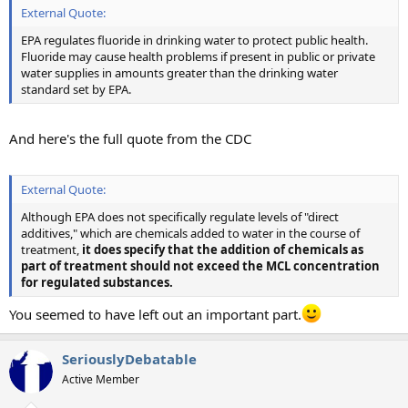
External Quote:
EPA regulates fluoride in drinking water to protect public health.
Fluoride may cause health problems if present in public or private
water supplies in amounts greater than the drinking water
standard set by EPA.
And here's the full quote from the CDC
External Quote:
Although EPA does not specifically regulate levels of "direct
additives," which are chemicals added to water in the course of
treatment,
it does specify that the addition of chemicals as
part of treatment should not exceed the MCL concentration
for regulated substances.
You seemed to have left out an important part.
SeriouslyDebatable
Active Member