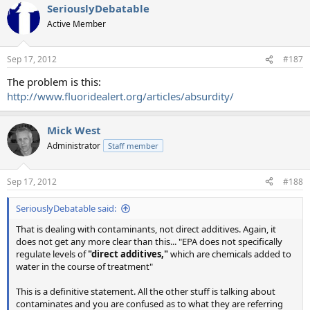
SeriouslyDebatable
Active Member
Sep 17, 2012
#187
The problem is this:
http://www.fluoridealert.org/articles/absurdity/
Mick West
Administrator
Staff member
Sep 17, 2012
#188
SeriouslyDebatable said:
That is dealing with contaminants, not direct additives. Again, it
does not get any more clear than this... "EPA does not specifically
regulate levels of
"direct additives,"
which are chemicals added to
water in the course of treatment"
This is a definitive statement. All the other stuff is talking about
contaminates and you are confused as to what they are referring