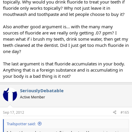
topically. Why would you drink fluoride to treat your teeth if
fluoride only works topically? Why not just leave it in
mouthwash and toothpaste and let people choose to buy it?
Also another good argument is... with the many many
sources of fluoride are we really only getting .07 ppm? I
mean what if i brush my teeth, drink some water, then get my
teeth cleaned at the dentist. Did I just get too much fluoride in
one day?
The last argument is that fluoride accumulates in your body.
Anything that is a foreign substance and is accumulating in
your body is a bad thing is it not?
SeriouslyDebatable
Active Member
Sep 17, 2012
#165
Trailspotter said: