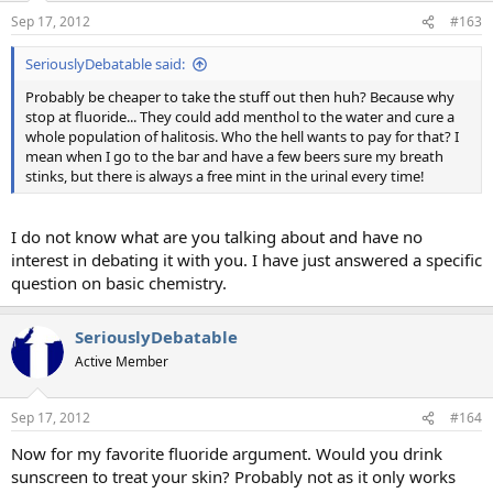
Sep 17, 2012
#163
SeriouslyDebatable said:
Probably be cheaper to take the stuff out then huh? Because why
stop at fluoride... They could add menthol to the water and cure a
whole population of halitosis. Who the hell wants to pay for that? I
mean when I go to the bar and have a few beers sure my breath
stinks, but there is always a free mint in the urinal every time!
I do not know what are you talking about and have no
interest in debating it with you. I have just answered a specific
question on basic chemistry.
SeriouslyDebatable
Active Member
Sep 17, 2012
#164
Now for my favorite fluoride argument. Would you drink
sunscreen to treat your skin? Probably not as it only works