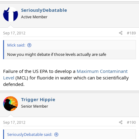
SeriouslyDebatable
Active Member
Sep 17, 2012
#189
Mick said:
Now you might debate if those levels actually are safe
Failure of the US EPA to develop a
Maximum Contaminant
Level
(MCL) for fluoride in water which can be scientifically
defended.
Trigger Hippie
Senior Member
Sep 17, 2012
#190
SeriouslyDebatable said: