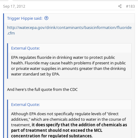
Sep 17, 2012
#183
Trigger Hippie said:
http://water.epa.gov/drink/contaminants/basicinformation/fluoride
.cfm
External Quote:
EPA regulates fluoride in drinking water to protect public
health. Fluoride may cause health problems if present in public
or private water supplies in amounts greater than the drinking
water standard set by EPA.
And here's the full quote from the CDC
External Quote:
Although EPA does not specifically regulate levels of "direct
additives," which are chemicals added to water in the course of
treatment,
it does specify that the addition of chemicals as
part of treatment should not exceed the MCL
concentration for regulated substances.