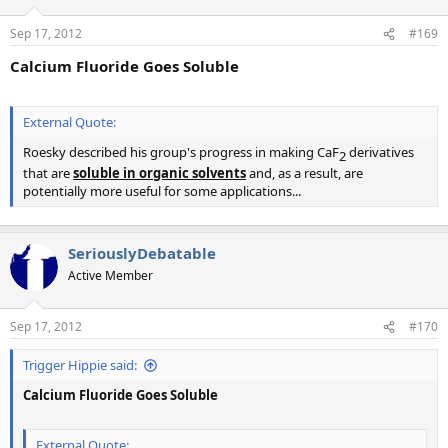
Sep 17, 2012
#169
Calcium Fluoride Goes Soluble
External Quote:
Roesky described his group's progress in making CaF
derivatives
2​
that are
soluble in
o
rganic solvents
and, as a result, are
potentially more useful for some applications...
SeriouslyDebatable
Active Member
Sep 17, 2012
#170
Trigger Hippie said:
Calcium Fluoride Goes Soluble
External Quote: