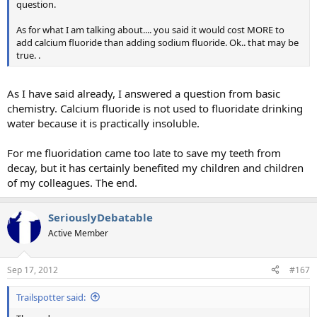
question.
As for what I am talking about.... you said it would cost MORE to
add calcium fluoride than adding sodium fluoride. Ok.. that may be
true. .
As I have said already, I answered a question from basic
chemistry. Calcium fluoride is not used to fluoridate drinking
water because it is practically insoluble.
For me fluoridation came too late to save my teeth from
decay, but it has certainly benefited my children and children
of my colleagues. The end.
SeriouslyDebatable
Active Member
Sep 17, 2012
#167
Trailspotter said: