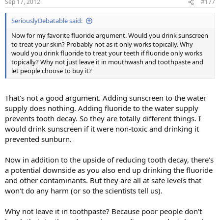
Sep 17, 2012
#177
SeriouslyDebatable said:
Now for my favorite fluoride argument. Would you drink sunscreen
to treat your skin? Probably not as it only works topically. Why
would you drink fluoride to treat your teeth if fluoride only works
topically? Why not just leave it in mouthwash and toothpaste and
let people choose to buy it?
That's not a good argument. Adding sunscreen to the water
supply does nothing. Adding fluoride to the water supply
prevents tooth decay. So they are totally different things. I
would drink sunscreen if it were non-toxic and drinking it
prevented sunburn.
Now in addition to the upside of reducing tooth decay, there's
a potential downside as you also end up drinking the fluoride
and other contaminants. But they are all at safe levels that
won't do any harm (or so the scientists tell us).
Why not leave it in toothpaste? Because poor people don't