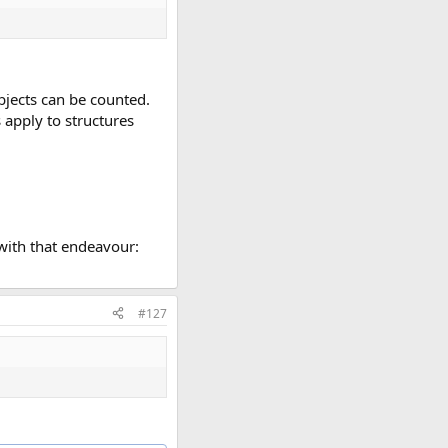
objects can be counted.
 apply to structures
 with that endeavour:
#127