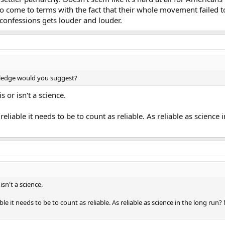
o come to terms with the fact that their whole movement failed 
confessions gets louder and louder.
wledge would you suggest?
or isn't a science.
 reliable it needs to be to count as reliable. As reliable as science
n't a science.
able it needs to be to count as reliable. As reliable as science in the long run