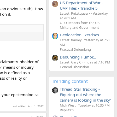
US Department of War -
UAP Files - Tranche 5
s an obvious truth). How
Latest: Fritzkquzerk
Yesterday
 on it.
at 9:01 AM
UFO Reports from the US
Military and Government
Geolocation Exercises
Latest: flarkey
Yesterday at 7:23
AM
Practical Debunking
Debunking Humor...
 claimant/upholder of
Latest: Gary C
Friday at 7:16 PM
er means of inquiry.
General Discussion
on is defined as a
ss of reality or
Trending content
Thread 'Star Tracking -
d your epistemological
Figuring out where the
camera is looking in the sky'
Mick West
Tuesday at 10:35 PM
Last edited:
Aug 1, 2022
Replies: 9