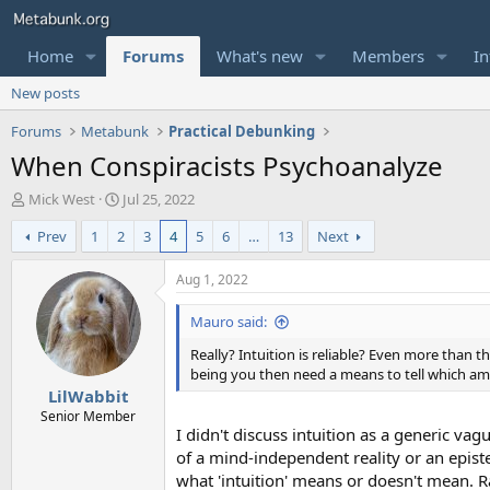
Home
Forums
What's new
Members
In
New posts
Forums
Metabunk
Practical Debunking
When Conspiracists Psychoanalyze
T
S
Mick West
Jul 25, 2022
h
t
Prev
1
2
3
4
5
6
…
13
Next
r
a
e
r
a
t
Aug 1, 2022
d
d
s
a
Mauro said:
t
t
Really? Intuition is reliable? Even more than tha
a
e
being you then need a means to tell which amon
r
LilWabbit
t
e
Senior Member
I didn't discuss intuition as a generic va
r
of a mind-independent reality or an episte
what 'intuition' means or doesn't mean. R