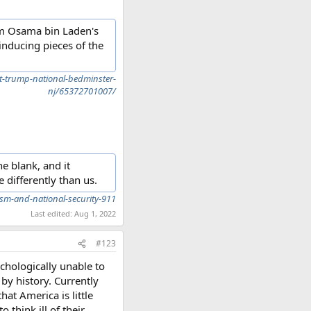
rom Osama bin Laden's
inducing pieces of the
t-trump-national-bedminster-
nj/65372701007/
he blank, and it
 differently than us.
sm-and-national-security-911
Last edited:
Aug 1, 2022
#123
chologically unable to
y history. Currently
at America is little
 think ill of their