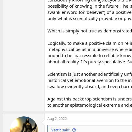
possibility of knowing in the future. The 
swankier word for 'believer') of a positiv
only what is scientifically provable or phy
Which is simply not true as demonstrated 
Logically, to make a positive claim on rel
metaphysical belief in a universe where a
bound to be inaccessible to reliable know
about all reality. It's purely speculative.
Scientism is just another scientifically u
historical yet emotional aversion to the in
swallow evidently absurd, and even harmful
Against this backdrop scientism is unders
to another epistemological extreme and 
Aug 2, 2022
Vattic said: