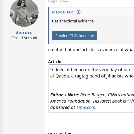
Aug 1, 2022
Mendel said:
use anecdotal evidence
deirdre
Spoiler:
CNN headline
Closed Account
i'm iffy that one article is evidence of wh
Article:
Indeed, it began on the very day of bin L
al-Qaeda, a ragtag band of jihadists who
...
Editor's Note:
Peter Bergen, CNN's nationa
America Foundation. His latest book is "T
appeared at
Time.com
.
or even two