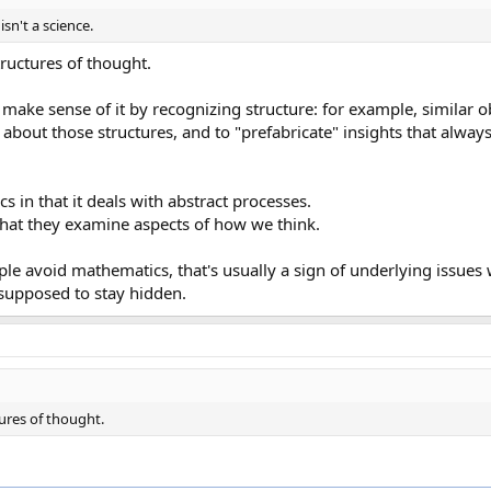
n't a science.
tructures of thought.
o make sense of it by recognizing structure: for example, similar 
about those structures, and to "prefabricate" insights that always
 in that it deals with abstract processes.
 that they examine aspects of how we think.
le avoid mathematics, that's usually a sign of underlying issues
s supposed to stay hidden.
tures of thought.