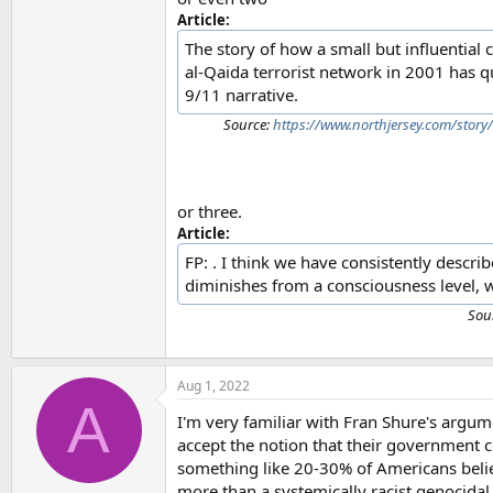
Article:
The story of how a small but influential
al-Qaida terrorist network in 2001 has q
9/11 narrative.
Source:
https://www.northjersey.com/story
or three.
Article:
FP: . I think we have consistently describ
diminishes from a consciousness level, wh
Sou
Aug 1, 2022
A
I'm very familiar with Fran Shure's argum
accept the notion that their government 
something like 20-30% of Americans believ
more than a systemically racist genocidal se