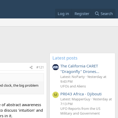
Log in
Register
Search
Latest posts
The California CARET
#121
"Dragonfly" Drones...
Latest: NoParty
Yesterday at
9:43 PM
ped clock, the big problem
UFOs and Aliens
PR043 Africa - Djibouti
M
Latest: MapperGuy
Yesterday at
7:13 PM
pe of abstract awareness
UFO Reports from the US
o discuss 'intuition' and
Military and Government
 in it.