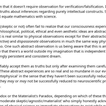
in that it doesn't require observation for verification/falsification.
le truths about inferences regarding purely intellectual constructs.
't equate mathematics with science.
(skeptic or not) often fail to realize that our consciousness exper
sophical, political, ethical and even aesthetic ideas are abstract
s real similar to physical observations except for their abstracti
ective)
and
dispassionate
observations in much the same way physic
. One such abstract observation is us being aware that this is a
 that there's a world outside my imagination that is independent f
zingly persistent and consistent dream.
ifiably accept them as truths but only after examining them carefu
These abstract experiences are so real and so mundane in our eve
ta
physical' in the sense that they haven't been successfully red
 they
may
or
may
not be successfully reduced to neuroscientific pr
.
dox or the Materialist's Paradox, depending on which of these theo
'moderate skeptic/agnostic/materialist' who simply honestly ack
 of physical science or immediate observations to exist while no