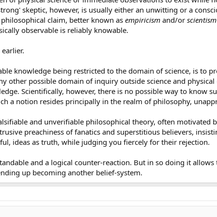
'strong' skeptic, however, is usually either an unwitting or a cons
e philosophical claim, better known as
empiricism
and/or
scientism
sically observable is reliably knowable.
earlier.
iable knowledge being restricted to the domain of science, is to 
ny other possible domain of inquiry outside science and physical 
ledge. Scientifically, however, there is no possible way to know s
 Such a notion resides principally in the realm of philosophy, unap
nfalsifiable and unverifiable philosophical theory, often motivated
trusive preachiness of fanatics and superstitious believers, insist
, ideas as truth, while judging you fiercely for their rejection.
tandable and a logical counter-reaction. But in so doing it allow
ending up becoming another belief-system.