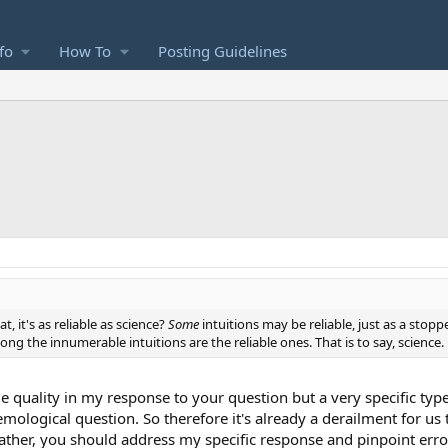
fo
How To
Posting Guidelines
t, it's as reliable as science?
Some
intuitions may be reliable, just as a stop
g the innumerable intuitions are the reliable ones. That is to say, science.
gue quality in my response to your question but a very specific ty
mological question. So therefore it's already a derailment for us t
ather, you should address my specific response and pinpoint errors