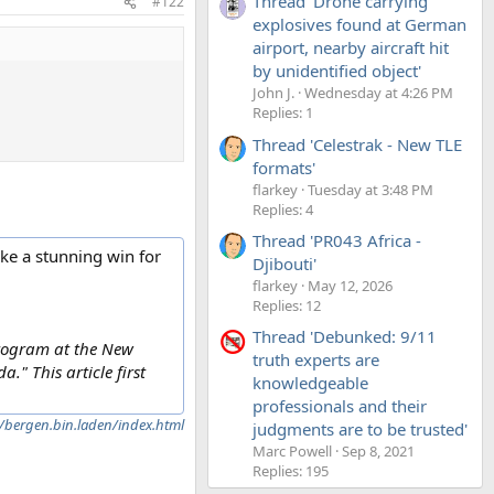
Thread 'Drone carrying
#122
explosives found at German
airport, nearby aircraft hit
by unidentified object'
John J.
Wednesday at 4:26 PM
Replies: 1
Thread 'Celestrak - New TLE
formats'
flarkey
Tuesday at 3:48 PM
Replies: 4
Thread 'PR043 Africa -
ike a stunning win for
Djibouti'
flarkey
May 12, 2026
Replies: 12
Thread 'Debunked: 9/11
 program at the New
truth experts are
" This article first
knowledgeable
professionals and their
bergen.bin.laden/index.html
judgments are to be trusted'
Marc Powell
Sep 8, 2021
Replies: 195