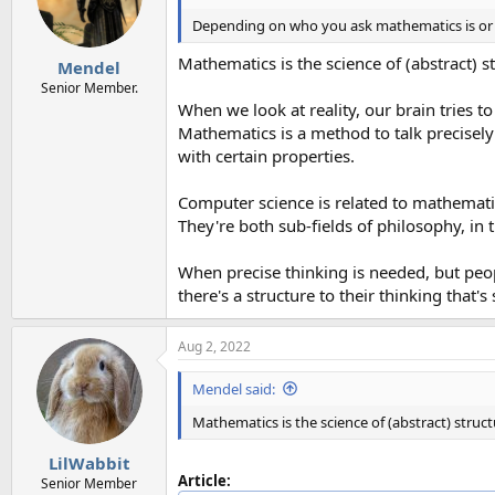
Depending on who you ask mathematics is or is
Mathematics is the science of (abstract) s
Mendel
Senior Member.
When we look at reality, our brain tries t
Mathematics is a method to talk precisely 
with certain properties.
Computer science is related to mathematics
They're both sub-fields of philosophy, in
When precise thinking is needed, but peop
there's a structure to their thinking that'
Aug 2, 2022
Mendel said:
Mathematics is the science of (abstract) struc
LilWabbit
Article:
Senior Member