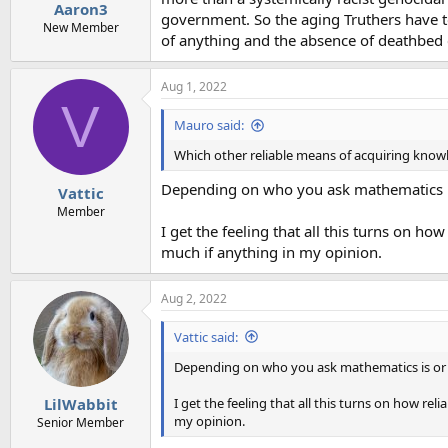
Aaron3
government. So the aging Truthers have t
New Member
of anything and the absence of deathbed 
Aug 1, 2022
V
Mauro said:
Which other reliable means of acquiring kno
Depending on who you ask mathematics is 
Vattic
Member
I get the feeling that all this turns on how
much if anything in my opinion.
Aug 2, 2022
Vattic said:
Depending on who you ask mathematics is or is
I get the feeling that all this turns on how reli
LilWabbit
my opinion.
Senior Member