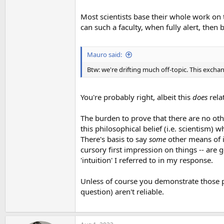
Most scientists base their whole work on 
can such a faculty, when fully alert, then 
Mauro said:
Btw: we're drifting much off-topic. This exch
You're probably right, albeit this
does
relat
The burden to prove that there are no oth
this philosophical belief (i.e. scientism) 
There's basis to say
some
other means of in
cursory first impression on things -- are g
'intuition' I referred to in my response.
Unless of course you demonstrate those p
question) aren't reliable.