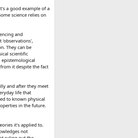
 It's a good example of a
 Some science relies on
iencing and
 'observations',
on. They can be
al scientific
n epistemological
rom it despite the fact
lly and after they meet
ryday life that
uced to known physical
operties in the future.
ries it's applied to.
nowledges not
t ruling out the