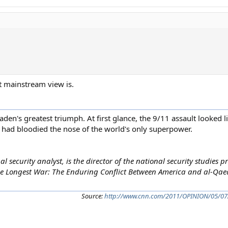
at mainstream view is.
aden's greatest triumph. At first glance, the 9/11 assault looked l
 had bloodied the nose of the world's only superpower.
l security analyst, is the director of the national security studies
he Longest War: The Enduring Conflict Between America and al-Qaeda.
Source:
http://www.cnn.com/2011/OPINION/05/07/