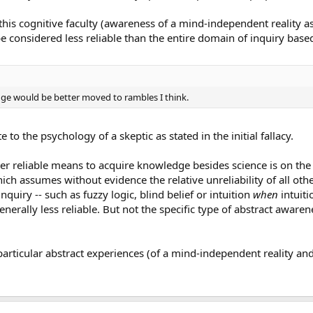
this cognitive faculty (awareness of a mind-independent reality a
be considered less reliable than the entire domain of inquiry based
ange would be better moved to rambles I think.
e to the psychology of a skeptic as stated in the initial fallacy.
er reliable means to acquire knowledge besides science is on the
which assumes without evidence the relative unreliability of all oth
quiry -- such as fuzzy logic, blind belief or intuition
when
intuiti
enerally less reliable. But not the specific type of abstract awarene
articular abstract experiences (of a mind-independent reality an