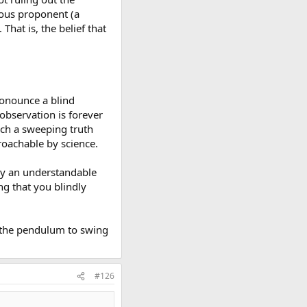
cious proponent (a
. That is, the belief that
pronounce a blind
observation is forever
uch a sweeping truth
proachable by science.
 by an understandable
ing that you blindly
s the pendulum to swing
#126