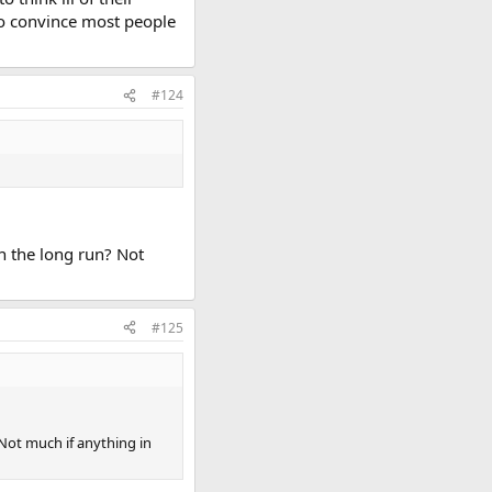
to convince most people
#124
 in the long run? Not
#125
? Not much if anything in