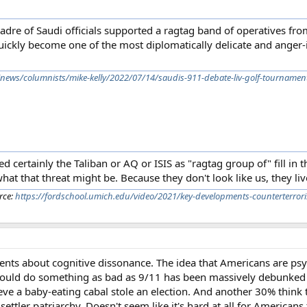
 cadre of Saudi officials supported a ragtag band of operatives f
uickly become one of the most diplomatically delicate and anger-
/news/columnists/mike-kelly/2022/07/14/saudis-911-debate-liv-golf-tournamen
ed certainly the Taliban or AQ or ISIS as "ragtag group of" fill in t
at that threat might be. Because they don't look like us, they live
rce:
https://fordschool.umich.edu/video/2021/key-developments-counterterrori
ents about cognitive dissonance. The idea that Americans are psy
could do something as bad as 9/11 has been massively debunked b
e a baby-eating cabal stole an election. And another 30% think th
ttler patriarchy. Doesn't seem like it's hard at all for Americans to