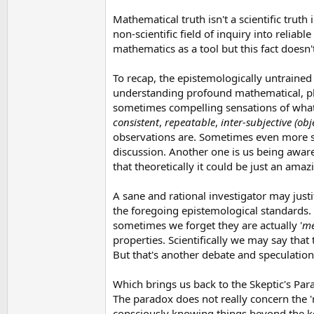
Mathematical truth isn't a scientific truth 
non-scientific field of inquiry into reliab
mathematics as a tool but this fact doesn
To recap, the epistemologically untrained 
understanding profound mathematical, philo
sometimes compelling sensations of what i
consistent
,
repeatable
,
inter-subjective (obj
observations are. Sometimes even more so
discussion. Another one is us being aware
that theoretically it could be just an ama
A sane and rational investigator may just
the foregoing epistemological standards. 
sometimes we forget they are actually '
me
properties. Scientifically we may say that
But that's another debate and speculation
Which brings us back to the Skeptic's Para
The paradox does not really concern the 
consciously knowing things beyond the ken