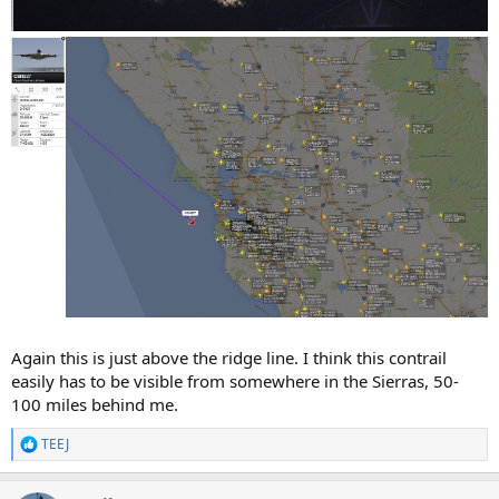
Again this is just above the ridge line. I think this contrail
easily has to be visible from somewhere in the Sierras, 50-
100 miles behind me.
TEEJ
R
e
a