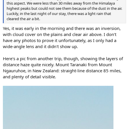
this aspect. We were less than 30 miles away from the Himalaya
highest peaks but could not see them because of the dust in the air.
Luckily, in the last night of our stay, there was a light rain that
cleared the air a bit.
Yes, it was early in the morning and there was an inversion,
with cloud cover on the plains and clear air above. I don't
have any photos to prove it unfortunately, as I only had a
wide-angle lens and it didn't show up.
Here's a pic from another trip, though, showing the layers of
distance haze quite nicely. Mount Taranaki from Mount
Ngauruhoe, in New Zealand: straight-line distance 85 miles,
and plenty of detail visible.