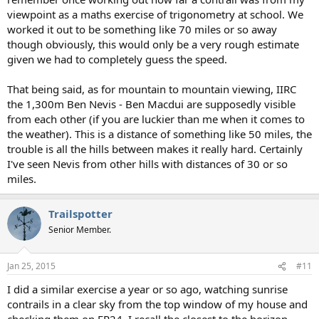
viewpoint as a maths exercise of trigonometry at school. We
worked it out to be something like 70 miles or so away
though obviously, this would only be a very rough estimate
given we had to completely guess the speed.
That being said, as for mountain to mountain viewing, IIRC
the 1,300m Ben Nevis - Ben Macdui are supposedly visible
from each other (if you are luckier than me when it comes to
the weather). This is a distance of something like 50 miles, the
trouble is all the hills between makes it really hard. Certainly
I've seen Nevis from other hills with distances of 30 or so
miles.
Trailspotter
Senior Member.
Jan 25, 2015
#11
I did a similar exercise a year or so ago, watching sunrise
contrails in a clear sky from the top window of my house and