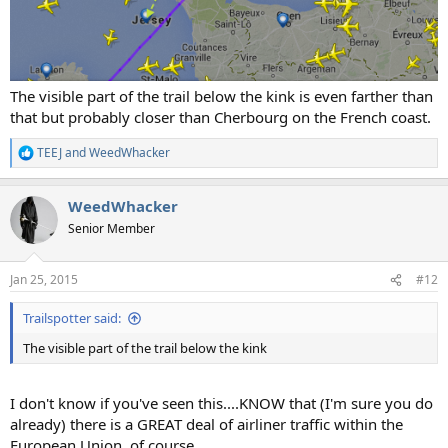
The visible part of the trail below the kink is even farther than
that but probably closer than Cherbourg on the French coast.
TEEJ
and
WeedWhacker
R
e
a
WeedWhacker
c
t
Senior Member
i
o
n
Jan 25, 2015
#12
s
:
Trailspotter said:
The visible part of the trail below the kink
I don't know if you've seen this....KNOW that (I'm sure you do
already) there is a GREAT deal of airliner traffic within the
European Union, of course.