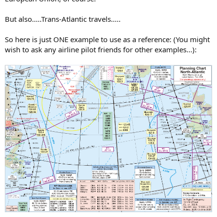
But also.....Trans-Atlantic travels.....
So here is just ONE example to use as a reference: (You might
wish to ask any airline pilot friends for other examples...):