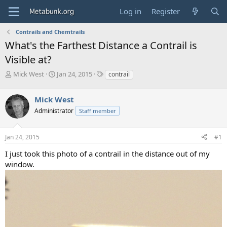
Log in
Register
Contrails and Chemtrails
What's the Farthest Distance a Contrail is
Visible at?
T
S
T
Mick West
Jan 24, 2015
contrail
h
t
a
r
a
g
Mick West
e
r
s
a
t
Administrator
Staff member
d
d
s
a
Jan 24, 2015
#1
t
t
a
e
I just took this photo of a contrail in the distance out of my
r
window.
t
e
r