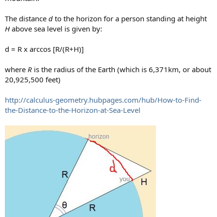
The distance
d
to the horizon for a person standing at height
H
above sea level is given by:
d = R x arccos [R/(R+H)]
where
R
is the radius of the Earth (which is 6,371km, or about
20,925,500 feet)
http://calculus-geometry.hubpages.com/hub/How-to-Find-
the-Distance-to-the-Horizon-at-Sea-Level