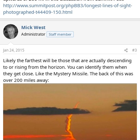
http://www.summitpost.org/phpBB3/longest-lines-of-sight-
photographed-t44409-150.html
Mick West
Administrator
Staff member
Jan 24, 2015
#3
Likely the farthest will be those that are actually descending
to or rising from the horizon. You can identify them when
they get close. Like the Mystery Missile. The back of this was
over 200 miles away: