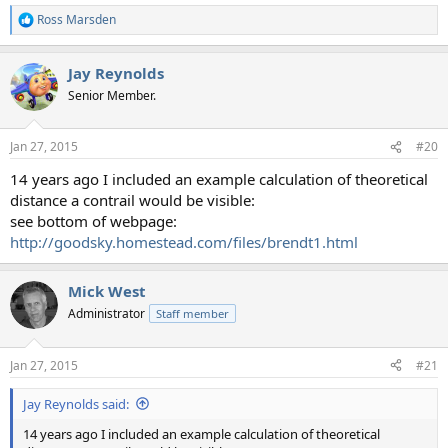
Ross Marsden
R
e
a
Jay Reynolds
c
t
Senior Member.
i
o
n
Jan 27, 2015
#20
s
:
14 years ago I included an example calculation of theoretical
distance a contrail would be visible:
see bottom of webpage:
http://goodsky.homestead.com/files/brendt1.html
Mick West
Administrator
Staff member
Jan 27, 2015
#21
Jay Reynolds said:
14 years ago I included an example calculation of theoretical