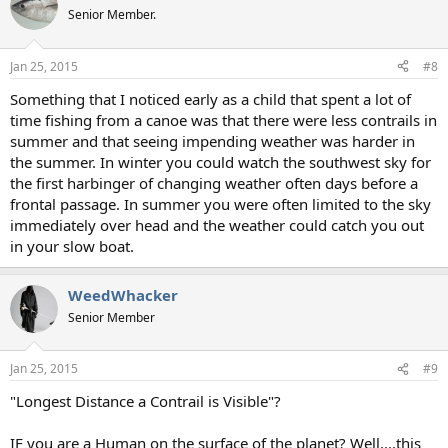
t
Senior Member.
i
o
n
Jan 25, 2015
#8
s
:
Something that I noticed early as a child that spent a lot of
time fishing from a canoe was that there were less contrails in
summer and that seeing impending weather was harder in
the summer. In winter you could watch the southwest sky for
the first harbinger of changing weather often days before a
frontal passage. In summer you were often limited to the sky
immediately over head and the weather could catch you out
in your slow boat.
WeedWhacker
Senior Member
Jan 25, 2015
#9
"Longest Distance a Contrail is Visible"?
IF you are a Human on the surface of the planet? Well....this