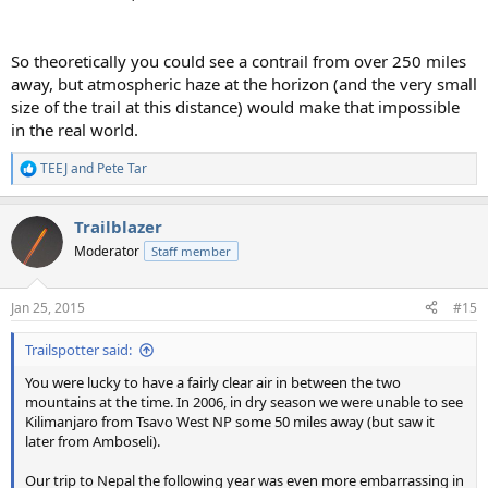
So theoretically you could see a contrail from over 250 miles
away, but atmospheric haze at the horizon (and the very small
size of the trail at this distance) would make that impossible
in the real world.
TEEJ
and
Pete Tar
R
e
a
Trailblazer
c
t
Moderator
Staff member
i
o
n
Jan 25, 2015
#15
s
:
Trailspotter said:
You were lucky to have a fairly clear air in between the two
mountains at the time. In 2006, in dry season we were unable to see
Kilimanjaro from Tsavo West NP some 50 miles away (but saw it
later from Amboseli).
Our trip to Nepal the following year was even more embarrassing in