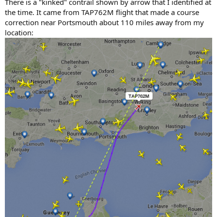
There is a "kinked" contrail shown by arrow that I identified at
the time. It came from TAP762M flight that made a course
correction near Portsmouth about 110 miles away from my
location: