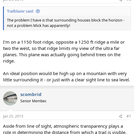
Trailblazer said:
The problem I have is that surrounding houses block the horizon -
not a problem Mick has apparently!
I'm on a 1150 foot ridge, opposite a 1250 ft ridge a mile or
two the west, so that ridge limits my view of the ultra far
planes. This plane was actually going behind trees on the
ridge.
An ideal position would be high up on a mountain with very
little surrounding it - or just with a clear sight line to sea level.
scombrid
Senior Member.
Jan 25, 2015
#7
Aside from line of sight, atmospheric transparency plays a
role in determining the distance from which a trail is visible.