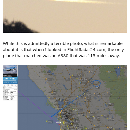
While this is admittedly a terrible photo, what is remarkable
about it is that when I looked in FlightRadar24.com, the only
plane that matched was an A380 that was 115 miles away.