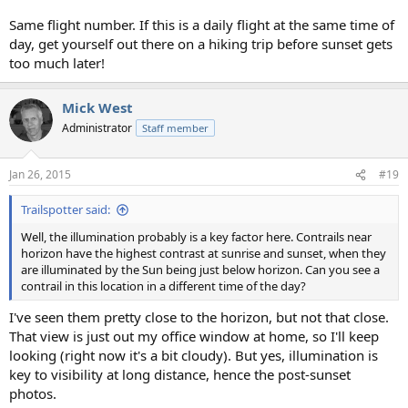
Same flight number. If this is a daily flight at the same time of
day, get yourself out there on a hiking trip before sunset gets
too much later!
Mick West
Administrator
Staff member
Jan 26, 2015
#19
Trailspotter said:
Well, the illumination probably is a key factor here. Contrails near
horizon have the highest contrast at sunrise and sunset, when they
are illuminated by the Sun being just below horizon. Can you see a
contrail in this location in a different time of the day?
I've seen them pretty close to the horizon, but not that close.
That view is just out my office window at home, so I'll keep
looking (right now it's a bit cloudy). But yes, illumination is
key to visibility at long distance, hence the post-sunset
photos.