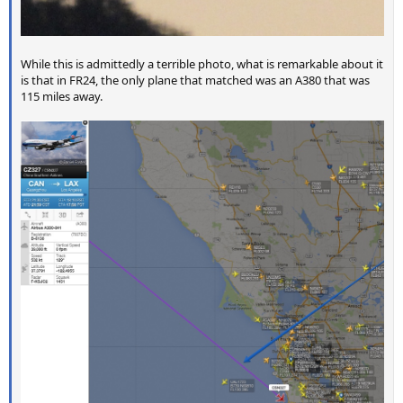
While this is admittedly a terrible photo, what is remarkable about it
is that in FR24, the only plane that matched was an A380 that was
115 miles away.