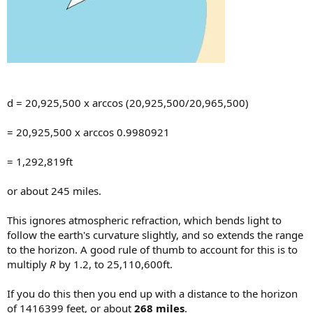
d = 20,925,500 x arccos (20,925,500/20,965,500)
= 20,925,500 x arccos 0.9980921
= 1,292,819ft
or about 245 miles.
This ignores atmospheric refraction, which bends light to
follow the earth's curvature slightly, and so extends the range
to the horizon. A good rule of thumb to account for this is to
multiply
R
by 1.2, to 25,110,600ft.
If you do this then you end up with a distance to the horizon
of 1416399 feet, or about
268 miles
.