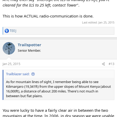
cleared for the ILS to 25 left, contact Tower
".
This is how ACTUAL radio-communication is done.
Last edited:
Jan 25, 2015
TEEJ
R
e
a
Trailspotter
c
t
Senior Member.
i
o
n
Jan 25, 2015
#13
s
:
Trailblazer said:
As for mountain lines of sight, I remember being able to see
Kilimanjaro (19,341ft) from the upper slopes of Mount Kenya (about
16,000ft), a distance of about 200 miles. There's not much in
between but flat plains.
You were lucky to have a fairly clear air in between the two
mountains at the time. In 2006, in dry season we were unable