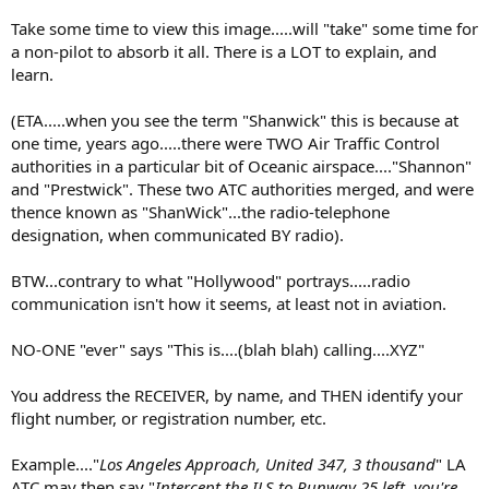
Take some time to view this image.....will "take" some time for
a non-pilot to absorb it all. There is a LOT to explain, and
learn.
(ETA.....when you see the term "Shanwick" this is because at
one time, years ago.....there were TWO Air Traffic Control
authorities in a particular bit of Oceanic airspace...."Shannon"
and "Prestwick". These two ATC authorities merged, and were
thence known as "ShanWick"...the radio-telephone
designation, when communicated BY radio).
BTW...contrary to what "Hollywood" portrays.....radio
communication isn't how it seems, at least not in aviation.
NO-ONE "ever" says "This is....(blah blah) calling....XYZ"
You address the RECEIVER, by name, and THEN identify your
flight number, or registration number, etc.
Example...."
Los Angeles Approach, United 347, 3 thousand
" LA
ATC may then say "
Intercept the ILS to Runway 25 left, you're