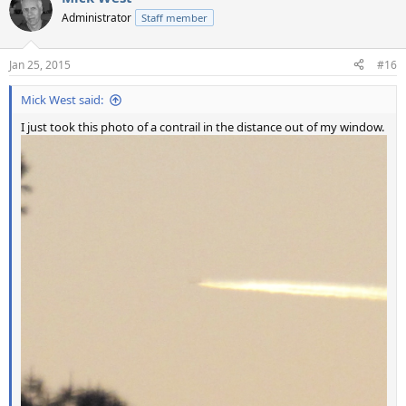
t
Administrator
Staff member
i
o
n
Jan 25, 2015
#16
s
:
Mick West said:
I just took this photo of a contrail in the distance out of my window.