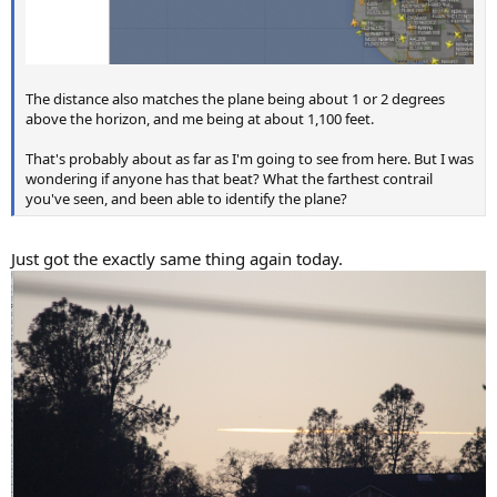
The distance also matches the plane being about 1 or 2 degrees
above the horizon, and me being at about 1,100 feet.
That's probably about as far as I'm going to see from here. But I was
wondering if anyone has that beat? What the farthest contrail
you've seen, and been able to identify the plane?
Just got the exactly same thing again today.