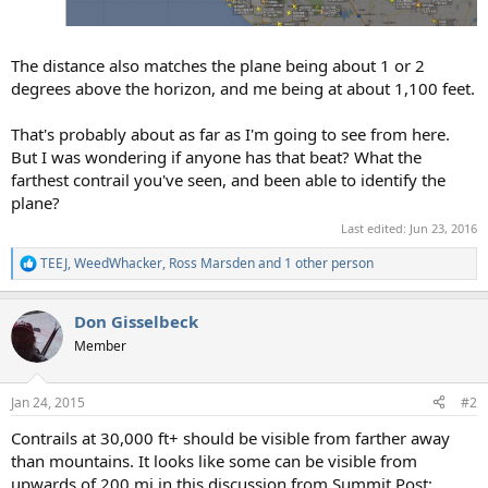
The distance also matches the plane being about 1 or 2
degrees above the horizon, and me being at about 1,100 feet.
That's probably about as far as I'm going to see from here.
But I was wondering if anyone has that beat? What the
farthest contrail you've seen, and been able to identify the
plane?
Last edited:
Jun 23, 2016
TEEJ
,
WeedWhacker
,
Ross Marsden
and 1 other person
R
e
a
Don Gisselbeck
c
t
Member
i
o
n
Jan 24, 2015
#2
s
:
Contrails at 30,000 ft+ should be visible from farther away
than mountains. It looks like some can be visible from
upwards of 200 mi in this discussion from Summit Post: