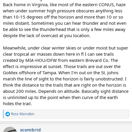
Back home in Virginia, like most of the eastern CONUS, haze
when under summer high pressure obscures anything less
than 10-15 degrees off the horizon and more than 10 or so
miles distant. Sometimes you can hear thunder and not even
be able to see the thunderhead that is only a few miles away
despite the lack of overcast at you location.
Meanwhile, under clear winter skies or under moist but super
clear tropical air masses down here in fl I can see trails
created by MIA-HOU/DFW from eastern Brevard Co. The
effect is impressive at sunset. Those trails are out over the
GoMex offshore of Tampa. When I'm out on the St. Johns
marsh the line of sight to the horizon is fairly unobstructed. I
think the distance to the trails that are right on the horizon is
about 200 miles. Depends on altitude. Basically sight distance
is unlimited up to the point when then curve of the earth
hides the trail.
Ross Marsden
R
e
a
scombrid
c