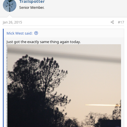
Trailspotter
c
t
Senior Member.
i
o
n
Jan 26, 2015
#17
s
:
Mick West said:
Just got the exactly same thing again today.