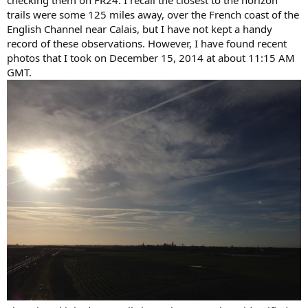
checking them on FR24. I recall the closest to the horizon
trails were some 125 miles away, over the French coast of the
English Channel near Calais, but I have not kept a handy
record of these observations. However, I have found recent
photos that I took on December 15, 2014 at about 11:15 AM
GMT.