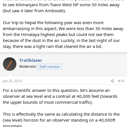
to see Kilimanjaro from Tsavo West NP some 50 miles away
(but saw it later from Amboseli).
Our trip to Nepal the following year was even more
embarrassing in this aspect. We were less than 30 miles away
from the Himalaya highest peaks but could not see them
because of the dust in the air. Luckily, in the last night of our
stay, there was a light rain that cleared the air a bit.
Trailblazer
Moderator
Staff member
Jan 25, 2015
#14
For a scientific answer to this question, let's assume an
observer at sea level and a contrail at 40,000 feet (towards
the upper bounds of most commercial traffic).
This is effectively the same as calculating the distance to the
(sea level) horizon for an observer standing on a 40,000ft
mountain.