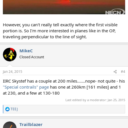
However, you can't really tell exactly where the first visible
portion is. So I'm more interested in planes like in the OP,
traveling perpendicular to the line of sight.
MikeC
Closed Account
Jan 24, 2015
#4
IIRC Skystef has a couple at 200 miles.......nope- not quite - his
"Special contrails" page
has one at 260km [161 miles] and 1
at 230, and a few at 130-180
Last edited by a moderator:
Jan 25, 2015
TEEJ
R
e
a
Trailblazer
c