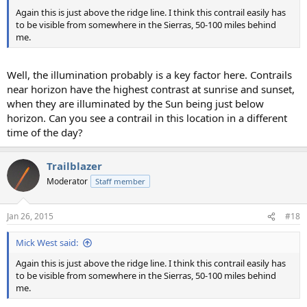
Again this is just above the ridge line. I think this contrail easily has
to be visible from somewhere in the Sierras, 50-100 miles behind
me.
Well, the illumination probably is a key factor here. Contrails
near horizon have the highest contrast at sunrise and sunset,
when they are illuminated by the Sun being just below
horizon. Can you see a contrail in this location in a different
time of the day?
Trailblazer
Moderator
Staff member
Jan 26, 2015
#18
Mick West said:
Again this is just above the ridge line. I think this contrail easily has
to be visible from somewhere in the Sierras, 50-100 miles behind
me.