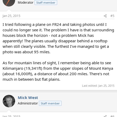
t
Moderator
Staff member
i
o
n
Jan 25, 2015
#5
s
:
I tried following a plane on FR24 and taking photos until I
could no longer see it. The problem I have is that surrounding
houses block the horizon - not a problem Mick has
apparently! The planes usually disappear behind a rooftop
when still clearly visible. The furthest I've managed to get a
photo was about 95 miles.
As for mountain lines of sight, I remember being able to see
Kilimanjaro (19,341ft) from the upper slopes of Mount Kenya
(about 16,000ft), a distance of about 200 miles. There's not
much in between but flat plains.
Last edited:
Jan 25, 2015
Mick West
Administrator
Staff member
Jan 25, 2015
#6