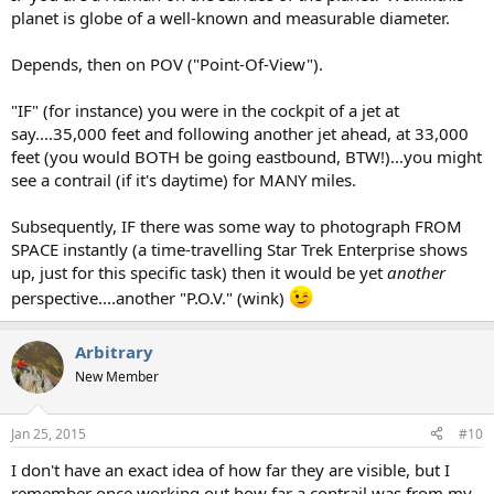
planet is globe of a well-known and measurable diameter.
Depends, then on POV ("Point-Of-View").
"IF" (for instance) you were in the cockpit of a jet at
say....35,000 feet and following another jet ahead, at 33,000
feet (you would BOTH be going eastbound, BTW!)...you might
see a contrail (if it's daytime) for MANY miles.
Subsequently, IF there was some way to photograph FROM
SPACE instantly (a time-travelling Star Trek Enterprise shows
up, just for this specific task) then it would be yet
another
perspective....another "P.O.V." (wink)
Arbitrary
New Member
Jan 25, 2015
#10
I don't have an exact idea of how far they are visible, but I
remember once working out how far a contrail was from my