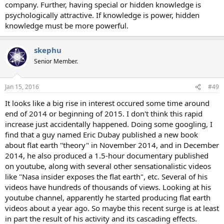
company. Further, having special or hidden knowledge is
psychologically attractive. If knowledge is power, hidden
knowledge must be more powerful.
skephu
Senior Member.
Jan 15, 2016
#49
It looks like a big rise in interest occured some time around
end of 2014 or beginning of 2015. I don't think this rapid
increase just accidentally happened. Doing some googling, I
find that a guy named Eric Dubay published a new book
about flat earth "theory" in November 2014, and in December
2014, he also produced a 1.5-hour documentary published
on youtube, along with several other sensationalistic videos
like "Nasa insider exposes the flat earth", etc. Several of his
videos have hundreds of thousands of views. Looking at his
youtube channel, apparently he started producing flat earth
videos about a year ago. So maybe this recent surge is at least
in part the result of his activity and its cascading effects.