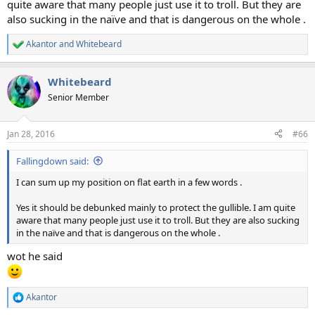
quite aware that many people just use it to troll. But they are
also sucking in the naïve and that is dangerous on the whole .
Akantor
and
Whitebeard
R
e
a
Whitebeard
c
t
Senior Member
i
o
n
Jan 28, 2016
#66
s
:
Fallingdown said:
I can sum up my position on flat earth in a few words .
Yes it should be debunked mainly to protect the gullible. I am quite
aware that many people just use it to troll. But they are also sucking
in the naïve and that is dangerous on the whole .
wot he said
Akantor
R
e