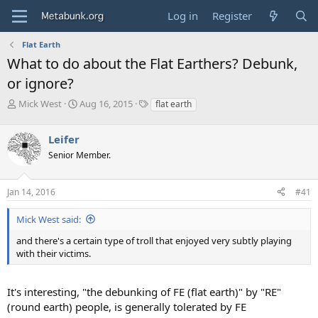
Log in
Register
Flat Earth
What to do about the Flat Earthers? Debunk,
or ignore?
T
S
T
Mick West
Aug 16, 2015
flat earth
h
t
a
r
a
g
Leifer
e
r
s
a
t
Senior Member.
d
d
s
a
Jan 14, 2016
#41
t
t
a
e
r
Mick West said:
t
and there's a certain type of troll that enjoyed very subtly playing
e
with their victims.
r
It's interesting, "the debunking of FE (flat earth)" by "RE"
(round earth) people, is generally tolerated by FE