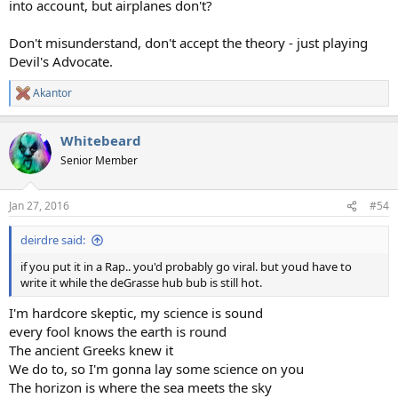
into account, but airplanes don't?
Don't misunderstand, don't accept the theory - just playing
Devil's Advocate.
Akantor
R
e
a
Whitebeard
c
t
Senior Member
i
o
n
Jan 27, 2016
#54
s
:
deirdre said:
if you put it in a Rap.. you'd probably go viral. but youd have to
write it while the deGrasse hub bub is still hot.
I'm hardcore skeptic, my science is sound
every fool knows the earth is round
The ancient Greeks knew it
We do to, so I'm gonna lay some science on you
The horizon is where the sea meets the sky