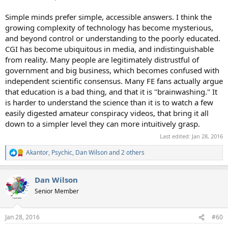
Simple minds prefer simple, accessible answers. I think the
growing complexity of technology has become mysterious,
and beyond control or understanding to the poorly educated.
CGI has become ubiquitous in media, and indistinguishable
from reality. Many people are legitimately distrustful of
government and big business, which becomes confused with
independent scientific consensus. Many FE fans actually argue
that education is a bad thing, and that it is "brainwashing." It
is harder to understand the science than it is to watch a few
easily digested amateur conspiracy videos, that bring it all
down to a simpler level they can more intuitively grasp.
Last edited:
Jan 28, 2016
Akantor
,
Psychic
,
Dan Wilson
and 2 others
R
e
a
Dan Wilson
c
t
Senior Member
i
o
n
Jan 28, 2016
#60
s