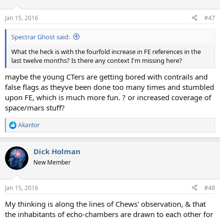
o
n
Jan 15, 2016
#47
s
:
Spectrar Ghost said:
What the heck is with the fourfold increase in FE references in the
last twelve months? Is there any context I'm missing here?
maybe the young CTers are getting bored with contrails and
false flags as theyve been done too many times and stumbled
upon FE, which is much more fun. ? or increased coverage of
space/mars stuff?
Akantor
R
e
a
Dick Holman
c
t
New Member
i
o
n
Jan 15, 2016
#48
s
:
My thinking is along the lines of Chews' observation, & that
the inhabitants of echo-chambers are drawn to each other for