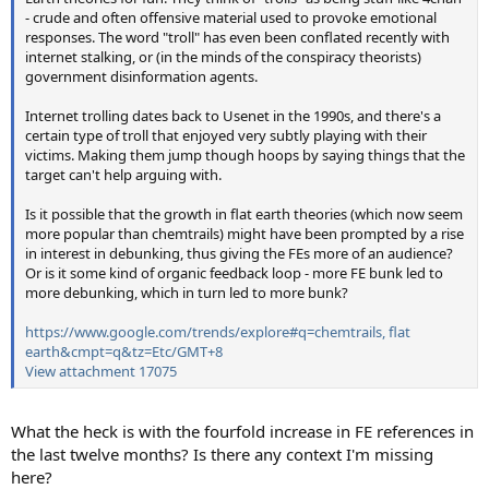
- crude and often offensive material used to provoke emotional
responses. The word "troll" has even been conflated recently with
internet stalking, or (in the minds of the conspiracy theorists)
government disinformation agents.
Internet trolling dates back to Usenet in the 1990s, and there's a
certain type of troll that enjoyed very subtly playing with their
victims. Making them jump though hoops by saying things that the
target can't help arguing with.
Is it possible that the growth in flat earth theories (which now seem
more popular than chemtrails) might have been prompted by a rise
in interest in debunking, thus giving the FEs more of an audience?
Or is it some kind of organic feedback loop - more FE bunk led to
more debunking, which in turn led to more bunk?
https://www.google.com/trends/explore#q=chemtrails, flat
earth&cmpt=q&tz=Etc/GMT+8
View attachment 17075
What the heck is with the fourfold increase in FE references in
the last twelve months? Is there any context I'm missing
here?