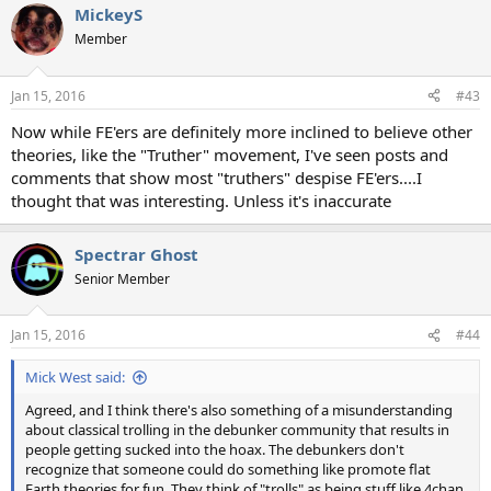
MickeyS
Member
Jan 15, 2016
#43
Now while FE'ers are definitely more inclined to believe other
theories, like the "Truther" movement, I've seen posts and
comments that show most "truthers" despise FE'ers....I
thought that was interesting. Unless it's inaccurate
Spectrar Ghost
Senior Member
Jan 15, 2016
#44
Mick West said:
Agreed, and I think there's also something of a misunderstanding
about classical trolling in the debunker community that results in
people getting sucked into the hoax. The debunkers don't
recognize that someone could do something like promote flat
Earth theories for fun. They think of "trolls" as being stuff like 4chan