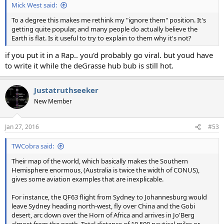
Mick West said:
To a degree this makes me rethink my "ignore them" position. It's
getting quite popular, and many people do actually believe the
Earth is flat. Is it useful to try to explain to them why it's not?
if you put it in a Rap.. you'd probably go viral. but youd have
to write it while the deGrasse hub bub is still hot.
Justatruthseeker
New Member
Jan 27, 2016
#53
TWCobra said:
Their map of the world, which basically makes the Southern
Hemisphere enormous, (Australia is twice the width of CONUS),
gives some aviation examples that are inexplicable.
For instance, the QF63 flight from Sydney to Johannesburg would
leave Sydney heading north-west, fly over China and the Gobi
desert, arc down over the Horn of Africa and arrives in Jo'Berg