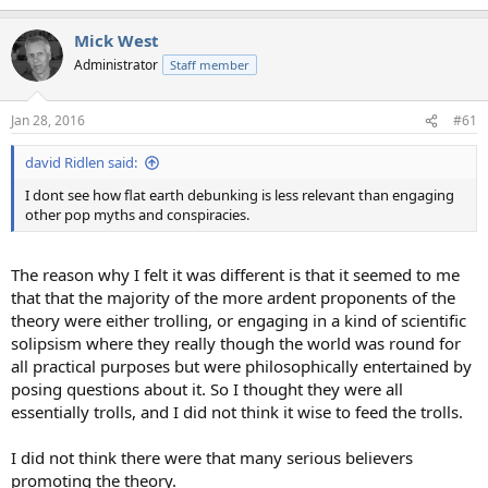
e
a
Mick West
c
t
Administrator
Staff member
i
o
n
Jan 28, 2016
#61
s
:
david Ridlen said:
I dont see how flat earth debunking is less relevant than engaging
other pop myths and conspiracies.
The reason why I felt it was different is that it seemed to me
that that the majority of the more ardent proponents of the
theory were either trolling, or engaging in a kind of scientific
solipsism where they really though the world was round for
all practical purposes but were philosophically entertained by
posing questions about it. So I thought they were all
essentially trolls, and I did not think it wise to feed the trolls.
I did not think there were that many serious believers
promoting the theory.