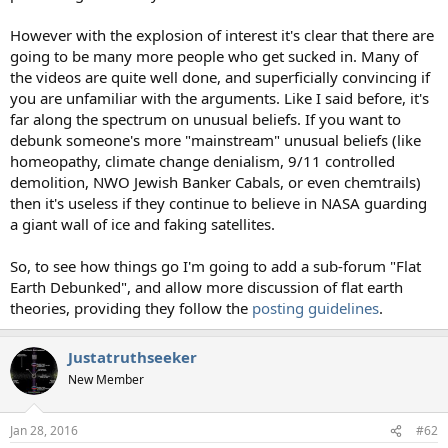
However with the explosion of interest it's clear that there are
going to be many more people who get sucked in. Many of
the videos are quite well done, and superficially convincing if
you are unfamiliar with the arguments. Like I said before, it's
far along the spectrum on unusual beliefs. If you want to
debunk someone's more "mainstream" unusual beliefs (like
homeopathy, climate change denialism, 9/11 controlled
demolition, NWO Jewish Banker Cabals, or even chemtrails)
then it's useless if they continue to believe in NASA guarding
a giant wall of ice and faking satellites.
So, to see how things go I'm going to add a sub-forum "Flat
Earth Debunked", and allow more discussion of flat earth
theories, providing they follow the
posting guidelines
.
Justatruthseeker
New Member
Jan 28, 2016
#62