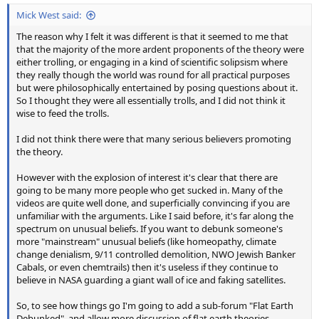
Mick West said:
The reason why I felt it was different is that it seemed to me that
that the majority of the more ardent proponents of the theory were
either trolling, or engaging in a kind of scientific solipsism where
they really though the world was round for all practical purposes
but were philosophically entertained by posing questions about it.
So I thought they were all essentially trolls, and I did not think it
wise to feed the trolls.
I did not think there were that many serious believers promoting
the theory.
However with the explosion of interest it's clear that there are
going to be many more people who get sucked in. Many of the
videos are quite well done, and superficially convincing if you are
unfamiliar with the arguments. Like I said before, it's far along the
spectrum on unusual beliefs. If you want to debunk someone's
more "mainstream" unusual beliefs (like homeopathy, climate
change denialism, 9/11 controlled demolition, NWO Jewish Banker
Cabals, or even chemtrails) then it's useless if they continue to
believe in NASA guarding a giant wall of ice and faking satellites.
So, to see how things go I'm going to add a sub-forum "Flat Earth
Debunked", and allow more discussion of flat earth theories,