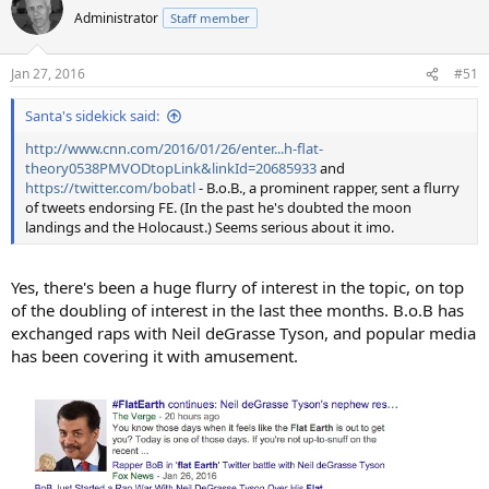
t
Administrator
Staff member
i
o
n
Jan 27, 2016
#51
s
:
Santa's sidekick said:
http://www.cnn.com/2016/01/26/enter...h-flat-
theory0538PMVODtopLink&linkId=20685933
and
https://twitter.com/bobatl
- B.o.B., a prominent rapper, sent a flurry
of tweets endorsing FE. (In the past he's doubted the moon
landings and the Holocaust.) Seems serious about it imo.
Yes, there's been a huge flurry of interest in the topic, on top
of the doubling of interest in the last thee months. B.o.B has
exchanged raps with Neil deGrasse Tyson, and popular media
has been covering it with amusement.