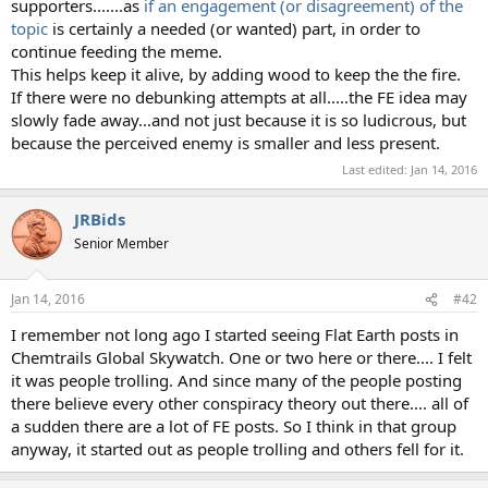
supporters.......as
if an engagement (or disagreement) of the
topic
is certainly a needed (or wanted) part, in order to
continue feeding the meme.
This helps keep it alive, by adding wood to keep the the fire.
If there were no debunking attempts at all.....the FE idea may
slowly fade away...and not just because it is so ludicrous, but
because the perceived enemy is smaller and less present.
Last edited:
Jan 14, 2016
JRBids
Senior Member
Jan 14, 2016
#42
I remember not long ago I started seeing Flat Earth posts in
Chemtrails Global Skywatch. One or two here or there.... I felt
it was people trolling. And since many of the people posting
there believe every other conspiracy theory out there.... all of
a sudden there are a lot of FE posts. So I think in that group
anyway, it started out as people trolling and others fell for it.