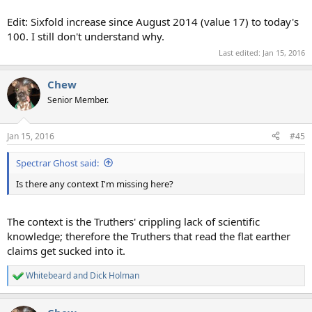
Edit: Sixfold increase since August 2014 (value 17) to today's
100. I still don't understand why.
Last edited:
Jan 15, 2016
Chew
Senior Member.
Jan 15, 2016
#45
Spectrar Ghost said:
Is there any context I'm missing here?
The context is the Truthers' crippling lack of scientific
knowledge; therefore the Truthers that read the flat earther
claims get sucked into it.
Whitebeard
and
Dick Holman
R
e
a