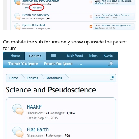
On mobile the sub forums only show up inside the parent
forum: