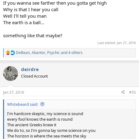
If you wanna see farther then you gotta get high
Why is that I hear you call
Well I'll tell you man
The earth is a ball...
something like that maybe?
Last edited:
Jan 27, 2016
DeBean
,
Akantor
,
Psychic
and 4 others
R
e
a
deirdre
c
t
Closed Account
i
o
n
Jan 27, 2016
#55
s
:
Whitebeard said:
I'm hardcore skeptic, my science is sound
every fool knows the earth is round
The ancient Greeks knew it
We do to, so I'm gonna lay some science on you
The horizon is where the sea meets the sky