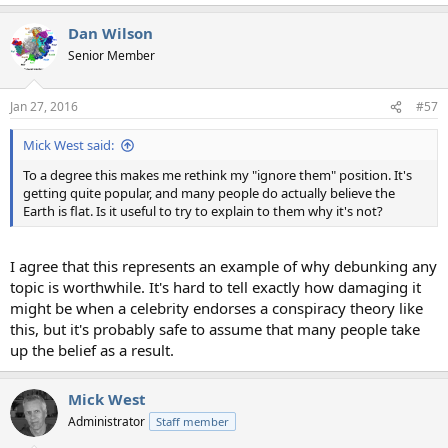
e
a
Dan Wilson
c
t
Senior Member
i
o
n
Jan 27, 2016
#57
s
:
Mick West said:
To a degree this makes me rethink my "ignore them" position. It's
getting quite popular, and many people do actually believe the
Earth is flat. Is it useful to try to explain to them why it's not?
I agree that this represents an example of why debunking any
topic is worthwhile. It's hard to tell exactly how damaging it
might be when a celebrity endorses a conspiracy theory like
this, but it's probably safe to assume that many people take
up the belief as a result.
Mick West
Administrator
Staff member