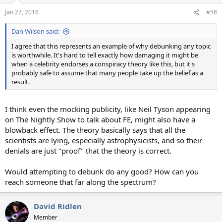
Jan 27, 2016
#58
Dan Wilson said:
I agree that this represents an example of why debunking any topic
is worthwhile. It's hard to tell exactly how damaging it might be
when a celebrity endorses a conspiracy theory like this, but it's
probably safe to assume that many people take up the belief as a
result.
I think even the mocking publicity, like Neil Tyson appearing
on The Nightly Show to talk about FE, might also have a
blowback effect. The theory basically says that all the
scientists are lying, especially astrophysicists, and so their
denials are just "proof" that the theory is correct.
Would attempting to debunk do any good? How can you
reach someone that far along the spectrum?
David Ridlen
Member