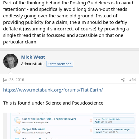
Part of the thinking behind the Posting Guidelines is to avoid
"attention" - and specifically avoid long drawn-out threads
endlessly going over the same old ground. Instead of
providing publicity for a claim, the aim should be to deftly
deflate it (assuming it's incorrect, of course) by providing a
single thread that is focussed and accessible on that one
particular claim.
Mick West
Administrator
Staff member
Jan 28, 2016
#64
https://www.metabunk.org/forums/Flat-Earth/
This is found under Science and Pseudoscience