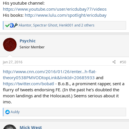
His youtube channel:
https://www.youtube.com/user/ericdubay77/videos
His books:
http://www.lulu.com/spotlight/ericdubay
Akantor
,
Spectrar Ghost
,
Henk001
and 2 others
R
e
a
Psychic
c
t
Senior Member
i
o
n
Jan 27, 2016
#50
s
:
http://www.cnn.com/2016/01/26/enter...h-flat-
theory0538PMVODtopLink&linkId=20685933
and
https://twitter.com/bobatl
- B.o.B., a prominent rapper, sent a
flurry of tweets endorsing FE. (In the past he's doubted the
moon landings and the Holocaust.) Seems serious about it
imo.
Auldy
R
e
a
Mick West
c