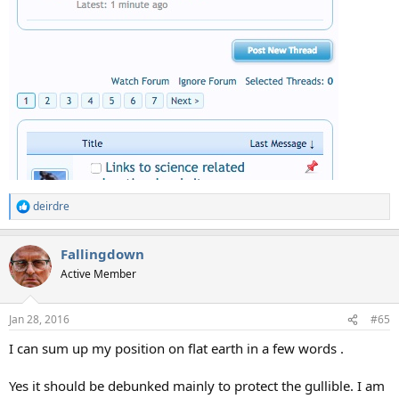
deirdre
R
e
a
Fallingdown
c
t
Active Member
i
o
n
Jan 28, 2016
#65
s
:
I can sum up my position on flat earth in a few words .
Yes it should be debunked mainly to protect the gullible. I am