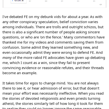
I've debated FE on my debunk vids for about a year. As with
any other conspiracy speculation, belief conviction varies
among individuals. There are trolls and outright schizos, but
there is also a significant number of people asking sincere
questions, or who are 'on the fence.' Many commentors have
thanked me for my videos and comments saving them from
confusion. Some admit they learned something new, and
even occasionally admit they were wrong to defend FE. And
many
of the more rabid FE advocates have given up debating
me, which I count as a win, since they fail to present
convincing evidence or reasonable refutes, and their threads
become an example.
It takes time for egos to change mind. You are not always
there to see it, or hear admission of error, but that doesn't
mean your effort was necessarily ineffective. When you read
the stories of devoted religionists and even priests turning
atheist, the stories similarly tell of how long it took for them
to realize they could no longer ignore the same reasonable