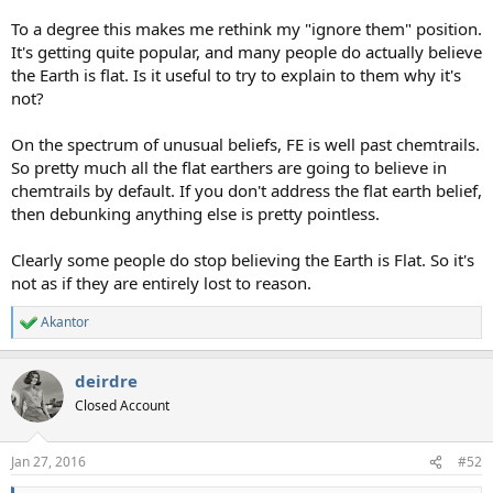
To a degree this makes me rethink my "ignore them" position.
It's getting quite popular, and many people do actually believe
the Earth is flat. Is it useful to try to explain to them why it's
not?
On the spectrum of unusual beliefs, FE is well past chemtrails.
So pretty much all the flat earthers are going to believe in
chemtrails by default. If you don't address the flat earth belief,
then debunking anything else is pretty pointless.
Clearly some people do stop believing the Earth is Flat. So it's
not as if they are entirely lost to reason.
Akantor
R
e
a
deirdre
c
t
Closed Account
i
o
n
Jan 27, 2016
#52
s
: