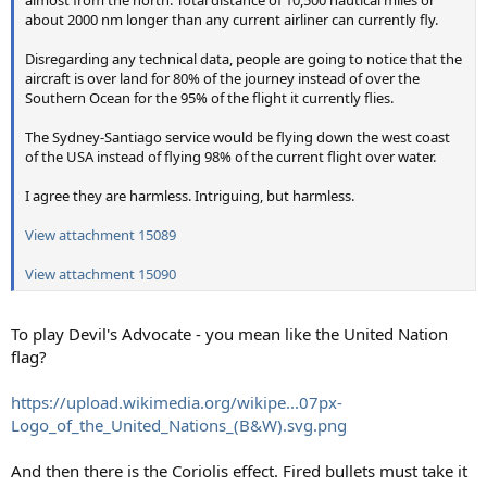
almost from the north. Total distance of 10,500 nautical miles or
about 2000 nm longer than any current airliner can currently fly.
Disregarding any technical data, people are going to notice that the
aircraft is over land for 80% of the journey instead of over the
Southern Ocean for the 95% of the flight it currently flies.
The Sydney-Santiago service would be flying down the west coast
of the USA instead of flying 98% of the current flight over water.
I agree they are harmless. Intriguing, but harmless.
View attachment 15089
View attachment 15090
To play Devil's Advocate - you mean like the United Nation
flag?
https://upload.wikimedia.org/wikipe...07px-
Logo_of_the_United_Nations_(B&W).svg.png
And then there is the Coriolis effect. Fired bullets must take it