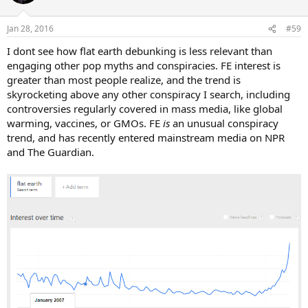
Jan 28, 2016
#59
I dont see how flat earth debunking is less relevant than
engaging other pop myths and conspiracies. FE interest is
greater than most people realize, and the trend is
skyrocketing above any other conspiracy I search, including
controversies regularly covered in mass media, like global
warming, vaccines, or GMOs. FE
is
an unusual conspiracy
trend, and has recently entered mainstream media on NPR
and The Guardian.