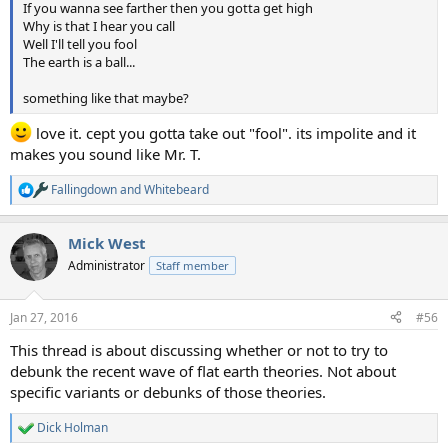
If you wanna see farther then you gotta get high
Why is that I hear you call
Well I'll tell you fool
The earth is a ball...
something like that maybe?
love it. cept you gotta take out "fool". its impolite and it
makes you sound like Mr. T.
Fallingdown
and
Whitebeard
R
e
a
Mick West
c
t
Administrator
Staff member
i
o
n
Jan 27, 2016
#56
s
:
This thread is about discussing whether or not to try to
debunk the recent wave of flat earth theories. Not about
specific variants or debunks of those theories.
Dick Holman
R