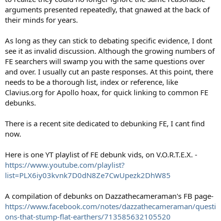
arguments presented repeatedly, that gnawed at the back of
their minds for years.
As long as they can stick to debating specific evidence, I dont
see it as invalid discussion. Although the growing numbers of
FE searchers will swamp you with the same questions over
and over. I usually cut an paste responses. At this point, there
needs to be a thorough list, index or reference, like
Clavius.org for Apollo hoax, for quick linking to common FE
debunks.
There is a recent site dedicated to debunking FE, I cant find
now.
Here is one YT playlist of FE debunk vids, on V.O.R.T.E.X. -
https://www.youtube.com/playlist?
list=PLX6iy03kvnk7D0dN8Ze7CwUpezk2DhW85
A compilation of debunks on Dazzathecameraman's FB page-
https://www.facebook.com/notes/dazzathecameraman/questi
ons-that-stump-flat-earthers/713585632105520