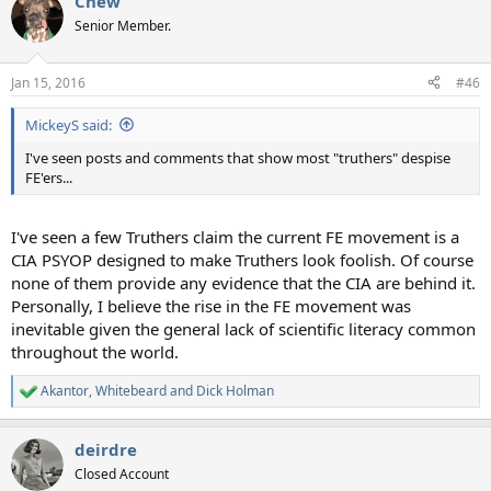
Chew
c
t
Senior Member.
i
o
n
Jan 15, 2016
#46
s
:
MickeyS said:
I've seen posts and comments that show most "truthers" despise
FE'ers...
I've seen a few Truthers claim the current FE movement is a
CIA PSYOP designed to make Truthers look foolish. Of course
none of them provide any evidence that the CIA are behind it.
Personally, I believe the rise in the FE movement was
inevitable given the general lack of scientific literacy common
throughout the world.
Akantor
,
Whitebeard
and
Dick Holman
R
e
a
deirdre
c
t
Closed Account
i