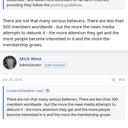
providing they follow the
posting guidelines
.
There are not that many serious believers. There are less than
500 members worldwide - but the more the news media
attempts to debunk it - the more attention they get and the
more people become interested in it and the more the
membership grows.
Mick West
Administrator
Staff member
Jan 28, 2016
#63
Justatruthseeker said:
There are not that many serious believers. There are less than 500
members worldwide - but the more the news media attempts to
debunk it - the more attention they get and the more people
become interested in it and the more the membership grows.