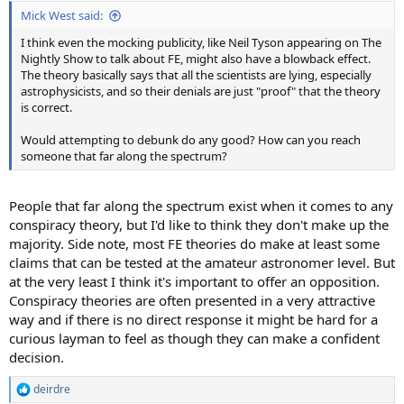
:
Mick West said:
I think even the mocking publicity, like Neil Tyson appearing on The
Nightly Show to talk about FE, might also have a blowback effect.
The theory basically says that all the scientists are lying, especially
astrophysicists, and so their denials are just "proof" that the theory
is correct.
Would attempting to debunk do any good? How can you reach
someone that far along the spectrum?
People that far along the spectrum exist when it comes to any
conspiracy theory, but I'd like to think they don't make up the
majority. Side note, most FE theories do make at least some
claims that can be tested at the amateur astronomer level. But
at the very least I think it's important to offer an opposition.
Conspiracy theories are often presented in a very attractive
way and if there is no direct response it might be hard for a
curious layman to feel as though they can make a confident
decision.
deirdre
R