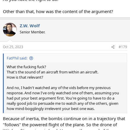
Other than that, how was the content of the argument?
Z.W. Wolf
Senior Member.
Oct 25, 2023
#179
FatPhil said:
What the fucking fuck?
That's the sound of an aircraft from within an aircraft.
How is that relevant?
And no, I hadn't watched any of the vids before my previous
response. And now I've only watched one of them, assuming you
had put your best argument first. You're going to have to do a
really good job to persuade me to watch any of the others, given
how mind-bogglingly irrelevent your best one was.
Because of inertia, the bombs continue on in a trajectory that
"follows" the powered flight of the plane. So the drone of