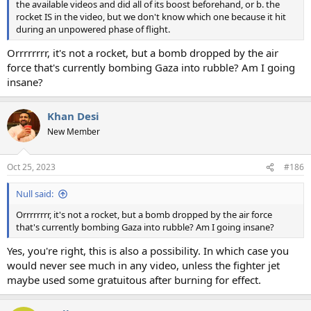
the available videos and did all of its boost beforehand, or b. the
rocket IS in the video, but we don't know which one because it hit
during an unpowered phase of flight.
Orrrrrrrr, it's not a rocket, but a bomb dropped by the air
force that's currently bombing Gaza into rubble? Am I going
insane?
Khan Desi
New Member
Oct 25, 2023
#186
Null said:
Orrrrrrrr, it's not a rocket, but a bomb dropped by the air force
that's currently bombing Gaza into rubble? Am I going insane?
Yes, you're right, this is also a possibility. In which case you
would never see much in any video, unless the fighter jet
maybe used some gratuitous after burning for effect.