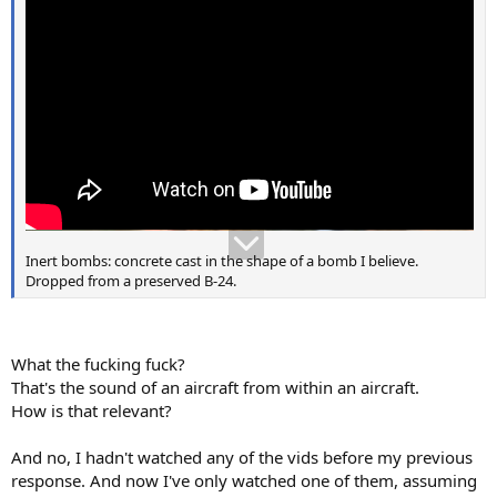
Inert bombs: concrete cast in the shape of a bomb I believe.
Dropped from a preserved B-24.
What the fucking fuck?
That's the sound of an aircraft from within an aircraft.
How is that relevant?
And no, I hadn't watched any of the vids before my previous
response. And now I've only watched one of them, assuming