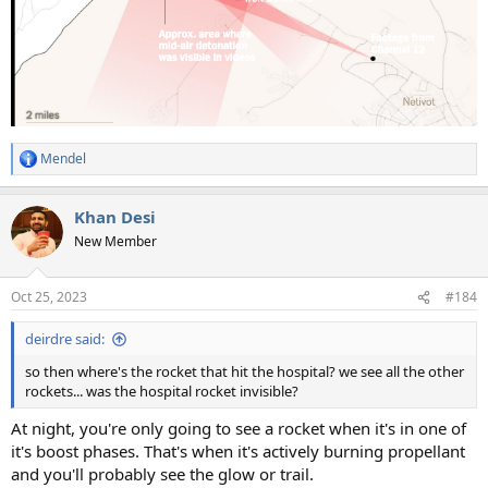
Mendel
R
e
a
Khan Desi
c
t
New Member
i
o
n
Oct 25, 2023
#184
s
:
deirdre said:
so then where's the rocket that hit the hospital? we see all the other
rockets... was the hospital rocket invisible?
At night, you're only going to see a rocket when it's in one of
it's boost phases. That's when it's actively burning propellant
and you'll probably see the glow or trail.