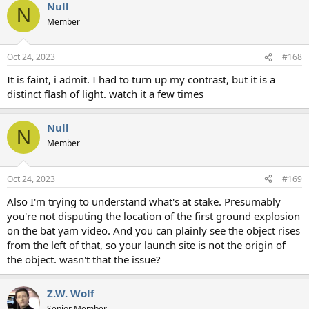
Null
N
Member
Oct 24, 2023
#168
It is faint, i admit. I had to turn up my contrast, but it is a
distinct flash of light. watch it a few times
Null
N
Member
Oct 24, 2023
#169
Also I'm trying to understand what's at stake. Presumably
you're not disputing the location of the first ground explosion
on the bat yam video. And you can plainly see the object rises
from the left of that, so your launch site is not the origin of
the object. wasn't that the issue?
Z.W. Wolf
Senior Member.