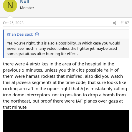
Null
N
Member
Oct 25, 2023
#187
Khan Desi said:
Yes, you're right, this is also a possibility. In which case you would
never see much in any video, unless the fighter jet maybe used
some gratuitous after burning for effect.
there were 4 airstrikes in the area of the hospital in the
previous 5 minutes, unless you think it's possible *all* of
them were hamas rockets that misfired. also did you watch
this al jazeera segment? at the time code, that sure looks like
circling aircraft in the upper right that AJ is mistakenly calling
iron dome interceptors. not in position to drop a bomb from
the northeast, but proof there were IAF planes over gaza at
that minute