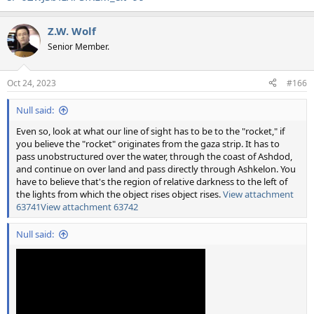
Z.W. Wolf
Senior Member.
Oct 24, 2023
#166
Null said:
Even so, look at what our line of sight has to be to the "rocket," if
you believe the "rocket" originates from the gaza strip. It has to
pass unobstructured over the water, through the coast of Ashdod,
and continue on over land and pass directly through Ashkelon. You
have to believe that's the region of relative darkness to the left of
the lights from which the object rises object rises.
View attachment
63741
View attachment 63742
Null said: