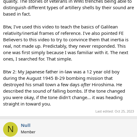
quality. The stories of veterans in WWI trenches being able to
distinguish different types of artillery shells by their sound are
based in fact.
Btw, I've used this video to teach the basics of Galilean
relativity/inertial frames of reference. I've also pointed FE
Believers to this video to try to convince them that inertia is
real, not made up. Predictably, they never responded. This
one was first simply because I was familiar with it. The next
ones, I searched for. That simple.
Btw 2: My Japanese father in-law was a 12 year old boy
during the August 1945 B-29 bombing mission that
destroyed his small town a few days
after
Hiroshima. He
described the sound of falling bombs. If the tone changed
you were okay, if the tone didn't change... it was heading
straight in toward you.
Last edited:
Oct 25, 2023
Null
N
Member