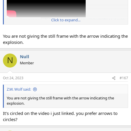
Source: https://youtu.be/yyNLvL_8SeY?si=6ZwJSbTzXPSfRLM_&t=99
Click to expand...
You are not giving the still frame with the arrow indicating the
explosion.
Null
N
Member
Oct 24, 2023
#167
Z.W. Wolf said:
You are not giving the still frame with the arrow indicating the
explosion.
It's circled on the video i just linked. you prefer arrows to
circles?