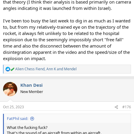
that theory (I think their analysis is based primarily on camera
angles indicating it was launched from within Israel).
I've been too busy the last week to dig in as much as I wanted
to, but from my relatively-trained eye on the trajectory of the
rocket, it always felt unlikely to be related to the hospital
explosion due to the seemingly impossibly short "free fall"
time and also the disconnect between the amount of
disintegration apparent in the video and the speed/size of the
explosion on impact.
Alien Chess Fiend
,
Ann K
and
Mendel
R
e
a
Khan Desi
c
t
New Member
i
o
n
Oct 25, 2023
#176
s
:
FatPhil said:
What the fucking fuck?
That's the sound of an aircraft from within an aircraft.