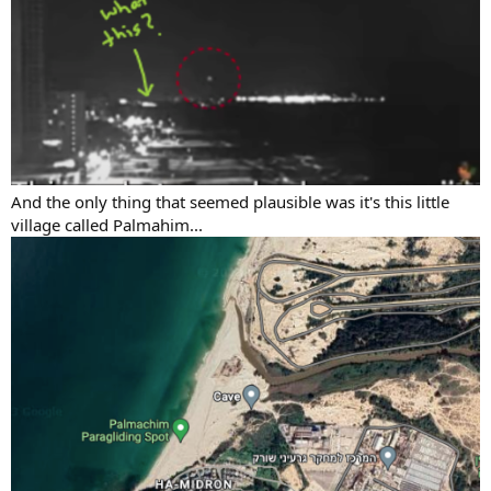
And the only thing that seemed plausible was it's this little
village called Palmahim...