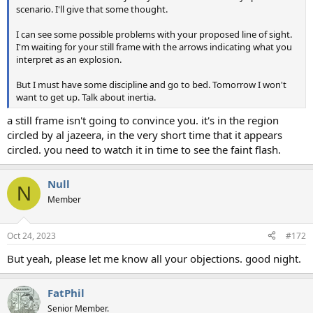
scenario. I'll give that some thought.
I can see some possible problems with your proposed line of sight.
I'm waiting for your still frame with the arrows indicating what you
interpret as an explosion.
But I must have some discipline and go to bed. Tomorrow I won't
want to get up. Talk about inertia.
a still frame isn't going to convince you. it's in the region
circled by al jazeera, in the very short time that it appears
circled. you need to watch it in time to see the faint flash.
Null
N
Member
Oct 24, 2023
#172
But yeah, please let me know all your objections. good night.
FatPhil
Senior Member.