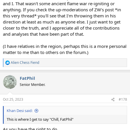
and I. That wasn't some ancient flame war re-igniting or
anything. If you check the up-moderations of ZW's post *in
this very thread* you'll see that I'm throwing them in his
direction at least as much as anyone else. I just want to get
closer to the truth, and I appreciate all of the contributions
and analyses that have been part of that.
(I have relatives in the region, perhaps this is a more personal
matter to me than to others on the forum.)
Alien Chess Fiend
R
e
a
FatPhil
c
t
Senior Member.
i
o
n
Oct 25, 2023
#178
s
:
Khan Desi said:
This is where I get to say "Chill, FatPhil"
As you have the right to do.