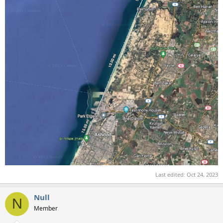
Last edited:
Oct 24, 2023
Null
N
Member