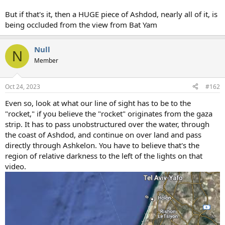
But if that's it, then a HUGE piece of Ashdod, nearly all of it, is
being occluded from the view from Bat Yam
Null
N
Member
Oct 24, 2023
#162
Even so, look at what our line of sight has to be to the
"rocket," if you believe the "rocket" originates from the gaza
strip. It has to pass unobstructured over the water, through
the coast of Ashdod, and continue on over land and pass
directly through Ashkelon. You have to believe that's the
region of relative darkness to the left of the lights on that
video.