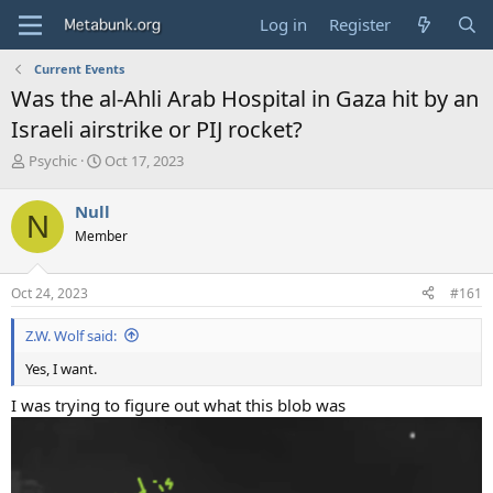
Log in
Register
Current Events
Was the al-Ahli Arab Hospital in Gaza hit by an
Israeli airstrike or PIJ rocket?
T
S
Psychic
Oct 17, 2023
h
t
r
a
Null
N
e
r
Member
a
t
d
d
s
a
Oct 24, 2023
#161
t
t
a
e
Z.W. Wolf said:
r
t
Yes, I want.
e
r
I was trying to figure out what this blob was