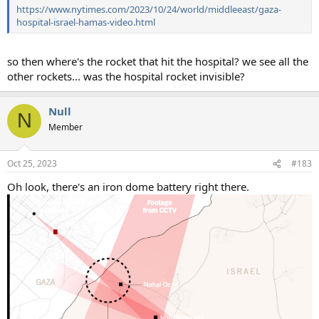
https://www.nytimes.com/2023/10/24/world/middleeast/gaza-
hospital-israel-hamas-video.html
so then where's the rocket that hit the hospital? we see all the
other rockets... was the hospital rocket invisible?
Null
N
Member
Oct 25, 2023
#183
Oh look, there's an iron dome battery right there.