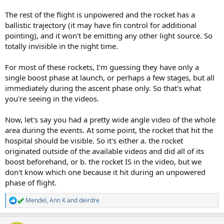
The rest of the flight is unpowered and the rocket has a
ballistic trajectory (it may have fin control for additional
pointing), and it won't be emitting any other light source. So
totally invisible in the night time.
For most of these rockets, I'm guessing they have only a
single boost phase at launch, or perhaps a few stages, but all
immediately during the ascent phase only. So that's what
you're seeing in the videos.
Now, let's say you had a pretty wide angle video of the whole
area during the events. At some point, the rocket that hit the
hospital should be visible. So it's either a. the rocket
originated outside of the available videos and did all of its
boost beforehand, or b. the rocket IS in the video, but we
don't know which one because it hit during an unpowered
phase of flight.
Mendel
,
Ann K
and
deirdre
R
e
a