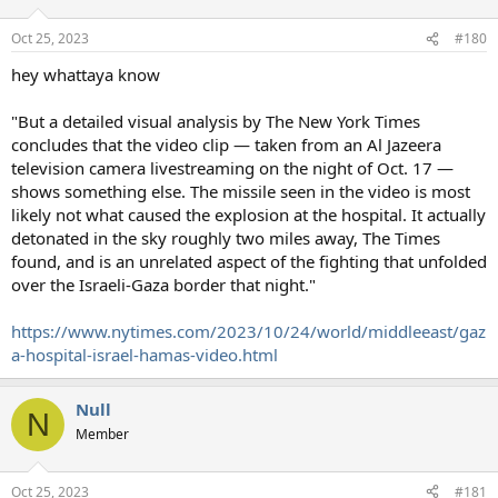
Oct 25, 2023
#180
hey whattaya know
"But a detailed visual analysis by The New York Times
concludes that the video clip — taken from an Al Jazeera
television camera livestreaming on the night of Oct. 17 —
shows something else. The missile seen in the video is most
likely not what caused the explosion at the hospital. It actually
detonated in the sky roughly two miles away, The Times
found, and is an unrelated aspect of the fighting that unfolded
over the Israeli-Gaza border that night."
https://www.nytimes.com/2023/10/24/world/middleeast/gaz
a-hospital-israel-hamas-video.html
Null
N
Member
Oct 25, 2023
#181