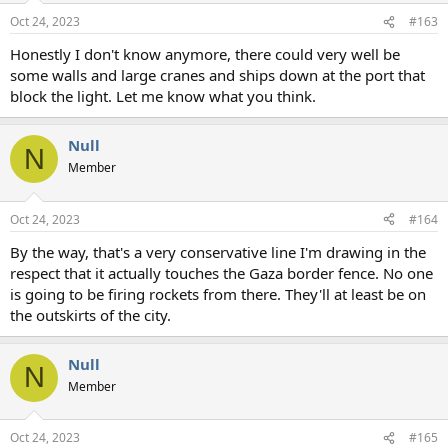
Oct 24, 2023
#163
Honestly I don't know anymore, there could very well be
some walls and large cranes and ships down at the port that
block the light. Let me know what you think.
Null
N
Member
Oct 24, 2023
#164
By the way, that's a very conservative line I'm drawing in the
respect that it actually touches the Gaza border fence. No one
is going to be firing rockets from there. They'll at least be on
the outskirts of the city.
Null
N
Member
Oct 24, 2023
#165