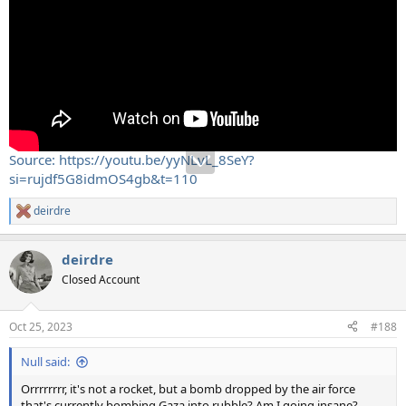
Source: https://youtu.be/yyNLvL_8SeY?
si=rujdf5G8idmOS4gb&t=110
deirdre
R
e
a
deirdre
c
t
Closed Account
i
o
n
Oct 25, 2023
#188
s
:
Null said:
Orrrrrrrr, it's not a rocket, but a bomb dropped by the air force
that's currently bombing Gaza into rubble? Am I going insane?