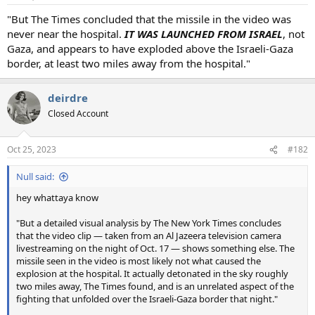
"But The Times concluded that the missile in the video was
never near the hospital.
IT WAS LAUNCHED FROM ISRAEL
, not
Gaza, and appears to have exploded above the Israeli-Gaza
border, at least two miles away from the hospital."
deirdre
Closed Account
Oct 25, 2023
#182
Null said:
hey whattaya know
"But a detailed visual analysis by The New York Times concludes
that the video clip — taken from an Al Jazeera television camera
livestreaming on the night of Oct. 17 — shows something else. The
missile seen in the video is most likely not what caused the
explosion at the hospital. It actually detonated in the sky roughly
two miles away, The Times found, and is an unrelated aspect of the
fighting that unfolded over the Israeli-Gaza border that night."