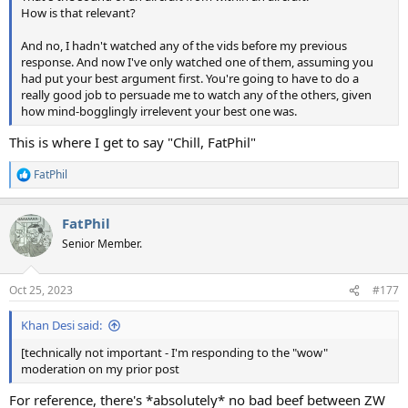
How is that relevant?
And no, I hadn't watched any of the vids before my previous
response. And now I've only watched one of them, assuming you
had put your best argument first. You're going to have to do a
really good job to persuade me to watch any of the others, given
how mind-bogglingly irrelevent your best one was.
This is where I get to say "Chill, FatPhil"
FatPhil
R
e
a
FatPhil
c
t
Senior Member.
i
o
n
Oct 25, 2023
#177
s
:
Khan Desi said:
[technically not important - I'm responding to the "wow"
moderation on my prior post
For reference, there's *absolutely* no bad beef between ZW