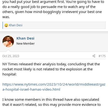
you had put your best argument first. You're going to have to
do a really good job to persuade me to watch any of the
others, given how mind-bogglingly irrelevent your best one
was.
Khan Desi
R
e
a
Khan Desi
c
t
New Member
i
o
n
Oct 25, 2023
#175
s
:
NY Times released their analysis today, concluding that the
rocket most likely is not related to the explosion at the
hospital:
https://www.nytimes.com/2023/10/24/world/middleeast/gaz
a-hospital-israel-hamas-video.html
I know some members in this thread have also speculated
that it wasn't related, so this may provide more evidence to