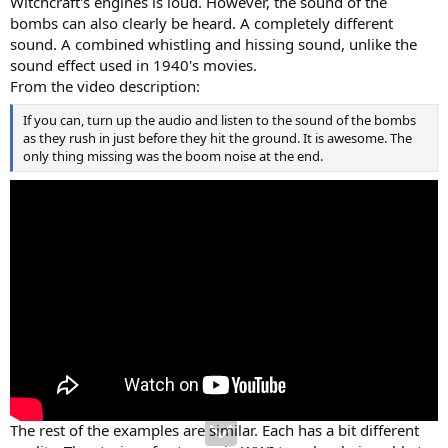
Witchcraft's engines is loud. However, the sound of the
bombs can also clearly be heard. A completely different
sound. A combined whistling and hissing sound, unlike the
sound effect used in 1940's movies.
From the video description:
If you can, turn up the audio and listen to the sound of the bombs
as they rush in just before they hit the ground. It is awesome. The
only thing missing was the boom noise at the end.
The rest of the examples are similar. Each has a bit different