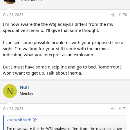
Oct 24, 2023
#170
I'm now aware the the WSJ analysis differs from the my
speculative scenario. I'll give that some thought.
I can see some possible problems with your proposed line of
sight. I'm waiting for your still frame with the arrows
indicating what you interpret as an explosion.
But I must have some discipline and go to bed. Tomorrow I
won't want to get up. Talk about inertia.
Null
N
Member
Oct 24, 2023
#171
Z.W. Wolf said:
I'm now aware the the WSJ analysis differs from the my speculative