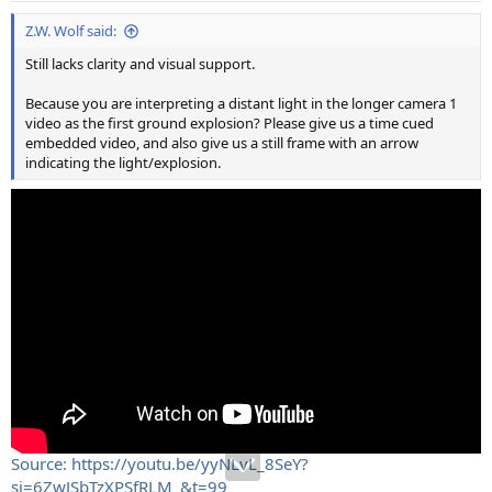
Z.W. Wolf said:
Still lacks clarity and visual support.
Because you are interpreting a distant light in the longer camera 1
video as the first ground explosion? Please give us a time cued
embedded video, and also give us a still frame with an arrow
indicating the light/explosion.
Source: https://youtu.be/yyNLvL_8SeY?
si=6ZwJSbTzXPSfRLM_&t=99