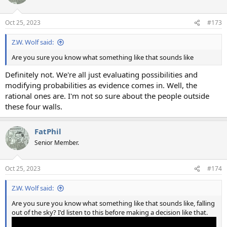
Oct 25, 2023
#173
Z.W. Wolf said:
Are you sure you know what something like that sounds like
Definitely not. We're all just evaluating possibilities and
modifying probabilities as evidence comes in. Well, the
rational ones are. I'm not so sure about the people outside
these four walls.
FatPhil
Senior Member.
Oct 25, 2023
#174
Z.W. Wolf said:
Are you sure you know what something like that sounds like, falling
out of the sky? I'd listen to this before making a decision like that.