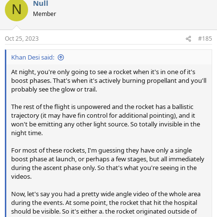
Null
c
N
t
Member
i
o
n
Oct 25, 2023
#185
s
:
Khan Desi said:
At night, you're only going to see a rocket when it's in one of it's
boost phases. That's when it's actively burning propellant and you'll
probably see the glow or trail.
The rest of the flight is unpowered and the rocket has a ballistic
trajectory (it may have fin control for additional pointing), and it
won't be emitting any other light source. So totally invisible in the
night time.
For most of these rockets, I'm guessing they have only a single
boost phase at launch, or perhaps a few stages, but all immediately
during the ascent phase only. So that's what you're seeing in the
videos.
Now, let's say you had a pretty wide angle video of the whole area
during the events. At some point, the rocket that hit the hospital
should be visible. So it's either a. the rocket originated outside of