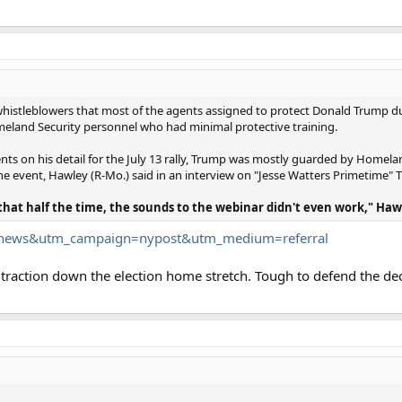
whistleblowers that most of the agents assigned to protect Donald Trump du
 Homeland Security personnel who had minimal protective training.
ents on his detail for the July 13 rally, Trump was mostly guarded by Homel
the event, Hawley (R-Mo.) said in an interview on "Jesse Watters Primetime"
 that half the time, the sounds to the webinar didn't even work," Haw
..tnews&utm_campaign=nypost&utm_medium=referral
n traction down the election home stretch. Tough to defend the d