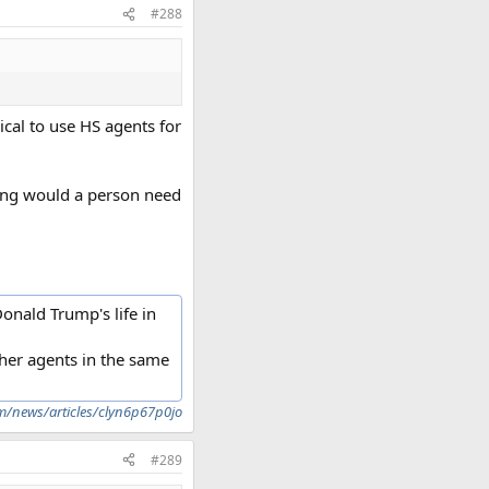
#288
pical to use HS agents for
ning would a person need
onald Trump's life in
other agents in the same
m/news/articles/clyn6p67p0jo
#289