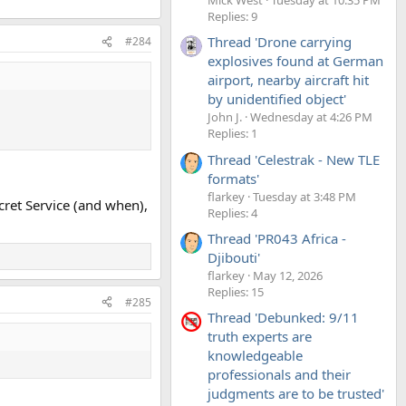
Replies: 9
Thread 'Drone carrying
#284
explosives found at German
airport, nearby aircraft hit
by unidentified object'
John J.
Wednesday at 4:26 PM
Replies: 1
Thread 'Celestrak - New TLE
formats'
flarkey
Tuesday at 3:48 PM
ecret Service (and when),
Replies: 4
Thread 'PR043 Africa -
Djibouti'
flarkey
May 12, 2026
Replies: 15
#285
Thread 'Debunked: 9/11
truth experts are
knowledgeable
professionals and their
judgments are to be trusted'