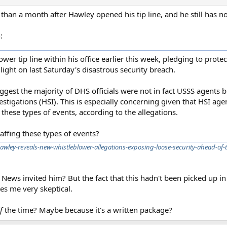
re than a month after Hawley opened his tip line, and he still has 
:
r tip line within his office earlier this week, pledging to protec
 light on last Saturday's disastrous security breach.
uggest the majority of DHS officials were not in fact USSS agents
tigations (HSI). This is especially concerning given that HSI age
 these types of events, according to the allegations.
affing these types of events?
awley-reveals-new-whistleblower-allegations-exposing-loose-security-ahead-of
x News invited him? But the fact that this hadn't been picked up 
es me very skeptical.
f
the time? Maybe because it's a written package?