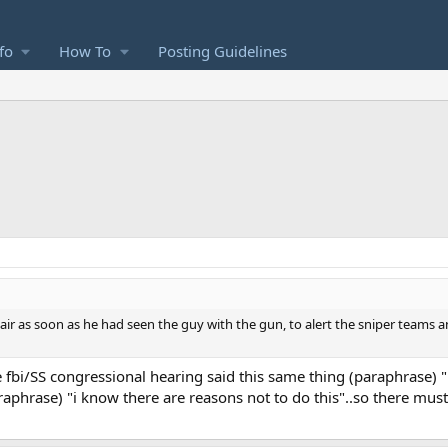
fo
How To
Posting Guidelines
he air as soon as he had seen the guy with the gun, to alert the sniper teams
e fbi/SS congressional hearing said this same thing (paraphrase) 
aphrase) "i know there are reasons not to do this"..so there mus