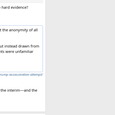
no hard evidence?
t the anonymity of all
 but instead drawn from
nts were unfamiliar
-trump-assassination-attempt/
in the interim—and the