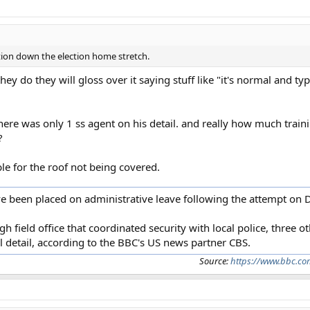
ction down the election home stretch.
hey do they will gloss over it saying stuff like "it's normal and ty
there was only 1 ss agent on his detail. and really how much trai
?
le for the roof not being covered.
ave been placed on administrative leave following the attempt on D
gh field office that coordinated security with local police, three 
 detail, according to the BBC's US news partner CBS.
Source:
https://www.bbc.co