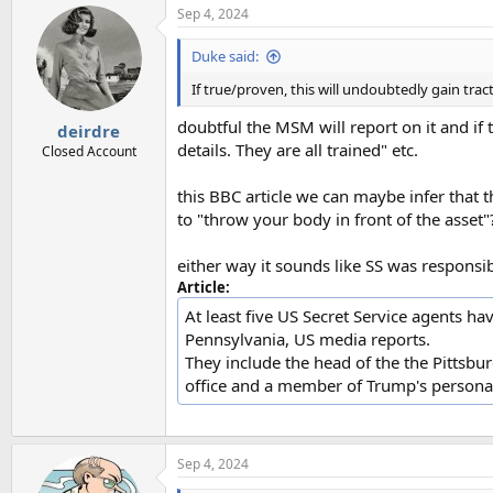
Sep 4, 2024
Duke said:
If true/proven, this will undoubtedly gain tra
doubtful the MSM will report on it and if t
deirdre
details. They are all trained" etc.
Closed Account
this BBC article we can maybe infer that 
to "throw your body in front of the asset"
either way it sounds like SS was responsib
Article:
At least five US Secret Service agents h
Pennsylvania, US media reports.
They include the head of the the Pittsbur
office and a member of Trump's personal
Sep 4, 2024