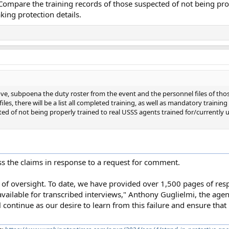
ompare the training records of those suspected of not being prop
king protection details.
ve, subpoena the duty roster from the event and the personnel files of tho
 files, there will be a list all completed training, as well as mandatory traini
ed of not being properly trained to real USSS agents trained for/currently
ess the claims in response to a request for comment.
le of oversight. To date, we have provided over 1,500 pages of r
ilable for transcribed interviews," Anthony Guglielmi, the agenc
 continue as our desire to learn from this failure and ensure that