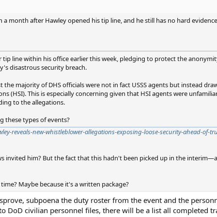
an a month after Hawley opened his tip line, and he still has no hard evidenc
p line within his office earlier this week, pledging to protect the anonymity
ay's disastrous security breach.
t the majority of DHS officials were not in fact USSS agents but instead dr
s (HSI). This is especially concerning given that HSI agents were unfamilia
ding to the allegations.
ng these types of events?
ley-reveals-new-whistleblower-allegations-exposing-loose-security-ahead-of-t
s invited him? But the fact that this hadn't been picked up in the interim—an
 time? Maybe because it's a written package?
sprove, subpoena the duty roster from the event and the personne
o DoD civilian personnel files, there will be a list all completed tr