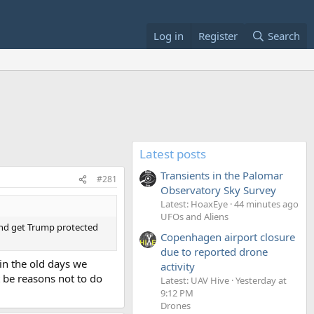
Log in
Register
Search
Latest posts
Transients in the Palomar
#281
Observatory Sky Survey
Latest: HoaxEye
44 minutes ago
UFOs and Aliens
 and get Trump protected
Copenhagen airport closure
due to reported drone
"in the old days we
activity
t be reasons not to do
Latest: UAV Hive
Yesterday at
9:12 PM
Drones