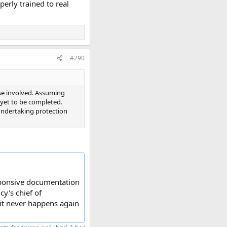
erly trained to real
#290
se involved. Assuming
ng yet to be completed.
 undertaking protection
esponsive documentation
y's chief of
 it never happens again