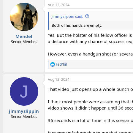
Aug 12, 2024
jimmyslippin said:
Both of his hands are empty.
Yes. But the holster of his fellow officer
Mendel
a distance with any chance of success requ
Senior Member.
However, even a handgun shot (or several),
FatPhil
R
e
a
Aug 12, 2024
c
J
t
That video just opens up a whole bunch o
i
o
n
I think most people were assuming that the
s
video shows it didn't happen until 36 seco
:
jimmyslippin
Senior Member.
36 seconds is a lot of time in this scenario
It seems unfathomable to me that commun