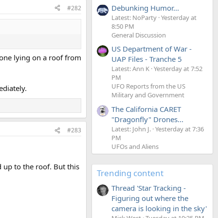
Debunking Humor...
#282
Latest: NoParty
Yesterday at
8:50 PM
General Discussion
US Department of War -
eone lying on a roof from
UAP Files - Tranche 5
Latest: Ann K
Yesterday at 7:52
PM
UFO Reports from the US
ediately.
Military and Government
The California CARET
"Dragonfly" Drones...
Latest: John J.
Yesterday at 7:36
#283
PM
UFOs and Aliens
up to the roof. But this
Trending content
Thread 'Star Tracking -
Figuring out where the
camera is looking in the sky'
Mick West
Tuesday at 10:35 PM