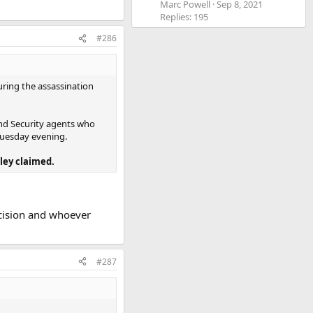
Marc Powell
Sep 8, 2021
Replies: 195
#286
ring the assassination
and Security agents who
 Tuesday evening.
ley claimed.
ecision and whoever
#287