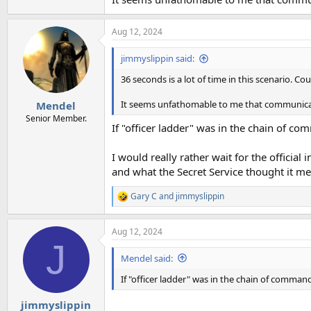
Aug 12, 2024
jimmyslippin said:
36 seconds is a lot of time in this scenario. Cou
It seems unfathomable to me that communicat
Mendel
Senior Member.
If "officer ladder" was in the chain of co
I would really rather wait for the official
and what the Secret Service thought it me
Gary C
and
jimmyslippin
R
e
a
Aug 12, 2024
c
J
t
i
Mendel said:
o
n
If "officer ladder" was in the chain of command
s
:
jimmyslippin