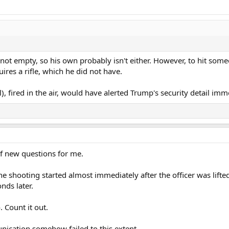
 is not empty, so his own probably isn't either. However, to hit som
ires a rifle, which he did not have.
 fired in the air, would have alerted Trump's security detail imm
f new questions for me.
 shooting started almost immediately after the officer was lifted 
nds later.
. Count it out.
ication somehow failed to this extent.