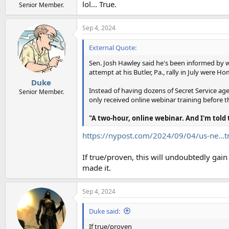
lol... True.
Senior Member.
Sep 4, 2024
External Quote:
Sen. Josh Hawley said he's been informed by 
attempt at his Butler, Pa., rally in July were
Duke
Instead of having dozens of Secret Service ag
Senior Member.
only received online webinar training before 
"A two-hour, online webinar. And I'm told
https://nypost.com/2024/09/04/us-ne.
If true/proven, this will undoubtedly gai
made it.
Sep 4, 2024
Duke said:
If true/proven