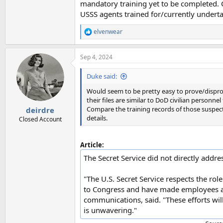
mandatory training yet to be completed. C
USSS agents trained for/currently underta
elvenwear
R
e
a
Sep 4, 2024
c
t
i
Duke said:
o
n
Would seem to be pretty easy to prove/dispro
s
their files are similar to DoD civilian personnel
:
Compare the training records of those suspect
deirdre
details.
Closed Account
Article:
The Secret Service did not directly addr
"The U.S. Secret Service respects the ro
to Congress and have made employees ava
communications, said. "These efforts will
is unwavering."