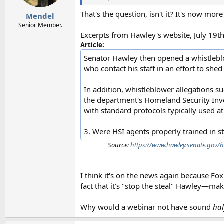
That's the question, isn't it? It's now mo
Mendel
Senior Member.
Excerpts from Hawley's website, July 19th
Article:
Senator Hawley then opened a whistleblowe
who contact his staff in an effort to shed
In addition, whistleblower allegations s
the department's Homeland Security Inves
with standard protocols typically used at
3. Were HSI agents properly trained in st
Source:
https://www.hawley.senate.gov/h
I think it's on the news again because Fo
fact that it's "stop the steal" Hawley—mak
Why would a webinar not have sound
hal