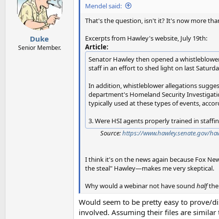
Mendel said:
That's the question, isn't it? It's now more th
Excerpts from Hawley's website, July 19th:
Duke
Article:
Senior Member.
Senator Hawley then opened a whistleblower ti
staff in an effort to shed light on last Saturd
In addition, whistleblower allegations sugges
department's Homeland Security Investigation
typically used at these types of events, accor
3. Were HSI agents properly trained in staffi
Source:
https://www.hawley.senate.gov/haw
I think it's on the news again because Fox New
the steal" Hawley—makes me very skeptical.
Why would a webinar not have sound
half
the
Would seem to be pretty easy to prove/di
involved. Assuming their files are similar t