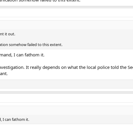
nt it out.
ion somehow failed to this extent.
mmand, I can fathom it.
 investigation. It really depends on what the local police told the S
ant.
, I can fathom it.