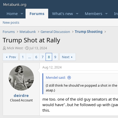
Home
Forums
What's new
Members
In
New posts
Forums
Metabunk
General Discussion
Trump Shooting
Trump Shot at Rally
T
S
Mick West
Jul 13, 2024
h
t
Prev
1
…
6
7
8
9
Next
r
a
e
r
a
t
Aug 12, 2024
d
d
s
a
Mendel said:
t
t
(I still think he should've popped a shot in t
a
e
asap.)
r
deirdre
t
me too. one of the old guy senators at th
e
Closed Account
would have"..but he followed up with (par
r
this.