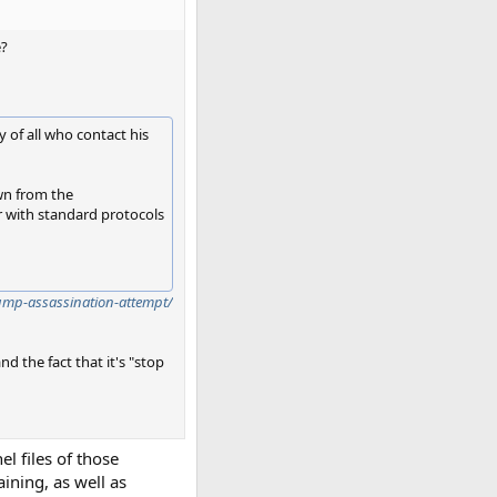
e?
 of all who contact his
awn from the
r with standard protocols
rump-assassination-attempt/
d the fact that it's "stop
l files of those
aining, as well as