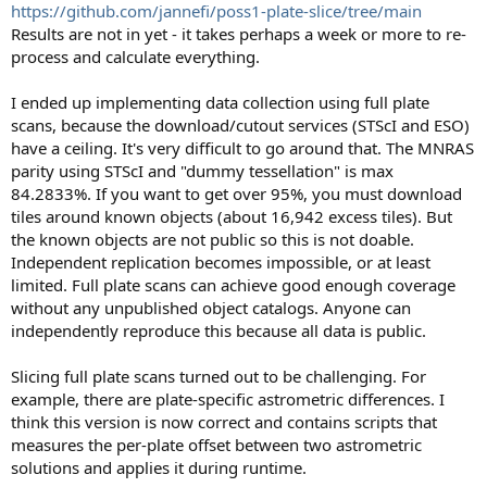
https://github.com/jannefi/poss1-plate-slice/tree/main
Results are not in yet - it takes perhaps a week or more to re-
process and calculate everything.
I ended up implementing data collection using full plate
scans, because the download/cutout services (STScI and ESO)
have a ceiling. It's very difficult to go around that. The MNRAS
parity using STScI and "dummy tessellation" is max
84.2833%. If you want to get over 95%, you must download
tiles around known objects (about 16,942 excess tiles). But
the known objects are not public so this is not doable.
Independent replication becomes impossible, or at least
limited. Full plate scans can achieve good enough coverage
without any unpublished object catalogs. Anyone can
independently reproduce this because all data is public.
Slicing full plate scans turned out to be challenging. For
example, there are plate-specific astrometric differences. I
think this version is now correct and contains scripts that
measures the per-plate offset between two astrometric
solutions and applies it during runtime.