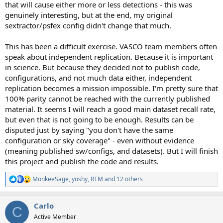
that will cause either more or less detections - this was
genuinely interesting, but at the end, my original
sextractor/psfex config didn't change that much.
This has been a difficult exercise. VASCO team members often
speak about independent replication. Because it is important
in science. But because they decided not to publish code,
configurations, and not much data either, independent
replication becomes a mission impossible. I'm pretty sure that
100% parity cannot be reached with the currently published
material. It seems I will reach a good main dataset recall rate,
but even that is not going to be enough. Results can be
disputed just by saying "you don't have the same
configuration or sky coverage" - even without evidence
(meaning published sw/configs, and datasets). But I will finish
this project and publish the code and results.
MonkeeSage
,
yoshy
,
RTM
and 12 others
R
e
a
Carlo
c
C
t
Active Member
i