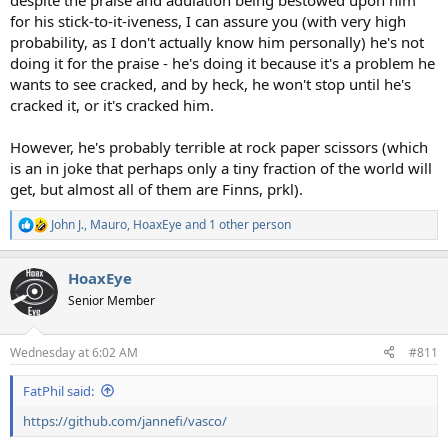
despite the praise and adulation being bestowed upon him
for his stick-to-it-iveness, I can assure you (with very high
probability, as I don't actually know him personally) he's not
doing it for the praise - he's doing it because it's a problem he
wants to see cracked, and by heck, he won't stop until he's
cracked it, or it's cracked him.
However, he's probably terrible at rock paper scissors (which
is an in joke that perhaps only a tiny fraction of the world will
get, but almost all of them are Finns, prkl).
John J.
,
Mauro
,
HoaxEye
and 1 other person
R
e
a
HoaxEye
c
t
Senior Member
i
o
n
Wednesday at 6:02 AM
#811
s
:
FatPhil said:
https://github.com/jannefi/vasco/