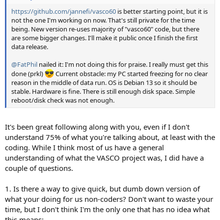
https://github.com/jannefi/vasco60
is better starting point, but it is
not the one I'm working on now. That's still private for the time
being. New version re-uses majority of "vasco60" code, but there
are some bigger changes. I'll make it public once I finish the first
data release.
@FatPhil
nailed it: I'm not doing this for praise. I really must get this
done (prkl)
Current obstacle: my PC started freezing for no clear
reason in the middle of data run. OS is Debian 13 so it should be
stable. Hardware is fine. There is still enough disk space. Simple
reboot/disk check was not enough.
It's been great following along with you, even if I don't
understand 75% of what you're talking about, at least with the
coding. While I think most of us have a general
understanding of what the VASCO project was, I did have a
couple of questions.
1. Is there a way to give quick, but dumb down version of
what your doing for us non-coders? Don't want to waste your
time, but I don't think I'm the only one that has no idea what
this means: