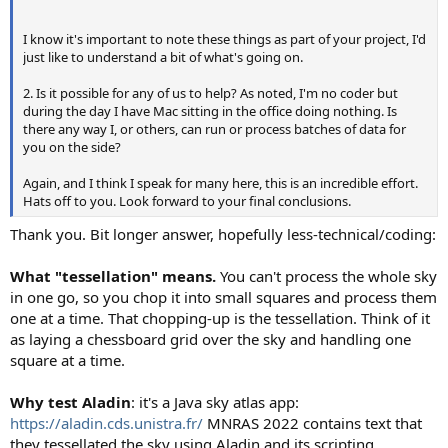
I know it's important to note these things as part of your project, I'd
just like to understand a bit of what's going on.
2. Is it possible for any of us to help? As noted, I'm no coder but
during the day I have Mac sitting in the office doing nothing. Is
there any way I, or others, can run or process batches of data for
you on the side?
Again, and I think I speak for many here, this is an incredible effort.
Hats off to you. Look forward to your final conclusions.
Thank you. Bit longer answer, hopefully less-technical/coding:
What "tessellation" means.
You can't process the whole sky
in one go, so you chop it into small squares and process them
one at a time. That chopping-up is the tessellation. Think of it
as laying a chessboard grid over the sky and handling one
square at a time.
Why test Aladin
: it's a Java sky atlas app:
https://aladin.cds.unistra.fr/
MNRAS 2022 contains text that
they tessellated the sky using Aladin and its scripting