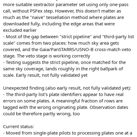
more suitable sextractor parameter set using only one-pass
call, without PSFex step. However, this doesn't matter as
much as the "naive" tessellation method where plates are
downloaded fully, including the edge areas that were
excluded earlier
- Most of the gap between "strict pipeline" and "third-party list
scale" comes from two places: how much sky area gets
covered, and the Gaia/PanSTARRS/USNO-B cross-match veto
stage. The veto stage is working correctly
- Testing suggests the strict pipeline, once matched for the
same sky coverage, lands roughly in the right ballpark of
scale. Early result, not fully validated yet
Unexpected finding (also early result, not fully validated yet):
- The third-party list's plate identifiers appear to have real
errors on some plates. A meaningful fraction of rows are
tagged with the wrong originating plate. Observation dates
could be therefore partly wrong, too
Current status:
- Moved from single-plate pilots to processing plates one at a