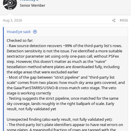
t
Senior Member
i
o
n
Aug 3, 2026
#806
s
:
HoaxEye said:
Checked so far:
- Raw source detection recovers ~99% of the third-party list's rows.
Detection sensitivity is not the issue. I've identified a more suitable
sextractor parameter set using only one-pass call, without PSFex
step. However, this doesn't matter as much as the "naive"
tessellation method where plates are downloaded fully, including
the edge areas that were excluded earlier
- Most of the gap between "strict pipeline" and "third-party list
scale" comes from two places: how much sky area gets covered, and
the Gaia/PanSTARRS/USNO-B cross-match veto stage. The veto
stage is working correctly
- Testing suggests the strict pipeline, once matched for the same
sky coverage, lands roughly in the right ballpark of scale. Early
result, not fully validated yet
Unexpected finding (also early result, not fully validated yet):
- The third-party list's plate identifiers appear to have real errors on
some plates. A meaningful fraction of rows are tagged with the