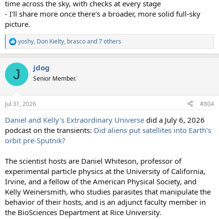
time across the sky, with checks at every stage
- I'll share more once there's a broader, more solid full-sky
picture.
yoshy
,
Don Kielty
,
brasco
and 7 others
R
e
a
jdog
c
J
t
Senior Member.
i
o
n
Jul 31, 2026
#804
s
:
Daniel and Kelly's Extraordinary Universe
did a July 6, 2026
podcast on the transients:
Did aliens put satellites into Earth's
orbit pre-Sputnik?
The scientist hosts are Daniel Whiteson, professor of
experimental particle physics at the University of California,
Irvine, and a fellow of the American Physical Society, and
Kelly Weinersmith, who studies parasites that manipulate the
behavior of their hosts, and is an adjunct faculty member in
the BioSciences Department at Rice University.