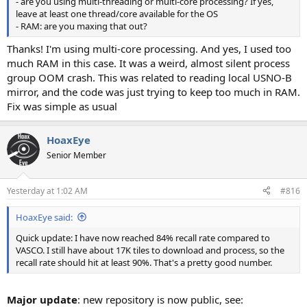
- are you using multi-threading or multi-core processing? If yes,
leave at least one thread/core available for the OS
- RAM: are you maxing that out?
Thanks! I'm using multi-core processing. And yes, I used too
much RAM in this case. It was a weird, almost silent process
group OOM crash. This was related to reading local USNO-B
mirror, and the code was just trying to keep too much in RAM.
Fix was simple as usual
HoaxEye
Senior Member
Yesterday at 1:02 AM
#816
HoaxEye said:
Quick update: I have now reached 84% recall rate compared to
VASCO. I still have about 17K tiles to download and process, so the
recall rate should hit at least 90%. That's a pretty good number.
Major update
: new repository is now public, see: