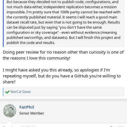
But because they decided not to publish code, configurations, and
not much data either, independent replication becomes a mission
impossible. I'm pretty sure that 100% parity cannot be reached with
the currently published material. It seems I will reach a good main
dataset recall rate, but even that is not going to be enough. Results
can be disputed just by saying "you don't have the same
configuration or sky coverage" - even without evidence (meaning
published sw/configs, and datasets). But I will finish this project and
publish the code and results.
Doing peer review for no reason other than curiosity is one of
the reasons I love this community!
I might have asked you this already, so apologies if I'm
repeating myself, but do you have a GitHub you're willing to
share?
NorCal Dave
R
e
a
FatPhil
c
t
Senior Member.
i
o
n