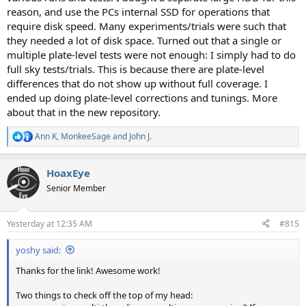
reason, and use the PCs internal SSD for operations that
require disk speed. Many experiments/trials were such that
they needed a lot of disk space. Turned out that a single or
multiple plate-level tests were not enough: I simply had to do
full sky tests/trials. This is because there are plate-level
differences that do not show up without full coverage. I
ended up doing plate-level corrections and tunings. More
about that in the new repository.
Ann K
,
MonkeeSage
and
John J.
R
e
a
HoaxEye
c
t
Senior Member
i
o
n
Yesterday at 12:35 AM
#815
s
:
yoshy said:
Thanks for the link! Awesome work!
Two things to check off the top of my head: