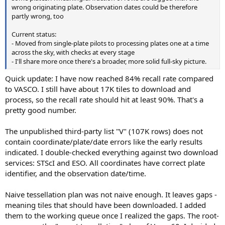
wrong originating plate. Observation dates could be therefore
partly wrong, too
Current status:
- Moved from single-plate pilots to processing plates one at a time
across the sky, with checks at every stage
- I'll share more once there's a broader, more solid full-sky picture.
Quick update: I have now reached 84% recall rate compared
to VASCO. I still have about 17K tiles to download and
process, so the recall rate should hit at least 90%. That's a
pretty good number.
The unpublished third-party list "V" (107K rows) does not
contain coordinate/plate/date errors like the early results
indicated. I double-checked everything against two download
services: STScI and ESO. All coordinates have correct plate
identifier, and the observation date/time.
Naive tessellation plan was not naive enough. It leaves gaps -
meaning tiles that should have been downloaded. I added
them to the working queue once I realized the gaps. The root-