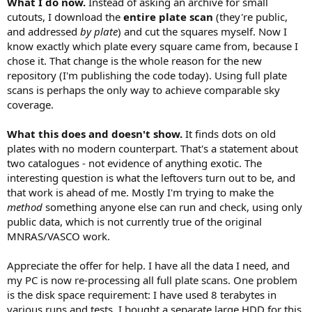
What I do now.
Instead of asking an archive for small
cutouts, I download the
entire plate scan
(they're public,
and addressed
by plate
) and cut the squares myself. Now I
know exactly which plate every square came from, because I
chose it. That change is the whole reason for the new
repository (I'm publishing the code today). Using full plate
scans is perhaps the only way to achieve comparable sky
coverage.
What this does and doesn't show.
It finds dots on old
plates with no modern counterpart. That's a statement about
two catalogues - not evidence of anything exotic. The
interesting question is what the leftovers turn out to be, and
that work is ahead of me. Mostly I'm trying to make the
method
something anyone else can run and check, using only
public data, which is not currently true of the original
MNRAS/VASCO work.
Appreciate the offer for help. I have all the data I need, and
my PC is now re-processing all full plate scans. One problem
is the disk space requirement: I have used 8 terabytes in
various runs and tests. I bought a separate large HDD for this