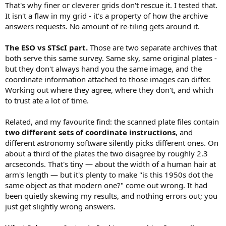
That's why finer or cleverer grids don't rescue it. I tested that.
It isn't a flaw in my grid - it's a property of how the archive
answers requests. No amount of re-tiling gets around it.
The ESO vs STScI part.
Those are two separate archives that
both serve this same survey. Same sky, same original plates -
but they don't always hand you the same image, and the
coordinate information attached to those images can differ.
Working out where they agree, where they don't, and which
to trust ate a lot of time.
Related, and my favourite find: the scanned plate files contain
two different sets of coordinate instructions
, and
different astronomy software silently picks different ones. On
about a third of the plates the two disagree by roughly 2.3
arcseconds. That's tiny — about the width of a human hair at
arm's length — but it's plenty to make "is this 1950s dot the
same object as that modern one?" come out wrong. It had
been quietly skewing my results, and nothing errors out; you
just get slightly wrong answers.