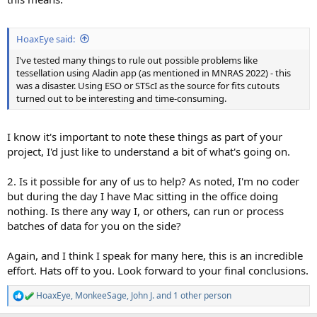
HoaxEye said:
I've tested many things to rule out possible problems like
tessellation using Aladin app (as mentioned in MNRAS 2022) - this
was a disaster. Using ESO or STScI as the source for fits cutouts
turned out to be interesting and time-consuming.
I know it's important to note these things as part of your
project, I'd just like to understand a bit of what's going on.
2. Is it possible for any of us to help? As noted, I'm no coder
but during the day I have Mac sitting in the office doing
nothing. Is there any way I, or others, can run or process
batches of data for you on the side?
Again, and I think I speak for many here, this is an incredible
effort. Hats off to you. Look forward to your final conclusions.
HoaxEye
,
MonkeeSage
,
John J.
and 1 other person
R
e