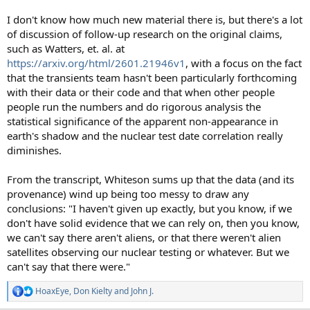
I don't know how much new material there is, but there's a lot
of discussion of follow-up research on the original claims,
such as Watters, et. al. at
https://arxiv.org/html/2601.21946v1
, with a focus on the fact
that the transients team hasn't been particularly forthcoming
with their data or their code and that when other people
people run the numbers and do rigorous analysis the
statistical significance of the apparent non-appearance in
earth's shadow and the nuclear test date correlation really
diminishes.
From the transcript, Whiteson sums up that the data (and its
provenance) wind up being too messy to draw any
conclusions: "I haven't given up exactly, but you know, if we
don't have solid evidence that we can rely on, then you know,
we can't say there aren't aliens, or that there weren't alien
satellites observing our nuclear testing or whatever. But we
can't say that there were."
HoaxEye
,
Don Kielty
and
John J.
R
e