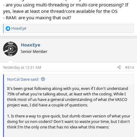
- are you using multi-threading or multi-core processing? If
yes, leave at least one thread/core available for the OS
- RAM: are you maxing that out?
HoaxEye
R
e
a
HoaxEye
c
t
Senior Member
i
o
n
Yesterday at 12:31 AM
#814
s
:
NorCal Dave said:
It's been great following along with you, even if I don't understand
75% of what you're talking about, at least with the coding. While I
think most of us have a general understanding of what the VASCO
project was, I did have a couple of questions.
1. Is there a way to give quick, but dumb down version of what your
doing for us non-coders? Don't want to waste your time, but I don't
think I'm the only one that has no idea what this means: