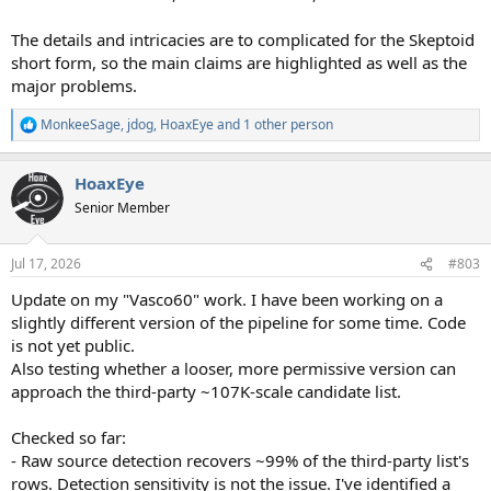
The details and intricacies are to complicated for the Skeptoid
short form, so the main claims are highlighted as well as the
major problems.
MonkeeSage
,
jdog
,
HoaxEye
and 1 other person
R
e
a
HoaxEye
c
t
Senior Member
i
o
n
Jul 17, 2026
#803
s
:
Update on my "Vasco60" work. I have been working on a
slightly different version of the pipeline for some time. Code
is not yet public.
Also testing whether a looser, more permissive version can
approach the third-party ~107K-scale candidate list.
Checked so far:
- Raw source detection recovers ~99% of the third-party list's
rows. Detection sensitivity is not the issue. I've identified a