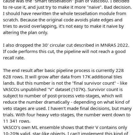
cause was the "smart tessellation" plan of Vasco60. I decided
to re-use it, and just try to make it more "naive". Bad decision.
I should have rewritten the whole tessellation module from
scratch. Because the original code avoids plate edges and
tries to avoid overlapping, it's not easy to make it naive by
altering the plan only.
I also dropped the 30' circular cut described in MNRAS 2022.
If code performs this cut, the pipeline will not reach a good
recall rate.
The end result after basic pipeline process is currently 228
628 rows. It will grow after data from 17K additional tiles
lands. But this number is not the "final survivor count" - like
VASCOs unpublished "V" dataset (107K). Survivor count is
subject to number of post-process veto-stages, which will
reduce the number dramatically - depending on what kind of
veto stages are used. I haven't made final decisions, but many
trials. With four heavy veto-stages, the number went down to
11 341 rows.
VASCO's own ML ensemble shows that their V contains only
10-20% valid, star-like objects. I can't implement this kind of