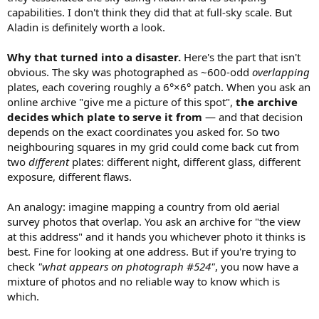
capabilities. I don't think they did that at full-sky scale. But
Aladin is definitely worth a look.
Why that turned into a disaster.
Here's the part that isn't
obvious. The sky was photographed as ~600-odd
overlapping
plates, each covering roughly a 6°×6° patch. When you ask an
online archive "give me a picture of this spot",
the archive
decides which plate to serve it from
— and that decision
depends on the exact coordinates you asked for. So two
neighbouring squares in my grid could come back cut from
two
different
plates: different night, different glass, different
exposure, different flaws.
An analogy: imagine mapping a country from old aerial
survey photos that overlap. You ask an archive for "the view
at this address" and it hands you whichever photo it thinks is
best. Fine for looking at one address. But if you're trying to
check
"what appears on photograph #524"
, you now have a
mixture of photos and no reliable way to know which is
which.