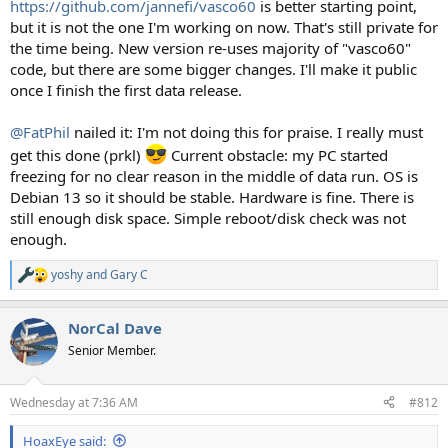
https://github.com/jannefi/vasco60
is better starting point,
but it is not the one I'm working on now. That's still private for
the time being. New version re-uses majority of "vasco60"
code, but there are some bigger changes. I'll make it public
once I finish the first data release.
@FatPhil
nailed it: I'm not doing this for praise. I really must
get this done (prkl)
Current obstacle: my PC started
freezing for no clear reason in the middle of data run. OS is
Debian 13 so it should be stable. Hardware is fine. There is
still enough disk space. Simple reboot/disk check was not
enough.
yoshy
and
Gary C
R
e
a
NorCal Dave
c
t
Senior Member.
i
o
n
Wednesday at 7:36 AM
#812
s
:
HoaxEye said: