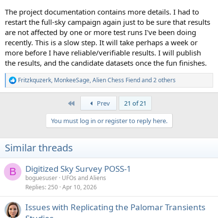
The project documentation contains more details. I had to
restart the full-sky campaign again just to be sure that results
are not affected by one or more test runs I've been doing
recently. This is a slow step. It will take perhaps a week or
more before I have reliable/verifiable results. I will publish
the results, and the candidate datasets once the fun finishes.
Fritzkquzerk
,
MonkeeSage
,
Alien Chess Fiend
and 2 others
R
e
a
First
Prev
21 of 21
c
t
You must log in or register to reply here.
i
o
n
Similar threads
s
:
Digitized Sky Survey POSS-1
B
boguesuser
UFOs and Aliens
Replies
250
Apr 10, 2026
Issues with Replicating the Palomar Transients