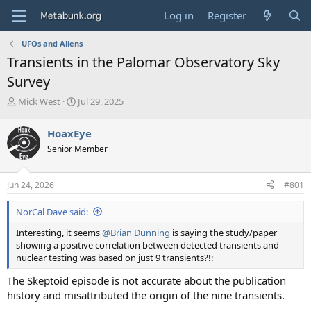
Log in
Register
UFOs and Aliens
Transients in the Palomar Observatory Sky
Survey
T
S
Mick West
Jul 29, 2025
h
t
r
a
HoaxEye
e
r
Senior Member
a
t
d
d
s
a
Jun 24, 2026
#801
t
t
a
e
NorCal Dave said:
r
t
Interesting, it seems
@Brian Dunning
is saying the study/paper
e
showing a positive correlation between detected transients and
r
nuclear testing was based on just 9 transients?!:
The Skeptoid episode is not accurate about the publication
history and misattributed the origin of the nine transients.