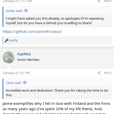
Tuesday at 11:57 AM
#809
s
:
yoshy said:
I might have asked you this already, so apologies if I'm repeating
myself, but do you have a GitHub you're willing to share?
https://github.com/jannefi/vasco/
yoshy
R
e
a
FatPhil
c
t
Senior Member.
i
o
n
Tuesday at 3:37 PM
#810
s
:
Carlo said:
Incredible work and dedication. Thank you for taking the time to do
this.
Janne exemplifies why I fell in love with Finland and the Finns
so many years ago (I've spent 20% of my life there). And,