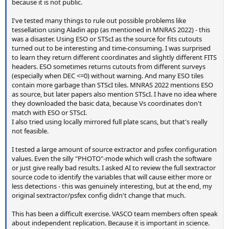
because it is not public.
I've tested many things to rule out possible problems like
tessellation using Aladin app (as mentioned in MNRAS 2022) - this
was a disaster. Using ESO or STScI as the source for fits cutouts
turned out to be interesting and time-consuming. I was surprised
to learn they return different coordinates and slightly different FITS
headers. ESO sometimes returns cutouts from different surveys
(especially when DEC <=0) without warning. And many ESO tiles
contain more garbage than STScI tiles. MNRAS 2022 mentions ESO
as source, but later papers also mention STScI. I have no idea where
they downloaded the basic data, because Vs coordinates don't
match with ESO or STScI.
I also tried using locally mirrored full plate scans, but that's really
not feasible.
I tested a large amount of source extractor and psfex configuration
values. Even the silly "PHOTO"-mode which will crash the software
or just give really bad results. I asked AI to review the full sextractor
source code to identify the variables that will cause either more or
less detections - this was genuinely interesting, but at the end, my
original sextractor/psfex config didn't change that much.
This has been a difficult exercise. VASCO team members often speak
about independent replication. Because it is important in science.