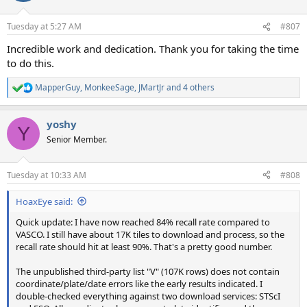
o
n
Tuesday at 5:27 AM
#807
s
:
Incredible work and dedication. Thank you for taking the time
to do this.
MapperGuy
,
MonkeeSage
,
JMartJr
and 4 others
R
e
a
yoshy
c
Y
t
Senior Member.
i
o
n
Tuesday at 10:33 AM
#808
s
:
HoaxEye said:
Quick update: I have now reached 84% recall rate compared to
VASCO. I still have about 17K tiles to download and process, so the
recall rate should hit at least 90%. That's a pretty good number.
The unpublished third-party list "V" (107K rows) does not contain
coordinate/plate/date errors like the early results indicated. I
double-checked everything against two download services: STScI