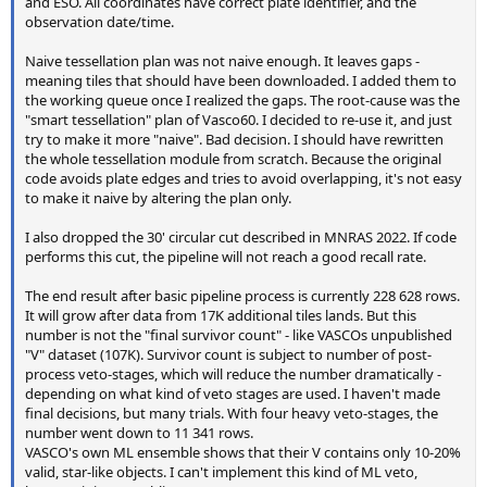
and ESO. All coordinates have correct plate identifier, and the
observation date/time.
Naive tessellation plan was not naive enough. It leaves gaps -
meaning tiles that should have been downloaded. I added them to
the working queue once I realized the gaps. The root-cause was the
"smart tessellation" plan of Vasco60. I decided to re-use it, and just
try to make it more "naive". Bad decision. I should have rewritten
the whole tessellation module from scratch. Because the original
code avoids plate edges and tries to avoid overlapping, it's not easy
to make it naive by altering the plan only.
I also dropped the 30' circular cut described in MNRAS 2022. If code
performs this cut, the pipeline will not reach a good recall rate.
The end result after basic pipeline process is currently 228 628 rows.
It will grow after data from 17K additional tiles lands. But this
number is not the "final survivor count" - like VASCOs unpublished
"V" dataset (107K). Survivor count is subject to number of post-
process veto-stages, which will reduce the number dramatically -
depending on what kind of veto stages are used. I haven't made
final decisions, but many trials. With four heavy veto-stages, the
number went down to 11 341 rows.
VASCO's own ML ensemble shows that their V contains only 10-20%
valid, star-like objects. I can't implement this kind of ML veto,