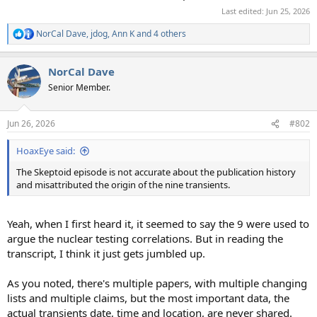
Last edited:
Jun 25, 2026
NorCal Dave
,
jdog
,
Ann K
and 4 others
R
e
a
NorCal Dave
c
t
Senior Member.
i
o
n
Jun 26, 2026
#802
s
:
HoaxEye said:
The Skeptoid episode is not accurate about the publication history
and misattributed the origin of the nine transients.
Yeah, when I first heard it, it seemed to say the 9 were used to
argue the nuclear testing correlations. But in reading the
transcript, I think it just gets jumbled up.
As you noted, there's multiple papers, with multiple changing
lists and multiple claims, but the most important data, the
actual transients date, time and location, are never shared.