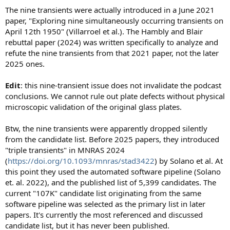
The nine transients were actually introduced in a June 2021
paper, "Exploring nine simultaneously occurring transients on
April 12th 1950" (Villarroel et al.). The Hambly and Blair
rebuttal paper (2024) was written specifically to analyze and
refute the nine transients from that 2021 paper, not the later
2025 ones.
Edit
: this nine-transient issue does not invalidate the podcast
conclusions. We cannot rule out plate defects without physical
microscopic validation of the original glass plates.
Btw, the nine transients were apparently dropped silently
from the candidate list. Before 2025 papers, they introduced
"triple transients" in MNRAS 2024
(
https://doi.org/10.1093/mnras/stad3422
) by Solano et al. At
this point they used the automated software pipeline (Solano
et. al. 2022), and the published list of 5,399 candidates. The
current "107K" candidate list originating from the same
software pipeline was selected as the primary list in later
papers. It's currently the most referenced and discussed
candidate list, but it has never been published.