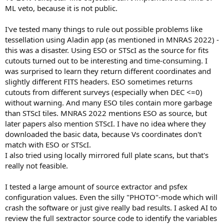
ML veto, because it is not public.
I've tested many things to rule out possible problems like
tessellation using Aladin app (as mentioned in MNRAS 2022) -
this was a disaster. Using ESO or STScI as the source for fits
cutouts turned out to be interesting and time-consuming. I
was surprised to learn they return different coordinates and
slightly different FITS headers. ESO sometimes returns
cutouts from different surveys (especially when DEC <=0)
without warning. And many ESO tiles contain more garbage
than STScI tiles. MNRAS 2022 mentions ESO as source, but
later papers also mention STScI. I have no idea where they
downloaded the basic data, because Vs coordinates don't
match with ESO or STScI.
I also tried using locally mirrored full plate scans, but that's
really not feasible.
I tested a large amount of source extractor and psfex
configuration values. Even the silly "PHOTO"-mode which will
crash the software or just give really bad results. I asked AI to
review the full sextractor source code to identify the variables