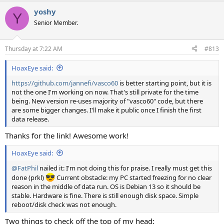
a
yoshy
c
Y
t
Senior Member.
i
o
n
Thursday at 7:22 AM
#813
s
:
HoaxEye said:
https://github.com/jannefi/vasco60
is better starting point, but it is
not the one I'm working on now. That's still private for the time
being. New version re-uses majority of "vasco60" code, but there
are some bigger changes. I'll make it public once I finish the first
data release.
Thanks for the link! Awesome work!
HoaxEye said:
@FatPhil
nailed it: I'm not doing this for praise. I really must get this
done (prkl)
Current obstacle: my PC started freezing for no clear
reason in the middle of data run. OS is Debian 13 so it should be
stable. Hardware is fine. There is still enough disk space. Simple
reboot/disk check was not enough.
Two things to check off the top of my head: