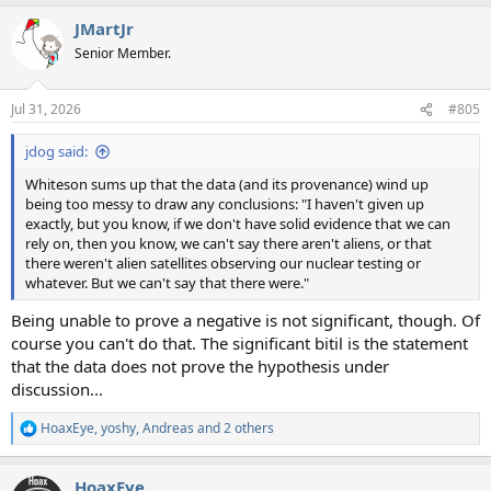
a
JMartJr
c
t
Senior Member.
i
o
n
Jul 31, 2026
#805
s
:
jdog said:
Whiteson sums up that the data (and its provenance) wind up
being too messy to draw any conclusions: "I haven't given up
exactly, but you know, if we don't have solid evidence that we can
rely on, then you know, we can't say there aren't aliens, or that
there weren't alien satellites observing our nuclear testing or
whatever. But we can't say that there were."
Being unable to prove a negative is not significant, though. Of
course you can't do that. The significant bitil is the statement
that the data does not prove the hypothesis under
discussion...
HoaxEye
,
yoshy
,
Andreas
and 2 others
R
e
a
HoaxEye
c