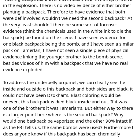
in the explosion. There is no video evidence of either brother
planting a backpack. Therefore to have evidence that both
were def involved wouldn't we need the second backpack? At
the very least shouldn't there be some sort of forensic
evidence (think the chemicals used in the white ink to die the
backpack) be found on the scene. I have seen evidence for
one black backpack being the bomb, and I have seen a similar
pack on Tamerlan, I have not seen a single piece of physical
evidence linking the younger brother to the bomb scene,
besides videos of him with a backpack that we have no real
evidence exploded.
To address the underbelly argumet, we can clearly see the
inside and outside o this backback and both sides are black, it
could not have been Dzokhar's. Blast coloring would be
uneven, this backpack is died black inside and out. If it was
one of the brother's it was Tamerlan's. But either way to there
is a larger point here where is the second backpack? Why
would one backpack be vaporized and the other 90% intact if,
as the FBI tells us, the same bombs were used? Furthermore I
does anyone know if this backpack has been chemically