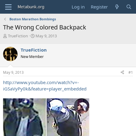
Log in
Register
Boston Marathon Bombings
The Wrong Colored Backpack
T
S
TrueFiction
May 9, 2013
h
t
r
a
TrueFiction
e
r
New Member
a
t
d
d
s
a
May 9, 2013
#1
t
t
a
e
http://www.youtube.com/watch?v=-
r
iGSaVyPy0k&feature=player_embedded
t
e
r