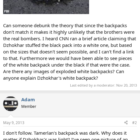
Can someone debunk the theory that since the backpacks
don't match it makes it highly unlikely that the brothers were
the real bombers. I heard CNN ran a brief article claiming that
Dzhokhar stuffed the black pack into a white one, but based
on the sizes that doesn't seem possible, and I can't find a link
to that. Furthermore we would have been able to see pieces
of the white backpack under the black if that were the case.
Are there any images of exploded white backpacks? Can
anyone explain Dzhokhar's white backpack?
Last edited by a moderator:
Nov 20, 2013
Adam
Member
May 9, 2013
#2
I don't follow. Tamerlan's backpack was dark. Why does it
matter if Dzhokhar's was light? I've seen one picture of an