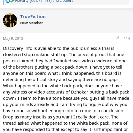
NoParty
,
joelb79
,
TEEJ
and 2 others
R
e
a
TrueFiction
c
t
New Member
i
o
n
May 9, 2013
#14
s
:
Discovery info is available to the public unless a trial is
cloistered stop making stuff up. The piece of proof that one
poster claimed they had I wanted was video evidence of one
of the brothers putting a back pack down. I have yet to tell
anyone on this board what I think happened, this board is
defending the official story and saying there are no gaps.
What happened to the white back pack, does anyone have
any witness or video accounts of Dzhokar putting a back pack
down? I seem to have a tone because you guys all have made
up your minds already and I am trying to figure out why you
have done so without enough info to come to a conclusion.
Drop as many insults as you want I really don't care. The
thread asked what happened to the white back pack, none of
you have responded to that except to say it isn't important or