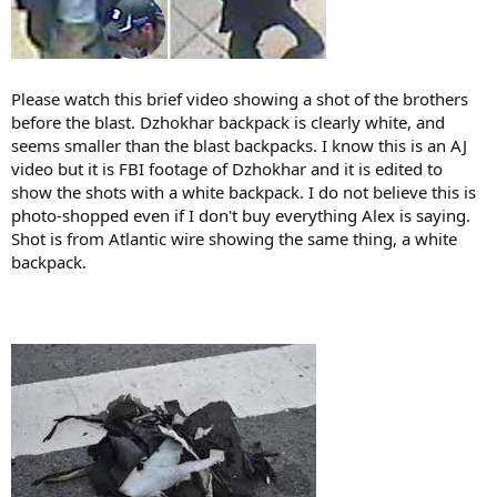
Please watch this brief video showing a shot of the brothers
before the blast. Dzhokhar backpack is clearly white, and
seems smaller than the blast backpacks. I know this is an AJ
video but it is FBI footage of Dzhokhar and it is edited to
show the shots with a white backpack. I do not believe this is
photo-shopped even if I don't buy everything Alex is saying.
Shot is from Atlantic wire showing the same thing, a white
backpack.