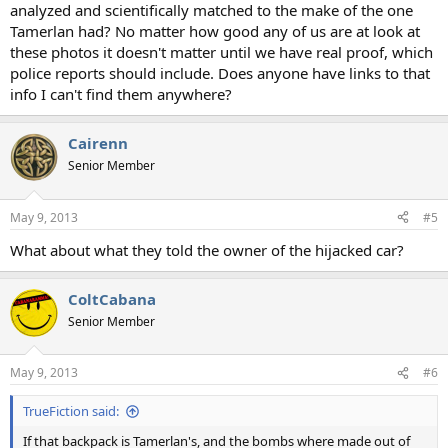
analyzed and scientifically matched to the make of the one
Tamerlan had? No matter how good any of us are at look at
these photos it doesn't matter until we have real proof, which
police reports should include. Does anyone have links to that
info I can't find them anywhere?
Cairenn
Senior Member
May 9, 2013
#5
What about what they told the owner of the hijacked car?
ColtCabana
Senior Member
May 9, 2013
#6
TrueFiction said:
If that backpack is Tamerlan's, and the bombs where made out of