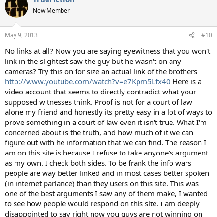
t
New Member
i
o
n
May 9, 2013
#10
s
:
No links at all? Now you are saying eyewitness that you won't
link in the slightest saw the guy but he wasn't on any
cameras? Try this on for size an actual link of the brothers
http://www.youtube.com/watch?v=e7Kpm5Lfx40
Here is a
video account that seems to directly contradict what your
supposed witnesses think. Proof is not for a court of law
alone my friend and honestly its pretty easy in a lot of ways to
prove something in a court of law even it isn't true. What I'm
concerned about is the truth, and how much of it we can
figure out with he information that we can find. The reason I
am on this site is because I refuse to take anyone's argument
as my own. I check both sides. To be frank the info wars
people are way better linked and in most cases better spoken
(in internet parlance) than they users on this site. This was
one of the best arguments I saw any of them make, I wanted
to see how people would respond on this site. I am deeply
disappointed to say right now you guys are not winning on