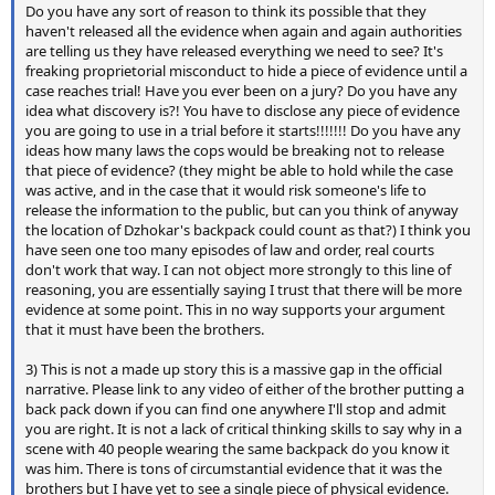
Do you have any sort of reason to think its possible that they
haven't released all the evidence when again and again authorities
are telling us they have released everything we need to see? It's
freaking proprietorial misconduct to hide a piece of evidence until a
case reaches trial! Have you ever been on a jury? Do you have any
idea what discovery is?! You have to disclose any piece of evidence
you are going to use in a trial before it starts!!!!!!! Do you have any
ideas how many laws the cops would be breaking not to release
that piece of evidence? (they might be able to hold while the case
was active, and in the case that it would risk someone's life to
release the information to the public, but can you think of anyway
the location of Dzhokar's backpack could count as that?) I think you
have seen one too many episodes of law and order, real courts
don't work that way. I can not object more strongly to this line of
reasoning, you are essentially saying I trust that there will be more
evidence at some point. This in no way supports your argument
that it must have been the brothers.
3) This is not a made up story this is a massive gap in the official
narrative. Please link to any video of either of the brother putting a
back pack down if you can find one anywhere I'll stop and admit
you are right. It is not a lack of critical thinking skills to say why in a
scene with 40 people wearing the same backpack do you know it
was him. There is tons of circumstantial evidence that it was the
brothers but I have yet to see a single piece of physical evidence.