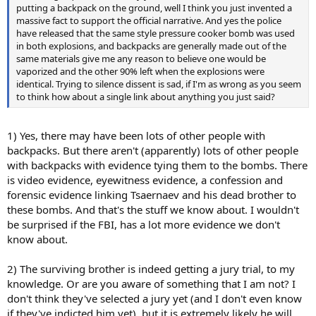
putting a backpack on the ground, well I think you just invented a
massive fact to support the official narrative. And yes the police
have released that the same style pressure cooker bomb was used
in both explosions, and backpacks are generally made out of the
same materials give me any reason to believe one would be
vaporized and the other 90% left when the explosions were
identical. Trying to silence dissent is sad, if I'm as wrong as you seem
to think how about a single link about anything you just said?
1) Yes, there may have been lots of other people with
backpacks. But there aren't (apparently) lots of other people
with backpacks with evidence tying them to the bombs. There
is video evidence, eyewitness evidence, a confession and
forensic evidence linking Tsaernaev and his dead brother to
these bombs. And that's the stuff we know about. I wouldn't
be surprised if the FBI, has a lot more evidence we don't
know about.
2) The surviving brother is indeed getting a jury trial, to my
knowledge. Or are you aware of something that I am not? I
don't think they've selected a jury yet (and I don't even know
if they've indicted him yet), but it is extremely likely he will