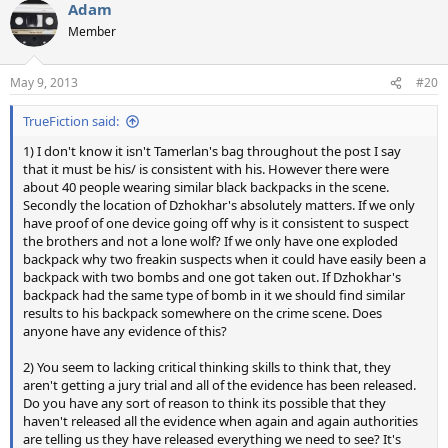
Adam
Member
May 9, 2013
#20
TrueFiction said:
1) I don't know it isn't Tamerlan's bag throughout the post I say
that it must be his/ is consistent with his. However there were
about 40 people wearing similar black backpacks in the scene.
Secondly the location of Dzhokhar's absolutely matters. If we only
have proof of one device going off why is it consistent to suspect
the brothers and not a lone wolf? If we only have one exploded
backpack why two freakin suspects when it could have easily been a
backpack with two bombs and one got taken out. If Dzhokhar's
backpack had the same type of bomb in it we should find similar
results to his backpack somewhere on the crime scene. Does
anyone have any evidence of this?
2) You seem to lacking critical thinking skills to think that, they
aren't getting a jury trial and all of the evidence has been released.
Do you have any sort of reason to think its possible that they
haven't released all the evidence when again and again authorities
are telling us they have released everything we need to see? It's