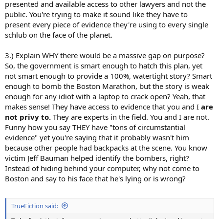
presented and available access to other lawyers and not the
public. You're trying to make it sound like they have to
present every piece of evidence they're using to every single
schlub on the face of the planet.
3.) Explain WHY there would be a massive gap on purpose?
So, the government is smart enough to hatch this plan, yet
not smart enough to provide a 100%, watertight story? Smart
enough to bomb the Boston Marathon, but the story is weak
enough for any idiot with a laptop to crack open? Yeah, that
makes sense! They have access to evidence that you and I
are
not privy to.
They are experts in the field. You and I are not.
Funny how you say THEY have "tons of circumstantial
evidence" yet you're saying that it probably wasn't him
because other people had backpacks at the scene. You know
victim Jeff Bauman helped identify the bombers, right?
Instead of hiding behind your computer, why not come to
Boston and say to his face that he's lying or is wrong?
TrueFiction said: