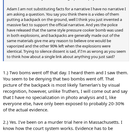
Adam I am not substituting facts for a narrative I have no narrative I
am asking a question. You say you think there is a video of them
putting a backpack on the ground, well I think you just invented a
massive fact to support the official narrative. And yes the police
have released that the same style pressure cooker bomb was used
in both explosions, and backpacks are generally made out of the
same materials give me any reason to believe one would be
vaporized and the other 90% left when the explosions were
identical. Trying to silence dissent is sad, if I'm as wrong as you seem
to think how about a single link about anything you just said?
1.) Two boms went off that day. I heard them and I saw them.
You seem to be denying that two bombs went off. That
picture of the backpack is most likely Tamerlan's by visual
recognition, however, unlike Truthers, I will come out and say
that I have no specialization in photo analysis and I, like
everyone else, have only been exposed to probably 20-30%
of the actual evidence.
2.) Yes. I've been on a murder trial here in Massachusetts. I
know how the court system works. Evidence has to be