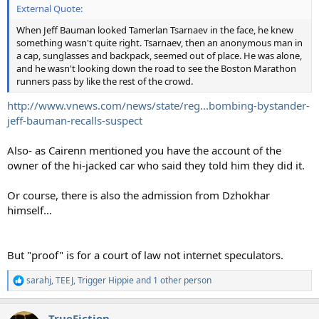
External Quote:
When Jeff Bauman looked Tamerlan Tsarnaev in the face, he knew
something wasn't quite right. Tsarnaev, then an anonymous man in
a cap, sunglasses and backpack, seemed out of place. He was alone,
and he wasn't looking down the road to see the Boston Marathon
runners pass by like the rest of the crowd.
http://www.vnews.com/news/state/reg...bombing-bystander-
jeff-bauman-recalls-suspect
Also- as Cairenn mentioned you have the account of the
owner of the hi-jacked car who said they told him they did it.
Or course, there is also the admission from Dzhokhar
himself...
But "proof" is for a court of law not internet speculators.
sarahj
,
TEEJ
,
Trigger Hippie
and 1 other person
R
e
a
TrueFiction
c