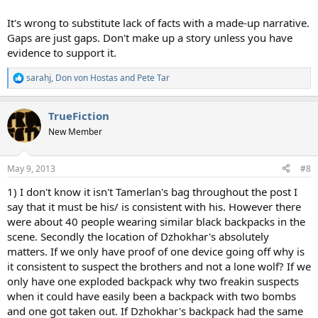
It's wrong to substitute lack of facts with a made-up narrative.
Gaps are just gaps. Don't make up a story unless you have
evidence to support it.
sarahj
,
Don von Hostas
and
Pete Tar
R
e
a
TrueFiction
c
t
New Member
i
o
n
May 9, 2013
#8
s
:
1) I don't know it isn't Tamerlan's bag throughout the post I
say that it must be his/ is consistent with his. However there
were about 40 people wearing similar black backpacks in the
scene. Secondly the location of Dzhokhar's absolutely
matters. If we only have proof of one device going off why is
it consistent to suspect the brothers and not a lone wolf? If we
only have one exploded backpack why two freakin suspects
when it could have easily been a backpack with two bombs
and one got taken out. If Dzhokhar's backpack had the same