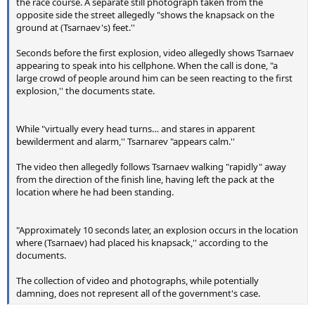
the race course. A separate still photograph taken from the
opposite side the street allegedly "shows the knapsack on the
ground at (Tsarnaev's) feet.''
Seconds before the first explosion, video allegedly shows Tsarnaev
appearing to speak into his cellphone. When the call is done, "a
large crowd of people around him can be seen reacting to the first
explosion,'' the documents state.
While "virtually every head turns… and stares in apparent
bewilderment and alarm,'' Tsarnarev "appears calm.''
The video then allegedly follows Tsarnaev walking "rapidly" away
from the direction of the finish line, having left the pack at the
location where he had been standing.
"Approximately 10 seconds later, an explosion occurs in the location
where (Tsarnaev) had placed his knapsack,'' according to the
documents.
The collection of video and photographs, while potentially
damning, does not represent all of the government's case.