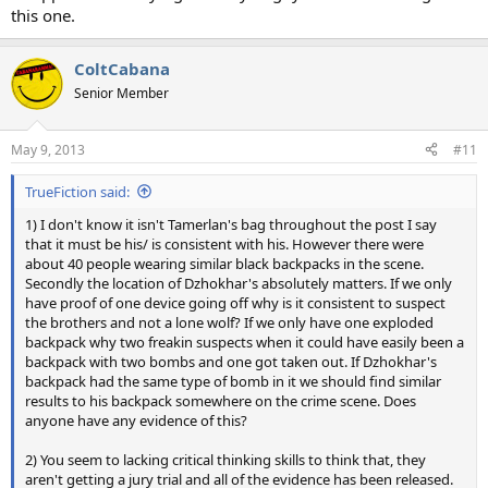
this one.
ColtCabana
Senior Member
May 9, 2013
#11
TrueFiction said:
1) I don't know it isn't Tamerlan's bag throughout the post I say
that it must be his/ is consistent with his. However there were
about 40 people wearing similar black backpacks in the scene.
Secondly the location of Dzhokhar's absolutely matters. If we only
have proof of one device going off why is it consistent to suspect
the brothers and not a lone wolf? If we only have one exploded
backpack why two freakin suspects when it could have easily been a
backpack with two bombs and one got taken out. If Dzhokhar's
backpack had the same type of bomb in it we should find similar
results to his backpack somewhere on the crime scene. Does
anyone have any evidence of this?
2) You seem to lacking critical thinking skills to think that, they
aren't getting a jury trial and all of the evidence has been released.