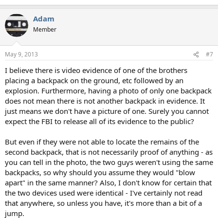
Adam
Member
May 9, 2013
#7
I believe there is video evidence of one of the brothers
placing a backpack on the ground, etc followed by an
explosion. Furthermore, having a photo of only one backpack
does not mean there is not another backpack in evidence. It
just means we don't have a picture of one. Surely you cannot
expect the FBI to release all of its evidence to the public?
But even if they were not able to locate the remains of the
second backpack, that is not necessarily proof of anything - as
you can tell in the photo, the two guys weren't using the same
backpacks, so why should you assume they would "blow
apart" in the same manner? Also, I don't know for certain that
the two devices used were identical - I've certainly not read
that anywhere, so unless you have, it's more than a bit of a
jump.