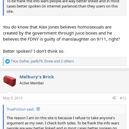
To be frank the info wars people are way better linked and in most
cases better spoken (in internet parlance) than they users on this
site.
You do know that Alex Jones believes homosexuals are
created by the government through juice boxes and he
believes the FDNY is guilty of manslaughter on 9/11, right?
Better spoken? I don't think so.
Titus Dafoe
,
joelb79
,
Drew
and 2 others
R
e
a
Melbury's Brick
c
t
Active Member
i
o
n
May 9, 2013
#12
s
:
TrueFiction said:
The reason I am on this site is because I refuse to take anyone's
argument as my own. I check both sides. To be frank the info wars
people are way better linked and in most cases better spoken (in