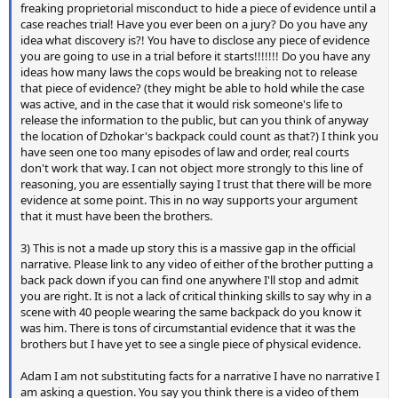
freaking proprietorial misconduct to hide a piece of evidence until a
case reaches trial! Have you ever been on a jury? Do you have any
idea what discovery is?! You have to disclose any piece of evidence
you are going to use in a trial before it starts!!!!!!! Do you have any
ideas how many laws the cops would be breaking not to release
that piece of evidence? (they might be able to hold while the case
was active, and in the case that it would risk someone's life to
release the information to the public, but can you think of anyway
the location of Dzhokar's backpack could count as that?) I think you
have seen one too many episodes of law and order, real courts
don't work that way. I can not object more strongly to this line of
reasoning, you are essentially saying I trust that there will be more
evidence at some point. This in no way supports your argument
that it must have been the brothers.
3) This is not a made up story this is a massive gap in the official
narrative. Please link to any video of either of the brother putting a
back pack down if you can find one anywhere I'll stop and admit
you are right. It is not a lack of critical thinking skills to say why in a
scene with 40 people wearing the same backpack do you know it
was him. There is tons of circumstantial evidence that it was the
brothers but I have yet to see a single piece of physical evidence.
Adam I am not substituting facts for a narrative I have no narrative I
am asking a question. You say you think there is a video of them