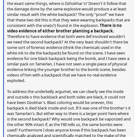
the exact same things, where is Dzhokhar's? Doesn't it follow that
the damage done by the same explosive would produce a at least
similar result with the white backpack? The only "proof" we have
that these two did this is that they were wearing backpacks that are
consistent with the one(s?) found in the explosion.
There is no
video evidence of either brother planting a backpack.
Therefore to have evidence that both were def involved wouldn't
we need the second backpack? At the very least shouldn't there be
some sort of forensic evidence (think the chemicals used in the
white ink to die the backpack) be found on the scene. I have seen
evidence for one black backpack being the bomb, and I have seen a
similar pack on Tamerlan, I have not seen a single piece of physical
evidence linking the younger brother to the bomb scene, besides
videos of him with a backpack that we have no real evidence
exploded.
To address the underbelly argumet, we can clearly see the inside
and outside o this backback and both sides are black, it could not
have been Dzokhar's. Blast coloring would be uneven, this
backpack is died black inside and out. If it was one of the brother's it
was Tamerlan's. But either way to there is a larger point here where
is the second backpack? Why would one backpack be vaporized and
the other 90% intact if, as the FBI tells us, the same bombs were
used? Furthermore I does anyone know if this backpack has been
chemically analyzed and scientifically matched to the make of the