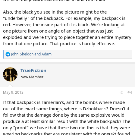
Also, the black you see in the picture might be the
"underbelly" of the backpack. For example, my backpack is
red. However, the inside part of it is black. We're looking at
one picture from one angle of an object that was just
exploded and we're trying to piece together an entire mystery
from that one picture. That practice is hardly effective.
John_Sheldon
and
Adam
R
e
a
TrueFiction
c
t
New Member
i
o
n
May 9, 2013
#4
s
:
If that backpack is Tamerlan's, and the bombs where made
out of the exact same things, where is Dzhokhar's? Doesn't it
follow that the damage done by the same explosive would
produce a at least similar result with the white backpack? The
only "proof" we have that these two did this is that they were
wearing backpacks that are consistent with the one(s?) found