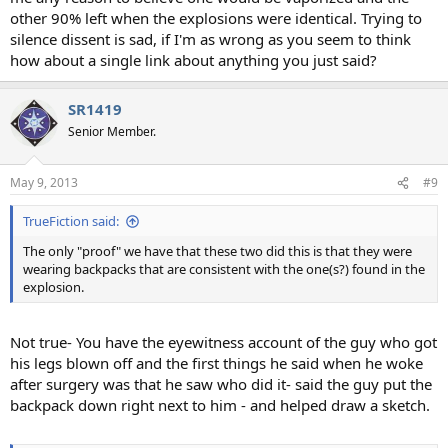
other 90% left when the explosions were identical. Trying to
silence dissent is sad, if I'm as wrong as you seem to think
how about a single link about anything you just said?
SR1419
Senior Member.
May 9, 2013
#9
TrueFiction said:
The only "proof" we have that these two did this is that they were
wearing backpacks that are consistent with the one(s?) found in the
explosion.
Not true- You have the eyewitness account of the guy who got
his legs blown off and the first things he said when he woke
after surgery was that he saw who did it- said the guy put the
backpack down right next to him - and helped draw a sketch.