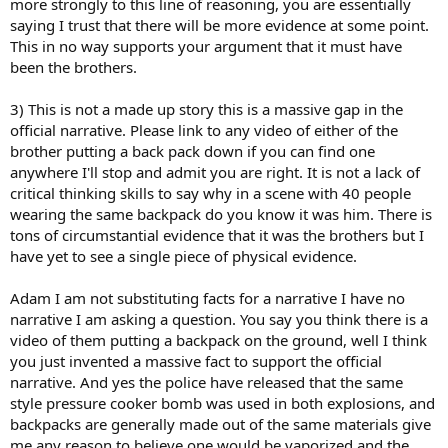
more strongly to this line of reasoning, you are essentially
saying I trust that there will be more evidence at some point.
This in no way supports your argument that it must have
been the brothers.
3) This is not a made up story this is a massive gap in the
official narrative. Please link to any video of either of the
brother putting a back pack down if you can find one
anywhere I'll stop and admit you are right. It is not a lack of
critical thinking skills to say why in a scene with 40 people
wearing the same backpack do you know it was him. There is
tons of circumstantial evidence that it was the brothers but I
have yet to see a single piece of physical evidence.
Adam I am not substituting facts for a narrative I have no
narrative I am asking a question. You say you think there is a
video of them putting a backpack on the ground, well I think
you just invented a massive fact to support the official
narrative. And yes the police have released that the same
style pressure cooker bomb was used in both explosions, and
backpacks are generally made out of the same materials give
me any reason to believe one would be vaporized and the