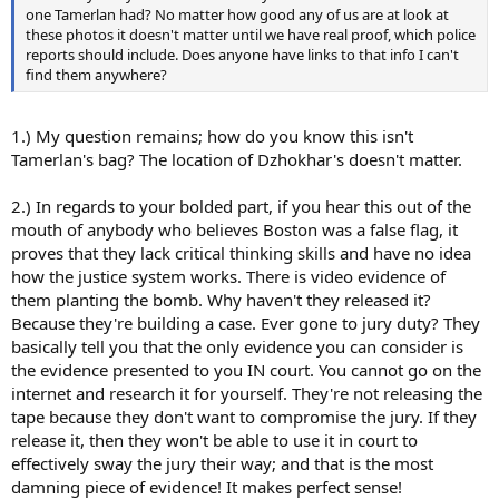
one Tamerlan had? No matter how good any of us are at look at
these photos it doesn't matter until we have real proof, which police
reports should include. Does anyone have links to that info I can't
find them anywhere?
1.) My question remains; how do you know this isn't
Tamerlan's bag? The location of Dzhokhar's doesn't matter.
2.) In regards to your bolded part, if you hear this out of the
mouth of anybody who believes Boston was a false flag, it
proves that they lack critical thinking skills and have no idea
how the justice system works. There is video evidence of
them planting the bomb. Why haven't they released it?
Because they're building a case. Ever gone to jury duty? They
basically tell you that the only evidence you can consider is
the evidence presented to you IN court. You cannot go on the
internet and research it for yourself. They're not releasing the
tape because they don't want to compromise the jury. If they
release it, then they won't be able to use it in court to
effectively sway the jury their way; and that is the most
damning piece of evidence! It makes perfect sense!