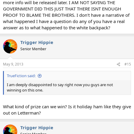
more info will be released later. I AM NOT SAYING THE
GOVERNMENT DID THIS JUST THAT THERE ISNT ENOUGH
PROOF TO BLAME THE BROTHERS. I don't have a narrative of
what happened I have a question do any of you have a real
answer as to what happened to the white backpack?
Trigger Hippie
Senior Member
May 9, 2013
#15
TrueFiction said:
I am deeply disappointed to say right now you guys are not
winning on this one.
What kind of prize can we win? Is it holiday ham like they give
out on Letterman?
Trigger Hippie