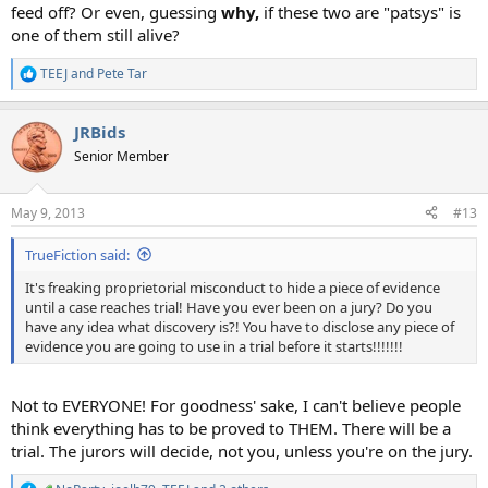
feed off? Or even, guessing
why
,
if these two are "patsys" is
one of them still alive?
TEEJ
and
Pete Tar
R
e
a
JRBids
c
t
Senior Member
i
o
n
May 9, 2013
#13
s
:
TrueFiction said:
It's freaking proprietorial misconduct to hide a piece of evidence
until a case reaches trial! Have you ever been on a jury? Do you
have any idea what discovery is?! You have to disclose any piece of
evidence you are going to use in a trial before it starts!!!!!!!
Not to EVERYONE! For goodness' sake, I can't believe people
think everything has to be proved to THEM. There will be a
trial. The jurors will decide, not you, unless you're on the jury.