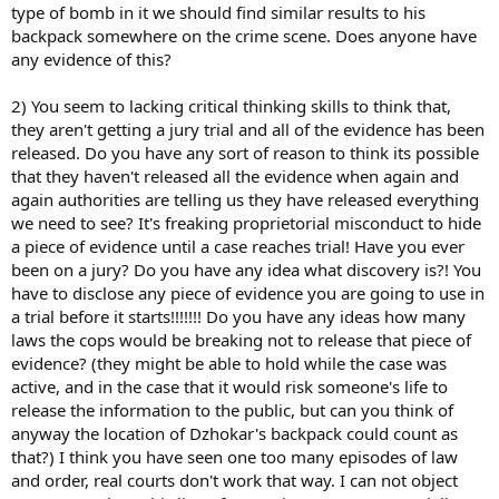
type of bomb in it we should find similar results to his
backpack somewhere on the crime scene. Does anyone have
any evidence of this?
2) You seem to lacking critical thinking skills to think that,
they aren't getting a jury trial and all of the evidence has been
released. Do you have any sort of reason to think its possible
that they haven't released all the evidence when again and
again authorities are telling us they have released everything
we need to see? It's freaking proprietorial misconduct to hide
a piece of evidence until a case reaches trial! Have you ever
been on a jury? Do you have any idea what discovery is?! You
have to disclose any piece of evidence you are going to use in
a trial before it starts!!!!!!! Do you have any ideas how many
laws the cops would be breaking not to release that piece of
evidence? (they might be able to hold while the case was
active, and in the case that it would risk someone's life to
release the information to the public, but can you think of
anyway the location of Dzhokar's backpack could count as
that?) I think you have seen one too many episodes of law
and order, real courts don't work that way. I can not object