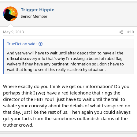
Trigger Hippie
Senior Member
May 9, 2013
#19
TrueFiction said:
And yes we will have to wait until after deposition to have all the
official discovery info that's why I'm asking a board of rabid flag
waivers if they have any pertinent information so I don't have to
wait that long to see if this really is a sketchy situation.
Where exactly do you think we get our information? Do you
perhaps think I (we) have a red telephone that rings the
director of the FBI? You'll just have to wait until the trail to
satiate your curiosity about the details of what transpired on
that day. Just like the rest of us. Then again you could always
get your facts from the sometimes outlandish claims of the
truther crowd.