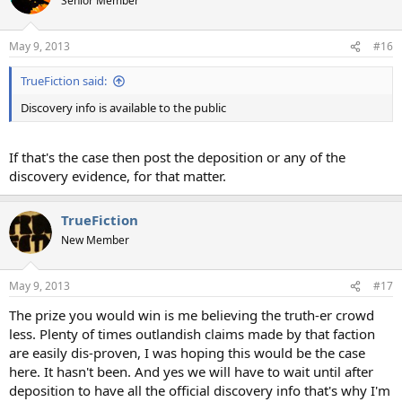
Senior Member
May 9, 2013
#16
TrueFiction said:
Discovery info is available to the public
If that's the case then post the deposition or any of the
discovery evidence, for that matter.
TrueFiction
New Member
May 9, 2013
#17
The prize you would win is me believing the truth-er crowd
less. Plenty of times outlandish claims made by that faction
are easily dis-proven, I was hoping this would be the case
here. It hasn't been. And yes we will have to wait until after
deposition to have all the official discovery info that's why I'm