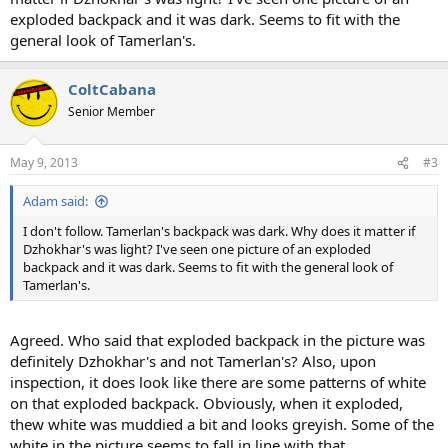
exploded backpack and it was dark. Seems to fit with the
general look of Tamerlan's.
ColtCabana
Senior Member
May 9, 2013
#3
Adam said:
I don't follow. Tamerlan's backpack was dark. Why does it matter if
Dzhokhar's was light? I've seen one picture of an exploded
backpack and it was dark. Seems to fit with the general look of
Tamerlan's.
Agreed. Who said that exploded backpack in the picture was
definitely Dzhokhar's and not Tamerlan's? Also, upon
inspection, it does look like there are some patterns of white
on that exploded backpack. Obviously, when it exploded,
thew white was muddied a bit and looks greyish. Some of the
white in the picture seems to fall in line with that.