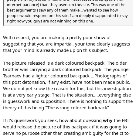
internet parlance) than they users on this site. This was one of the
best arguments I saw any of them make, I wanted to see how
people would respond on this site. I am deeply disappointed to say
right now you guys are not winning on this one.
With respect, you are making a pretty poor show of
suggesting that you are impartial, your tone clearly suggests
that your mind is already made up on this subject.
The picture released is a dark coloured backpack. The older
brother was carrying a dark coloured backpack. The younger
Tsarnaev had a lighter coloured backpack....Photographs of
this post detonation, if any exist, have not been made public.
We do not yet know the reason for this, but this investigation
is at a very early stage. That is the situation.....everything else
is guesswork and supposition. There is nothing to support the
theory of this being "The wrong colored backpack".
If it's guesswork you seek, how about guessing
why
the FBI
would release the picture of this backpack if it was going to
serve no purpose other than creating ambiguity for the ct to