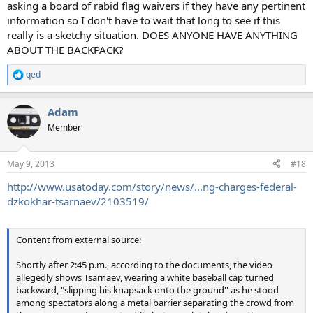
asking a board of rabid flag waivers if they have any pertinent
information so I don't have to wait that long to see if this
really is a sketchy situation. DOES ANYONE HAVE ANYTHING
ABOUT THE BACKPACK?
qed
R
e
a
Adam
c
t
Member
i
o
n
May 9, 2013
#18
s
:
http://www.usatoday.com/story/news/...ng-charges-federal-
dzkokhar-tsarnaev/2103519/
Content from external source:
Shortly after 2:45 p.m., according to the documents, the video
allegedly shows Tsarnaev, wearing a white baseball cap turned
backward, "slipping his knapsack onto the ground'' as he stood
among spectators along a metal barrier separating the crowd from