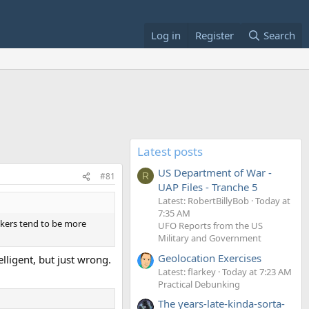
Log in
Register
Search
Latest posts
US Department of War -
#81
R
UAP Files - Tranche 5
Latest: RobertBillyBob
Today at
7:35 AM
nkers tend to be more
UFO Reports from the US
Military and Government
Geolocation Exercises
elligent, but just wrong.
Latest: flarkey
Today at 7:23 AM
Practical Debunking
The years-late-kinda-sorta-