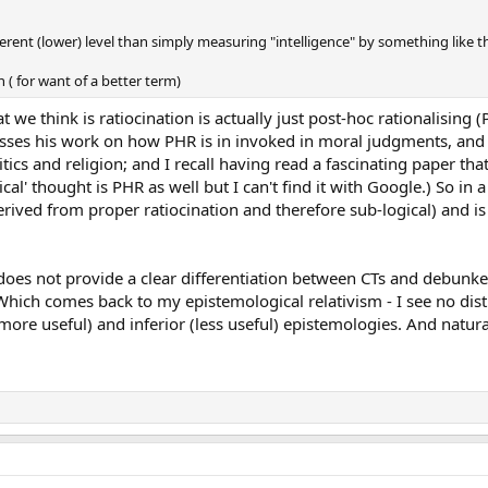
fferent (lower) level than simply measuring "intelligence" by something like t
( for want of a better term)
 we think is ratiocination is actually just post-hoc rationalising (
usses his work on how PHR is in invoked in moral judgments, an
tics and religion; and I recall having read a fascinating paper tha
al' thought is PHR as well but I can't find it with Google.) So in a
ot derived from proper ratiocination and therefore sub-logical) and i
oes not provide a clear differentiation between CTs and debunkers -
. Which comes back to my epistemological relativism - I see no dist
ore useful) and inferior (less useful) epistemologies. And natur