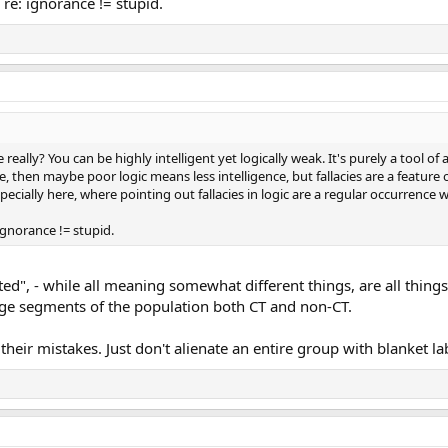
re: ignorance != stupid.
 really? You can be highly intelligent yet logically weak. It's purely a tool of a
, then maybe poor logic means less intelligence, but fallacies are a feature 
ecially here, where pointing out fallacies in logic are a regular occurrence
gnorance != stupid.
ated", - while all meaning somewhat different things, are all thing
large segments of the population both CT and non-CT.
t their mistakes. Just don't alienate an entire group with blanket la