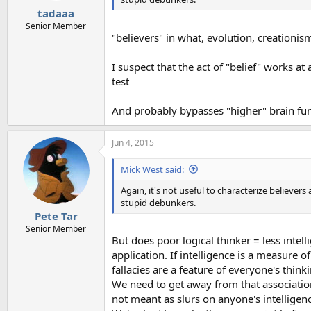
tadaaa
Senior Member
"believers" in what, evolution, creationis
I suspect that the act of "belief" works at
test
And probably bypasses "higher" brain func
Jun 4, 2015
Mick West said:
Again, it's not useful to characterize believe
stupid debunkers.
Pete Tar
Senior Member
But does poor logical thinker = less intelli
application. If intelligence is a measure 
fallacies are a feature of everyone's think
We need to get away from that association,
not meant as slurs on anyone's intelligen