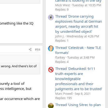
camera is looking in the sky'
Mick West
Tuesday at 10:35 PM
Replies: 9
Thread 'Drone carrying
explosives found at German
something like the IQ
airport, nearby aircraft hit
by unidentified object'
John J.
Wednesday at 4:26 PM
Replies: 1
Thread 'Celestrak - New TLE
#84
formats'
flarkey
Tuesday at 3:48 PM
Replies: 4
st wrong. And there's lot of
Thread 'Debunked: 9/11
truth experts are
knowledgeable
purely a tool of
professionals and their
ss intelligence, but
judgments are to be trusted'
Marc Powell
Sep 8, 2021
Replies: 195
ular occurrence which are
Thread 'Using Sitrec to plan