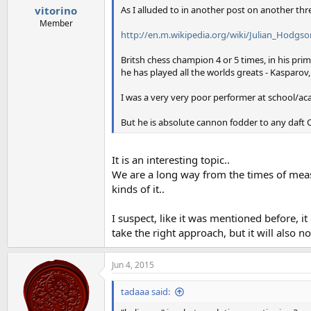
:
As I alluded to in another post on another thr
vitorino
Member
http://en.m.wikipedia.org/wiki/Julian_Hodgso
Britsh chess champion 4 or 5 times, in his pri
he has played all the worlds greats - Kasparov,
I was a very very poor performer at school/aca
But he is absolute cannon fodder to any daft CT
It is an interesting topic..
We are a long way from the times of meas
kinds of it..
I suspect, like it was mentioned before, i
take the right approach, but it will also not
Jun 4, 2015
tadaaa said: