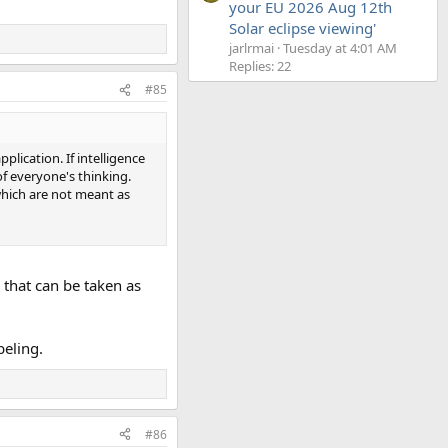
your EU 2026 Aug 12th
Solar eclipse viewing'
jarlrmai
Tuesday at 4:01 AM
Replies: 22
#85
pplication. If intelligence
of everyone's thinking.
 which are not meant as
s that can be taken as
beling.
#86