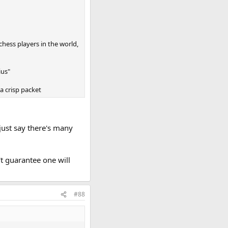
chess players in the world,
ius"
 a crisp packet
just say there's many
't guarantee one will
#88