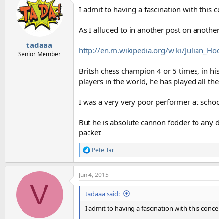
t
I admit to having a fascination with this c
i
o
n
As I alluded to in another post on anothe
s
:
tadaaa
http://en.m.wikipedia.org/wiki/Julian_H
Senior Member
Britsh chess champion 4 or 5 times, in h
players in the world, he has played all th
I was a very very poor performer at schoo
But he is absolute cannon fodder to any daf
packet
Pete Tar
R
e
a
Jun 4, 2015
c
V
t
i
tadaaa said:
o
n
I admit to having a fascination with this concep
s