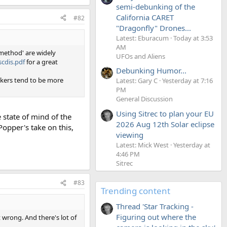
semi-debunking of the
California CARET
#82
"Dragonfly" Drones...
Latest: Eburacum
Today at 3:53
AM
 method' are widely
UFOs and Aliens
cdis.pdf
for a great
Debunking Humor...
nkers tend to be more
Latest: Gary C
Yesterday at 7:16
PM
General Discussion
Using Sitrec to plan your EU
e state of mind of the
2026 Aug 12th Solar eclipse
Popper's take on this,
viewing
Latest: Mick West
Yesterday at
4:46 PM
Sitrec
#83
Trending content
Thread 'Star Tracking -
Figuring out where the
st wrong. And there's lot of