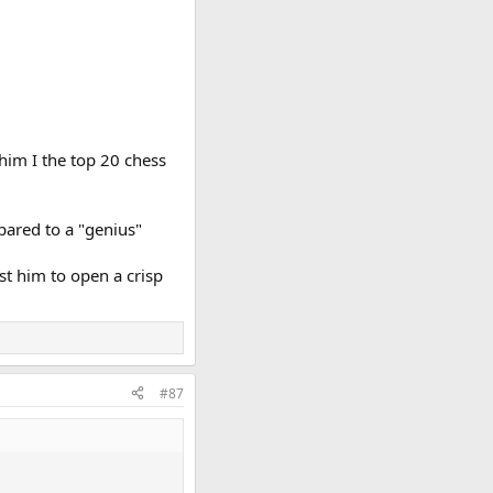
him I the top 20 chess
pared to a "genius"
ust him to open a crisp
#87