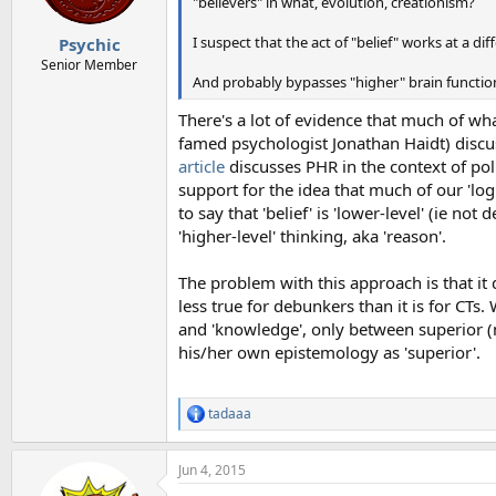
"believers" in what, evolution, creationism?
I suspect that the act of "belief" works at a di
Psychic
Senior Member
And probably bypasses "higher" brain function 
There's a lot of evidence that much of what
famed psychologist Jonathan Haidt) disc
article
discusses PHR in the context of poli
support for the idea that much of our 'logic
to say that 'belief' is 'lower-level' (ie n
'higher-level' thinking, aka 'reason'.
The problem with this approach is that it d
less true for debunkers than it is for CTs
and 'knowledge', only between superior (m
his/her own epistemology as 'superior'.
tadaaa
R
e
a
Jun 4, 2015
c
t