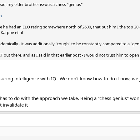
ead, my elder brother is/was a chess "genius"
n
me he had an ELO rating somewhere north of 2600, that put him I the top 20 
 Karpov et al
demically - it was additionally "tough" to be constantly compared to a "gen
 out there, and as I said in that earlier post - I would not trust him to open
uring intelligence with IQ.. We don't know how to do it now, we 
t has to do with the approach we take. Being a "chess genius" won
 invalidate it