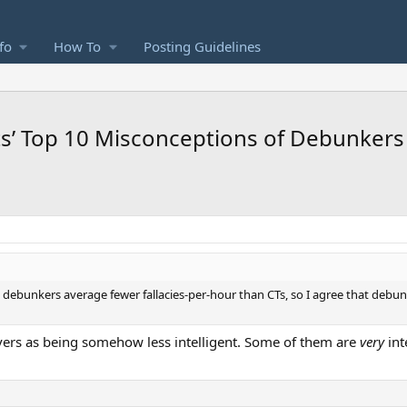
fo
How To
Posting Guidelines
ts’ Top 10 Misconceptions of Debunkers
nd debunkers average fewer fallacies-per-hour than CTs, so I agree that debu
ievers as being somehow less intelligent. Some of them are
very
int