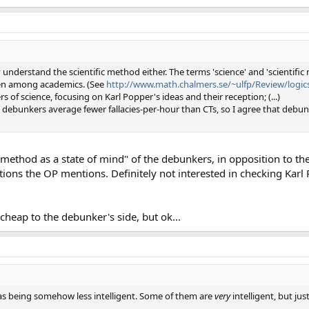
understand the scientific method either. The terms 'science' and 'scientific
en among academics. (See
http://www.math.chalmers.se/~ulfp/Review/logics
of science, focusing on Karl Popper's ideas and their reception; (...)
nd debunkers average fewer fallacies-per-hour than CTs, so I agree that debu
ic method as a state of mind" of the debunkers, in opposition to th
ions the OP mentions. Definitely not interested in checking Karl 
 cheap to the debunker's side, but ok...
rs as being somehow less intelligent. Some of them are
very
intelligent, but ju