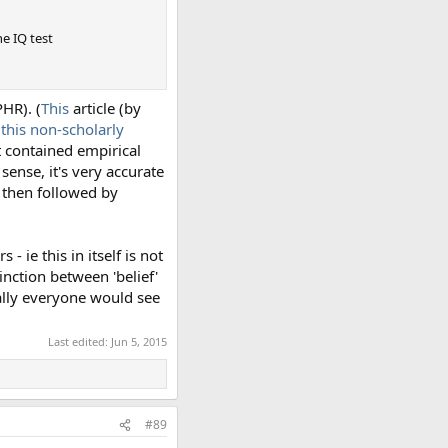
he IQ test
PHR). (
This
article (by
d
this non-scholarly
t contained empirical
 sense, it's very accurate
s then followed by
 ie this in itself is not
inction between 'belief'
ally everyone would see
Last edited:
Jun 5, 2015
#89