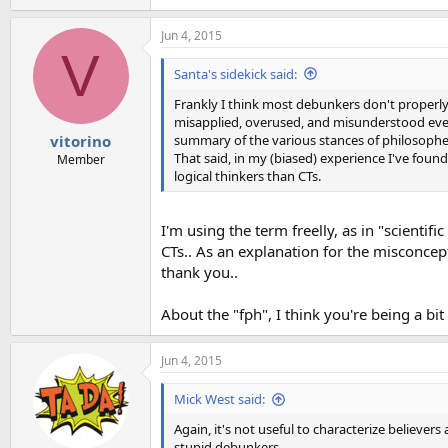
e
a
Jun 4, 2015
c
V
t
i
Santa's sidekick said:
o
n
Frankly I think most debunkers don't properly 
s
misapplied, overused, and misunderstood ev
:
summary of the various stances of philosophers 
vitorino
That said, in my (biased) experience I've fou
Member
logical thinkers than CTs.
I'm using the term freelly, as in "scientif
CTs.. As an explanation for the misconcept
thank you..
About the "fph", I think you're being a bit
Jun 4, 2015
Mick West said:
Again, it's not useful to characterize believe
stupid debunkers.