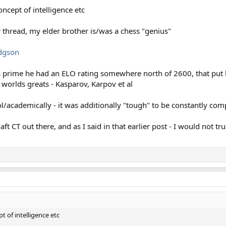
oncept of intelligence etc
r thread, my elder brother is/was a chess "genius"
odgson
is prime he had an ELO rating somewhere north of 2600, that put 
e worlds greats - Kasparov, Karpov et al
l/academically - it was additionally "tough" to be constantly com
t CT out there, and as I said in that earlier post - I would not tr
t of intelligence etc