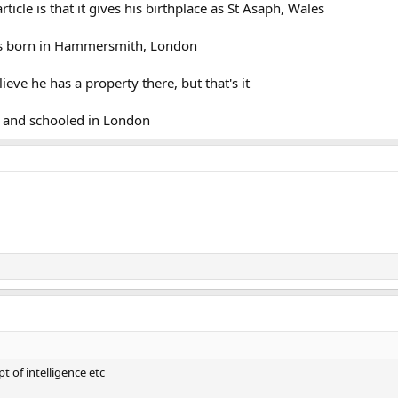
rticle is that it gives his birthplace as St Asaph, Wales
was born in Hammersmith, London
eve he has a property there, but that's it
 and schooled in London
t of intelligence etc