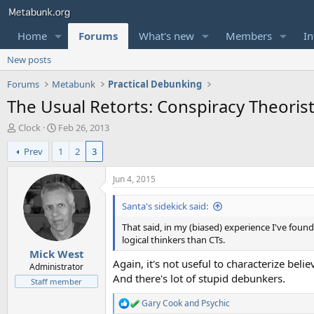
Home
Forums
What's new
Members
In
New posts
Forums
Metabunk
Practical Debunking
The Usual Retorts: Conspiracy Theoris
T
S
Clock
Feb 26, 2013
h
t
Prev
1
2
3
r
a
e
r
a
t
Jun 4, 2015
d
d
s
a
Santa's sidekick said:
t
t
That said, in my (biased) experience I've fou
a
e
logical thinkers than CTs.
r
Mick West
t
Again, it's not useful to characterize bel
e
Administrator
And there's lot of stupid debunkers.
r
Staff member
Gary Cook
and
Psychic
R