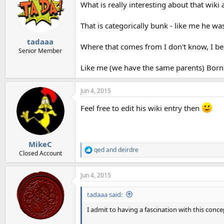
What is really interesting about that wiki a
i
o
n
That is categorically bunk - like me he 
s
:
tadaaa
Where that comes from I don't know, I beli
Senior Member
Like me (we have the same parents) Born
Jun 4, 2015
Feel free to edit his wiki entry then
MikeC
qed
and
deirdre
R
Closed Account
e
a
Jun 4, 2015
c
t
i
tadaaa said:
o
n
I admit to having a fascination with this concep
s