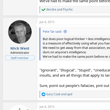
We've had to make the same point before 
deirdre
and
Psychic
R
e
a
Jun 4, 2015
c
t
i
Pete Tar said:
o
n
But does poor logical thinker = less intelligence
s
is a measure of effectively using what you have
:
We need to get away from that association, esp
Mick West
slurs on anyone's intelligence.
Administrator
We've had to make the same point before re: i
Staff member
"Ignorant", "Illogical", "Stupid", "Uneduc
insults, and are all things that apply to 
Sure, point out people's fallacies, pint ou
Gary Cook
and
qed
R
e
a
Jun 4, 2015
c