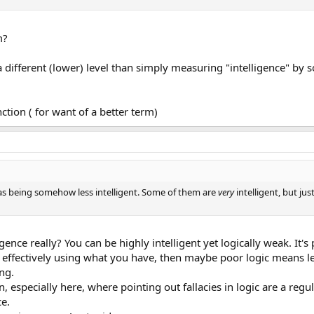
m?
 a different (lower) level than simply measuring "intelligence" by 
tion ( for want of a better term)
rs as being somehow less intelligent. Some of them are
very
intelligent, but ju
gence really? You can be highly intelligent yet logically weak. It's 
of effectively using what you have, then maybe poor logic means le
ing.
 especially here, where pointing out fallacies in logic are a reg
ce.