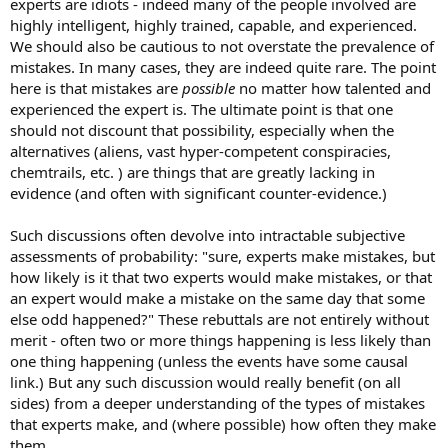
experts are idiots - indeed many of the people involved are
highly intelligent, highly trained, capable, and experienced.
We should also be cautious to not overstate the prevalence of
mistakes. In many cases, they are indeed quite rare. The point
here is that mistakes are
possible
no matter how talented and
experienced the expert is. The ultimate point is that one
should not discount that possibility, especially when the
alternatives (aliens, vast hyper-competent conspiracies,
chemtrails, etc. ) are things that are greatly lacking in
evidence (and often with significant counter-evidence.)
Such discussions often devolve into intractable subjective
assessments of probability: "sure, experts make mistakes, but
how likely is it that two experts would make mistakes, or that
an expert would make a mistake on the same day that some
else odd happened?" These rebuttals are not entirely without
merit - often two or more things happening is less likely than
one thing happening (unless the events have some causal
link.) But any such discussion would really benefit (on all
sides) from a deeper understanding of the types of mistakes
that experts make, and (where possible) how often they make
them.