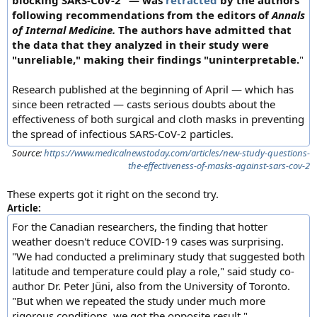
blocking SARS-CoV-2" — was
retracted
by the authors
following recommendations from the editors of
Annals
of Internal Medicine.
The authors have admitted that
the data that they analyzed in their study were
"unreliable," making their findings "uninterpretable.
"
Research published at the beginning of April — which has
since been retracted — casts serious doubts about the
effectiveness of both surgical and cloth masks in preventing
the spread of infectious SARS-CoV-2 particles.
Source:
https://www.medicalnewstoday.com/articles/new-study-questions-
the-effectiveness-of-masks-against-sars-cov-2
These experts got it right on the second try.
Article:
For the Canadian researchers, the finding that hotter
weather doesn't reduce COVID-19 cases was surprising.
"We had conducted a preliminary study that suggested both
latitude and temperature could play a role," said study co-
author Dr. Peter Jüni, also from the University of Toronto.
"But when we repeated the study under much more
rigorous conditions, we got the opposite result."