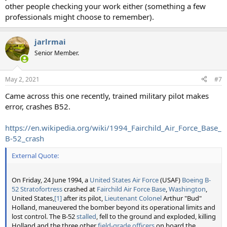
other people checking your work either (something a few
professionals might choose to remember).
jarlrmai
Senior Member.
May 2, 2021
#7
Came across this one recently, trained military pilot makes
error, crashes B52.
https://en.wikipedia.org/wiki/1994_Fairchild_Air_Force_Base_
B-52_crash
External Quote:
On Friday, 24 June 1994, a
United States Air Force
(USAF)
Boeing B-
52 Stratofortress
crashed at
Fairchild Air Force Base
,
Washington
,
United States,
[1]
after its pilot,
Lieutenant Colonel
Arthur "Bud"
Holland, maneuvered the bomber beyond its operational limits and
lost control. The B-52
stalled
, fell to the ground and exploded, killing
Holland and the three other
field-grade
officers
on board the