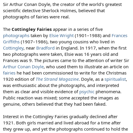
:
Sir Arthur Conan Doyle, the creator of the world's greatest
scientific detective Sherlock Holmes, believed that
photographs of fairies were real.
The
Cottingley Fairies
appear in a series of five
photographs
taken by
Elsie Wright
(1901–1988) and
Frances
Griffiths
(1907–1986), two young cousins who lived in
Cottingley
, near
Bradford
in England. In 1917, when the first
two photographs were taken, Elsie was 16 years old and
Frances was 9. The pictures came to the attention of writer Sir
Arthur Conan Doyle
, who used them to illustrate an article on
fairies
he had been commissioned to write for the Christmas
1920 edition of
The Strand Magazine
. Doyle, as a
spiritualist
,
was enthusiastic about the photographs, and interpreted
them as clear and visible evidence of
psychic
phenomena.
Public reaction was mixed; some accepted the images as
genuine, others believed that they had been faked.
Interest in the Cottingley Fairies gradually declined after
1921. Both girls married and lived abroad for a time after
they grew up, and yet the photographs continued to hold the