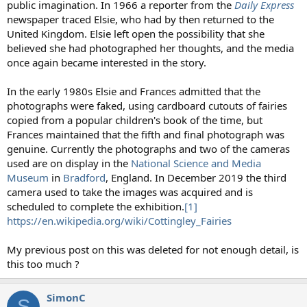
public imagination. In 1966 a reporter from the
Daily Express
newspaper traced Elsie, who had by then returned to the
United Kingdom. Elsie left open the possibility that she
believed she had photographed her thoughts, and the media
once again became interested in the story.
In the early 1980s Elsie and Frances admitted that the
photographs were faked, using cardboard cutouts of fairies
copied from a popular children's book of the time, but
Frances maintained that the fifth and final photograph was
genuine. Currently the photographs and two of the cameras
used are on display in the
National Science and Media
Museum
in
Bradford
, England. In December 2019 the third
camera used to take the images was acquired and is
scheduled to complete the exhibition.
[1]
https://en.wikipedia.org/wiki/Cottingley_Fairies
My previous post on this was deleted for not enough detail, is
this too much ?
SimonC
S