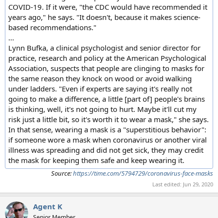
COVID-19. If it were, "the CDC would have recommended it
years ago," he says. "It doesn't, because it makes science-
based recommendations."
...
Lynn Bufka, a clinical psychologist and senior director for
practice, research and policy at the American Psychological
Association, suspects that people are clinging to masks for
the same reason they knock on wood or avoid walking
under ladders. "Even if experts are saying it's really not
going to make a difference, a little [part of] people's brains
is thinking, well, it's not going to hurt. Maybe it'll cut my
risk just a little bit, so it's worth it to wear a mask," she says.
In that sense, wearing a mask is a "superstitious behavior":
if someone wore a mask when coronavirus or another viral
illness was spreading and did not get sick, they may credit
the mask for keeping them safe and keep wearing it.
Source:
https://time.com/5794729/coronavirus-face-masks
Last edited:
Jun 29, 2020
Agent K
Senior Member