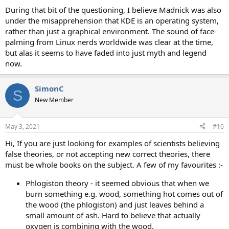
During that bit of the questioning, I believe Madnick was also
under the misapprehension that KDE is an operating system,
rather than just a graphical environment. The sound of face-
palming from Linux nerds worldwide was clear at the time,
but alas it seems to have faded into just myth and legend
now.
SimonC
S
New Member
May 3, 2021
#10
Hi, If you are just looking for examples of scientists believing
false theories, or not accepting new correct theories, there
must be whole books on the subject. A few of my favourites :-
Phlogiston theory - it seemed obvious that when we
burn something e.g. wood, something hot comes out of
the wood (the phlogiston) and just leaves behind a
small amount of ash. Hard to believe that actually
oxygen is combining with the wood.