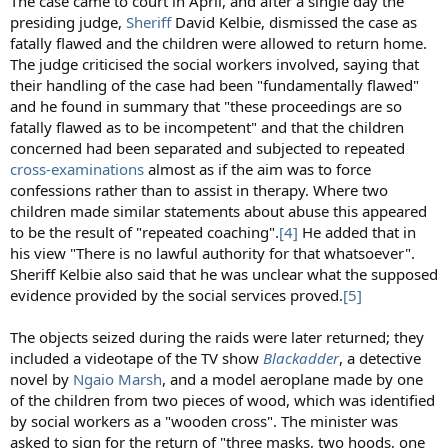
The case came to court in April, and after a single day the
presiding judge,
Sheriff
David Kelbie, dismissed the case as
fatally flawed and the children were allowed to return home.
The judge criticised the social workers involved, saying that
their handling of the case had been "fundamentally flawed"
and he found in summary that "these proceedings are so
fatally flawed as to be incompetent" and that the children
concerned had been separated and subjected to repeated
cross-examinations
almost as if the aim was to force
confessions rather than to assist in therapy. Where two
children made similar statements about abuse this appeared
to be the result of "repeated coaching".
[4]
He added that in
his view "There is no lawful authority for that whatsoever".
Sheriff Kelbie also said that he was unclear what the supposed
evidence provided by the social services proved.
[5]
The objects seized during the raids were later returned; they
included a videotape of the TV show
Blackadder
, a detective
novel by
Ngaio Marsh
, and a model aeroplane made by one
of the children from two pieces of wood, which was identified
by social workers as a "wooden cross". The minister was
asked to sign for the return of "three masks, two hoods, one