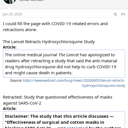
Jun 29, 2020
#4
I could fill the page with COVID-19 related errors and
retractions alone.
The Lancet Retracts Hydroxychloroquine Study
Article:
The online medical journal
The Lancet
has apologized to
readers after retracting a study that said the anti-malarial
drug hydroxychloroquine did not help to curb COVID-19
and might cause death in patients.
Source:
https://www.webmd.com/lung/news/20200605/lancet-retracts-
hydroxychloroquine-study
Retracted: Study that questioned effectiveness of masks
against SARS-CoV-2
Article:
Disclaimer: The study that this article discusses —
"Effectiveness of surgical and cotton masks in