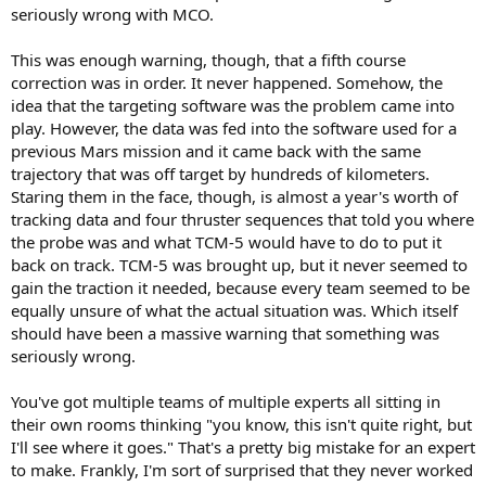
seriously wrong with MCO.
This was enough warning, though, that a fifth course
correction was in order. It never happened. Somehow, the
idea that the targeting software was the problem came into
play. However, the data was fed into the software used for a
previous Mars mission and it came back with the same
trajectory that was off target by hundreds of kilometers.
Staring them in the face, though, is almost a year's worth of
tracking data and four thruster sequences that told you where
the probe was and what TCM-5 would have to do to put it
back on track. TCM-5 was brought up, but it never seemed to
gain the traction it needed, because every team seemed to be
equally unsure of what the actual situation was. Which itself
should have been a massive warning that something was
seriously wrong.
You've got multiple teams of multiple experts all sitting in
their own rooms thinking "you know, this isn't quite right, but
I'll see where it goes." That's a pretty big mistake for an expert
to make. Frankly, I'm sort of surprised that they never worked