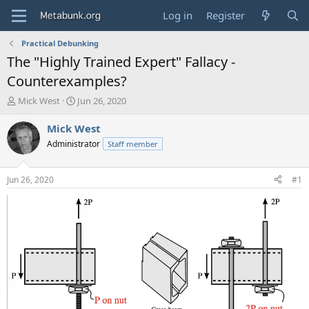
Log in
Register
Practical Debunking
The "Highly Trained Expert" Fallacy -
Counterexamples?
T
S
Mick West
Jun 26, 2020
h
t
r
a
Mick West
e
r
Administrator
Staff member
a
t
d
d
s
a
Jun 26, 2020
#1
t
t
a
e
r
t
e
r