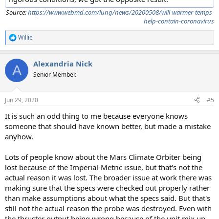
Source:
https://www.webmd.com/lung/news/20200508/will-warmer-temps-
help-contain-coronavirus
Willie
R
e
a
Alexandria Nick
c
A
t
Senior Member.
i
o
n
Jun 29, 2020
#5
s
:
It is such an odd thing to me because everyone knows
someone that should have known better, but made a mistake
anyhow.
Lots of people know about the Mars Climate Orbiter being
lost because of the Imperial-Metric issue, but that's not the
actual reason it was lost. The broader issue at work there was
making sure that the specs were checked out properly rather
than make assumptions about what the specs said. But that's
still not the actual reason the probe was destroyed. Even with
the thruster output being wrong because of the unit mix up,