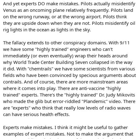
And yet experts DO make mistakes. Pilots actually misidentify
Venus as an oncoming plane relatively frequently. Pilots land
on the wrong runway, or at the wrong airport. Pilots think
they are upside down when they are not. Pilots misidentify oil
rig lights in the ocean as lights in the sky.
The fallacy extends to other conspiracy domains. With 9/11
we have some "highly trained" engineers who can't
immediately (or even eventually) wrap their heads around
why World Trade Center Building Seven collapsed in the way
it did. With "chemtrails" we have some scientists from various
fields who have been convinced by specious arguments about
contrails. And of course, there are more mainstream areas
where it comes into play. There are anti-vaccine "highly
trained" experts. There's the "highly trained" Dr. Judy Mikovits
who made the glib but error-riddled "Plandemic" video. There
are "experts" who think that really low levels of radio waves
can have serious health effects.
Experts make mistakes. I think it might be useful to gather
examples of expert mistakes. Not to make the argument that