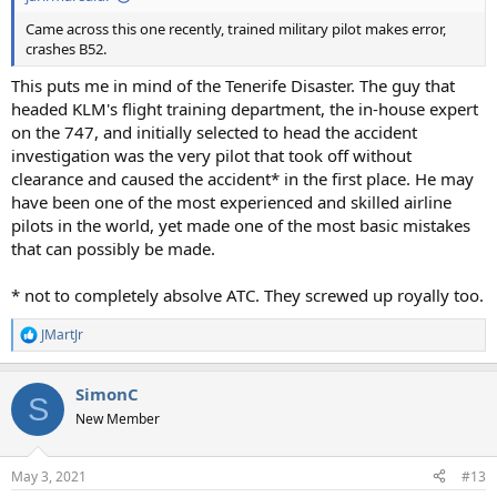
Came across this one recently, trained military pilot makes error,
crashes B52.
This puts me in mind of the Tenerife Disaster. The guy that
headed KLM's flight training department, the in-house expert
on the 747, and initially selected to head the accident
investigation was the very pilot that took off without
clearance and caused the accident* in the first place. He may
have been one of the most experienced and skilled airline
pilots in the world, yet made one of the most basic mistakes
that can possibly be made.
* not to completely absolve ATC. They screwed up royally too.
JMartJr
R
e
a
SimonC
c
S
t
New Member
i
o
n
May 3, 2021
#13
s