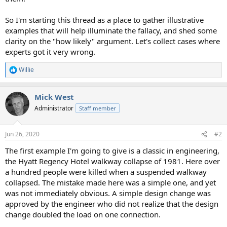
So I'm starting this thread as a place to gather illustrative
examples that will help illuminate the fallacy, and shed some
clarity on the "how likely" argument. Let's collect cases where
experts got it very wrong.
Willie
R
e
a
Mick West
c
t
Administrator
Staff member
i
o
n
Jun 26, 2020
#2
s
:
The first example I'm going to give is a classic in engineering,
the Hyatt Regency Hotel walkway collapse of 1981. Here over
a hundred people were killed when a suspended walkway
collapsed. The mistake made here was a simple one, and yet
was not immediately obvious. A simple design change was
approved by the engineer who did not realize that the design
change doubled the load on one connection.