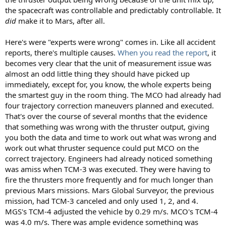
the spacecraft was controllable and predictably controllable. It
did
make it to Mars, after all.
Here's were "experts were wrong" comes in. Like all accident
reports, there's multiple causes.
When you read the report
, it
becomes very clear that the unit of measurement issue was
almost an odd little thing they should have picked up
immediately, except for, you know, the whole experts being
the smartest guy in the room thing. The MCO had already had
four trajectory correction maneuvers planned and executed.
That's over the course of several months that the evidence
that something was wrong with the thruster output, giving
you both the data and time to work out what was wrong and
work out what thruster sequence could put MCO on the
correct trajectory. Engineers had already noticed something
was amiss when TCM-3 was executed. They were having to
fire the thrusters more frequently and for much longer than
previous Mars missions. Mars Global Surveyor, the previous
mission, had TCM-3 canceled and only used 1, 2, and 4.
MGS's TCM-4 adjusted the vehicle by 0.29 m/s. MCO's TCM-4
was 4.0 m/s. There was ample evidence something was