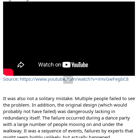
Source: https://www.youtube.com/watch?v=VnvGwFegbC8
It was also not a solitary mistake. Multiple people failed to see
the problem. In addition, the original design (which would
probably not have failed) was dangerously lacking in
redundancy itself. The failure occurred during a dance party
with a large number of people moving on and under the
walkway. It was a sequence of events, failures by experts that
might seem highly unlikely, but actually happened.