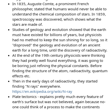
In 1835, Auguste Comte, a prominent French
philosopher, stated that humans would never be able to
understand the chemical composition of stars. In 1859,
spectroscopy was discovered, which shows what the
stars are made of.
Studies of geology and evolution showed that the earth
must have existed for billions of years, but physicists
had no method to keep the sun shining for so long, so it
"disproved" the geology and evolution of an ancient
earth for a long time, until the discovery of radioactivity.
At the end of the 19th century physicists were thinking
they had pretty well found everything, it was going to
be boring just refining the physical constants. Before
finding the structure of the atom, radioactivity, quantum
effects etc.
Then in the early days of radioactivity, they started
finding "N rays" everywhere.
https://en.wikipedia.org/wiki/N-ray
Plate tectonics - explains pretty much every feature of
earth's surface but was not believed, again because no-
one could think of a process to make the continents