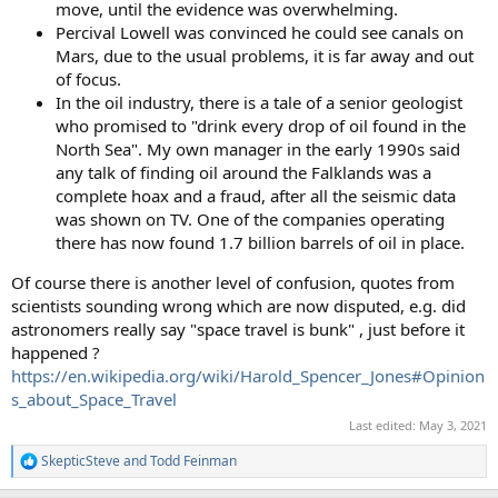
move, until the evidence was overwhelming.
Percival Lowell was convinced he could see canals on
Mars, due to the usual problems, it is far away and out
of focus.
In the oil industry, there is a tale of a senior geologist
who promised to "drink every drop of oil found in the
North Sea". My own manager in the early 1990s said
any talk of finding oil around the Falklands was a
complete hoax and a fraud, after all the seismic data
was shown on TV. One of the companies operating
there has now found 1.7 billion barrels of oil in place.
Of course there is another level of confusion, quotes from
scientists sounding wrong which are now disputed, e.g. did
astronomers really say "space travel is bunk" , just before it
happened ?
https://en.wikipedia.org/wiki/Harold_Spencer_Jones#Opinion
s_about_Space_Travel
Last edited:
May 3, 2021
SkepticSteve
and
Todd Feinman
R
e