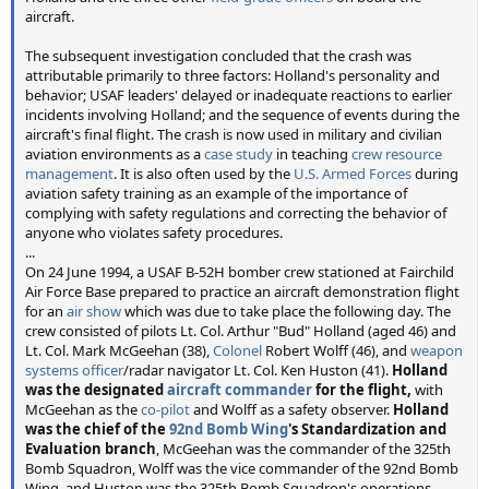
aircraft.
The subsequent investigation concluded that the crash was
attributable primarily to three factors: Holland's personality and
behavior; USAF leaders' delayed or inadequate reactions to earlier
incidents involving Holland; and the sequence of events during the
aircraft's final flight. The crash is now used in military and civilian
aviation environments as a
case study
in teaching
crew resource
management
. It is also often used by the
U.S. Armed Forces
during
aviation safety training as an example of the importance of
complying with safety regulations and correcting the behavior of
anyone who violates safety procedures.
...
On 24 June 1994, a USAF B-52H bomber crew stationed at Fairchild
Air Force Base prepared to practice an aircraft demonstration flight
for an
air show
which was due to take place the following day. The
crew consisted of pilots Lt. Col. Arthur "Bud" Holland (aged 46) and
Lt. Col. Mark McGeehan (38),
Colonel
Robert Wolff (46), and
weapon
systems officer
/radar navigator Lt. Col. Ken Huston (41).
Holland
was the designated
aircraft commander
for the flight,
with
McGeehan as the
co-pilot
and Wolff as a safety observer.
Holland
was the chief of the
92nd Bomb Wing
's Standardization and
Evaluation branch
, McGeehan was the commander of the 325th
Bomb Squadron, Wolff was the vice commander of the 92nd Bomb
Wing, and Huston was the 325th Bomb Squadron's operations