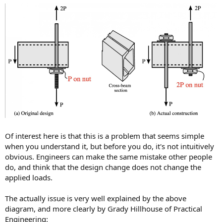
Of interest here is that this is a problem that seems simple
when you understand it, but before you do, it's not intuitively
obvious. Engineers can make the same mistake other people
do, and think that the design change does not change the
applied loads.
The actually issue is very well explained by the above
diagram, and more clearly by Grady Hillhouse of Practical
Engineering: