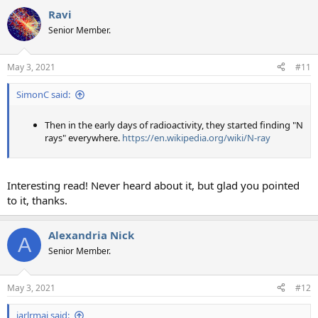
a
Ravi
c
t
Senior Member.
i
o
n
May 3, 2021
#11
s
:
SimonC said:
Then in the early days of radioactivity, they started finding "N
rays" everywhere.
https://en.wikipedia.org/wiki/N-ray
Interesting read! Never heard about it, but glad you pointed
to it, thanks.
Alexandria Nick
A
Senior Member.
May 3, 2021
#12
jarlrmai said: