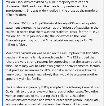
million. Clark was convicted by a 10–2 majority verdict on 9
November 1999, and given the mandatory sentence of life
imprisonment. She was widely reviled in the press as the murderer
of her children.
In October 2001, the Royal Statistical Society (RSS) issued a public
statement expressing its concern at the "misuse of statistics in the
courts". It noted that there was "no statistical basis" for the "1 in 73
million" figure. In January 2002, the RSS wrote to the Lord
Chancellor pointing out that "the calculation leading to 1 in 73
million is false".
Meadow's calculation was based on the assumption that two SIDS
deaths in the same family are independent. The RSS argued that
"there are very strong reasons for supposing that the assumption is
false. There may well be unknown genetic or environmental factors
that predispose families to SIDS, so that a second case within the
family becomes much more likely than would be a case in another,
apparently similar, family."
Clark's release in January 2003 prompted the Attorney General Lord
Goldsmith to order a review of hundreds of other cases. Two other
women convicted of murdering their children ... had their
convictions overturned and were released from prison. Trupti Patel,
who was also accused of murdering her three children, was