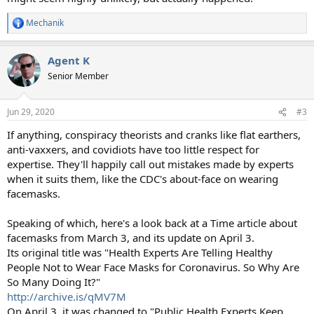
Mechanik
R
e
a
Agent K
c
t
Senior Member
i
o
n
Jun 29, 2020
#3
s
:
If anything, conspiracy theorists and cranks like flat earthers,
anti-vaxxers, and covidiots have too little respect for
expertise. They'll happily call out mistakes made by experts
when it suits them, like the CDC's about-face on wearing
facemasks.
Speaking of which, here's a look back at a Time article about
facemasks from March 3, and its update on April 3.
Its original title was "Health Experts Are Telling Healthy
People Not to Wear Face Masks for Coronavirus. So Why Are
So Many Doing It?"
http://archive.is/qMV7M
On April 3, it was changed to "Public Health Experts Keep