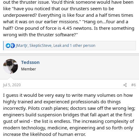
out the thruster issue. You'd think someone would have been
like "have you noticed that our thrusters seem to be
underpowered? Everything is like four and a half times times
what it was on our earlier missions." "Hang on...four and a
half? One pound of force is 4.45 newtons. Is there something
wrong with the thruster software?"
JMartJr
,
SkepticSteve
,
Leak
and 1 other person
R
e
a
Tedsson
c
t
Member
i
o
n
Jul 5, 2020
#6
s
:
I guess it would be very easy to write many volumes on how
highly trained and experienced professionals do things
incorrectly. Pilots crash planes; doctors saw off the wrong leg;
engineers build suspension bridges that fall apart at the first
gust of wind - the list is endless. The increasing complexity of
modern technology, medicine, engineering and so forth only
increase the likelihood of human error.