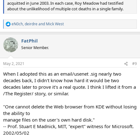
acquitted in June 2003. In each case, Roy Meadow had testified
about the unlikelihood of multiple cot deaths in a single family.
eN0ch
,
deirdre
and
Mick West
R
e
a
FatPhil
c
t
Senior Member.
i
o
n
May 2, 2021
#9
s
:
When I adopted this as an email/usenet .sig nearly two
decades back, I didn't know how hard it would be two
decades later to prove it's a real quote. I think I lifted it from a
/The Register/ story, or similar.
"One cannot delete the Web browser from KDE without losing
the ability to
manage files on the user's own hard disk."
-- Prof. Stuart E Madnick, MIT, "expert" witness for Microsoft.
2002/05/02