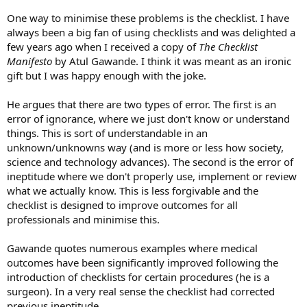
One way to minimise these problems is the checklist. I have
always been a big fan of using checklists and was delighted a
few years ago when I received a copy of
The Checklist
Manifesto
by Atul Gawande. I think it was meant as an ironic
gift but I was happy enough with the joke.
He argues that there are two types of error. The first is an
error of ignorance, where we just don't know or understand
things. This is sort of understandable in an
unknown/unknowns way (and is more or less how society,
science and technology advances). The second is the error of
ineptitude where we don't properly use, implement or review
what we actually know. This is less forgivable and the
checklist is designed to improve outcomes for all
professionals and minimise this.
Gawande quotes numerous examples where medical
outcomes have been significantly improved following the
introduction of checklists for certain procedures (he is a
surgeon). In a very real sense the checklist had corrected
previous ineptitude.