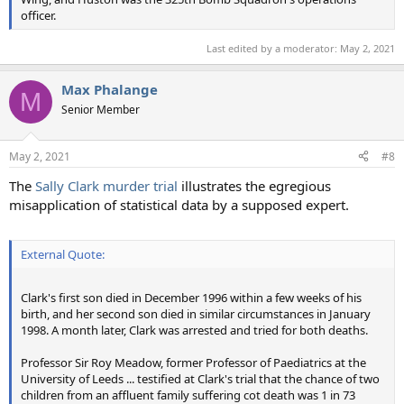
officer.
Last edited by a moderator:
May 2, 2021
Max Phalange
M
Senior Member
May 2, 2021
#8
The
Sally Clark murder trial
illustrates the egregious
misapplication of statistical data by a supposed expert.
External Quote:
Clark's first son died in December 1996 within a few weeks of his
birth, and her second son died in similar circumstances in January
1998. A month later, Clark was arrested and tried for both deaths.
Professor Sir Roy Meadow, former Professor of Paediatrics at the
University of Leeds ... testified at Clark's trial that the chance of two
children from an affluent family suffering cot death was 1 in 73