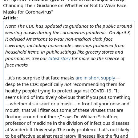
Changing Their Guidance on Whether or Not to Wear Face
Masks for Coronavirus"
Article:
Note: The CDC has updated its guidance to the public around
wearing masks during the coronavirus pandemic. On April 3,
it advised Americans to wear non-medical cloth face
coverings, including homemade coverings fashioned from
household items, in public settings like grocery stores and
pharmacies. See our
latest story
for more on the science of
face masks.
...it's no surprise that face masks
are in short supply
—
despite the CDC specifically
not
recommending them for
healthy people trying to protect against COVID-19. "It
seems kind of intuitively obvious that if you put something
—whether it's a scarf or a mask—in front of your nose and
mouth, that will filter out some of these viruses that are
floating around out there," says Dr. William Schaffner,
professor of medicine in the division of infectious diseases
at Vanderbilt University. The only problem: that's not likely
to be effective against respiratory illnesses like the flu and