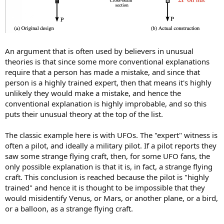
An argument that is often used by believers in unusual
theories is that since some more conventional explanations
require that a person has made a mistake, and since that
person is a highly trained expert, then that means it's highly
unlikely they would make a mistake, and hence the
conventional explanation is highly improbable, and so this
puts their unusual theory at the top of the list.
The classic example here is with UFOs. The "expert" witness is
often a pilot, and ideally a military pilot. If a pilot reports they
saw some strange flying craft, then, for some UFO fans, the
only possible explanation is that it is, in fact, a strange flying
craft. This conclusion is reached because the pilot is "highly
trained" and hence it is thought to be impossible that they
would misidentify Venus, or Mars, or another plane, or a bird,
or a balloon, as a strange flying craft.