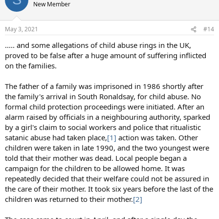
New Member
May 3, 2021
#14
..... and some allegations of child abuse rings in the UK,
proved to be false after a huge amount of suffering inflicted
on the families.
The father of a family was imprisoned in 1986 shortly after
the family's arrival in South Ronaldsay, for child abuse. No
formal child protection proceedings were initiated. After an
alarm raised by officials in a neighbouring authority, sparked
by a girl's claim to social workers and police that ritualistic
satanic abuse had taken place,
[1]
action was taken. Other
children were taken in late 1990, and the two youngest were
told that their mother was dead. Local people began a
campaign for the children to be allowed home. It was
repeatedly decided that their welfare could not be assured in
the care of their mother. It took six years before the last of the
children was returned to their mother.
[2]