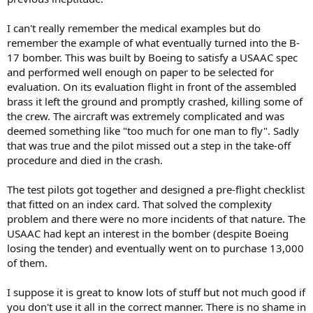
I can't really remember the medical examples but do
remember the example of what eventually turned into the B-
17 bomber. This was built by Boeing to satisfy a USAAC spec
and performed well enough on paper to be selected for
evaluation. On its evaluation flight in front of the assembled
brass it left the ground and promptly crashed, killing some of
the crew. The aircraft was extremely complicated and was
deemed something like "too much for one man to fly". Sadly
that was true and the pilot missed out a step in the take-off
procedure and died in the crash.
The test pilots got together and designed a pre-flight checklist
that fitted on an index card. That solved the complexity
problem and there were no more incidents of that nature. The
USAAC had kept an interest in the bomber (despite Boeing
losing the tender) and eventually went on to purchase 13,000
of them.
I suppose it is great to know lots of stuff but not much good if
you don't use it all in the correct manner. There is no shame in