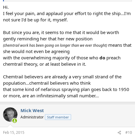
Hi.
I feel your pain, and applaud your effort to right the ship...I'm
not sure I'd be up for it, myself.
But since you are, it seems to me that it would be worth
gently reminding her that her new position
means that
(chemtrail work has been going on longer than we ever thought)
she would not even be agreeing
with the overwhelming majority of those who
do
preach
chemtrail theory, or at least believe in it.
Chemtrail believers are already a very small strand of the
population...chemtrail believers who think
that some kind of nefarious spraying plan goes back to 1950
or more, are an infinitesimally small number...
Mick West
Administrator
Staff member
Feb 15, 2015
#10