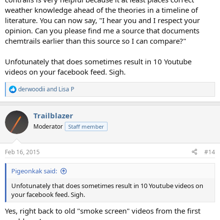
weather knowledge ahead of the theories in a timeline of
literature. You can now say, "I hear you and I respect your
opinion. Can you please find me a source that documents
chemtrails earlier than this source so I can compare?"
Unfotunately that does sometimes result in 10 Youtube
videos on your facebook feed. Sigh.
derwoodii
and
Lisa P
R
e
a
Trailblazer
c
t
Moderator
Staff member
i
o
n
Feb 16, 2015
#14
s
:
Pigeonkak said:
Unfotunately that does sometimes result in 10 Youtube videos on
your facebook feed. Sigh.
Yes, right back to old "smoke screen" videos from the first