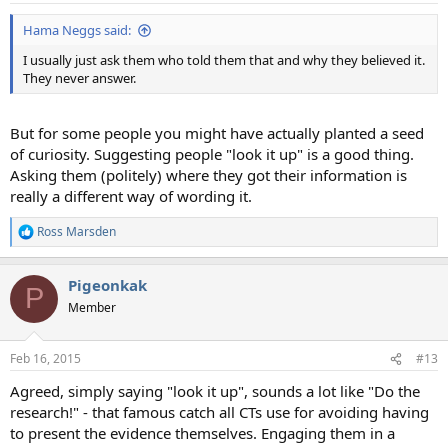
:
Hama Neggs said:
I usually just ask them who told them that and why they believed it.
They never answer.
But for some people you might have actually planted a seed
of curiosity. Suggesting people "look it up" is a good thing.
Asking them (politely) where they got their information is
really a different way of wording it.
Ross Marsden
R
e
a
Pigeonkak
c
P
t
Member
i
o
n
Feb 16, 2015
#13
s
:
Agreed, simply saying "look it up", sounds a lot like "Do the
research!" - that famous catch all CTs use for avoiding having
to present the evidence themselves. Engaging them in a