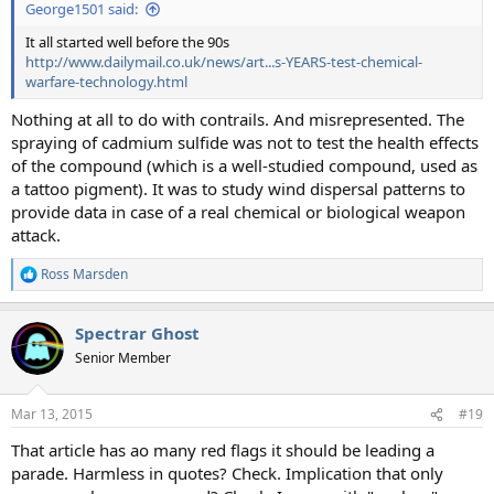
George1501 said:
It all started well before the 90s
http://www.dailymail.co.uk/news/art...s-YEARS-test-chemical-
warfare-technology.html
Nothing at all to do with contrails. And misrepresented. The
spraying of cadmium sulfide was not to test the health effects
of the compound (which is a well-studied compound, used as
a tattoo pigment). It was to study wind dispersal patterns to
provide data in case of a real chemical or biological weapon
attack.
Ross Marsden
R
e
a
Spectrar Ghost
c
t
Senior Member
i
o
n
Mar 13, 2015
#19
s
:
That article has ao many red flags it should be leading a
parade. Harmless in quotes? Check. Implication that only