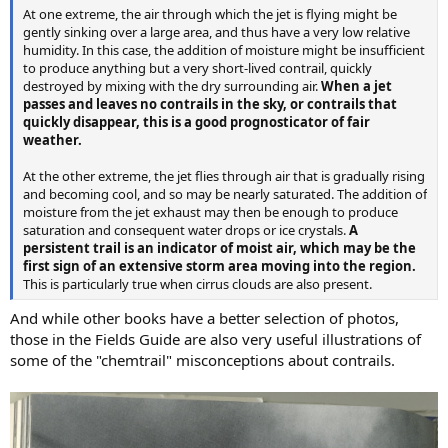
At one extreme, the air through which the jet is flying might be
gently sinking over a large area, and thus have a very low relative
humidity. In this case, the addition of moisture might be insufficient
to produce anything but a very short-lived contrail, quickly
destroyed by mixing with the dry surrounding air.
When a jet
passes and leaves no contrails in the sky, or contrails that
quickly disappear, this is a good prognosticator of fair
weather.
At the other extreme, the jet flies through air that is gradually rising
and becoming cool, and so may be nearly saturated. The addition of
moisture from the jet exhaust may then be enough to produce
saturation and consequent water drops or ice crystals.
A
persistent trail is an indicator of moist air, which may be the
first sign of an extensive storm area moving into the region.
This is particularly true when cirrus clouds are also present.
And while other books have a better selection of photos,
those in the Fields Guide are also very useful illustrations of
some of the "chemtrail" misconceptions about contrails.