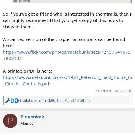
So if you've got a friend who is interested in chemtrails, then I
can highly recommend that you get a copy of this book to
show to them.
A scanned version of the chapter on contrails can be found
here:
https://www.flickr.com/photos/metabunk/sets/72157641675
780313/
A printable PDF is here:
https://www.metabunk.org/sk/1981_Peterson_Field_Guide_to
_Clouds._Contrails.pdf
Last edited:
Dec 23, 2015
Trailblazer
,
derrick06
,
Lisa P
and 14 others
R
e
a
Pigeonkak
c
P
t
Member
i
o