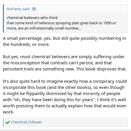
NoParty said:
chemtrail believers who think
that some kind of nefarious spraying plan goes back to 1950 or
more, are an infinitesimally small number...
A small percentage, yes. But still quite possibly numbering in
the hundreds, or more.
But yes, most chemtrail believers are simply suffering under
the misconception that contrails can't persist, and that
persistent trails are something new. This book disproves that.
It's also quite hard to imagine exactly how a conspiracy could
incorporate this book (and the other books), so even though
it might be flippantly dismissed by that minority of people
with "oh, they have been doing this for years", I think it's well
worth pressing them to actually explain how that would even
work.
Chemtrail_Follower
R
e