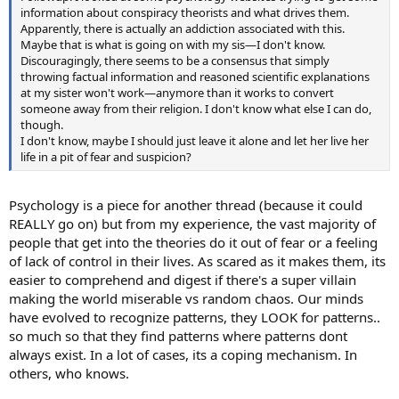
information about conspiracy theorists and what drives them.
Apparently, there is actually an addiction associated with this.
Maybe that is what is going on with my sis—I don't know.
Discouragingly, there seems to be a consensus that simply
throwing factual information and reasoned scientific explanations
at my sister won't work—anymore than it works to convert
someone away from their religion. I don't know what else I can do,
though.
I don't know, maybe I should just leave it alone and let her live her
life in a pit of fear and suspicion?
Psychology is a piece for another thread (because it could
REALLY go on) but from my experience, the vast majority of
people that get into the theories do it out of fear or a feeling
of lack of control in their lives. As scared as it makes them, its
easier to comprehend and digest if there's a super villain
making the world miserable vs random chaos. Our minds
have evolved to recognize patterns, they LOOK for patterns..
so much so that they find patterns where patterns dont
always exist. In a lot of cases, its a coping mechanism. In
others, who knows.