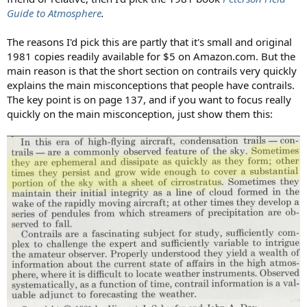
Guide to Atmosphere
.
The reasons I'd pick this are partly that it's small and original
1981 copies readily available for $5 on Amazon.com. But the
main reason is that the short section on contrails very quickly
explains the main misconceptions that people have contrails.
The key point is on page 137, and if you want to focus really
quickly on the main misconception, just show them this: