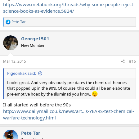
https://www.metabunk.org/threads/why-some-people-reject-
science-books-as-evidence.5824/
Pete Tar
R
e
a
George1501
c
t
New Member
i
o
n
Mar 12, 2015
#16
s
:
Pigeonkak said:
Looks great. And very obviously pre-dates the chemtrail theories
that popped up in the 90's. Of course, this could all be an elaborate
pre-emptive hoax by the Illuminati you know.
It all started well before the 90s
http://www.dailymail.co.uk/news/art...s-YEARS-test-chemical-
warfare-technology.html
Pete Tar