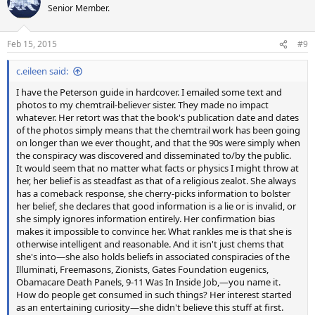
t
Senior Member.
i
o
n
Feb 15, 2015
#9
s
:
c.eileen said:
I have the Peterson guide in hardcover. I emailed some text and
photos to my chemtrail-believer sister. They made no impact
whatever. Her retort was that the book's publication date and dates
of the photos simply means that the chemtrail work has been going
on longer than we ever thought, and that the 90s were simply when
the conspiracy was discovered and disseminated to/by the public.
It would seem that no matter what facts or physics I might throw at
her, her belief is as steadfast as that of a religious zealot. She always
has a comeback response, she cherry-picks information to bolster
her belief, she declares that good information is a lie or is invalid, or
she simply ignores information entirely. Her confirmation bias
makes it impossible to convince her. What rankles me is that she is
otherwise intelligent and reasonable. And it isn't just chems that
she's into—she also holds beliefs in associated conspiracies of the
Illuminati, Freemasons, Zionists, Gates Foundation eugenics,
Obamacare Death Panels, 9-11 Was In Inside Job,—you name it.
How do people get consumed in such things? Her interest started
as an entertaining curiosity—she didn't believe this stuff at first.