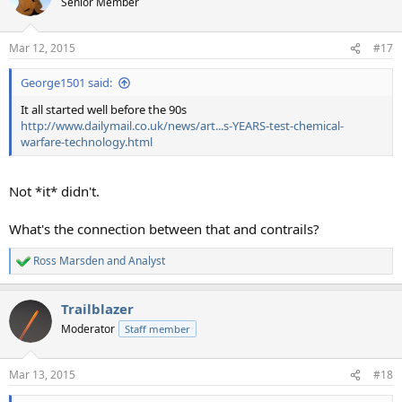
Senior Member
Mar 12, 2015
#17
George1501 said:
It all started well before the 90s
http://www.dailymail.co.uk/news/art...s-YEARS-test-chemical-
warfare-technology.html
Not *it* didn't.
What's the connection between that and contrails?
Ross Marsden
and
Analyst
R
e
a
Trailblazer
c
t
Moderator
Staff member
i
o
n
Mar 13, 2015
#18
s
: