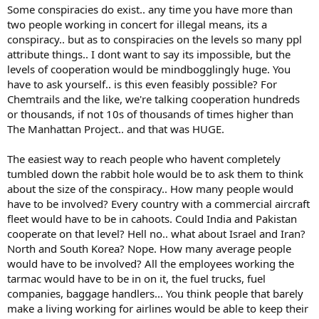
Some conspiracies do exist.. any time you have more than
two people working in concert for illegal means, its a
conspiracy.. but as to conspiracies on the levels so many ppl
attribute things.. I dont want to say its impossible, but the
levels of cooperation would be mindbogglingly huge. You
have to ask yourself.. is this even feasibly possible? For
Chemtrails and the like, we're talking cooperation hundreds
or thousands, if not 10s of thousands of times higher than
The Manhattan Project.. and that was HUGE.
The easiest way to reach people who havent completely
tumbled down the rabbit hole would be to ask them to think
about the size of the conspiracy.. How many people would
have to be involved? Every country with a commercial aircraft
fleet would have to be in cahoots. Could India and Pakistan
cooperate on that level? Hell no.. what about Israel and Iran?
North and South Korea? Nope. How many average people
would have to be involved? All the employees working the
tarmac would have to be in on it, the fuel trucks, fuel
companies, baggage handlers... You think people that barely
make a living working for airlines would be able to keep their