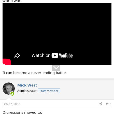
world war!
It can become a never-ending battle.
Mick West
Administrator
Staff member
Feb 27, 2015
#15
Digressions moved to: