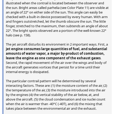
illustrated when the contrail is located between the observer and
the sun. Bright areas called parhelia (see Color Plate 11) are visible at
an angle of 22° on either side of the sun. This angle can easily be
checked with a built-in device possessed by every human. With arm
and fingers outstretched, let the thumb obscure the sun. The little
finger, stretched to the maximum, then subtends an angle of about
22°. The bright spots observed are a portion of the well-known 22°
halo (see p. 158).
The jet aircraft disturbs its environment in 2 important ways. First, a
jet engine consumes large quantities of fuel, and substantial
amounts of water vapor, a major by-product of combustion,
leave the engine as one component of the exhaust gases
.
Second, the rapid movement of the air over the wings and body of
the aircraft generates vortices that persist for a time until their
internal energy is dissipated.
The particular contrail pattern will he determined by several
interacting factors. These are: (1) the moisture content of the air, (2)
the temperature of the air, (3) the moisture introduced into the air
by the engines (4) the vertical stability of the air below, at, and
above the aircraft. (5) the cloud condensation and ice nuclei count
when the air is warmer than -40°C (-40T), and (6) the mixing that
takes place between the environmental air and the exhaust.