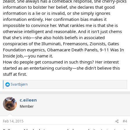
zealot. She always has a comeback response, she cherry-picks
information to bolster her belief, she declares that good
information is a lie or is invalid, or she simply ignores
information entirely. Her confirmation bias makes it
impossible to convince her. What rankles me is that she is
otherwise intelligent and reasonable. And it isn't just chems
that she's into—she also holds beliefs in associated
conspiracies of the Illuminati, Freemasons, Zionists, Gates
Foundation eugenics, Obamacare Death Panels, 9-11 Was In
Inside Job,—you name it.
How do people get consumed in such things? Her interest
started as an entertaining curiosity—she didn't believe this
stuff at first.
Svartbjørn
R
e
a
c.eileen
c
t
Member
i
o
n
Feb 14, 2015
#4
s
: