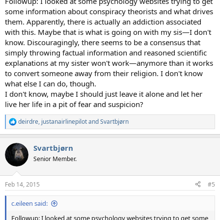
Followup: I looked at some psychology websites trying to get
some information about conspiracy theorists and what drives
them. Apparently, there is actually an addiction associated
with this. Maybe that is what is going on with my sis—I don't
know. Discouragingly, there seems to be a consensus that
simply throwing factual information and reasoned scientific
explanations at my sister won't work—anymore than it works
to convert someone away from their religion. I don't know
what else I can do, though.
I don't know, maybe I should just leave it alone and let her
live her life in a pit of fear and suspicion?
deirdre
,
justanairlinepilot
and
Svartbjørn
R
e
a
Svartbjørn
c
t
Senior Member.
i
o
n
Feb 14, 2015
#5
s
:
c.eileen said:
Followup: I looked at some psychology websites trying to get some