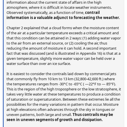
information about the current state of affairs in the high
atmosphere, where it is difficult in locate weather instruments.
Observed systematically, as a function of time,
contrail
information is a valuable adjunct to forecasting the weather.
Chapter 2 explained that a cloud forms when the moisture content
of the air at a particular temperature exceeds a critical amount and
that this condition can be attained in 2 ways: (1) adding water vapor
to the air from an external source, or (2) cooling the air, thus
reducing the amount of moisture it can hold. A second important
fact that was discussed (and is illustrated in Appendix 16) is that at a
given temperature, slightly more water vapor can be held over a
water surface than over an ice surface.
It is easiest to consider the contrails laid down by commercial jets
that commonly fly from 10 km to 13 km (32,800-42,600 ft.) where
the temperatures ranges from -30°C to -65°C ( —22°F to — 85°F).
This is the region of the high troposphere or the low stratosphere, it
takes very little water at these temperatures to produce a condition
of saturation or supersaturation. Between these extremes lie all the
possibilities for the many variations in pattern that occur. Moisture
at high elevations often advances through the sky in tongues or
uneven patterns, both large and small.
Thus contrails may be
seen in uneven segments of growth and dissipation.