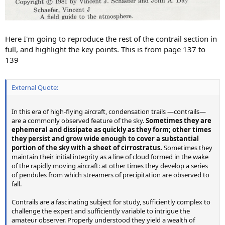
Here I'm going to reproduce the rest of the contrail section in
full, and highlight the key points. This is from page 137 to
139
External Quote:
In this era of high-flying aircraft, condensation trails —contrails—
are a commonly observed feature of the sky.
Sometimes they are
ephemeral and dissipate as quickly as they form; other times
they persist and grow wide enough to cover a substantial
portion of the sky with a sheet of cirrostratus.
Sometimes they
maintain their initial integrity as a line of cloud formed in the wake
of the rapidly moving aircraft: at other times they develop a series
of pendules from which streamers of precipitation are observed to
fall.
Contrails are a fascinating subject for study, sufficiently complex to
challenge the expert and sufficiently variable to intrigue the
amateur observer. Properly understood they yield a wealth of