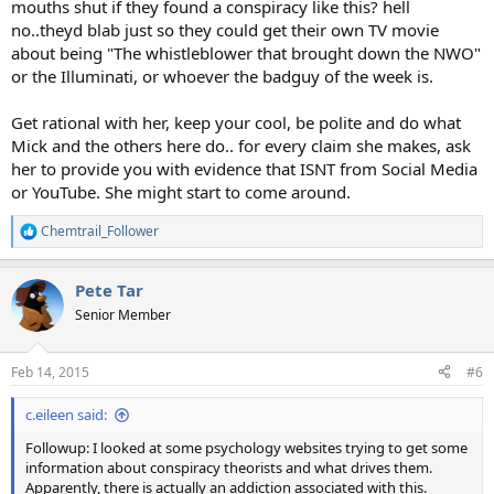
mouths shut if they found a conspiracy like this? hell
no..theyd blab just so they could get their own TV movie
about being "The whistleblower that brought down the NWO"
or the Illuminati, or whoever the badguy of the week is.
Get rational with her, keep your cool, be polite and do what
Mick and the others here do.. for every claim she makes, ask
her to provide you with evidence that ISNT from Social Media
or YouTube. She might start to come around.
Chemtrail_Follower
R
e
a
Pete Tar
c
t
Senior Member
i
o
n
Feb 14, 2015
#6
s
:
c.eileen said:
Followup: I looked at some psychology websites trying to get some
information about conspiracy theorists and what drives them.
Apparently, there is actually an addiction associated with this.