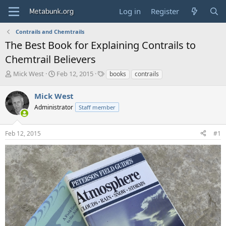
Log in
Register
Contrails and Chemtrails
The Best Book for Explaining Contrails to
Chemtrail Believers
T
S
T
Mick West
Feb 12, 2015
books
contrails
h
t
a
r
a
g
Mick West
e
r
s
Administrator
Staff member
a
t
d
d
s
a
Feb 12, 2015
#1
t
t
a
e
r
t
e
r