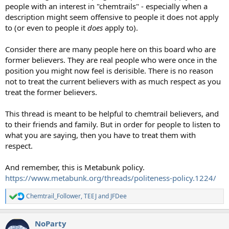
people with an interest in "chemtrails" - especially when a
description might seem offensive to people it does not apply
to (or even to people it
does
apply to).
Consider there are many people here on this board who are
former believers. They are real people who were once in the
position you might now feel is derisible. There is no reason
not to treat the current believers with as much respect as you
treat the former believers.
This thread is meant to be helpful to chemtrail believers, and
to their friends and family. But in order for people to listen to
what you are saying, then you have to treat them with
respect.
And remember, this is Metabunk policy.
https://www.metabunk.org/threads/politeness-policy.1224/
Chemtrail_Follower
,
TEEJ
and
JFDee
R
e
a
NoParty
c