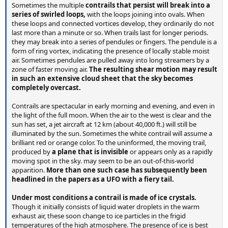
Sometimes the multiple
contrails that persist will break into a
series of swirled loops,
with the loops joining into ovals. When
these loops and connected vortices develop, they ordinarily do not
last more than a minute or so. When trails last for longer periods.
they may break into a series of pendules or fingers. The pendule is a
form of ring vortex, indicating the presence of locally stable moist
air. Sometimes pendules are pulled away into long streamers by a
zone of faster moving air.
The resulting shear motion may result
in such an extensive cloud sheet that the sky becomes
completely overcast.
Contrails are spectacular in early morning and evening, and even in
the light of the full moon. When the air to the west is clear and the
sun has set, a jet aircraft at 12 km (about 40,000 ft.) will still be
illuminated by the sun. Sometimes the white contrail will assume a
brilliant red or orange color. To the uninformed, the moving trail,
produced by
a plane that is invisible
or appears only as a rapidly
moving spot in the sky. may seem to be an out-of-this-world
apparition.
More than one such case has subsequently been
headlined in the papers as a UFO with a fiery tail.
Under most conditions a contrail is made of ice crystals.
Though it initially consists of liquid water droplets in the warm
exhaust air, these soon change to ice particles in the frigid
temperatures of the high atmosphere. The presence of ice is best