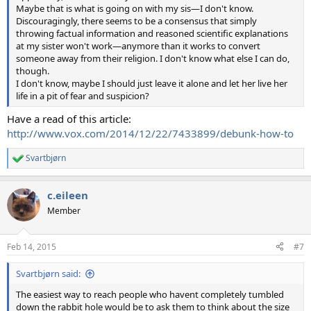
Maybe that is what is going on with my sis—I don't know.
Discouragingly, there seems to be a consensus that simply
throwing factual information and reasoned scientific explanations
at my sister won't work—anymore than it works to convert
someone away from their religion. I don't know what else I can do,
though.
I don't know, maybe I should just leave it alone and let her live her
life in a pit of fear and suspicion?
Have a read of this article:
http://www.vox.com/2014/12/22/7433899/debunk-how-to
Svartbjørn
R
e
a
c.eileen
c
t
Member
i
o
n
Feb 14, 2015
#7
s
:
Svartbjørn said:
The easiest way to reach people who havent completely tumbled
down the rabbit hole would be to ask them to think about the size