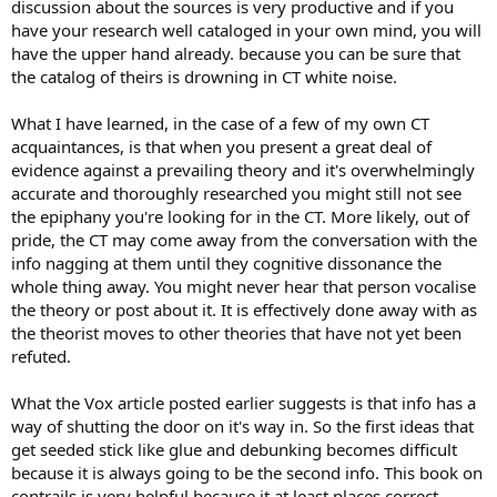
discussion about the sources is very productive and if you
have your research well cataloged in your own mind, you will
have the upper hand already. because you can be sure that
the catalog of theirs is drowning in CT white noise.
What I have learned, in the case of a few of my own CT
acquaintances, is that when you present a great deal of
evidence against a prevailing theory and it's overwhelmingly
accurate and thoroughly researched you might still not see
the epiphany you're looking for in the CT. More likely, out of
pride, the CT may come away from the conversation with the
info nagging at them until they cognitive dissonance the
whole thing away. You might never hear that person vocalise
the theory or post about it. It is effectively done away with as
the theorist moves to other theories that have not yet been
refuted.
What the Vox article posted earlier suggests is that info has a
way of shutting the door on it's way in. So the first ideas that
get seeded stick like glue and debunking becomes difficult
because it is always going to be the second info. This book on
contrails is very helpful because it at least places correct