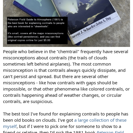
People who believe in the "chemtrail" frequently have several
misconceptions about contrails (the trails of clouds
sometimes left behind airplanes). The most common
misconception is that contrails always quickly dissipate, and
can't persist and spread. But there are several other
misconceptions - like how contrails with gaps should be
impossible, or that other phenomena like colored contrails, or
contrails happening ahead of weather changes, or circular
contrails, are suspicious.
The best tool I've found for explaining contrails to people has
been old books on clouds. I've got
a large collection of these
myself
, but if I were to pick one for someone to show to a
friend or relative, then I'd pick the 1981 book
Peterson Field