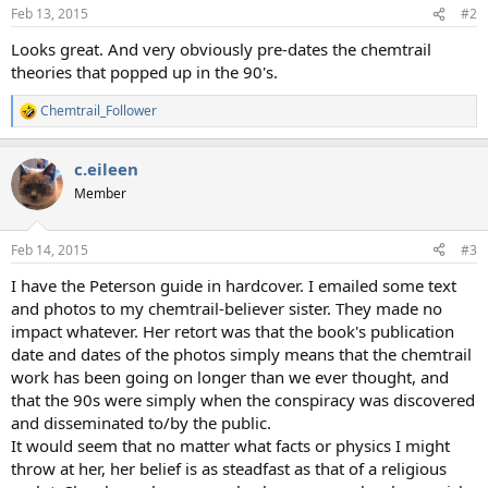
n
Feb 13, 2015
#2
s
:
Looks great. And very obviously pre-dates the chemtrail
theories that popped up in the 90's.
Chemtrail_Follower
R
e
a
c.eileen
c
t
Member
i
o
n
Feb 14, 2015
#3
s
:
I have the Peterson guide in hardcover. I emailed some text
and photos to my chemtrail-believer sister. They made no
impact whatever. Her retort was that the book's publication
date and dates of the photos simply means that the chemtrail
work has been going on longer than we ever thought, and
that the 90s were simply when the conspiracy was discovered
and disseminated to/by the public.
It would seem that no matter what facts or physics I might
throw at her, her belief is as steadfast as that of a religious