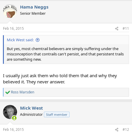
a
Hama Neggs
c
t
Senior Member
i
o
n
Feb 16, 2015
#11
s
:
Mick West said:
But yes, most chemtrail believers are simply suffering under the
misconception that contrails can't persist, and that persistent trails
are something new.
I usually just ask them who told them that and why they
believed it. They never answer.
Ross Marsden
R
e
a
Mick West
c
t
Administrator
Staff member
i
o
n
Feb 16, 2015
#12
s