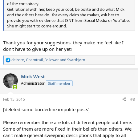
of the conspiracy.
Get rational with her, keep your cool, be polite and do what Mick
and the others here do.. for every claim she makes, ask her to
provide you with evidence that ISNT from Social Media or YouTube.
She might start to come around.
Thank you for your suggestions. they make me feel like I
don't have to give up on her yet!
deirdre
,
Chemtrail_Follower
and
Svartbjørn
R
e
a
Mick West
c
t
Administrator
Staff member
i
o
n
Feb 15, 2015
#8
s
:
[deleted some borderline impolite posts]
Please remember there are lots of different people out there.
Some of them are more fixed in their beliefs than others. We
can't make general sweeping descriptions that apply to all