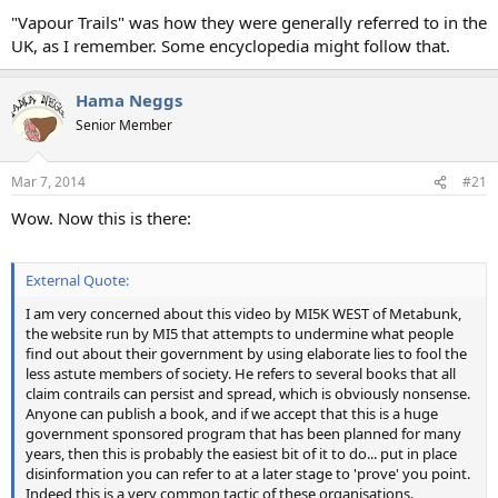
"Vapour Trails" was how they were generally referred to in the
UK, as I remember. Some encyclopedia might follow that.
Hama Neggs
Senior Member
Mar 7, 2014
#21
Wow. Now this is there:
External Quote:
I am very concerned about this video by MI5K WEST of Metabunk,
the website run by MI5 that attempts to undermine what people
find out about their government by using elaborate lies to fool the
less astute members of society. He refers to several books that all
claim contrails can persist and spread, which is obviously nonsense.
Anyone can publish a book, and if we accept that this is a huge
government sponsored program that has been planned for many
years, then this is probably the easiest bit of it to do... put in place
disinformation you can refer to at a later stage to 'prove' you point.
Indeed this is a very common tactic of these organisations.