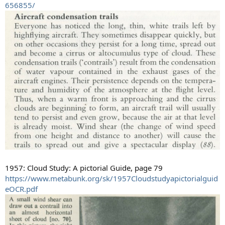
656855/
1957: Cloud Study: A pictorial Guide, page 79
https://www.metabunk.org/sk/1957Cloudstudyapictorialguid
eOCR.pdf