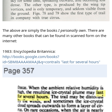
The above are simply the books
I personally own
. There are
many other books that can be found in scanned form on the
internet:
1983: Encyclopedia Britannica:
http://books.google.com/books?
id=SBM8AAAAMAAJ&q=contrails "last for several hours"