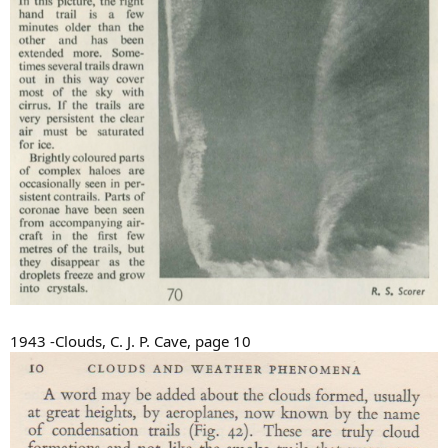
1943 -Clouds, C. J. P. Cave, page 10