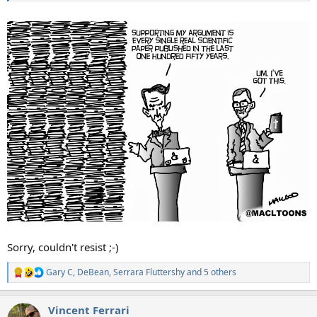
Sorry, couldn't resist ;-)
Gary C
,
DeBean
,
Serrara Fluttershy
and 5 others
R
e
a
Vincent Ferrari
c