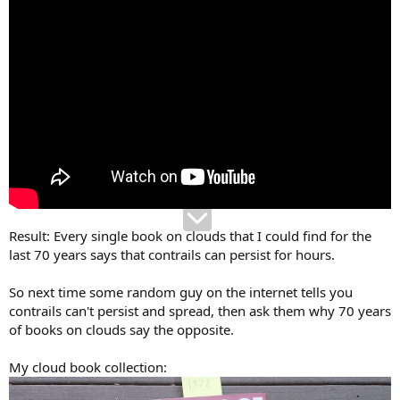
Result: Every single book on clouds that I could find for the
last 70 years says that contrails can persist for hours.
So next time some random guy on the internet tells you
contrails can't persist and spread, then ask them why 70 years
of books on clouds say the opposite.
My cloud book collection: