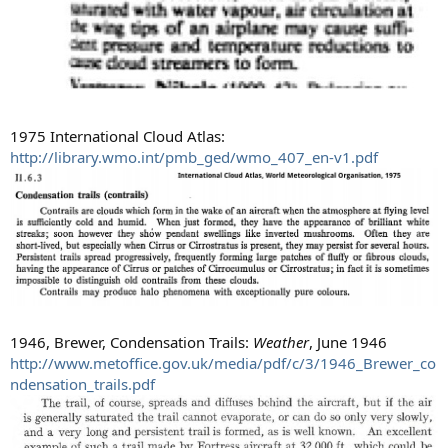
1975 International Cloud Atlas:
http://library.wmo.int/pmb_ged/wmo_407_en-v1.pdf
1946, Brewer, Condensation Trails:
Weather
, June 1946
http://www.metoffice.gov.uk/media/pdf/c/3/1946_Brewer_co
ndensation_trails.pdf