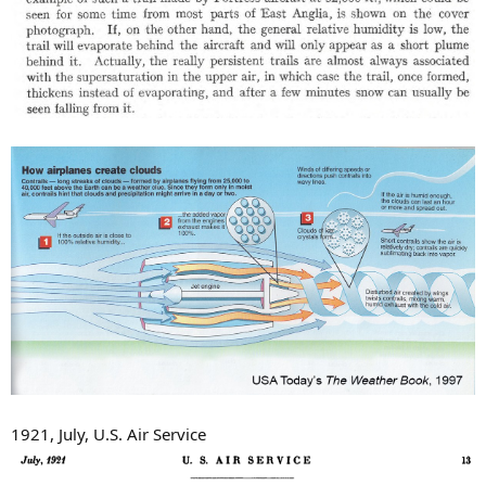
1921, July, U.S. Air Service