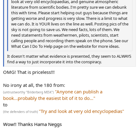
look at very old encyclopaedias, and genuine atmospheric
literature from scientific bodies. I'm pretty sure we can debunk
this with time. Please start helping out guys because things are
getting worse and progress is very slow. There is a limit to what
we can do. It is YOUR lives on the line as well. Posting pics of the
sky is not going to save us. We need facts, lots of them. We
need statements from weathermen, pilots, scientists, start
calling people and recording them speak on the phone. See our
What Can I Do To Help page on the website for more ideas.
It doesn't matter what evidence is presented, they seem to ALWAYS
find a way to just incorporate it into the conspiracy.
OMG! That is priceless!!!
No irony at all, the 180 from:
"Anyone can publish a
(untrustworthy "Bilderberg MI5K")
book...probably the easiest bit of it to do…"
to
"Try and look at very old encyclopedias"
(the defenders of truth)
Wow!! Thanks Hama Neggs