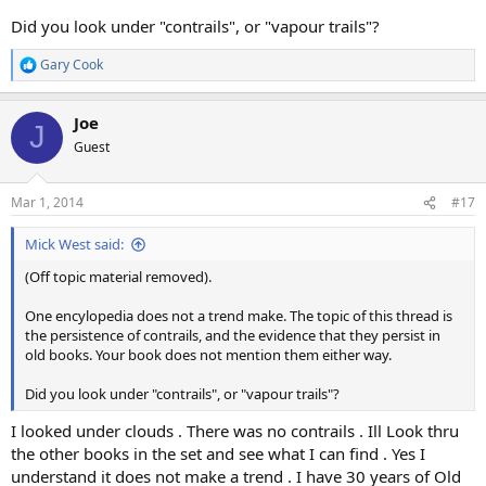
Did you look under "contrails", or "vapour trails"?
Gary Cook
R
e
a
Joe
c
J
t
Guest
i
o
n
Mar 1, 2014
#17
s
:
Mick West said:
(Off topic material removed).
One encylopedia does not a trend make. The topic of this thread is
the persistence of contrails, and the evidence that they persist in
old books. Your book does not mention them either way.
Did you look under "contrails", or "vapour trails"?
I looked under clouds . There was no contrails . Ill Look thru
the other books in the set and see what I can find . Yes I
understand it does not make a trend . I have 30 years of Old