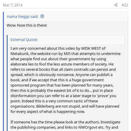
n
Mar 7, 2014
#22
s
:
Hama Neggs said:
Wow. Now this is there:
External Quote:
I am very concerned about this video by MI5K WEST of
Metabunk, the website run by MI5 that attempts to undermine
what people find out about their government by using
elaborate lies to fool the less astute members of society. He
refers to several books that all claim contrails can persist and
spread, which is obviously nonsense. Anyone can publish a
book, and if we accept that this is a huge government
sponsored program that has been planned for many years,
then this is probably the easiest bit of it to do... put in place
disinformation you can refer to at a later stage to 'prove' you
point. Indeed this is a very common tactic of these
organisations. Bilderberg are not stupid, and will have planned
for every aspect of what is happening now.
If someone has the time please look at the authors. Investigate
the publishing companies, and links to NWO/govt etc. Try and