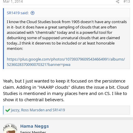
Mar 1, 2014
#13
SR1419 said:
I know the Cloud Studies book from 1905 doesn't have any contrails
in it- but it does have a great sampling of clouds that are often
associated with "chemtrails" today and is a powerful tool for
debunking some of supposed unnatural clouds that are claimed
today...I think it deserves to be included or at least honorable
mention:
https://plus.google.com/photos/107393796095434664991/albums/
5236028370090070321?banner=pwa
Yeah, but I just wanted to keep it focused on the persistence
claim. Adding in "HAARP clouds" dilutes the issue a bit. Cloud
Studies is mentioned in many places here and on CS. I like to
show it to chemtrail believers.
Jazzy
,
Ross Marsden
and
SR1419
R
e
a
Hama Neggs
c
t
Senior Member