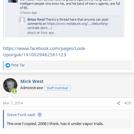
https://www.facebook.com/pages/Look-
Uporguk/1410029482561123
Pete Tar
R
e
a
Mick West
c
t
Administrator
Staff member
i
o
n
Mar 7, 2014
#20
s
:
Steve Funk said:
The one I copied, 2008 I think, has it under vapor trails.