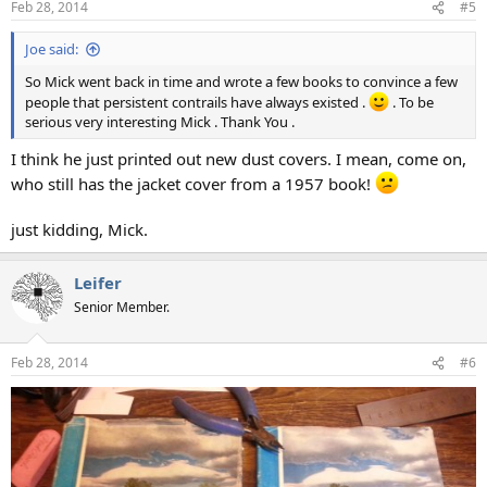
Feb 28, 2014
#5
s
:
Joe said:
So Mick went back in time and wrote a few books to convince a few
people that persistent contrails have always existed .
. To be
serious very interesting Mick . Thank You .
I think he just printed out new dust covers. I mean, come on,
who still has the jacket cover from a 1957 book!
just kidding, Mick.
Leifer
Senior Member.
Feb 28, 2014
#6