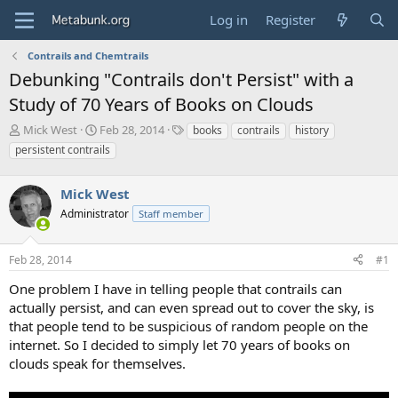
Log in
Register
Contrails and Chemtrails
Debunking "Contrails don't Persist" with a
Study of 70 Years of Books on Clouds
T
S
T
Mick West
Feb 28, 2014
books
contrails
history
h
t
a
persistent contrails
r
a
g
e
r
s
a
Mick West
t
d
d
Administrator
Staff member
s
a
t
t
a
e
Feb 28, 2014
#1
r
One problem I have in telling people that contrails can
t
e
actually persist, and can even spread out to cover the sky, is
r
that people tend to be suspicious of random people on the
internet. So I decided to simply let 70 years of books on
clouds speak for themselves.