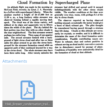
Attachments
1946_Brewer_condensation_trails.pdf