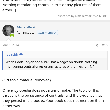
Nothing mentioning contrail cirrus or any pictures of them
either . [...]
Last edited by a moderator:
Mar 1, 2014
Mick West
Administrator
Staff member
Mar 1, 2014
#16
Joe said:
World Book Encyclopedia 1970 has 4 pages on clouds. Nothing
mentioning contrail cirrus or any pictures of them either . [...]
(Off topic material removed).
One encylopedia does not a trend make. The topic of this
thread is the persistence of contrails, and the evidence that
they persist in old books. Your book does not mention them
either way.