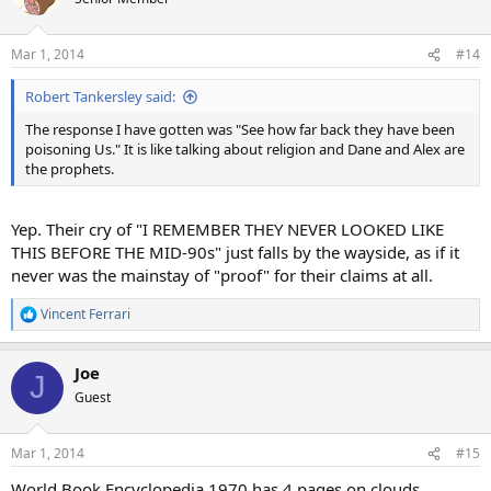
i
o
n
Mar 1, 2014
#14
s
:
Robert Tankersley said:
The response I have gotten was "See how far back they have been
poisoning Us." It is like talking about religion and Dane and Alex are
the prophets.
Yep. Their cry of "I REMEMBER THEY NEVER LOOKED LIKE
THIS BEFORE THE MID-90s" just falls by the wayside, as if it
never was the mainstay of "proof" for their claims at all.
Vincent Ferrari
R
e
a
Joe
c
J
t
Guest
i
o
n
Mar 1, 2014
#15
s
:
World Book Encyclopedia 1970 has 4 pages on clouds.