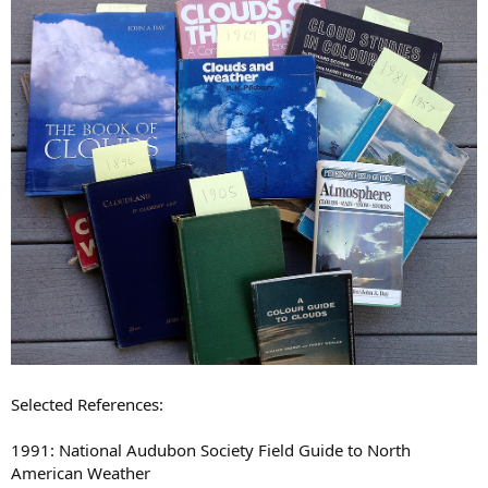
Selected References:
1991: National Audubon Society Field Guide to North
American Weather