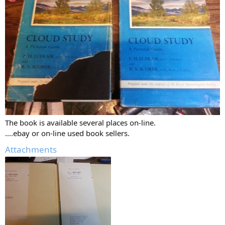
The book is available several places on-line.
....ebay or on-line used book sellers.
Attachments