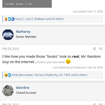
1.4 MB · Views: 2,136
Last edited:
Feb 17, 2018
Gary C
,
Lisa P
,
DeBean
and 24 others
R
e
a
NoParty
c
t
Senior Member.
i
o
n
Feb 28, 2014
#2
s
:
I like how you made those "books" look so
real
, Mr. Random
Guy on the Internet…
if that is your real name!
Last edited by a moderator:
Feb 28, 2014
nickrulercreator
,
Serrara Fluttershy
,
KC-10FE
and 6 others
R
e
a
deirdre
c
t
Closed Account
i
o
n
Feb 28, 2014
#3