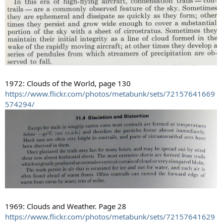
1972: Clouds of the World, page 130
https://www.flickr.com/photos/metabunk/sets/72157641669
574294/
1969: Clouds and Weather. Page 28
https://www.flickr.com/photos/metabunk/sets/72157641629