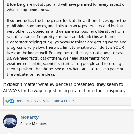
Bilderberg are not stupid, and will have planned for every aspect of
what is happening now.
If someone has the time please look at the authors. Investigate the
publishing companies, and links to NWO/govt etc. Try and look at
very old encyclopaedias, and genuine atmospheric literature from
scientific bodies. I'm pretty sure we can debunk this with time.
Please start helping out guys because things are getting worse and
progress is very slow. There is a limit to what we can do. It is YOUR
lives on the line as well. Posting pics of the sky is not going to save
us. We need facts, lots of them. We need statements from
weathermen, pilots, scientists, start calling people and recording
them speak on the phone. See our What Can I Do To Help page on
the website for more ideas.
It doesn't matter what evidence is presented, they seem to
ALWAYS find a way to just incorporate it into the conspiracy.
DeBean
,
Jani73
,
MikeC
and 4 others
R
e
a
NoParty
c
t
Senior Member.
i
o