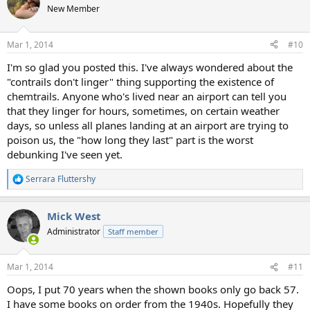
t
New Member
i
o
n
Mar 1, 2014
#10
s
:
I'm so glad you posted this. I've always wondered about the
"contrails don't linger" thing supporting the existence of
chemtrails. Anyone who's lived near an airport can tell you
that they linger for hours, sometimes, on certain weather
days, so unless all planes landing at an airport are trying to
poison us, the "how long they last" part is the worst
debunking I've seen yet.
Serrara Fluttershy
R
e
a
Mick West
c
t
Administrator
Staff member
i
o
n
Mar 1, 2014
#11
s
:
Oops, I put 70 years when the shown books only go back 57.
I have some books on order from the 1940s. Hopefully they