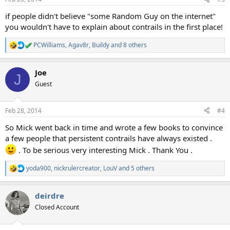
s
:
if people didn't believe "some Random Guy on the internet"
you wouldn't have to explain about contrails in the first place!
PCWilliams
,
Agav8r
,
Buildy
and 8 others
R
e
a
Joe
c
J
t
Guest
i
o
n
Feb 28, 2014
#4
s
:
So Mick went back in time and wrote a few books to convince
a few people that persistent contrails have always existed .
. To be serious very interesting Mick . Thank You .
yoda900
,
nickrulercreator
,
LouV
and 5 others
R
e
a
deirdre
c
t
Closed Account
i
o
n