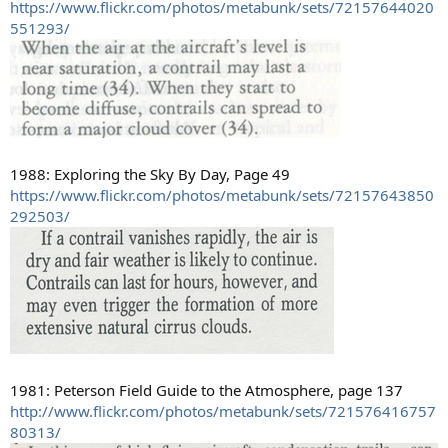
https://www.flickr.com/photos/metabunk/sets/72157644020
551293/
1988: Exploring the Sky By Day, Page 49
https://www.flickr.com/photos/metabunk/sets/72157643850
292503/
1981: Peterson Field Guide to the Atmosphere, page 137
http://www.flickr.com/photos/metabunk/sets/721576416757
80313/