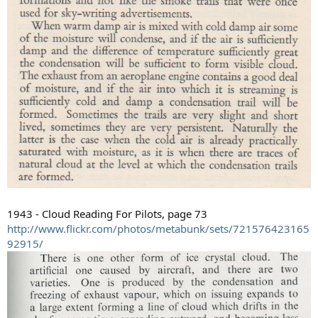
1943 - Cloud Reading For Pilots, page 73
http://www.flickr.com/photos/metabunk/sets/721576423165
92915/