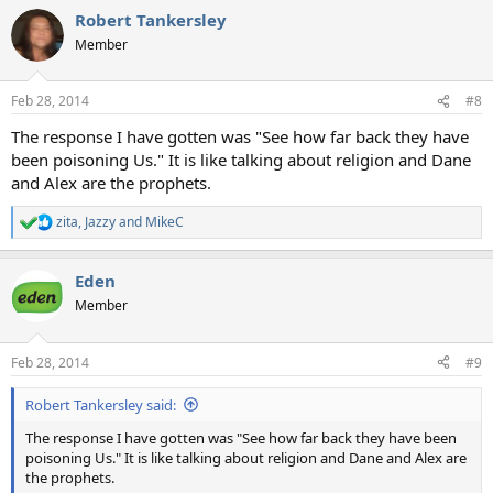
Robert Tankersley
Member
Feb 28, 2014
#8
The response I have gotten was "See how far back they have
been poisoning Us." It is like talking about religion and Dane
and Alex are the prophets.
zita
,
Jazzy
and
MikeC
R
e
a
Eden
c
t
Member
i
o
n
Feb 28, 2014
#9
s
:
Robert Tankersley said:
The response I have gotten was "See how far back they have been
poisoning Us." It is like talking about religion and Dane and Alex are
the prophets.