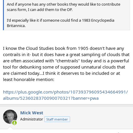
And if anyone has any other books they would like to contribute
scans form, I can add them to the OP.
I'd especially like it if someone could find a 1983 Encyclopedia
Britannica.
I know the Cloud Studies book from 1905 doesn't have any
contrails in it- but it does have a great sampling of clouds that
are often associated with "chemtrails" today and is a powerful
tool for debunking some of supposed unnatural clouds that
are claimed today...I think it deserves to be included or at
least honorable mention:
https://plus.google.com/photos/107393796095434664991/
albums/5236028370090070321?banner=pwa
Mick West
Administrator
Staff member