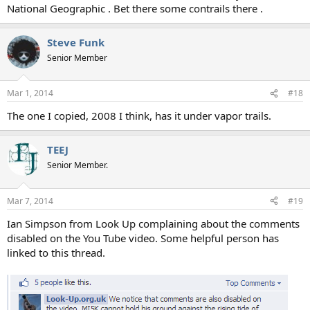
National Geographic . Bet there some contrails there .
Steve Funk
Senior Member
Mar 1, 2014
#18
The one I copied, 2008 I think, has it under vapor trails.
TEEJ
Senior Member.
Mar 7, 2014
#19
Ian Simpson from Look Up complaining about the comments
disabled on the You Tube video. Some helpful person has
linked to this thread.