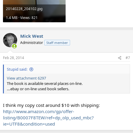
20140228_204102.jpg
1.4 MB · Views: 821
Mick West
Administrator
Staff member
Feb 28, 2014
#7
Stupid said:
View attachment 6297
The book is available several places on-line.
....ebay or on-line used book sellers.
I think my copy cost around $10 with shipping:
http://www.amazon.com/gp/offer-
listing/B0007F8TEW/ref=dp_olp_used_mbc?
ie=UTF8&condition=used