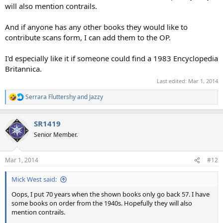
will also mention contrails.
And if anyone has any other books they would like to
contribute scans form, I can add them to the OP.
I'd especially like it if someone could find a 1983 Encyclopedia
Britannica.
Last edited:
Mar 1, 2014
Serrara Fluttershy
and
Jazzy
R
e
a
SR1419
c
t
Senior Member.
i
o
n
Mar 1, 2014
#12
s
:
Mick West said:
Oops, I put 70 years when the shown books only go back 57. I have
some books on order from the 1940s. Hopefully they will also
mention contrails.