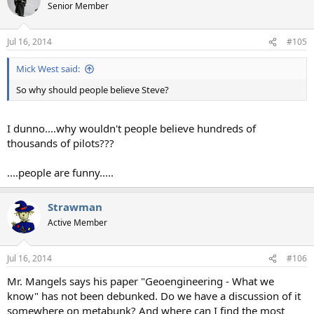
Senior Member
Jul 16, 2014
#105
Mick West said:
So why should people believe Steve?
I dunno....why wouldn't people believe hundreds of
thousands of pilots???
....people are funny.....
Strawman
Active Member
Jul 16, 2014
#106
Mr. Mangels says his paper "Geoengineering - What we
know" has not been debunked. Do we have a discussion of it
somewhere on metabunk? And where can I find the most