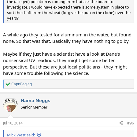
the (alleged) pollution is coming from but ask the board to
investigate. I would have expected there is some system in place to
sort the chaff from the wheat (forgive the pun in the cliche) over the
years?
A while ago they tested for aluminum in the water, but found
none. So that was that. Basically they have nothing to go by.
Maybe if they just have a scientist have a look at Dane's
nonsensical UV readings, they might get some better
perspective. But these are just local politicians - they might
have some trouble following the science.
CapnPegleg
R
e
a
Hama Neggs
c
t
Senior Member
i
o
n
Jul 16, 2014
#96
s
:
Mick West said: