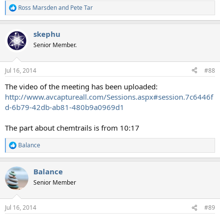
Ross Marsden
and
Pete Tar
R
e
a
skephu
c
t
Senior Member.
i
o
n
Jul 16, 2014
#88
s
:
The video of the meeting has been uploaded:
http://www.avcaptureall.com/Sessions.aspx#session.7c6446f
d-6b79-42db-ab81-480b9a0969d1
The part about chemtrails is from 10:17
Balance
R
e
a
Balance
c
t
Senior Member
i
o
n
Jul 16, 2014
#89
s
: