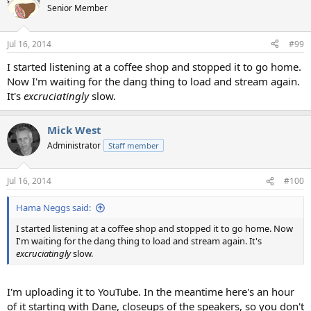
Senior Member
Jul 16, 2014
#99
I started listening at a coffee shop and stopped it to go home.
Now I'm waiting for the dang thing to load and stream again.
It's
excruciatingly
slow.
Mick West
Administrator
Staff member
Jul 16, 2014
#100
Hama Neggs said:
I started listening at a coffee shop and stopped it to go home. Now
I'm waiting for the dang thing to load and stream again. It's
excruciatingly
slow.
I'm uploading it to YouTube. In the meantime here's an hour
of it starting with Dane, closeups of the speakers, so you don't