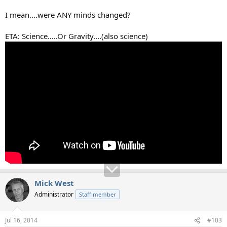
I mean....were ANY minds changed?
ETA: Science.....Or Gravity....(also science)
Mick West
Administrator
Staff member
Jul 16, 2014
#103