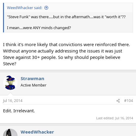
WeedWhacker said:
"Steve Funk" was there.....but in the aftermath....was it "worth it"??
I mean....were ANY minds changed?
I think it's more likely that convictions were reinforced there.
Without anyone actually addressing the issues it was just
Steve against 30+ people. So why should people believe
Steve?
Strawman
Active Member
Jul 16, 2014
#104
Edit. Irrelevant.
Last edited:
Jul 16, 2014
WeedWhacker