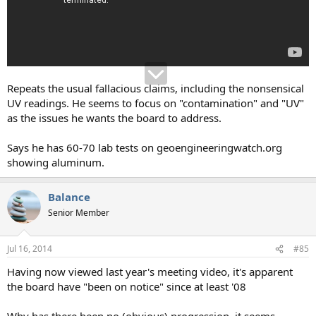
Repeats the usual fallacious claims, including the nonsensical
UV readings. He seems to focus on "contamination" and "UV"
as the issues he wants the board to address.
Says he has 60-70 lab tests on geoengineeringwatch.org
showing aluminum.
Balance
Senior Member
Jul 16, 2014
#85
Having now viewed last year's meeting video, it's apparent
the board have "been on notice" since at least '08