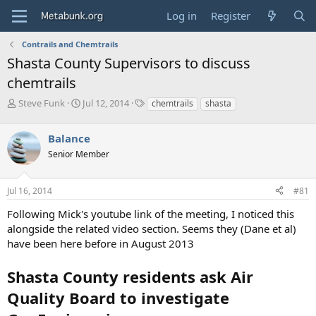
Log in
Register
Contrails and Chemtrails
Shasta County Supervisors to discuss
chemtrails
T
S
T
Steve Funk
Jul 12, 2014
chemtrails
shasta
h
t
a
r
a
g
Balance
e
r
s
a
t
Senior Member
d
d
s
a
Jul 16, 2014
#81
t
t
a
e
Following Mick's youtube link of the meeting, I noticed this
r
alongside the related video section. Seems they (Dane et al)
t
e
have been here before in August 2013
r
Shasta County residents ask Air
Quality Board to investigate