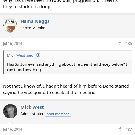
Why has there been no (obvious) progression, it seems
they're stuck on a loop.
Hama Neggs
Senior Member
Jul 16, 2014
#86
Mick West said:
Has Sutton ever said anything about the chemtrail theory before? I
can't find anything.
Not that I know of. I hadn't heard of him before Dane started
saying he was going to speak at the meeting.
Mick West
Administrator
Staff member
Jul 16, 2014
#87