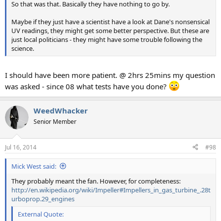
So that was that. Basically they have nothing to go by.
Maybe if they just have a scientist have a look at Dane's nonsensical
UV readings, they might get some better perspective. But these are
just local politicians - they might have some trouble following the
science.
I should have been more patient. @ 2hrs 25mins my question
was asked - since 08 what tests have you done?
WeedWhacker
Senior Member
Jul 16, 2014
#98
Mick West said:
They probably meant the fan. However, for completeness:
http://en.wikipedia.org/wiki/Impeller#Impellers_in_gas_turbine_.28t
urboprop.29_engines
External Quote: