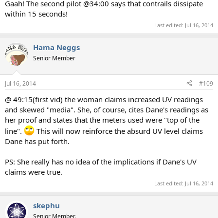
Gaah! The second pilot @34:00 says that contrails dissipate
within 15 seconds!
Last edited:
Jul 16, 2014
Hama Neggs
Senior Member
Jul 16, 2014
#109
@ 49:15(first vid) the woman claims increased UV readings
and skewed "media". She, of course, cites Dane's readings as
her proof and states that the meters used were "top of the
line".
This will now reinforce the absurd UV level claims
Dane has put forth.
PS: She really has no idea of the implications if Dane's UV
claims were true.
Last edited:
Jul 16, 2014
skephu
Senior Member.