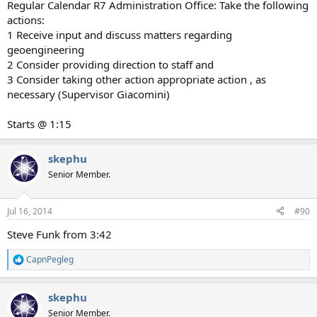
Regular Calendar R7 Administration Office: Take the following
actions:
1 Receive input and discuss matters regarding
geoengineering
2 Consider providing direction to staff and
3 Consider taking other action appropriate action , as
necessary (Supervisor Giacomini)
Starts @ 1:15
skephu
Senior Member.
Jul 16, 2014
#90
Steve Funk from 3:42
CapnPegleg
R
e
a
skephu
c
t
Senior Member.