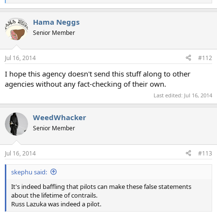
e
a
Hama Neggs
c
t
Senior Member
i
o
n
Jul 16, 2014
#112
s
:
I hope this agency doesn't send this stuff along to other
agencies without any fact-checking of their own.
Last edited:
Jul 16, 2014
WeedWhacker
Senior Member
Jul 16, 2014
#113
skephu said:
It's indeed baffling that pilots can make these false statements
about the lifetime of contrails.
Russ Lazuka was indeed a pilot.