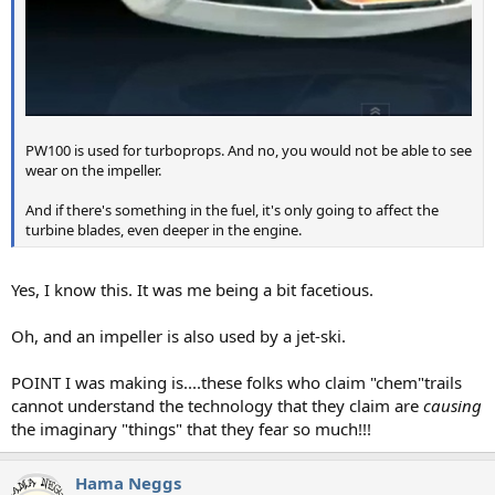
PW100 is used for turboprops. And no, you would not be able to see
wear on the impeller.
And if there's something in the fuel, it's only going to affect the
turbine blades, even deeper in the engine.
Yes, I know this. It was me being a bit facetious.
Oh, and an impeller is also used by a jet-ski.
POINT I was making is....these folks who claim "chem"trails
cannot understand the technology that they claim are
causing
the imaginary "things" that they fear so much!!!
Hama Neggs