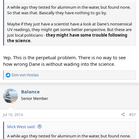
A while ago they tested for aluminum in the water, but found none.
So that was that. Basically they have nothing to go by.
Maybe if they just have a scientist have a look at Dane's nonsensical
UV readings, they might get some better perspective. But these are
just local politicians -
they might have some trouble following
the science
.
Yep. This is the perpetual problem. There is no way to see
how wrong Dane is without wading into the science.
Don von Hostas
R
e
a
Balance
c
t
Senior Member
i
o
n
Jul 16, 2014
#97
s
:
Mick West said:
A while ago they tested for aluminum in the water, but found none.