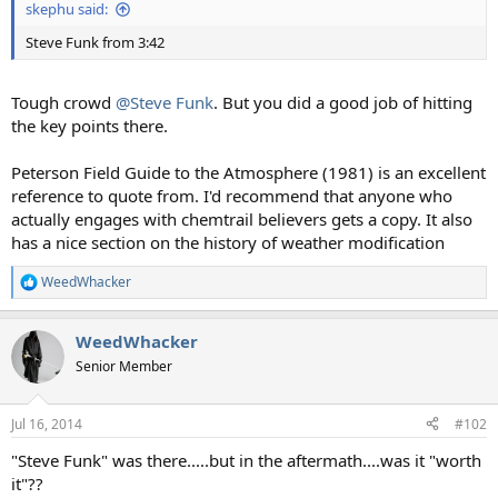
skephu said:
Steve Funk from 3:42
Tough crowd
@Steve Funk
. But you did a good job of hitting
the key points there.
Peterson Field Guide to the Atmosphere (1981) is an excellent
reference to quote from. I'd recommend that anyone who
actually engages with chemtrail believers gets a copy. It also
has a nice section on the history of weather modification
WeedWhacker
R
e
a
WeedWhacker
c
t
Senior Member
i
o
n
Jul 16, 2014
#102
s
:
"Steve Funk" was there.....but in the aftermath....was it "worth
it"??