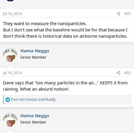
i
o
n
Jul 16, 2014
#91
s
:
They want to measure the nanoparticles.
But I don't see what the baseline would be for that because I
don't think there is historical data on airborne nanoparticles.
Hama Neggs
Senior Member
Jul 16, 2014
#92
Dane says that "too many particles in the air..." KEEPS it from
raining. What an absurd notion!
Don von Hostas
and
Buildy
R
e
a
Hama Neggs
c
t
Senior Member
i
o