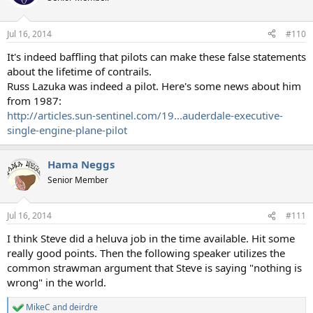
Jul 16, 2014
#110
It's indeed baffling that pilots can make these false statements
about the lifetime of contrails.
Russ Lazuka was indeed a pilot. Here's some news about him
from 1987:
http://articles.sun-sentinel.com/19...auderdale-executive-
single-engine-plane-pilot
Hama Neggs
Senior Member
Jul 16, 2014
#111
I think Steve did a heluva job in the time available. Hit some
really good points. Then the following speaker utilizes the
common strawman argument that Steve is saying "nothing is
wrong" in the world.
MikeC
and
deirdre
R