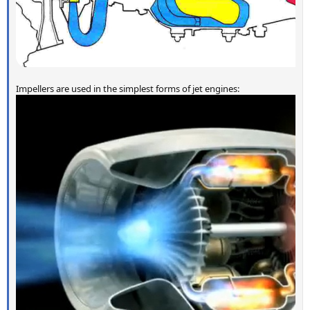
Impellers are used in the simplest forms of jet engines: