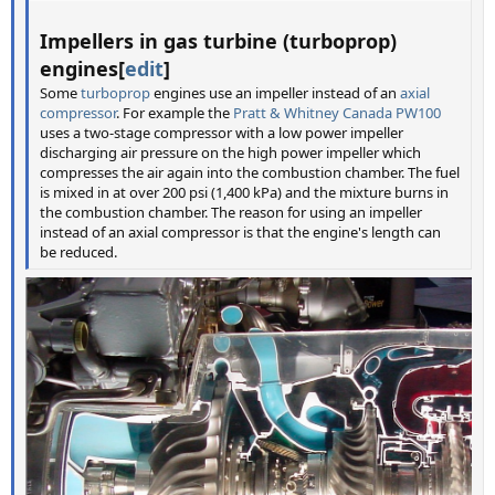
Impellers in gas turbine (turboprop)
engines[
edit
]
Some
turboprop
engines use an impeller instead of an
axial
compressor
. For example the
Pratt & Whitney Canada PW100
uses a two-stage compressor with a low power impeller
discharging air pressure on the high power impeller which
compresses the air again into the combustion chamber. The fuel
is mixed in at over 200 psi (1,400 kPa) and the mixture burns in
the combustion chamber. The reason for using an impeller
instead of an axial compressor is that the engine's length can
be reduced.