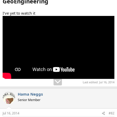
GeoEngineering
I've yet to watch it
Last edited:
Jul 16, 2014
Hama Neggs
Senior Member
Jul 16, 2014
#82