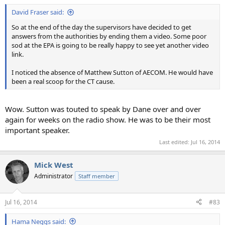
David Fraser said:
So at the end of the day the supervisors have decided to get
answers from the authorities by ending them a video. Some poor
sod at the EPA is going to be really happy to see yet another video
link.
I noticed the absence of Matthew Sutton of AECOM. He would have
been a real scoop for the CT cause.
Wow. Sutton was touted to speak by Dane over and over
again for weeks on the radio show. He was to be their most
important speaker.
Last edited:
Jul 16, 2014
Mick West
Administrator
Staff member
Jul 16, 2014
#83
Hama Neggs said: