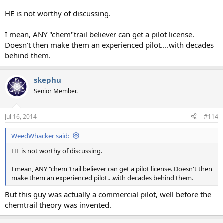
HE is not worthy of discussing.
I mean, ANY "chem"trail believer can get a pilot license.
Doesn't then make them an experienced pilot....with decades
behind them.
skephu
Senior Member.
Jul 16, 2014
#114
WeedWhacker said:
HE is not worthy of discussing.
I mean, ANY "chem"trail believer can get a pilot license. Doesn't then
make them an experienced pilot....with decades behind them.
But this guy was actually a commercial pilot, well before the
chemtrail theory was invented.