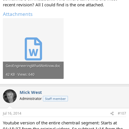
recent revision? All I could find is the one attached.
Attachments
GeoEngineeringWhatWeKnow.doc
42 KB · Views: 640
Mick West
Administrator
Staff member
Jul 16, 2014
#107
Youtube version of the entire chemtrail segment: Starts at
01:15:37 from the original videos. So subtract 1:16 from the