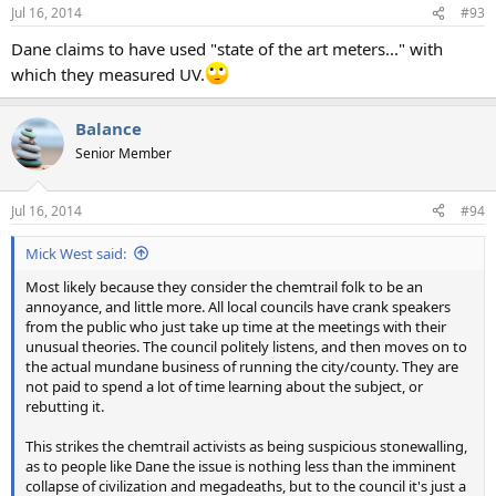
n
Jul 16, 2014
#93
s
:
Dane claims to have used "state of the art meters..." with
which they measured UV.
Balance
Senior Member
Jul 16, 2014
#94
Mick West said:
Most likely because they consider the chemtrail folk to be an
annoyance, and little more. All local councils have crank speakers
from the public who just take up time at the meetings with their
unusual theories. The council politely listens, and then moves on to
the actual mundane business of running the city/county. They are
not paid to spend a lot of time learning about the subject, or
rebutting it.
This strikes the chemtrail activists as being suspicious stonewalling,
as to people like Dane the issue is nothing less than the imminent
collapse of civilization and megadeaths, but to the council it's just a