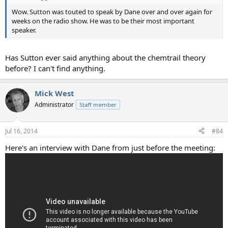
Wow. Sutton was touted to speak by Dane over and over again for
weeks on the radio show. He was to be their most important
speaker.
Has Sutton ever said anything about the chemtrail theory
before? I can't find anything.
Mick West
Administrator
Staff member
Jul 16, 2014
#84
Here's an interview with Dane from just before the meeting: