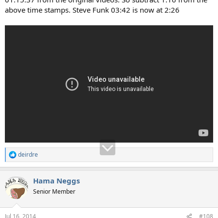
above time stamps. Steve Funk 03:42 is now at 2:26
deirdre
R
e
a
Hama Neggs
c
t
Senior Member
i
o
n
Jul 16, 2014
#108