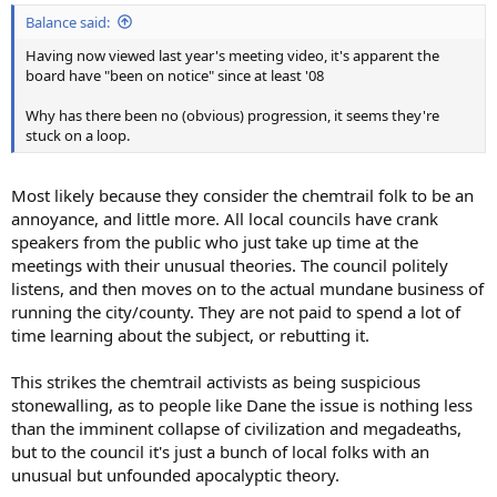
Balance said:
Having now viewed last year's meeting video, it's apparent the
board have "been on notice" since at least '08
Why has there been no (obvious) progression, it seems they're
stuck on a loop.
Most likely because they consider the chemtrail folk to be an
annoyance, and little more. All local councils have crank
speakers from the public who just take up time at the
meetings with their unusual theories. The council politely
listens, and then moves on to the actual mundane business of
running the city/county. They are not paid to spend a lot of
time learning about the subject, or rebutting it.
This strikes the chemtrail activists as being suspicious
stonewalling, as to people like Dane the issue is nothing less
than the imminent collapse of civilization and megadeaths,
but to the council it's just a bunch of local folks with an
unusual but unfounded apocalyptic theory.