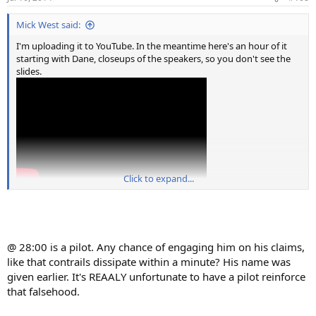
s
:
Mick West said:
I'm uploading it to YouTube. In the meantime here's an hour of it
starting with Dane, closeups of the speakers, so you don't see the
slides.
Click to expand...
@ 28:00 is a pilot. Any chance of engaging him on his claims,
like that contrails dissipate within a minute? His name was
given earlier. It's REAALY unfortunate to have a pilot reinforce
that falsehood.