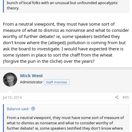
bunch of local folks with an unusual but unfounded apocalyptic
theory.
From a neutral viewpoint, they must have some sort of
measure of what to dismiss as nonsense and what to consider
worthy of further debate? ie, some speakers testified they
don't know where the (alleged) pollution is coming from but
ask the board to investigate. I would have expected there is
some system in place to sort the chaff from the wheat
(forgive the pun in the cliche) over the years?
Mick West
Administrator
Staff member
Jul 16, 2014
#95
Balance said:
From a neutral viewpoint, they must have some sort of measure of
what to dismiss as nonsense and what to consider worthy of
further debate? ie, some speakers testified they don't know where