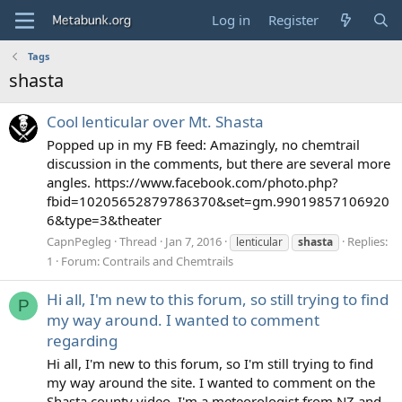
Log in
Register
Tags
shasta
Cool lenticular over Mt. Shasta
Popped up in my FB feed: Amazingly, no chemtrail
discussion in the comments, but there are several more
angles. https://www.facebook.com/photo.php?
fbid=10205652879786370&set=gm.99019857106920
6&type=3&theater
CapnPegleg
Thread
Jan 7, 2016
Replies:
lenticular
shasta
1
Forum:
Contrails and Chemtrails
Hi all, I'm new to this forum, so still trying to find
P
my way around. I wanted to comment
regarding
Hi all, I'm new to this forum, so I'm still trying to find
my way around the site. I wanted to comment on the
Shasta county video. I'm a meteorologist from NZ and