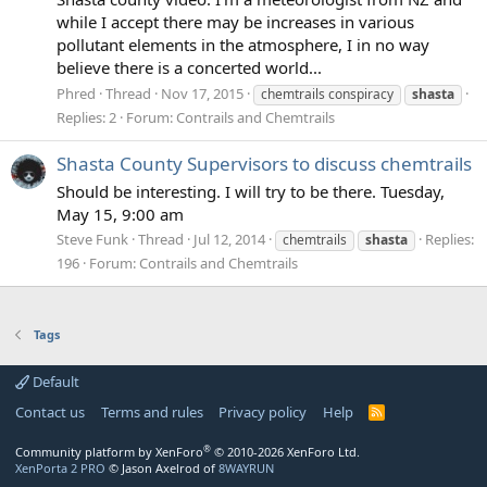
while I accept there may be increases in various
pollutant elements in the atmosphere, I in no way
believe there is a concerted world...
Phred
Thread
Nov 17, 2015
chemtrails conspiracy
shasta
Replies: 2
Forum:
Contrails and Chemtrails
Shasta County Supervisors to discuss chemtrails
Should be interesting. I will try to be there. Tuesday,
May 15, 9:00 am
Steve Funk
Thread
Jul 12, 2014
Replies:
chemtrails
shasta
196
Forum:
Contrails and Chemtrails
Tags
Default
Contact us
Terms and rules
Privacy policy
Help
R
S
S
®
Community platform by XenForo
© 2010-2026 XenForo Ltd.
XenPorta 2 PRO
© Jason Axelrod of
8WAYRUN