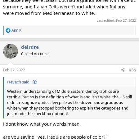
surname, and Italian Celts weren't included when Italians
were moved from Mediterranean to White.
Last edited:
Feb 27, 2022
Ann K
R
e
a
deirdre
c
t
Closed Account
i
o
n
Feb 27, 2022
#86
s
:
Hevach said:
Western understanding of Middle Eastern demographics are
terrible, but so is the definition of what is and isn't white, the US still
didn't recognize quite a few pale-as-the-driven-snow groups as
white when they stopped bothering to explain the categories and
just made the checkbox optional.
i dont know what your words mean.
are you saying "yes, iraquis are people of color?"