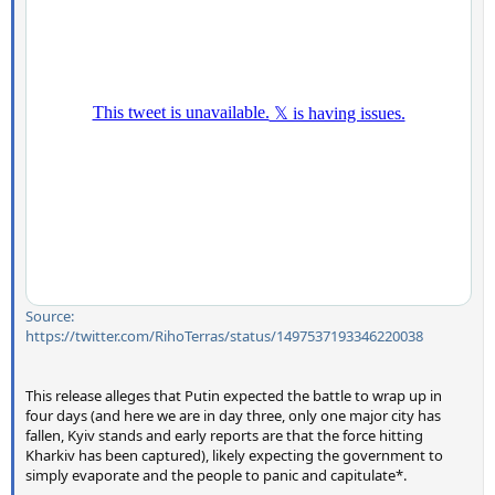
Source:
https://twitter.com/RihoTerras/status/1497537193346220038
This release alleges that Putin expected the battle to wrap up in
four days (and here we are in day three, only one major city has
fallen, Kyiv stands and early reports are that the force hitting
Kharkiv has been captured), likely expecting the government to
simply evaporate and the people to panic and capitulate*.