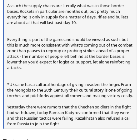
As such the supply chains are literally what was in those border
bases. Rockets in particular are months out, but pretty much
everything is only in supply for a matter of days, rifles and bullets
are about all that will last past day 10.
Everything is part of the game and should be viewed as such, but
this is much more consistent with what's coming out of the combat
zone than pauses to regroup or probing strikes ahead of a proper
attack - the number of people left behind at the border bases is
lower than you'd expect for logistical support, let alone reinforcing
attacks.
*Ukraine has a cultural heritage of giving invaders the finger. From
the Mongols to the 20th Century their cultural story is one of going
torches and pitchforks against all comers and making victory costly.
Yesterday there were rumors that the Chechen soldiers in the fight
had withdrawn, today Ramzan Kadyrov confirmed that they were
and that Russian tactics were failing. Kazakhstan also refused a call
from Russia to join the fight.