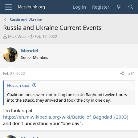
Log in
Register
Russia and Ukraine
Russia and Ukraine Current Events
T
S
Mick West
Feb 17, 2022
h
t
r
a
Mendel
e
r
Senior Member.
a
t
d
d
s
a
Feb 27, 2022
#81
t
t
a
e
Hevach said:
r
t
Coalition forces were not rolling tanks into Baghdad twelve hours
e
into the attack, they arrived and took the city in one day.
r
I'm looking at
https://en.m.wikipedia.org/wiki/Battle_of_Baghdad_(2003)
and don't understand your "one day".