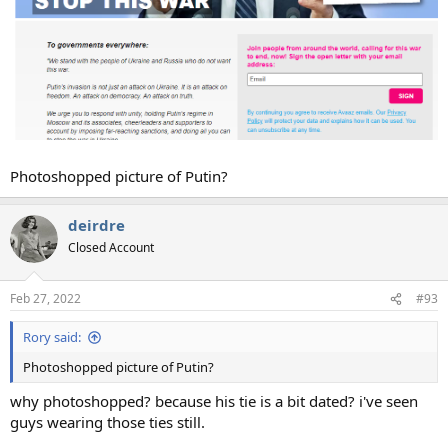
Photoshopped picture of Putin?
deirdre
Closed Account
Feb 27, 2022
#93
Rory said:
Photoshopped picture of Putin?
why photoshopped? because his tie is a bit dated? i've seen
guys wearing those ties still.