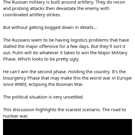
The Russian military is built around artillery. They do recon
and probing attacks then devastate the enemy with
coordinated artillery strikes.
But without getting bogged down in details...
The Russians seem to be having logistics problems that have
stalled the major offensive for a few days. But they'll sort it
out. Putin will do whatever it takes to win the Major Military
Phase. Which looks to be pretty ugly.
He can't win the second phase. Holding the country. It's the
Insurgency Phase that may make this the worst war in Europe
since WWII; eclipsing the Bosnian War.
The political situation is very unsettled.
This discussion highlights the scariest scenario. The road to
nuclear war.