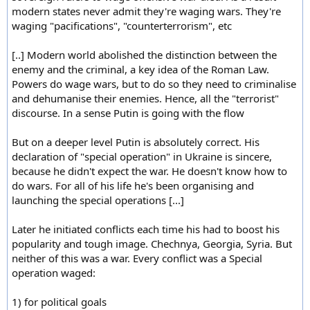
modern states never admit they're waging wars. They're
waging "pacifications", "counterterrorism", etc
[..] Modern world abolished the distinction between the
enemy and the criminal, a key idea of the Roman Law.
Powers do wage wars, but to do so they need to criminalise
and dehumanise their enemies. Hence, all the "terrorist"
discourse. In a sense Putin is going with the flow
But on a deeper level Putin is absolutely correct. His
declaration of "special operation" in Ukraine is sincere,
because he didn't expect the war. He doesn't know how to
do wars. For all of his life he's been organising and
launching the special operations [...]
Later he initiated conflicts each time his had to boost his
popularity and tough image. Chechnya, Georgia, Syria. But
neither of this was a war. Every conflict was a Special
operation waged:
1) for political goals