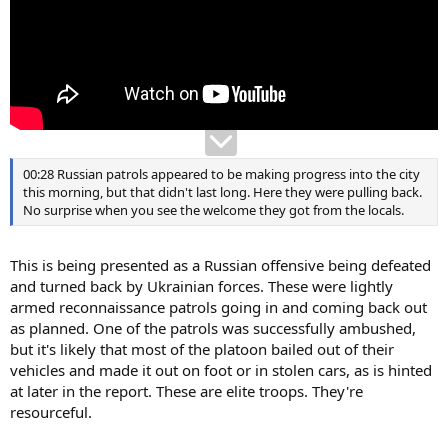
00:28 Russian patrols appeared to be making progress into the city
this morning, but that didn't last long. Here they were pulling back.
No surprise when you see the welcome they got from the locals.
This is being presented as a Russian offensive being defeated
and turned back by Ukrainian forces. These were lightly
armed reconnaissance patrols going in and coming back out
as planned. One of the patrols was successfully ambushed,
but it's likely that most of the platoon bailed out of their
vehicles and made it out on foot or in stolen cars, as is hinted
at later in the report. These are elite troops. They're
resourceful.