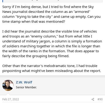
Sorry if I'm being dense, but I tried to find where the Sky
News journalist described the column as an "armored"
column "trying to take the city" and came up empty. Can you
time stamp when that was mentioned?
I did hear the journalist describe the visible line of vehicles
and troops as an "enemy column," but from what little I
understand of military jargon, a column is simply a formation
of soldiers marching together in which the file is longer than
the width of the ranks in the formation. That does appear to
fairly describe the grouping being filmed.
Other than the narrator's melodramatic tone, I had trouble
pinpointing what might've been misleading about the report.
Z.W. Wolf
Senior Member.
Feb 27, 2022
#90