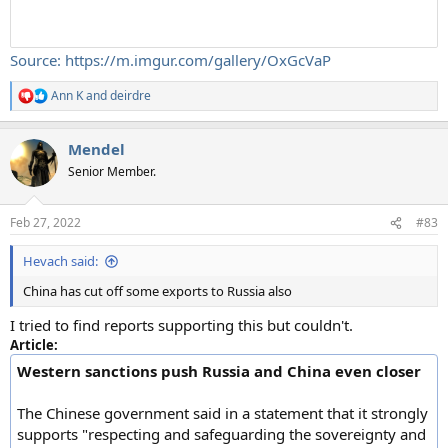
Source: https://m.imgur.com/gallery/OxGcVaP
Ann K
and
deirdre
R
e
a
Mendel
c
t
Senior Member.
i
o
n
Feb 27, 2022
#83
s
:
Hevach said:
China has cut off some exports to Russia also
I tried to find reports supporting this but couldn't.
Article:
Western sanctions push Russia and China even closer
The Chinese government said in a statement that it strongly
supports "respecting and safeguarding the sovereignty and