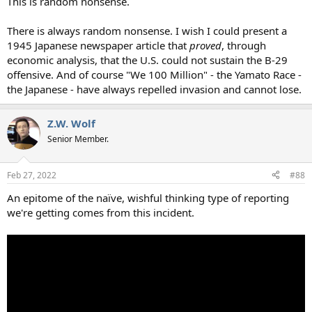
This is random nonsense.
There is always random nonsense. I wish I could present a
1945 Japanese newspaper article that
proved
, through
economic analysis, that the U.S. could not sustain the B-29
offensive. And of course "We 100 Million" - the Yamato Race -
the Japanese - have always repelled invasion and cannot lose.
Z.W. Wolf
Senior Member.
Feb 27, 2022
#88
An epitome of the naïve, wishful thinking type of reporting
we're getting comes from this incident.