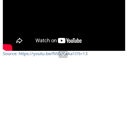
Source: https://youtu.be/fVIOccxAa1I?t=13