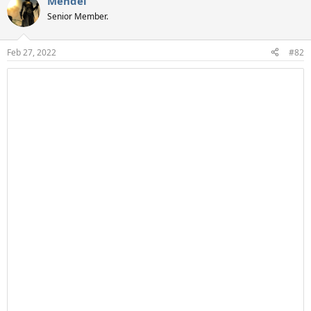
Mendel
Senior Member.
Feb 27, 2022
#82