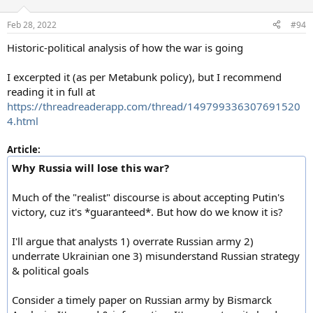
o
n
Feb 28, 2022
#94
s
:
Historic-political analysis of how the war is going
I excerpted it (as per Metabunk policy), but I recommend
reading it in full at
https://threadreaderapp.com/thread/149799336307691520
4.html
Article:
Why Russia will lose this war?
Much of the "realist" discourse is about accepting Putin's
victory, cuz it's *guaranteed*. But how do we know it is?
I'll argue that analysts 1) overrate Russian army 2)
underrate Ukrainian one 3) misunderstand Russian strategy
& political goals
Consider a timely paper on Russian army by Bismarck