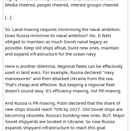
Media cheered, people cheered, interest groups cheered
[...]
So. Land-maxing requires minimising the naval ambition.
Does Russia minimise its naval ambition? No. It feels
obliged to maintain as much Soviet naval legacy as
possible. Keep old ships afloat, build new ones, maintain
and expand infrastructure for the ocean navy
Here is another dilemma. Regional fleets can be effectively
used in land wars. For example, Russia declared "navy
manoeuvres" and then attacked Ukraine from the sea.
That's cheap and effective. But keeping a regional fleet
doesn't sound sexy. It's efficiency-maxing, not PR-maxing
And Russia is PR-maxing. Putin declared that the share of
new ships should reach 70% by 2027. Old Soviet ships are
becoming obsolete, Russia's building new ones. BUT. Major
Soviet shipyards are located in Ukraine. So now Russia
expands shipyard infrastructure to reach this goal