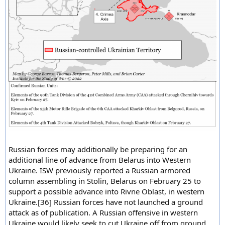
Russian forces may additionally be preparing for an
additional line of advance from Belarus into Western
Ukraine. ISW previously reported a Russian armored
column assembling in Stolin, Belarus on February 25 to
support a possible advance into Rivne Oblast, in western
Ukraine.[36] Russian forces have not launched a ground
attack as of publication. A Russian offensive in western
Ukraine would likely seek to cut Ukraine off from ground