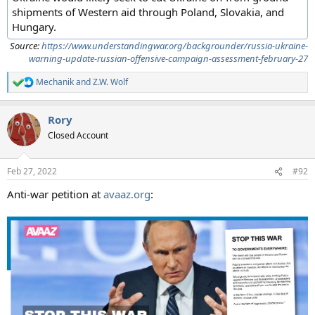
shipments of Western aid through Poland, Slovakia, and
Hungary.
Source:
https://www.understandingwar.org/backgrounder/russia-ukraine-
warning-update-russian-offensive-campaign-assessment-february-27
Mechanik
and
Z.W. Wolf
R
e
a
Rory
c
t
Closed Account
i
o
n
Feb 27, 2022
#92
s
:
Anti-war petition at
avaaz.org
: