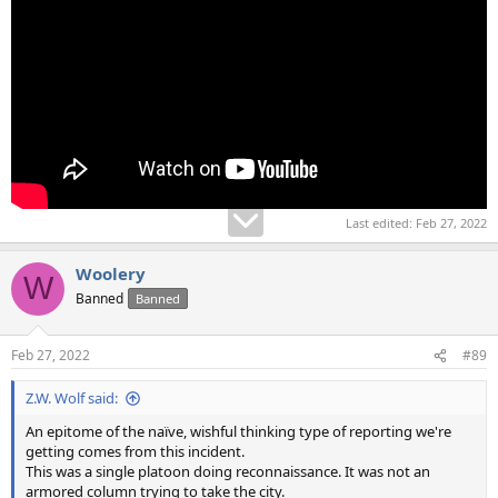
Last edited:
Feb 27, 2022
Woolery
W
Banned
Banned
Feb 27, 2022
#89
Z.W. Wolf said:
An epitome of the naïve, wishful thinking type of reporting we're
getting comes from this incident.
This was a single platoon doing reconnaissance. It was not an
armored column trying to take the city.