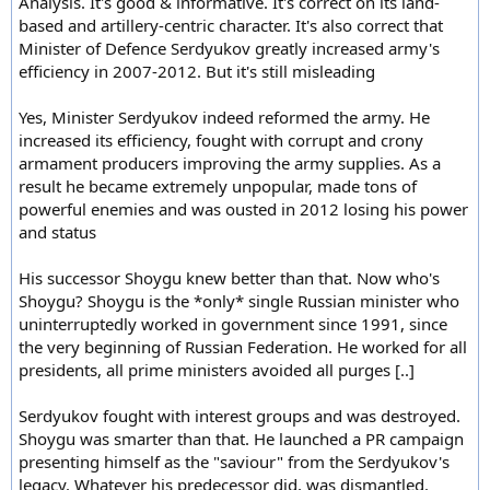
Analysis. It's good & informative. It's correct on its land-
based and artillery-centric character. It's also correct that
Minister of Defence Serdyukov greatly increased army's
efficiency in 2007-2012. But it's still misleading
Yes, Minister Serdyukov indeed reformed the army. He
increased its efficiency, fought with corrupt and crony
armament producers improving the army supplies. As a
result he became extremely unpopular, made tons of
powerful enemies and was ousted in 2012 losing his power
and status
His successor Shoygu knew better than that. Now who's
Shoygu? Shoygu is the *only* single Russian minister who
uninterruptedly worked in government since 1991, since
the very beginning of Russian Federation. He worked for all
presidents, all prime ministers avoided all purges [..]
Serdyukov fought with interest groups and was destroyed.
Shoygu was smarter than that. He launched a PR campaign
presenting himself as the "saviour" from the Serdyukov's
legacy. Whatever his predecessor did, was dismantled.