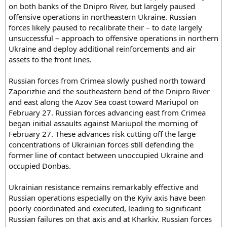
on both banks of the Dnipro River, but largely paused
offensive operations in northeastern Ukraine. Russian
forces likely paused to recalibrate their – to date largely
unsuccessful – approach to offensive operations in northern
Ukraine and deploy additional reinforcements and air
assets to the front lines.
Russian forces from Crimea slowly pushed north toward
Zaporizhie and the southeastern bend of the Dnipro River
and east along the Azov Sea coast toward Mariupol on
February 27. Russian forces advancing east from Crimea
began initial assaults against Mariupol the morning of
February 27. These advances risk cutting off the large
concentrations of Ukrainian forces still defending the
former line of contact between unoccupied Ukraine and
occupied Donbas.
Ukrainian resistance remains remarkably effective and
Russian operations especially on the Kyiv axis have been
poorly coordinated and executed, leading to significant
Russian failures on that axis and at Kharkiv. Russian forces