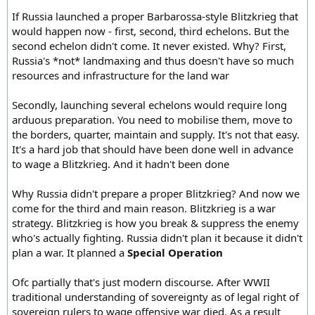
If Russia launched a proper Barbarossa-style Blitzkrieg that
would happen now - first, second, third echelons. But the
second echelon didn't come. It never existed. Why? First,
Russia's *not* landmaxing and thus doesn't have so much
resources and infrastructure for the land war
Secondly, launching several echelons would require long
arduous preparation. You need to mobilise them, move to
the borders, quarter, maintain and supply. It's not that easy.
It's a hard job that should have been done well in advance
to wage a Blitzkrieg. And it hadn't been done
Why Russia didn't prepare a proper Blitzkrieg? And now we
come for the third and main reason. Blitzkrieg is a war
strategy. Blitzkrieg is how you break & suppress the enemy
who's actually fighting. Russia didn't plan it because it didn't
plan a war. It planned a
Special Operation
Ofc partially that's just modern discourse. After WWII
traditional understanding of sovereignty as of legal right of
sovereign rulers to wage offensive war died. As a result