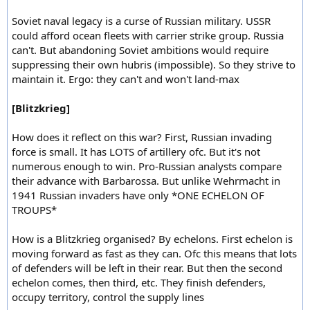
Soviet naval legacy is a curse of Russian military. USSR
could afford ocean fleets with carrier strike group. Russia
can't. But abandoning Soviet ambitions would require
suppressing their own hubris (impossible). So they strive to
maintain it. Ergo: they can't and won't land-max
[Blitzkrieg]
How does it reflect on this war? First, Russian invading
force is small. It has LOTS of artillery ofc. But it's not
numerous enough to win. Pro-Russian analysts compare
their advance with Barbarossa. But unlike Wehrmacht in
1941 Russian invaders have only *ONE ECHELON OF
TROUPS*
How is a Blitzkrieg organised? By echelons. First echelon is
moving forward as fast as they can. Ofc this means that lots
of defenders will be left in their rear. But then the second
echelon comes, then third, etc. They finish defenders,
occupy territory, control the supply lines