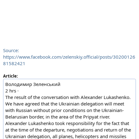
Source:
https://www.facebook.com/zelenskiy.official/posts/30200126
81582421
Article:
Володимир Зеленський
2 hrs ·
The result of the conversation with Alexander Lukashenko.
We have agreed that the Ukrainian delegation will meet
with Russian without prior conditions on the Ukrainian-
Belarusian border, in the area of the Pripyat river.
Alexander Lukashenko took responsibility for the fact that
at the time of the departure, negotiations and return of the
Ukrainian delegation, all planes, helicopters and missiles