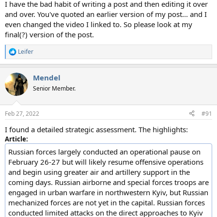
I have the bad habit of writing a post and then editing it over
and over. You've quoted an earlier version of my post... and I
even changed the video I linked to. So please look at my
final(?) version of the post.
Leifer
R
e
a
Mendel
c
t
Senior Member.
i
o
n
Feb 27, 2022
#91
s
:
I found a detailed strategic assessment. The highlights:
Article:
Russian forces largely conducted an operational pause on
February 26-27 but will likely resume offensive operations
and begin using greater air and artillery support in the
coming days. Russian airborne and special forces troops are
engaged in urban warfare in northwestern Kyiv, but Russian
mechanized forces are not yet in the capital. Russian forces
conducted limited attacks on the direct approaches to Kyiv