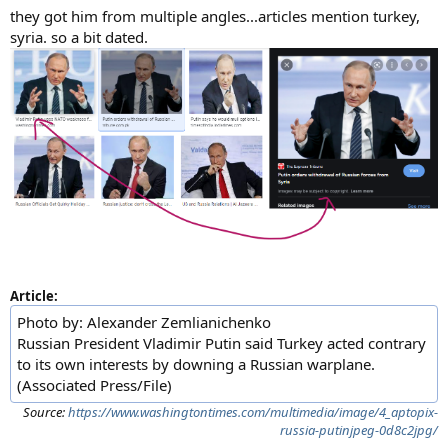
they got him from multiple angles...articles mention turkey,
syria. so a bit dated.
Article:
Photo by: Alexander Zemlianichenko
Russian President Vladimir Putin said Turkey acted contrary
to its own interests by downing a Russian warplane.
(Associated Press/File)
Source:
https://www.washingtontimes.com/multimedia/image/4_aptopix-
russia-putinjpeg-0d8c2jpg/