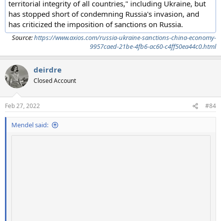
territorial integrity of all countries," including Ukraine, but
has stopped short of condemning Russia's invasion, and
has criticized the imposition of sanctions on Russia.
Source:
https://www.axios.com/russia-ukraine-sanctions-china-economy-
9957caed-21be-4fb6-ac60-c4ff50ea44c0.html
deirdre
Closed Account
Feb 27, 2022
#84
Mendel said: