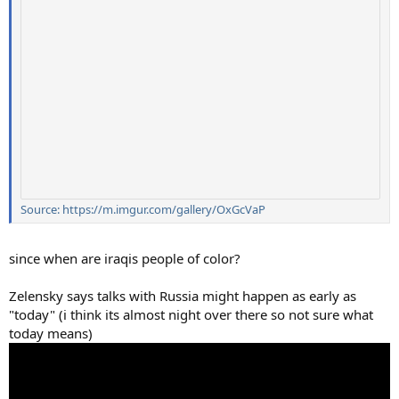
Source: https://m.imgur.com/gallery/OxGcVaP
since when are iraqis people of color?
Zelensky says talks with Russia might happen as early as
"today" (i think its almost night over there so not sure what
today means)