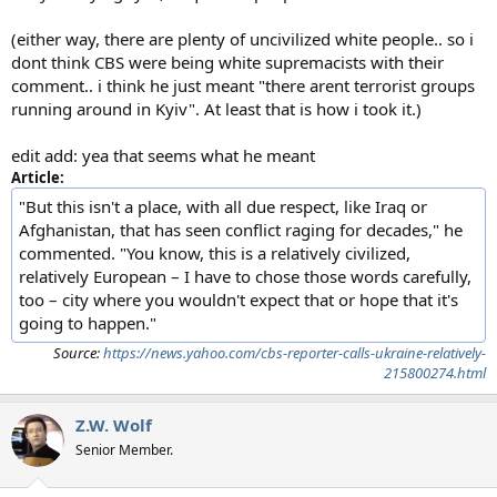
(either way, there are plenty of uncivilized white people.. so i
dont think CBS were being white supremacists with their
comment.. i think he just meant "there arent terrorist groups
running around in Kyiv". At least that is how i took it.)
edit add: yea that seems what he meant
Article:
"But this isn't a place, with all due respect, like Iraq or
Afghanistan, that has seen conflict raging for decades," he
commented. "You know, this is a relatively civilized,
relatively European – I have to chose those words carefully,
too – city where you wouldn't expect that or hope that it's
going to happen."
Source:
https://news.yahoo.com/cbs-reporter-calls-ukraine-relatively-
215800274.html
Z.W. Wolf
Senior Member.