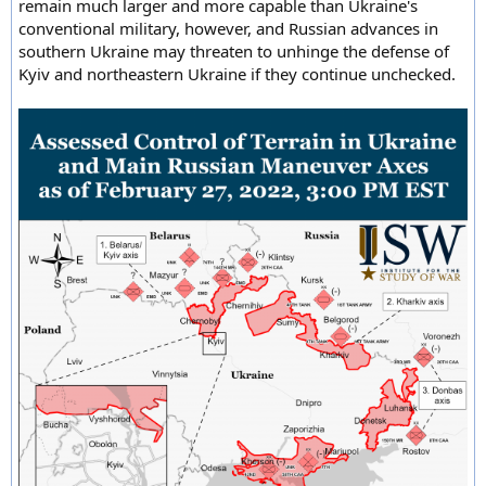
remain much larger and more capable than Ukraine's
conventional military, however, and Russian advances in
southern Ukraine may threaten to unhinge the defense of
Kyiv and northeastern Ukraine if they continue unchecked.