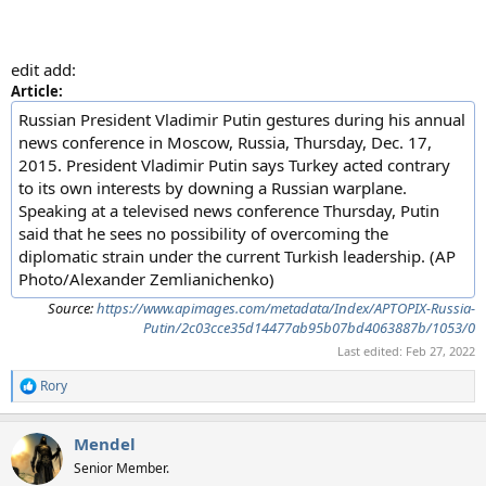
edit add:
Article:
Russian President Vladimir Putin gestures during his annual
news conference in Moscow, Russia, Thursday, Dec. 17,
2015. President Vladimir Putin says Turkey acted contrary
to its own interests by downing a Russian warplane.
Speaking at a televised news conference Thursday, Putin
said that he sees no possibility of overcoming the
diplomatic strain under the current Turkish leadership. (AP
Photo/Alexander Zemlianichenko)
Source:
https://www.apimages.com/metadata/Index/APTOPIX-Russia-
Putin/2c03cce35d14477ab95b07bd4063887b/1053/0
Last edited:
Feb 27, 2022
Rory
R
e
a
Mendel
c
t
Senior Member.
i