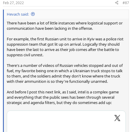
Feb 27, 2022
#87
Hevach said:
There have been a lot of little instances where logistical support or
communication have been lacking in the offense.
For example, the first Russian unit to arrive in Kyiv was a police riot
suppression team that got lit up on arrival. Logically they should
have been the last to arrive as their job comes after the battle to
suppress civil unrest.
There's a number of videos of Russian vehicles stopped and out of
fuel, my favorite being one in which a Ukrainian truck stops to talk
to them, and the soldiers admit they don't know where the truck
with their ammunition is so they're functionally unarmed.
And before I post this next link, as I said, intel is a complex game
and everything that the public sees has been through several
strategic and agenda filters, but they do sometimes add up: