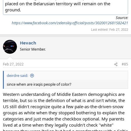
placed on the Belarusian territory will remain on the
ground.
Source:
https://www.facebook.com/zelenskiy.official/posts/3020012681582421
Last edited:
Feb 27, 2022
Hevach
Senior Member.
Feb 27, 2022
#85
deirdre said:
since when are iraqis people of color?
Western understanding of Middle Eastern demographics are
terrible, but so is the definition of what is and isn't white, the
US still didn't recognize quite a few pale-as-the-driven-snow
groups as white when they stopped bothering to explain the
categories and just made the checkbox optional. My parents
lived at a time when they legally couldn't check "white"
because they were Italian but had a grandmother with a Celtic