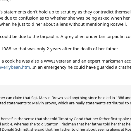
's statements don't hold up to scrutiny as they contradict themse
 be due to confusion as to whether she was being asked when her
 when he just told her about aliens without mentioning Roswell.
 could be due to the tarpaulin. A grey alien under tan tarpaulin co
988 so that was only 2 years after the death of her father.
a cook he was also a WWII veteran and an expert marksman acc
beverlybean.htm
. In an emergency he could have guarded a crash
archer can claim that Sgt. Melvin Brown said anything since he died in 1986 
ted statements to Melvin Brown, which are really statements attributed to
 herself in the sense that she told Timothy Good that her father first spoke 
article, whereas she told Stanton Friedman that her father told her that h
Donald Schmitt, she said that her father told her about seeing aliens at Ros