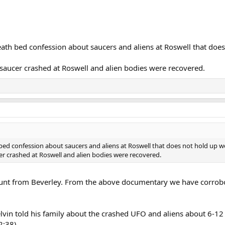
ath bed confession about saucers and aliens at Roswell that does
saucer crashed at Roswell and alien bodies were recovered.
ed confession about saucers and aliens at Roswell that does not hold up wel
r crashed at Roswell and alien bodies were recovered.
ount from Beverley. From the above documentary we have corrob
elvin told his family about the crashed UFO and aliens about 6-12
2:38).