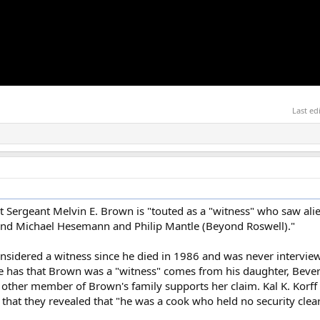
Last ed
hat Sergeant Melvin E. Brown is "touted as a "witness" who saw al
and Michael Hesemann and Philip Mantle (Beyond Roswell)."
nsidered a witness since he died in 1986 and was never intervi
ne has that Brown was a "witness" comes from his daughter, Bever
 other member of Brown's family supports her claim. Kal K. Korff 
 that they revealed that "he was a cook who held no security cle