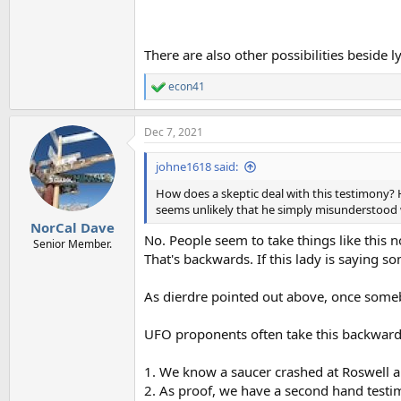
There are also other possibilities beside l
econ41
R
e
a
Dec 7, 2021
c
t
i
johne1618 said:
o
n
How does a skeptic deal with this testimony? He
s
seems unlikely that he simply misunderstood 
:
NorCal Dave
No. People seem to take things like this 
Senior Member.
That's backwards. If this lady is saying s
As dierdre pointed out above, once somebo
UFO proponents often take this backwar
1. We know a saucer crashed at Roswell a
2. As proof, we have a second hand testim