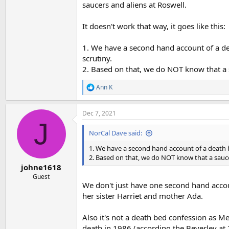
saucers and aliens at Roswell.
It doesn't work that way, it goes like this:
1. We have a second hand account of a de
scrutiny.
2. Based on that, we do NOT know that a 
Ann K
R
e
a
Dec 7, 2021
c
J
t
i
NorCal Dave said:
o
n
1. We have a second hand account of a death b
s
2. Based on that, we do NOT know that a sauce
:
johne1618
Guest
We don't just have one second hand acc
her sister Harriet and mother Ada.
Also it's not a death bed confession as M
death in 1986 (according the Beverley at 