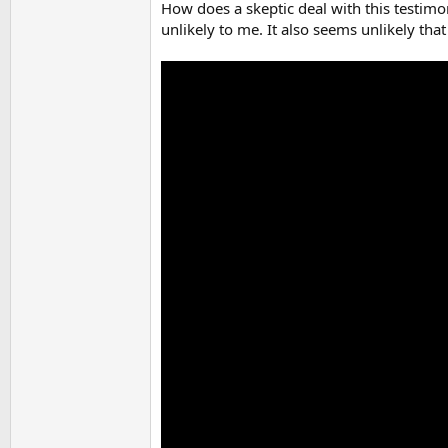
How does a skeptic deal with this testimo
unlikely to me. It also seems unlikely th