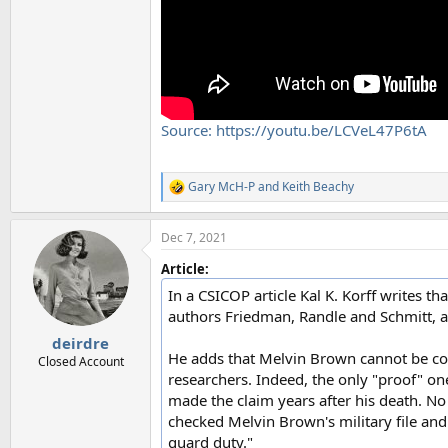
Source: https://youtu.be/LCVeL47P6tA
Gary McH-P
and
Keith Beachy
R
e
a
Dec 7, 2021
c
t
Article:
i
o
In a CSICOP article Kal K. Korff writes t
n
authors Friedman, Randle and Schmitt, 
s
:
deirdre
He adds that Melvin Brown cannot be co
Closed Account
researchers. Indeed, the only "proof" o
made the claim years after his death. No
checked Melvin Brown's military file and
guard duty."