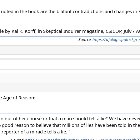
o noted in the book are the blatant contradictions and changes in
e by Kal K. Korff, in Skeptical Inquirer magazine, CSICOP, July / 
Source:
https://ufologie.patrickg
 Age of Reason:
o out of her course or that a man should tell a lie? We have never
good reason to believe that millions of lies have been told in the
reporter of a miracle tells a lie. "