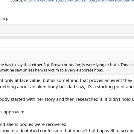
Source:
https://www.goodreads.com/quotes/153829-is-it-more-probable-
ying.
 has to say that either Sgt. Brown or his family were lying or both. This see
what he saw unless he was victim to a very elaborate hoax.
not only at face value, but as something that proves an event the
omething about an alien body her dad saw, it's a starting point and
dy started with her story and then researched it, it didn't hold u
ds approach:
nd aliens bodies were recovered.
ony of a deathbed confession that doesn't hold up well to scruti