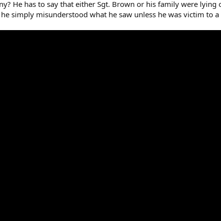
ny? He has to say that either Sgt. Brown or his family were lying 
at he simply misunderstood what he saw unless he was victim to a