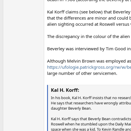
Kal Korff claims (see below) that Beverley
that the differences are minor and could
alien sighting occurred at Roswell versus
The discrepancy in the colour of the alien
Beverley was interviewed by Tim Good in 1
Although Melvin Brown was employed as 
https://ufologie.patrickgross.org/rw/w/
large number of other servicemen.
Kal H. Korff:
In his book, Kal H. Korff insists that no rese
He says that researchers have wrongly attribu
daughter Beverly Bean.
Kal H. Korff says that Beverly Bean contradicts
Roswell when he stumbled upon the Daily Mail 
space when she was a kid. To Kevin Randle and 