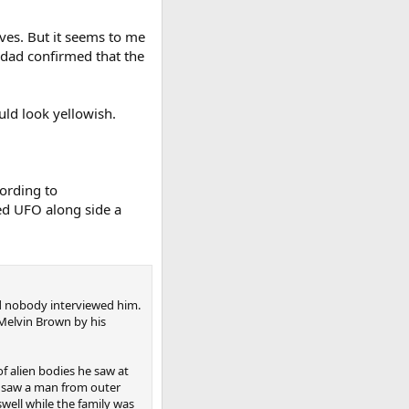
lves. But it seems to me
 dad confirmed that the
uld look yellowish.
ording to
ed UFO along side a
and nobody interviewed him.
 Melvin Brown by his
of alien bodies he saw at
e saw a man from outer
well while the family was