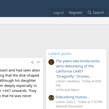
Log in
Register
Search
Latest posts
The years-late-kinda-sorta-
#1
L
semi-debunking of the
esert and had seen alien
California CARET
ng that the disk-shaped
"Dragonfly" Drones...
although his daughter
Latest: LanaiGuy
Today at 8:00
m deeply especially in
PM
UFOs and Aliens
rom 1947 onwards. They
im that he was never
Debunking Humor...
Latest: Gary C
Today at 7:16 PM
General Discussion