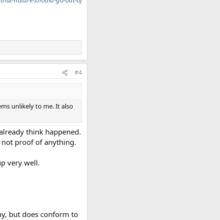
that-nature-should-go-out-of
#4
ms unlikely to me. It also
y already think happened.
 not proof of anything.
p very well.
ny, but does conform to