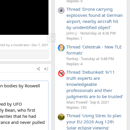
Replies: 9
Thread 'Drone carrying
explosives found at German
airport, nearby aircraft hit
by unidentified object'
John J.
Yesterday at 4:26 PM
Replies: 1
ited by a moderator:
Dec 7, 2021
Thread 'Celestrak - New TLE
formats'
flarkey
Tuesday at 3:48 PM
Replies: 4
#2
Thread 'Debunked: 9/11
truth experts are
knowledgeable
ien bodies by Roswell
professionals and their
judgments are to be trusted'
Marc Powell
Sep 8, 2021
ewed by UFO
Replies: 195
ly Bean, who first
Thread 'Using Sitrec to plan
writes that he had
your EU 2026 Aug 12th
arance and never pulled
Solar eclipse viewing'