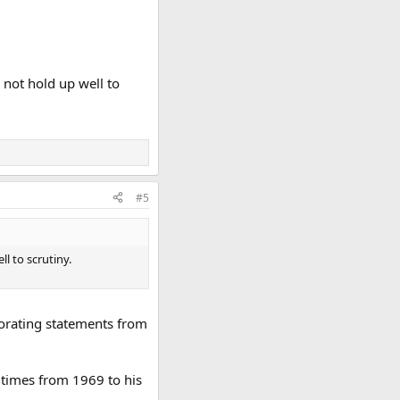
 not hold up well to
#5
l to scrutiny.
orating statements from
 times from 1969 to his