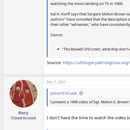
watching the moon landing on TV in 1969.
Kal H. Korff says that Sergent Melvin Brown w
authors" have conceiled that the description of
their other "witnesses," who have consistently 
Source:
"
The Roswell UFO crash, what they don't
Source:
https://ufologie.patrickgross.or
Dec 7, 2021
johne1618 said:
I present a 1996 video of Sgt. Melvin E. Brown
Rory
I don't have the time to watch the video b
Closed Account