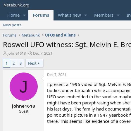
Home
Forums
What's new
Members
In
New posts
Forums
Metabunk
UFOs and Aliens
Roswell UFO witness: Sgt. Melvin E. B
T
S
johne1618
Dec 7, 2021
h
t
1
2
3
Next
r
a
e
r
a
t
Dec 7, 2021
d
d
J
I present a 1996 video of Sgt. Melvin E. 
s
a
t
t
bodies under tarpaulin while accompanyin
a
e
UFO was embedded in the sand so maybe i
r
might have been paraphrasing when she us
johne1618
t
his last days. The family had documentat
e
Guest
point out his picture in a 1947 yearbook f
r
there. This seems like evidence of a cover