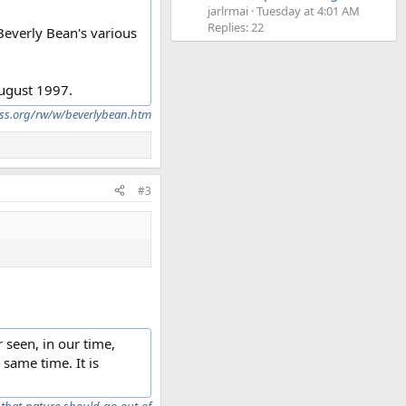
jarlrmai
Tuesday at 4:01 AM
Replies: 22
 Beverly Bean's various
August 1997.
ross.org/rw/w/beverlybean.htm
#3
 seen, in our time,
 same time. It is