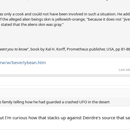
as only a cook and could not have been involved in such a situation. He add
 the alleged alien beings skin is yellowish-orange, "because it does not "jive
stated that the aliens skin was gray."
 want you to know
", book by Kal H. Korff, Prometheus publisher, USA, pp 81-86
g/rw/w/beverlybean.htm
Last ed
's family telling how he had guarded a crashed UFO in the desert
ut I'm curious how that stacks up against Deirdre's source that sa