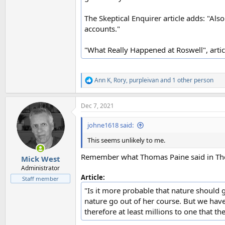
The Skeptical Enquirer article adds: "Als
accounts."
"What Really Happened at Roswell", articl
Ann K
,
Rory
,
purpleivan
and 1 other person
R
e
a
Dec 7, 2021
c
t
i
johne1618 said:
o
n
This seems unlikely to me.
s
:
Remember what Thomas Paine said in The
Mick West
Administrator
Article:
Staff member
"Is it more probable that nature should g
nature go out of her course. But we have 
therefore at least millions to one that the 