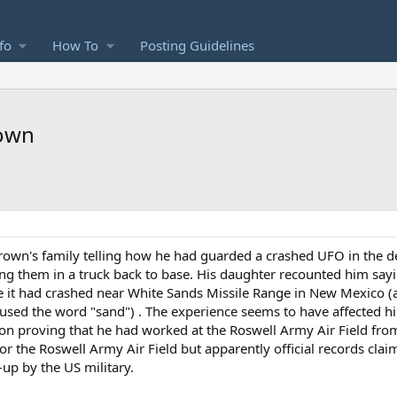
fo
How To
Posting Guidelines
rown
Brown's family telling how he had guarded a crashed UFO in the d
g them in a truck back to base. His daughter recounted him sayi
t had crashed near White Sands Missile Range in New Mexico (
ed the word "sand") . The experience seems to have affected hi
ion proving that he had worked at the Roswell Army Air Field f
or the Roswell Army Air Field but apparently official records cla
-up by the US military.