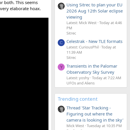
or both. This seems
Using Sitrec to plan your EU
 very elaborate hoax.
2026 Aug 12th Solar eclipse
viewing
Latest: Mick West
Today at 4:46
PM
Sitrec
Celestrak - New TLE formats
C
Latest: CuriousPhil
Today at
11:39 AM
Sitrec
Transients in the Palomar
Y
Observatory Sky Survey
Latest: yoshy
Today at 7:22 AM
UFOs and Aliens
Trending content
Thread 'Star Tracking -
Figuring out where the
camera is looking in the sky'
Mick West
Tuesday at 10:35 PM