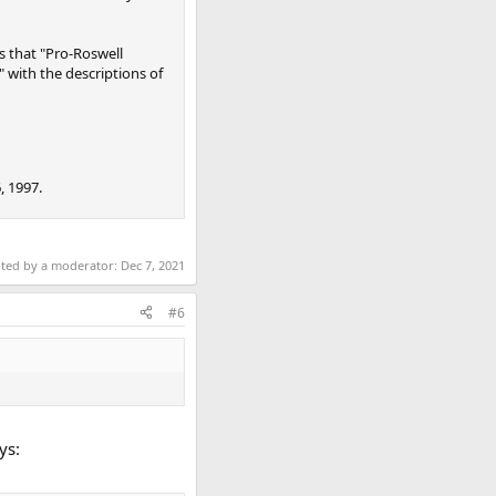
s that "Pro-Roswell
" with the descriptions of
, 1997.
ited by a moderator:
Dec 7, 2021
#6
ys: