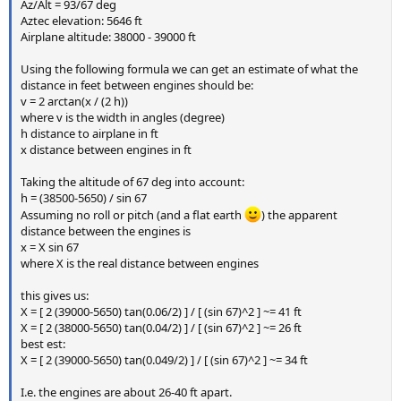
Az/Alt = 93/67 deg
Aztec elevation: 5646 ft
Airplane altitude: 38000 - 39000 ft
Using the following formula we can get an estimate of what the
distance in feet between engines should be:
v = 2 arctan(x / (2 h))
where v is the width in angles (degree)
h distance to airplane in ft
x distance between engines in ft
Taking the altitude of 67 deg into account:
h = (38500-5650) / sin 67
Assuming no roll or pitch (and a flat earth
) the apparent
distance between the engines is
x = X sin 67
where X is the real distance between engines
this gives us:
X = [ 2 (39000-5650) tan(0.06/2) ] / [ (sin 67)^2 ] ~= 41 ft
X = [ 2 (38000-5650) tan(0.04/2) ] / [ (sin 67)^2 ] ~= 26 ft
best est:
X = [ 2 (39000-5650) tan(0.049/2) ] / [ (sin 67)^2 ] ~= 34 ft
I.e. the engines are about 26-40 ft apart.