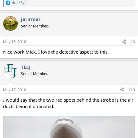
HoaxEye
R
e
a
jarlrmai
c
t
Senior Member.
i
o
n
May 15, 2018
#9
s
:
Nice work Mick, I love the detective aspect to this.
TEEJ
Senior Member.
May 17, 2018
#10
I would say that the two red spots behind the strobe is the air
ducts being illuminated.