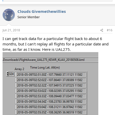
e
a
Clouds Givemethewillies
c
t
Senior Member
i
o
n
Jun 21, 2018
#16
s
:
I can get track data for a particular flight back to about 6
months, but I can't replay all flights for a particular date and
time, as far as I know. Here is UAL275.