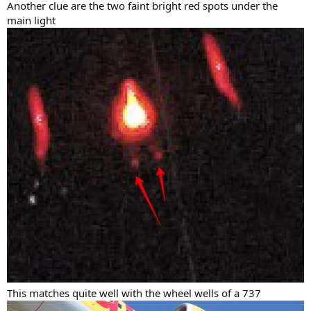
Another clue are the two faint bright red spots under the
main light
This matches quite well with the wheel wells of a 737