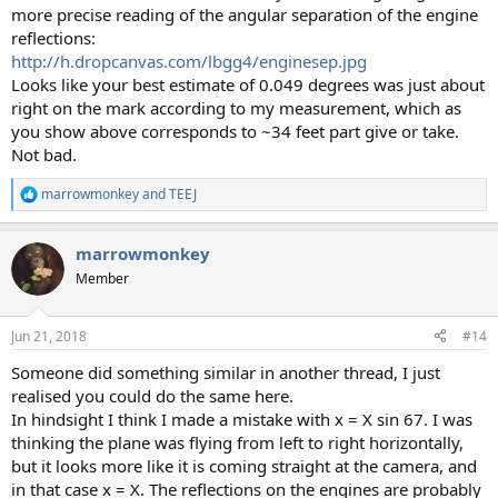
more precise reading of the angular separation of the engine
reflections:
http://h.dropcanvas.com/lbgg4/enginesep.jpg
Looks like your best estimate of 0.049 degrees was just about
right on the mark according to my measurement, which as
you show above corresponds to ~34 feet part give or take.
Not bad.
marrowmonkey
and
TEEJ
R
e
a
marrowmonkey
c
t
Member
i
o
n
Jun 21, 2018
#14
s
:
Someone did something similar in another thread, I just
realised you could do the same here.
In hindsight I think I made a mistake with x = X sin 67. I was
thinking the plane was flying from left to right horizontally,
but it looks more like it is coming straight at the camera, and
in that case x = X. The reflections on the engines are probably