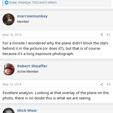
Duke
,
HoaxEye
,
TEEJ
and 5 others
R
e
a
marrowmonkey
c
t
Member
i
o
n
May 14, 2018
#2
s
:
For a minute I wondered why the plane didn't block the stars
behind it in the picture (or does it?), but that is of course
because it's a long exposure photograph.
Robert Sheaffer
Active Member
May 14, 2018
#3
Excellent analysis. Looking at that overlay of the plane on the
photo, there is no doubt this is what we are seeing.
Mick West