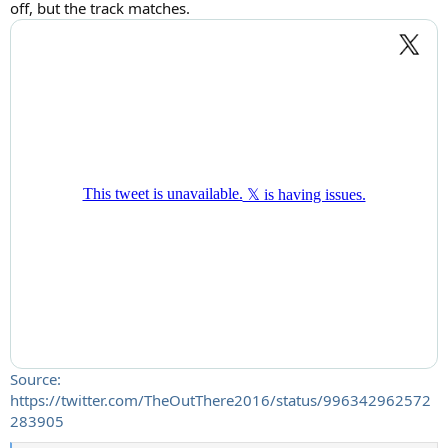
off, but the track matches.
Source:
https://twitter.com/TheOutThere2016/status/996342962572
283905