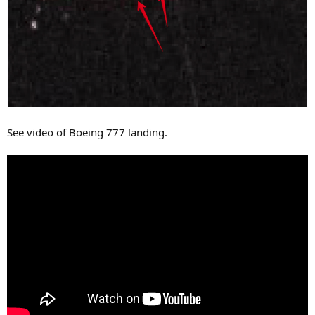
See video of Boeing 777 landing.