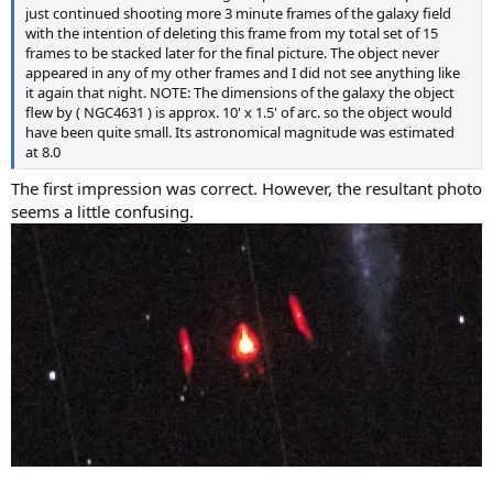
just continued shooting more 3 minute frames of the galaxy field
with the intention of deleting this frame from my total set of 15
frames to be stacked later for the final picture. The object never
appeared in any of my other frames and I did not see anything like
it again that night. NOTE: The dimensions of the galaxy the object
flew by ( NGC4631 ) is approx. 10' x 1.5' of arc. so the object would
have been quite small. Its astronomical magnitude was estimated
at 8.0
The first impression was correct. However, the resultant photo
seems a little confusing.