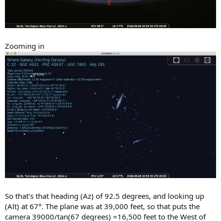
Zooming in
So that's that heading (Az) of 92.5 degrees, and looking up
(Alt) at 67°. The plane was at 39,000 feet, so that puts the
camera 39000/tan(67 degrees) =16,500 feet to the West of