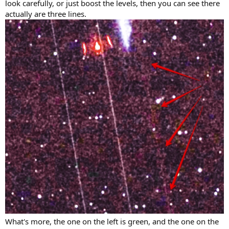
look carefully, or just boost the levels, then you can see there
actually are three lines.
What's more, the one on the left is green, and the one on the