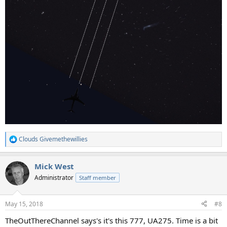
Clouds Givemethewillies
R
e
a
Mick West
c
t
Administrator
Staff member
i
o
n
May 15, 2018
#8
s
:
TheOutThereChannel says's it's this 777, UA275. Time is a bit