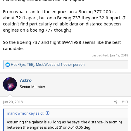
From what i can tell the engines on a Boeing 777-200 is
about 72 ft apart, but on a Boeing 737 they are 32 ft apart. (I
couldn't find particularly reliable data on distance between
engines on a boeing 777 though.)
So the Boeing 737 and flight SWA1988 seems like the best
candidate.
Last edited:
Jun 19, 2018
HoaxEye
,
TEEJ
,
Mick West
and 1 other person
R
e
a
Astro
c
t
Senior Member
i
o
n
Jun 20, 2018
#13
s
:
marrowmonkey said:
Assuming the galaxy is 10' long as he says, the distance (in arcmin)
between the engines is about 3' or 0.04-0.06 deg.