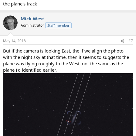
the plane's track
Mick West
Administrator
Staff member
May 14, 2018
#7
But if the camera is looking East, the if we align the photo
with the night sky at that time, then it seems to suggests the
plane was flying roughly to the West, not the same as the
plane I'd identified earlier.