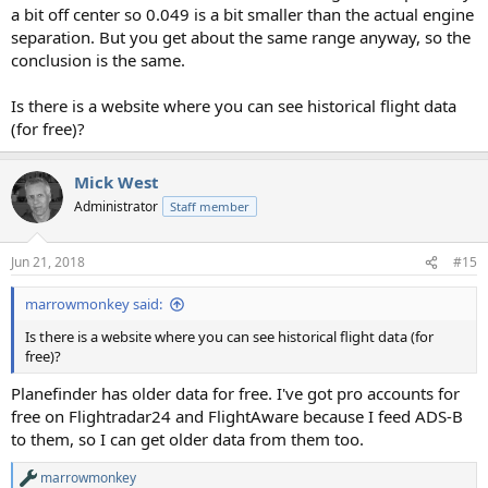
a bit off center so 0.049 is a bit smaller than the actual engine
separation. But you get about the same range anyway, so the
conclusion is the same.
Is there is a website where you can see historical flight data
(for free)?
Mick West
Administrator
Staff member
Jun 21, 2018
#15
marrowmonkey said:
Is there is a website where you can see historical flight data (for
free)?
Planefinder has older data for free. I've got pro accounts for
free on Flightradar24 and FlightAware because I feed ADS-B
to them, so I can get older data from them too.
marrowmonkey
R