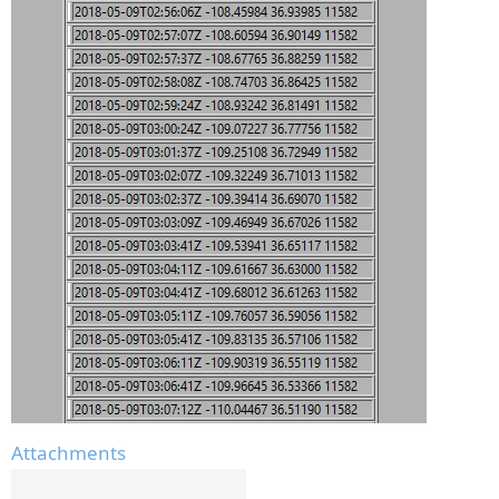
Attachments