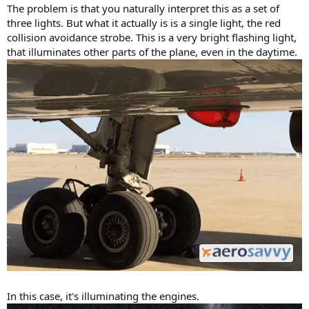
The problem is that you naturally interpret this as a set of
three lights. But what it actually is is a single light, the red
collision avoidance strobe. This is a very bright flashing light,
that illuminates other parts of the plane, even in the daytime.
In this case, it's illuminating the engines.