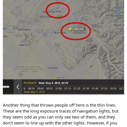
Another thing that throws people off here is the thin lines.
These are the long exposure traces of navigation lights, but
they seem odd as you can only see two of them, and they
don't seem to line up with the other lights. However, if you