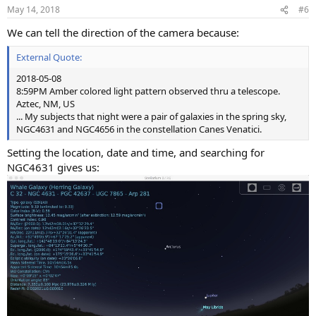
n
May 14, 2018
#6
s
:
We can tell the direction of the camera because:
External Quote:
2018-05-08
8:59PM Amber colored light pattern observed thru a telescope.
Aztec, NM, US
... My subjects that night were a pair of galaxies in the spring sky,
NGC4631 and NGC4656 in the constellation Canes Venatici.
Setting the location, date and time, and searching for
NGC4631 gives us: