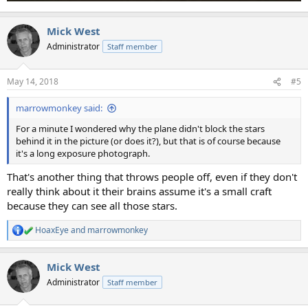
Mick West
Administrator
Staff member
May 14, 2018
#5
marrowmonkey said:
For a minute I wondered why the plane didn't block the stars
behind it in the picture (or does it?), but that is of course because
it's a long exposure photograph.
That's another thing that throws people off, even if they don't
really think about it their brains assume it's a small craft
because they can see all those stars.
HoaxEye
and
marrowmonkey
R
e
a
Mick West
c
t
Administrator
Staff member
i
o