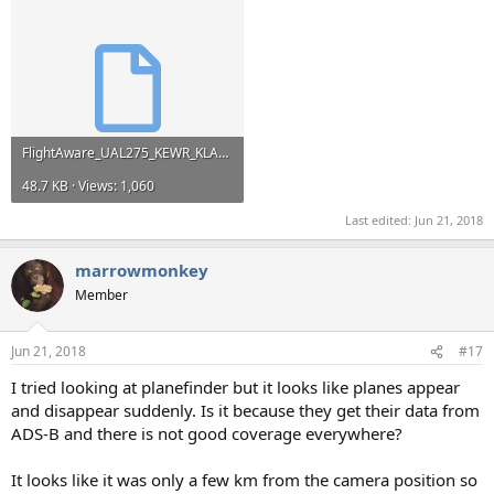
FlightAware_UAL275_KEWR_KLAX_20180508.kml
48.7 KB · Views: 1,060
Last edited:
Jun 21, 2018
marrowmonkey
Member
Jun 21, 2018
#17
I tried looking at planefinder but it looks like planes appear
and disappear suddenly. Is it because they get their data from
ADS-B and there is not good coverage everywhere?
It looks like it was only a few km from the camera position so