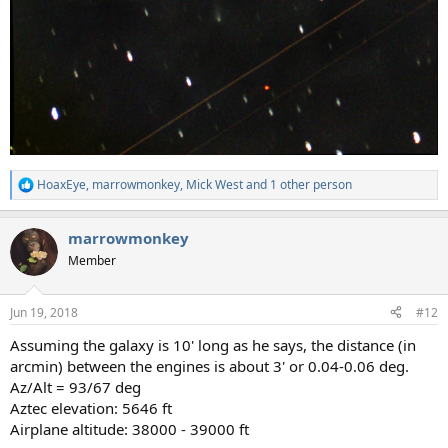
HoaxEye
,
marrowmonkey
,
Mick West
and 1 other person
R
e
a
marrowmonkey
c
t
Member
i
o
n
Jun 19, 2018
#12
s
:
Assuming the galaxy is 10' long as he says, the distance (in
arcmin) between the engines is about 3' or 0.04-0.06 deg.
Az/Alt = 93/67 deg
Aztec elevation: 5646 ft
Airplane altitude: 38000 - 39000 ft