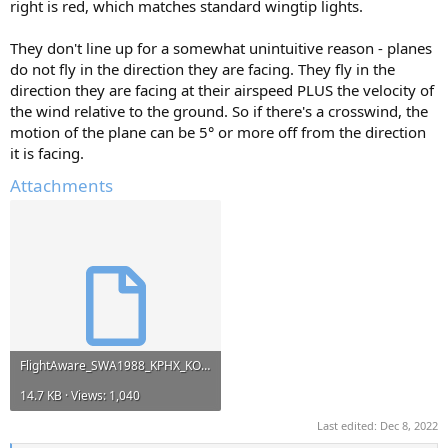
right is red, which matches standard wingtip lights.
They don't line up for a somewhat unintuitive reason - planes
do not fly in the direction they are facing. They fly in the
direction they are facing at their airspeed PLUS the velocity of
the wind relative to the ground. So if there's a crosswind, the
motion of the plane can be 5° or more off from the direction
it is facing.
Attachments
FlightAware_SWA1988_KPHX_KOMA_20180509.kml
14.7 KB · Views: 1,040
Last edited:
Dec 8, 2022