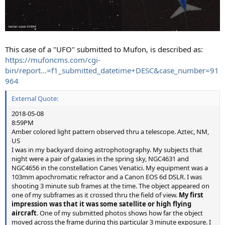
This case of a "UFO" submitted to Mufon, is described as:
https://mufoncms.com/cgi-
bin/report...=f1_submitted_datetime+DESC&case_number=91
964
External Quote:
2018-05-08
8:59PM
Amber colored light pattern observed thru a telescope. Aztec, NM,
US
I was in my backyard doing astrophotography. My subjects that
night were a pair of galaxies in the spring sky, NGC4631 and
NGC4656 in the constellation Canes Venatici. My equipment was a
103mm apochromatic refractor and a Canon EOS 6d DSLR. I was
shooting 3 minute sub frames at the time. The object appeared on
one of my subframes as it crossed thru the field of view.
My first
impression was that it was some satellite or high flying
aircraft
. One of my submitted photos shows how far the object
moved across the frame during this particular 3 minute exposure. I