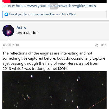
Source: https://www.youtube.com/watch?v=JJifkKntmEs
HoaxEye
,
Clouds Givemethewillies
and
Mick West
R
e
a
Astro
c
t
Senior Member
i
o
n
Jun 19, 2018
#11
s
:
The reflections off the engines are interesting and not
something I've captured before, but I do occasionally capture
a jet passing through the field of view. Here's a shot from
2013 while I was tracking comet ISON: