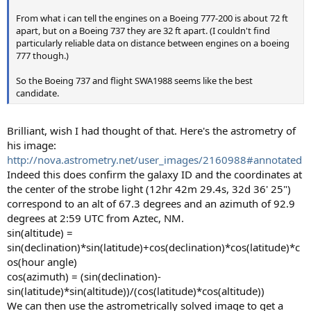
From what i can tell the engines on a Boeing 777-200 is about 72 ft
apart, but on a Boeing 737 they are 32 ft apart. (I couldn't find
particularly reliable data on distance between engines on a boeing
777 though.)
So the Boeing 737 and flight SWA1988 seems like the best
candidate.
Brilliant, wish I had thought of that. Here's the astrometry of
his image:
http://nova.astrometry.net/user_images/2160988#annotated
Indeed this does confirm the galaxy ID and the coordinates at
the center of the strobe light (12hr 42m 29.4s, 32d 36' 25")
correspond to an alt of 67.3 degrees and an azimuth of 92.9
degrees at 2:59 UTC from Aztec, NM.
sin(altitude) =
sin(declination)*sin(latitude)+cos(declination)*cos(latitude)*c
os(hour angle)
cos(azimuth) = (sin(declination)-
sin(latitude)*sin(altitude))/(cos(latitude)*cos(altitude))
We can then use the astrometrically solved image to get a