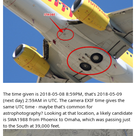
The time given is 2018-05-08 8:59PM, that's 2018-05-09
(next day) 2:59AM in UTC. The camera EXIF time gives the
same UTC time - maybe that's common for
astrophotography? Looking at that location, a likely candidate
is SWA1988 from Phoenix to Omaha, which was passing just
to the South at 39,000 feet.