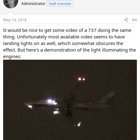
Administrator
Staff member
May 14, 2018
#4
It would be nice to get some video of a 737 doing the same
thing. Unfortunately most available video seems to have
landing lights on as well, which somewhat obscures the
effect. But here's a demonstration of the light illuminating the
engines: