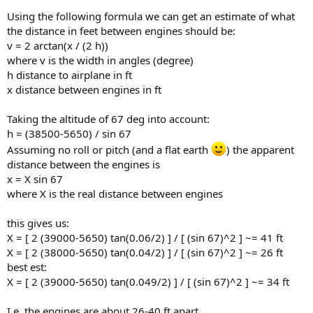
Using the following formula we can get an estimate of what
the distance in feet between engines should be:
v = 2 arctan(x / (2 h))
where v is the width in angles (degree)
h distance to airplane in ft
x distance between engines in ft
Taking the altitude of 67 deg into account:
h = (38500-5650) / sin 67
Assuming no roll or pitch (and a flat earth
) the apparent
distance between the engines is
x = X sin 67
where X is the real distance between engines
this gives us:
X = [ 2 (39000-5650) tan(0.06/2) ] / [ (sin 67)^2 ] ~= 41 ft
X = [ 2 (38000-5650) tan(0.04/2) ] / [ (sin 67)^2 ] ~= 26 ft
best est:
X = [ 2 (39000-5650) tan(0.049/2) ] / [ (sin 67)^2 ] ~= 34 ft
I.e. the engines are about 26-40 ft apart.