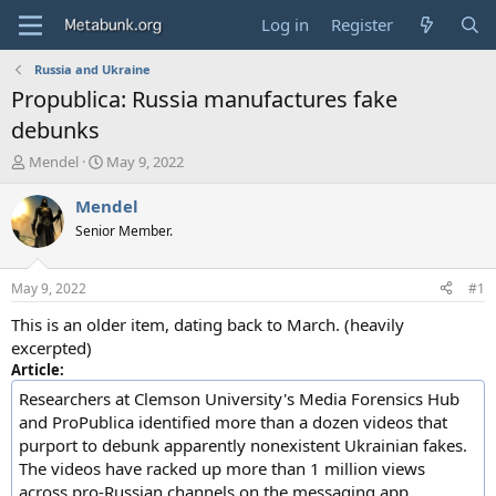
Log in
Register
Russia and Ukraine
Propublica: Russia manufactures fake
debunks
T
S
Mendel
May 9, 2022
h
t
r
a
Mendel
e
r
Senior Member.
a
t
d
d
s
a
May 9, 2022
#1
t
t
a
e
This is an older item, dating back to March. (heavily
r
excerpted)
t
Article:
e
Researchers at Clemson University's Media Forensics Hub
r
and ProPublica identified more than a dozen videos that
purport to debunk apparently nonexistent Ukrainian fakes.
The videos have racked up more than 1 million views
across pro-Russian channels on the messaging app