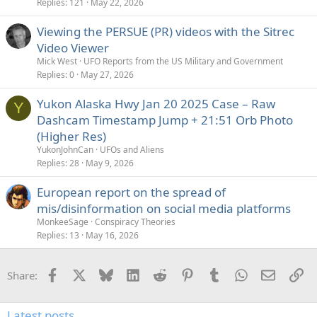
Replies
121
May 22, 2026
Viewing the PERSUE (PR) videos with the Sitrec
Video Viewer
Mick West
UFO Reports from the US Military and Government
Replies
0
May 27, 2026
Yukon Alaska Hwy Jan 20 2025 Case – Raw
Y
Dashcam Timestamp Jump + 21:51 Orb Photo
(Higher Res)
YukonJohnCan
UFOs and Aliens
Replies
28
May 9, 2026
European report on the spread of
mis/disinformation on social media platforms
MonkeeSage
Conspiracy Theories
Replies
13
May 16, 2026
Facebook
X
Bluesky
LinkedIn
Reddit
Pinterest
Tumblr
WhatsApp
Email
Li
Share:
Latest posts