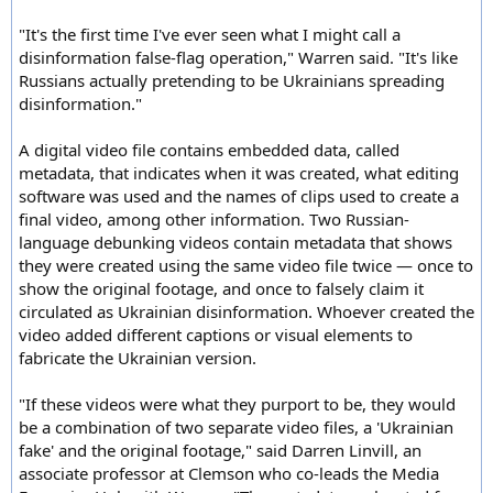
"It's the first time I've ever seen what I might call a
disinformation false-flag operation," Warren said. "It's like
Russians actually pretending to be Ukrainians spreading
disinformation."
A digital video file contains embedded data, called
metadata, that indicates when it was created, what editing
software was used and the names of clips used to create a
final video, among other information. Two Russian-
language debunking videos contain metadata that shows
they were created using the same video file twice — once to
show the original footage, and once to falsely claim it
circulated as Ukrainian disinformation. Whoever created the
video added different captions or visual elements to
fabricate the Ukrainian version.
"If these videos were what they purport to be, they would
be a combination of two separate video files, a 'Ukrainian
fake' and the original footage," said Darren Linvill, an
associate professor at Clemson who co-leads the Media