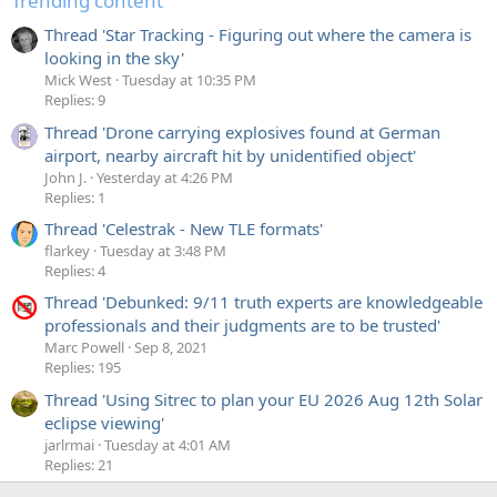
Trending content
Thread 'Star Tracking - Figuring out where the camera is
looking in the sky'
Mick West
Tuesday at 10:35 PM
Replies: 9
Thread 'Drone carrying explosives found at German
airport, nearby aircraft hit by unidentified object'
John J.
Yesterday at 4:26 PM
Replies: 1
Thread 'Celestrak - New TLE formats'
flarkey
Tuesday at 3:48 PM
Replies: 4
Thread 'Debunked: 9/11 truth experts are knowledgeable
professionals and their judgments are to be trusted'
Marc Powell
Sep 8, 2021
Replies: 195
Thread 'Using Sitrec to plan your EU 2026 Aug 12th Solar
eclipse viewing'
jarlrmai
Tuesday at 4:01 AM
Replies: 21