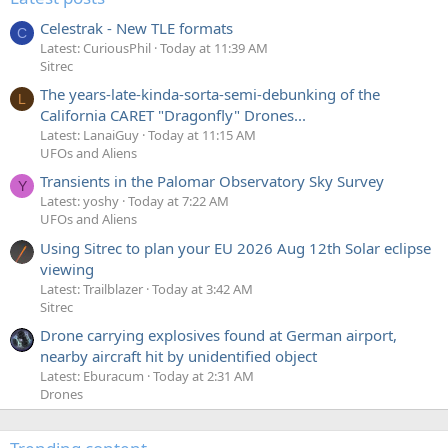
Celestrak - New TLE formats
C
Latest: CuriousPhil
Today at 11:39 AM
Sitrec
The years-late-kinda-sorta-semi-debunking of the
L
California CARET "Dragonfly" Drones...
Latest: LanaiGuy
Today at 11:15 AM
UFOs and Aliens
Transients in the Palomar Observatory Sky Survey
Y
Latest: yoshy
Today at 7:22 AM
UFOs and Aliens
Using Sitrec to plan your EU 2026 Aug 12th Solar eclipse
viewing
Latest: Trailblazer
Today at 3:42 AM
Sitrec
Drone carrying explosives found at German airport,
nearby aircraft hit by unidentified object
Latest: Eburacum
Today at 2:31 AM
Drones