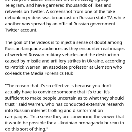
Telegram, and have garnered thousands of likes and
retweets on Twitter. A screenshot from one of the fake
debunking videos was broadcast on Russian state TV, while
another was spread by an official Russian government
Twitter account.
The goal of the videos is to inject a sense of doubt among
Russian-language audiences as they encounter real images
of wrecked Russian military vehicles and the destruction
caused by missile and artillery strikes in Ukraine, according
to Patrick Warren, an associate professor at Clemson who
co-leads the Media Forensics Hub.
"The reason that it's so effective is because you don't
actually have to convince someone that it's true. It's
sufficient to make people uncertain as to what they should
trust," said Warren, who has conducted extensive research
into Russian internet trolling and disinformation
campaigns. "In a sense they are convincing the viewer that
it would be possible for a Ukrainian propaganda bureau to
do this sort of thing."