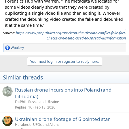
Forensics Hub with Warren. "The metadata we located for
some videos clearly shows that they were created by
duplicating a single video file and then editing it. Whoever
crafted the debunking video created the fake and debunked
it at the same time."
Source:
https://www.propublica.org/article/in-the-ukraine-conflict-fake-fact-
checks-are-being-used-to-spread-disinformation
Woolery
R
e
a
You must log in or register to reply here.
c
t
i
Similar threads
o
n
s
Russian drone incursions into Poland (and
:
Lithuania)
FatPhil
Russia and Ukraine
Replies
16
Feb 18, 2026
Ukrainian drone footage of 6 pointed star
Harabeck
UFOs and Aliens