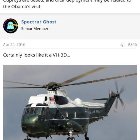
the Obama's visit.
Spectrar Ghost
Senior Member
Apr 22, 2016
#846
Certainly looks like it a VH-3D...