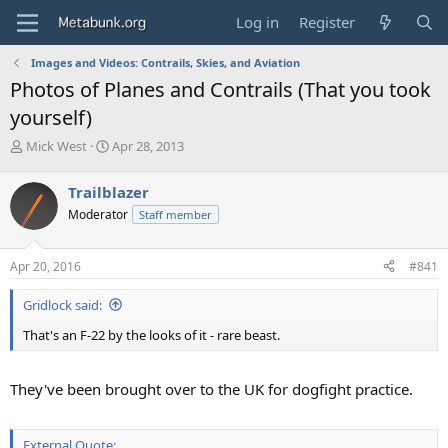
Log in
Register
Images and Videos: Contrails, Skies, and Aviation
Photos of Planes and Contrails (That you took
yourself)
T
S
Mick West
Apr 28, 2013
h
t
r
a
Trailblazer
e
r
Moderator
Staff member
a
t
d
d
s
a
Apr 20, 2016
#841
t
t
a
e
Gridlock said:
r
t
That's an F-22 by the looks of it - rare beast.
e
r
They've been brought over to the UK for dogfight practice.
External Quote: