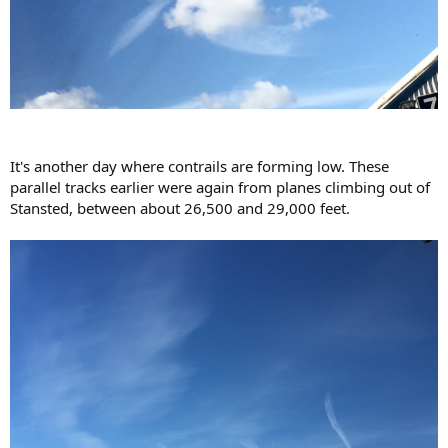
It's another day where contrails are forming low. These
parallel tracks earlier were again from planes climbing out of
Stansted, between about 26,500 and 29,000 feet.