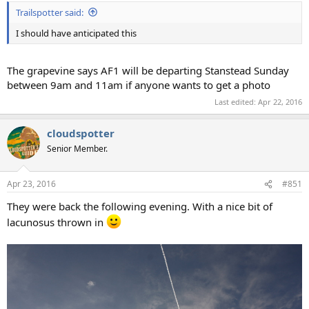
Trailspotter said:
I should have anticipated this
The grapevine says AF1 will be departing Stanstead Sunday
between 9am and 11am if anyone wants to get a photo
Last edited:
Apr 22, 2016
cloudspotter
Senior Member.
Apr 23, 2016
#851
They were back the following evening. With a nice bit of
lacunosus thrown in