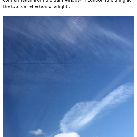
the top is a reflection of a light).