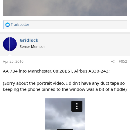
Trailspotter
R
e
a
Gridlock
c
t
Senior Member.
i
o
n
Apr 25, 2016
#852
s
:
AA 734 into Manchester, 08:28BST, Airbus A330-243;
(Sorry about the portrait video, I didn't have any duct tape so
keeping the phone pinned to the window was a bit of a fiddle)