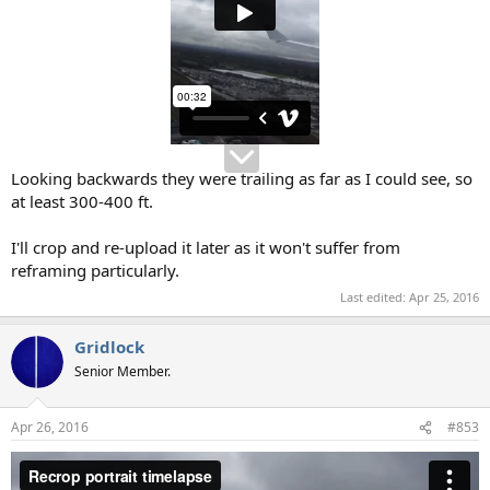
Looking backwards they were trailing as far as I could see, so
at least 300-400 ft.
I'll crop and re-upload it later as it won't suffer from
reframing particularly.
Last edited:
Apr 25, 2016
Gridlock
Senior Member.
Apr 26, 2016
#853