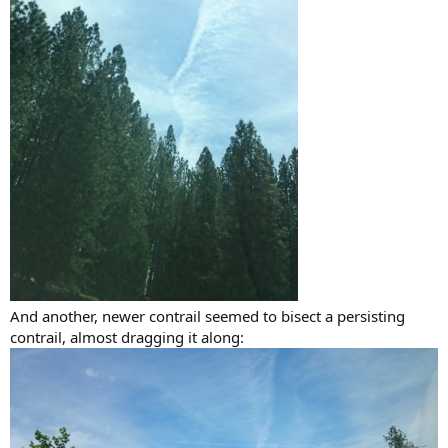
And another, newer contrail seemed to bisect a persisting
contrail, almost dragging it along: