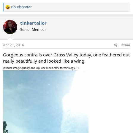
cloudspotter
R
e
a
tinkertailor
c
t
Senior Member.
i
o
n
Apr 21, 2016
#844
s
:
Gorgeous contrails over Grass Valley today, one feathered out
really beautifully and looked like a wing:
(excuse image quality and my lack of scientific terminology (; )