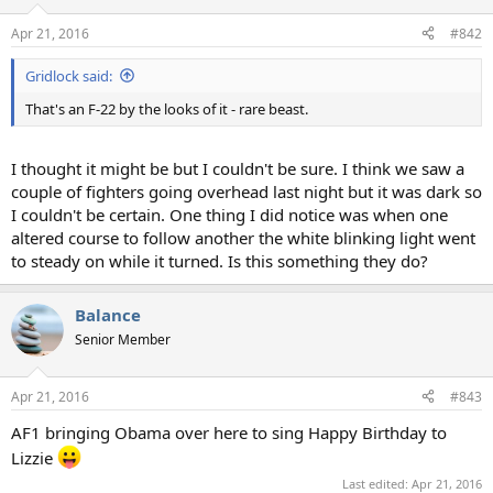
o
n
Apr 21, 2016
#842
s
:
Gridlock said:
That's an F-22 by the looks of it - rare beast.
I thought it might be but I couldn't be sure. I think we saw a
couple of fighters going overhead last night but it was dark so
I couldn't be certain. One thing I did notice was when one
altered course to follow another the white blinking light went
to steady on while it turned. Is this something they do?
Balance
Senior Member
Apr 21, 2016
#843
AF1 bringing Obama over here to sing Happy Birthday to
Lizzie
Last edited:
Apr 21, 2016