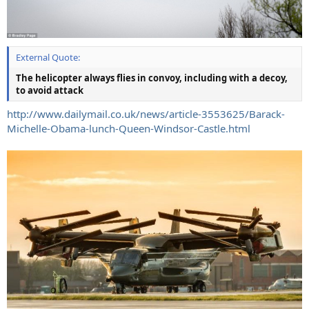
External Quote:
The helicopter always flies in convoy, including with a decoy,
to avoid attack
http://www.dailymail.co.uk/news/article-3553625/Barack-
Michelle-Obama-lunch-Queen-Windsor-Castle.html