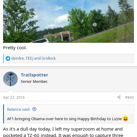
Pretty cool.
deirdre
,
TEEJ
and
Gridlock
R
e
a
Trailspotter
c
t
Senior Member.
i
o
n
Apr 22, 2016
#845
s
:
Balance said:
AF1 bringing Obama over here to sing Happy Birthday to Lizzie
As it's a dull day today, I left my superzoom at home and
pocketed a TZ-60 instead. It was enough to capture three