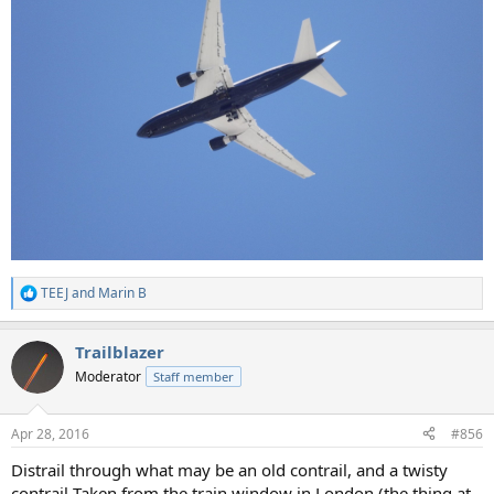
TEEJ
and
Marin B
R
e
a
Trailblazer
c
t
Moderator
Staff member
i
o
n
Apr 28, 2016
#856
s
:
Distrail through what may be an old contrail, and a twisty
contrail Taken from the train window in London (the thing at