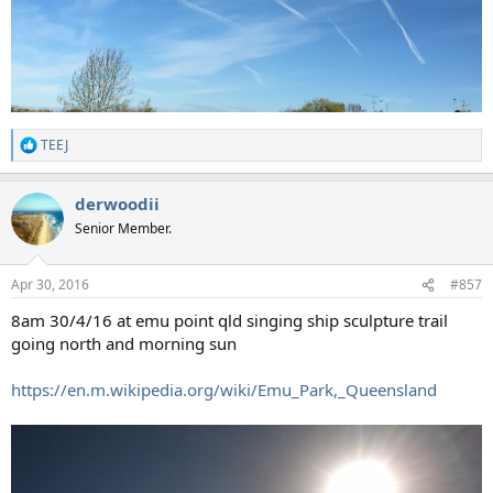
TEEJ
R
e
a
derwoodii
c
t
Senior Member.
i
o
n
Apr 30, 2016
#857
s
:
8am 30/4/16 at emu point qld singing ship sculpture trail
going north and morning sun
https://en.m.wikipedia.org/wiki/Emu_Park,_Queensland