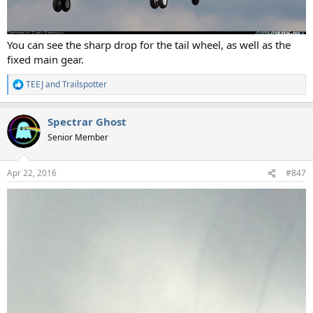
You can see the sharp drop for the tail wheel, as well as the
fixed main gear.
TEEJ
and
Trailspotter
R
e
a
Spectrar Ghost
c
t
Senior Member
i
o
n
Apr 22, 2016
#847
s
: