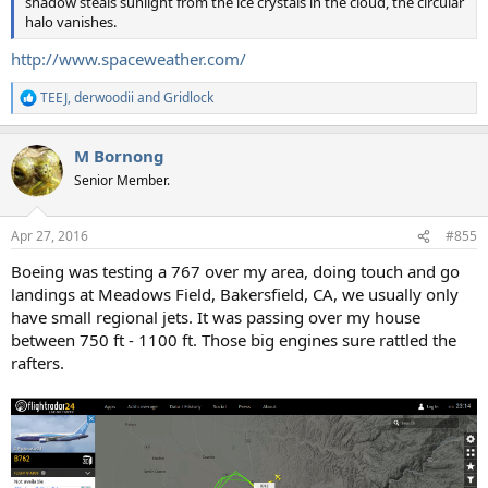
shadow steals sunlight from the ice crystals in the cloud, the circular
halo vanishes.
http://www.spaceweather.com/
TEEJ
,
derwoodii
and
Gridlock
R
e
a
M Bornong
c
t
Senior Member.
i
o
n
Apr 27, 2016
#855
s
:
Boeing was testing a 767 over my area, doing touch and go
landings at Meadows Field, Bakersfield, CA, we usually only
have small regional jets. It was passing over my house
between 750 ft - 1100 ft. Those big engines sure rattled the
rafters.