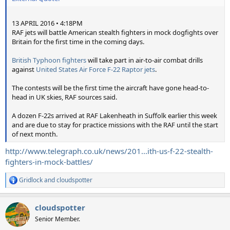
13 APRIL 2016 • 4:18PM
RAF jets will battle American stealth fighters in mock dogfights over
Britain for the first time in the coming days.
British Typhoon fighters
will take part in air-to-air combat drills
against
United States Air Force F-22 Raptor jets
.
The contests will be the first time the aircraft have gone head-to-
head in UK skies, RAF sources said.
A dozen F-22s arrived at RAF Lakenheath in Suffolk earlier this week
and are due to stay for practice missions with the RAF until the start
of next month.
http://www.telegraph.co.uk/news/201...ith-us-f-22-stealth-
fighters-in-mock-battles/
Gridlock
and
cloudspotter
R
e
a
cloudspotter
c
t
Senior Member.
i