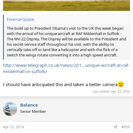
External Quote:
The build up to President Obama's visit to the UK this week began
with the arrival of his unique aircraft at RAF Mildenhall in Suffolk -
The MV-22 Osprey. The Osprey will be available to the President and
his secret service staff throughout his visit, with the ability to
vertically take off or land like a helicopter and with the flick of a
switch the wings rotate converting it into a high speed aircraft.
http://www.telegraph.co.uk/news/201...unique-aircraft-at-raf-
mildenhall-in-suffolk/
I should have anticipated this and taken a better camera
Last edited:
Apr 22, 2016
Balance
Senior Member
Apr 22, 2016
#850