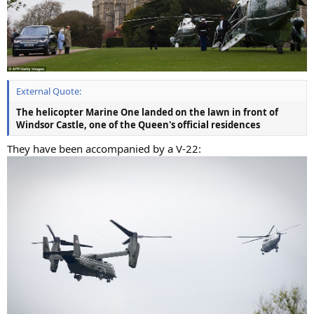
External Quote:
The helicopter Marine One landed on the lawn in front of
Windsor Castle, one of the Queen's official residences
They have been accompanied by a V-22: