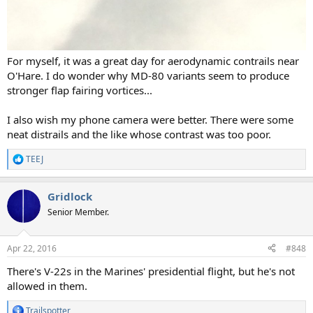
For myself, it was a great day for aerodynamic contrails near
O'Hare. I do wonder why MD-80 variants seem to produce
stronger flap fairing vortices...
I also wish my phone camera were better. There were some
neat distrails and the like whose contrast was too poor.
TEEJ
R
e
a
Gridlock
c
t
Senior Member.
i
o
n
Apr 22, 2016
#848
s
:
There's V-22s in the Marines' presidential flight, but he's not
allowed in them.
Trailspotter