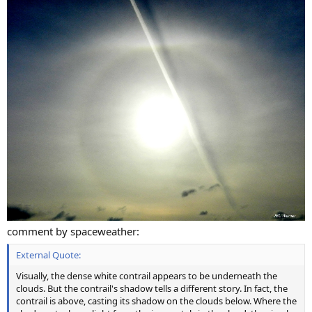
comment by spaceweather:
External Quote:
Visually, the dense white contrail appears to be underneath the
clouds. But the contrail's shadow tells a different story. In fact, the
contrail is above, casting its shadow on the clouds below. Where the