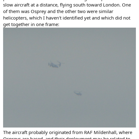
slow aircraft at a distance, flying south toward London. One
of them was Osprey and the other two were similar
helicopters, which I haven't identified yet and which did not
get together in one frame:
The aircraft probably originated from RAF Mildenhall, where
Ospreys are based, and their deployment may be related to