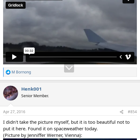
M Bornong
R
e
a
Henk001
c
t
Senior Member.
i
o
n
Apr 27, 2016
#854
s
:
I didn't take the picture myself, but it is too beautiful not to
put it here. Found it on spaceweather today.
(Picture by Jenniffer Werner, Vienna):