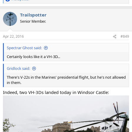
R
e
a
Trailspotter
c
t
Senior Member.
i
o
n
Apr 22, 2016
#849
s
:
Spectrar Ghost said:
Certainly looks like it a VH-3D...
Gridlock said:
There's V-22s in the Marines' presidential flight, but he's not allowed
in them.
Indeed, two VH-3Ds landed today in Windsor Castle: