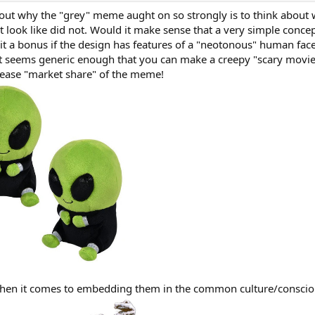
g out why the "grey" meme aught on so strongly is to think about
ht look like did not. Would it make sense that a very simple concep
 it a bonus if the design has features of a "neotonous" human face
it seems generic enough that you can make a creepy "scary movie"
crease "market share" of the meme!
when it comes to embedding them in the common culture/conscio