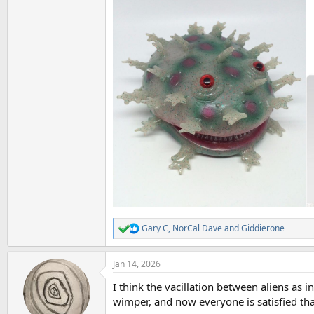
Gary C
,
NorCal Dave
and
Giddierone
R
e
a
Jan 14, 2026
c
t
I think the vacillation between aliens as 
i
o
wimper, and now everyone is satisfied tha
n