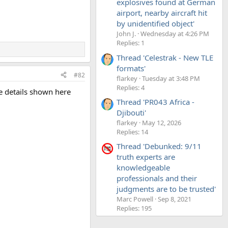
explosives found at German
airport, nearby aircraft hit
by unidentified object'
John J.
Wednesday at 4:26 PM
Replies: 1
Thread 'Celestrak - New TLE
formats'
#82
flarkey
Tuesday at 3:48 PM
Replies: 4
ve details shown here
Thread 'PR043 Africa -
Djibouti'
flarkey
May 12, 2026
Replies: 14
Thread 'Debunked: 9/11
truth experts are
knowledgeable
professionals and their
judgments are to be trusted'
Marc Powell
Sep 8, 2021
Replies: 195