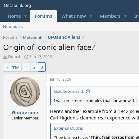
Home
Forums
What's new
Members
In
New posts
Forums
Metabunk
UFOs and Aliens
Origin of iconic alien face?
T
S
Domzh
Sep 13, 2023
h
t
Prev
1
2
3
r
a
e
r
a
t
Jan 10, 2026
d
d
s
a
Giddierone said:
t
t
I welcome more examples that show how this f
a
e
r
Here's another example from a 1942 scien
Giddierone
t
Carl Higdon's claimed real experience with
e
Senior Member.
r
External Quote:
They (aliens) have:
"Thin, frail torsos from 