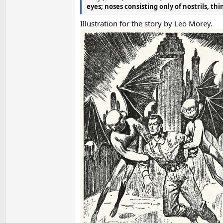
eyes; noses consisting only of nostrils, th
Illustration for the story by Leo Morey.