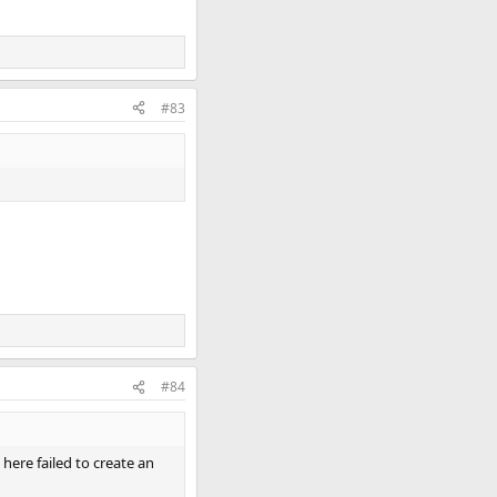
#83
#84
here failed to create an