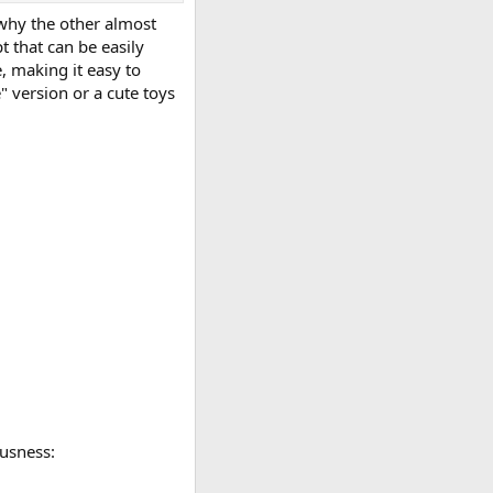
 why the other almost
t that can be easily
, making it easy to
 version or a cute toys
usness: