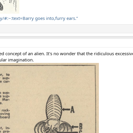
ry/#:~:text=Barry goes into,furry ears.”
d concept of an alien. It's no wonder that the ridiculous excessi
ular imagination.