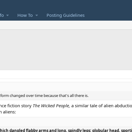
fo
How To
Posting Guidelines
orm changed over time because that's all there is.
ce fiction story
The Wicked People,
a similar tale of alien abduct
 aliens:
which dangled flabby arms and long, spindly legs; globular head, sport