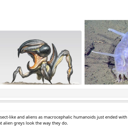
insect-like and aliens as macrocephalic humanoids just ended with
t alien greys look the way they do.