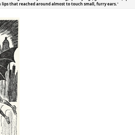
in lips that reached around almost to touch small, furry ears.
"