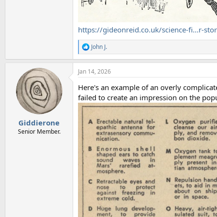
https://gideonreid.co.uk/science-fi...r-sto
John J.
R
e
a
Jan 14, 2026
c
t
Here's an example of an overly complicate
i
o
failed to create an impression on the pop
n
s
:
Giddierone
Senior Member.