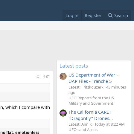
Log in
Register
Search
Latest posts
US Department of War -
#81
UAP Files - Tranche 5
Latest: Fritzkquzerk
43 minutes
ago
UFO Reports from the US
Military and Government
ion, which I compare with
The California CARET
"Dragonfly" Drones...
Latest: Ann K
Today at 8:22 AM
UFOs and Aliens
ing flat, emotionless