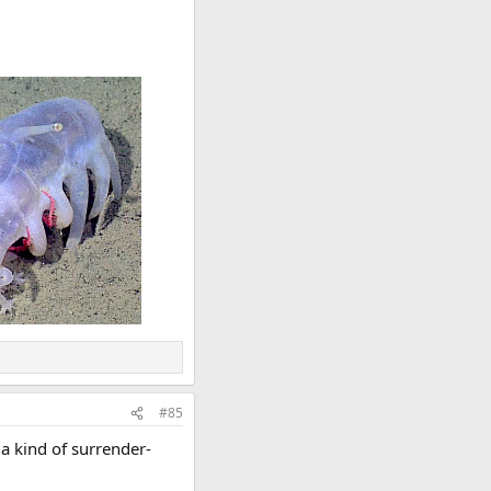
#85
 a kind of surrender-