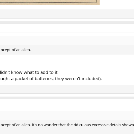
ncept of an alien.
dn't know what to add to it.
ht a packet of batteries; they weren't included).
cept of an alien. It's no wonder that the ridiculous excessive details shown 