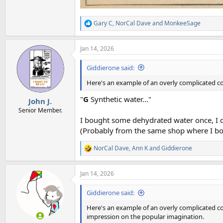
Gary C
,
NorCal Dave
and
MonkeeSage
R
e
a
Jan 14, 2026
c
t
i
Giddierone said:
o
n
Here's an example of an overly complicated co
s
:
"
G
Synthetic water..."
John J.
Senior Member.
I bought some dehydrated water once, I di
(Probably from the same shop where I boug
NorCal Dave
,
Ann K
and
Giddierone
R
e
a
Jan 14, 2026
c
t
i
Giddierone said:
o
n
Here's an example of an overly complicated con
s
impression on the popular imagination.