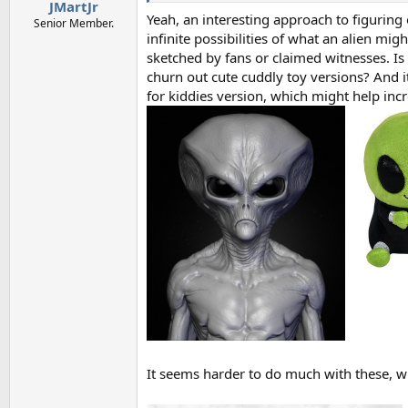
:
JMartJr
Yeah, an interesting approach to figurin
Senior Member.
infinite possibilities of what an alien mig
sketched by fans or claimed witnesses. Is
churn out cute cuddly toy versions? And 
for kiddies version, which might help in
It seems harder to do much with these, 