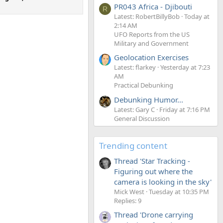
PR043 Africa - Djibouti
R
Latest: RobertBillyBob
Today at
2:14 AM
UFO Reports from the US
Military and Government
Geolocation Exercises
Latest: flarkey
Yesterday at 7:23
AM
Practical Debunking
Debunking Humor...
Latest: Gary C
Friday at 7:16 PM
General Discussion
Trending content
Thread 'Star Tracking -
Figuring out where the
camera is looking in the sky'
Mick West
Tuesday at 10:35 PM
Replies: 9
Thread 'Drone carrying