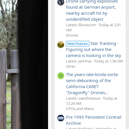
Drone carrying explosives
found at German airport,
nearby aircraft hit by
unidentified object
Latest: Eburacum
Today at 2:31
AM
Drones
Star Tracking -
New Feature
Figuring out where the
camera is looking in the sky
Latest: jarlrmai
Today at 1:36 AM
Sitrec
The years-late-kinda-sorta-
O
semi-debunking of the
California CARET
"Dragonfly" Drones...
Latest: owntheissue
Today at
12:29 AM
UFOs and Aliens
Pre 1995 Persistent Contrail
Archive
Latest: NoParty
Yesterday at