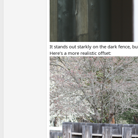
It stands out starkly on the dark fence, bu
Here's a more realistic offset: