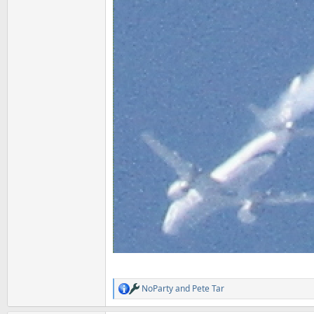
NoParty
and
Pete Tar
R
e