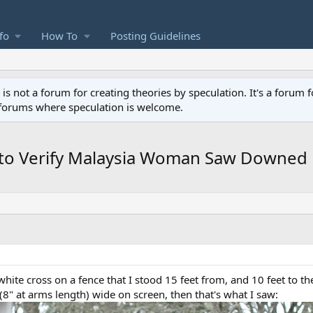
fo
How To
Posting Guidelines
not a forum for creating theories by speculation. It's a forum f
 forums where speculation is welcome.
 to Verify Malaysia Woman Saw Downe
" white cross on a fence that I stood 15 feet from, and 10 feet to the
8" at arms length) wide on screen, then that's what I saw: