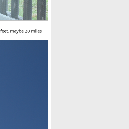
0 feet, maybe 20 miles