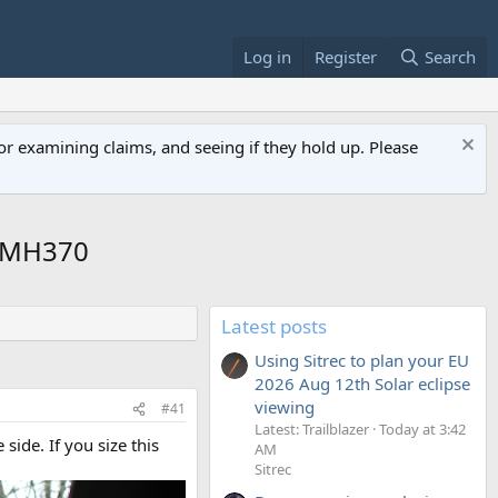
Log in
Register
Search
or examining claims, and seeing if they hold up. Please
d MH370
Latest posts
Using Sitrec to plan your EU
2026 Aug 12th Solar eclipse
viewing
#41
Latest: Trailblazer
Today at 3:42
 side. If you size this
AM
Sitrec