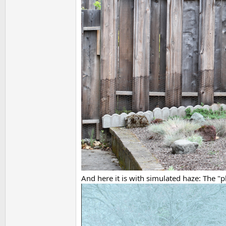
And here it is with simulated haze: The "pl