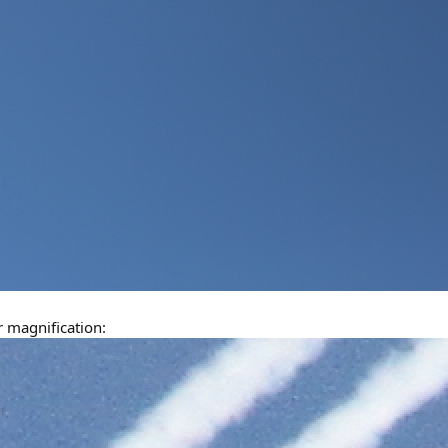
 magnification: