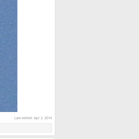
Last edited:
Apr 2, 2014