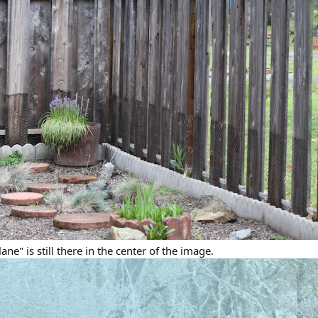
ane" is still there in the center of the image.