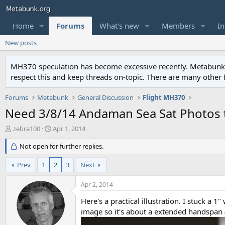
Home
Forums
What's new
Members
In
New posts
MH370 speculation has become excessive recently. Metabunk is 
respect this and keep threads on-topic. There are many other
Forums
Metabunk
General Discussion
Flight MH370
Need 3/8/14 Andaman Sea Sat Photos
T
S
zebra100
Apr 1, 2014
h
t
r
Not open for further replies.
a
e
r
a
t
Prev
1
2
3
Next
d
d
s
a
Apr 2, 2014
t
t
a
e
Here's a practical illustration. I stuck a 1
r
image so it's about a extended handspan (
t