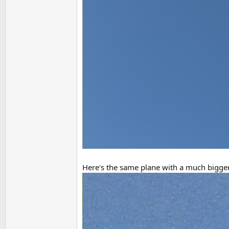
Here's the same plane with a much bigger