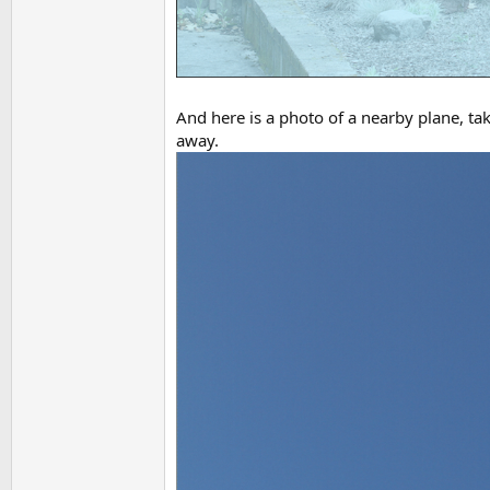
And here is a photo of a nearby plane, ta
away.