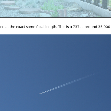
ken at the exact same focal length. This is a 737 at around 35,00