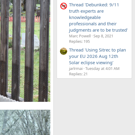
Thread 'Debunked: 9/11
truth experts are
knowledgeable
professionals and their
judgments are to be trusted'
Marc Powell
Sep 8, 2021
Replies: 195
Thread 'Using Sitrec to plan
your EU 2026 Aug 12th
Solar eclipse viewing'
jarlrmai
Tuesday at 4:01 AM
Replies: 21