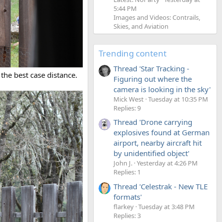
5:44 PM
Images and Videos: Contrails,
Skies, and Aviation
Trending content
Thread 'Star Tracking -
 the best case distance.
Figuring out where the
camera is looking in the sky'
Mick West
Tuesday at 10:35 PM
Replies: 9
Thread 'Drone carrying
explosives found at German
airport, nearby aircraft hit
by unidentified object'
John J.
Yesterday at 4:26 PM
Replies: 1
Thread 'Celestrak - New TLE
formats'
flarkey
Tuesday at 3:48 PM
Replies: 3