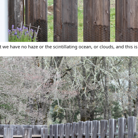
t we have no haze or the scintillating ocean, or clouds, and this is