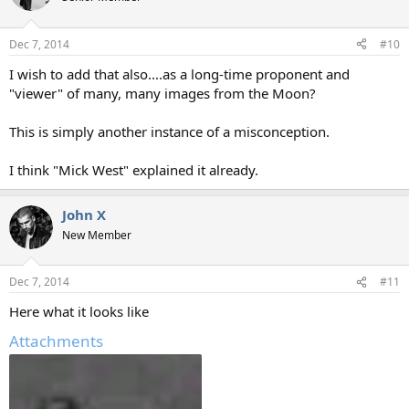
Dec 7, 2014
#10
I wish to add that also....as a long-time proponent and
"viewer" of many, many images from the Moon?
This is simply another instance of a misconception.
I think "Mick West" explained it already.
John X
New Member
Dec 7, 2014
#11
Here what it looks like
Attachments