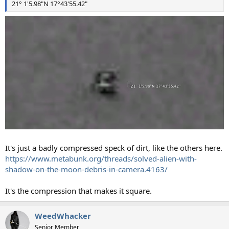
21° 1'5.98"N 17°43'55.42"
It's just a badly compressed speck of dirt, like the others here.
https://www.metabunk.org/threads/solved-alien-with-
shadow-on-the-moon-debris-in-camera.4163/
It's the compression that makes it square.
WeedWhacker
Senior Member