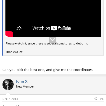
Please watch it, since there is several structures to debunk.
Thanks a lot!
Can you pick the best one, and give me the coordinates.
John X
New Member
Dec 7, 2014
#6