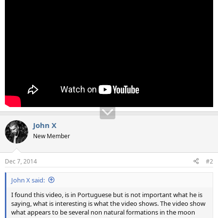
John X
New Member
Dec 7, 2014
#2
John X said:
I found this video, is in Portuguese but is not important what he is
saying, what is interesting is what the video shows. The video show
what appears to be several non natural formations in the moon