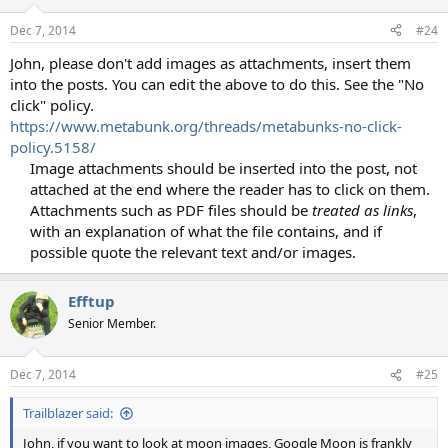
Dec 7, 2014
#24
John, please don't add images as attachments, insert them
into the posts. You can edit the above to do this. See the "No
click" policy.
https://www.metabunk.org/threads/metabunks-no-click-
policy.5158/
Image attachments should be inserted into the post, not
attached at the end where the reader has to click on them.
Attachments such as PDF files should be
treated as links
,
with an explanation of what the file contains, and if
possible quote the relevant text and/or images.​
Efftup
Senior Member.
Dec 7, 2014
#25
Trailblazer said:
John, if you want to look at moon images, Google Moon is frankly