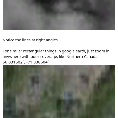
Notice the lines at right angles.
For similar rectangular things in google earth, just zoom in
anywhere with poor coverage, like Northern Canada.
56.031502°, -71.338604°