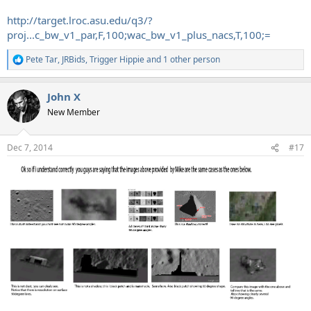
http://target.lroc.asu.edu/q3/?
proj...c_bw_v1_par,F,100;wac_bw_v1_plus_nacs,T,100;=
Pete Tar
,
JRBids
,
Trigger Hippie
and 1 other person
R
e
a
John X
c
t
New Member
i
o
n
Dec 7, 2014
#17
s
: