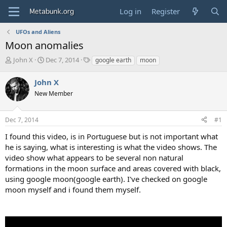
Log in
Register
UFOs and Aliens
Moon anomalies
T
S
T
John X
Dec 7, 2014
google earth
moon
h
t
a
r
a
g
John X
e
r
s
New Member
a
t
d
d
s
a
Dec 7, 2014
#1
t
t
a
e
I found this video, is in Portuguese but is not important what
r
he is saying, what is interesting is what the video shows. The
t
video show what appears to be several non natural
e
formations in the moon surface and areas covered with black,
r
using google moon(google earth). I've checked on google
moon myself and i found them myself.