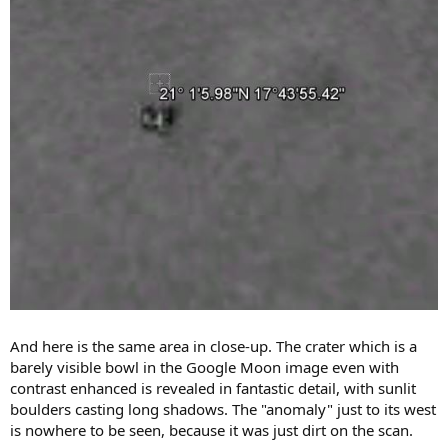
And here is the same area in close-up. The crater which is a
barely visible bowl in the Google Moon image even with
contrast enhanced is revealed in fantastic detail, with sunlit
boulders casting long shadows. The "anomaly" just to its west
is nowhere to be seen, because it was just dirt on the scan.