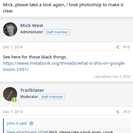
Mick, please take a look again, i took photoshop to make it
clear.
Mick West
Administrator
Staff member
Dec 7, 2014
#18
See here for those black things.
https://www.metabunk.org/threads/what-is-this-on-google-
moon.2991/
Last edited:
Dec 7, 2014
Trailblazer
Moderator
Staff member
Dec 7, 2014
#19
John X said:
View attachment 10546
Mick, please take a look again, i took