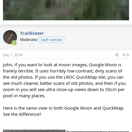
Trailblazer
Moderator
Staff member
Dec 7, 2014
#16
John, if you want to look at moon images, Google Moon is
frankly terrible. It uses horribly low-contrast, dirty scans of
the old photos. If you use the LROC QuickMap site, you can
see much cleaner, better scans of old photos, and then if you
zoom in you will see ultra close-up views down to 50cm per
pixel in many places.
Here is the same view in both Google Moon and QuickMap.
See the difference?