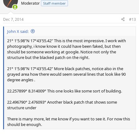
Moderator
Staff member
Dec 7, 2014
#13
John X said:
21° 1'5.98"N 17°43'55.42" This is the most impressive. I work with
photography, i know know it could have been faked, but then
should be someone working at google. Notice not only the
structure but the blacked patch on the right.
21° 1'5.98"N 17°43'55.42" More black patches, notice also in the
grayed area how there would seem several lines that look like 90
degree angles .
22.257899° 8.314009° This one looks like some sort of building.
22.496790° 2.476093° Another black patch that shows some
structure under
There is many more, let me know if you want to see it. For now this
should be enough.