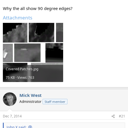
Why the all show 90 degree edges?
Attachments
Covered Patches.jpg
75 KB · Views: 763
Mick West
Administrator
Staff member
Dec 7, 2014
#21
John X said: