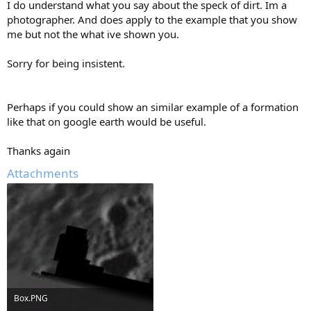
I do understand what you say about the speck of dirt. Im a
photographer. And does apply to the example that you show
me but not the what ive shown you.
Sorry for being insistent.
Perhaps if you could show an similar example of a formation
like that on google earth would be useful.
Thanks again
Attachments
Box.PNG