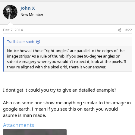
a
John X
c
t
New Member
i
o
n
Dec 7, 2014
#22
s
:
Trailblazer said:
Notice how all those "right-angles" are parallel to the edges of the
image strips? As a rule of thumb, if you see 90-degree angles on
satellite imagery where you wouldn't expect it, look at the pixels. If
they're aligned with the pixel grid, there is your answer.
I dont get it could you try to give an detailed example?
Also can some one show me anything similar to this image in
google earth, i mean if you see this on earth you would
asume is man made.
Attachments