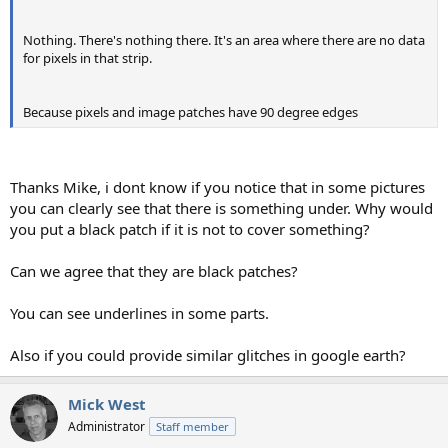
Nothing. There's nothing there. It's an area where there are no data
for pixels in that strip.
Because pixels and image patches have 90 degree edges
Thanks Mike, i dont know if you notice that in some pictures
you can clearly see that there is something under. Why would
you put a black patch if it is not to cover something?
Can we agree that they are black patches?
You can see underlines in some parts.
Also if you could provide similar glitches in google earth?
Mick West
Administrator
Staff member