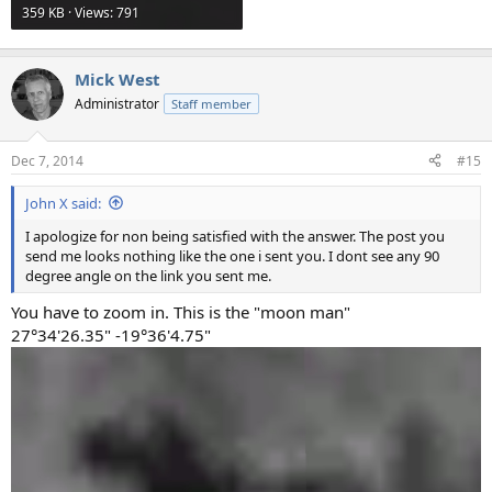
359 KB · Views: 791
Mick West
Administrator
Staff member
Dec 7, 2014
#15
John X said:
I apologize for non being satisfied with the answer. The post you
send me looks nothing like the one i sent you. I dont see any 90
degree angle on the link you sent me.
You have to zoom in. This is the "moon man"
27°34'26.35" -19°36'4.75"