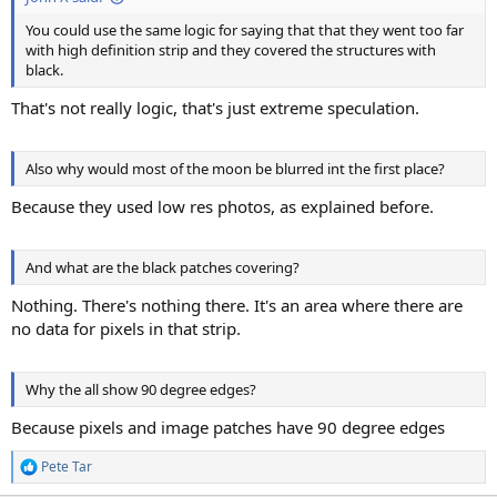
You could use the same logic for saying that that they went too far
with high definition strip and they covered the structures with
black.
That's not really logic, that's just extreme speculation.
Also why would most of the moon be blurred int the first place?
Because they used low res photos, as explained before.
And what are the black patches covering?
Nothing. There's nothing there. It's an area where there are
no data for pixels in that strip.
Why the all show 90 degree edges?
Because pixels and image patches have 90 degree edges
Pete Tar
R
e