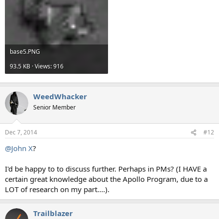
base5.PNG
93.5 KB · Views: 916
WeedWhacker
Senior Member
Dec 7, 2014
#12
@John X
?
I'd be happy to to discuss further. Perhaps in PMs? (I HAVE a
certain great knowledge about the Apollo Program, due to a
LOT of research on my part....).
Trailblazer