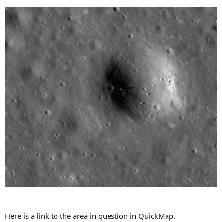
Here is a link to the area in question in QuickMap.