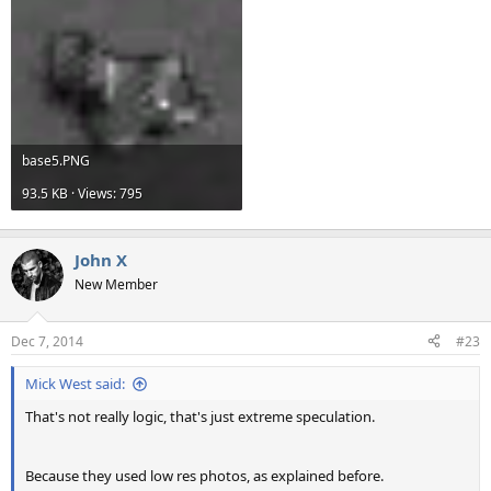
base5.PNG
93.5 KB · Views: 795
John X
New Member
Dec 7, 2014
#23
Mick West said:
That's not really logic, that's just extreme speculation.
Because they used low res photos, as explained before.