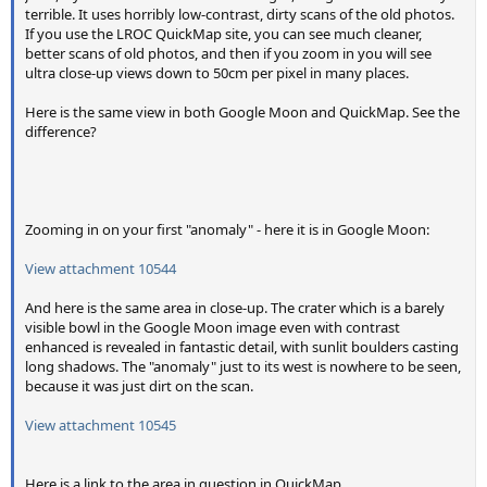
terrible. It uses horribly low-contrast, dirty scans of the old photos.
If you use the LROC QuickMap site, you can see much cleaner,
better scans of old photos, and then if you zoom in you will see
ultra close-up views down to 50cm per pixel in many places.
Here is the same view in both Google Moon and QuickMap. See the
difference?
View attachment 10543
View attachment 10542
Zooming in on your first "anomaly" - here it is in Google Moon:
View attachment 10544
And here is the same area in close-up. The crater which is a barely
visible bowl in the Google Moon image even with contrast
enhanced is revealed in fantastic detail, with sunlit boulders casting
long shadows. The "anomaly" just to its west is nowhere to be seen,
because it was just dirt on the scan.
View attachment 10545
Here is a link to the area in question in QuickMap.