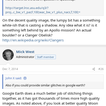
http://target.lroc.asu.edu/q3/?
proj...c_bw_v1_par,F,100;wac_bw_v1_plus_nacs,T,100;=
On the decent quality image, the lumpy bit has a something
white-ish that is casting a shadow. Any idea what it is? is it
something left behind by an Apollo mission? An actual
boulder? or a Clanger Obelisk?
http://en.wikipedia.org/wiki/Clangers
Mick West
Administrator
Staff member
Dec 7, 2014
#26
John X said:
Also if you could provide similar glitches in google earth?
Google Earth does a much better job of stitching things
together, as it has got thousands of times more high quality
images. As noted above, if you look at better quality Moon