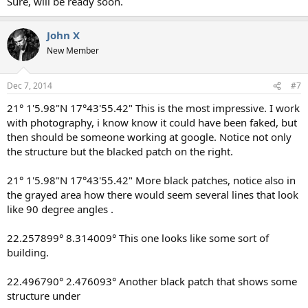
Sure, will be ready soon.
John X
New Member
Dec 7, 2014
#7
21° 1'5.98"N 17°43'55.42" This is the most impressive. I work
with photography, i know know it could have been faked, but
then should be someone working at google. Notice not only
the structure but the blacked patch on the right.
21° 1'5.98"N 17°43'55.42" More black patches, notice also in
the grayed area how there would seem several lines that look
like 90 degree angles .
22.257899° 8.314009° This one looks like some sort of
building.
22.496790° 2.476093° Another black patch that shows some
structure under