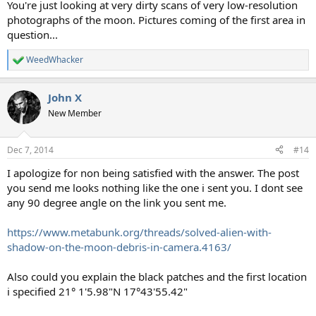
You're just looking at very dirty scans of very low-resolution
photographs of the moon. Pictures coming of the first area in
question...
WeedWhacker
R
e
a
John X
c
t
New Member
i
o
n
Dec 7, 2014
#14
s
:
I apologize for non being satisfied with the answer. The post
you send me looks nothing like the one i sent you. I dont see
any 90 degree angle on the link you sent me.
https://www.metabunk.org/threads/solved-alien-with-
shadow-on-the-moon-debris-in-camera.4163/
Also could you explain the black patches and the first location
i specified 21° 1'5.98"N 17°43'55.42"