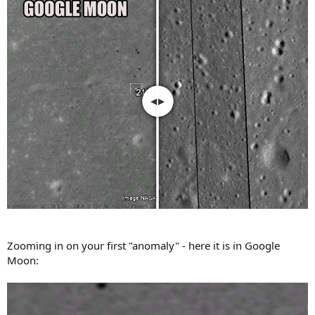
Zooming in on your first "anomaly" - here it is in Google
Moon: