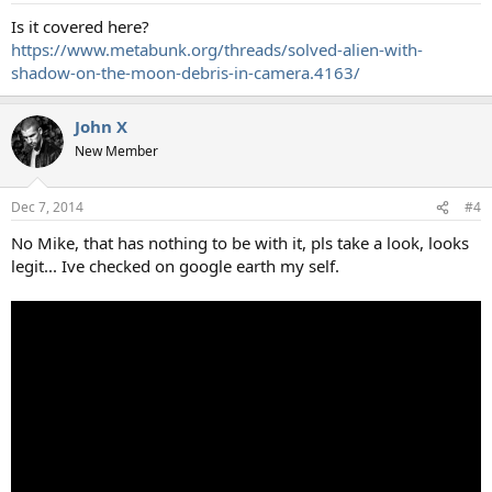
Is it covered here?
https://www.metabunk.org/threads/solved-alien-with-
shadow-on-the-moon-debris-in-camera.4163/
John X
New Member
Dec 7, 2014
#4
No Mike, that has nothing to be with it, pls take a look, looks
legit... Ive checked on google earth my self.