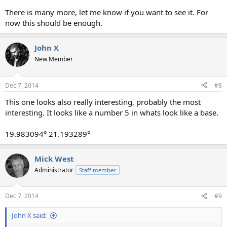
There is many more, let me know if you want to see it. For
now this should be enough.
John X
New Member
Dec 7, 2014
#8
This one looks also really interesting, probably the most
interesting. It looks like a number 5 in whats look like a base.
19.983094° 21.193289°
Mick West
Administrator
Staff member
Dec 7, 2014
#9
John X said: