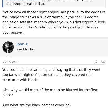
photoshop to make it clear.
Notice how all those "right-angles" are parallel to the edges of
the image strips? As a rule of thumb, if you see 90-degree
angles on satellite imagery where you wouldn't expect it, look
at the pixels. If they're aligned with the pixel grid, there is
your answer.
John X
New Member
Dec 7, 2014
#20
You could use the same logic for saying that that they went
too far with high definition strip and they covered the
structures with black.
Also why would most of the moon be blurred int the first
place?
And what are the black patches covering?