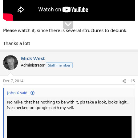
Please watch it, since there is several structures to debunk.
Thanks a lot!
Mick West
Administrator
Staff member
Dec 7, 2014
#5
John X said:
No Mike, that has nothing to be with it, pls take a look, looks legit...
Ive checked on google earth my self.