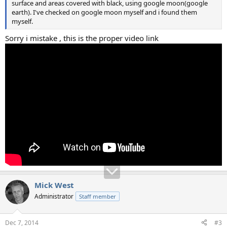
surface and areas covered with black, using google moon(google
earth). I've checked on google moon myself and i found them
myself.
Sorry i mistake , this is the proper video link
Mick West
Administrator
Staff member
Dec 7, 2014
#3