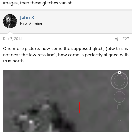
images, then these glitches vanish.
John X
New Member
Dec 7, 2014
#27
One more picture, how come the supposed glitch, (btw this is
not near the low ress line), how come is perfectly aligned with
true north.