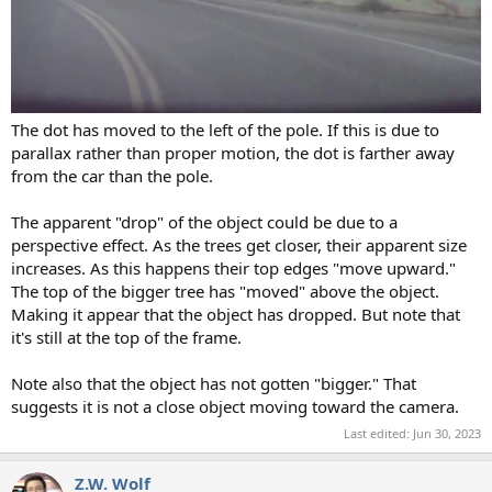
The dot has moved to the left of the pole. If this is due to
parallax rather than proper motion, the dot is farther away
from the car than the pole.
The apparent "drop" of the object could be due to a
perspective effect. As the trees get closer, their apparent size
increases. As this happens their top edges "move upward."
The top of the bigger tree has "moved" above the object.
Making it appear that the object has dropped. But note that
it's still at the top of the frame.
Note also that the object has not gotten "bigger." That
suggests it is not a close object moving toward the camera.
Last edited:
Jun 30, 2023
Z.W. Wolf