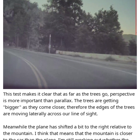
This test makes it clear that as far as the trees go, perspective
is more important than parallax. The trees are getting
"bigger" as they come closer, therefore the edges of the trees
are moving laterally across our line of sight.
Meanwhile the plane has shifted a bit to the right relative to
the mountain. I think that means that the mountain is closer
to the car than the plane. I'm still working out whether the