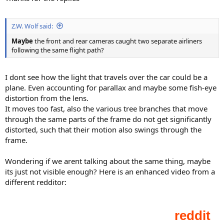
Z.W. Wolf said:
Maybe
the front and rear cameras caught two separate airliners
following the same flight path?
I dont see how the light that travels over the car could be a
plane. Even accounting for parallax and maybe some fish-eye
distortion from the lens.
It moves too fast, also the various tree branches that move
through the same parts of the frame do not get significantly
distorted, such that their motion also swings through the
frame.
Wondering if we arent talking about the same thing, maybe
its just not visible enough? Here is an enhanced video from a
different redditor: