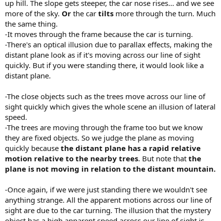
up hill. The slope gets steeper, the car nose rises... and we see
more of the sky.
Or
the car
tilts
more through the turn. Much
the same thing.
-It moves through the frame because the car is turning.
-There's an optical illusion due to parallax effects, making the
distant plane look as if it's moving across our line of sight
quickly. But if you were standing there, it would look like a
distant plane.
-The close objects such as the trees move across our line of
sight quickly which gives the whole scene an illusion of lateral
speed.
-The trees are moving through the frame too but we know
they are fixed objects. So we judge the plane as moving
quickly because
the distant plane has a rapid relative
motion relative to the nearby trees
. But note that
the
plane is not moving in relation to the distant mountain.
-Once again, if we were just standing there we wouldn't see
anything strange. All the apparent motions across our line of
sight are due to the car turning. The illusion that the mystery
object has a high apparent speed across our line of sight is