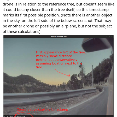
drone is in relation to the reference tree, but doesn't seem like
it could be any closer than the tree itself, so this timestamp
marks its first possible position. (Note there is another object
in the sky, on the left side of the below screenshot. That may
be another drone or possibly an airplane, but not the subject
of these calculations)