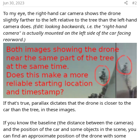
n
Jun 30, 2023
#2
s
:
To my eye, the right-hand car camera shows the drone
slightly farther to the left relative to the tree than the left-hand
camera does.
(Edit: looking backwards, i.e. the "right-hand
camera" is actually mounted on the left side of the car facing
rearward.)
If that's true, parallax dictates that the drone is closer to the
car than the tree, in these images.
If you know the baseline (the distance between the cameras)
and the position of the car and some objects in the scene, you
can find an approximate position of the drone with some