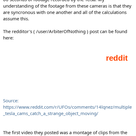
understanding of the footage from these cameras is that they
are syncronous with one another and all of the calculations
assume this.
The redditor's ( /user/ArbiterOfNothing ) post can be found
here:
Source:
https://www.reddit.com/r/UFOs/comments/14lqnez/multiple
_tesla_cams_catch_a_strange_object_moving/
The first video they posted was a montage of clips from the