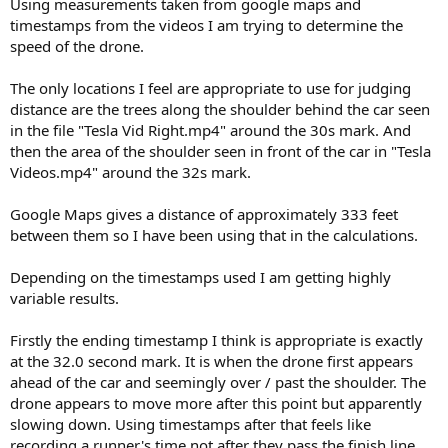
Using measurements taken from google maps and
timestamps from the videos I am trying to determine the
speed of the drone.
The only locations I feel are appropriate to use for judging
distance are the trees along the shoulder behind the car seen
in the file "Tesla Vid Right.mp4" around the 30s mark. And
then the area of the shoulder seen in front of the car in "Tesla
Videos.mp4" around the 32s mark.
Google Maps gives a distance of approximately 333 feet
between them so I have been using that in the calculations.
Depending on the timestamps used I am getting highly
variable results.
Firstly the ending timestamp I think is appropriate is exactly
at the 32.0 second mark. It is when the drone first appears
ahead of the car and seemingly over / past the shoulder. The
drone appears to move more after this point but apparently
slowing down. Using timestamps after that feels like
recording a runner's time not after they pass the finish line,