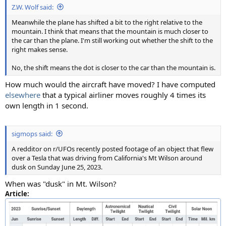
Z.W. Wolf said:
Meanwhile the plane has shifted a bit to the right relative to the
mountain. I think that means that the mountain is much closer to
the car than the plane. I'm still working out whether the shift to the
right makes sense.
No, the shift means the dot is closer to the car than the mountain is.
How much would the aircraft have moved? I have computed
elsewhere
that a typical airliner moves roughly 4 times its
own length in 1 second.
sigmops said:
A redditor on r/UFOs recently posted footage of an object that flew
over a Tesla that was driving from California's Mt Wilson around
dusk on Sunday June 25, 2023.
When was "dusk" in Mt. Wilson?
Article: