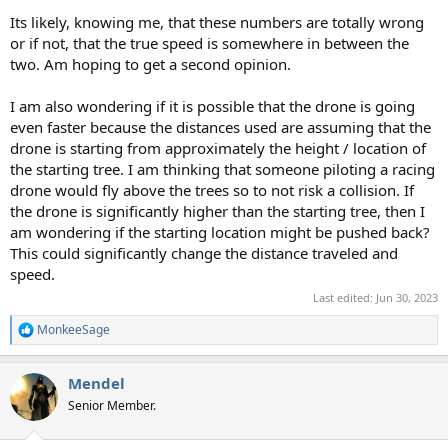
Its likely, knowing me, that these numbers are totally wrong
or if not, that the true speed is somewhere in between the
two. Am hoping to get a second opinion.
I am also wondering if it is possible that the drone is going
even faster because the distances used are assuming that the
drone is starting from approximately the height / location of
the starting tree. I am thinking that someone piloting a racing
drone would fly above the trees so to not risk a collision. If
the drone is significantly higher than the starting tree, then I
am wondering if the starting location might be pushed back?
This could significantly change the distance traveled and
speed.
Last edited:
Jun 30, 2023
MonkeeSage
R
e
a
Mendel
c
t
Senior Member.
i
o