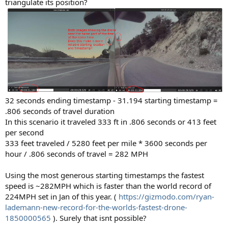
triangulate its position?
32 seconds ending timestamp - 31.194 starting timestamp =
.806 seconds of travel duration
In this scenario it traveled 333 ft in .806 seconds or 413 feet
per second
333 feet traveled / 5280 feet per mile * 3600 seconds per
hour / .806 seconds of travel = 282 MPH
Using the most generous starting timestamps the fastest
speed is ~282MPH which is faster than the world record of
224MPH set in Jan of this year. (
https://gizmodo.com/ryan-
lademann-new-record-for-the-worlds-fastest-drone-
1850000565
). Surely that isnt possible?