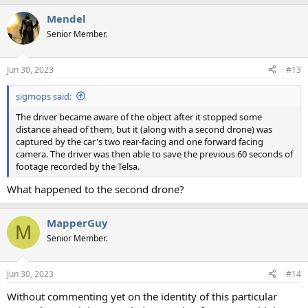
a
Mendel
c
t
Senior Member.
i
o
n
Jun 30, 2023
#13
s
:
sigmops said:
The driver became aware of the object after it stopped some
distance ahead of them, but it (along with a second drone) was
captured by the car's two rear-facing and one forward facing
camera. The driver was then able to save the previous 60 seconds of
footage recorded by the Telsa.
What happened to the second drone?
MapperGuy
M
Senior Member.
Jun 30, 2023
#14
Without commenting yet on the identity of this particular