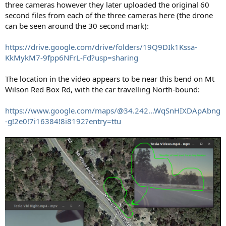
three cameras however they later uploaded the original 60
second files from each of the three cameras here (the drone
can be seen around the 30 second mark):
https://drive.google.com/drive/folders/19Q9DIk1Kssa-
KkMykM7-9fpp6NFrL-Fd?usp=sharing
The location in the video appears to be near this bend on Mt
Wilson Red Box Rd, with the car travelling North-bound:
https://www.google.com/maps/@34.242...WqSnHIXDApAbng
-g!2e0!7i16384!8i8192?entry=ttu