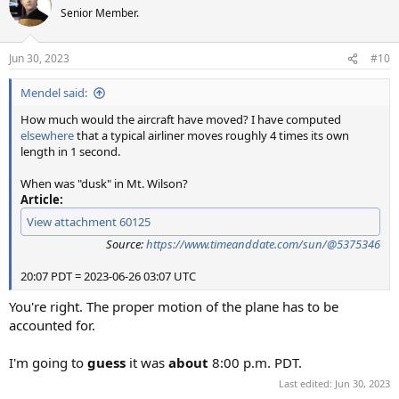
Senior Member.
Jun 30, 2023
#10
Mendel said:
How much would the aircraft have moved? I have computed
elsewhere
that a typical airliner moves roughly 4 times its own
length in 1 second.
When was "dusk" in Mt. Wilson?
Article:
View attachment 60125
Source:
https://www.timeanddate.com/sun/@5375346
20:07 PDT = 2023-06-26 03:07 UTC
You're right. The proper motion of the plane has to be
accounted for.
I'm going to
guess
it was
about
8:00 p.m. PDT.
Last edited:
Jun 30, 2023