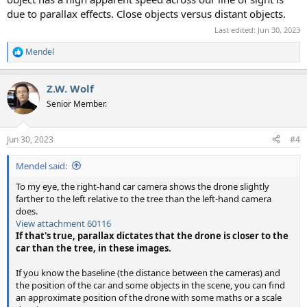
due to parallax effects. Close objects versus distant objects.
Last edited:
Jun 30, 2023
Mendel
R
e
a
Z.W. Wolf
c
t
Senior Member.
i
o
n
Jun 30, 2023
#4
s
:
Mendel said:
To my eye, the right-hand car camera shows the drone slightly
farther to the left relative to the tree than the left-hand camera
does.
View attachment 60116
If that's true, parallax dictates that the drone is closer to the
car than the tree, in these images.
If you know the baseline (the distance between the cameras) and
the position of the car and some objects in the scene, you can find
an approximate position of the drone with some maths or a scale