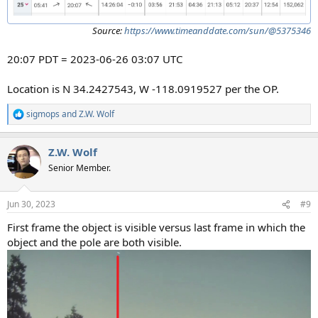
Source:
https://www.timeanddate.com/sun/@5375346
20:07 PDT = 2023-06-26 03:07 UTC
Location is N 34.2427543, W -118.0919527 per the OP.
sigmops
and
Z.W. Wolf
R
e
a
Z.W. Wolf
c
t
Senior Member.
i
o
n
Jun 30, 2023
#9
s
:
First frame the object is visible versus last frame in which the
object and the pole are both visible.