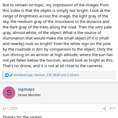
But to remain on-topic, my impression of the images from
this video is that the object is simply too bright. Look at the
range of brightness across the image, the light gray of the
sky, the medium gray of the mountains in the distance and
the dark gray of the trees along the road. Then the very pale
gray, almost white, of the object. What is the source of
illumination that would make the small object (if it is small
and nearby) look so bright? Even the white sign on the pole
by the roadside is dim by comparison to the object. Only the
sun shining on an airliner at high altitude, where the sun has
not yet fallen below the horizon, would look as bright as this.
That's no drone, and it is not at all close to the cameras.
MonkeeSage
,
Nemon
,
Z.W. Wolf
and 3 others
R
e
a
sigmops
c
S
t
Senior Member
i
o
n
Jul 1, 2023
#15
s
:
Thanks for the replies