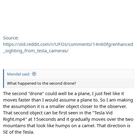
Source:
https://old.reddit.com/r/UFOs/comments/14n60fg/enhanced
_sighting_from_tesla_cameras/
Mendel said:
What happened to the second drone?
The second "drone" could well be a plane, I just feel like it
moves faster than I would assume a plane to. So I am making
the assumption it is a smaller object closer to the observer.
That second object can be first seen in the "Tesla Vid
Right.mp4" at 15seconds and it gradually moves over the two
mountains that look like humps on a camel. That direction is
SE of the Tesla.