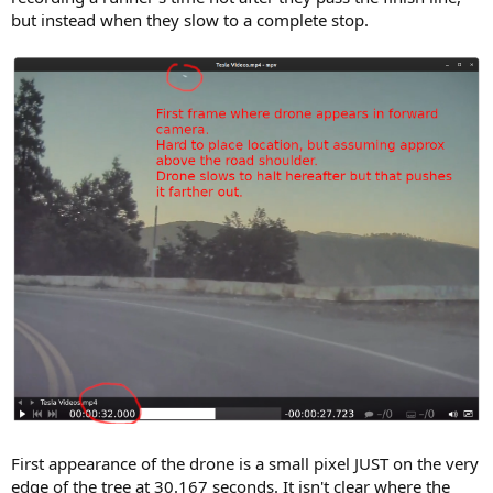
but instead when they slow to a complete stop.
First appearance of the drone is a small pixel JUST on the very
edge of the tree at 30.167 seconds. It isn't clear where the