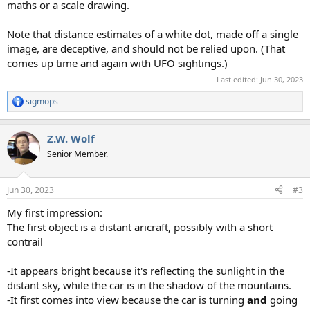
maths or a scale drawing.
Note that distance estimates of a white dot, made off a single
image, are deceptive, and should not be relied upon. (That
comes up time and again with UFO sightings.)
Last edited:
Jun 30, 2023
sigmops
R
e
a
Z.W. Wolf
c
t
Senior Member.
i
o
n
Jun 30, 2023
#3
s
:
My first impression:
The first object is a distant aricraft, possibly with a short
contrail
-It appears bright because it's reflecting the sunlight in the
distant sky, while the car is in the shadow of the mountains.
-It first comes into view because the car is turning
and
going