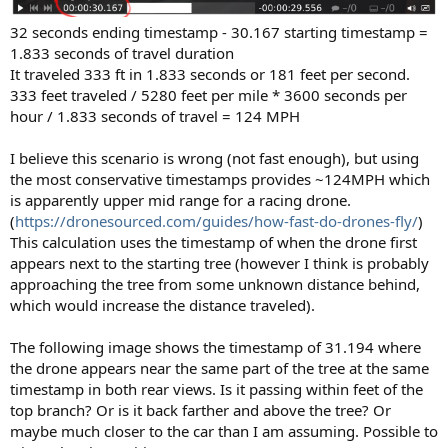
32 seconds ending timestamp - 30.167 starting timestamp =
1.833 seconds of travel duration
It traveled 333 ft in 1.833 seconds or 181 feet per second.
333 feet traveled / 5280 feet per mile * 3600 seconds per
hour / 1.833 seconds of travel = 124 MPH
I believe this scenario is wrong (not fast enough), but using
the most conservative timestamps provides ~124MPH which
is apparently upper mid range for a racing drone.
(
https://dronesourced.com/guides/how-fast-do-drones-fly/
)
This calculation uses the timestamp of when the drone first
appears next to the starting tree (however I think is probably
approaching the tree from some unknown distance behind,
which would increase the distance traveled).
The following image shows the timestamp of 31.194 where
the drone appears near the same part of the tree at the same
timestamp in both rear views. Is it passing within feet of the
top branch? Or is it back farther and above the tree? Or
maybe much closer to the car than I am assuming. Possible to