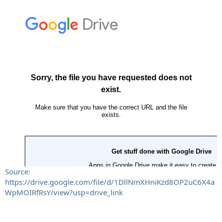
Source:
https://drive.google.com/file/d/1DllNmXHniKzd8OP2uC6X4a
WpMOIRfRsY/view?usp=drive_link