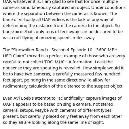
UAP, whatever it is, I am glad to see that for once multiple
cameras simultaneously captured an object. Under conditions
where the separation between the cameras is known. The
bane of virtually all UAP videos is the lack of any way of
determining the distance from the camera to the object. So
bugs/birds/bats only tens of feet away can be declared to be
vast craft flying at amazing speeds miles away.
The "Skinwalker Ranch - Season 4 Episode 10 - 3600 MPH
UFO Claim" thread is a perfect example of those who are very
careful to not collect TOO MUCH information. Least the
nonsense they are spouting is revealed. How simple would it
be to have two cameras, a carefully measured few hundred
feet apart, pointing in the same direction? To allow for
rudimentary calculation of the distance to the suspect object.
Even Avi Loeb's attempt to "scientifically" capture images of
UAP's appears to be based on single camera, not stereo
camera, setups. Maybe with cameras of different types
present, but carefully placed only feet away from each other
so they all are looking along the same line of sight.