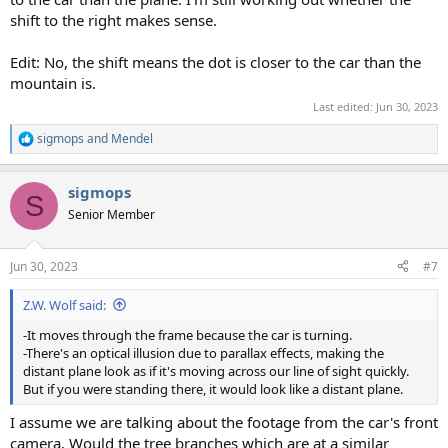
shift to the right makes sense.
Edit: No, the shift means the dot is closer to the car than the
mountain is.
Last edited:
Jun 30, 2023
sigmops
and
Mendel
R
e
a
sigmops
c
S
t
Senior Member
i
o
n
Jun 30, 2023
#7
s
:
Z.W. Wolf said:
-It moves through the frame because the car is turning.
-There's an optical illusion due to parallax effects, making the
distant plane look as if it's moving across our line of sight quickly.
But if you were standing there, it would look like a distant plane.
I assume we are talking about the footage from the car's front
camera. Would the tree branches which are at a similar