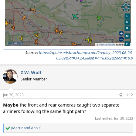
Source:
https://globe.adsbexchange.com/?replay=2023-06-26-
03:09&lat=34.243&lon=-118.092&zoom=10.0
Z.W. Wolf
Senior Member.
Jun 30, 2023
#12
Maybe
the front and rear cameras caught two separate
airliners following the same flight path?
Last edited:
Jun 30, 2023
JMartJr
and
Ann K
R
e