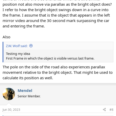
position not also move via parallax as the bright object does?
I refer to how the bright object swings down in a curve into
the frame. I assume that is the object that appears in the left
mirror video around the 30 second mark surpassing the car
and entering the frame.
Also
Z.W. Wolf said:
Testing my idea
First Frame in which the object is visible versus last frame.
The pole on the side of the road also experiences parallax
movement relative to the bright object. That might be used to
calculate its position as well.
Mendel
Senior Member.
Jun 30, 2023
#8