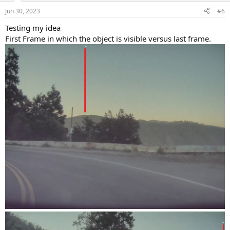
n
Jun 30, 2023
#6
s
:
Testing my idea
First Frame in which the object is visible versus last frame.