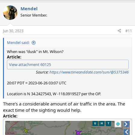
Mendel
Senior Member.
Jun 30, 2023
#11
Mendel said:
When was "dusk" in Mt. Wilson?
Article:
View attachment 60125
Source:
https://www.timeanddate.com/sun/@5375346
20:07 PDT = 2023-06-26 03:07 UTC
Location is N 34.2427543, W -118.0919527 per the OP.
There's a considerable amount of air traffic in the area. The
exact time of the sighting would help.
Article: