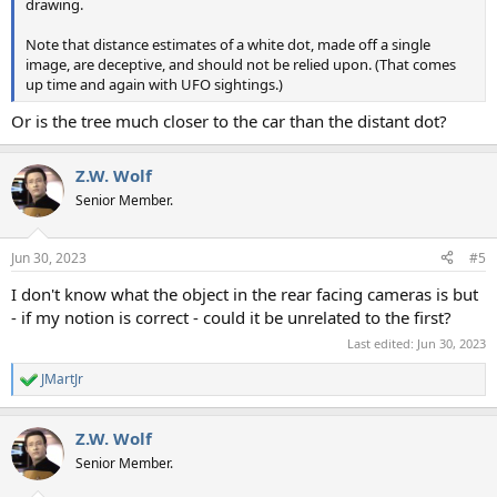
drawing.
Note that distance estimates of a white dot, made off a single
image, are deceptive, and should not be relied upon. (That comes
up time and again with UFO sightings.)
Or is the tree much closer to the car than the distant dot?
Z.W. Wolf
Senior Member.
Jun 30, 2023
#5
I don't know what the object in the rear facing cameras is but
- if my notion is correct - could it be unrelated to the first?
Last edited:
Jun 30, 2023
JMartJr
R
e
a
Z.W. Wolf
c
t
Senior Member.
i
o