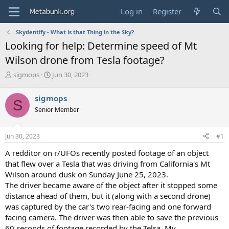
Log in
Register
Skydentify - What is that Thing in the Sky?
Looking for help: Determine speed of Mt
Wilson drone from Tesla footage?
T
S
sigmops
Jun 30, 2023
h
t
r
a
sigmops
S
e
r
Senior Member
a
t
d
d
s
a
Jun 30, 2023
#1
t
t
a
e
A redditor on r/UFOs recently posted footage of an object
r
that flew over a Tesla that was driving from California's Mt
t
Wilson around dusk on Sunday June 25, 2023.
e
The driver became aware of the object after it stopped some
r
distance ahead of them, but it (along with a second drone)
was captured by the car's two rear-facing and one forward
facing camera. The driver was then able to save the previous
60 seconds of footage recorded by the Telsa. My