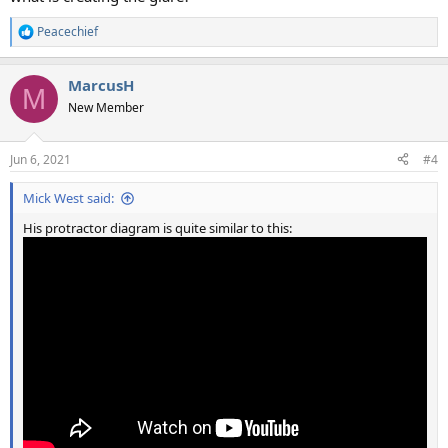
Peacechief
R
e
a
MarcusH
c
M
t
New Member
i
o
n
Jun 6, 2021
#4
s
:
Mick West said:
His protractor diagram is quite similar to this: