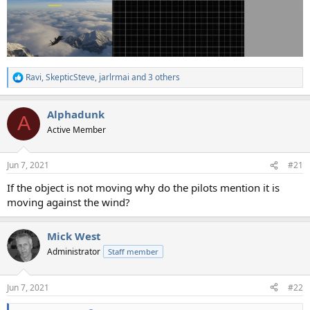
Ravi
,
SkepticSteve
,
jarlrmai
and 3 others
R
e
a
Alphadunk
c
A
t
Active Member
i
o
n
Jun 7, 2021
#21
s
:
If the object is not moving why do the pilots mention it is
moving against the wind?
Mick West
Administrator
Staff member
Jun 7, 2021
#22