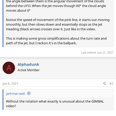
the angle between them is the angular movement of the clouds
behind the UFO. When the Jet moves though 60° the cloud angle
moves about 6°
Notice the speed of movement of the pink line, it starts out moving
smoothly, but then slows down and essentially stops as the Jet
Heading (black arrow) crosses over it. Just like in the video.
This is making some gross simplifications about the turn rate and
path of the jet, but I reckon it's in the ballpark.
Last edited:
Jun 21, 2021
Alphadunk
A
Active Member
Jun 6, 2021
#2
jarlrmai said:
Without the rotation what exactly is unusual about the GIMBAL
video?