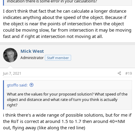
indication there is some error in your calculations?
I don't think that fact that he can calculate a longer distance
indicates anything about the speed of the object. Because if
the object is near the points of intersection then the object
could be moving slow, far from intersection it may be moving
fast and if right at intersection not moving at all.
Mick West
Administrator
Staff member
Jun 7, 2021
#19
gtoffo said:
What are the values for your proposed solution? What speed of the
object and distance and what rate of turn you think is actually
right?
i think there's a wide range of possible solutions, but for me if
the RoT is correct at around 1.5 to 1.7 then around 40+NM
out, flying away (like along the red line)