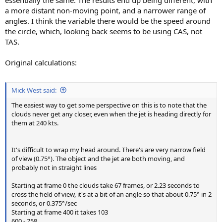
essentially the same. The results end up being different, with
a more distant non-moving point, and a narrower range of
angles. I think the variable there would be the speed around
the circle, which, looking back seems to be using CAS, not
TAS.
Original calculations:
Mick West said:
The easiest way to get some perspective on this is to note that the
clouds never get any closer, even when the jet is heading directly for
them at 240 kts.
It's difficult to wrap my head around. There's are very narrow field
of view (0.75°). The object and the jet are both moving, and
probably not in straight lines
Starting at frame 0 the clouds take 67 frames, or 2.23 seconds to
cross the field of view, it's at a bit of an angle so that about 0.75° in 2
seconds, or 0.375°/sec
Starting at frame 400 it takes 103
600 - 758