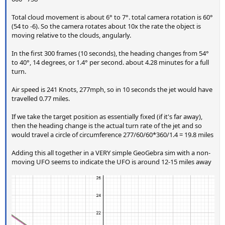
Total cloud movement is about 6° to 7°. total camera rotation is 60°
(54 to -6). So the camera rotates about 10x the rate the object is
moving relative to the clouds, angularly.
In the first 300 frames (10 seconds), the heading changes from 54°
to 40°, 14 degrees, or 1.4° per second. about 4.28 minutes for a full
turn.
Air speed is 241 Knots, 277mph, so in 10 seconds the jet would have
travelled 0.77 miles.
If we take the target position as essentially fixed (if it's far away),
then the heading change is the actual turn rate of the jet and so
would travel a circle of circumference 277/60/60*360/1.4 = 19.8 miles
Adding this all together in a VERY simple GeoGebra sim with a non-
moving UFO seems to indicate the UFO is around 12-15 miles away