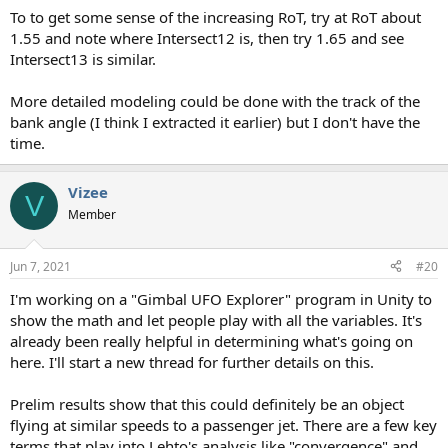
To to get some sense of the increasing RoT, try at RoT about
1.55 and note where Intersect12 is, then try 1.65 and see
Intersect13 is similar.
More detailed modeling could be done with the track of the
bank angle (I think I extracted it earlier) but I don't have the
time.
Vizee
V
Member
Jun 7, 2021
#20
I'm working on a "Gimbal UFO Explorer" program in Unity to
show the math and let people play with all the variables. It's
already been really helpful in determining what's going on
here. I'll start a new thread for further details on this.
Prelim results show that this could definitely be an object
flying at similar speeds to a passenger jet. There are a few key
terms that play into Lehto's analysis like "convergence" and