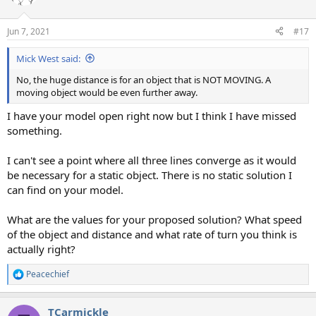
Jun 7, 2021
#17
Mick West said:
No, the huge distance is for an object that is NOT MOVING. A
moving object would be even further away.
I have your model open right now but I think I have missed
something.
I can't see a point where all three lines converge as it would
be necessary for a static object. There is no static solution I
can find on your model.
What are the values for your proposed solution? What speed
of the object and distance and what rate of turn you think is
actually right?
Peacechief
R
e
a
TCarmickle
c