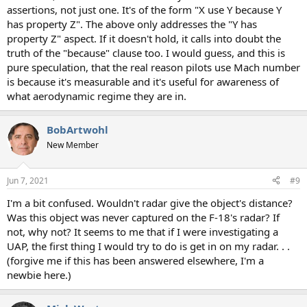
assertions, not just one. It's of the form "X use Y because Y
has property Z". The above only addresses the "Y has
property Z" aspect. If it doesn't hold, it calls into doubt the
truth of the "because" clause too. I would guess, and this is
pure speculation, that the real reason pilots use Mach number
is because it's measurable and it's useful for awareness of
what aerodynamic regime they are in.
BobArtwohl
New Member
Jun 7, 2021
#9
I'm a bit confused. Wouldn't radar give the object's distance?
Was this object was never captured on the F-18's radar? If
not, why not? It seems to me that if I were investigating a
UAP, the first thing I would try to do is get in on my radar. . .
(forgive me if this has been answered elsewhere, I'm a
newbie here.)