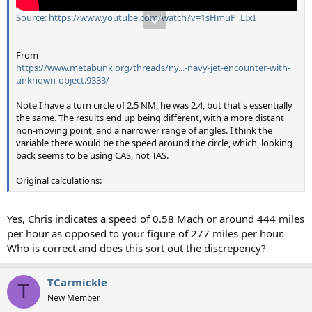
Source: https://www.youtube.com/watch?v=1sHmuP_LIxI
From
https://www.metabunk.org/threads/ny...-navy-jet-encounter-with-
unknown-object.9333/
Note I have a turn circle of 2.5 NM, he was 2.4, but that's essentially
the same. The results end up being different, with a more distant
non-moving point, and a narrower range of angles. I think the
variable there would be the speed around the circle, which, looking
back seems to be using CAS, not TAS.
Original calculations:
Yes, Chris indicates a speed of 0.58 Mach or around 444 miles
per hour as opposed to your figure of 277 miles per hour.
Who is correct and does this sort out the discrepency?
TCarmickle
T
New Member