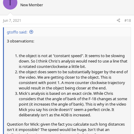
T
t
New Member
i
o
n
Jun 7, 2021
#18
s
:
gtoffo said:
3 observations:
the object is not at "constant speed". It seems to be slowing
down. So I think Chris's analysis would need to use a line that
is rotated counterclockwise a little bit.
the object does seem to be substantially bigger by the end of
the video. We are getting closer to the object. This is
consistent with point 1. A more counter clockwise trajectory
would result in the object being closer at the end.
Mick's analysis is based on an exact circle. While Chris
considers that the angle of bank of the F-18 changes at some
point (it increases the angle of bank). This is why in the video
Mick you say his circle doesn't' seem a perfect circle. It
deliberately isn't as the AOB is increased.
Question for Mick: given the fact you calculate such long distances
isn't it impossible? The speed would be huge. Isn't that an