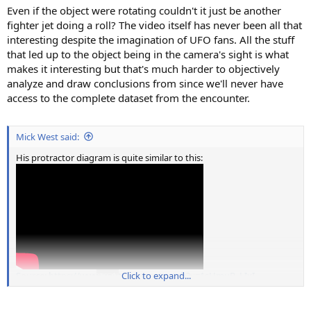
Even if the object were rotating couldn't it just be another
fighter jet doing a roll? The video itself has never been all that
interesting despite the imagination of UFO fans. All the stuff
that led up to the object being in the camera's sight is what
makes it interesting but that's much harder to objectively
analyze and draw conclusions from since we'll never have
access to the complete dataset from the encounter.
Mick West said:
His protractor diagram is quite similar to this:
Source: https://www.youtube.com/watch?v=1sHmuP_LIxI
Click to expand...