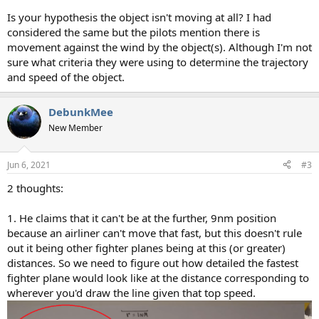
Is your hypothesis the object isn't moving at all? I had
considered the same but the pilots mention there is
movement against the wind by the object(s). Although I'm not
sure what criteria they were using to determine the trajectory
and speed of the object.
DebunkMee
New Member
Jun 6, 2021
#3
2 thoughts:
1. He claims that it can't be at the further, 9nm position
because an airliner can't move that fast, but this doesn't rule
out it being other fighter planes being at this (or greater)
distances. So we need to figure out how detailed the fastest
fighter plane would look like at the distance corresponding to
wherever you'd draw the line given that top speed.