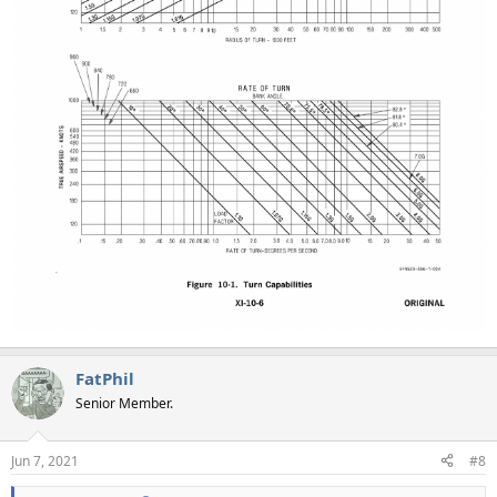
FatPhil
Senior Member.
Jun 7, 2021
#8