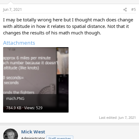
Jun 7, 2021
#5
I may be totally wrong here but I thought mach does change
with altitude in how it relates to spatial distance. Not that it
changes the results of his math much though.
Attachments
mach.PNG
784.9 KB · Views: 529
Last edited:
Jun 7, 2021
Mick West
Administrator
Staff member