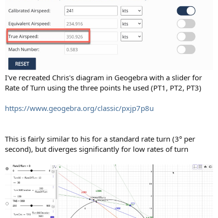
I've recreated Chris's diagram in Geogebra with a slider for
Rate of Turn using the three points he used (PT1, PT2, PT3)
https://www.geogebra.org/classic/pxjp7p8u
This is fairly similar to his for a standard rate turn (3° per
second), but diverges significantly for low rates of turn