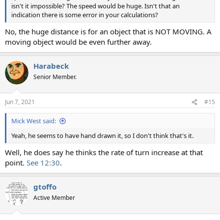
isn't it impossible? The speed would be huge. Isn't that an
indication there is some error in your calculations?
No, the huge distance is for an object that is NOT MOVING. A
moving object would be even further away.
Harabeck
Senior Member.
Jun 7, 2021
#15
Mick West said:
Yeah, he seems to have hand drawn it, so I don't think that's it.
Well, he does say he thinks the rate of turn increase at that
point.
See 12:30
.
gtoffo
Active Member