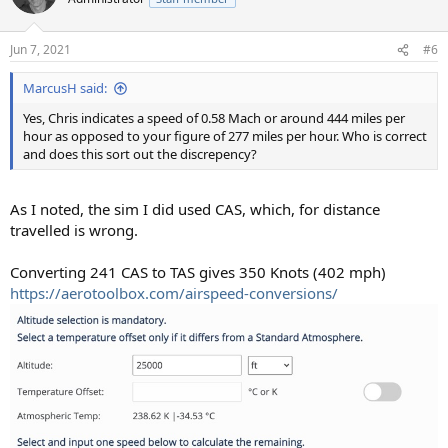
Jun 7, 2021
#6
MarcusH said:
Yes, Chris indicates a speed of 0.58 Mach or around 444 miles per
hour as opposed to your figure of 277 miles per hour. Who is correct
and does this sort out the discrepency?
As I noted, the sim I did used CAS, which, for distance
travelled is wrong.
Converting 241 CAS to TAS gives 350 Knots (402 mph)
https://aerotoolbox.com/airspeed-conversions/