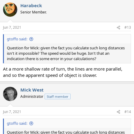
Harabeck
Senior Member.
Jun 7, 2021
#13
gtoffo said:
Question for Mick: given the fact you calculate such long distances
isn't it impossible? The speed would be huge. Isn't that an
indication there is some error in your calculations?
At a more shallow rate of turn, the lines are more parallel,
and so the apparent speed of object is slower.
Mick West
Administrator
Staff member
Jun 7, 2021
#14
gtoffo said:
Question for Mick: given the fact you calculate such long distances