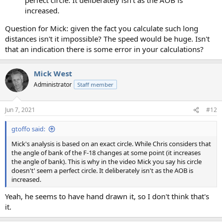
increased.
Question for Mick: given the fact you calculate such long
distances isn't it impossible? The speed would be huge. Isn't
that an indication there is some error in your calculations?
Mick West
Administrator
Staff member
Jun 7, 2021
#12
gtoffo said:
Mick's analysis is based on an exact circle. While Chris considers that
the angle of bank of the F-18 changes at some point (it increases
the angle of bank). This is why in the video Mick you say his circle
doesn't' seem a perfect circle. It deliberately isn't as the AOB is
increased.
Yeah, he seems to have hand drawn it, so I don't think that's
it.