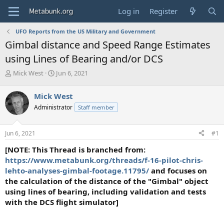
Log in
Register
UFO Reports from the US Military and Government
Gimbal distance and Speed Range Estimates
using Lines of Bearing and/or DCS
T
S
Mick West
Jun 6, 2021
h
t
r
a
Mick West
e
r
Administrator
Staff member
a
t
d
d
s
a
Jun 6, 2021
#1
t
t
a
e
[NOTE: This Thread is branched from:
r
https://www.metabunk.org/threads/f-16-pilot-chris-
t
lehto-analyses-gimbal-footage.11795/
and focuses on
e
the calculation of the distance of the "Gimbal" object
r
using lines of bearing, including validation and tests
with the DCS flight simulator]