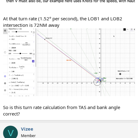
At that turn rate (1.52° per second), the LOB1 and LOB2
intersection is 72NM away
So is this turn rate calculation from TAS and bank angle
correct?
Vizee
V
Member