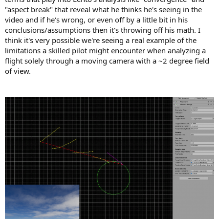
"aspect break" that reveal what he thinks he's seeing in the
video and if he's wrong, or even off by a little bit in his
conclusions/assumptions then it's throwing off his math. I
think it's very possible we're seeing a real example of the
limitations a skilled pilot might encounter when analyzing a
flight solely through a moving camera with a ~2 degree field
of view.