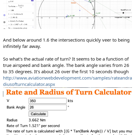
And below around 1.6 the intersections quickly veer to being
infinitely far away.
So what's the actual rate of turn? It seems to be a function of
true airspeed and bank angle. The bank angle varies from 26
to 35 degrees. It's about 26 over the first 10 seconds though
http://www.aviationwebdevelopment.com/samples/rateandra
diusofturncalculator.aspx