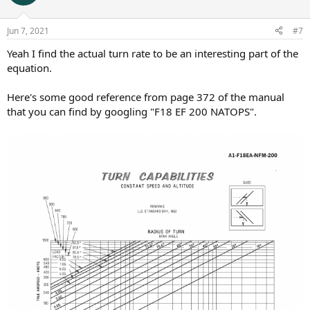
Jun 7, 2021
#7
Yeah I find the actual turn rate to be an interesting part of the
equation.
Here's some good reference from page 372 of the manual
that you can find by googling "F18 EF 200 NATOPS".