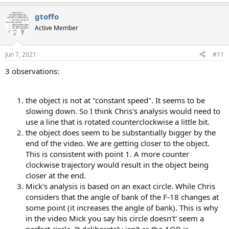
e
a
gtoffo
c
t
Active Member
i
o
n
Jun 7, 2021
#11
s
:
3 observations:
the object is not at "constant speed". It seems to be
slowing down. So I think Chris's analysis would need to
use a line that is rotated counterclockwise a little bit.
the object does seem to be substantially bigger by the
end of the video. We are getting closer to the object.
This is consistent with point 1. A more counter
clockwise trajectory would result in the object being
closer at the end.
Mick's analysis is based on an exact circle. While Chris
considers that the angle of bank of the F-18 changes at
some point (it increases the angle of bank). This is why
in the video Mick you say his circle doesn't' seem a
perfect circle. It deliberately isn't as the AOB is