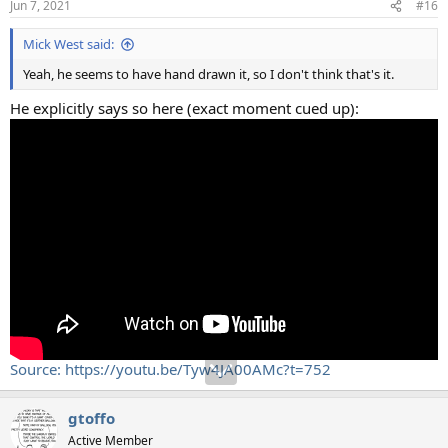
Jun 7, 2021
#16
Mick West said:
Yeah, he seems to have hand drawn it, so I don't think that's it.
He explicitly says so here (exact moment cued up):
Source: https://youtu.be/Tyw4JA00AMc?t=752
gtoffo
Active Member