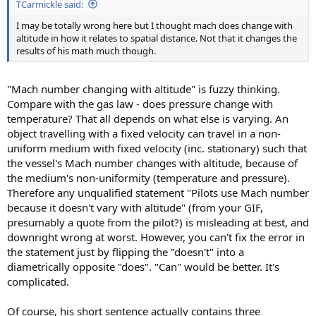
TCarmickle said:
I may be totally wrong here but I thought mach does change with
altitude in how it relates to spatial distance. Not that it changes the
results of his math much though.
"Mach number changing with altitude" is fuzzy thinking.
Compare with the gas law - does pressure change with
temperature? That all depends on what else is varying. An
object travelling with a fixed velocity can travel in a non-
uniform medium with fixed velocity (inc. stationary) such that
the vessel's Mach number changes with altitude, because of
the medium's non-uniformity (temperature and pressure).
Therefore any unqualified statement "Pilots use Mach number
because it doesn't vary with altitude" (from your GIF,
presumably a quote from the pilot?) is misleading at best, and
downright wrong at worst. However, you can't fix the error in
the statement just by flipping the "doesn't" into a
diametrically opposite "does". "Can" would be better. It's
complicated.
Of course, his short sentence actually contains three