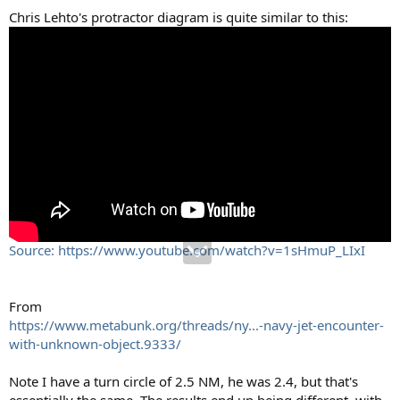
Chris Lehto's protractor diagram is quite similar to this:
Source: https://www.youtube.com/watch?v=1sHmuP_LIxI
From
https://www.metabunk.org/threads/ny...-navy-jet-encounter-
with-unknown-object.9333/
Note I have a turn circle of 2.5 NM, he was 2.4, but that's