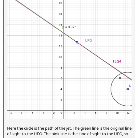
Here the circle is the path of the jet. The green line is the original line
of sight to the UFO. The pink line is the Line of sight to the UFO, so