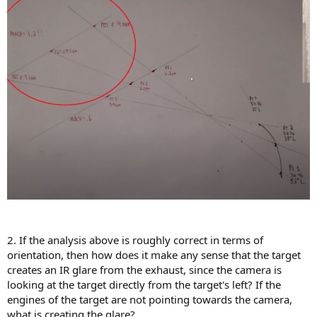
2. If the analysis above is roughly correct in terms of
orientation, then how does it make any sense that the target
creates an IR glare from the exhaust, since the camera is
looking at the target directly from the target's left? If the
engines of the target are not pointing towards the camera,
what is creating the glare?