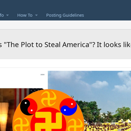
fo
How To
Posting Guidelines
The Plot to Steal America"? It looks like