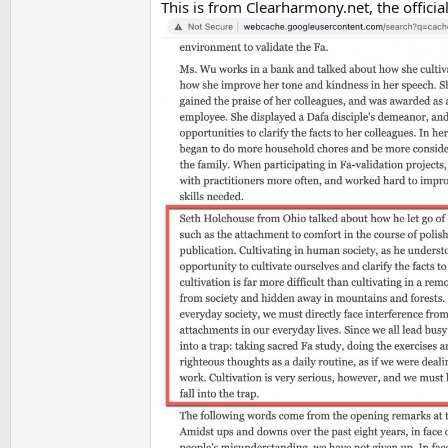
This is from Clearharmony.net, the offic