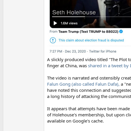
A slickly produced video titled "The Plot
finger at China, was
shared in a tweet b
The video is narrated and ostensibly crea
Falun Gong (also called Falun Dafa),
a "ne
have noted this connection and suggeste
a long history of attacking the communis
It appears that attempts have been made 
of Holehouse's membership, but upon clicki
available on Google's cache.