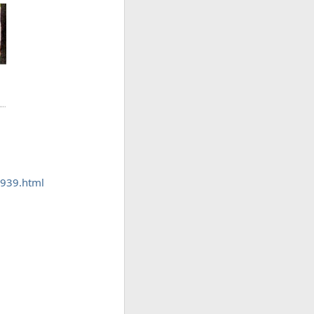
8939.html