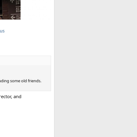
us
luding some old friends.
ector, and