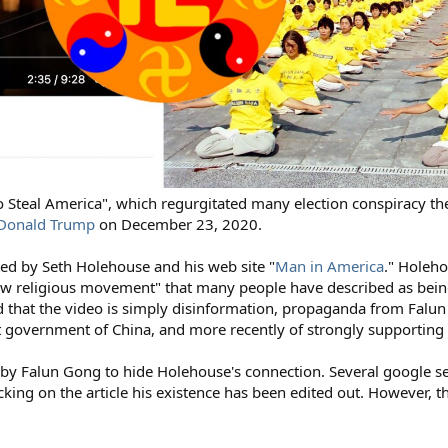
 to Steal America", which regurgitated many election conspiracy th
y Donald Trump
on December 23, 2020.
ted by Seth Holehouse and his web site "
Man in America
." Holeh
w religious movement" that many people have described as being
d that the video is simply disinformation, propaganda from Falu
t government of China, and more recently of strongly supporting
by Falun Gong to hide Holehouse's connection. Several google s
ng on the article his existence has been edited out. However, the 