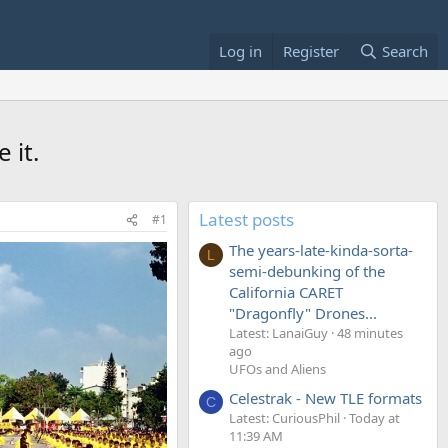
Log in
Register
Search
 it.
Latest posts
#1
The years-late-kinda-sorta-
L
semi-debunking of the
California CARET
"Dragonfly" Drones...
Latest: LanaiGuy
48 minutes
ago
UFOs and Aliens
Celestrak - New TLE formats
C
Latest: CuriousPhil
Today at
11:39 AM