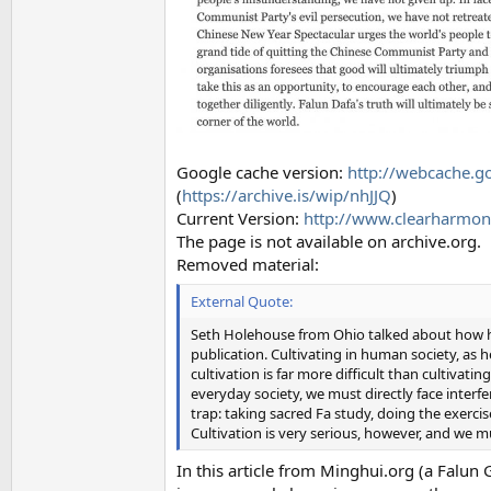
Google cache version:
http://webcache.
(
https://archive.is/wip/nhJJQ
)
Current Version:
http://www.clearharmony
The page is not available on archive.org.
Removed material:
External Quote:
Seth Holehouse from Ohio talked about how he 
publication. Cultivating in human society, as h
cultivation is far more difficult than cultiva
everyday society, we must directly face interfer
trap: taking sacred Fa study, doing the exerci
Cultivation is very serious, however, and we mus
In this article from Minghui.org (a Falu