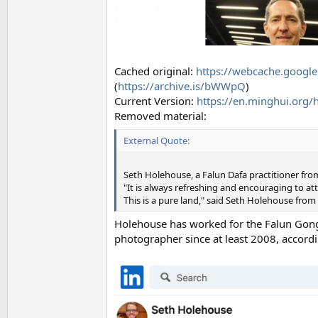
Cached original:
https://webcache.googl
(
https://archive.is/bWWpQ
)
Current Version:
https://en.minghui.org/
Removed material:
External Quote:
Seth Holehouse, a Falun Dafa practitioner fr
"It is always refreshing and encouraging to att
This is a pure land," said Seth Holehouse from
Holehouse has worked for the Falun Gong a
photographer since at least 2008, accordi