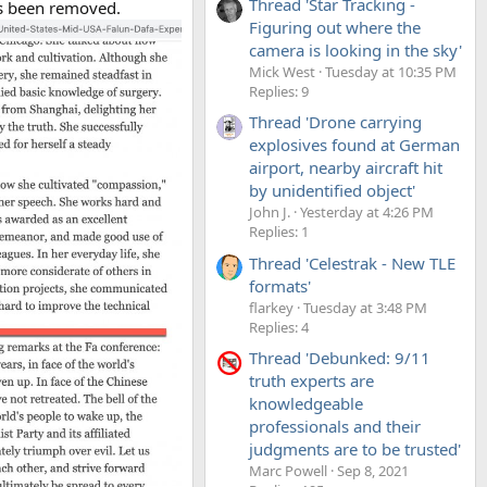
Thread 'Star Tracking -
as been removed.
Figuring out where the
camera is looking in the sky'
Mick West
Tuesday at 10:35 PM
Replies: 9
Thread 'Drone carrying
explosives found at German
airport, nearby aircraft hit
by unidentified object'
John J.
Yesterday at 4:26 PM
Replies: 1
Thread 'Celestrak - New TLE
formats'
flarkey
Tuesday at 3:48 PM
Replies: 4
Thread 'Debunked: 9/11
truth experts are
knowledgeable
professionals and their
judgments are to be trusted'
Marc Powell
Sep 8, 2021