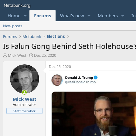
Home
Forums
What's new
Members
In
New posts
Forums
Metabunk
Elections
Is Falun Gong Behind Seth Holehouse's "
T
S
Mick West
Dec 25, 2020
h
t
r
a
Dec 25, 2020
e
r
a
t
d
d
s
a
t
t
Mick West
a
e
r
Administrator
t
Staff member
e
r