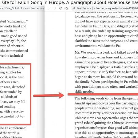
ial site for Falun Gong in Europe. A paragraph about Holehouse h