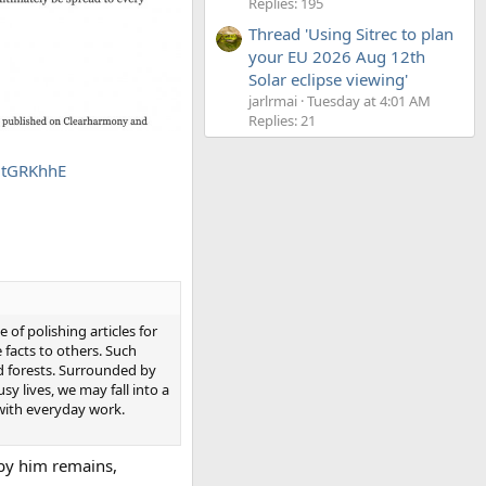
Replies: 195
Thread 'Using Sitrec to plan
your EU 2026 Aug 12th
Solar eclipse viewing'
jarlrmai
Tuesday at 4:01 AM
Replies: 21
MtGRKhhE
of polishing articles for
 facts to others. Such
nd forests. Surrounded by
sy lives, we may fall into a
 with everyday work.
 by him remains,