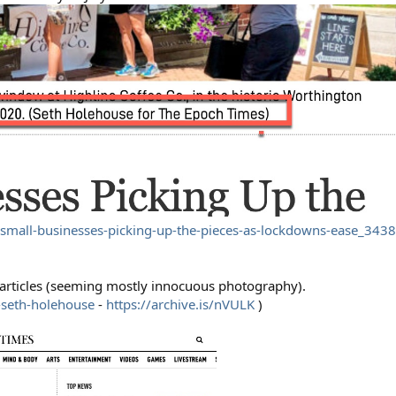
small-businesses-picking-up-the-pieces-as-lockdowns-ease_343
4 articles (seeming mostly innocuous photography).
-seth-holehouse
-
https://archive.is/nVULK
)