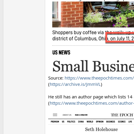
Source:
https://www.theepochtimes.com/
(
https://archive.is/JmmVL
)
He still has an author page which lists 1
(
https://www.theepochtimes.com/author