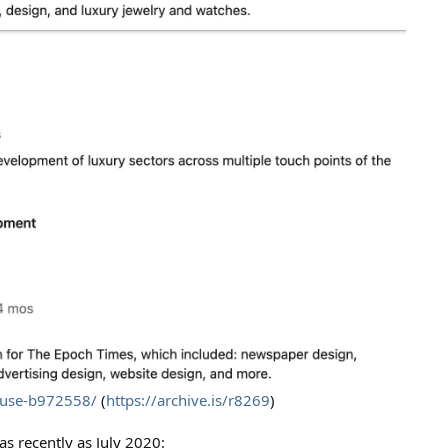
ouse-b972558/
(
https://archive.is/r8269
)
s recently as July 2020: