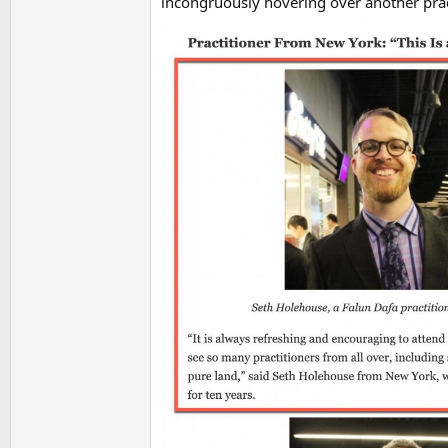
incongruously hovering over another prac