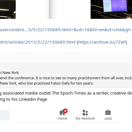
eusercontent....5/5/22/150689.html+&cd=16&hl=en&ct=clnk&gl=
html/articles/2015/5/22/150689.html
(
https://archive.is/j7ZeF
)
om New York
end the conference. It is nice to see so many practitioners from all over, inc
 New York, who has practiced Falun Dafa for ten years.
ssociated media outlet The Epoch Times as a writer, creative dir
ng to his Linkedin Page