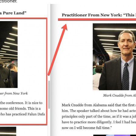
titioner.