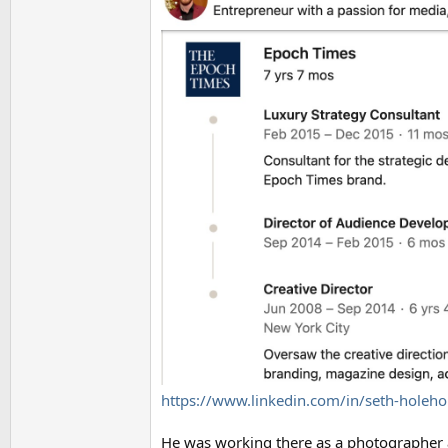
https://www.linkedin.com/in/seth-holeh
He was working there as a photographer a