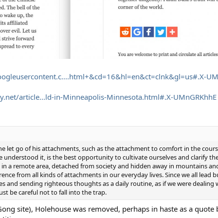
googleusercontent.c....html+&cd=16&hl=en&ct=clnk&gl=us#.X-U
.net/article...ld-in-Minneapolis-Minnesota.html#.X-UMnGRKhhE
let go of his attachments, such as the attachment to comfort in the course 
e understood it, is the best opportunity to cultivate ourselves and clarify the
ting in a remote area, detached from society and hidden away in mountains a
ence from all kinds of attachments in our everyday lives. Since we all lead bu
ses and sending righteous thoughts as a daily routine, as if we were dealing
t be careful not to fall into the trap.
n Gong site), Holehouse was removed, perhaps in haste as a quote