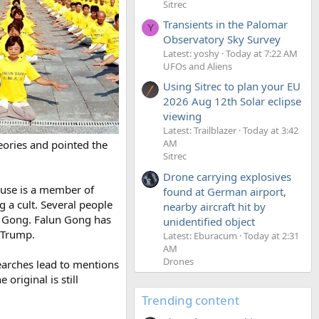
Sitrec
Transients in the Palomar
Y
Observatory Sky Survey
Latest: yoshy
Today at 7:22 AM
UFOs and Aliens
Using Sitrec to plan your EU
2026 Aug 12th Solar eclipse
viewing
Latest: Trailblazer
Today at 3:42
AM
eories and pointed the
Sitrec
Drone carrying explosives
ouse is a member of
found at German airport,
 a cult. Several people
nearby aircraft hit by
n Gong. Falun Gong has
unidentified object
 Trump.
Latest: Eburacum
Today at 2:31
AM
Drones
earches lead to mentions
original is still
Trending content