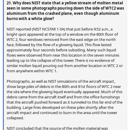
21. Why does NIST state that a yellow stream of molten metal
seen in some photographs pouring down the side of WTC2 was
aluminum from the crashed plane, even though aluminum
burns with a white glow?
NIST reported (NIST NCSTAR 1-5A) that just before 9:52 a.m., a
bright spot appeared at the top of a window on the 80th floor of
WTC 2, four windows removed from the east edge on the north
face, followed by the flow of a glowing liquid. This flow lasted
approximately four seconds before subsiding. Many such liquid
flows were observed from near this location in the seven minutes
leading up to the collapse of this tower. There is no evidence of
similar molten liquid pouring out from another location in WTC 2 or
from anywhere within WTC 1.
Photographs, as well as NIST simulations of the aircraft impact,
show large piles of debris in the 80th and 81st floors of WTC 2 near
the site where the glowing liquid eventually appeared. Much of this
debris came from the aircraft itself and from the office furnishings
that the aircraft pushed forward as it tunneled to this far end of the
building. Large fires developed on these piles shortly after the
aircraft impact and continued to burn in the area until the tower
collapsed.
NIST concluded that the source of the molten material was