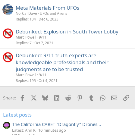
Meta Materials From UFOs
NorCal Dave
UFOs and Aliens
Replies
134
Dec 6, 2023
Debunked: Explosion in South Tower Lobby
Marc Powell
9/11
Replies
7
Oct 7, 2021
Debunked: 9/11 truth experts are
knowledgeable professionals and their
judgments are to be trusted
Marc Powell
9/11
Replies
195
Oct 4, 2021
Facebook
X
Bluesky
LinkedIn
Reddit
Pinterest
Tumblr
WhatsApp
Email
Li
Share:
Latest posts
The California CARET "Dragonfly" Drones...
Latest: Ann K
10 minutes ago