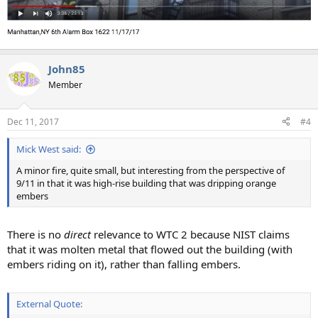
John85
Member
Dec 11, 2017
#4
Mick West said:
A minor fire, quite small, but interesting from the perspective of
9/11 in that it was high-rise building that was dripping orange
embers
There is no
direct
relevance to WTC 2 because NIST claims
that it was molten metal that flowed out the building (with
embers riding on it), rather than falling embers.
External Quote: