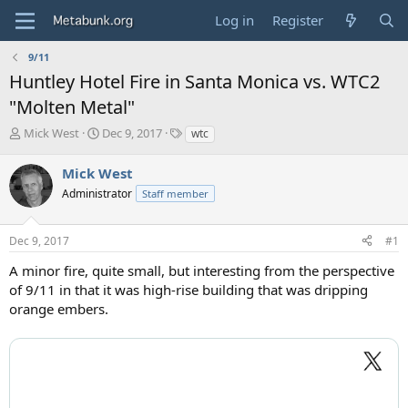
Log in
Register
9/11
Huntley Hotel Fire in Santa Monica vs. WTC2
"Molten Metal"
T
S
T
Mick West
Dec 9, 2017
wtc
h
t
a
r
a
g
Mick West
e
r
s
Administrator
Staff member
a
t
d
d
s
a
Dec 9, 2017
#1
t
t
a
e
A minor fire, quite small, but interesting from the perspective
r
of 9/11 in that it was high-rise building that was dripping
t
orange embers.
e
r