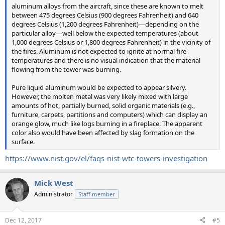
aluminum alloys from the aircraft, since these are known to melt
between 475 degrees Celsius (900 degrees Fahrenheit) and 640
degrees Celsius (1,200 degrees Fahrenheit)—depending on the
particular alloy—well below the expected temperatures (about
1,000 degrees Celsius or 1,800 degrees Fahrenheit) in the vicinity of
the fires. Aluminum is not expected to ignite at normal fire
temperatures and there is no visual indication that the material
flowing from the tower was burning.
Pure liquid aluminum would be expected to appear silvery.
However, the molten metal was very likely mixed with large
amounts of hot, partially burned, solid organic materials (e.g.,
furniture, carpets, partitions and computers) which can display an
orange glow, much like logs burning in a fireplace. The apparent
color also would have been affected by slag formation on the
surface.
https://www.nist.gov/el/faqs-nist-wtc-towers-investigation
Mick West
Administrator
Staff member
Dec 12, 2017
#5