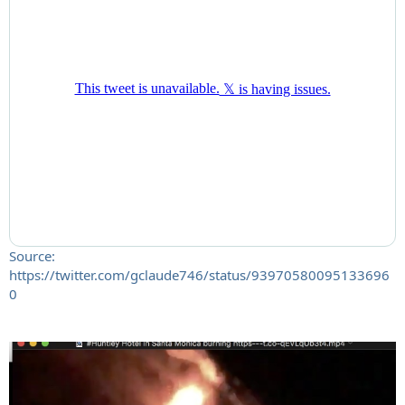
Source:
https://twitter.com/gclaude746/status/93970580095133696
0