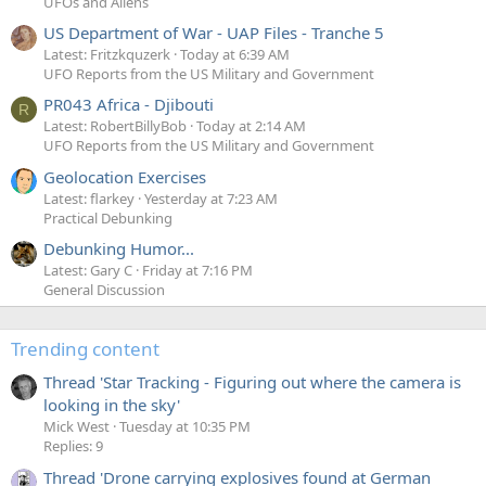
UFOs and Aliens
US Department of War - UAP Files - Tranche 5
Latest: Fritzkquzerk
Today at 6:39 AM
UFO Reports from the US Military and Government
PR043 Africa - Djibouti
R
Latest: RobertBillyBob
Today at 2:14 AM
UFO Reports from the US Military and Government
Geolocation Exercises
Latest: flarkey
Yesterday at 7:23 AM
Practical Debunking
Debunking Humor...
Latest: Gary C
Friday at 7:16 PM
General Discussion
Trending content
Thread 'Star Tracking - Figuring out where the camera is
looking in the sky'
Mick West
Tuesday at 10:35 PM
Replies: 9
Thread 'Drone carrying explosives found at German