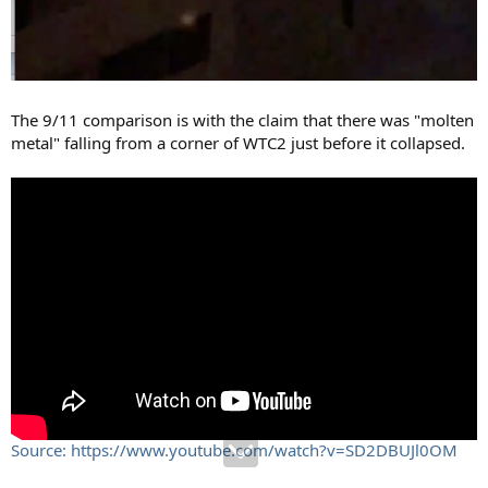
The 9/11 comparison is with the claim that there was "molten
metal" falling from a corner of WTC2 just before it collapsed.
Source: https://www.youtube.com/watch?v=SD2DBUJl0OM