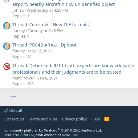
airport, nearby aircraft hit by unidentified object'
John J.
Wednesday at 4:26 PM
Replies: 1
Thread 'Celestrak - New TLE formats'
flarkey
Tuesday at 3:48 PM
Replies: 4
Thread 'PR043 Africa - Djibouti'
flarkey
May 12, 2026
Replies: 14
Thread 'Debunked: 9/11 truth experts are knowledgeable
professionals and their judgments are to be trusted'
Marc Powell
Sep 8, 2021
Replies: 195
9/11
Default
Contact us
Terms and rules
Privacy policy
Help
R
S
S
®
Community platform by XenForo
© 2010-2026 XenForo Ltd.
XenPorta 2 PRO
© Jason Axelrod of
8WAYRUN