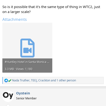
So is it possible that it's the same type of thing in WTC2, just
on a larger scale?
Attachments
#Huntley Hotel in Santa Monica burning https---t.co-qEVLqUb3t4.mp4
3.3 MB · Views: 1,180
Nada Truther
,
TEEJ
,
Crackton
and 1 other person
R
e
a
Oystein
c
t
Senior Member
i
o