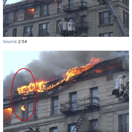
Source
2:54