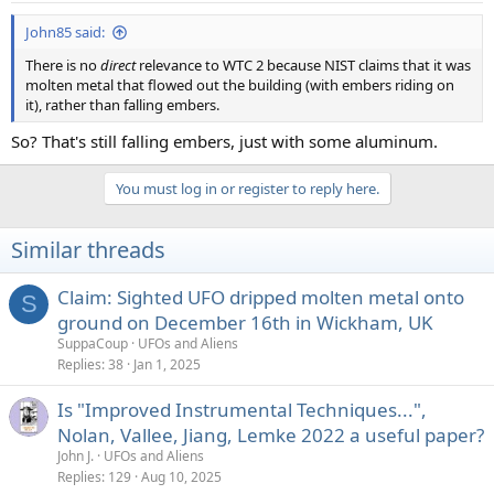
John85 said:
There is no
direct
relevance to WTC 2 because NIST claims that it was
molten metal that flowed out the building (with embers riding on
it), rather than falling embers.
So? That's still falling embers, just with some aluminum.
You must log in or register to reply here.
Similar threads
Claim: Sighted UFO dripped molten metal onto
S
ground on December 16th in Wickham, UK
SuppaCoup
UFOs and Aliens
Replies
38
Jan 1, 2025
Is "Improved Instrumental Techniques...",
Nolan, Vallee, Jiang, Lemke 2022 a useful paper?
John J.
UFOs and Aliens
Replies
129
Aug 10, 2025