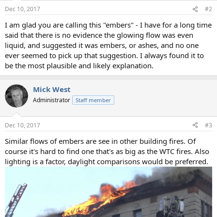
n
Dec 10, 2017
#2
s
:
I am glad you are calling this "embers" - I have for a long time
said that there is no evidence the glowing flow was even
liquid, and suggested it was embers, or ashes, and no one
ever seemed to pick up that suggestion. I always found it to
be the most plausible and likely explanation.
Mick West
Administrator
Staff member
Dec 10, 2017
#3
Similar flows of embers are see in other building fires. Of
course it's hard to find one that's as big as the WTC fires. Also
lighting is a factor, daylight comparisons would be preferred.