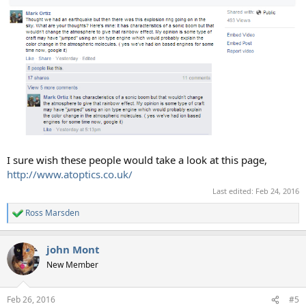
I sure wish these people would take a look at this page,
http://www.atoptics.co.uk/
Last edited:
Feb 24, 2016
Ross Marsden
R
e
a
john Mont
c
t
New Member
i
o
n
Feb 26, 2016
#5
s