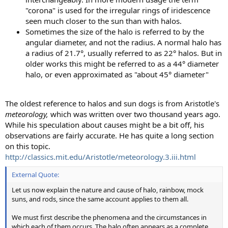
"corona" is used for the irregular rings of iridescence
seen much closer to the sun than with halos.
Sometimes the size of the halo is referred to by the
angular diameter, and not the radius. A normal halo has
a radius of 21.7°, usually referred to as 22° halos. But in
older works this might be referred to as a 44° diameter
halo, or even approximated as "about 45° diameter"
The oldest reference to halos and sun dogs is from Aristotle's
meteorology,
which was written over two thousand years ago.
While his speculation about causes might be a bit off, his
observations are fairly accurate. He has quite a long section
on this topic.
http://classics.mit.edu/Aristotle/meteorology.3.iii.html
External Quote:
Let us now explain the nature and cause of halo, rainbow, mock
suns, and rods, since the same account applies to them all.
We must first describe the phenomena and the circumstances in
which each of them occurs. The halo often appears as a complete