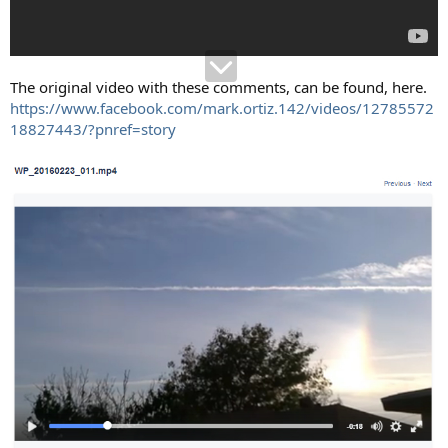
The original video with these comments, can be found, here.
https://www.facebook.com/mark.ortiz.142/videos/12785572
18827443/?pnref=story