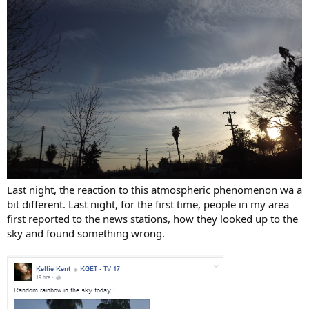
Last night, the reaction to this atmospheric phenomenon wa a
bit different. Last night, for the first time, people in my area
first reported to the news stations, how they looked up to the
sky and found something wrong.