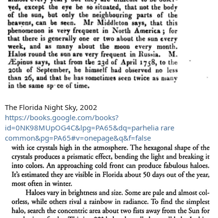
The Florida Night Sky, 2002
https://books.google.com/books?
id=0NK98MUpOG4C&lpg=PA65&dq=parhelia rare
common&pg=PA65#v=onepage&q&f=false