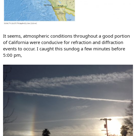
It seems, atmospheric conditions throughout a good portion
of California were conducive for refraction and diffraction
events to occur. I caught this sundog a few minutes before
5:00 pm,