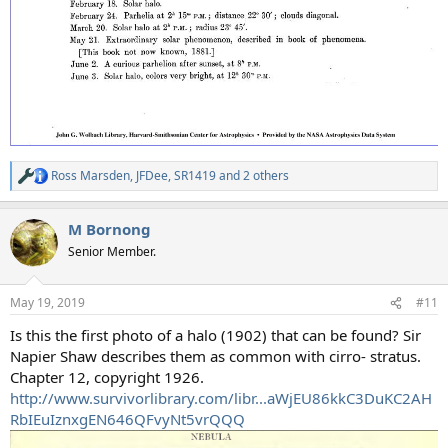
Ross Marsden
,
JFDee
,
SR1419
and 2 others
R
e
a
M Bornong
c
t
Senior Member.
i
o
n
May 19, 2019
#11
s
:
Is this the first photo of a halo (1902) that can be found? Sir
Napier Shaw describes them as common with cirro- stratus.
Chapter 12, copyright 1926.
http://www.survivorlibrary.com/libr...aWjEU86kkC3DuKC2AH
RbIEuIznxgEN646QFvyNt5vrQQQ