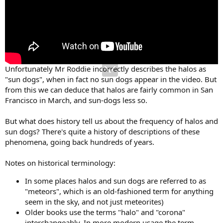
Unfortunately Mr Roddie incorrectly describes the halos as
"sun dogs", when in fact no sun dogs appear in the video. But
from this we can deduce that halos are fairly common in San
Francisco in March, and sun-dogs less so.
But what does history tell us about the frequency of halos and
sun dogs? There's quite a history of descriptions of these
phenomena, going back hundreds of years.
Notes on historical terminology:
In some places halos and sun dogs are referred to as
"meteors", which is an old-fashioned term for anything
seem in the sky, and not just meteorites)
Older books use the terms "halo" and "corona"
interchangeably. In more modern usage the term