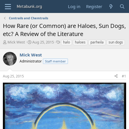
Log in
Register
Contrails and Chemtrails
How Rare (or Common) are Haloes, Sun Dogs,
etc? A Review of the Literature
T
S
T
Mick West
Aug 25, 2015
halo
haloes
parheila
sun dogs
h
t
a
r
a
g
Mick West
e
r
s
Administrator
Staff member
a
t
d
d
s
a
Aug 25, 2015
#1
t
t
a
e
r
t
e
r