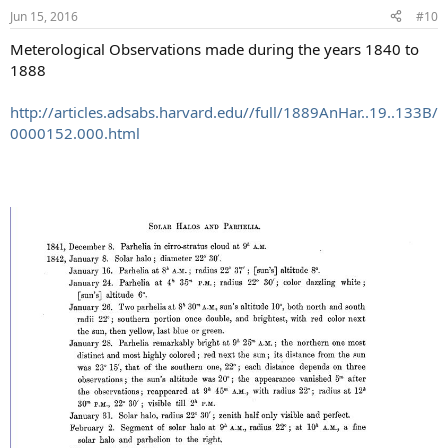
Jun 15, 2016
#10
Meterological Observations made during the years 1840 to
1888
http://articles.adsabs.harvard.edu//full/1889AnHar..19..133B/
0000152.000.html