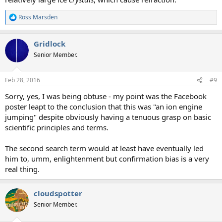
Ross Marsden
R
e
a
Gridlock
c
t
Senior Member.
i
o
n
Feb 28, 2016
#9
s
:
Sorry, yes, I was being obtuse - my point was the Facebook
poster leapt to the conclusion that this was "an ion engine
jumping" despite obviously having a tenuous grasp on basic
scientific principles and terms.
The second search term would at least have eventually led
him to, umm, enlightenment but confirmation bias is a very
real thing.
cloudspotter
Senior Member.