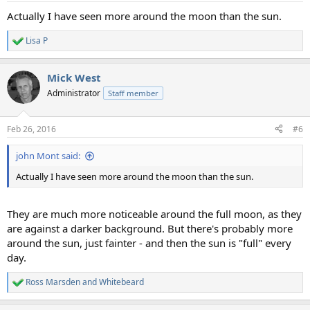
:
Actually I have seen more around the moon than the sun.
Lisa P
R
e
a
Mick West
c
t
Administrator
Staff member
i
o
n
Feb 26, 2016
#6
s
:
john Mont said:
Actually I have seen more around the moon than the sun.
They are much more noticeable around the full moon, as they
are against a darker background. But there's probably more
around the sun, just fainter - and then the sun is "full" every
day.
Ross Marsden
and
Whitebeard
R
e
a