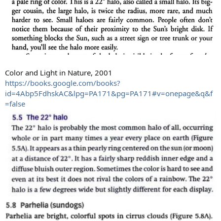
Color and Light in Nature, 2001
https://books.google.com/books?
id=4Abp5FdhskAC&lpg=PA171&pg=PA171#v=onepage&q&f
=false