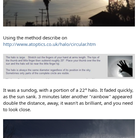
Using the method describe on
http://www.atoptics.co.uk/halo/circular.htm
It was a sundog, with a portion of a 22° halo. It faded quickly,
as the sun sank. 3 minutes later another "rainbow" appeared
double the distance, away, it wasn't as brilliant, and you need
to look close.