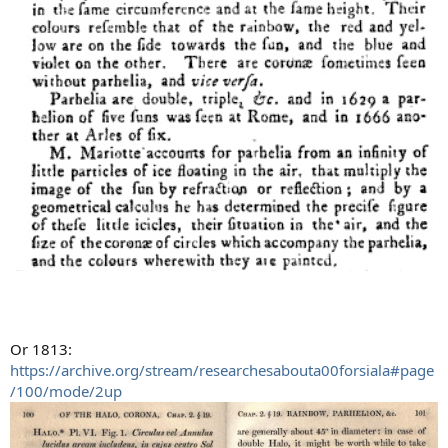
Or 1813:
https://archive.org/stream/researchesabouta00forsiala#page
/100/mode/2up