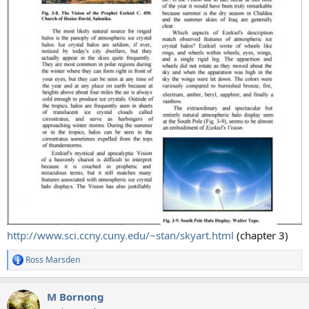
http://www.sci.ccny.cuny.edu/~stan/skyart.html
(chapter 3)
Ross Marsden
R
e
a
M Bornong
c
t