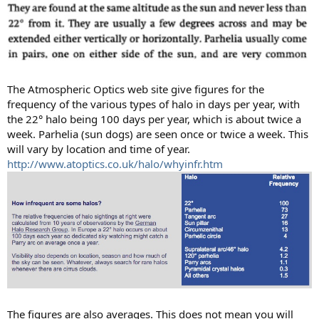
The Atmospheric Optics web site give figures for the
frequency of the various types of halo in days per year, with
the 22° halo being 100 days per year, which is about twice a
week. Parhelia (sun dogs) are seen once or twice a week. This
will vary by location and time of year.
http://www.atoptics.co.uk/halo/whyinfr.htm
The figures are also averages. This does not mean you will