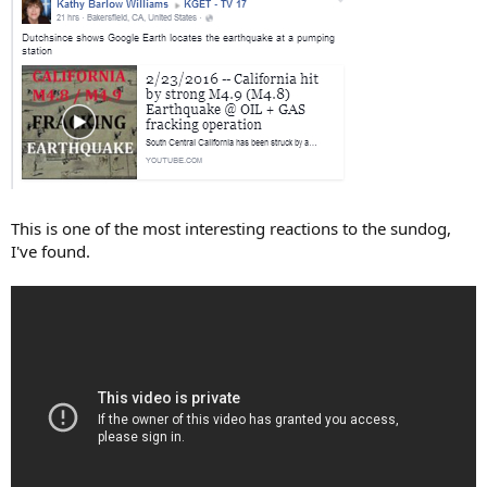
This is one of the most interesting reactions to the sundog,
I've found.