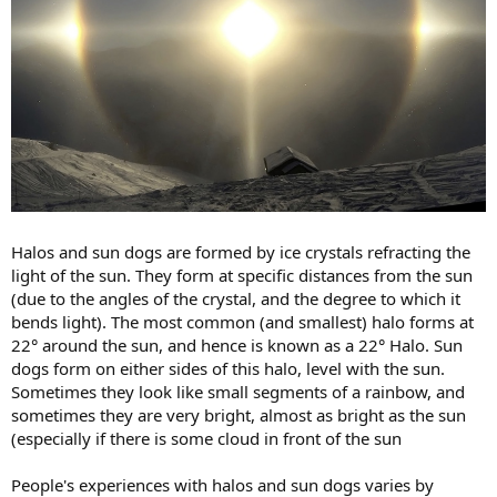
Halos and sun dogs are formed by ice crystals refracting the
light of the sun. They form at specific distances from the sun
(due to the angles of the crystal, and the degree to which it
bends light). The most common (and smallest) halo forms at
22° around the sun, and hence is known as a 22° Halo. Sun
dogs form on either sides of this halo, level with the sun.
Sometimes they look like small segments of a rainbow, and
sometimes they are very bright, almost as bright as the sun
(especially if there is some cloud in front of the sun
People's experiences with halos and sun dogs varies by