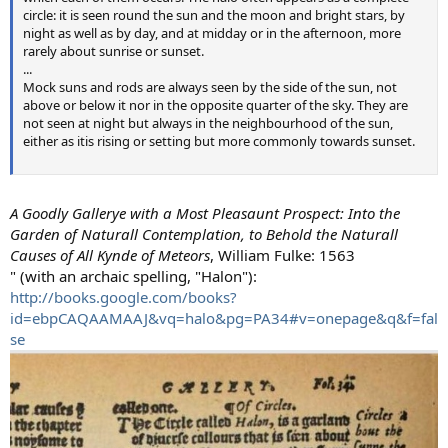
circle: it is seen round the sun and the moon and bright stars, by
night as well as by day, and at midday or in the afternoon, more
rarely about sunrise or sunset.
...
Mock suns and rods are always seen by the side of the sun, not
above or below it nor in the opposite quarter of the sky. They are
not seen at night but always in the neighbourhood of the sun,
either as itis rising or setting but more commonly towards sunset.
A Goodly Gallerye with a Most Pleasaunt Prospect: Into the
Garden of Naturall Contemplation, to Behold the Naturall
Causes of All Kynde of Meteors
, William Fulke: 1563
" (with an archaic spelling, "Halon"):
http://books.google.com/books?
id=ebpCAQAAMAAJ&vq=halo&pg=PA34#v=onepage&q&f=fal
se