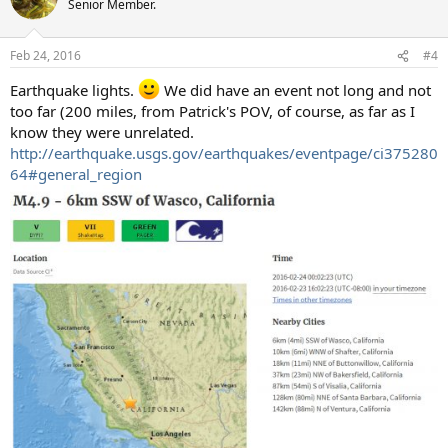
Senior Member.
i
o
n
Feb 24, 2016
#4
s
:
Earthquake lights.
We did have an event not long and not
too far (200 miles, from Patrick's POV, of course, as far as I
know they were unrelated.
http://earthquake.usgs.gov/earthquakes/eventpage/ci375280
64#general_region