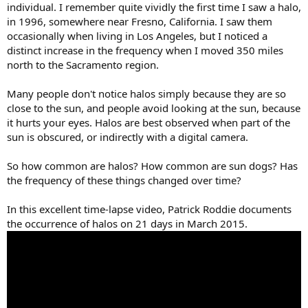
individual. I remember quite vividly the first time I saw a halo,
in 1996, somewhere near Fresno, California. I saw them
occasionally when living in Los Angeles, but I noticed a
distinct increase in the frequency when I moved 350 miles
north to the Sacramento region.
Many people don't notice halos simply because they are so
close to the sun, and people avoid looking at the sun, because
it hurts your eyes. Halos are best observed when part of the
sun is obscured, or indirectly with a digital camera.
So how common are halos? How common are sun dogs? Has
the frequency of these things changed over time?
In this excellent time-lapse video, Patrick Roddie documents
the occurrence of halos on 21 days in March 2015.