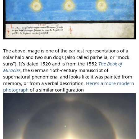
The above image is one of the earliest representations of a
solar halo and two sun dogs (also called parhelia, or "mock
suns"). It's dated 1520 and is from the 1552
The Book of
Miracles
, the German 16th-century manuscript of
supernatural phenomena, and looks like it was painted from
memory, or from a verbal description.
Here's a more modern
photograph
of a similar configuration