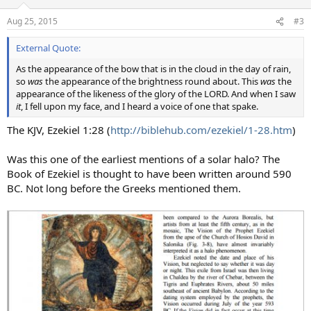
Aug 25, 2015
#3
External Quote:
As the appearance of the bow that is in the cloud in the day of rain,
so
was
the appearance of the brightness round about. This
was
the
appearance of the likeness of the glory of the LORD. And when I saw
it
, I fell upon my face, and I heard a voice of one that spake.
The KJV, Ezekiel 1:28 (
http://biblehub.com/ezekiel/1-28.htm
)
Was this one of the earliest mentions of a solar halo? The
Book of Ezekiel is thought to have been written around 590
BC. Not long before the Greeks mentioned them.