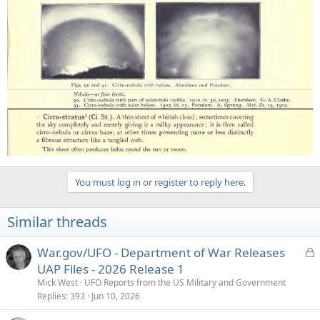
You must log in or register to reply here.
Similar threads
L
War.gov/UFO - Department of War Releases
o
UAP Files - 2026 Release 1
c
Mick West
UFO Reports from the US Military and Government
k
Replies
393
Jun 10, 2026
e