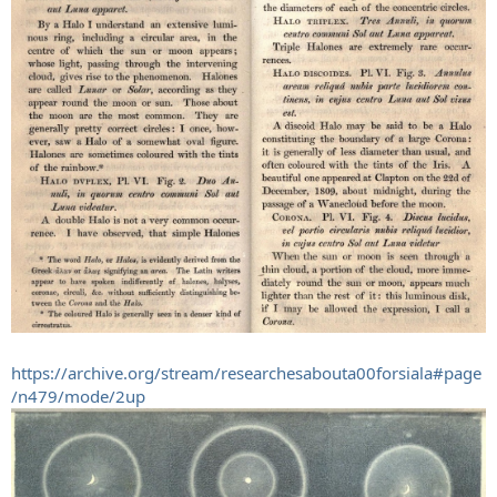
https://archive.org/stream/researchesabouta00forsiala#page
/n479/mode/2up