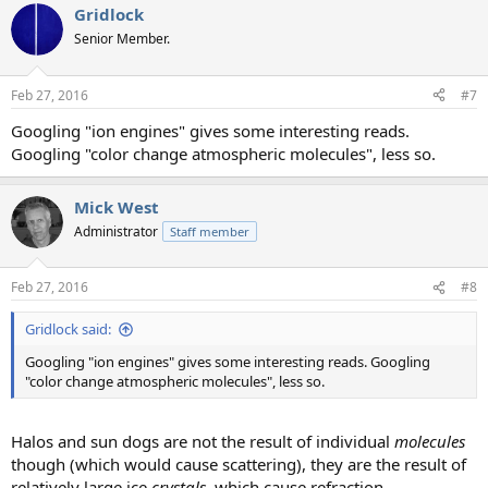
Gridlock
c
t
Senior Member.
i
o
n
Feb 27, 2016
#7
s
:
Googling "ion engines" gives some interesting reads.
Googling "color change atmospheric molecules", less so.
Mick West
Administrator
Staff member
Feb 27, 2016
#8
Gridlock said:
Googling "ion engines" gives some interesting reads. Googling
"color change atmospheric molecules", less so.
Halos and sun dogs are not the result of individual
molecules
though (which would cause scattering), they are the result of
relatively large ice
crystals
, which cause refraction.