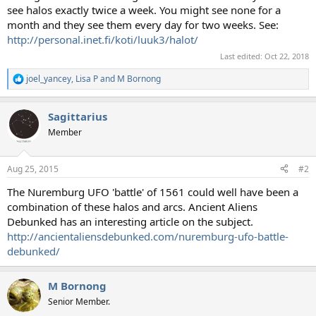
see halos exactly twice a week. You might see none for a
month and they see them every day for two weeks. See:
http://personal.inet.fi/koti/luuk3/halot/
Last edited:
Oct 22, 2018
joel_yancey
,
Lisa P
and
M Bornong
R
e
a
Sagittarius
c
t
Member
i
o
n
Aug 25, 2015
#2
s
:
The Nuremburg UFO 'battle' of 1561 could well have been a
combination of these halos and arcs. Ancient Aliens
Debunked has an interesting article on the subject.
http://ancientaliensdebunked.com/nuremburg-ufo-battle-
debunked/
M Bornong
Senior Member.