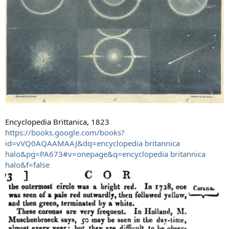
Encyclopedia Brittanica, 1823
https://books.google.com/books?
id=vVQ0AQAAMAAJ&dq=encyclopedia britannica
halo&pg=PA673#v=onepage&q=encyclopedia britannica
halo&f=false