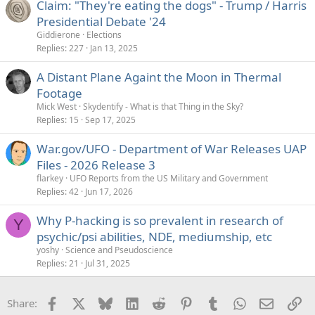
Claim: "They're eating the dogs" - Trump / Harris
d
Presidential Debate '24
Giddierone
Elections
Replies
227
Jan 13, 2025
A Distant Plane Againt the Moon in Thermal
Footage
Mick West
Skydentify - What is that Thing in the Sky?
Replies
15
Sep 17, 2025
War.gov/UFO - Department of War Releases UAP
Files - 2026 Release 3
flarkey
UFO Reports from the US Military and Government
Replies
42
Jun 17, 2026
Why P-hacking is so prevalent in research of
Y
psychic/psi abilities, NDE, mediumship, etc
yoshy
Science and Pseudoscience
Replies
21
Jul 31, 2025
Facebook
X
Bluesky
LinkedIn
Reddit
Pinterest
Tumblr
WhatsApp
Email
Li
Share: