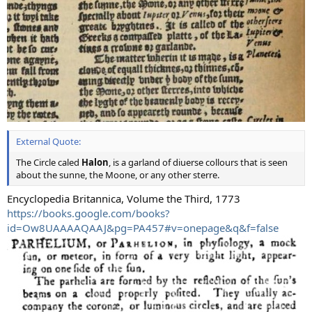
External Quote:
The Circle caled
Halon
, is a garland of diuerse collours that is seen
about the sunne, the Moone, or any other sterre.
Encyclopedia Britannica, Volume the Third, 1773
https://books.google.com/books?
id=Ow8UAAAAQAAJ&pg=PA457#v=onepage&q&f=false