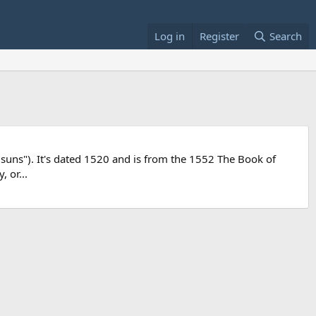
Log in
Register
Search
 suns"). It's dated 1520 and is from the 1552 The Book of
 or...