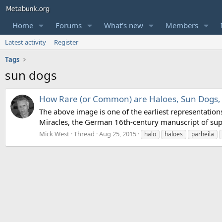
Home
Forums
What's new
Members
Latest activity
Register
Tags
sun dogs
How Rare (or Common) are Haloes, Sun Dogs, e
The above image is one of the earliest representation
Miracles, the German 16th-century manuscript of sup
Mick West
Thread
Aug 25, 2015
halo
haloes
parheila