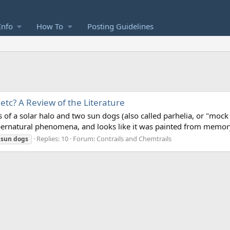
Info
How To
Posting Guidelines
tc? A Review of the Literature
s of a solar halo and two sun dogs (also called parhelia, or "mock
ernatural phenomena, and looks like it was painted from memory,
Replies: 10
Forum:
Contrails and Chemtrails
sun
dogs