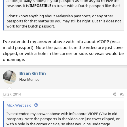
a hole (actually 3 holes) in your passport as soon as you receive the
new one. It is
IMPOSSIBLE
to travel with a Dutch passport like that!
I don't know anything about Malaysian passports, or any other
passports for that matter so you may still be right. But this does not
work for the Dutch passport.
I've extended my answer above with info about VIOPP (Visa
in old passport). Note the passports in the video are just cover
clipped, or with a hole in the corner or side, so visas would be
undamage.
Brian Griffin
New Member
Jul 27, 2014
#5
Mick West said:
I've extended my answer above with info about VIOPP (Visa in old
passport). Note the passports in the video are just cover clipped, or
with a hole in the corner or side, so visas would be undamage.