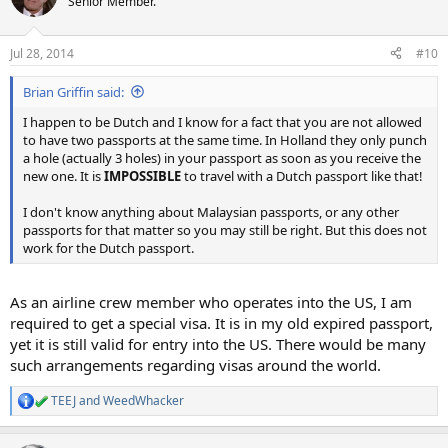
Senior Member.
Jul 28, 2014
#10
Brian Griffin said:
I happen to be Dutch and I know for a fact that you are not allowed
to have two passports at the same time. In Holland they only punch
a hole (actually 3 holes) in your passport as soon as you receive the
new one. It is
IMPOSSIBLE
to travel with a Dutch passport like that!
I don't know anything about Malaysian passports, or any other
passports for that matter so you may still be right. But this does not
work for the Dutch passport.
As an airline crew member who operates into the US, I am
required to get a special visa. It is in my old expired passport,
yet it is still valid for entry into the US. There would be many
such arrangements regarding visas around the world.
TEEJ
and
WeedWhacker
R
e
a