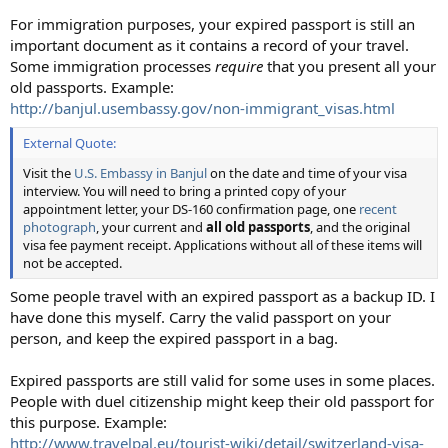
For immigration purposes, your expired passport is still an
important document as it contains a record of your travel.
Some immigration processes
require
that you present all your
old passports. Example:
http://banjul.usembassy.gov/non-immigrant_visas.html
External Quote:
Visit the
U.S. Embassy in Banjul
on the date and time of your visa
interview. You will need to bring a printed copy of your
appointment letter, your DS-160 confirmation page, one
recent
photograph
, your current and
all old passports
, and the original
visa fee payment receipt. Applications without all of these items will
not be accepted.
Some people travel with an expired passport as a backup ID. I
have done this myself. Carry the valid passport on your
person, and keep the expired passport in a bag.
Expired passports are still valid for some uses in some places.
People with duel citizenship might keep their old passport for
this purpose. Example:
http://www.travelpal.eu/tourist-wiki/detail/switzerland-visa-