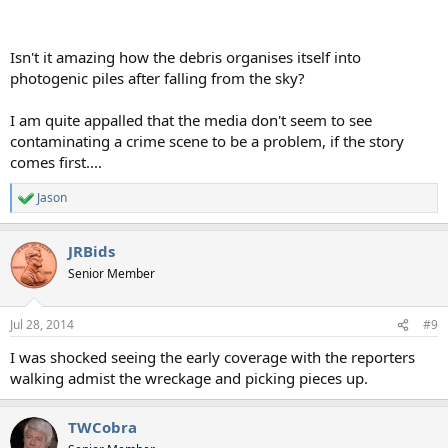
Isn't it amazing how the debris organises itself into
photogenic piles after falling from the sky?
I am quite appalled that the media don't seem to see
contaminating a crime scene to be a problem, if the story
comes first....
Jason
R
e
a
JRBids
c
t
Senior Member
i
o
n
Jul 28, 2014
#9
s
:
I was shocked seeing the early coverage with the reporters
walking admist the wreckage and picking pieces up.
TWCobra