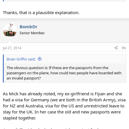
Thanks, that is a plausible explanation.
BombDr
Senior Member.
Jul 27, 2014
#6
Brian Griffin said:
The obvious question is: If these are the passports from the
passengers on the plane, how could two people have boarded with
an invalid passport?
As Mick has already noted, my ex-girlfriend is Fijian and she
had a visa for Germany (we are both in the British Army), visa
for NZ and Australia, visa for the US and unrestricted leave to
stay for the UK. In her case the old and new passports were
stapled together.