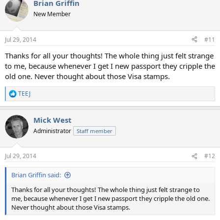
Brian Griffin
c
t
New Member
i
o
n
Jul 29, 2014
#11
s
:
Thanks for all your thoughts! The whole thing just felt strange
to me, because whenever I get I new passport they cripple the
old one. Never thought about those Visa stamps.
TEEJ
R
e
a
Mick West
c
t
Administrator
Staff member
i
o
n
Jul 29, 2014
#12
s
:
Brian Griffin said:
Thanks for all your thoughts! The whole thing just felt strange to
me, because whenever I get I new passport they cripple the old one.
Never thought about those Visa stamps.