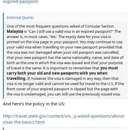
expired-passport/
External Quote:
One of the most frequent questions asked of Consular Section
Malaysia
is "Can I still use a valid visa in an expired passport?" The
answer is, in most cases, 'Yes.' The expiry date for your visa is
printed on the visa page in your passport. You may continue to use
your valid visa when travelling on your new passport provided that
the visa was not damaged when your old passport was cancelled,
that your new passport has the same nationality, name, and date of
birth as the one in which the visa was issued and that your purpose
of travel is the same. It is important to remember that
you must
carry both your old and new passports with you when
travelling.
If, however, the visa is damaged in any way, then that
visa is no longer valid and cannot be used for travel to the U.S. If the
front cover of your expired passport is clipped but the page with
the visa is undamaged, you can still use the previously issued visa.
And here's the policy in the US:
http://travel.state.gov/content/vis...y-asked-questions/about-
visas-the-basics.html