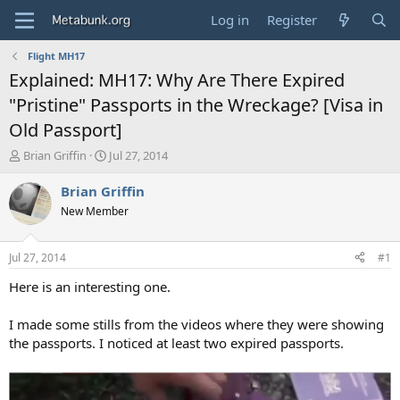
Log in
Register
Flight MH17
Explained: MH17: Why Are There Expired
"Pristine" Passports in the Wreckage? [Visa in
Old Passport]
T
S
Brian Griffin
Jul 27, 2014
h
t
r
a
Brian Griffin
e
r
New Member
a
t
d
d
s
a
Jul 27, 2014
#1
t
t
a
e
Here is an interesting one.
r
t
I made some stills from the videos where they were showing
e
the passports. I noticed at least two expired passports.
r