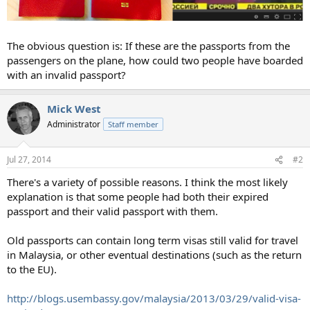
The obvious question is: If these are the passports from the
passengers on the plane, how could two people have boarded
with an invalid passport?
Mick West
Administrator
Staff member
Jul 27, 2014
#2
There's a variety of possible reasons. I think the most likely
explanation is that some people had both their expired
passport and their valid passport with them.
Old passports can contain long term visas still valid for travel
in Malaysia, or other eventual destinations (such as the return
to the EU).
http://blogs.usembassy.gov/malaysia/2013/03/29/valid-visa-