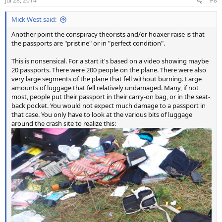
Jul 28, 2014
#8
s
:
Mick West said:
Another point the conspiracy theorists and/or hoaxer raise is that
the passports are "pristine" or in "perfect condition".
This is nonsensical. For a start it's based on a video showing maybe
20 passports. There were 200 people on the plane. There were also
very large segments of the plane that fell without burning. Large
amounts of luggage that fell relatively undamaged. Many, if not
most, people put their passport in their carry-on bag, or in the seat-
back pocket. You would not expect much damage to a passport in
that case. You only have to look at the various bits of luggage
around the crash site to realize this: