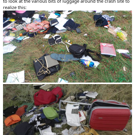
to look at the various bits of luggage around the crash site to
realize this: