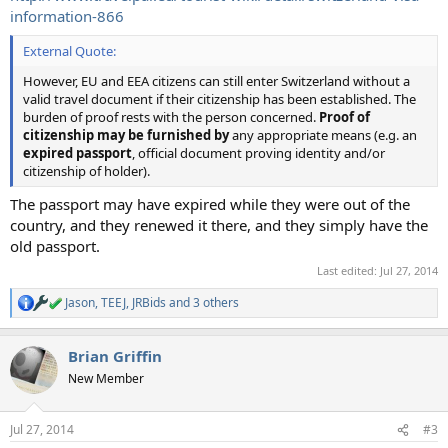
information-866
External Quote:
However, EU and EEA citizens can still enter Switzerland without a
valid travel document if their citizenship has been established. The
burden of proof rests with the person concerned.
Proof of
citizenship may be furnished by
any appropriate means (e.g. an
expired passport
, official document proving identity and/or
citizenship of holder).
The passport may have expired while they were out of the
country, and they renewed it there, and they simply have the
old passport.
Last edited:
Jul 27, 2014
Jason
,
TEEJ
,
JRBids
and 3 others
R
e
a
Brian Griffin
c
t
New Member
i
o
n
Jul 27, 2014
#3
s