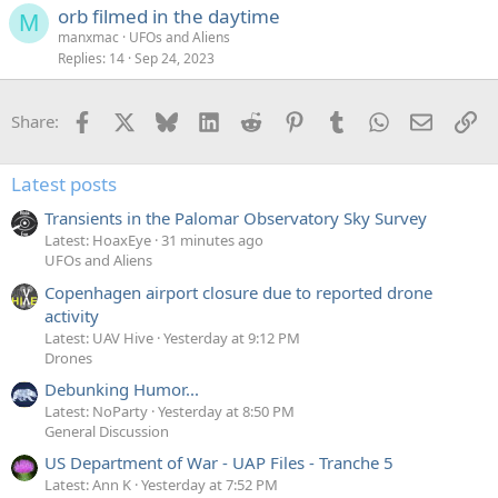
orb filmed in the daytime
M
manxmac
UFOs and Aliens
Replies
14
Sep 24, 2023
Facebook
X
Bluesky
LinkedIn
Reddit
Pinterest
Tumblr
WhatsApp
Email
Li
Share:
Latest posts
Transients in the Palomar Observatory Sky Survey
Latest: HoaxEye
31 minutes ago
UFOs and Aliens
Copenhagen airport closure due to reported drone
activity
Latest: UAV Hive
Yesterday at 9:12 PM
Drones
Debunking Humor...
Latest: NoParty
Yesterday at 8:50 PM
General Discussion
US Department of War - UAP Files - Tranche 5
Latest: Ann K
Yesterday at 7:52 PM