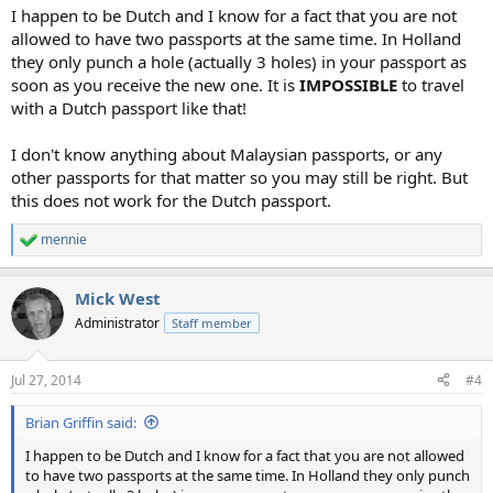
:
I happen to be Dutch and I know for a fact that you are not
allowed to have two passports at the same time. In Holland
they only punch a hole (actually 3 holes) in your passport as
soon as you receive the new one. It is
IMPOSSIBLE
to travel
with a Dutch passport like that!
I don't know anything about Malaysian passports, or any
other passports for that matter so you may still be right. But
this does not work for the Dutch passport.
mennie
R
e
a
Mick West
c
t
Administrator
Staff member
i
o
n
Jul 27, 2014
#4
s
:
Brian Griffin said:
I happen to be Dutch and I know for a fact that you are not allowed
to have two passports at the same time. In Holland they only punch