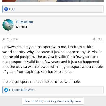
TEEJ
R
e
a
RFMarine
c
t
Member
i
o
n
Jul 29, 2014
#13
s
:
I always have my old passport with me, i'm from a third
world country. why? because It just so happens my US visa is
on the old passport. The us visa is valid for a few years and
the passport is valid for a few years and it just so happened
that the us visa was renewed when my passport was a couple
of years from expiring. So I have no choice
the old passport is of course punched with holes
TEEJ
and
Mick West
R
e
a
You must log in or register to reply here.
c