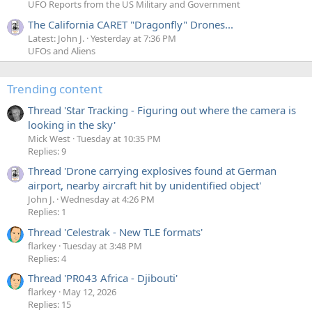
UFO Reports from the US Military and Government
The California CARET "Dragonfly" Drones...
Latest: John J.
Yesterday at 7:36 PM
UFOs and Aliens
Trending content
Thread 'Star Tracking - Figuring out where the camera is
looking in the sky'
Mick West
Tuesday at 10:35 PM
Replies: 9
Thread 'Drone carrying explosives found at German
airport, nearby aircraft hit by unidentified object'
John J.
Wednesday at 4:26 PM
Replies: 1
Thread 'Celestrak - New TLE formats'
flarkey
Tuesday at 3:48 PM
Replies: 4
Thread 'PR043 Africa - Djibouti'
flarkey
May 12, 2026
Replies: 15