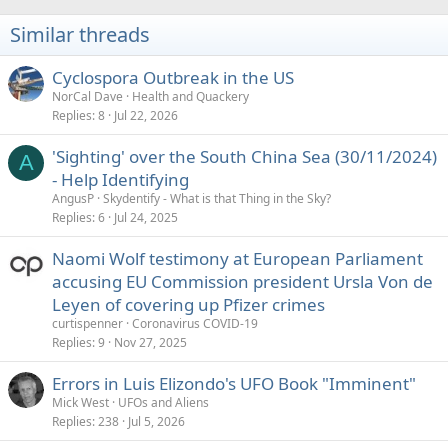
t
i
Similar threads
o
n
s
Cyclospora Outbreak in the US
:
NorCal Dave
Health and Quackery
Replies
8
Jul 22, 2026
'Sighting' over the South China Sea (30/11/2024)
A
- Help Identifying
AngusP
Skydentify - What is that Thing in the Sky?
Replies
6
Jul 24, 2025
Naomi Wolf testimony at European Parliament
accusing EU Commission president Ursla Von de
Leyen of covering up Pfizer crimes
curtispenner
Coronavirus COVID-19
Replies
9
Nov 27, 2025
Errors in Luis Elizondo's UFO Book "Imminent"
Mick West
UFOs and Aliens
Replies
238
Jul 5, 2026