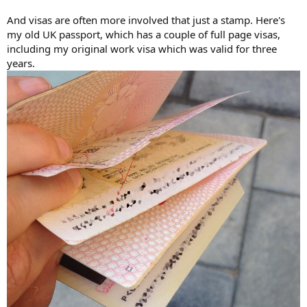
And visas are often more involved that just a stamp. Here's
my old UK passport, which has a couple of full page visas,
including my original work visa which was valid for three
years.