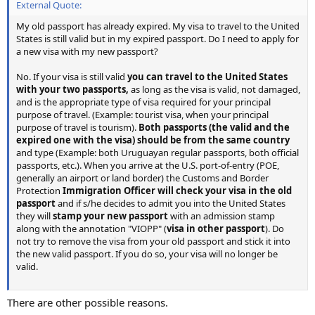
External Quote:
My old passport has already expired. My visa to travel to the United
States is still valid but in my expired passport. Do I need to apply for
a new visa with my new passport?
No. If your visa is still valid
you can travel to the United States
with your two passports,
as long as the visa is valid, not damaged,
and is the appropriate type of visa required for your principal
purpose of travel. (Example: tourist visa, when your principal
purpose of travel is tourism).
Both passports (the valid and the
expired one with the visa) should be from the same country
and type (Example: both Uruguayan regular passports, both official
passports, etc.). When you arrive at the U.S. port-of-entry (POE,
generally an airport or land border) the Customs and Border
Protection
Immigration Officer will check your visa in the old
passport
and if s/he decides to admit you into the United States
they will
stamp your new passport
with an admission stamp
along with the annotation "VIOPP" (
visa in other passport
). Do
not try to remove the visa from your old passport and stick it into
the new valid passport. If you do so, your visa will no longer be
valid.
There are other possible reasons.