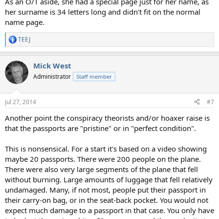
As an O/T aside, she had a special page just for her name, as
her surname is 34 letters long and didn't fit on the normal
name page.
TEEJ
R
e
a
Mick West
c
t
Administrator
Staff member
i
o
n
Jul 27, 2014
#7
s
:
Another point the conspiracy theorists and/or hoaxer raise is
that the passports are "pristine" or in "perfect condition".
This is nonsensical. For a start it's based on a video showing
maybe 20 passports. There were 200 people on the plane.
There were also very large segments of the plane that fell
without burning. Large amounts of luggage that fell relatively
undamaged. Many, if not most, people put their passport in
their carry-on bag, or in the seat-back pocket. You would not
expect much damage to a passport in that case. You only have