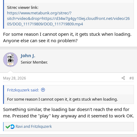
Sitrec viewer link:
https://www.metabunk.org/sitrec/?
sitch=video&drop=https://d34w7g4gy10iej.cloudfront.net/video/26
05/DOD_111719809/DOD_111719809.mp4
For some reason I cannot open it, it gets stuck when loading.
Anyone else can see it no problem?
John J.
Senior Member.
May 28, 2026
#8
Fritzkquzerk said:
For some reason I cannot open it, it gets stuck when loading.
Something similar, the loading bar doesn't reach the end for
me. Pressed the "play" key anyway and it seemed to work OK.
Ravi
and
Fritzkquzerk
R
e