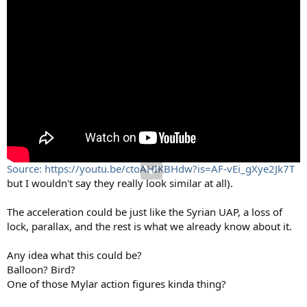
Source: https://youtu.be/ctoAHIKBHdw?is=AF-vEi_gXye2Jk7T
but I wouldn't say they really look similar at all).
The acceleration could be just like the Syrian UAP, a loss of
lock, parallax, and the rest is what we already know about it.
Any idea what this could be?
Balloon? Bird?
One of those Mylar action figures kinda thing?