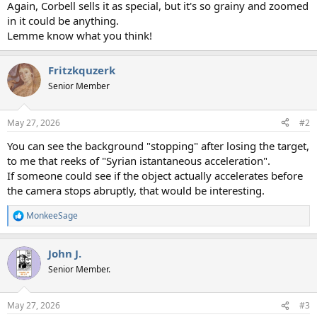
Again, Corbell sells it as special, but it's so grainy and zoomed
in it could be anything.
Lemme know what you think!
Fritzkquzerk
Senior Member
May 27, 2026
#2
You can see the background "stopping" after losing the target,
to me that reeks of "Syrian istantaneous acceleration".
If someone could see if the object actually accelerates before
the camera stops abruptly, that would be interesting.
MonkeeSage
R
e
a
John J.
c
t
Senior Member.
i
o
n
May 27, 2026
#3
s