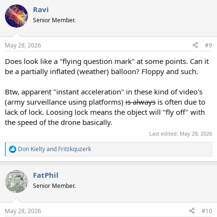
a
Ravi
c
t
Senior Member.
i
o
n
May 28, 2026
#9
s
:
Does look like a "flying question mark" at some points. Can it
be a partially inflated (weather) balloon? Floppy and such.
Btw, apparent "instant acceleration" in these kind of video's
(army surveillance using platforms)
is always
is often due to
lack of lock. Loosing lock means the object will "fly off" with
the speed of the drone basically.
Last edited:
May 28, 2026
Don Kielty
and
Fritzkquzerk
R
e
a
FatPhil
c
t
Senior Member.
i
o
n
May 28, 2026
#10
s