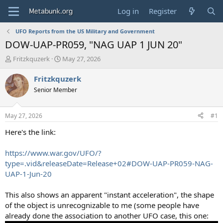
Log in
Register
UFO Reports from the US Military and Government
DOW-UAP-PR059, "NAG UAP 1 JUN 20"
T
S
Fritzkquzerk
May 27, 2026
h
t
r
a
Fritzkquzerk
e
r
Senior Member
a
t
d
d
s
a
May 27, 2026
#1
t
t
a
e
Here's the link:
r
t
https://www.war.gov/UFO/?
e
type=.vid&releaseDate=Release+02#DOW-UAP-PR059-NAG-
r
UAP-1-Jun-20
This also shows an apparent "instant acceleration", the shape
of the object is unrecognizable to me (some people have
already done the association to another UFO case, this one: