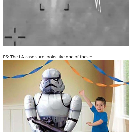
PS: The LA case sure looks like one of these: