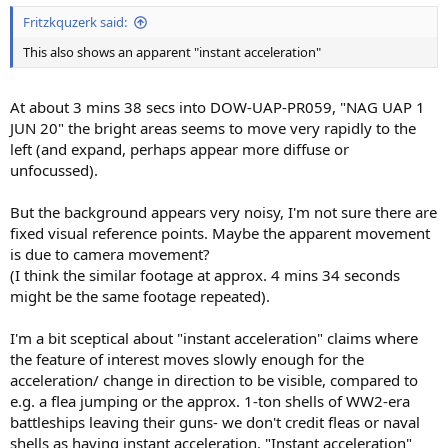
:
Fritzkquzerk said:
This also shows an apparent "instant acceleration"
At about 3 mins 38 secs into DOW-UAP-PR059, "NAG UAP 1
JUN 20" the bright areas seems to move very rapidly to the
left (and expand, perhaps appear more diffuse or
unfocussed).
But the background appears very noisy, I'm not sure there are
fixed visual reference points. Maybe the apparent movement
is due to camera movement?
(I think the similar footage at approx. 4 mins 34 seconds
might be the same footage repeated).
I'm a bit sceptical about "instant acceleration" claims where
the feature of interest moves slowly enough for the
acceleration/ change in direction to be visible, compared to
e.g. a flea jumping or the approx. 1-ton shells of WW2-era
battleships leaving their guns- we don't credit fleas or naval
shells as having instant acceleration. "Instant acceleration"