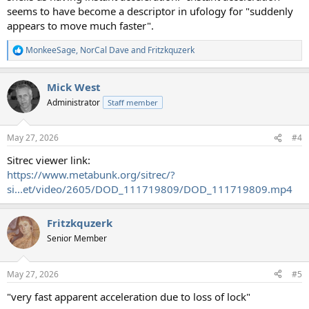
seems to have become a descriptor in ufology for "suddenly
appears to move much faster".
MonkeeSage
,
NorCal Dave
and
Fritzkquzerk
R
e
a
Mick West
c
t
Administrator
Staff member
i
o
n
May 27, 2026
#4
s
:
Sitrec viewer link:
https://www.metabunk.org/sitrec/?
si...et/video/2605/DOD_111719809/DOD_111719809.mp4
Fritzkquzerk
Senior Member
May 27, 2026
#5
"very fast apparent acceleration due to loss of lock"