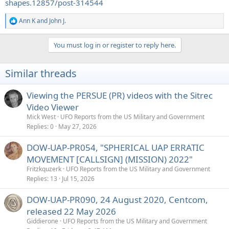
shapes.12857/post-314544
Ann K
and
John J.
R
e
a
You must log in or register to reply here.
c
t
i
Similar threads
o
n
s
Viewing the PERSUE (PR) videos with the Sitrec
:
Video Viewer
Mick West
UFO Reports from the US Military and Government
Replies
0
May 27, 2026
DOW-UAP-PR054, "SPHERICAL UAP ERRATIC
MOVEMENT [CALLSIGN] (MISSION) 2022"
Fritzkquzerk
UFO Reports from the US Military and Government
Replies
13
Jul 15, 2026
DOW-UAP-PR090, 24 August 2020, Centcom,
released 22 May 2026
Giddierone
UFO Reports from the US Military and Government