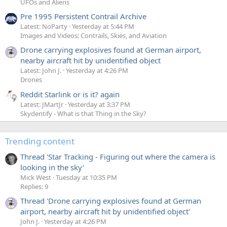
UFOs and Aliens
Pre 1995 Persistent Contrail Archive
Latest: NoParty
Yesterday at 5:44 PM
Images and Videos: Contrails, Skies, and Aviation
Drone carrying explosives found at German airport,
nearby aircraft hit by unidentified object
Latest: John J.
Yesterday at 4:26 PM
Drones
Reddit Starlink or is it? again
Latest: JMartJr
Yesterday at 3:37 PM
Skydentify - What is that Thing in the Sky?
Trending content
Thread 'Star Tracking - Figuring out where the camera is
looking in the sky'
Mick West
Tuesday at 10:35 PM
Replies: 9
Thread 'Drone carrying explosives found at German
airport, nearby aircraft hit by unidentified object'
John J.
Yesterday at 4:26 PM