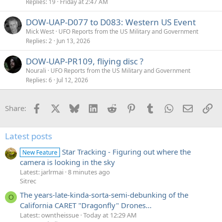
Replies
19
Friday at 2:47 AM
DOW-UAP-D077 to D083: Western US Event
Mick West
UFO Reports from the US Military and Government
Replies
2
Jun 13, 2026
DOW-UAP-PR109, fliying disc ?
Nourali
UFO Reports from the US Military and Government
Replies
6
Jul 12, 2026
Facebook
X
Bluesky
LinkedIn
Reddit
Pinterest
Tumblr
WhatsApp
Email
Li
Share:
Latest posts
Star Tracking - Figuring out where the
New Feature
camera is looking in the sky
Latest: jarlrmai
8 minutes ago
Sitrec
The years-late-kinda-sorta-semi-debunking of the
O
California CARET "Dragonfly" Drones...
Latest: owntheissue
Today at 12:29 AM