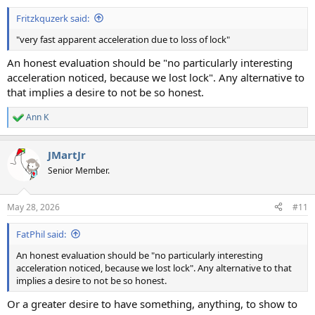
:
Fritzkquzerk said:
"very fast apparent acceleration due to loss of lock"
An honest evaluation should be "no particularly interesting
acceleration noticed, because we lost lock". Any alternative to
that implies a desire to not be so honest.
Ann K
R
e
a
JMartJr
c
t
Senior Member.
i
o
n
May 28, 2026
#11
s
:
FatPhil said:
An honest evaluation should be "no particularly interesting
acceleration noticed, because we lost lock". Any alternative to that
implies a desire to not be so honest.
Or a greater desire to have something, anything, to show to