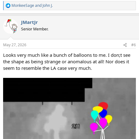
MonkeeSage
and
John J.
R
e
a
JMartJr
c
t
Senior Member.
i
o
n
May 27, 2026
#6
s
:
Looks very much like a bunch of balloons to me. I don;t see
the shape as being strange or anomalous at all! Nor does it
seem to resemble the LA case very much.