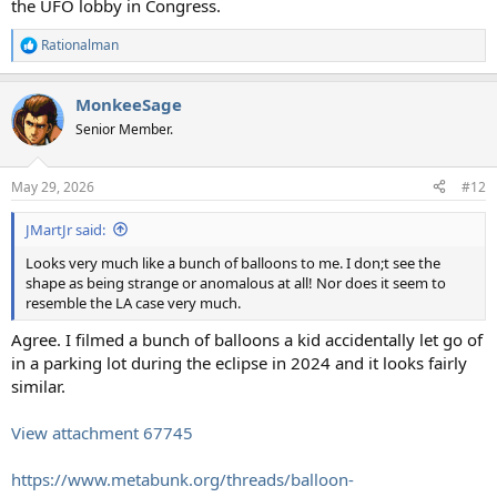
the UFO lobby in Congress.
Rationalman
R
e
a
MonkeeSage
c
t
Senior Member.
i
o
n
May 29, 2026
#12
s
:
JMartJr said:
Looks very much like a bunch of balloons to me. I don;t see the
shape as being strange or anomalous at all! Nor does it seem to
resemble the LA case very much.
Agree. I filmed a bunch of balloons a kid accidentally let go of
in a parking lot during the eclipse in 2024 and it looks fairly
similar.
View attachment 67745
https://www.metabunk.org/threads/balloon-