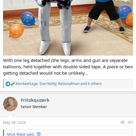
With one leg detached (the legs, arms and gun are separate
balloons, held together with double sided tape. A piece or two
getting detached would not be unlikely...
MonkeeSage
,
Don Kielty
,
Rationalman
and 6 others
R
e
a
Fritzkquzerk
c
t
Senior Member
i
o
n
May 28, 2026
#7
s
:
Mick West said: