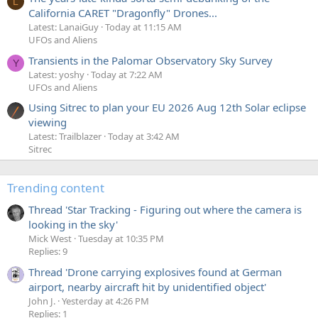
L
California CARET "Dragonfly" Drones...
Latest: LanaiGuy
Today at 11:15 AM
UFOs and Aliens
Transients in the Palomar Observatory Sky Survey
Y
Latest: yoshy
Today at 7:22 AM
UFOs and Aliens
Using Sitrec to plan your EU 2026 Aug 12th Solar eclipse
viewing
Latest: Trailblazer
Today at 3:42 AM
Sitrec
Trending content
Thread 'Star Tracking - Figuring out where the camera is
looking in the sky'
Mick West
Tuesday at 10:35 PM
Replies: 9
Thread 'Drone carrying explosives found at German
airport, nearby aircraft hit by unidentified object'
John J.
Yesterday at 4:26 PM
Replies: 1