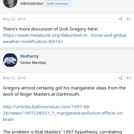
t
Administrator
Staff member
i
o
n
May 22, 2016
#2
s
:
There's more discussion of Dick Gregory here:
https://www.metabunk.org/debunked-m...tional-and-global-
weather-modification.t6916/
NoParty
Senior Member.
May 22, 2016
#3
Gregory almost certainly got his manganese ideas from the
work of Roger Masters at Dartmouth.
http://articles.baltimoresun.com/1997-08-
26/news/1997238031_1_manganese-pollution-effects-on-
brain
The problem is that Masters' 1997 hypothesis, correlating