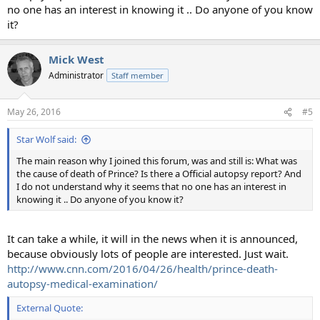
no one has an interest in knowing it .. Do anyone of you know
it?
Mick West
Administrator
Staff member
May 26, 2016
#5
Star Wolf said:
The main reason why I joined this forum, was and still is: What was
the cause of death of Prince? Is there a Official autopsy report? And
I do not understand why it seems that no one has an interest in
knowing it .. Do anyone of you know it?
It can take a while, it will in the news when it is announced,
because obviously lots of people are interested. Just wait.
http://www.cnn.com/2016/04/26/health/prince-death-
autopsy-medical-examination/
External Quote: