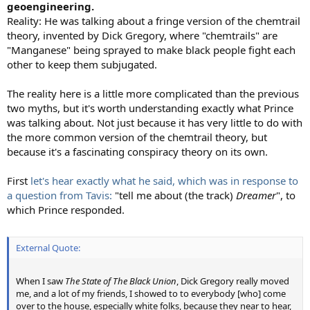
geoengineering.
Reality: He was talking about a fringe version of the chemtrail
theory, invented by Dick Gregory, where "chemtrails" are
"Manganese" being sprayed to make black people fight each
other to keep them subjugated.
The reality here is a little more complicated than the previous
two myths, but it's worth understanding exactly what Prince
was talking about. Not just because it has very little to do with
the more common version of the chemtrail theory, but
because it's a fascinating conspiracy theory on its own.
First
let's hear exactly what he said, which was in response to
a question from Tavis:
"tell me about (the track)
Dreamer
", to
which Prince responded.
External Quote:
When I saw
The State of The Black Union
, Dick Gregory really moved
me, and a lot of my friends, I showed to to everybody [who] come
over to the house, especially white folks, because they near to hear,