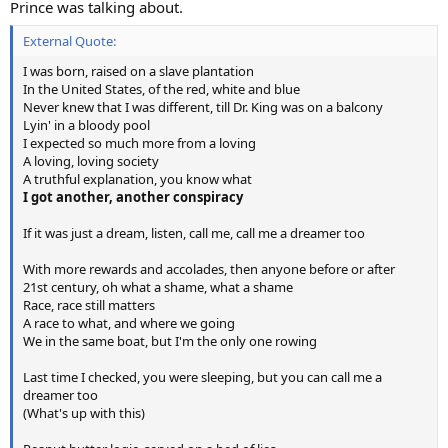
Prince was talking about.
External Quote:
I was born, raised on a slave plantation
In the United States, of the red, white and blue
Never knew that I was different, till Dr. King was on a balcony
Lyin' in a bloody pool
I expected so much more from a loving
A loving, loving society
A truthful explanation, you know what
I got another, another conspiracy
If it was just a dream, listen, call me, call me a dreamer too
With more rewards and accolades, then anyone before or after
21st century, oh what a shame, what a shame
Race, race still matters
A race to what, and where we going
We in the same boat, but I'm the only one rowing
Last time I checked, you were sleeping, but you can call me a
dreamer too
(What's up with this)