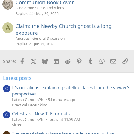
Communion Book Cover
Giddierone
UFOs and Aliens
Replies
44
May 29, 2026
Claim: the Newby Church ghost is a long
A
exposure
Andreas
General Discussion
Replies
4
Jun 21, 2026
Facebook
X
Bluesky
LinkedIn
Reddit
Pinterest
Tumblr
WhatsApp
Email
Li
Share:
Latest posts
It's not aliens: explaining satellite flares from the viewer's
C
perspective
Latest: CuriousPhil
54 minutes ago
Practical Debunking
Celestrak - New TLE formats
C
Latest: CuriousPhil
Today at 11:39 AM
Sitrec
The years-late-kinda-sorta-semi-debunking of the