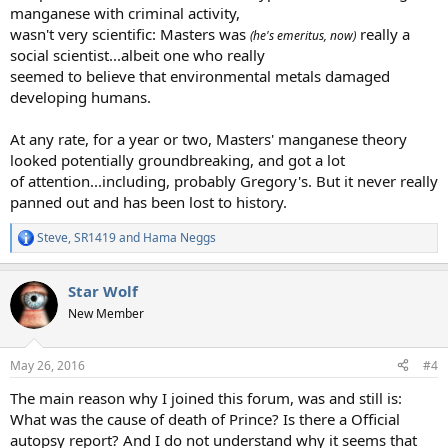
manganese with criminal activity,
wasn't very scientific: Masters was
really a
(he's emeritus, now)
social scientist...albeit one who really
seemed to believe that environmental metals damaged
developing humans.
At any rate, for a year or two, Masters' manganese theory
looked potentially groundbreaking, and got a lot
of attention...including, probably Gregory's. But it never really
panned out and has been lost to history.
Steve
,
SR1419
and
Hama Neggs
R
e
a
Star Wolf
c
t
New Member
i
o
n
May 26, 2016
#4
s
:
The main reason why I joined this forum, was and still is:
What was the cause of death of Prince? Is there a Official
autopsy report? And I do not understand why it seems that