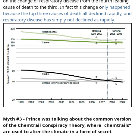
on the change of respiratory disease from the fourth leading
cause of death to the third. In fact this change o
nly happened
because the top three causes of death all declined rapidly, and
respiratory disease has simply not declined as rapidly.
Myth #3 - Prince was talking about the common version
of the Chemtrail Conspiracy Theory, where "chemtrails"
are used to alter the climate in a form of secret