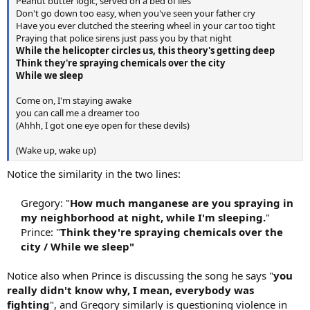
Peanut butter logic, served on a bed of lies
Don't go down too easy, when you've seen your father cry
Have you ever clutched the steering wheel in your car too tight
Praying that police sirens just pass you by that night
While the helicopter circles us, this theory's getting deep
Think they're spraying chemicals over the city
While we sleep
Come on, I'm staying awake
you can call me a dreamer too
(Ahhh, I got one eye open for these devils)
(Wake up, wake up)
Notice the similarity in the two lines:
Gregory: "
How much manganese are you spraying in
my neighborhood at night, while I'm sleeping.
"
Prince: "
Think they're spraying chemicals over the
city / While we sleep"
Notice also when Prince is discussing the song he says "
you
really didn't know why, I mean, everybody was
fighting
", and Gregory similarly is questioning violence in