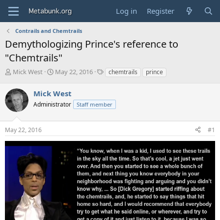
Log in
Register
Contrails and Chemtrails
Demythologizing Prince's reference to
"Chemtrails"
T
S
T
Mick West
May 22, 2016
chemtrails
prince
h
t
a
r
a
g
Mick West
e
r
s
Administrator
Staff member
a
t
d
d
s
a
May 22, 2016
#1
t
t
a
e
r
t
e
r