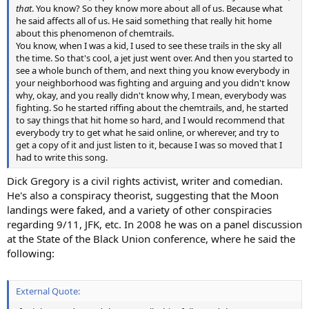
that
. You know? So they know more about all of us. Because what
he said affects all of us. He said something that really hit home
about this phenomenon of chemtrails.
You know, when I was a kid, I used to see these trails in the sky all
the time. So that's cool, a jet just went over. And then you started to
see a whole bunch of them, and next thing you know everybody in
your neighborhood was fighting and arguing and you didn't know
why, okay, and you really didn't know why, I mean, everybody was
fighting. So he started riffing about the chemtrails, and, he started
to say things that hit home so hard, and I would recommend that
everybody try to get what he said online, or wherever, and try to
get a copy of it and just listen to it, because I was so moved that I
had to write this song.
Dick Gregory is a civil rights activist, writer and comedian.
He's also a conspiracy theorist, suggesting that the Moon
landings were faked, and a variety of other conspiracies
regarding 9/11, JFK, etc. In 2008 he was on a panel discussion
at the State of the Black Union conference, where he said the
following:
External Quote: