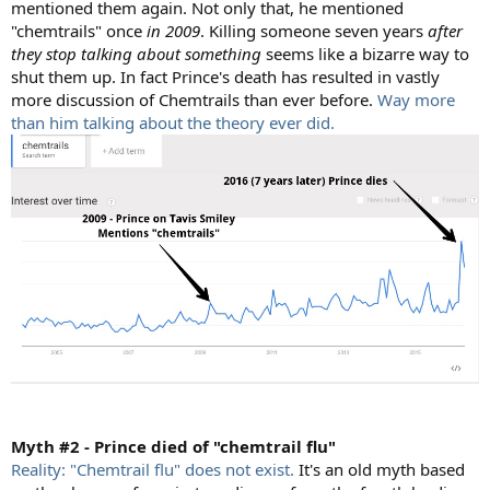
mentioned them again. Not only that, he mentioned
"chemtrails" once
in 2009
. Killing someone seven years
after
they stop talking about something
seems like a bizarre way to
shut them up. In fact Prince's death has resulted in vastly
more discussion of Chemtrails than ever before.
Way more
than him talking about the theory ever did.
Myth #2 - Prince died of "chemtrail flu"
Reality: "Chemtrail flu" does not exist.
It's an old myth based