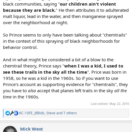
black communities, saying "
our children ain't violent
because they are black.
" He then attributes it to adulterated
malt liquor, lead in the water, and then manganese sprayed
over the neighborhood at night.
So Prince seems to only have been talking about "chemtrails"
in the context of this spraying of black neighborhoods for
behavior control.
And in what might be considered a bit of a blow to the
chemtrail theory, Prince says "
when I was a kid, I used to
see these trails in the sky all the time
". Price was born in
1958, so he was a kid in the 1960s. So if you want to use
Prince's account as supporting evidence for "chemtrails", they
you have to
also
accept that planes left trails in the sky
all the
time
in the 1960s.
Last edited:
May 22, 2016
KC-10FE
,
JRBids
,
Steve
and 7 others
R
e
a
Mick West
c