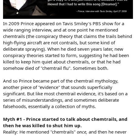
In 2009 Prince appeared on Tavis Smiley's PBS show for a
wide ranging interview, and at one point he mentioned
chemtrails (the conspiracy theory that claims the trails behind
high-flying aircraft are not contrails, but some kind of
deliberate spraying). When he died seven years later, new
conspiracy theories started to form, suggesting he had been
killed to keep him quiet about chemtrails, or that he had
somehow died of "chemtrail flu". Sometimes both.
And so Prince became part of the chemtrail mythology,
another piece of "evidence" that sounds superficially
significant. But like most chemtrail evidence, it's based on a
series of misunderstandings, and sometimes deliberate
falsehoods, essentially a collection of myths.
Myth #1 - Prince started to talk about chemtrails, and
then he was killed to shut him up.
Reality: He mentioned "chemtrails"
once,
and then he never