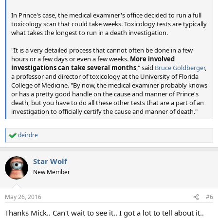
In Prince's case, the medical examiner's office decided to run a full
toxicology scan that could take weeks. Toxicology tests are typically
what takes the longest to run in a death investigation.
"It is a very detailed process that cannot often be done in a few
hours or a few days or even a few weeks.
More involved
investigations can take several months
," said
Bruce Goldberger
,
a professor and director of toxicology at the University of Florida
College of Medicine. "By now, the medical examiner probably knows
or has a pretty good handle on the cause and manner of Prince's
death, but you have to do all these other tests that are a part of an
investigation to officially certify the cause and manner of death."
deirdre
R
e
a
Star Wolf
c
t
New Member
i
o
n
May 26, 2016
#6
s
:
Thanks Mick.. Can't wait to see it.. I got a lot to tell about it..