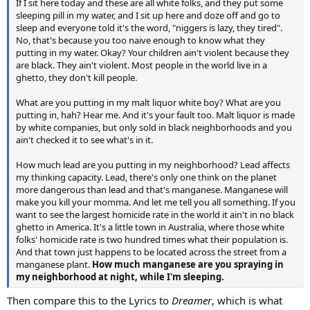
If I sit here today and these are all white folks, and they put some
sleeping pill in my water, and I sit up here and doze off and go to
sleep and everyone told it's the word, "niggers is lazy, they tired".
No, that's because you too naive enough to know what they
putting in my water. Okay? Your children ain't violent because they
are black. They ain't violent. Most people in the world live in a
ghetto, they don't kill people.
What are you putting in my malt liquor white boy? What are you
putting in, hah? Hear me. And it's your fault too. Malt liquor is made
by white companies, but only sold in black neighborhoods and you
ain't checked it to see what's in it.
How much lead are you putting in my neighborhood? Lead affects
my thinking capacity. Lead, there's only one think on the planet
more dangerous than lead and that's manganese. Manganese will
make you kill your momma. And let me tell you all something. If you
want to see the largest homicide rate in the world it ain't in no black
ghetto in America. It's a little town in Australia, where those white
folks' homicide rate is two hundred times what their population is.
And that town just happens to be located across the street from a
manganese plant.
How much manganese are you spraying in
my neighborhood at night, while I'm sleeping.
Then compare this to the Lyrics to
Dreamer
, which is what