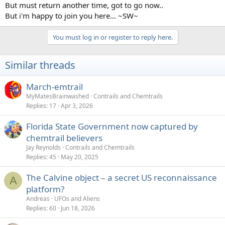
But must return another time, got to go now..
But i'm happy to join you here... ~SW~
You must log in or register to reply here.
Similar threads
March-emtrail
MyMatesBrainwashed
Contrails and Chemtrails
Replies
17
Apr 3, 2026
Florida State Government now captured by
chemtrail believers
Jay Reynolds
Contrails and Chemtrails
Replies
45
May 20, 2025
The Calvine object – a secret US reconnaissance
A
platform?
Andreas
UFOs and Aliens
Replies
60
Jun 18, 2026