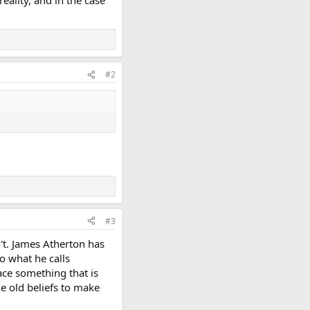
ality, and in the case
#2
#3
't. James Atherton has
to what he calls
ace something that is
he old beliefs to make