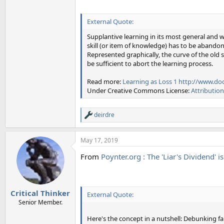
External Quote:
Supplantive learning in its most general and 
skill (or item of knowledge) has to be abandone
Represented graphically, the curve of the old s
be sufficient to abort the learning process.
Read more:
Learning as Loss 1
http://www.doc
Under Creative Commons License:
Attributio
deirdre
R
e
a
May 17, 2019
c
t
From
Poynter.org : The 'Liar's Dividend' i
i
o
n
s
:
Critical Thinker
External Quote:
Senior Member.
Here's the concept in a nutshell: Debunking fa