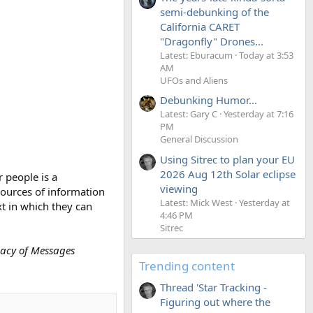
semi-debunking of the
California CARET
"Dragonfly" Drones...
Latest: Eburacum
Today at 3:53
AM
UFOs and Aliens
Debunking Humor...
Latest: Gary C
Yesterday at 7:16
PM
General Discussion
Using Sitrec to plan your EU
2026 Aug 12th Solar eclipse
 people is a
viewing
sources of information
Latest: Mick West
Yesterday at
t in which they can
4:46 PM
Sitrec
cacy of Messages
Trending content
Thread 'Star Tracking -
Figuring out where the