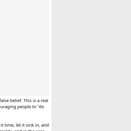
se belief. This is a real
ouraging people to "do
 time, let it sink in, and