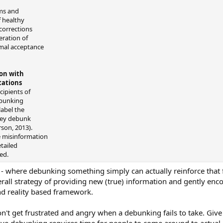
sms and
f healthy
corrections
eration of
imal acceptance
on with
tations
cipients of
ebunking
abel the
hey debunk
rson, 2013).
he misinformation
etailed
ed.
 - where debunking something simply can actually reinforce that fal
rall strategy of providing new (true) information and gently enc
nd reality based framework.
't get frustrated and angry when a debunking fails to take. Give it