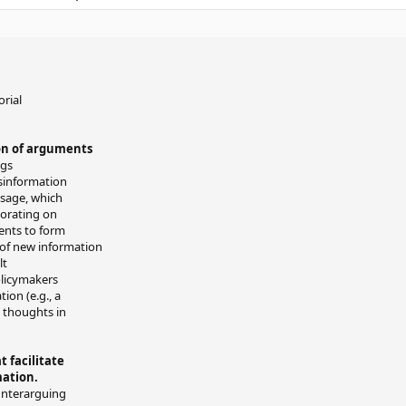
orial
on of arguments
ngs
isinformation
sage, which
aborating on
ients to form
 of new information
lt
olicymakers
ion (e.g., a
d thoughts in
 facilitate
mation.
unterarguing