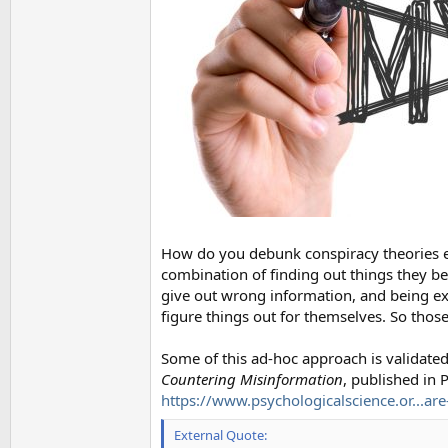
How do you debunk conspiracy theories ef
combination of finding out things they be
give out wrong information, and being ex
figure things out for themselves. So those
Some of this ad-hoc approach is validate
Countering Misinformation
, published in 
https://www.psychologicalscience.or...are
External Quote: