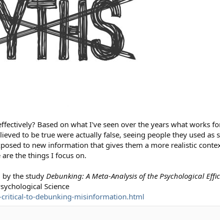
fectively? Based on what I've seen over the years what works for
lieved to be true were actually false, seeing people they used as 
posed to new information that gives them a more realistic contex
 are the things I focus on.
d by the study
Debunking: A Meta-Analysis of the Psychological Effi
Psychological Science
-critical-to-debunking-misinformation.html