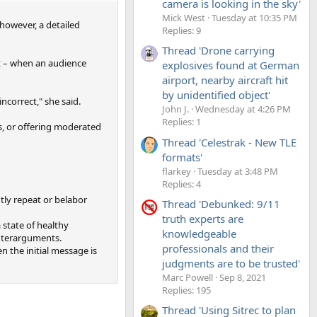
camera is looking in the sky'
Mick West
Tuesday at 10:35 PM
 however, a detailed
Replies: 9
Thread 'Drone carrying
nt – when an audience
explosives found at German
airport, nearby aircraft hit
by unidentified object'
ncorrect," she said.
John J.
Wednesday at 4:26 PM
Replies: 1
s, or offering moderated
Thread 'Celestrak - New TLE
formats'
flarkey
Tuesday at 3:48 PM
Replies: 4
ly repeat or belabor
Thread 'Debunked: 9/11
truth experts are
 state of healthy
knowledgeable
unterarguments.
professionals and their
n the initial message is
judgments are to be trusted'
Marc Powell
Sep 8, 2021
Replies: 195
Thread 'Using Sitrec to plan