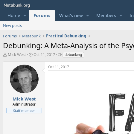
Home
Forums
What's new
Members
In
New posts
Forums
Metabunk
Practical Debunking
Debunking: A Meta-Analysis of the Psy
T
S
T
Mick West
Oct 11, 2017
debunking
h
t
a
r
a
g
Oct 11, 2017
e
r
s
a
t
d
d
s
a
t
t
a
e
Mick West
r
Administrator
t
Staff member
e
r