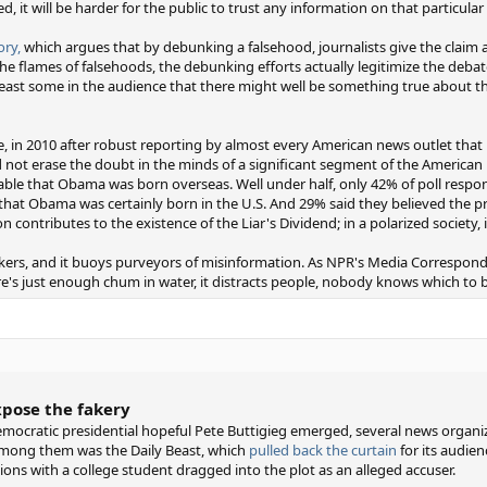
ed, it will be harder for the public to trust any information on that particular 
ry,
which argues that by debunking a falsehood, journalists give the claim a l
he flames of falsehoods, the debunking efforts actually legitimize the debate
ast some in the audience that there might well be something true about the
le, in 2010 after robust reporting by almost every American news outlet th
d not erase the doubt in the minds of a significant segment of the American 
obable that Obama was born overseas. Well under half, only 42% of poll respo
that Obama was certainly born in the U.S. And 29% said they believed the p
ion contributes to the existence of the Liar's Dividend; in a polarized society, 
eckers, and it buoys purveyors of misinformation. As NPR's Media Correspond
e's just enough chum in water, it distracts people, nobody knows which to 
xpose the fakery
mocratic presidential hopeful Pete Buttigieg emerged, several news organi
 Among them was the Daily Beast, which
pulled back the curtain
for its audien
ons with a college student dragged into the plot as an alleged accuser.