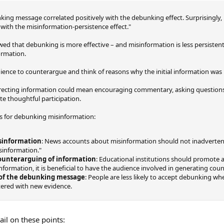
king message correlated positively with the debunking effect. Surprisingly,
with the misinformation-persistence effect."
owed that debunking is more effective – and misinformation is less persiste
ormation.
udience to counterargue and think of reasons why the initial information was i
orrecting information could mean encouraging commentary, asking question
e thoughtful participation.
 for debunking misinformation:
sinformation
: News accounts about misinformation should not inadvertent
sinformation."
ounterarguing of information
: Educational institutions should promote a
nformation, it is beneficial to have the audience involved in generating co
 of the debunking message
: People are less likely to accept debunking whe
tered with new evidence.
ail on these points: