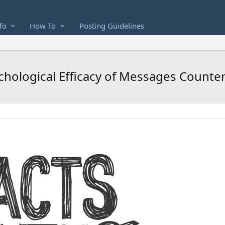
fo
How To
Posting Guidelines
chological Efficacy of Messages Counte