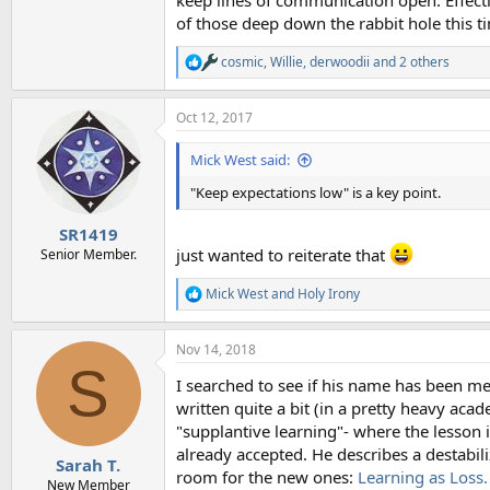
keep lines of communication open. Effecti
of those deep down the rabbit hole this 
cosmic
,
Willie
,
derwoodii
and 2 others
R
e
a
Oct 12, 2017
c
t
i
Mick West said:
o
n
"Keep expectations low" is a key point.
s
:
SR1419
just wanted to reiterate that
Senior Member.
Mick West
and
Holy Irony
R
e
a
Nov 14, 2018
c
S
t
I searched to see if his name has been me
i
o
written quite a bit (in a pretty heavy acad
n
"supplantive learning"- where the lesson i
s
already accepted. He describes a destabili
:
Sarah T.
room for the new ones:
Learning as Loss.
New Member