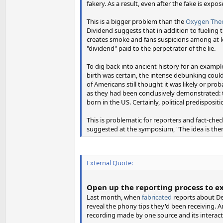
fakery. As a result, even after the fake is expos
This is a bigger problem than the
Oxygen Theo
Dividend suggests that in addition to fueling t
creates smoke and fans suspicions among at le
"dividend" paid to the perpetrator of the lie.
To dig back into ancient history for an examp
birth was certain, the intense debunking coul
of Americans still thought it was likely or pr
as they had been conclusively demonstrated: 
born in the US. Certainly, political predisposit
This is problematic for reporters and fact-ch
suggested at the symposium, "The idea is ther
External Quote:
Open up the reporting process to e
Last month, when
fabricated
reports about De
reveal the phony tips they'd been receiving.
recording made by one source and its interacti