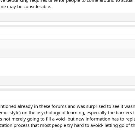
ve debunking requires time for people to come around to actual re
time may be considerable.
ntioned already in these forums and was surprised to see it wasn
emic style) on the psychology of learning, especially the barriers 
s not merely going to fill a void- but new information has to repl
zation process that most people try hard to avoid- letting go of t