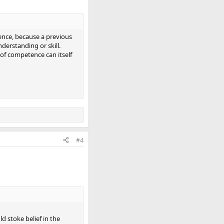
ence, because a previous
nderstanding or skill.
 of competence can itself
#4
d stoke belief in the