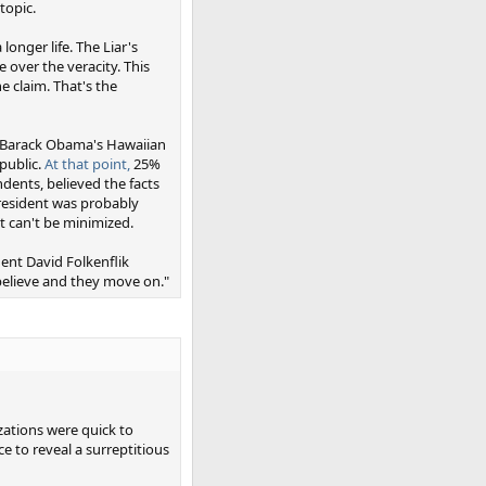
topic.
onger life. The Liar's
 over the veracity. This
 claim. That's the
at Barack Obama's Hawaiian
public.
At that point,
25%
ndents, believed the facts
resident was probably
it can't be minimized.
ent David Folkenflik
believe and they move on."
zations were quick to
ce to reveal a surreptitious