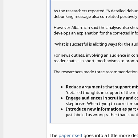
As the researchers reported: "A detailed debun
debunking message also correlated positively 
However, Albarracín said the analysis also sh
develops an explanation for the corrected inf
"What is successful is eliciting ways for the a
For news outlets, involving an audience in c
reader chats – in short, mechanisms to promot
The researchers made three recommendations
Reduce arguments that support mi
"detailed thoughts in support of the mi
Engage audiences in scrutiny and c
skepticism. When trying to correct misi
Introduce new information as part
just labeled as wrong rather than coun
The
paper itself
goes into a little more det