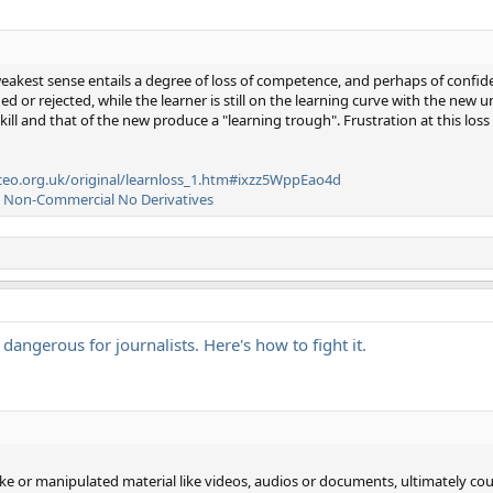
weakest sense entails a degree of loss of competence, and perhaps of confid
d or rejected, while the learner is still on the learning curve with the new u
kill and that of the new produce a "learning trough". Frustration at this loss
eo.org.uk/original/learnloss_1.htm#ixzz5WppEao4d
n Non-Commercial No Derivatives
s dangerous for journalists. Here's how to fight it.
ke or manipulated material like videos, audios or documents, ultimately coul