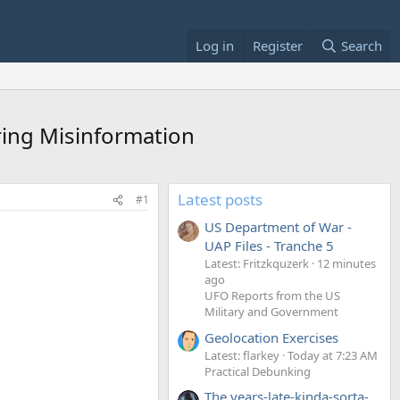
Log in
Register
Search
ring Misinformation
Latest posts
#1
US Department of War -
UAP Files - Tranche 5
Latest: Fritzkquzerk
12 minutes
ago
UFO Reports from the US
Military and Government
Geolocation Exercises
Latest: flarkey
Today at 7:23 AM
Practical Debunking
The years-late-kinda-sorta-