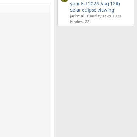
your EU 2026 Aug 12th
Solar eclipse viewing'
jarlrmai
Tuesday at 4:01 AM
Replies: 22