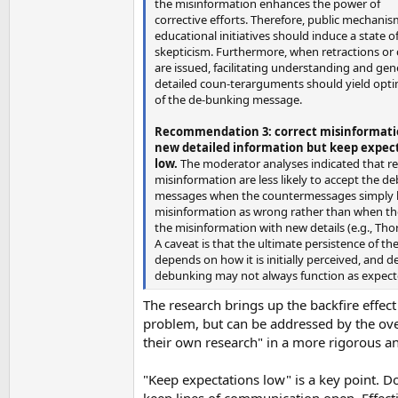
the misinformation enhances the power of
corrective efforts. Therefore, public mechani
educational initiatives should induce a state o
skepticism. Furthermore, when retractions or 
are issued, facilitating understanding and gen
detailed coun-terarguments should yield opt
of the de-bunking message.
Recommendation 3: correct misinformati
new detailed information but keep expec
low.
The moderator analyses indicated that re
misinformation are less likely to accept the d
messages when the countermessages simply l
misinformation as wrong rather than when t
the misinformation with new details (e.g., Tho
A caveat is that the ultimate persistence of t
depends on how it is initially perceived, and d
debunking may not always function as expect
The research brings up the backfire effect
problem, but can be addressed by the ove
their own research" in a more rigorous a
"Keep expectations low" is a key point. Don