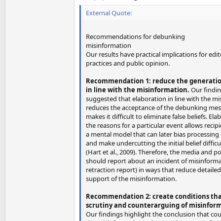
External Quote:
Recommendations for debunking
misinformation
Our results have practical implications for edit
practices and public opinion.
Recommendation 1: reduce the generati
in line with the misinformation.
Our findi
suggested that elaboration in line with the m
reduces the acceptance of the debunking mes
makes it difficult to eliminate false beliefs. El
the reasons for a particular event allows recip
a mental model that can later bias processing
and make undercutting the initial belief difficu
(Hart et al., 2009). Therefore, the media and p
should report about an incident of misinformat
retraction report) in ways that reduce detaile
support of the misinformation.
Recommendation 2: create conditions that
scrutiny and counterarguing of misinfor
Our findings highlight the conclusion that co