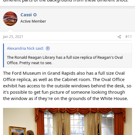
Cassi O
Active Member
Jan 25, 2021
#11
Alexandria Nick said:
The Ronald Reagan Library has a full size replica of Reagan's Oval
Office. Pretty neat to see.
The Ford Museum in Grand Rapids also has a full size Oval
Office replica, as well as the Cabinet room. The Oval Office
exhibit has access to the outside windows behind the desk, so
it's possible to get fun picture of someone looking through
the window as if they're on the grounds of the White House.