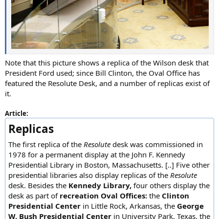
Note that this picture shows a replica of the Wilson desk that
President Ford used; since Bill Clinton, the Oval Office has
featured the Resolute Desk, and a number of replicas exist of
it.
Article:
Replicas
The first replica of the
Resolute
desk was commissioned in
1978 for a permanent display at the John F. Kennedy
Presidential Library in Boston, Massachusetts. [..] Five other
presidential libraries also display replicas of the
Resolute
desk. Besides the
Kennedy Library,
four others display the
desk as part of
recreation Oval Offices:
the
Clinton
Presidential Center
in Little Rock, Arkansas, the
George
W. Bush Presidential Center
in University Park, Texas, the