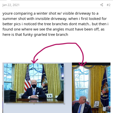
n
Jan 22, 2021
#2
s
:
youre comparing a winter shot w/ visible driveway to a
summer shot with invisible driveway. when i first looked for
better pics i noticed the tree branches dont match.. but then i
found one where we see the angles must have been off, as
here is that funky gnarled tree branch