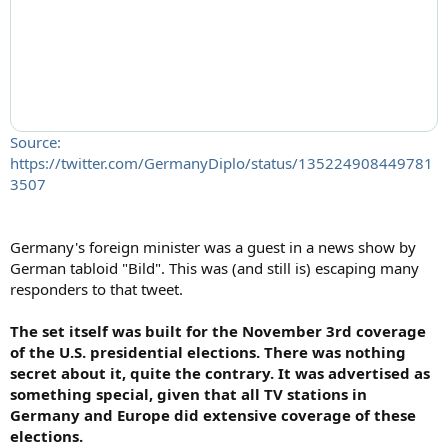
Source:
https://twitter.com/GermanyDiplo/status/135224908449781
3507
Germany's foreign minister was a guest in a news show by
German tabloid "Bild". This was (and still is) escaping many
responders to that tweet.
The set itself was built for the November 3rd coverage
of the U.S. presidential elections. There was nothing
secret about it, quite the contrary. It was advertised as
something special, given that all TV stations in
Germany and Europe did extensive coverage of these
elections.