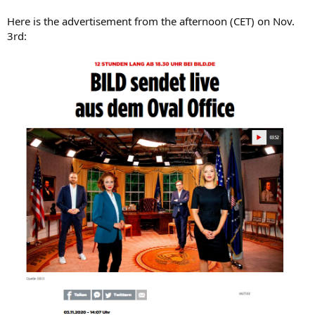
Here is the advertisement from the afternoon (CET) on Nov.
3rd: