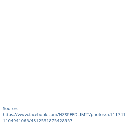
Source:
https://www.facebook.com/NZSPEEDLIMIT/photos/a.111741
1104941066/4312531875428957