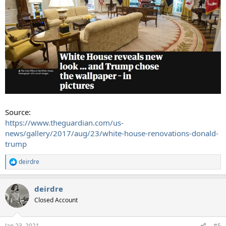
Source:
https://www.theguardian.com/us-
news/gallery/2017/aug/23/white-house-renovations-donald-
trump
deirdre
R
e
a
deirdre
c
t
Closed Account
i
o
n
Jan 23, 2021
#5