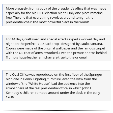
More precisely: from a copy of the president's office that was made
especially for the big BILD election night. Only one place remains
free. The one that everything revolves around tonight: the
presidential chair. The most powerful place in the world!
For 14 days, craftsmen and special effects experts worked day and
night on the perfect BILD backdrop - designed by Saulo Santana.
Copies were made of the original wallpaper and the famous carpet
with the US coat of arms reworked. Even the private photos behind
Trump's huge leather armchair are true to the original.
The Oval Office was reproduced on the first floor of the Springer
high-rise in Berlin. Lighting, furniture, even the view from the
window of the "White House" lead the audience into the
atmosphere of the real presidential office, in which John F.
Kennedy's children romped around under the desk in the early
1960s.