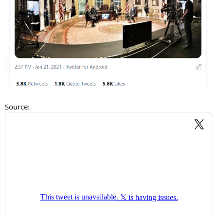
Source: