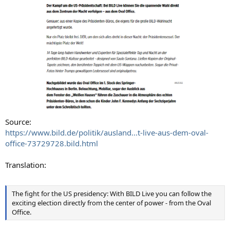
Source:
https://www.bild.de/politik/ausland...t-live-aus-dem-oval-
office-73729728.bild.html
Translation:
The fight for the US presidency: With BILD Live you can follow the
exciting election directly from the center of power - from the Oval
Office.