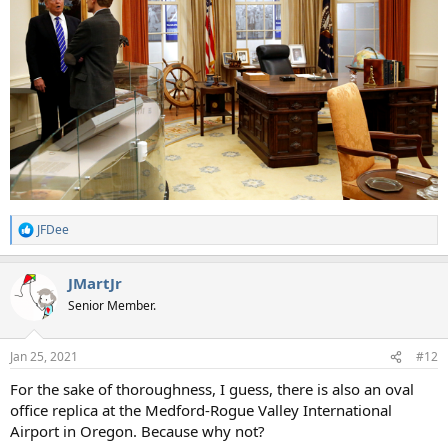
JFDee
R
e
a
JMartJr
c
t
Senior Member.
i
o
n
Jan 25, 2021
#12
s
:
For the sake of thoroughness, I guess, there is also an oval
office replica at the Medford-Rogue Valley International
Airport in Oregon. Because why not?