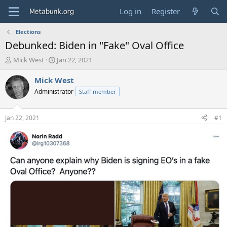
Log in
Register
Elections
Debunked: Biden in "Fake" Oval Office
T
S
Mick West
Jan 22, 2021
h
t
r
a
Mick West
e
r
Administrator
Staff member
a
t
d
d
s
a
Jan 22, 2021
#1
t
t
a
e
r
t
e
r