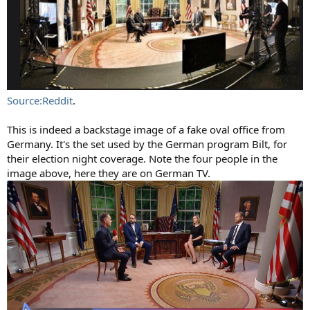
Source:Reddit
.
This is indeed a backstage image of a fake oval office from
Germany. It's the set used by the German program Bilt, for
their election night coverage. Note the four people in the
image above, here they are on German TV.