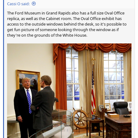
Cassi O said:
The Ford Museum in Grand Rapids also has a full size Oval Office
replica, as well as the Cabinet room. The Oval Office exhibit has
access to the outside windows behind the desk, so it's possible to
get fun picture of someone looking through the window as if
they're on the grounds of the White House.