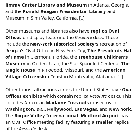
Jimmy Carter Library and Museum
in Atlanta, Georgia,
and the
Ronald Reagan Presidential Library
and
Museum in Simi Valley, California. [..]
Other museums and libraries also have
replica Oval
Offices
on display featuring the
Resolute
desk. These
include the
New-York Historical Society'
s recreation of
Reagan's Oval Office in New York City,
The Presidents Hall
of Fame
in Clermont, Florida, the
Treehouse Children's
Museum
in Ogden, Utah, the Star Spangled Center at
The
Magic House
in Kirkwood, Missouri, and the
American
Village Citizenship Trust
in Montevallo, Alabama. [..]
Other tourist attractions across the United States have
Oval
Offices exhibits
which contain replica
Resolute
desks. This
includes American
Madame Tussauds
museums in
Washington, D.C., Hollywood, Las Vegas,
and
New York.
The
Rogue Valley International–Medford Airport
has
an Oval Office meeting facility featuring a
smaller
replica
of the
Resolute
desk.