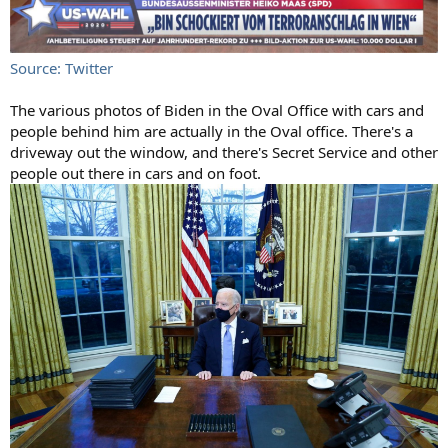
Source: Twitter
The various photos of Biden in the Oval Office with cars and
people behind him are actually in the Oval office. There's a
driveway out the window, and there's Secret Service and other
people out there in cars and on foot.