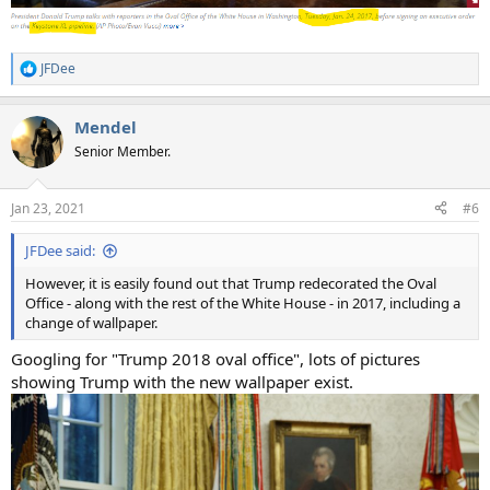
JFDee
R
e
a
Mendel
c
t
Senior Member.
i
o
n
Jan 23, 2021
#6
s
:
JFDee said:
However, it is easily found out that Trump redecorated the Oval
Office - along with the rest of the White House - in 2017, including a
change of wallpaper.
Googling for "Trump 2018 oval office", lots of pictures
showing Trump with the new wallpaper exist.