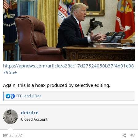
https://apnews.com/article/a28cc17d27524050b37f4d91e08
7955e
Again, this is a hoax produced by selective editing.
TEEJ
and
JFDee
R
e
a
deirdre
c
t
Closed Account
i
o
n
Jan 23, 2021
#7
s