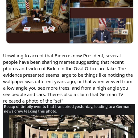
Unwilling to accept that Biden is now President, several
people have been sharing memes suggesting that recent
photos and video of Biden in the Oval Office are fake. The
evidence presented seems large to be things like noticing the
wallpaper was different years ago, or that when viewed from
a low angle you see more trees, and from a high angle you
see people and cars. There's also a claim that German TV
released a photo of the "set"