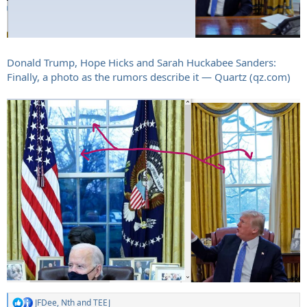
Donald Trump, Hope Hicks and Sarah Huckabee Sanders:
Finally, a photo as the rumors describe it — Quartz (qz.com)
JFDee
,
Nth
and
TEEJ