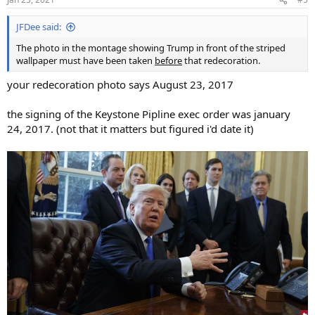
s
:
JFDee said:
The photo in the montage showing Trump in front of the striped
wallpaper must have been taken
before
that redecoration.
your redecoration photo says August 23, 2017
the signing of the Keystone Pipline exec order was january
24, 2017. (not that it matters but figured i'd date it)