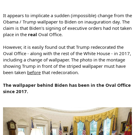
It appears to implicate a sudden (impossible) change from the
Obama / Trump wallpaper to Biden on inauguration day. The
claim is that Biden's signing of executive orders had not taken
place in the
real
Oval Office.
However, it is easily found out that Trump redecorated the
Oval Office - along with the rest of the White House - in 2017,
including a change of wallpaper. The photo in the montage
showing Trump in front of the striped wallpaper must have
been taken
before
that redecoration.
The wallpaper behind Biden has been in the Oval Office
since 2017.