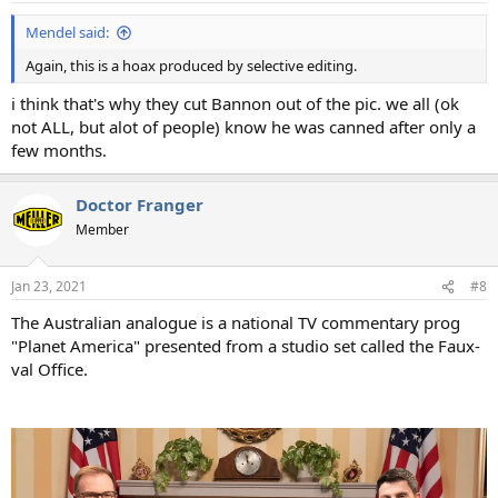
:
Mendel said:
Again, this is a hoax produced by selective editing.
i think that's why they cut Bannon out of the pic. we all (ok
not ALL, but alot of people) know he was canned after only a
few months.
Doctor Franger
Member
Jan 23, 2021
#8
The Australian analogue is a national TV commentary prog
"Planet America" presented from a studio set called the Faux-
val Office.