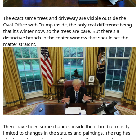
The exact same trees and driveway are visible outside the
Oval Office with Trump inside, the only real difference being
that it's winter now, so the trees are bare. But there's a
distinctive branch in the center window that should set the
matter straight.
There have been some changes inside the office but mostly
limited to changes in the statues and paintings. The rug has