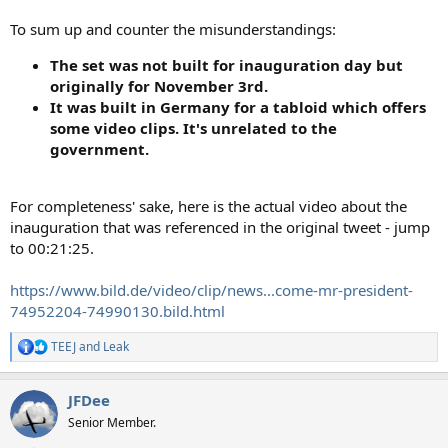
To sum up and counter the misunderstandings:
The set was not built for inauguration day but
originally for November 3rd.
It was built in Germany for a tabloid which offers
some video clips. It's unrelated to the
government.
For completeness' sake, here is the actual video about the
inauguration that was referenced in the original tweet - jump
to 00:21:25.
https://www.bild.de/video/clip/news...come-mr-president-
74952204-74990130.bild.html
TEEJ
and
Leak
R
e
a
JFDee
c
t
Senior Member.
i