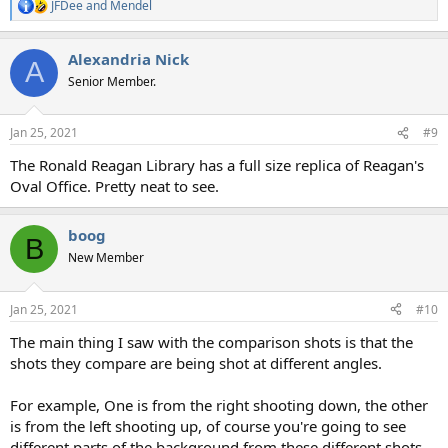
JFDee
and
Mendel
R
e
a
Alexandria Nick
c
A
t
Senior Member.
i
o
n
Jan 25, 2021
#9
s
:
The Ronald Reagan Library has a full size replica of Reagan's
Oval Office. Pretty neat to see.
boog
B
New Member
Jan 25, 2021
#10
The main thing I saw with the comparison shots is that the
shots they compare are being shot at different angles.
For example, One is from the right shooting down, the other
is from the left shooting up, of course you're going to see
different parts of the background from these different shots.