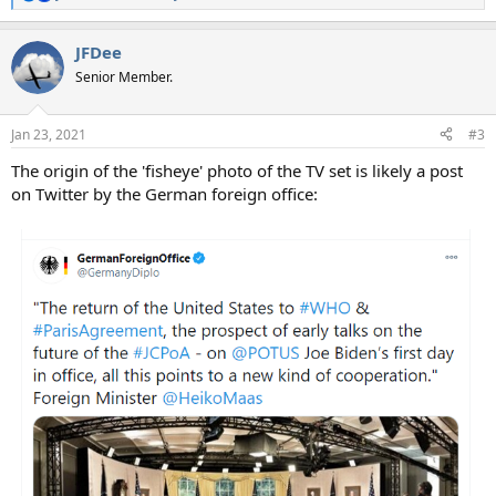
R
e
a
JFDee
c
t
Senior Member.
i
o
n
Jan 23, 2021
#3
s
:
The origin of the 'fisheye' photo of the TV set is likely a post
on Twitter by the German foreign office: