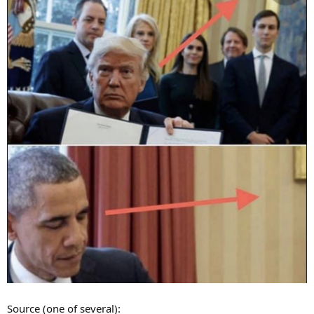
Source (one of several):