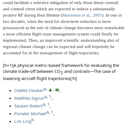
could facilitate a selective mitigation of only those linear contrail
and contrail cirrus which are expected to induce a substantially
positive RF during their lifetime (
Mannstein et al., 2005
). In one or
two decades, when the need for short-term reduction is more
pronounced as the rate of climate change becomes more remarkable
a more efficient flight route management system could finally be
implemented. Then, an improved scientific understanding also of
regional climate change can be expected and will hopefully be
accounted for in the management of flight trajectories.
[h=1]A physical metric-based framework for evaluating the
climate trade-off between CO
and contrails—The case of
2​
lowering aircraft flight trajectories[/h]
a​
, ​
, ​
Odette Deuber
,
a​
, ​
1​
Matthes Sigrun
,
a​
, ​
1​
Sausen Robert
,
a​
, ​
1​
Ponater Michael
,
b​
Lim Ling