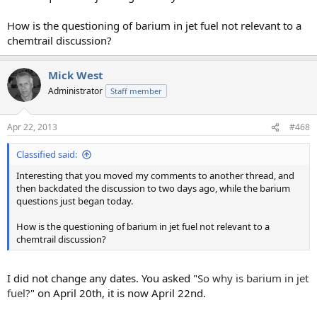
How is the questioning of barium in jet fuel not relevant to a
chemtrail discussion?
Mick West
Administrator
Staff member
Apr 22, 2013
#468
Classified said:
Interesting that you moved my comments to another thread, and
then backdated the discussion to two days ago, while the barium
questions just began today.
How is the questioning of barium in jet fuel not relevant to a
chemtrail discussion?
I did not change any dates. You asked "
So why is barium in jet
fuel?
" on April 20th, it is now April 22nd.