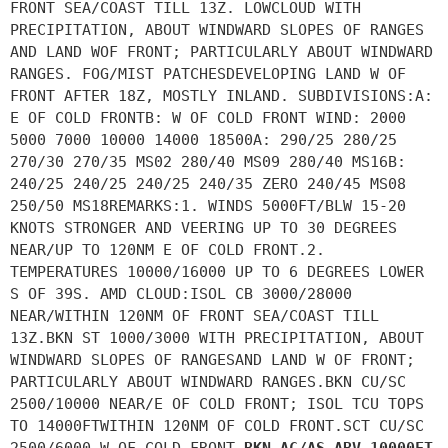
FRONT SEA/COAST TILL 13Z. LOWCLOUD WITH
PRECIPITATION, ABOUT WINDWARD SLOPES OF RANGES
AND LAND WOF FRONT; PARTICULARLY ABOUT WINDWARD
RANGES. FOG/MIST PATCHESDEVELOPING LAND W OF
FRONT AFTER 18Z, MOSTLY INLAND. SUBDIVISIONS:A:
E OF COLD FRONTB: W OF COLD FRONT WIND: 2000
5000 7000 10000 14000 18500A: 290/25 280/25
270/30 270/35 MS02 280/40 MS09 280/40 MS16B:
240/25 240/25 240/25 240/35 ZERO 240/45 MS08
250/50 MS18REMARKS:1. WINDS 5000FT/BLW 15-20
KNOTS STRONGER AND VEERING UP TO 30 DEGREES
NEAR/UP TO 120NM E OF COLD FRONT.2.
TEMPERATURES 10000/16000 UP TO 6 DEGREES LOWER
S OF 39S. AMD CLOUD:ISOL CB 3000/28000
NEAR/WITHIN 120NM OF FRONT SEA/COAST TILL
13Z.BKN ST 1000/3000 WITH PRECIPITATION, ABOUT
WINDWARD SLOPES OF RANGESAND LAND W OF FRONT;
PARTICULARLY ABOUT WINDWARD RANGES.BKN CU/SC
2500/10000 NEAR/E OF COLD FRONT; ISOL TCU TOPS
TO 14000FTWITHIN 120NM OF COLD FRONT.SCT CU/SC
2500/6000 W OF COLD FRONT.
BKN AC/AS ABV 10000FT