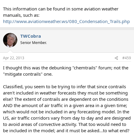
This information can be found in some aviation weather
manuals, such as:
http://www.aviationweather.ws/080_Condensation_Trails.php
TWCobra
Senior Member.
Apr 22, 2013
#459
I thought this was the debunking "chemtrails" forum; not the
"mitigate contrails" one.
Classified, you seem to be trying to infer that since contrails
aren't included in weather forecasts they must be something
else? The extent of contrails are dependent on the conditions
AND the amount of air traffic in a given area in a given time;
which would not be included in any forecasting model. In the
US, air traffic corridors vary from day to day and are designed
to avoid areas of convective activity. That too would need to
be included in the model; and it must be asked...to what end?