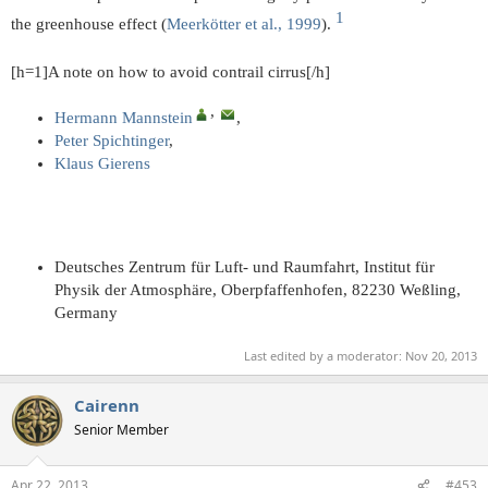
1​
the greenhouse effect (
Meerkötter et al., 1999
).
[h=1]A note on how to avoid contrail cirrus[/h]
, ​
Hermann Mannstein
,
Peter Spichtinger
,
Klaus Gierens
Deutsches Zentrum für Luft- und Raumfahrt, Institut für
Physik der Atmosphäre, Oberpfaffenhofen, 82230 Weßling,
Germany
Last edited by a moderator:
Nov 20, 2013
Cairenn
Senior Member
Apr 22, 2013
#453