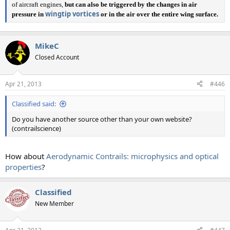
of aircraft engines,
but can also be triggered by the changes in air
wingtip vortices
pressure in
or in the air over the entire wing surface.
MikeC
Closed Account
Apr 21, 2013
#446
Classified said:
Do you have another source other than your own website?
(contrailscience)
How about
Aerodynamic Contrails: microphysics and optical
properties
?
Classified
New Member