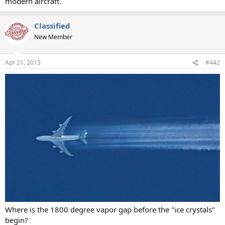
modern aircraft.
Classified
New Member
Apr 21, 2013
#442
Where is the 1800 degree vapor gap before the "ice crystals"
begin?