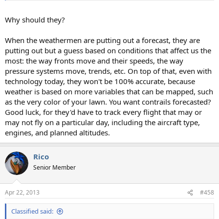
Why should they?
When the weathermen are putting out a forecast, they are
putting out but a guess based on conditions that affect us the
most: the way fronts move and their speeds, the way
pressure systems move, trends, etc. On top of that, even with
technology today, they won't be 100% accurate, because
weather is based on more variables that can be mapped, such
as the very color of your lawn. You want contrails forecasted?
Good luck, for they'd have to track every flight that may or
may not fly on a particular day, including the aircraft type,
engines, and planned altitudes.
Rico
Senior Member
Apr 22, 2013
#458
Classified said: