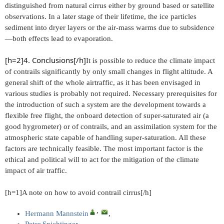
distinguished from natural cirrus either by ground based or satellite
observations. In a later stage of their lifetime, the ice particles
sediment into dryer layers or the air-mass warms due to subsidence
—both effects lead to evaporation.
[h=2]4. Conclusions[/h]
It is possible to reduce the climate impact
of contrails significantly by only small changes in flight altitude. A
general shift of the whole airtraffic, as it has been envisaged in
various studies is probably not required. Necessary prerequisites for
the introduction of such a system are the development towards a
flexible free flight, the onboard detection of super-saturated air (a
good hygrometer) or of contrails, and an assimilation system for the
atmospheric state capable of handling super-saturation. All these
factors are technically feasible. The most important factor is the
ethical and political will to act for the mitigation of the climate
impact of air traffic.
[h=1]A note on how to avoid contrail cirrus[/h]
, ​
Hermann Mannstein
,
Peter Spichtinger
,