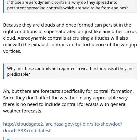
If those are aerodynamic contrails, why do they spread into
persistent spreading contrails which are said to be from engines?
Because they are clouds and once formed can persist in the
right conditions of supersaturated air just like any other cirrus
cloud. Aerodynamic contrails at cruising altitudes will also
mix with the exhaust contrails in the turbulence of the wingtip
vortices.
Why are these contrails not reported in weather forecasts if they are
predictable?
Ah, but there are forecasts specifically for contrail formation.
Since they don't affect the weather in any appreciable way
there is no need to include contrail forecasts with general
weather forecasts.
http://cloudsgate2.larc.nasa.gov/cgi-bin/site/showdoc?
docid=33&cmd=latest