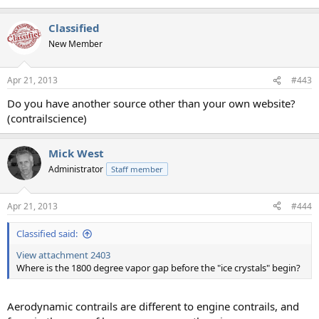
Classified
New Member
Apr 21, 2013
#443
Do you have another source other than your own website?
(contrailscience)
Mick West
Administrator
Staff member
Apr 21, 2013
#444
Classified said:
View attachment 2403
Where is the 1800 degree vapor gap before the "ice crystals" begin?
Aerodynamic contrails are different to engine contrails, and