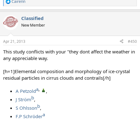
Cairenn
R
e
a
Classified
c
t
New Member
i
o
n
Apr 21, 2013
#450
s
:
This study conflicts with your "they dont affect the weather in
any appreciable way.
[h=1]Elemental composition and morphology of ice-crystal
residual particles in cirrus clouds and contrails[/h]
a​
, ​
A Petzold
,
b​
J Ström
,
b​
S Ohlsson
,
a​
F.P Schröder