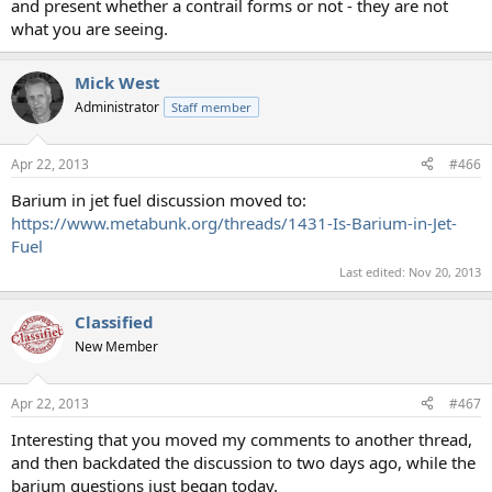
and present whether a contrail forms or not - they are not
what you are seeing.
Mick West
Administrator
Staff member
Apr 22, 2013
#466
Barium in jet fuel discussion moved to:
https://www.metabunk.org/threads/1431-Is-Barium-in-Jet-
Fuel
Last edited:
Nov 20, 2013
Classified
New Member
Apr 22, 2013
#467
Interesting that you moved my comments to another thread,
and then backdated the discussion to two days ago, while the
barium questions just began today.