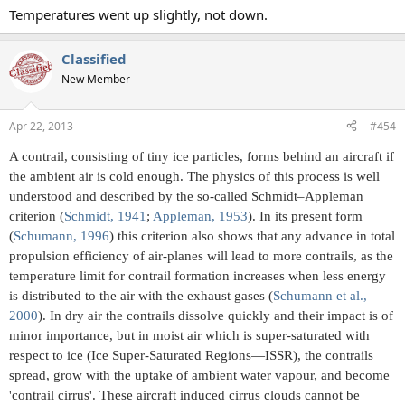
Temperatures went up slightly, not down.
Classified
New Member
Apr 22, 2013
#454
A contrail, consisting of tiny ice particles, forms behind an aircraft if
the ambient air is cold enough. The physics of this process is well
understood and described by the so-called Schmidt–Appleman
criterion (
Schmidt, 1941
;
Appleman, 1953
). In its present form
(
Schumann, 1996
) this criterion also shows that any advance in total
propulsion efficiency of air-planes will lead to more contrails, as the
temperature limit for contrail formation increases when less energy
is distributed to the air with the exhaust gases (
Schumann et al.,
2000
). In dry air the contrails dissolve quickly and their impact is of
minor importance, but in moist air which is super-saturated with
respect to ice (Ice Super-Saturated Regions—ISSR), the contrails
spread, grow with the uptake of ambient water vapour, and become
'contrail cirrus'. These aircraft induced cirrus clouds cannot be