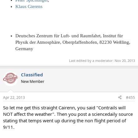
Klaus Gierens
Deutsches Zentrum für Luft- und Raumfahrt, Institut für
Physik der Atmosphäre, Oberpfaffenhofen, 82230 Weßling,
Germany
Last edited by a moderator:
Nov 20, 2013
Classified
New Member
Apr 22, 2013
#455
So let me get this straight Cairenn, you said "Contrails will
NOT affect the weather". Then you post a sciencedaily source
stating that temps went up during the non flight period of
9/11.