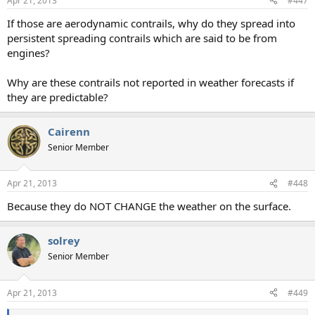
Apr 21, 2013
#447
If those are aerodynamic contrails, why do they spread into
persistent spreading contrails which are said to be from
engines?
Why are these contrails not reported in weather forecasts if
they are predictable?
Cairenn
Senior Member
Apr 21, 2013
#448
Because they do NOT CHANGE the weather on the surface.
solrey
Senior Member
Apr 21, 2013
#449