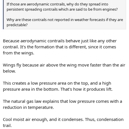
If those are aerodynamic contrails, why do they spread into
persistent spreading contrails which are said to be from engines?
Why are these contrails not reported in weather forecasts if they are
predictable?
Because aerodynamic contrails behave just like any other
contrail. It's the formation that is different, since it comes
from the wings.
Wings fly because air above the wing move faster than the air
below.
This creates a low pressure area on the top, and a high
pressure area in the bottom. That's how it produces lift.
The natural gas law explains that low pressure comes with a
reduction in temperature.
Cool moist air enough, and it condenses. Thus, condensation
trail.