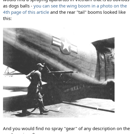
as dogs balls -
you can see the wing boom in a photo on the
4th page of this article
and the rear "tail" booms looked like
this:
And you would find no spray "gear" of any description on the