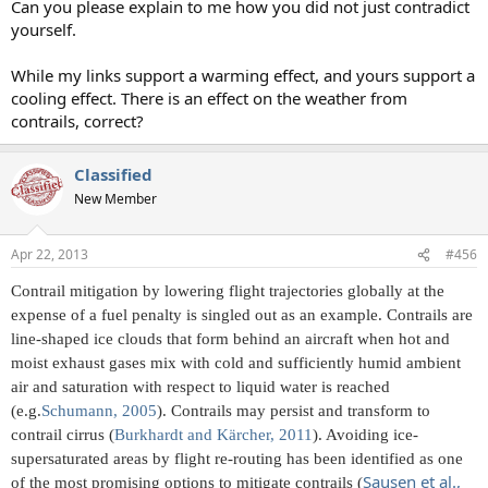
Can you please explain to me how you did not just contradict
yourself.
While my links support a warming effect, and yours support a
cooling effect. There is an effect on the weather from
contrails, correct?
Classified
New Member
Apr 22, 2013
#456
Contrail mitigation by lowering flight trajectories globally at the
expense of a fuel penalty is singled out as an example. Contrails are
line-shaped ice clouds that form behind an aircraft when hot and
moist exhaust gases mix with cold and sufficiently humid ambient
air and saturation with respect to liquid water is reached
(e.g.
Schumann, 2005
). Contrails may persist and transform to
contrail cirrus (
Burkhardt and Kärcher, 2011
). Avoiding ice-
supersaturated areas by flight re-routing has been identified as one
Sausen et al.,
of the most promising options to mitigate contrails (