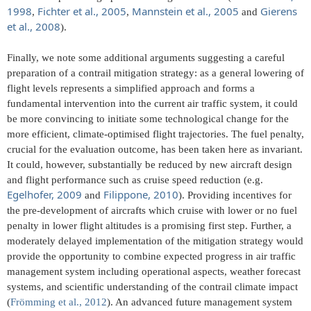
1998
Fichter et al., 2005
Mannstein et al., 2005
Gierens
,
,
and
et al., 2008
).
Finally, we note some additional arguments suggesting a careful
preparation of a contrail mitigation strategy: as a general lowering of
flight levels represents a simplified approach and forms a
fundamental intervention into the current air traffic system, it could
be more convincing to initiate some technological change for the
more efficient, climate-optimised flight trajectories. The fuel penalty,
crucial for the evaluation outcome, has been taken here as invariant.
It could, however, substantially be reduced by new aircraft design
and flight performance such as cruise speed reduction (e.g.
Egelhofer, 2009
Filippone, 2010
and
). Providing incentives for
the pre-development of aircrafts which cruise with lower or no fuel
penalty in lower flight altitudes is a promising first step. Further, a
moderately delayed implementation of the mitigation strategy would
provide the opportunity to combine expected progress in air traffic
management system including operational aspects, weather forecast
systems, and scientific understanding of the contrail climate impact
(
Frömming et al., 2012
). An advanced future management system