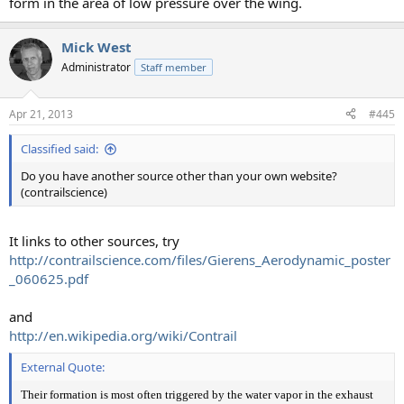
form in the area of low pressure over the wing.
Mick West
Administrator
Staff member
Apr 21, 2013
#445
Classified said:
Do you have another source other than your own website?
(contrailscience)
It links to other sources, try
http://contrailscience.com/files/Gierens_Aerodynamic_poster
_060625.pdf
and
http://en.wikipedia.org/wiki/Contrail
External Quote:
Their formation is most often triggered by the water vapor in the exhaust