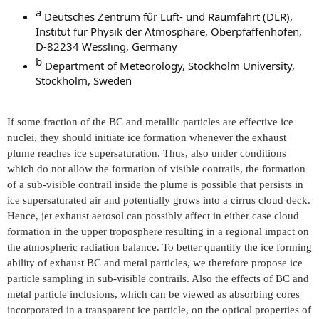
a​
Deutsches Zentrum für Luft- und Raumfahrt (DLR),
Institut für Physik der Atmosphäre, Oberpfaffenhofen,
D-82234 Wessling, Germany
b​
Department of Meteorology, Stockholm University,
Stockholm, Sweden
If some fraction of the BC and metallic particles are effective ice
nuclei, they should initiate ice formation whenever the exhaust
plume reaches ice supersaturation. Thus, also under conditions
which do not allow the formation of visible contrails, the formation
of a sub-visible contrail inside the plume is possible that persists in
ice supersaturated air and potentially grows into a cirrus cloud deck.
Hence, jet exhaust aerosol can possibly affect in either case cloud
formation in the upper troposphere resulting in a regional impact on
the atmospheric radiation balance. To better quantify the ice forming
ability of exhaust BC and metal particles, we therefore propose ice
particle sampling in sub-visible contrails. Also the effects of BC and
metal particle inclusions, which can be viewed as absorbing cores
incorporated in a transparent ice particle, on the optical properties of