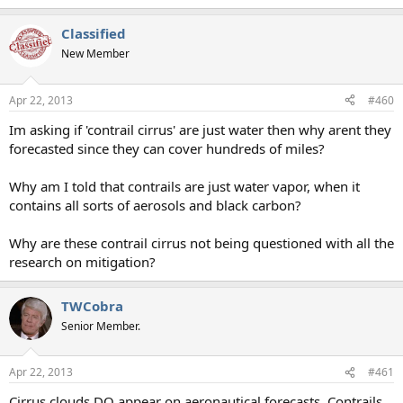
Classified
New Member
Apr 22, 2013
#460
Im asking if 'contrail cirrus' are just water then why arent they
forecasted since they can cover hundreds of miles?
Why am I told that contrails are just water vapor, when it
contains all sorts of aerosols and black carbon?
Why are these contrail cirrus not being questioned with all the
research on mitigation?
TWCobra
Senior Member.
Apr 22, 2013
#461
Cirrus clouds DO appear on aeronautical forecasts. Contrails