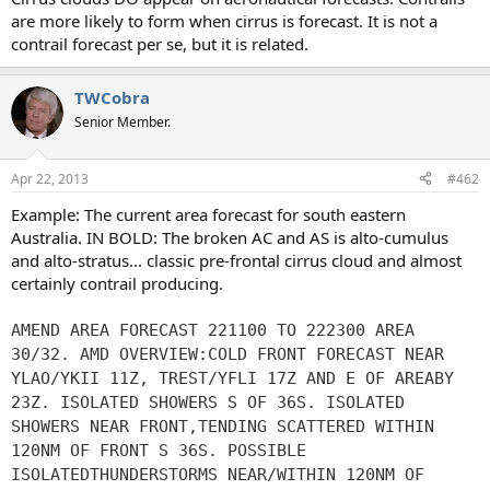
are more likely to form when cirrus is forecast. It is not a
contrail forecast per se, but it is related.
TWCobra
Senior Member.
Apr 22, 2013
#462
Example: The current area forecast for south eastern
Australia. IN BOLD: The broken AC and AS is alto-cumulus
and alto-stratus... classic pre-frontal cirrus cloud and almost
certainly contrail producing.
AMEND AREA FORECAST 221100 TO 222300 AREA
30/32. AMD OVERVIEW:COLD FRONT FORECAST NEAR
YLAO/YKII 11Z, TREST/YFLI 17Z AND E OF AREABY
23Z. ISOLATED SHOWERS S OF 36S. ISOLATED
SHOWERS NEAR FRONT,TENDING SCATTERED WITHIN
120NM OF FRONT S 36S. POSSIBLE
ISOLATEDTHUNDERSTORMS NEAR/WITHIN 120NM OF