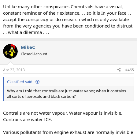
Unlike many other conspiracies Chemtrails have a visual,
constant reminder of their existence. . . so it is In your face . . .
accept the conspiracy or do research which is only available
from the very agencies you have been conditioned to distrust.
. . what a dilemma . . .
MikeC
Closed Account
Apr 22, 2013
#465
Classified said:
Why am I told that contrails are just water vapor, when it contains
all sorts of aerosols and black carbon?
Contrails are not water vapour. Water vapour is invisible.
Contrails are water ICE.
Various pollutants from engine exhaust are normally invisible