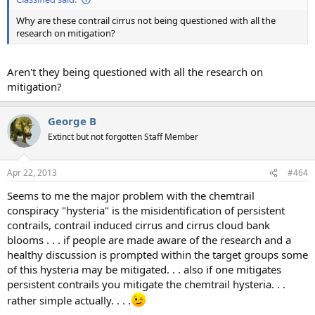
Why are these contrail cirrus not being questioned with all the
research on mitigation?
Aren't they being questioned with all the research on
mitigation?
George B
Extinct but not forgotten Staff Member
Apr 22, 2013
#464
Seems to me the major problem with the chemtrail
conspiracy "hysteria" is the misidentification of persistent
contrails, contrail induced cirrus and cirrus cloud bank
blooms . . . if people are made aware of the research and a
healthy discussion is prompted within the target groups some
of this hysteria may be mitigated. . . also if one mitigates
persistent contrails you mitigate the chemtrail hysteria. . .
rather simple actually. . . .