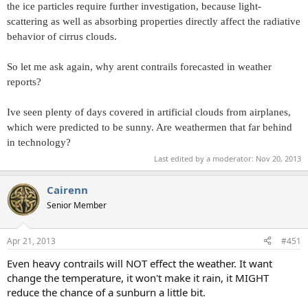
the ice particles require further investigation, because light-
scattering as well as absorbing properties directly affect the radiative
behavior of cirrus clouds.
So let me ask again, why arent contrails forecasted in weather
reports?
Ive seen plenty of days covered in artificial clouds from airplanes,
which were predicted to be sunny. Are weathermen that far behind
in technology?
Last edited by a moderator:
Nov 20, 2013
Cairenn
Senior Member
Apr 21, 2013
#451
Even heavy contrails will NOT effect the weather. It want
change the temperature, it won't make it rain, it MIGHT
reduce the chance of a sunburn a little bit.