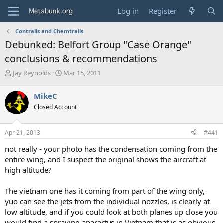
Log in
Register
Contrails and Chemtrails
Debunked: Belfort Group "Case Orange"
conclusions & recommendations
T
S
Jay Reynolds
Mar 15, 2011
h
t
r
a
MikeC
e
r
Closed Account
a
t
d
d
s
a
Apr 21, 2013
#441
t
t
a
e
not really - your photo has the condensation coming from the
r
entire wing, and I suspect the original shows the aircraft at
t
high altitude?
e
r
The vietnam one has it coming from part of the wing only,
yuo can see the jets from the individual nozzles, is clearly at
low altitude, and if you could look at both planes up close you
would find a spraying aparartus in Vietnam that is as obvious