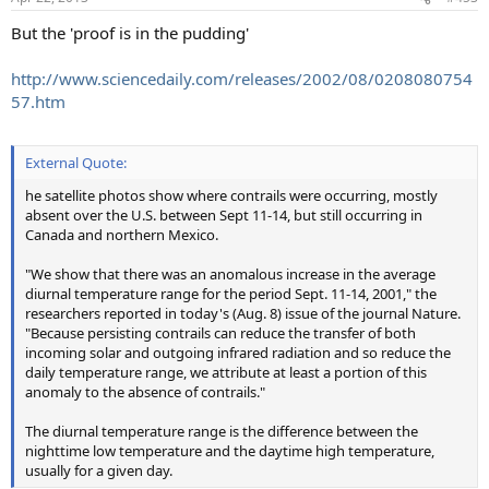
But the 'proof is in the pudding'
http://www.sciencedaily.com/releases/2002/08/0208080754
57.htm
External Quote:
he satellite photos show where contrails were occurring, mostly
absent over the U.S. between Sept 11-14, but still occurring in
Canada and northern Mexico.
"We show that there was an anomalous increase in the average
diurnal temperature range for the period Sept. 11-14, 2001," the
researchers reported in today's (Aug. 8) issue of the journal Nature.
"Because persisting contrails can reduce the transfer of both
incoming solar and outgoing infrared radiation and so reduce the
daily temperature range, we attribute at least a portion of this
anomaly to the absence of contrails."
The diurnal temperature range is the difference between the
nighttime low temperature and the daytime high temperature,
usually for a given day.