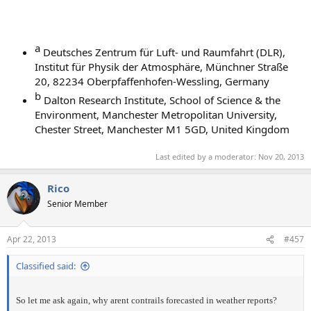
a​
Deutsches Zentrum für Luft- und Raumfahrt (DLR),
Institut für Physik der Atmosphäre, Münchner Straße
20, 82234 Oberpfaffenhofen-Wessling, Germany
b​
Dalton Research Institute, School of Science & the
Environment, Manchester Metropolitan University,
Chester Street, Manchester M1 5GD, United Kingdom
Last edited by a moderator:
Nov 20, 2013
Rico
Senior Member
Apr 22, 2013
#457
Classified said:
So let me ask again, why arent contrails forecasted in weather reports?