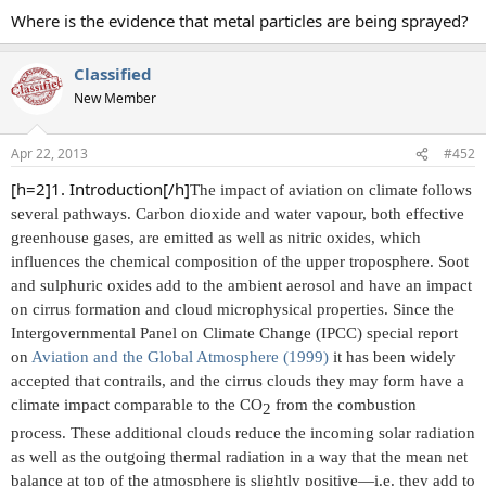
Where is the evidence that metal particles are being sprayed?
Classified
New Member
Apr 22, 2013
#452
[h=2]1. Introduction[/h]
The impact of aviation on climate follows
several pathways. Carbon dioxide and water vapour, both effective
greenhouse gases, are emitted as well as nitric oxides, which
influences the chemical composition of the upper troposphere. Soot
and sulphuric oxides add to the ambient aerosol and have an impact
on cirrus formation and cloud microphysical properties. Since the
Intergovernmental Panel on Climate Change (IPCC) special report
on
Aviation and the Global Atmosphere (1999)
it has been widely
accepted that contrails, and the cirrus clouds they may form have a
climate impact comparable to the CO
from the combustion
2​
process. These additional clouds reduce the incoming solar radiation
as well as the outgoing thermal radiation in a way that the mean net
balance at top of the atmosphere is slightly positive—i.e. they add to