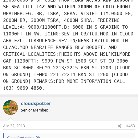
SE SEA TILL 14Z AND WITHIN 200NM OF COLD FRONT
.
WEATHER:FG, BR, TSRA, SHRA. VISIBILITY:0500 FG,
2000M BR, 3000M TSRA, 4000M SHRA. FREEZING
LEVEL:A: 9000/11000FT.B: 6000 IN S GRADING TO
11000FT IN NW. ICING:SEV IN CB/TCU.MOD IN CLOUD
ABV FZL. TURBULENCE:SEV IN/NEAR CB/TCU.MOD IN
CU/AC.MOD NEAR/LEE RANGES BLW 8000FT. AMD
CRITICAL LOCALITIES:[HEIGHTS ABOVE MSL]KILMORE
GAP [1200FT]: 9999 FEW ST 1500 SCT ST CU 3000
BKN SC 8000 BECMG 2213/2215 BKN ST 1200 [CLOUD
ON GROUND] TEMPO 2211/2214 BKN ST 1200 [CLOUD
ON GROUND] REMARKS:FOR MORE INFORMATION CALL
(03) 9669 4850.
cloudspotter
Senior Member.
Apr 22, 2013
#463
Classified said: