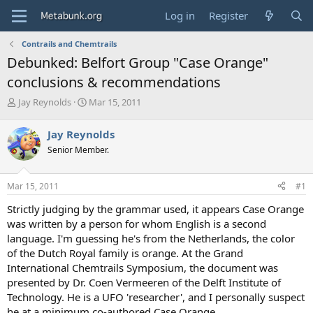
Log in
Register
Contrails and Chemtrails
Debunked: Belfort Group "Case Orange"
conclusions & recommendations
T
S
Jay Reynolds
Mar 15, 2011
h
t
r
a
Jay Reynolds
e
r
Senior Member.
a
t
d
d
s
a
Mar 15, 2011
#1
t
t
a
e
Strictly judging by the grammar used, it appears Case Orange
r
was written by a person for whom English is a second
t
language. I'm guessing he's from the Netherlands, the color
e
of the Dutch Royal family is orange. At the Grand
r
International Chemtrails Symposium, the document was
presented by Dr. Coen Vermeeren of the Delft Institute of
Technology. He is a UFO 'researcher', and I personally suspect
he at a minimum co-authored Case Orange.