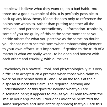
People will believe what they want to; it's a bad habit. You
three are a good example of this. It is perfectly possible to
back up any idea/theory if one chooses only to reference the
points one wants to, rather than putting together all the
relevant - and perhaps contradictory - information. Ironically,
some of you are guilty of this at the same moment as you
deride others for what you perceive as the same; no doubt
you choose not to see this somewhat embarrassing element
to your own efforts. It is important - if getting to the truth of a
matter is what we really want - to be open and honest with
each other; and crucially, with ourselves.
Psychology is a powerful tool, and phsychologically it is very
difficult to accept such a premise when those who claim to
work on our behalf deny it - and use all the tools at their
disposal to back this claim. The required learning and
understanding of this goes far beyond what you are
discussing here; it appears to me (as you all lean towards the
'me' in your arguments, I thought I might be permitted the
same subjective and unscientific approach) that you lack this