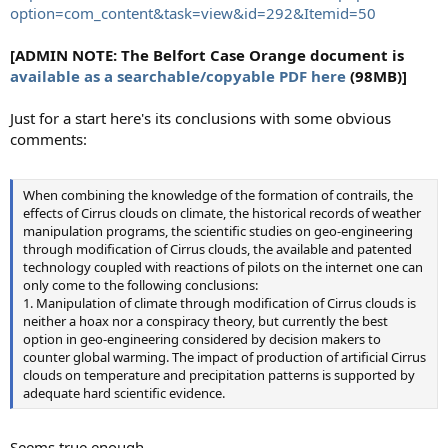
option=com_content&task=view&id=292&Itemid=50
[ADMIN NOTE: The Belfort Case Orange document is
available as a searchable/copyable PDF here
(98MB)]
Just for a start here's its conclusions with some obvious
comments:
When combining the knowledge of the formation of contrails, the
effects of Cirrus clouds on climate, the historical records of weather
manipulation programs, the scientific studies on geo-engineering
through modification of Cirrus clouds, the available and patented
technology coupled with reactions of pilots on the internet one can
only come to the following conclusions:
1. Manipulation of climate through modification of Cirrus clouds is
neither a hoax nor a conspiracy theory, but currently the best
option in geo-engineering considered by decision makers to
counter global warming. The impact of production of artificial Cirrus
clouds on temperature and precipitation patterns is supported by
adequate hard scientific evidence.
Seems true enough