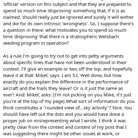
'official' version on this subject and that they are prepared to
spend so much time 'disproving' something that, if it is as
claimed, should really just be ignored and surely it will wither
and die for its own intrinsic 'wrongness'. So, I suppose there's
a question in there: what motivates you to spend so much
time 'disproving' that there is a stratospheric Welsbach
seeding program in operation?
As a rule I'm going to try not to get into petty arguments
about specific lines that have not been understood in their
context. I'll give an example or two off the top, and hopefully
leave it at that: MikeC says: I am 52. Well done, but how
exactly do you explain the difference in the performance of
aircraft and the trails they leave? Or is it just the same as
ever? And: MikeC asks: (I'm not picking on you Mike, it's just
you're at the top of my page) What sort of information do you
think constitutes a "rounded view of...sky activity"? Nice. You
should have left out the dots and you would have done a
proper job on misrepresenting what I wrote. I think it was
pretty clear from the context and content of my post that I
was suggesting there might be other issues at work, or