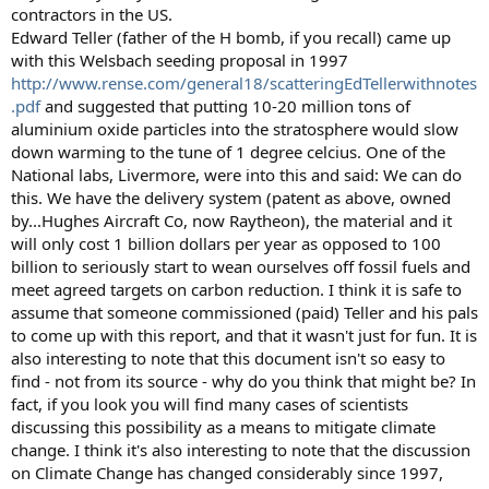
contractors in the US.
Edward Teller (father of the H bomb, if you recall) came up
with this Welsbach seeding proposal in 1997
http://www.rense.com/general18/scatteringEdTellerwithnotes
.pdf
and suggested that putting 10-20 million tons of
aluminium oxide particles into the stratosphere would slow
down warming to the tune of 1 degree celcius. One of the
National labs, Livermore, were into this and said: We can do
this. We have the delivery system (patent as above, owned
by...Hughes Aircraft Co, now Raytheon), the material and it
will only cost 1 billion dollars per year as opposed to 100
billion to seriously start to wean ourselves off fossil fuels and
meet agreed targets on carbon reduction. I think it is safe to
assume that someone commissioned (paid) Teller and his pals
to come up with this report, and that it wasn't just for fun. It is
also interesting to note that this document isn't so easy to
find - not from its source - why do you think that might be? In
fact, if you look you will find many cases of scientists
discussing this possibility as a means to mitigate climate
change. I think it's also interesting to note that the discussion
on Climate Change has changed considerably since 1997,