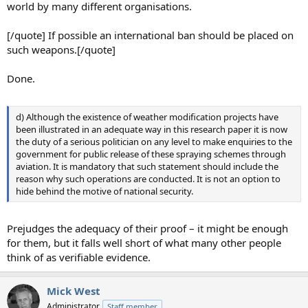
world by many different organisations.
[/quote] If possible an international ban should be placed on
such weapons.[/quote]
Done.
d) Although the existence of weather modification projects have
been illustrated in an adequate way in this research paper it is now
the duty of a serious politician on any level to make enquiries to the
government for public release of these spraying schemes through
aviation. It is mandatory that such statement should include the
reason why such operations are conducted. It is not an option to
hide behind the motive of national security.
Prejudges the adequacy of their proof – it might be enough
for them, but it falls well short of what many other people
think of as verifiable evidence.
Mick West
Administrator
Staff member