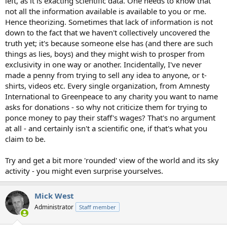
left, as it is exacting scientific data. One needs to know that
not all the information available is available to you or me.
Hence theorizing. Sometimes that lack of information is not
down to the fact that we haven't collectively uncovered the
truth yet; it's because someone else has (and there are such
things as lies, boys) and they might wish to prosper from
exclusivity in one way or another. Incidentally, I've never
made a penny from trying to sell any idea to anyone, or t-
shirts, videos etc. Every single organization, from Amnesty
International to Greenpeace to any charity you want to name
asks for donations - so why not criticize them for trying to
ponce money to pay their staff's wages? That's no argument
at all - and certainly isn't a scientific one, if that's what you
claim to be.
Try and get a bit more 'rounded' view of the world and its sky
activity - you might even surprise yourselves.
Mick West
Administrator
Staff member