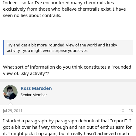
Indeed - so far I've encountered many chemtrails lies -
exclusively from those who believe chemtrails exist. I have
seen no lies about contrails.
Try and get a bit more 'rounded' view of the world and its sky
activity - you might even surprise yourselves.
What sort of information do you think constitutes a "rounded
view of...sky activity"?
Ross Marsden
Senior Member.
Jul 29, 2011
#8
I started a paragraph-by-paragraph debunk of that "report". I
got a bit over half way through and ran out of enthusiasm for
it. I might pick it up again, but it really hasn't achieved much