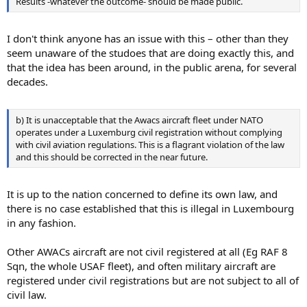
Results -whatever the outcome- should be made public.
I don't think anyone has an issue with this – other than they
seem unaware of the studoes that are doing exactly this, and
that the idea has been around, in the public arena, for several
decades.
b) It is unacceptable that the Awacs aircraft fleet under NATO
operates under a Luxemburg civil registration without complying
with civil aviation regulations. This is a flagrant violation of the law
and this should be corrected in the near future.
It is up to the nation concerned to define its own law, and
there is no case established that this is illegal in Luxembourg
in any fashion.
Other AWACs aircraft are not civil registered at all (Eg RAF 8
Sqn, the whole USAF fleet), and often military aircraft are
registered under civil registrations but are not subject to all of
civil law.