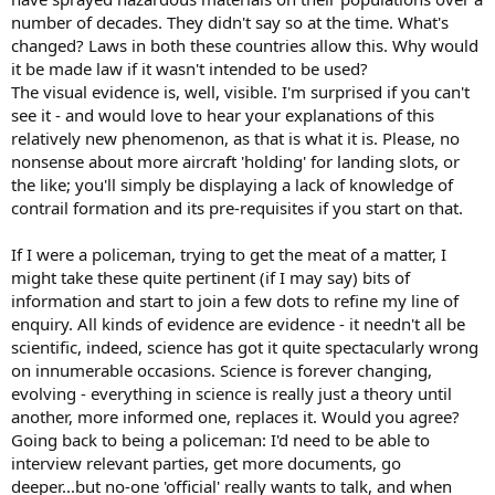
number of decades. They didn't say so at the time. What's
changed? Laws in both these countries allow this. Why would
it be made law if it wasn't intended to be used?
The visual evidence is, well, visible. I'm surprised if you can't
see it - and would love to hear your explanations of this
relatively new phenomenon, as that is what it is. Please, no
nonsense about more aircraft 'holding' for landing slots, or
the like; you'll simply be displaying a lack of knowledge of
contrail formation and its pre-requisites if you start on that.
If I were a policeman, trying to get the meat of a matter, I
might take these quite pertinent (if I may say) bits of
information and start to join a few dots to refine my line of
enquiry. All kinds of evidence are evidence - it needn't all be
scientific, indeed, science has got it quite spectacularly wrong
on innumerable occasions. Science is forever changing,
evolving - everything in science is really just a theory until
another, more informed one, replaces it. Would you agree?
Going back to being a policeman: I'd need to be able to
interview relevant parties, get more documents, go
deeper...but no-one 'official' really wants to talk, and when