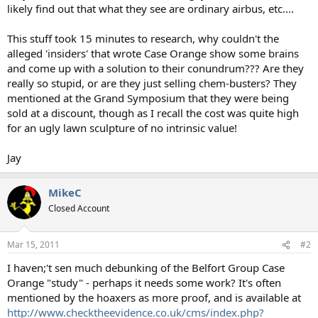
likely find out that what they see are ordinary airbus, etc....
This stuff took 15 minutes to research, why couldn't the
alleged 'insiders' that wrote Case Orange show some brains
and come up with a solution to their conundrum??? Are they
really so stupid, or are they just selling chem-busters? They
mentioned at the Grand Symposium that they were being
sold at a discount, though as I recall the cost was quite high
for an ugly lawn sculpture of no intrinsic value!
Jay
MikeC
Closed Account
Mar 15, 2011
#2
I haven;'t sen much debunking of the Belfort Group Case
Orange "study" - perhaps it needs some work? It's often
mentioned by the hoaxers as more proof, and is available at
http://www.checktheevidence.co.uk/cms/index.php?