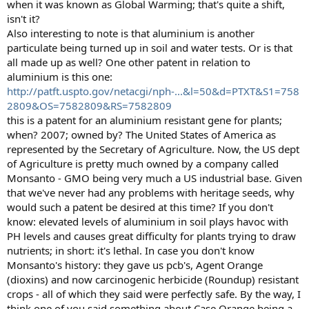
when it was known as Global Warming; that's quite a shift,
isn't it?
Also interesting to note is that aluminium is another
particulate being turned up in soil and water tests. Or is that
all made up as well? One other patent in relation to
aluminium is this one:
http://patft.uspto.gov/netacgi/nph-...&l=50&d=PTXT&S1=758
2809&OS=7582809&RS=7582809
this is a patent for an aluminium resistant gene for plants;
when? 2007; owned by? The United States of America as
represented by the Secretary of Agriculture. Now, the US dept
of Agriculture is pretty much owned by a company called
Monsanto - GMO being very much a US industrial base. Given
that we've never had any problems with heritage seeds, why
would such a patent be desired at this time? If you don't
know: elevated levels of aluminium in soil plays havoc with
PH levels and causes great difficulty for plants trying to draw
nutrients; in short: it's lethal. In case you don't know
Monsanto's history: they gave us pcb's, Agent Orange
(dioxins) and now carcinogenic herbicide (Roundup) resistant
crops - all of which they said were perfectly safe. By the way, I
think one of you said something about Case Orange being a