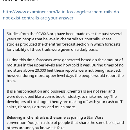
http://www.examiner.com/la-in-los-angeles/chemtrails-do-
not-exist-contrails-are-your-answer
Studies from the SCWXA.org have been made over the past several
years on people that believe in chemtrails vs. contrails. These
studies produced the chemtrail forecast section in which forecasts
for visibility of these trails were given on a daily basis.
During this time, forecasts were generated based on the amount of
moisture in the upper levels and how cold it was. During times of no
moisture above 20,000 feet these reports were not being received,
however during moist upper level days the people would report the
trails.
It is a misconception and business. Chemtrails are not real, and
were developed like a comic book industry, to make money. The
developers of this bogus theory are making off with your cash on T-
shirts, Photos, Forums, and much more.
Believing in chemtrails is the same as joining a Star Wars
convention. You join a club of people that share the same belief, and
others around you know it is fake.