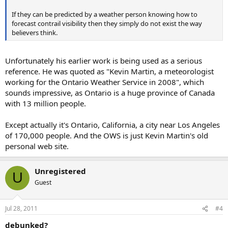
If they can be predicted by a weather person knowing how to
forecast contrail visibility then they simply do not exist the way
believers think.
Unfortunately his earlier work is being used as a serious
reference. He was quoted as "Kevin Martin, a meteorologist
working for the Ontario Weather Service in 2008", which
sounds impressive, as Ontario is a huge province of Canada
with 13 million people.
Except actually it's Ontario, California, a city near Los Angeles
of 170,000 people. And the OWS is just Kevin Martin's old
personal web site.
Unregistered
U
Guest
Jul 28, 2011
#4
debunked?