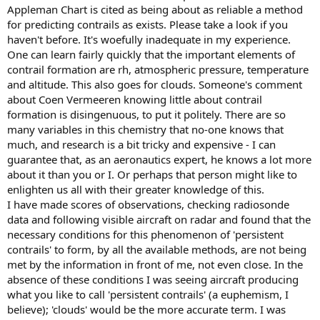
Appleman Chart is cited as being about as reliable a method
for predicting contrails as exists. Please take a look if you
haven't before. It's woefully inadequate in my experience.
One can learn fairly quickly that the important elements of
contrail formation are rh, atmospheric pressure, temperature
and altitude. This also goes for clouds. Someone's comment
about Coen Vermeeren knowing little about contrail
formation is disingenuous, to put it politely. There are so
many variables in this chemistry that no-one knows that
much, and research is a bit tricky and expensive - I can
guarantee that, as an aeronautics expert, he knows a lot more
about it than you or I. Or perhaps that person might like to
enlighten us all with their greater knowledge of this.
I have made scores of observations, checking radiosonde
data and following visible aircraft on radar and found that the
necessary conditions for this phenomenon of 'persistent
contrails' to form, by all the available methods, are not being
met by the information in front of me, not even close. In the
absence of these conditions I was seeing aircraft producing
what you like to call 'persistent contrails' (a euphemism, I
believe); 'clouds' would be the more accurate term. I was