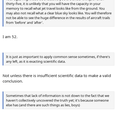
thirty-five, it is unlikely that you will have the capacity in your
memory to recall what jet travel looks like from the ground. You
may also not recall what a clear blue sky looks like. You will therefore
not be able to see the huge difference in the results of aircraft trails
from 'before' and 'after'.
I am 52.
It is just as important to apply common sense sometimes, if there's
any left, as it is exacting scientific data.
Not unless there is insufficient scientific data to make a valid
conclusion.
Sometimes that lack of information is not down to the fact that we
haven't collectively uncovered the truth yet; it's because someone
else has (and there are such things as lies, boys)