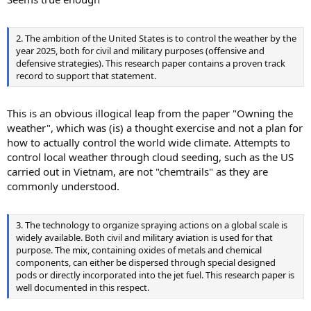
2. The ambition of the United States is to control the weather by the
year 2025, both for civil and military purposes (offensive and
defensive strategies). This research paper contains a proven track
record to support that statement.
This is an obvious illogical leap from the paper "Owning the
weather", which was (is) a thought exercise and not a plan for
how to actually control the world wide climate. Attempts to
control local weather through cloud seeding, such as the US
carried out in Vietnam, are not "chemtrails" as they are
commonly understood.
3. The technology to organize spraying actions on a global scale is
widely available. Both civil and military aviation is used for that
purpose. The mix, containing oxides of metals and chemical
components, can either be dispersed through special designed
pods or directly incorporated into the jet fuel. This research paper is
well documented in this respect.