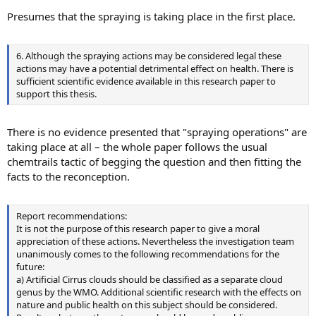
Presumes that the spraying is taking place in the first place.
6. Although the spraying actions may be considered legal these
actions may have a potential detrimental effect on health. There is
sufficient scientific evidence available in this research paper to
support this thesis.
There is no evidence presented that "spraying operations" are
taking place at all – the whole paper follows the usual
chemtrails tactic of begging the question and then fitting the
facts to the reconception.
Report recommendations:
It is not the purpose of this research paper to give a moral
appreciation of these actions. Nevertheless the investigation team
unanimously comes to the following recommendations for the
future:
a) Artificial Cirrus clouds should be classified as a separate cloud
genus by the WMO. Additional scientific research with the effects on
nature and public health on this subject should be considered.