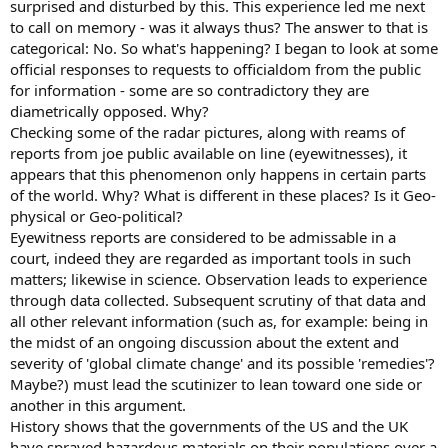
surprised and disturbed by this. This experience led me next
to call on memory - was it always thus? The answer to that is
categorical: No. So what's happening? I began to look at some
official responses to requests to officialdom from the public
for information - some are so contradictory they are
diametrically opposed. Why?
Checking some of the radar pictures, along with reams of
reports from joe public available on line (eyewitnesses), it
appears that this phenomenon only happens in certain parts
of the world. Why? What is different in these places? Is it Geo-
physical or Geo-political?
Eyewitness reports are considered to be admissable in a
court, indeed they are regarded as important tools in such
matters; likewise in science. Observation leads to experience
through data collected. Subsequent scrutiny of that data and
all other relevant information (such as, for example: being in
the midst of an ongoing discussion about the extent and
severity of 'global climate change' and its possible 'remedies'?
Maybe?) must lead the scutinizer to lean toward one side or
another in this argument.
History shows that the governments of the US and the UK
have sprayed hazardous materials on their populations over a