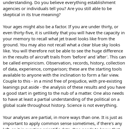
understanding. Do you believe everything establishment
agencies or individuals tell you? Are you still able to be
skeptical in its true meaning?
Your ages might also be a factor. If you are under thirty, or
even thirty-five, it is unlikely that you will have the capacity in
your memory to recall what jet travel looks like from the
ground. You may also not recall what a clear blue sky looks
like. You will therefore not be able to see the huge difference
in the results of aircraft trails from 'before' and 'after'. This can
be called empiricism. Observation, records, history, collection
of data, experience, comparison; these are the starting tools
available to anyone with the inclination to form a fair view.
Couple to this - in a mind free of prejudice, with pre-existing
leanings put aside - the analysis of these results and you have
a good start in getting to the nub of a matter. One also needs
to have at least a partial understanding of the political on a
global scale throughout history. Science is not everything.
Your analyses are partial, in more ways than one. It is just as
important to apply common sense sometimes, if there's any