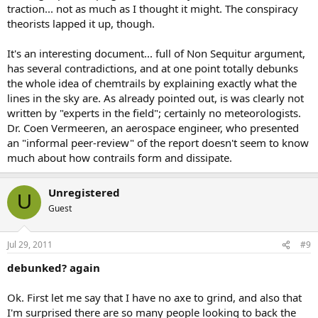
traction... not as much as I thought it might. The conspiracy
theorists lapped it up, though.
It's an interesting document... full of Non Sequitur argument,
has several contradictions, and at one point totally debunks
the whole idea of chemtrails by explaining exactly what the
lines in the sky are. As already pointed out, is was clearly not
written by "experts in the field"; certainly no meteorologists.
Dr. Coen Vermeeren, an aerospace engineer, who presented
an "informal peer-review" of the report doesn't seem to know
much about how contrails form and dissipate.
Unregistered
U
Guest
Jul 29, 2011
#9
debunked? again
Ok. First let me say that I have no axe to grind, and also that
I'm surprised there are so many people looking to back the