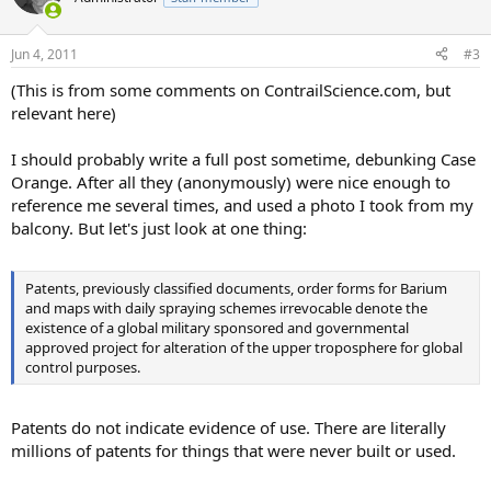
Jun 4, 2011
#3
(This is from some comments on ContrailScience.com, but
relevant here)
I should probably write a full post sometime, debunking Case
Orange. After all they (anonymously) were nice enough to
reference me several times, and used a photo I took from my
balcony. But let's just look at one thing:
Patents, previously classified documents, order forms for Barium
and maps with daily spraying schemes irrevocable denote the
existence of a global military sponsored and governmental
approved project for alteration of the upper troposphere for global
control purposes.
Patents do not indicate evidence of use. There are literally
millions of patents for things that were never built or used.