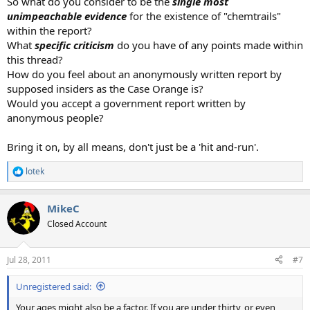
So what do you consider to be the
single most
unimpeachable evidence
for the existence of "chemtrails"
within the report?
What
specific criticism
do you have of any points made within
this thread?
How do you feel about an anonymously written report by
supposed insiders as the Case Orange is?
Would you accept a government report written by
anonymous people?
Bring it on, by all means, don't just be a 'hit and-run'.
lotek
R
e
a
MikeC
c
t
Closed Account
i
o
n
Jul 28, 2011
#7
s
:
Unregistered said:
Your ages might also be a factor. If you are under thirty, or even