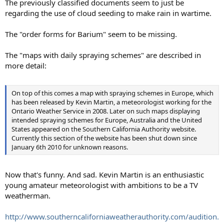
The previously classified documents seem to just be
regarding the use of cloud seeding to make rain in wartime.
The "order forms for Barium" seem to be missing.
The "maps with daily spraying schemes" are described in
more detail:
On top of this comes a map with spraying schemes in Europe, which
has been released by Kevin Martin, a meteorologist working for the
Ontario Weather Service in 2008. Later on such maps displaying
intended spraying schemes for Europe, Australia and the United
States appeared on the Southern California Authority website.
Currently this section of the website has been shut down since
January 6th 2010 for unknown reasons.
Now that's funny. And sad. Kevin Martin is an enthusiastic
young amateur meteorologist with ambitions to be a TV
weatherman.
http://www.southerncaliforniaweatherauthority.com/audition.