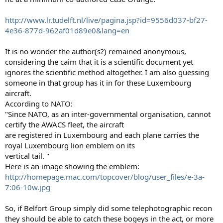
http://www.lr.tudelft.nl/live/pagina.jsp?id=9556d037-bf27-
4e36-877d-962af01d89e0&lang=en
It is no wonder the author(s?) remained anonymous,
considering the caim that it is a scientific document yet
ignores the scientific method altogether. I am also guessing
someone in that group has it in for these Luxembourg
aircraft.
According to NATO:
"Since NATO, as an inter-governmental organisation, cannot
certify the AWACS fleet, the aircraft
are registered in Luxembourg and each plane carries the
royal Luxembourg lion emblem on its
vertical tail. "
Here is an image showing the emblem:
http://homepage.mac.com/topcover/blog/user_files/e-3a-
7:06-10w.jpg
So, if Belfort Group simply did some telephotographic recon
they should be able to catch these bogeys in the act, or more