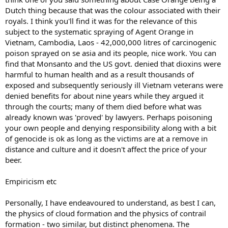
Dutch thing because that was the colour associated with their
royals. I think you'll find it was for the relevance of this
subject to the systematic spraying of Agent Orange in
Vietnam, Cambodia, Laos - 42,000,000 litres of carcinogenic
poison sprayed on se asia and its people, nice work. You can
find that Monsanto and the US govt. denied that dioxins were
harmful to human health and as a result thousands of
exposed and subsequently seriously ill Vietnam veterans were
denied benefits for about nine years while they argued it
through the courts; many of them died before what was
already known was 'proved' by lawyers. Perhaps poisoning
your own people and denying responsibility along with a bit
of genocide is ok as long as the victims are at a remove in
distance and culture and it doesn't affect the price of your
beer.
Empiricism etc
Personally, I have endeavoured to understand, as best I can,
the physics of cloud formation and the physics of contrail
formation - two similar, but distinct phenomena. The