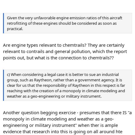
Given the very unfavorable engine emission ratios of this aircraft
retrofitting of these engines should be considered as soon as
practical.
Are engine types relevant to chemtrails? They are certainly
relevant to contrails and general pollution, which the report
points out, but what is the connection to chemtrails??
c) When considering a legal case it is better to sue an industrial
group, such as Raytheon, rather than a government agency. It is
clear for us that the responsibility of Raytheon in this respect is far
reaching with the creation of a monopoly in climate modeling and
weather as a geo-engineering or military instrument.
Another question begging exercise - presumes that there IS "a
monopoly in climate modeling and weather as a geo-
engineering or military instrument" when ther is ample
evidence that research into this is going on all around hte