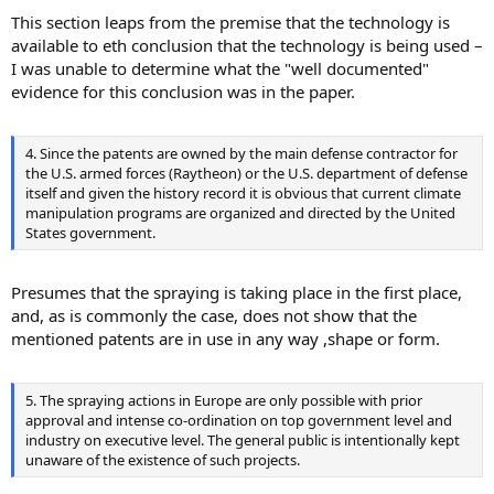
This section leaps from the premise that the technology is
available to eth conclusion that the technology is being used –
I was unable to determine what the "well documented"
evidence for this conclusion was in the paper.
4. Since the patents are owned by the main defense contractor for
the U.S. armed forces (Raytheon) or the U.S. department of defense
itself and given the history record it is obvious that current climate
manipulation programs are organized and directed by the United
States government.
Presumes that the spraying is taking place in the first place,
and, as is commonly the case, does not show that the
mentioned patents are in use in any way ,shape or form.
5. The spraying actions in Europe are only possible with prior
approval and intense co-ordination on top government level and
industry on executive level. The general public is intentionally kept
unaware of the existence of such projects.