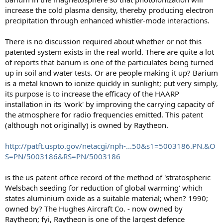
increase the cold plasma density, thereby producing electron
precipitation through enhanced whistler-mode interactions.
There is no discussion required about whether or not this
patented system exists in the real world. There are quite a lot
of reports that barium is one of the particulates being turned
up in soil and water tests. Or are people making it up? Barium
is a metal known to ionize quickly in sunlight; put very simply,
its purpose is to increase the efficacy of the HAARP
installation in its 'work' by improving the carrying capacity of
the atmosphere for radio frequencies emitted. This patent
(although not originally) is owned by Raytheon.
http://patft.uspto.gov/netacgi/nph-...50&s1=5003186.PN.&O
S=PN/5003186&RS=PN/5003186
is the us patent office record of the method of 'stratospheric
Welsbach seeding for reduction of global warming' which
states aluminium oxide as a suitable material; when? 1990;
owned by? The Hughes Aircraft Co. - now owned by
Raytheon; fyi, Raytheon is one of the largest defence