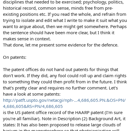
disciplines that needed to be exercised; psychology, politics,
historical record, common sense, minds free from pre-
existing positions etc. If you read the whole, and refrain from
trying to isolate and edit what I write to make it suit what you
want to argue about, then we might get somewhere. Perhaps
the sentence should have been more clear, but I think it
makes sense in context.
That done, let me present some evidence for the defence.
On patents:
The patent offices do not hand out patents for things that
don't work. If they did, any fool could roll up and claim rights
to something they could then profit from in the future. I think
that's pretty clear and requires no further comment. Let's
have a look at some patents:
http://patft.uspto.gov/netacgi/nph-...4,686,605.PN.&OS=PN/
4,686,605&RS=PN/4,686,605
is the US patent office record of the HAARP patent (I'm sure
you're all familiar). Note in Description (2) Background Art, it
states: It has also been proposed to release large clouds of
barium in the magnetosphere so that photoionization will