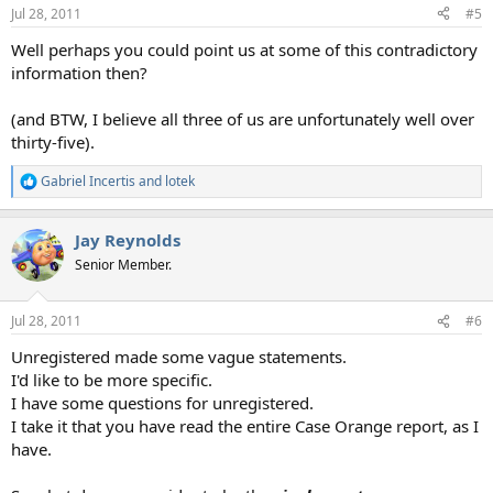
Jul 28, 2011
#5
Well perhaps you could point us at some of this contradictory
information then?
(and BTW, I believe all three of us are unfortunately well over
thirty-five).
Gabriel Incertis
and
lotek
R
e
a
Jay Reynolds
c
t
Senior Member.
i
o
n
Jul 28, 2011
#6
s
:
Unregistered made some vague statements.
I'd like to be more specific.
I have some questions for unregistered.
I take it that you have read the entire Case Orange report, as I
have.