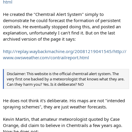
html
He created the "Chemtrail Alert System" simply to
demonstrate he could forecast the formation of persistent
contrails. He eventually stopped doing this, and posted an
explanation, unfortunately I can't find it. But on the last
archived version of the page it says:
http://replay.waybackmachine.org/20081219041545/http://
www.owsweather.com/contrailreport.html
Disclaimer: This website is the official chemtrail alert system. The
very first one backed by a meteorologist that knows what they are.
Can they harm you? Yes. Is it deliberate? NO
He does not think it's deliberate. His maps are not "intended
spraying schemes", they are just weather forecasts.
Kevin Martin, that amateur meteorologist quoted by Case
Orange, did claim to believe in Chemtrails a few years ago.
Now he does not: