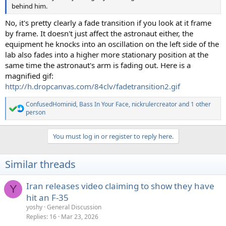
behind him.
No, it's pretty clearly a fade transition if you look at it frame
by frame. It doesn't just affect the astronaut either, the
equipment he knocks into an oscillation on the left side of the
lab also fades into a higher more stationary position at the
same time the astronaut's arm is fading out. Here is a
magnified gif:
http://h.dropcanvas.com/84clv/fadetransition2.gif
ConfusedHominid
,
Bass In Your Face
,
nickrulercreator
and 1 other
R
person
e
a
c
You must log in or register to reply here.
t
i
o
Similar threads
n
s
:
Iran releases video claiming to show they have
Y
hit an F-35
yoshy
General Discussion
Replies
16
Mar 23, 2026