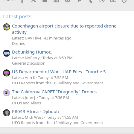
Latest posts
Copenhagen airport closure due to reported drone
activity
Latest: UAV Hive
43 minutes ago
Drones
Debunking Humor...
Latest: NoParty
Today at 8:50 PM
General Discussion
US Department of War - UAP Files - Tranche 5
Latest: Ann K
Today at 7:52 PM
UFO Reports from the US Military and Government
The California CARET "Dragonfly" Drones...
Latest: John J.
Today at 7:36 PM
UFOs and Aliens
PR043 Africa - Djibouti
Latest: Mick West
Today at 11:55 AM
UFO Reports from the US Military and Government