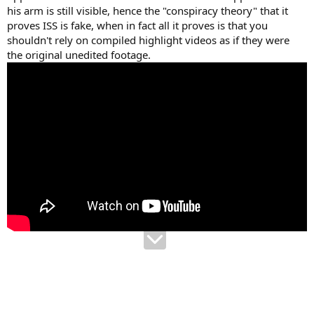
his arm is still visible, hence the "conspiracy theory" that it
proves ISS is fake, when in fact all it proves is that you
shouldn't rely on compiled highlight videos as if they were
the original unedited footage.