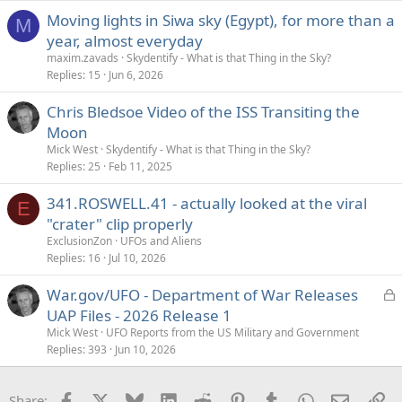
Moving lights in Siwa sky (Egypt), for more than a
M
year, almost everyday
maxim.zavads
Skydentify - What is that Thing in the Sky?
Replies
15
Jun 6, 2026
Chris Bledsoe Video of the ISS Transiting the
Moon
Mick West
Skydentify - What is that Thing in the Sky?
Replies
25
Feb 11, 2025
341.ROSWELL.41 - actually looked at the viral
E
"crater" clip properly
ExclusionZon
UFOs and Aliens
Replies
16
Jul 10, 2026
L
War.gov/UFO - Department of War Releases
o
UAP Files - 2026 Release 1
c
Mick West
UFO Reports from the US Military and Government
k
Replies
393
Jun 10, 2026
e
d
Facebook
X
Bluesky
LinkedIn
Reddit
Pinterest
Tumblr
WhatsApp
Email
Li
Share: