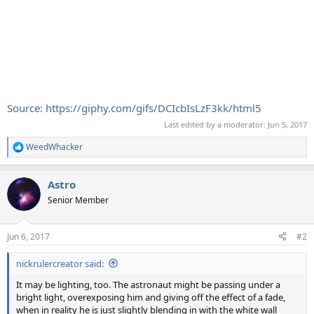
Source: https://giphy.com/gifs/DCIcbIsLzF3kk/html5
Last edited by a moderator:
Jun 5, 2017
WeedWhacker
R
e
a
Astro
c
t
Senior Member
i
o
n
Jun 6, 2017
#2
s
:
nickrulercreator said:
It may be lighting, too. The astronaut might be passing under a
bright light, overexposing him and giving off the effect of a fade,
when in reality he is just slightly blending in with the white wall