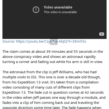
Source: https://youtu.be/CzyPN8-AbJQ?t=39m55s
The claim comes at about 39 minutes and 55 seconds in the
above conspiracy video and shows an astronaut rapidly
turning a corner and fading out while his arm is still in view.
The astronaut from the clip is Jeff Williams, who has had
multiple visits to ISS. This one is over a decade old though,
from his Expedition 13 visit. It's taken from a compilation
video consisting of many cuts of different clips from
Expedition 13. The fade cut in question comes at 42 seconds
in the video when Jeff passes one way through a module, and
fades into a clip of him coming back out and traveling the
opposite direction some time later. The fade happens when