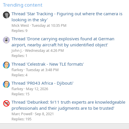
Trending content
Thread 'Star Tracking - Figuring out where the camera is
looking in the sky'
Mick West
Tuesday at 10:35 PM
Replies: 9
Thread 'Drone carrying explosives found at German
airport, nearby aircraft hit by unidentified object'
John J.
Wednesday at 4:26 PM
Replies: 1
Thread 'Celestrak - New TLE formats'
flarkey
Tuesday at 3:48 PM
Replies: 4
Thread 'PR043 Africa - Djibouti'
flarkey
May 12, 2026
Replies: 15
Thread 'Debunked: 9/11 truth experts are knowledgeable
professionals and their judgments are to be trusted'
Marc Powell
Sep 8, 2021
Replies: 195