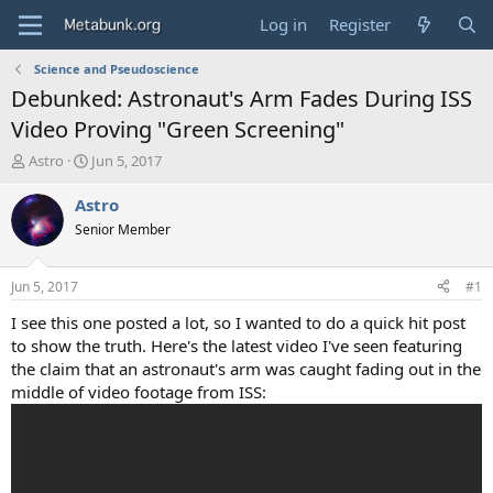
Log in
Register
Science and Pseudoscience
Debunked: Astronaut's Arm Fades During ISS
Video Proving "Green Screening"
T
S
Astro
Jun 5, 2017
h
t
r
a
Astro
e
r
Senior Member
a
t
d
d
s
a
Jun 5, 2017
#1
t
t
a
e
I see this one posted a lot, so I wanted to do a quick hit post
r
to show the truth. Here's the latest video I've seen featuring
t
the claim that an astronaut's arm was caught fading out in the
e
middle of video footage from ISS:
r