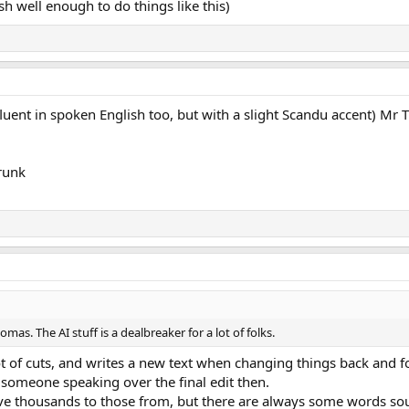
ish well enough to do things like this)
luent in spoken English too, but with a slight Scandu accent) Mr T
drunk
as. The AI stuff is a dealbreaker for a lot of folks.
a lot of cuts, and writes a new text when changing things back and 
e someone speaking over the final edit then.
have thousands to those from, but there are always some words so