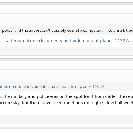
, police, and the airport can't possibly be
that
incompetent — so I'm a bit pu
t-patterson-drone-documents-and-video-lots-of-planes.14327/
tterson-drone-documents-and-video-lots-of-planes.14327/
hat the military and police was on the spot for 4 hours after the rep
n the sky, but there have been meetings on highest level all wee