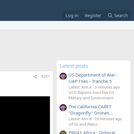
Log in
Register
Search
Latest posts
US Department of War -
#201
UAP Files - Tranche 5
Latest: Ann K
3 minutes ago
UFO Reports from the US
Military and Government
The California CARET
"Dragonfly" Drones...
Latest: Ann K
16 minutes ago
UFOs and Aliens
PR043 Africa - Djibouti
R