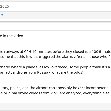
g2025
ers
e in the video.
 the runways at CPH 10 minutes before they closed is a 100% matc
ssume that this is what triggered the alarm. After all, those who f
cenario where a plane flies low overhead, some people think it's a 
an actual drone from Russia - what are the odds?
itary, police, and the airport can't possibly be
that
incompetent — 
he original drone videos from 22/9 are analyzed; everything else is