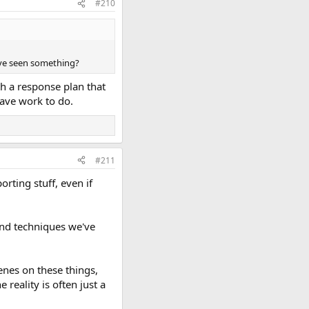
#210
ave seen something?
th a response plan that
have work to do.
#211
rting stuff, even if
and techniques we've
enes on these things,
reality is often just a