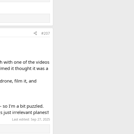
#207
h with one of the videos
ilmed it thought it was a
drone, film it, and
so I'm a bit puzzled.
 just irrelevant planes!!
Last edited:
Sep 27, 2025