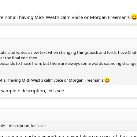
're not all having Mick West's calm voice or Morgan Freeman's
 of cuts, and writes a new text when changing things back and forth, have Chat
 the final edit then.
thousands to those from, but there are always some words sounding strange, b
not all having Mick West's calm voice or Morgan Freeman's
sample + description, let's see.
e + description, let's see.
ng, copying, pasting everything, never taking my eyes of the scr