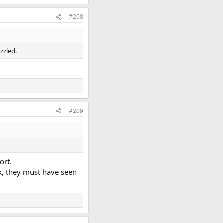
#208
zzled.
#209
ort.
k, they must have seen