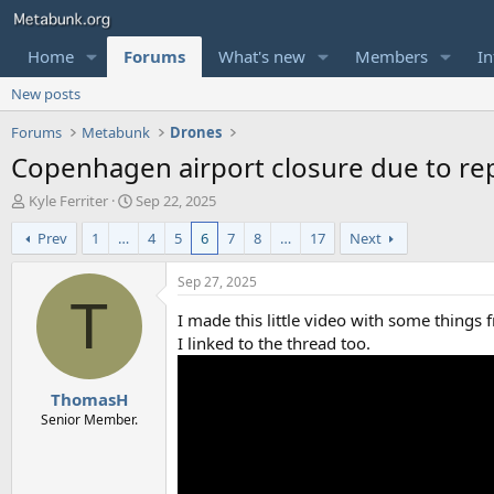
Home
Forums
What's new
Members
In
New posts
Forums
Metabunk
Drones
Copenhagen airport closure due to rep
T
S
Kyle Ferriter
Sep 22, 2025
h
t
Prev
1
…
4
5
6
7
8
…
17
Next
r
a
e
r
a
t
Sep 27, 2025
d
d
T
s
a
I made this little video with some things 
t
t
I linked to the thread too.
a
e
r
ThomasH
t
e
Senior Member.
r