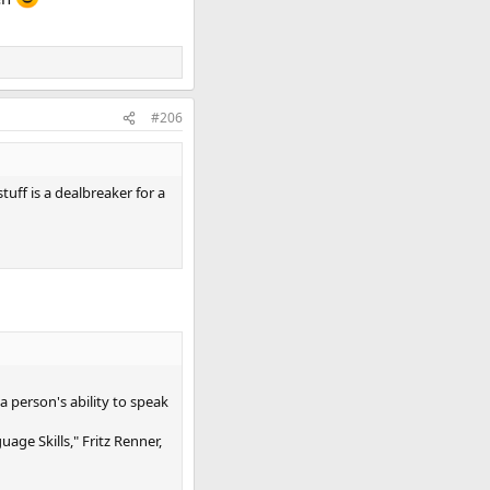
#206
uff is a dealbreaker for a
 person's ability to speak
ge Skills," Fritz Renner,