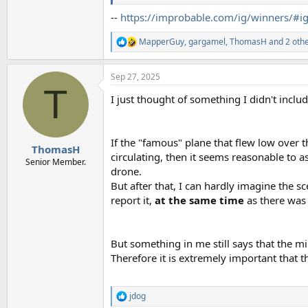
--
https://improbable.com/ig/winners/#i
MapperGuy
,
gargamel
,
ThomasH
and 2 oth
R
e
a
Sep 27, 2025
c
T
t
I just thought of something I didn't includ
i
o
n
s
If the "famous" plane that flew low over
:
ThomasH
circulating, then it seems reasonable to a
Senior Member.
drone.
But after that, I can hardly imagine the s
report it,
at the same time
as there was 
But something in me still says that the mil
Therefore it is extremely important that t
jdog
R