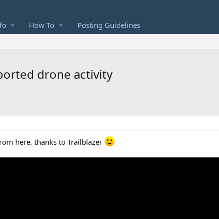
fo
How To
Posting Guidelines
orted drone activity
from here, thanks to Trailblazer