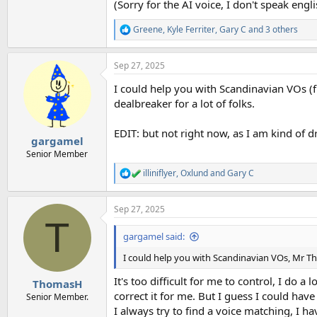
(Sorry for the AI voice, I don't speak engl
Greene
,
Kyle Ferriter
,
Gary C
and 3 others
R
e
a
Sep 27, 2025
c
t
I could help you with Scandinavian VOs (f
i
o
dealbreaker for a lot of folks.
n
s
EDIT: but not right now, as I am kind of 
:
gargamel
Senior Member
illiniflyer
,
Oxlund
and
Gary C
R
e
a
Sep 27, 2025
c
T
t
i
gargamel said:
o
n
I could help you with Scandinavian VOs, Mr Thom
s
:
It's too difficult for me to control, I do 
ThomasH
correct it for me. But I guess I could hav
Senior Member.
I always try to find a voice matching, I 