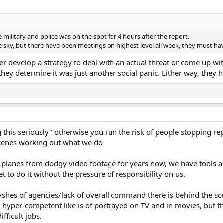
he military and police was on the spot for 4 hours after the report.
e sky, but there have been meetings on highest level all week, they must h
r develop a strategy to deal with an actual threat or come up wi
hey determine it was just another social panic. Either way, they 
 this seriously" otherwise you run the risk of people stopping repo
scenes working out what we do
 planes from dodgy video footage for years now, we have tools 
to do it without the pressure of responsibility on us.
ashes of agencies/lack of overall command there is behind the sc
s hyper-competent like is of portrayed on TV and in movies, but the 
fficult jobs.