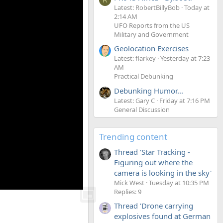
Latest: RobertBillyBob
Today at
2:14 AM
UFO Reports from the US
Military and Government
Geolocation Exercises
Latest: flarkey
Yesterday at 7:23
AM
Practical Debunking
Debunking Humor...
Latest: Gary C
Friday at 7:16 PM
General Discussion
Trending content
Thread 'Star Tracking -
Figuring out where the
camera is looking in the sky'
Mick West
Tuesday at 10:35 PM
Replies: 9
Thread 'Drone carrying
explosives found at German