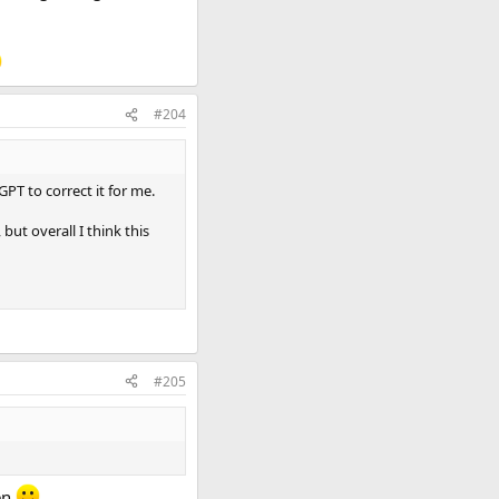
#204
GPT to correct it for me.
ut overall I think this
#205
een