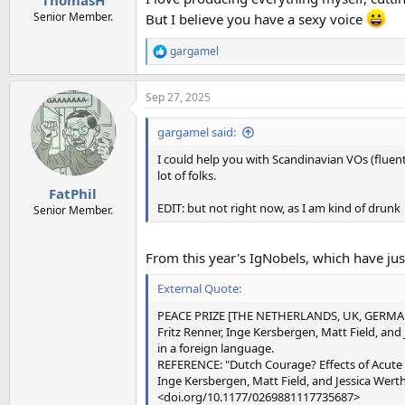
ThomasH
Senior Member.
But I believe you have a sexy voice
gargamel
R
e
a
Sep 27, 2025
c
t
i
gargamel said:
o
n
I could help you with Scandinavian VOs (fluent
s
lot of folks.
:
FatPhil
EDIT: but not right now, as I am kind of drunk
Senior Member.
From this year's IgNobels, which have ju
External Quote:
PEACE PRIZE [THE NETHERLANDS, UK, GERMA
Fritz Renner, Inge Kersbergen, Matt Field, an
in a foreign language.
REFERENCE: "Dutch Courage? Effects of Acute A
Inge Kersbergen, Matt Field, and Jessica Wert
<doi.org/10.1177/0269881117735687>