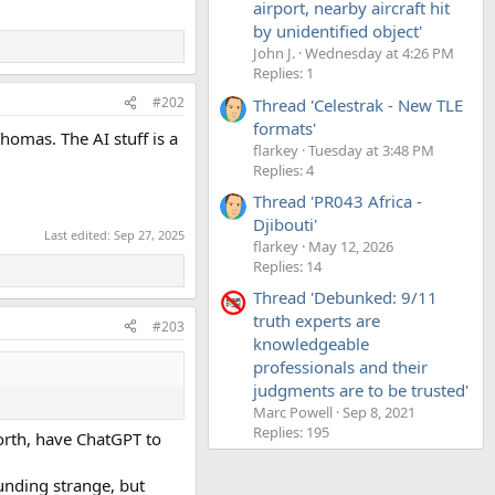
airport, nearby aircraft hit
by unidentified object'
John J.
Wednesday at 4:26 PM
Replies: 1
#202
Thread 'Celestrak - New TLE
formats'
homas. The AI stuff is a
flarkey
Tuesday at 3:48 PM
Replies: 4
Thread 'PR043 Africa -
Djibouti'
Last edited:
Sep 27, 2025
flarkey
May 12, 2026
Replies: 14
Thread 'Debunked: 9/11
truth experts are
#203
knowledgeable
professionals and their
judgments are to be trusted'
Marc Powell
Sep 8, 2021
Replies: 195
forth, have ChatGPT to
unding strange, but