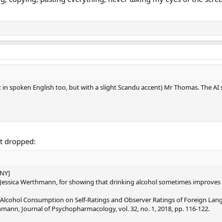
 in spoken English too, but with a slight Scandu accent) Mr Thomas. The AI st
st dropped:
NY]
d Jessica Werthmann, for showing that drinking alcohol sometimes improves a
lcohol Consumption on Self-Ratings and Observer Ratings of Foreign Langua
hmann, Journal of Psychopharmacology, vol. 32, no. 1, 2018, pp. 116-122.