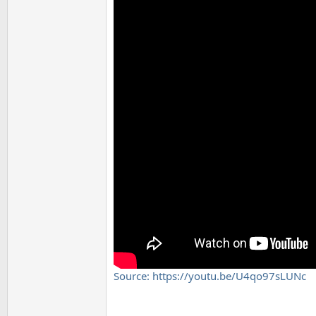
Source: https://youtu.be/U4qo97sLUNc