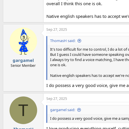
overall I think this one is ok.
Native english speakers has to accept we
Sep 27, 2025
ThomasH said:
It's too difficult for me to control, I do a lot
But I guess I could have someone speaking over
I always try to find a voice matching, I have 
gargamel
one is ok.
Senior Member
Native english speakers has to accept we're 
I do possess a very good voice, give me a 
Sep 27, 2025
T
gargamel said:
I do possess a very good voice, give me a sampl
I love producing everything myself, cutti