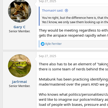
Sep 27, 2025
c
t
i
ThomasH said:
o
n
You're right, but the difference here is, that t
s
Yes I know, we only saw them looking up in th
:
Gary C
They would be meeting regardless to eithe
Senior Member.
gets the airspace reopened rapidly when t
Kyle Ferriter
R
e
a
Sep 27, 2025
c
t
There also has to be an element of "taking
i
o
there is some team of nerds behind the 
n
s
Metabunk has been practicing identifying
:
jarlrmai
made/mastered over the years AND we get 
Senior Member.
Who knows what politics/personalities/cl
we'd like to imagine our police/military a
load of people with biases, pressure and di