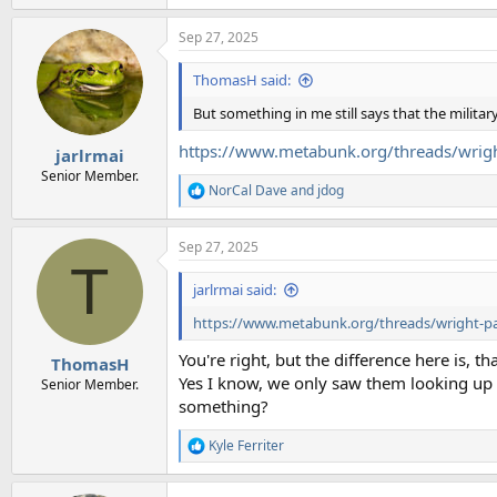
e
a
Sep 27, 2025
c
t
i
ThomasH said:
o
n
But something in me still says that the military
s
:
https://www.metabunk.org/threads/wrigh
jarlrmai
Senior Member.
NorCal Dave
and
jdog
R
e
a
Sep 27, 2025
c
T
t
i
jarlrmai said:
o
n
https://www.metabunk.org/threads/wright-pa
s
:
You're right, but the difference here is, t
ThomasH
Yes I know, we only saw them looking up i
Senior Member.
something?
Kyle Ferriter
R
e
a