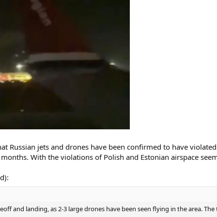
that Russian jets and drones have been confirmed to have violated
 months. With the violations of Polish and Estonian airspace seem
d):
eoff and landing, as 2-3 large drones have been seen flying in the area. The 