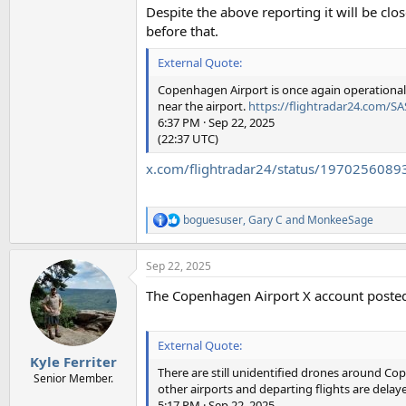
Despite the above reporting it will be cl
before that.
External Quote:
Copenhagen Airport is once again operational. 
near the airport.
https://flightradar24.com/S
6:37 PM · Sep 22, 2025
(22:37 UTC)
x.com/flightradar24/status/197025608
boguesuser
,
Gary C
and
MonkeeSage
R
e
a
Sep 22, 2025
c
t
The Copenhagen Airport X account posted 
i
o
n
s
External Quote:
:
Kyle Ferriter
There are still unidentified drones around Cop
Senior Member.
other airports and departing flights are delay
5:17 PM · Sep 22, 2025