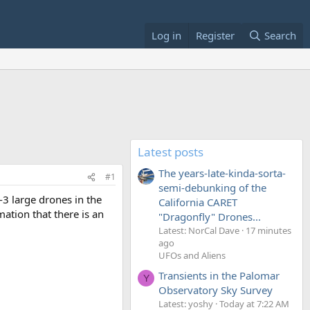
Log in
Register
Search
Latest posts
The years-late-kinda-sorta-
#1
semi-debunking of the
-3 large drones in the
California CARET
ation that there is an
"Dragonfly" Drones...
Latest: NorCal Dave
17 minutes
ago
UFOs and Aliens
Transients in the Palomar
Y
Observatory Sky Survey
Latest: yoshy
Today at 7:22 AM