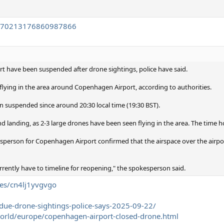
/1970213176860987866
ort have been suspended after drone sightings, police have said.
lying in the area around Copenhagen Airport, according to authorities.
n suspended since around 20:30 local time (19:30 BST).
and landing, as 2-3 large drones have been seen flying in the area. The time h
sperson for Copenhagen Airport confirmed that the airspace over the airpo
rrently have to timeline for reopening," the spokesperson said.
les/cn4lj1yvgvgo
-due-drone-sightings-police-says-2025-09-22/
rld/europe/copenhagen-airport-closed-drone.html