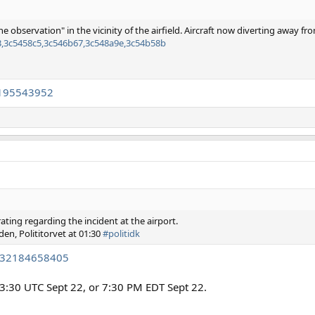
e observation" in the vicinity of the airfield. Aircraft now diverting away fr
63,3c5458c5,3c546b67,3c548a9e,3c54b58b
5195543952
ating regarding the incident at the airport.
rden, Polititorvet at 01:30
#politidk
9932184658405
3:30 UTC Sept 22, or 7:30 PM EDT Sept 22.