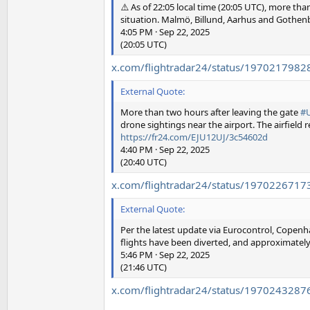
⚠️ As of 22:05 local time (20:05 UTC), more t
situation. Malmö, Billund, Aarhus and Gothenb
4:05 PM · Sep 22, 2025
(20:05 UTC)
x.com/flightradar24/status/197021798
External Quote:
More than two hours after leaving the gate
#
drone sightings near the airport. The airfield 
https://fr24.com/EJU12UJ/3c54602d
4:40 PM · Sep 22, 2025
(20:40 UTC)
x.com/flightradar24/status/197022671
External Quote:
Per the latest update via Eurocontrol, Copenha
flights have been diverted, and approximately 
5:46 PM · Sep 22, 2025
(21:46 UTC)
x.com/flightradar24/status/197024328