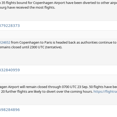
han 35 flights bound for Copenhagen Airport have been diverted to other airp
urg have received the most flights.
2879228373
U24652
from Copenhagen to Paris is headed back as authorities continue to
remains closed until 2300 UTC (tentative).
7332840959
gen Airport will remain closed through 0700 UTC 23 Sep. 50 flights have bee
20 further flights are likely to divert over the coming hours.
https://flight
7698284896