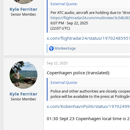
s
External Quote:
:
Kyle Ferriter
Per ATC audio, aircraft are holding due to "dron
Senior Member.
https://flightradar24.com/multiview/3c54b3
6:07 PM · Sep 22, 2025
(22:07 UTC)
x.com/flightradar24/status/197024859
MonkeeSage
R
e
a
Sep 22, 2025
c
t
Copenhagen police (translated):
i
o
External Quote:
n
s
Police and other authorities are closely cooper
:
Kyle Ferriter
police will be available to the press at Politigå
Senior Member.
x.com/KobenhavnPoliti/status/197024
01:30 Sept 23 Copenhagen local time is 2