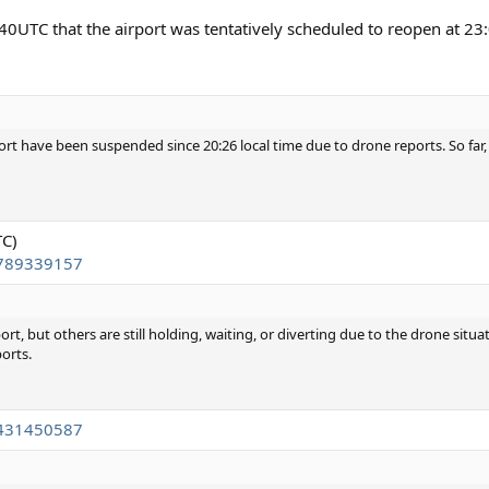
40UTC that the airport was tentatively scheduled to reopen at 23
rt have been suspended since 20:26 local time due to drone reports. So far, a
TC)
2789339157
t, but others are still holding, waiting, or diverting due to the drone situat
ports.
4431450587