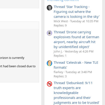
Thread 'Star Tracking -
Figuring out where the
camera is looking in the sky'
Mick West
Tuesday at 10:35 PM
Replies: 9
Thread 'Drone carrying
explosives found at German
airport, nearby aircraft hit
by unidentified object'
John J.
Yesterday at 4:26 PM
Replies: 1
orizon is currently
Thread 'Celestrak - New TLE
rt had been closed due to
formats'
flarkey
Tuesday at 3:48 PM
Replies: 3
Thread 'Debunked: 9/11
truth experts are
knowledgeable
professionals and their
judgments are to be trusted'