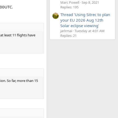
Marc Powell
Sep 8, 2021
:00UTC.
Replies: 195
Thread 'Using Sitrec to plan
your EU 2026 Aug 12th
Solar eclipse viewing'
jarlrmai
Tuesday at 4:01 AM
t least 11 flights have
Replies: 21
ion. So far, more than 15