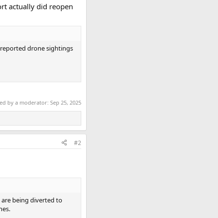
rt actually did reopen
o reported drone sightings
ted by a moderator:
Sep 25, 2025
#2
 are being diverted to
nes.