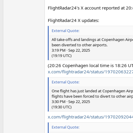
FlightRadar24's X account reported at 20:
FlightRadar24 X updates:
External Quote:
All take-offs and landings at Copenhagen Airpo
been diverted to other airports.
3:19 PM · Sep 22, 2025
(19:19 UTC)
(20:26 Copenhagen local time is 18:26 U
x.com/flightradar24/status/197020632
External Quote:
One flight has just landed at Copenhagen Airpor
flights have been forced to divert to other air
3:30 PM · Sep 22, 2025
(19:30 UTC)
x.com/flightradar24/status/197020920
External Quote: