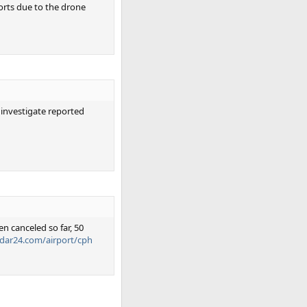
orts due to the drone
 investigate reported
n canceled so far, 50
radar24.com/airport/cph