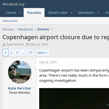
Home
Forums
What's new
Members
In
New posts
Forums
Metabunk
Drones
Copenhagen airport closure due to rep
T
S
Kyle Ferriter
Sep 22, 2025
h
t
1
2
3
…
17
Next
r
a
e
r
a
t
Sep 22, 2025
d
d
Copenhagen airport has been temporarily c
s
a
t
t
area. There's not really much in the form
a
e
ongoing investigation.
r
Kyle Ferriter
t
e
Senior Member.
r