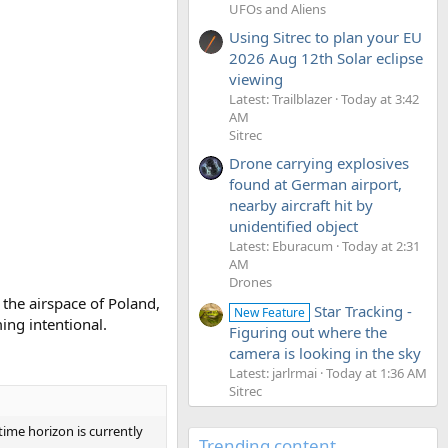
UFOs and Aliens
Using Sitrec to plan your EU
2026 Aug 12th Solar eclipse
viewing
Latest: Trailblazer
Today at 3:42
AM
Sitrec
Drone carrying explosives
found at German airport,
nearby aircraft hit by
unidentified object
Latest: Eburacum
Today at 2:31
AM
Drones
 the airspace of Poland,
Star Tracking -
New Feature
ing intentional.
Figuring out where the
camera is looking in the sky
Latest: jarlrmai
Today at 1:36 AM
Sitrec
time horizon is currently
Trending content