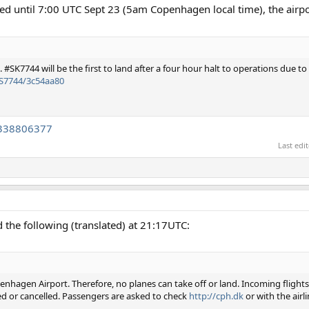
osed until 7:00 UTC Sept 23 (5am Copenhagen local time), the airpo
#SK7744 will be the first to land after a four hour halt to operations due t
AS7744/3c54aa80
9338806377
Last edi
the following (translated) at 21:17UTC:
enhagen Airport. Therefore, no planes can take off or land. Incoming flights
ed or cancelled. Passengers are asked to check
http://cph.dk
or with the airli