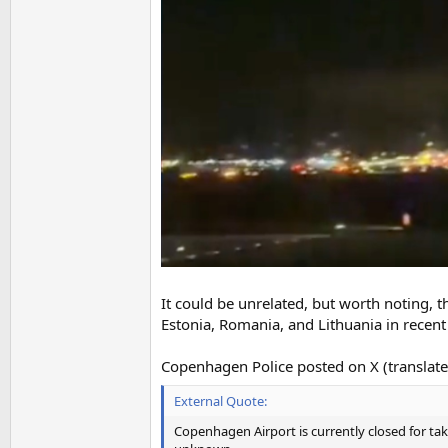
It could be unrelated, but worth noting, 
Estonia, Romania, and Lithuania in recent
Copenhagen Police posted on X (translate
External Quote:
Copenhagen Airport is currently closed for tak