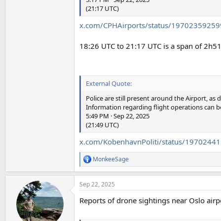
(21:17 UTC)
x.com/CPHAirports/status/1970235925
18:26 UTC to 21:17 UTC is a span of 2h5
External Quote:
Police are still present around the Airport, a
Information regarding flight operations can b
5:49 PM · Sep 22, 2025
(21:49 UTC)
x.com/KobenhavnPoliti/status/197024
MonkeeSage
R
e
a
Sep 22, 2025
c
t
Reports of drone sightings near Oslo airpor
i
o
n