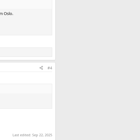
om Oslo.
#4
Last edited:
Sep 22, 2025