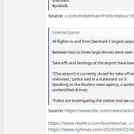
unknown.
#politidk
Source:
x.com/KobenhavnPoliti/status
External Quote:
All flights to and from Denmark's largest airp
Between two to three large drones were seen f
Take-offs and landings at the airport have bee
"[The airport] is currently closed for take-off 
unknown," police said in a statement on X.
Speaking to the Reuters news agency, a spoke
unidentified drones.
"Police are investigating the matter and we cu
Source:
https://www.bbc.com/news/artic
https://www.reuters.com/business/ae...c
https://www.nytimes.com/2025/09/22/wo