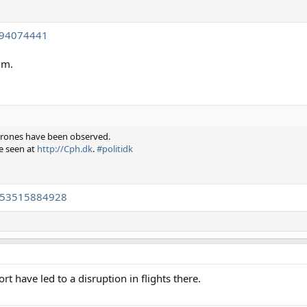
994074441
1m.
s drones have been observed.
e seen at
http://Cph.dk
.
#politidk
4153515884928
t have led to a disruption in flights there.