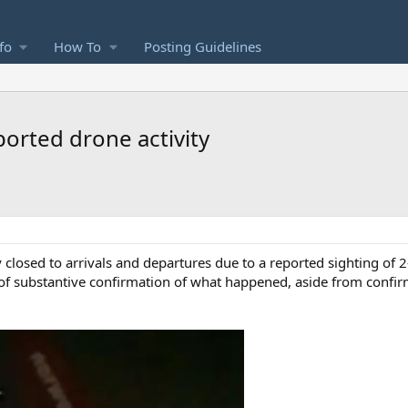
fo
How To
Posting Guidelines
orted drone activity
losed to arrivals and departures due to a reported sighting of 2
 of substantive confirmation of what happened, aside from confirm