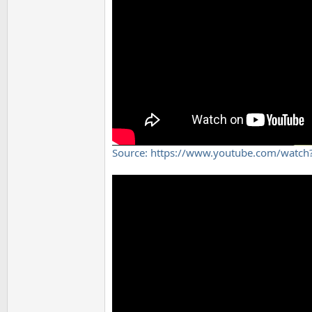
Source: https://www.youtube.com/wat