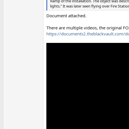
Ramp of the installation. The object was descri
lights." It was later seen flying over Fire Stat
Document attached.
There are multiple videos, the original FO
https://documents2.theblackvault.com/d