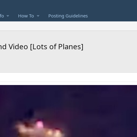
fo
How To
Posting Guidelines
 Video [Lots of Planes]