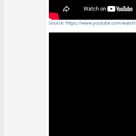
Source: https://www.youtube.com/wat