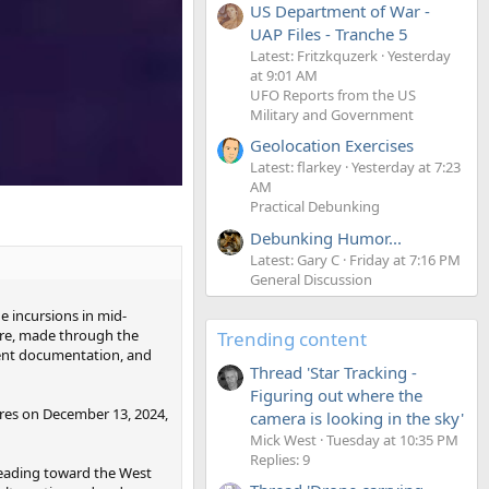
US Department of War -
UAP Files - Tranche 5
Latest: Fritzkquzerk
Yesterday
at 9:01 AM
UFO Reports from the US
Military and Government
Geolocation Exercises
Latest: flarkey
Yesterday at 7:23
AM
Practical Debunking
Debunking Humor...
Latest: Gary C
Friday at 7:16 PM
General Discussion
e incursions in mid-
ure, made through the
Trending content
ment documentation, and
Thread 'Star Tracking -
Figuring out where the
ures on December 13, 2024,
camera is looking in the sky'
Mick West
Tuesday at 10:35 PM
Replies: 9
 heading toward the West