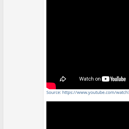
Source: https://www.youtube.com/wat