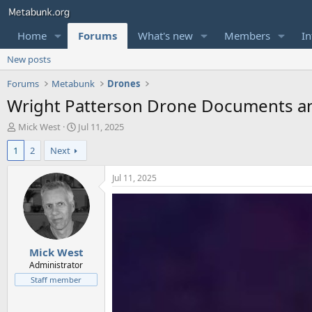
Home
Forums
What's new
Members
In
New posts
Forums
Metabunk
Drones
Wright Patterson Drone Documents and
T
S
Mick West
Jul 11, 2025
h
t
1
2
Next
r
a
e
r
a
t
Jul 11, 2025
d
d
s
a
t
t
a
e
r
Mick West
t
e
Administrator
r
Staff member