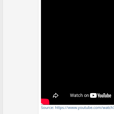
Source: https://www.youtube.com/wa