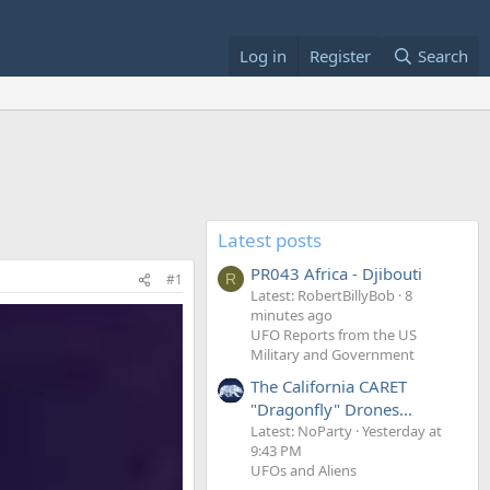
Log in
Register
Search
Latest posts
PR043 Africa - Djibouti
#1
R
Latest: RobertBillyBob
8
minutes ago
UFO Reports from the US
Military and Government
The California CARET
"Dragonfly" Drones...
Latest: NoParty
Yesterday at
9:43 PM
UFOs and Aliens