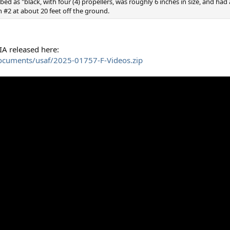
bed as "black, with four (4) propellers, was roughly 6 inches in size, and ha
ion #2 at about 20 feet off the ground.
IA released here:
ocuments/usaf/2025-01757-F-Videos.zip