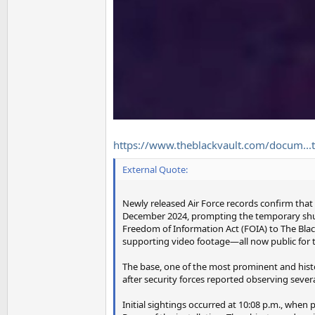
https://www.theblackvault.com/docum...t
External Quote:
Newly released Air Force records confirm that
December 2024, prompting the temporary shutd
Freedom of Information Act (FOIA) to The Bla
supporting video footage—all now public for th
The base, one of the most prominent and histo
after security forces reported observing sever
Initial sightings occurred at 10:08 p.m., whe