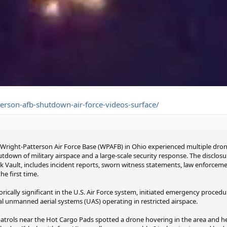
erson-afb-shutdown-air-force-videos-surface/
 Wright-Patterson Air Force Base (WPAFB) in Ohio experienced multiple dron
own of military airspace and a large-scale security response. The disclos
ck Vault, includes incident reports, sworn witness statements, law enforce
e first time.
rically significant in the U.S. Air Force system, initiated emergency proced
al unmanned aerial systems (UAS) operating in restricted airspace.
n patrols near the Hot Cargo Pads spotted a drone hovering in the area and