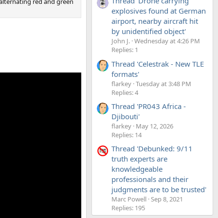
Thread 'Drone carrying
d alternating red and green
explosives found at German
airport, nearby aircraft hit
by unidentified object'
John J.
Wednesday at 4:26 PM
Replies: 1
Thread 'Celestrak - New TLE
formats'
flarkey
Tuesday at 3:48 PM
Replies: 4
Thread 'PR043 Africa -
Djibouti'
flarkey
May 12, 2026
Replies: 14
Thread 'Debunked: 9/11
truth experts are
knowledgeable
professionals and their
judgments are to be trusted'
Marc Powell
Sep 8, 2021
Replies: 195